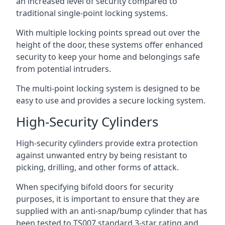
an increased level of security compared to
traditional single-point locking systems.
With multiple locking points spread out over the
height of the door, these systems offer enhanced
security to keep your home and belongings safe
from potential intruders.
The multi-point locking system is designed to be
easy to use and provides a secure locking system.
High-Security Cylinders
High-security cylinders provide extra protection
against unwanted entry by being resistant to
picking, drilling, and other forms of attack.
When specifying bifold doors for security
purposes, it is important to ensure that they are
supplied with an anti-snap/bump cylinder that has
been tested to TS007 standard 3-star rating and