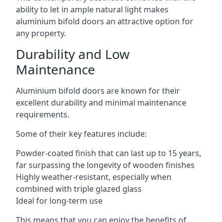
ability to let in ample natural light makes
aluminium bifold doors an attractive option for
any property.
Durability and Low
Maintenance
Aluminium bifold doors are known for their
excellent durability and minimal maintenance
requirements.
Some of their key features include:
Powder-coated finish that can last up to 15 years,
far surpassing the longevity of wooden finishes
Highly weather-resistant, especially when
combined with triple glazed glass
Ideal for long-term use
This means that you can enjoy the benefits of