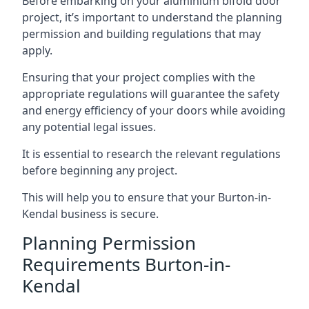
Before embarking on your aluminium bifold door
project, it’s important to understand the planning
permission and building regulations that may
apply.
Ensuring that your project complies with the
appropriate regulations will guarantee the safety
and energy efficiency of your doors while avoiding
any potential legal issues.
It is essential to research the relevant regulations
before beginning any project.
This will help you to ensure that your Burton-in-
Kendal business is secure.
Planning Permission
Requirements Burton-in-
Kendal