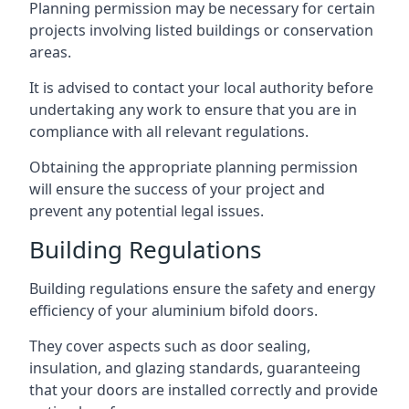
Planning permission may be necessary for certain
projects involving listed buildings or conservation
areas.
It is advised to contact your local authority before
undertaking any work to ensure that you are in
compliance with all relevant regulations.
Obtaining the appropriate planning permission
will ensure the success of your project and
prevent any potential legal issues.
Building Regulations
Building regulations ensure the safety and energy
efficiency of your aluminium bifold doors.
They cover aspects such as door sealing,
insulation, and glazing standards, guaranteeing
that your doors are installed correctly and provide