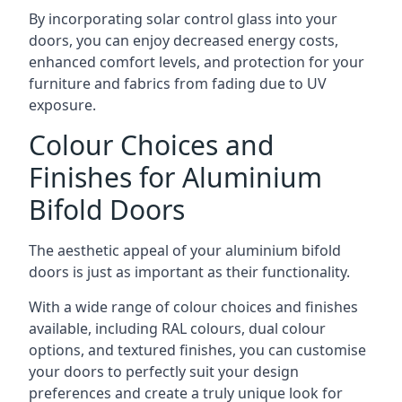
By incorporating solar control glass into your
doors, you can enjoy decreased energy costs,
enhanced comfort levels, and protection for your
furniture and fabrics from fading due to UV
exposure.
Colour Choices and
Finishes for Aluminium
Bifold Doors
The aesthetic appeal of your aluminium bifold
doors is just as important as their functionality.
With a wide range of colour choices and finishes
available, including RAL colours, dual colour
options, and textured finishes, you can customise
your doors to perfectly suit your design
preferences and create a truly unique look for