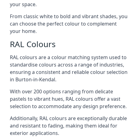
your space.
From classic white to bold and vibrant shades, you
can choose the perfect colour to complement
your home.
RAL Colours
RAL colours are a colour matching system used to
standardise colours across a range of industries,
ensuring a consistent and reliable colour selection
in Burton-in-Kendal.
With over 200 options ranging from delicate
pastels to vibrant hues, RAL colours offer a vast
selection to accommodate any design preference.
Additionally, RAL colours are exceptionally durable
and resistant to fading, making them ideal for
exterior applications.