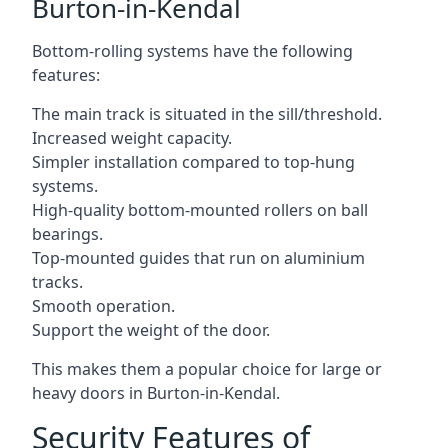
Burton-in-Kendal
Bottom-rolling systems have the following
features:
The main track is situated in the sill/threshold.
Increased weight capacity.
Simpler installation compared to top-hung
systems.
High-quality bottom-mounted rollers on ball
bearings.
Top-mounted guides that run on aluminium
tracks.
Smooth operation.
Support the weight of the door.
This makes them a popular choice for large or
heavy doors in Burton-in-Kendal.
Security Features of