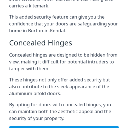
carries a kitemark.
This added security feature can give you the
confidence that your doors are safeguarding your
home in Burton-in-Kendal.
Concealed Hinges
Concealed hinges are designed to be hidden from
view, making it difficult for potential intruders to
tamper with them.
These hinges not only offer added security but
also contribute to the sleek appearance of the
aluminium bifold doors.
By opting for doors with concealed hinges, you
can maintain both the aesthetic appeal and the
security of your property.