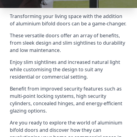
Transforming your living space with the addition
of aluminium bifold doors can be a game-changer.
These versatile doors offer an array of benefits,
from sleek design and slim sightlines to durability
and low maintenance.
Enjoy slim sightlines and increased natural light
while customising the design to suit any
residential or commercial setting.
Benefit from improved security features such as
multi-point locking systems, high security
cylinders, concealed hinges, and energy-efficient
glazing options.
Are you ready to explore the world of aluminium
bifold doors and discover how they can