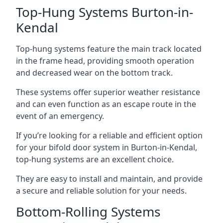
Top-Hung Systems Burton-in-
Kendal
Top-hung systems feature the main track located
in the frame head, providing smooth operation
and decreased wear on the bottom track.
These systems offer superior weather resistance
and can even function as an escape route in the
event of an emergency.
If you’re looking for a reliable and efficient option
for your bifold door system in Burton-in-Kendal,
top-hung systems are an excellent choice.
They are easy to install and maintain, and provide
a secure and reliable solution for your needs.
Bottom-Rolling Systems