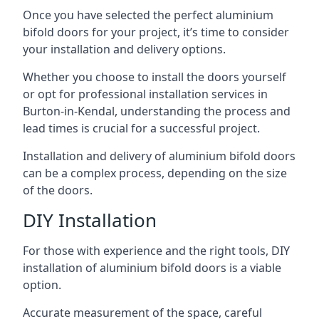
Once you have selected the perfect aluminium
bifold doors for your project, it’s time to consider
your installation and delivery options.
Whether you choose to install the doors yourself
or opt for professional installation services in
Burton-in-Kendal, understanding the process and
lead times is crucial for a successful project.
Installation and delivery of aluminium bifold doors
can be a complex process, depending on the size
of the doors.
DIY Installation
For those with experience and the right tools, DIY
installation of aluminium bifold doors is a viable
option.
Accurate measurement of the space, careful