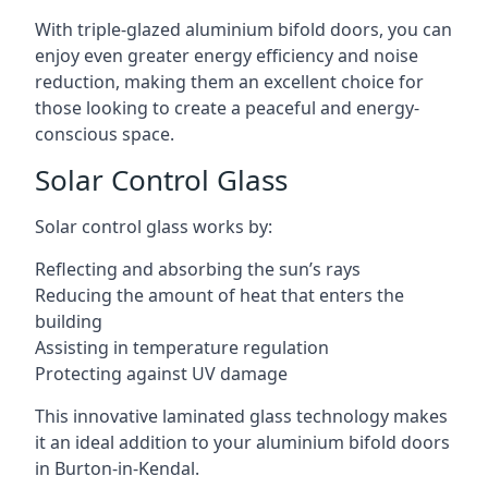
With triple-glazed aluminium bifold doors, you can
enjoy even greater energy efficiency and noise
reduction, making them an excellent choice for
those looking to create a peaceful and energy-
conscious space.
Solar Control Glass
Solar control glass works by:
Reflecting and absorbing the sun’s rays
Reducing the amount of heat that enters the
building
Assisting in temperature regulation
Protecting against UV damage
This innovative laminated glass technology makes
it an ideal addition to your aluminium bifold doors
in Burton-in-Kendal.