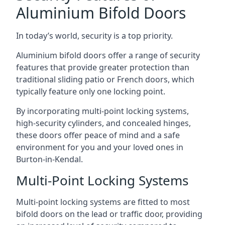
Aluminium Bifold Doors
In today’s world, security is a top priority.
Aluminium bifold doors offer a range of security
features that provide greater protection than
traditional sliding patio or French doors, which
typically feature only one locking point.
By incorporating multi-point locking systems,
high-security cylinders, and concealed hinges,
these doors offer peace of mind and a safe
environment for you and your loved ones in
Burton-in-Kendal.
Multi-Point Locking Systems
Multi-point locking systems are fitted to most
bifold doors on the lead or traffic door, providing