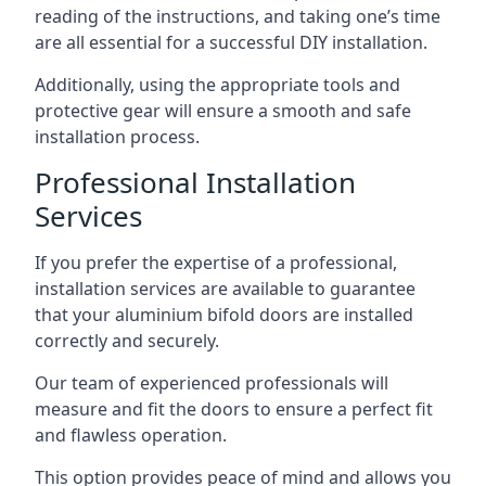
reading of the instructions, and taking one’s time
are all essential for a successful DIY installation.
Additionally, using the appropriate tools and
protective gear will ensure a smooth and safe
installation process.
Professional Installation
Services
If you prefer the expertise of a professional,
installation services are available to guarantee
that your aluminium bifold doors are installed
correctly and securely.
Our team of experienced professionals will
measure and fit the doors to ensure a perfect fit
and flawless operation.
This option provides peace of mind and allows you