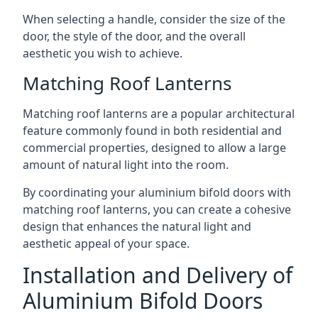
When selecting a handle, consider the size of the
door, the style of the door, and the overall
aesthetic you wish to achieve.
Matching Roof Lanterns
Matching roof lanterns are a popular architectural
feature commonly found in both residential and
commercial properties, designed to allow a large
amount of natural light into the room.
By coordinating your aluminium bifold doors with
matching roof lanterns, you can create a cohesive
design that enhances the natural light and
aesthetic appeal of your space.
Installation and Delivery of
Aluminium Bifold Doors