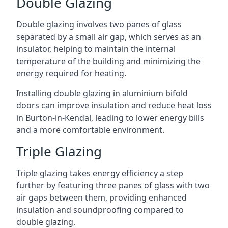
Double Glazing
Double glazing involves two panes of glass
separated by a small air gap, which serves as an
insulator, helping to maintain the internal
temperature of the building and minimizing the
energy required for heating.
Installing double glazing in aluminium bifold
doors can improve insulation and reduce heat loss
in Burton-in-Kendal, leading to lower energy bills
and a more comfortable environment.
Triple Glazing
Triple glazing takes energy efficiency a step
further by featuring three panes of glass with two
air gaps between them, providing enhanced
insulation and soundproofing compared to
double glazing.