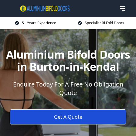
5+ Years Experience
Specialist Bi Fold Doors
Aluminium Bifold Doors
in Burton-in-Kendal
Enquire Today For A Free No Obligation
Quote
Get A Quote