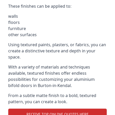
These finishes can be applied to:
walls
floors
furniture
other surfaces
Using textured paints, plasters, or fabrics, you can
create a distinctive texture and depth in your
space.
With a variety of materials and techniques
available, textured finishes offer endless
possibilities for customizing your aluminium
bifold doors in Burton-in-Kendal.
From a subtle matte finish to a bold, textured
pattern, you can create a look.
RECEIVE TOP ONLINE QUOTES HERE