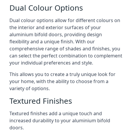
Dual Colour Options
Dual colour options allow for different colours on
the interior and exterior surfaces of your
aluminium bifold doors, providing design
flexibility and a unique finish. With our
comprehensive range of shades and finishes, you
can select the perfect combination to complement
your individual preferences and style.
This allows you to create a truly unique look for
your home, with the ability to choose from a
variety of options.
Textured Finishes
Textured finishes add a unique touch and
increased durability to your aluminium bifold
doors.