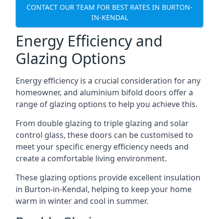
CONTACT OUR TEAM FOR BEST RATES IN BURTON-
IN-KENDAL
Energy Efficiency and
Glazing Options
Energy efficiency is a crucial consideration for any
homeowner, and aluminium bifold doors offer a
range of glazing options to help you achieve this.
From double glazing to triple glazing and solar
control glass, these doors can be customised to
meet your specific energy efficiency needs and
create a comfortable living environment.
These glazing options provide excellent insulation
in Burton-in-Kendal, helping to keep your home
warm in winter and cool in summer.