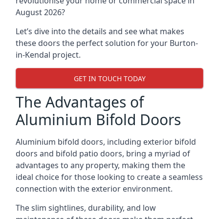
revolutionise your home or commercial space in
August 2026?
Let’s dive into the details and see what makes
these doors the perfect solution for your Burton-
in-Kendal project.
GET IN TOUCH TODAY
The Advantages of
Aluminium Bifold Doors
Aluminium bifold doors, including exterior bifold
doors and bifold patio doors, bring a myriad of
advantages to any property, making them the
ideal choice for those looking to create a seamless
connection with the exterior environment.
The slim sightlines, durability, and low