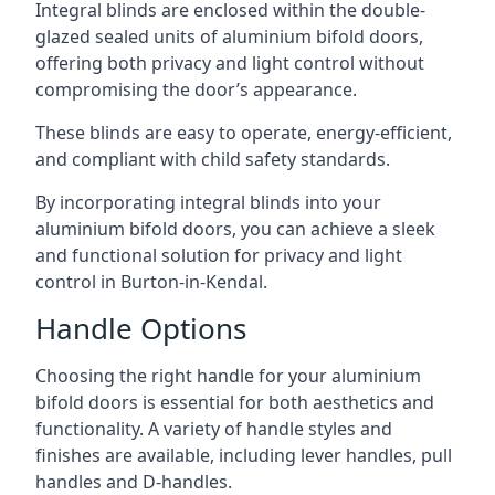
Integral blinds are enclosed within the double-
glazed sealed units of aluminium bifold doors,
offering both privacy and light control without
compromising the door’s appearance.
These blinds are easy to operate, energy-efficient,
and compliant with child safety standards.
By incorporating integral blinds into your
aluminium bifold doors, you can achieve a sleek
and functional solution for privacy and light
control in Burton-in-Kendal.
Handle Options
Choosing the right handle for your aluminium
bifold doors is essential for both aesthetics and
functionality. A variety of handle styles and
finishes are available, including lever handles, pull
handles and D-handles.