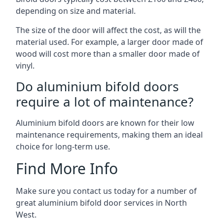
depending on size and material.
The size of the door will affect the cost, as will the
material used. For example, a larger door made of
wood will cost more than a smaller door made of
vinyl.
Do aluminium bifold doors
require a lot of maintenance?
Aluminium bifold doors are known for their low
maintenance requirements, making them an ideal
choice for long-term use.
Find More Info
Make sure you contact us today for a number of
great aluminium bifold door services in North
West.