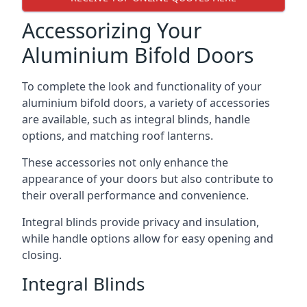
Accessorizing Your
Aluminium Bifold Doors
To complete the look and functionality of your
aluminium bifold doors, a variety of accessories
are available, such as integral blinds, handle
options, and matching roof lanterns.
These accessories not only enhance the
appearance of your doors but also contribute to
their overall performance and convenience.
Integral blinds provide privacy and insulation,
while handle options allow for easy opening and
closing.
Integral Blinds