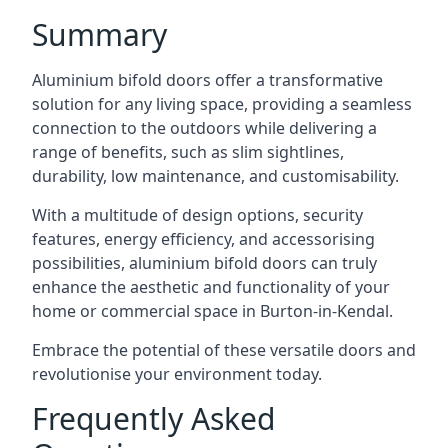
Summary
Aluminium bifold doors offer a transformative
solution for any living space, providing a seamless
connection to the outdoors while delivering a
range of benefits, such as slim sightlines,
durability, low maintenance, and customisability.
With a multitude of design options, security
features, energy efficiency, and accessorising
possibilities, aluminium bifold doors can truly
enhance the aesthetic and functionality of your
home or commercial space in Burton-in-Kendal.
Embrace the potential of these versatile doors and
revolutionise your environment today.
Frequently Asked