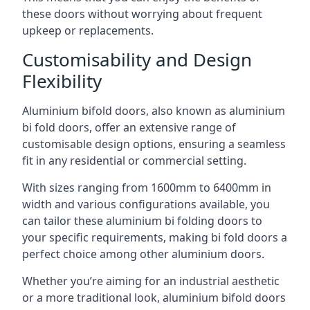
these doors without worrying about frequent
upkeep or replacements.
Customisability and Design
Flexibility
Aluminium bifold doors, also known as aluminium
bi fold doors, offer an extensive range of
customisable design options, ensuring a seamless
fit in any residential or commercial setting.
With sizes ranging from 1600mm to 6400mm in
width and various configurations available, you
can tailor these aluminium bi folding doors to
your specific requirements, making bi fold doors a
perfect choice among other aluminium doors.
Whether you’re aiming for an industrial aesthetic
or a more traditional look, aluminium bifold doors