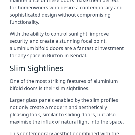
maintenance of these doors make them perfect
for homeowners who desire a contemporary and
sophisticated design without compromising
functionality.
With the ability to control sunlight, improve
security, and create a stunning focal point,
aluminium bifold doors are a fantastic investment
for any space in Burton-in-Kendal.
Slim Sightlines
One of the most striking features of aluminium
bifold doors is their slim sightlines.
Larger glass panels enabled by the slim profiles
not only create a modern and aesthetically
pleasing look, similar to sliding doors, but also
maximise the influx of natural light into the space.
This contemporary aesthetic combined with the