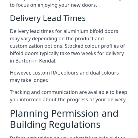
to focus on enjoying your new doors.
Delivery Lead Times
Delivery lead times for aluminium bifold doors
may vary depending on the product and
customization options. Stocked colour profiles of
bifold doors typically take two weeks for delivery
in Burton-in-Kendal.
However, custom RAL colours and dual colours
may take longer.
Tracking and communication are available to keep
you informed about the progress of your delivery.
Planning Permission and
Building Regulations