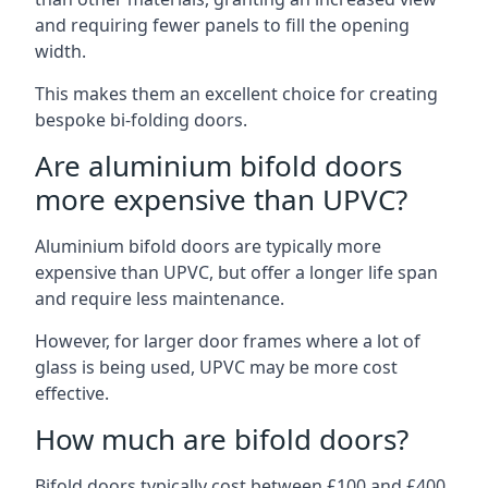
and requiring fewer panels to fill the opening
width.
This makes them an excellent choice for creating
bespoke bi-folding doors.
Are aluminium bifold doors
more expensive than UPVC?
Aluminium bifold doors are typically more
expensive than UPVC, but offer a longer life span
and require less maintenance.
However, for larger door frames where a lot of
glass is being used, UPVC may be more cost
effective.
How much are bifold doors?
Bifold doors typically cost between £100 and £400,