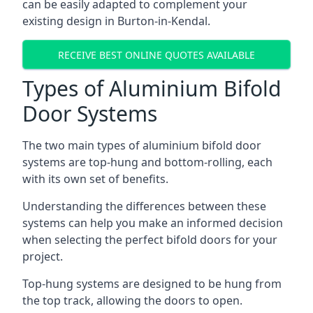
can be easily adapted to complement your
existing design in Burton-in-Kendal.
RECEIVE BEST ONLINE QUOTES AVAILABLE
Types of Aluminium Bifold
Door Systems
The two main types of aluminium bifold door
systems are top-hung and bottom-rolling, each
with its own set of benefits.
Understanding the differences between these
systems can help you make an informed decision
when selecting the perfect bifold doors for your
project.
Top-hung systems are designed to be hung from
the top track, allowing the doors to open.