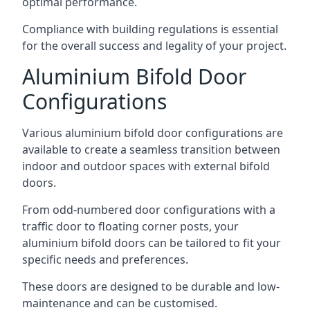
optimal performance.
Compliance with building regulations is essential
for the overall success and legality of your project.
Aluminium Bifold Door
Configurations
Various aluminium bifold door configurations are
available to create a seamless transition between
indoor and outdoor spaces with external bifold
doors.
From odd-numbered door configurations with a
traffic door to floating corner posts, your
aluminium bifold doors can be tailored to fit your
specific needs and preferences.
These doors are designed to be durable and low-
maintenance and can be customised.