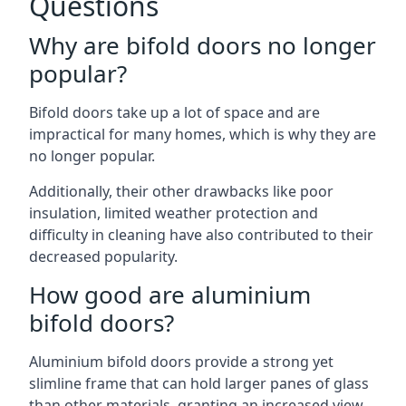
Questions
Why are bifold doors no longer
popular?
Bifold doors take up a lot of space and are
impractical for many homes, which is why they are
no longer popular.
Additionally, their other drawbacks like poor
insulation, limited weather protection and
difficulty in cleaning have also contributed to their
decreased popularity.
How good are aluminium
bifold doors?
Aluminium bifold doors provide a strong yet
slimline frame that can hold larger panes of glass
than other materials, granting an increased view