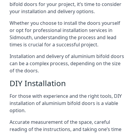
bifold doors for your project, it’s time to consider
your installation and delivery options.
Whether you choose to install the doors yourself
or opt for professional installation services in
Sidmouth, understanding the process and lead
times is crucial for a successful project.
Installation and delivery of aluminium bifold doors
can be a complex process, depending on the size
of the doors.
DIY Installation
For those with experience and the right tools, DIY
installation of aluminium bifold doors is a viable
option.
Accurate measurement of the space, careful
reading of the instructions, and taking one’s time