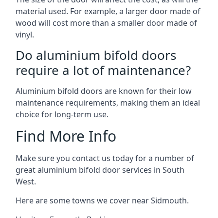
material used. For example, a larger door made of
wood will cost more than a smaller door made of
vinyl.
Do aluminium bifold doors
require a lot of maintenance?
Aluminium bifold doors are known for their low
maintenance requirements, making them an ideal
choice for long-term use.
Find More Info
Make sure you contact us today for a number of
great aluminium bifold door services in South
West.
Here are some towns we cover near Sidmouth.