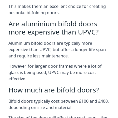
This makes them an excellent choice for creating
bespoke bi-folding doors.
Are aluminium bifold doors
more expensive than UPVC?
Aluminium bifold doors are typically more
expensive than UPVC, but offer a longer life span
and require less maintenance.
However, for larger door frames where a lot of
glass is being used, UPVC may be more cost
effective.
How much are bifold doors?
Bifold doors typically cost between £100 and £400,
depending on size and material.
The size of the door will affect the cost, as will the