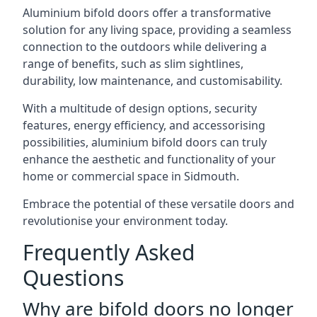
Aluminium bifold doors offer a transformative
solution for any living space, providing a seamless
connection to the outdoors while delivering a
range of benefits, such as slim sightlines,
durability, low maintenance, and customisability.
With a multitude of design options, security
features, energy efficiency, and accessorising
possibilities, aluminium bifold doors can truly
enhance the aesthetic and functionality of your
home or commercial space in Sidmouth.
Embrace the potential of these versatile doors and
revolutionise your environment today.
Frequently Asked
Questions
Why are bifold doors no longer