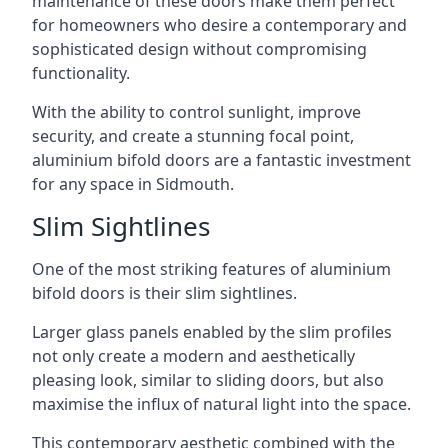
maintenance of these doors make them perfect
for homeowners who desire a contemporary and
sophisticated design without compromising
functionality.
With the ability to control sunlight, improve
security, and create a stunning focal point,
aluminium bifold doors are a fantastic investment
for any space in Sidmouth.
Slim Sightlines
One of the most striking features of aluminium
bifold doors is their slim sightlines.
Larger glass panels enabled by the slim profiles
not only create a modern and aesthetically
pleasing look, similar to sliding doors, but also
maximise the influx of natural light into the space.
This contemporary aesthetic combined with the