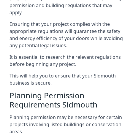
permission and building regulations that may
apply.
Ensuring that your project complies with the
appropriate regulations will guarantee the safety
and energy efficiency of your doors while avoiding
any potential legal issues.
It is essential to research the relevant regulations
before beginning any project.
This will help you to ensure that your Sidmouth
business is secure.
Planning Permission
Requirements Sidmouth
Planning permission may be necessary for certain
projects involving listed buildings or conservation
areas.