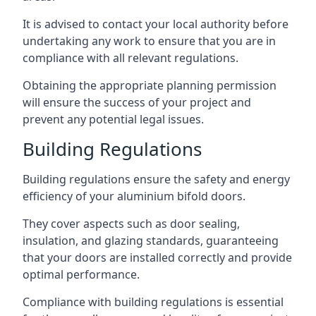
It is advised to contact your local authority before
undertaking any work to ensure that you are in
compliance with all relevant regulations.
Obtaining the appropriate planning permission
will ensure the success of your project and
prevent any potential legal issues.
Building Regulations
Building regulations ensure the safety and energy
efficiency of your aluminium bifold doors.
They cover aspects such as door sealing,
insulation, and glazing standards, guaranteeing
that your doors are installed correctly and provide
optimal performance.
Compliance with building regulations is essential