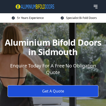
5+ Years Experience
Specialist Bi Fold Doors
Aluminium Bifold Doors
in Sidmouth
Enquire Today For A Free No Obligation
Quote
Get A Quote