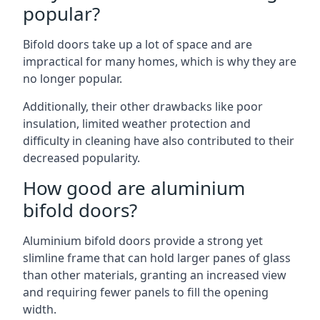
popular?
Bifold doors take up a lot of space and are
impractical for many homes, which is why they are
no longer popular.
Additionally, their other drawbacks like poor
insulation, limited weather protection and
difficulty in cleaning have also contributed to their
decreased popularity.
How good are aluminium
bifold doors?
Aluminium bifold doors provide a strong yet
slimline frame that can hold larger panes of glass
than other materials, granting an increased view
and requiring fewer panels to fill the opening
width.