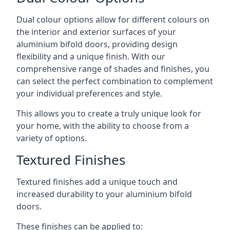
Dual colour options allow for different colours on
the interior and exterior surfaces of your
aluminium bifold doors, providing design
flexibility and a unique finish. With our
comprehensive range of shades and finishes, you
can select the perfect combination to complement
your individual preferences and style.
This allows you to create a truly unique look for
your home, with the ability to choose from a
variety of options.
Textured Finishes
Textured finishes add a unique touch and
increased durability to your aluminium bifold
doors.
These finishes can be applied to: