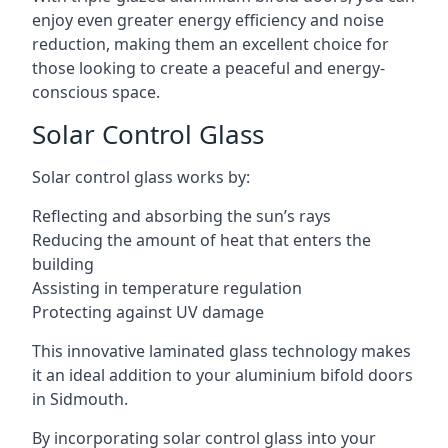
enjoy even greater energy efficiency and noise
reduction, making them an excellent choice for
those looking to create a peaceful and energy-
conscious space.
Solar Control Glass
Solar control glass works by:
Reflecting and absorbing the sun’s rays
Reducing the amount of heat that enters the
building
Assisting in temperature regulation
Protecting against UV damage
This innovative laminated glass technology makes
it an ideal addition to your aluminium bifold doors
in Sidmouth.
By incorporating solar control glass into your