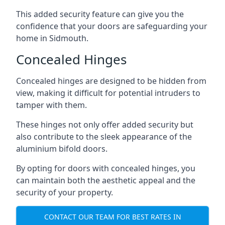
This added security feature can give you the
confidence that your doors are safeguarding your
home in Sidmouth.
Concealed Hinges
Concealed hinges are designed to be hidden from
view, making it difficult for potential intruders to
tamper with them.
These hinges not only offer added security but
also contribute to the sleek appearance of the
aluminium bifold doors.
By opting for doors with concealed hinges, you
can maintain both the aesthetic appeal and the
security of your property.
CONTACT OUR TEAM FOR BEST RATES IN