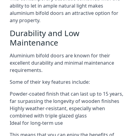
ability to let in ample natural light makes
aluminium bifold doors an attractive option for
any property.
Durability and Low
Maintenance
Aluminium bifold doors are known for their
excellent durability and minimal maintenance
requirements.
Some of their key features include:
Powder-coated finish that can last up to 15 years,
far surpassing the longevity of wooden finishes
Highly weather-resistant, especially when
combined with triple glazed glass
Ideal for long-term use
This means that you can enjoy the benefits of