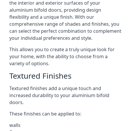
the interior and exterior surfaces of your
aluminium bifold doors, providing design
flexibility and a unique finish. With our
comprehensive range of shades and finishes, you
can select the perfect combination to complement
your individual preferences and style.
This allows you to create a truly unique look for
your home, with the ability to choose from a
variety of options.
Textured Finishes
Textured finishes add a unique touch and
increased durability to your aluminium bifold
doors.
These finishes can be applied to:
walls