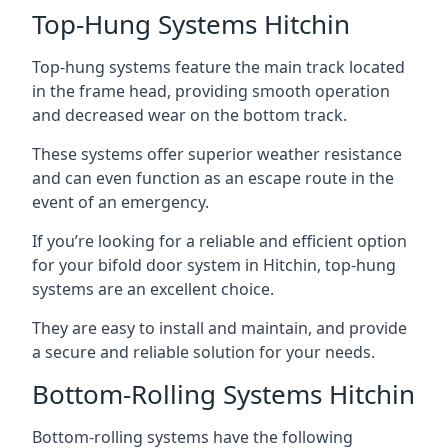
Top-Hung Systems Hitchin
Top-hung systems feature the main track located
in the frame head, providing smooth operation
and decreased wear on the bottom track.
These systems offer superior weather resistance
and can even function as an escape route in the
event of an emergency.
If you’re looking for a reliable and efficient option
for your bifold door system in Hitchin, top-hung
systems are an excellent choice.
They are easy to install and maintain, and provide
a secure and reliable solution for your needs.
Bottom-Rolling Systems Hitchin
Bottom-rolling systems have the following