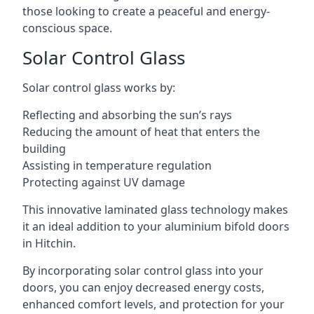
those looking to create a peaceful and energy-
conscious space.
Solar Control Glass
Solar control glass works by:
Reflecting and absorbing the sun’s rays
Reducing the amount of heat that enters the
building
Assisting in temperature regulation
Protecting against UV damage
This innovative laminated glass technology makes
it an ideal addition to your aluminium bifold doors
in Hitchin.
By incorporating solar control glass into your
doors, you can enjoy decreased energy costs,
enhanced comfort levels, and protection for your