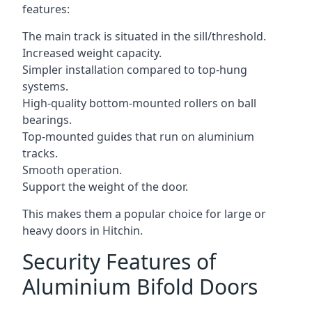
features:
The main track is situated in the sill/threshold.
Increased weight capacity.
Simpler installation compared to top-hung
systems.
High-quality bottom-mounted rollers on ball
bearings.
Top-mounted guides that run on aluminium
tracks.
Smooth operation.
Support the weight of the door.
This makes them a popular choice for large or
heavy doors in Hitchin.
Security Features of
Aluminium Bifold Doors