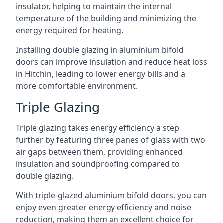
insulator, helping to maintain the internal
temperature of the building and minimizing the
energy required for heating.
Installing double glazing in aluminium bifold
doors can improve insulation and reduce heat loss
in Hitchin, leading to lower energy bills and a
more comfortable environment.
Triple Glazing
Triple glazing takes energy efficiency a step
further by featuring three panes of glass with two
air gaps between them, providing enhanced
insulation and soundproofing compared to
double glazing.
With triple-glazed aluminium bifold doors, you can
enjoy even greater energy efficiency and noise
reduction, making them an excellent choice for