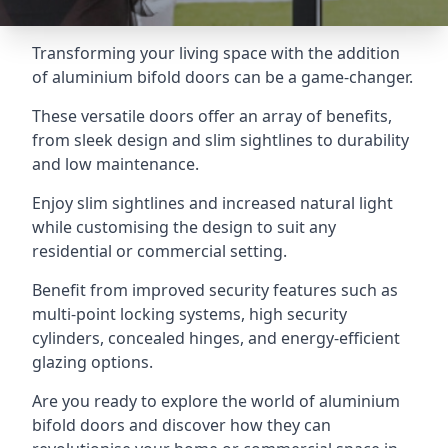
Transforming your living space with the addition
of aluminium bifold doors can be a game-changer.
These versatile doors offer an array of benefits,
from sleek design and slim sightlines to durability
and low maintenance.
Enjoy slim sightlines and increased natural light
while customising the design to suit any
residential or commercial setting.
Benefit from improved security features such as
multi-point locking systems, high security
cylinders, concealed hinges, and energy-efficient
glazing options.
Are you ready to explore the world of aluminium
bifold doors and discover how they can