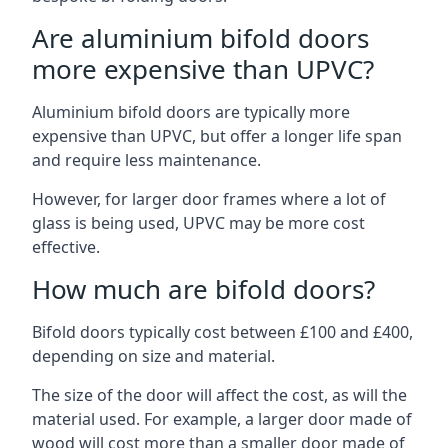
Are aluminium bifold doors
more expensive than UPVC?
Aluminium bifold doors are typically more
expensive than UPVC, but offer a longer life span
and require less maintenance.
However, for larger door frames where a lot of
glass is being used, UPVC may be more cost
effective.
How much are bifold doors?
Bifold doors typically cost between £100 and £400,
depending on size and material.
The size of the door will affect the cost, as will the
material used. For example, a larger door made of
wood will cost more than a smaller door made of