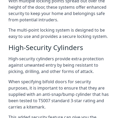
With multiple locking points spread out over the
height of the door, these systems offer enhanced
security to keep your home and belongings safe
from potential intruders.
The multi-point locking system is designed to be
easy to use and provides a secure locking system.
High-Security Cylinders
High-security cylinders provide extra protection
against unwanted entry by being resistant to
picking, drilling, and other forms of attack.
When specifying bifold doors for security
purposes, it is important to ensure that they are
supplied with an anti-snap/bump cylinder that has
been tested to TS007 standard 3-star rating and
carries a kitemark.
This added security feature can give you the