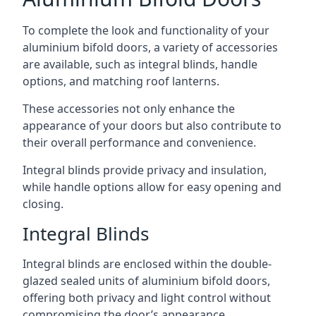
To complete the look and functionality of your
aluminium bifold doors, a variety of accessories
are available, such as integral blinds, handle
options, and matching roof lanterns.
These accessories not only enhance the
appearance of your doors but also contribute to
their overall performance and convenience.
Integral blinds provide privacy and insulation,
while handle options allow for easy opening and
closing.
Integral Blinds
Integral blinds are enclosed within the double-
glazed sealed units of aluminium bifold doors,
offering both privacy and light control without
compromising the door’s appearance.