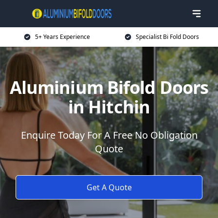
5+ Years Experience
Specialist Bi Fold Doors
Aluminium Bifold Doors
in Hitchin
Enquire Today For A Free No Obligation
Quote
Get A Quote