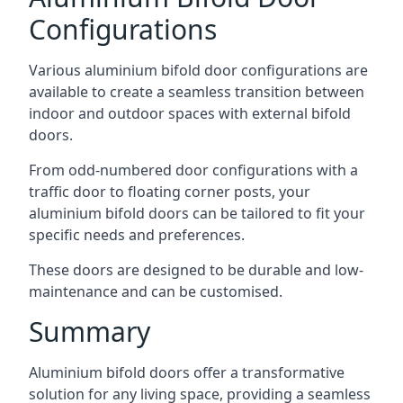
Configurations
Various aluminium bifold door configurations are
available to create a seamless transition between
indoor and outdoor spaces with external bifold
doors.
From odd-numbered door configurations with a
traffic door to floating corner posts, your
aluminium bifold doors can be tailored to fit your
specific needs and preferences.
These doors are designed to be durable and low-
maintenance and can be customised.
Summary
Aluminium bifold doors offer a transformative
solution for any living space, providing a seamless