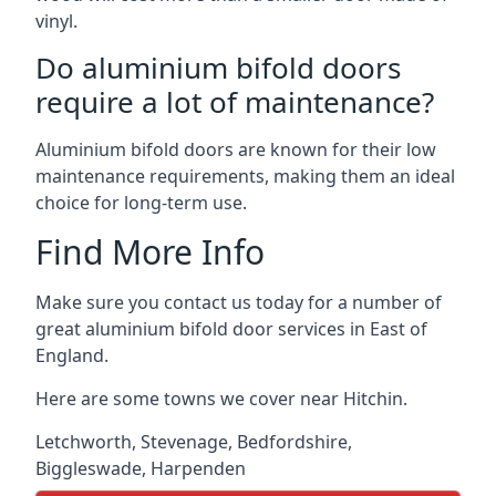
vinyl.
Do aluminium bifold doors
require a lot of maintenance?
Aluminium bifold doors are known for their low
maintenance requirements, making them an ideal
choice for long-term use.
Find More Info
Make sure you contact us today for a number of
great aluminium bifold door services in East of
England.
Here are some towns we cover near Hitchin.
Letchworth
,
Stevenage
,
Bedfordshire
,
Biggleswade
,
Harpenden