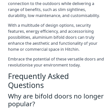
connection to the outdoors while delivering a
range of benefits, such as slim sightlines,
durability, low maintenance, and customisability.
With a multitude of design options, security
features, energy efficiency, and accessorising
possibilities, aluminium bifold doors can truly
enhance the aesthetic and functionality of your
home or commercial space in Hitchin.
Embrace the potential of these versatile doors and
revolutionise your environment today.
Frequently Asked
Questions
Why are bifold doors no longer
popular?