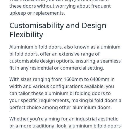
these doors without worrying about frequent
upkeep or replacements.
Customisability and Design
Flexibility
Aluminium bifold doors, also known as aluminium
bi fold doors, offer an extensive range of
customisable design options, ensuring a seamless
fit in any residential or commercial setting.
With sizes ranging from 1600mm to 6400mm in
width and various configurations available, you
can tailor these aluminium bi folding doors to
your specific requirements, making bi fold doors a
perfect choice among other aluminium doors.
Whether you’re aiming for an industrial aesthetic
or a more traditional look, aluminium bifold doors