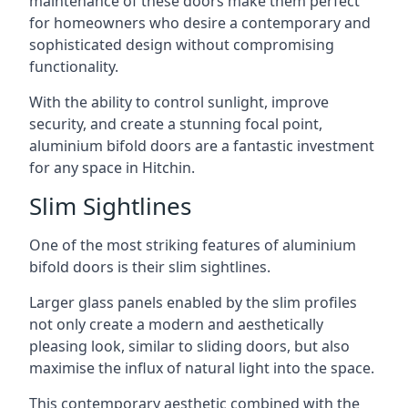
maintenance of these doors make them perfect
for homeowners who desire a contemporary and
sophisticated design without compromising
functionality.
With the ability to control sunlight, improve
security, and create a stunning focal point,
aluminium bifold doors are a fantastic investment
for any space in Hitchin.
Slim Sightlines
One of the most striking features of aluminium
bifold doors is their slim sightlines.
Larger glass panels enabled by the slim profiles
not only create a modern and aesthetically
pleasing look, similar to sliding doors, but also
maximise the influx of natural light into the space.
This contemporary aesthetic combined with the