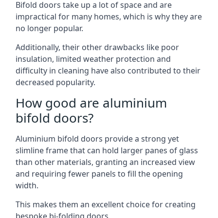
Bifold doors take up a lot of space and are
impractical for many homes, which is why they are
no longer popular.
Additionally, their other drawbacks like poor
insulation, limited weather protection and
difficulty in cleaning have also contributed to their
decreased popularity.
How good are aluminium
bifold doors?
Aluminium bifold doors provide a strong yet
slimline frame that can hold larger panes of glass
than other materials, granting an increased view
and requiring fewer panels to fill the opening
width.
This makes them an excellent choice for creating
bespoke bi-folding doors.