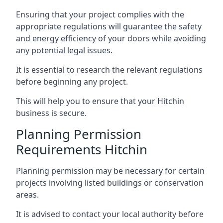
Ensuring that your project complies with the
appropriate regulations will guarantee the safety
and energy efficiency of your doors while avoiding
any potential legal issues.
It is essential to research the relevant regulations
before beginning any project.
This will help you to ensure that your Hitchin
business is secure.
Planning Permission
Requirements Hitchin
Planning permission may be necessary for certain
projects involving listed buildings or conservation
areas.
It is advised to contact your local authority before