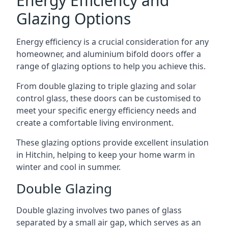
Energy Efficiency and
Glazing Options
Energy efficiency is a crucial consideration for any
homeowner, and aluminium bifold doors offer a
range of glazing options to help you achieve this.
From double glazing to triple glazing and solar
control glass, these doors can be customised to
meet your specific energy efficiency needs and
create a comfortable living environment.
These glazing options provide excellent insulation
in Hitchin, helping to keep your home warm in
winter and cool in summer.
Double Glazing
Double glazing involves two panes of glass
separated by a small air gap, which serves as an