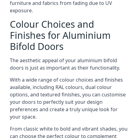
furniture and fabrics from fading due to UV
exposure.
Colour Choices and
Finishes for Aluminium
Bifold Doors
The aesthetic appeal of your aluminium bifold
doors is just as important as their functionality.
With a wide range of colour choices and finishes
available, including RAL colours, dual colour
options, and textured finishes, you can customise
your doors to perfectly suit your design
preferences and create a truly unique look for
your space.
From classic white to bold and vibrant shades, you
can choose the perfect colour to complement