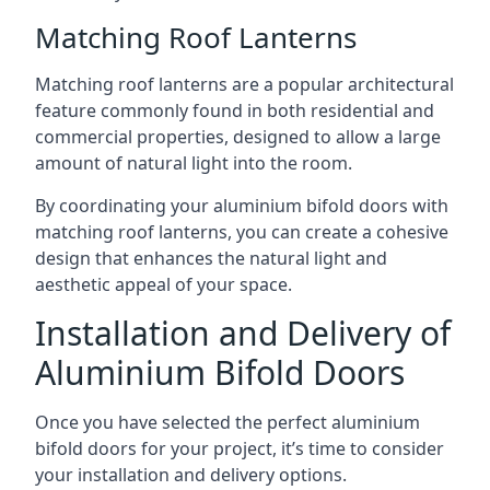
Matching Roof Lanterns
Matching roof lanterns are a popular architectural
feature commonly found in both residential and
commercial properties, designed to allow a large
amount of natural light into the room.
By coordinating your aluminium bifold doors with
matching roof lanterns, you can create a cohesive
design that enhances the natural light and
aesthetic appeal of your space.
Installation and Delivery of
Aluminium Bifold Doors
Once you have selected the perfect aluminium
bifold doors for your project, it’s time to consider
your installation and delivery options.