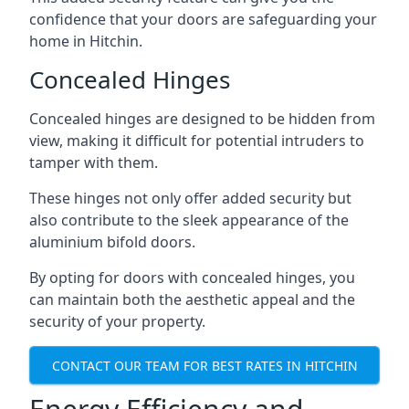
confidence that your doors are safeguarding your
home in Hitchin.
Concealed Hinges
Concealed hinges are designed to be hidden from
view, making it difficult for potential intruders to
tamper with them.
These hinges not only offer added security but
also contribute to the sleek appearance of the
aluminium bifold doors.
By opting for doors with concealed hinges, you
can maintain both the aesthetic appeal and the
security of your property.
CONTACT OUR TEAM FOR BEST RATES IN HITCHIN