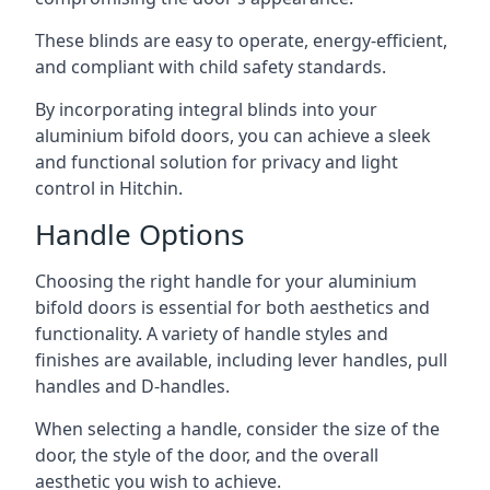
These blinds are easy to operate, energy-efficient,
and compliant with child safety standards.
By incorporating integral blinds into your
aluminium bifold doors, you can achieve a sleek
and functional solution for privacy and light
control in Hitchin.
Handle Options
Choosing the right handle for your aluminium
bifold doors is essential for both aesthetics and
functionality. A variety of handle styles and
finishes are available, including lever handles, pull
handles and D-handles.
When selecting a handle, consider the size of the
door, the style of the door, and the overall
aesthetic you wish to achieve.