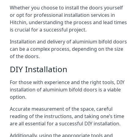
Whether you choose to install the doors yourself
or opt for professional installation services in
Hitchin, understanding the process and lead times
is crucial for a successful project.
Installation and delivery of aluminium bifold doors
can be a complex process, depending on the size
of the doors.
DIY Installation
For those with experience and the right tools, DIY
installation of aluminium bifold doors is a viable
option.
Accurate measurement of the space, careful
reading of the instructions, and taking one’s time
are all essential for a successful DIY installation.
Additionally, using the appropriate tools and