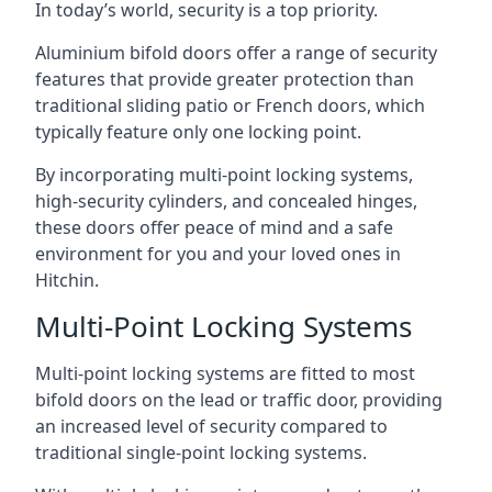
In today’s world, security is a top priority.
Aluminium bifold doors offer a range of security
features that provide greater protection than
traditional sliding patio or French doors, which
typically feature only one locking point.
By incorporating multi-point locking systems,
high-security cylinders, and concealed hinges,
these doors offer peace of mind and a safe
environment for you and your loved ones in
Hitchin.
Multi-Point Locking Systems
Multi-point locking systems are fitted to most
bifold doors on the lead or traffic door, providing
an increased level of security compared to
traditional single-point locking systems.