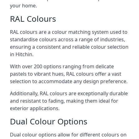
your home.
RAL Colours
RAL colours are a colour matching system used to
standardise colours across a range of industries,
ensuring a consistent and reliable colour selection
in Hitchin.
With over 200 options ranging from delicate
pastels to vibrant hues, RAL colours offer a vast
selection to accommodate any design preference.
Additionally, RAL colours are exceptionally durable
and resistant to fading, making them ideal for
exterior applications.
Dual Colour Options
Dual colour options allow for different colours on