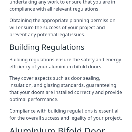
undertaking any work to ensure that you are in
compliance with all relevant regulations.
Obtaining the appropriate planning permission
will ensure the success of your project and
prevent any potential legal issues.
Building Regulations
Building regulations ensure the safety and energy
efficiency of your aluminium bifold doors.
They cover aspects such as door sealing,
insulation, and glazing standards, guaranteeing
that your doors are installed correctly and provide
optimal performance.
Compliance with building regulations is essential
for the overall success and legality of your project.
Aluminium Bifold Door