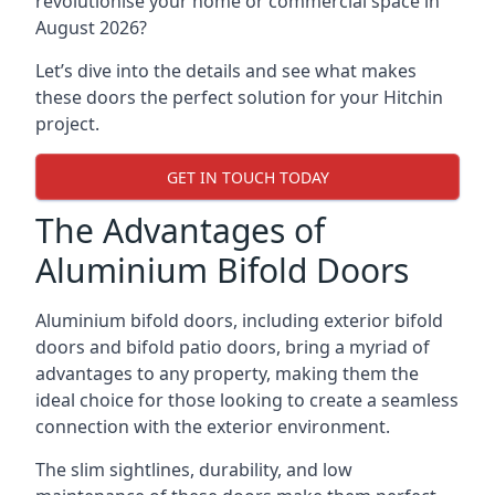
revolutionise your home or commercial space in
August 2026?
Let’s dive into the details and see what makes
these doors the perfect solution for your Hitchin
project.
GET IN TOUCH TODAY
The Advantages of
Aluminium Bifold Doors
Aluminium bifold doors, including exterior bifold
doors and bifold patio doors, bring a myriad of
advantages to any property, making them the
ideal choice for those looking to create a seamless
connection with the exterior environment.
The slim sightlines, durability, and low