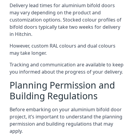
Delivery lead times for aluminium bifold doors
may vary depending on the product and
customization options. Stocked colour profiles of
bifold doors typically take two weeks for delivery
in Hitchin.
However, custom RAL colours and dual colours
may take longer.
Tracking and communication are available to keep
you informed about the progress of your delivery.
Planning Permission and
Building Regulations
Before embarking on your aluminium bifold door
project, it’s important to understand the planning
permission and building regulations that may
apply.