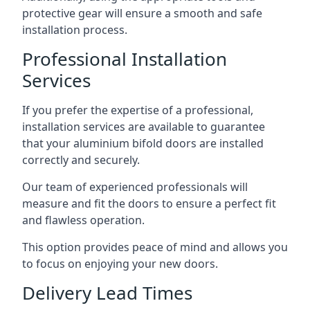
protective gear will ensure a smooth and safe
installation process.
Professional Installation
Services
If you prefer the expertise of a professional,
installation services are available to guarantee
that your aluminium bifold doors are installed
correctly and securely.
Our team of experienced professionals will
measure and fit the doors to ensure a perfect fit
and flawless operation.
This option provides peace of mind and allows you
to focus on enjoying your new doors.
Delivery Lead Times