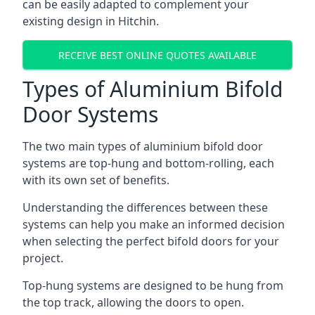
can be easily adapted to complement your
existing design in Hitchin.
RECEIVE BEST ONLINE QUOTES AVAILABLE
Types of Aluminium Bifold
Door Systems
The two main types of aluminium bifold door
systems are top-hung and bottom-rolling, each
with its own set of benefits.
Understanding the differences between these
systems can help you make an informed decision
when selecting the perfect bifold doors for your
project.
Top-hung systems are designed to be hung from
the top track, allowing the doors to open.