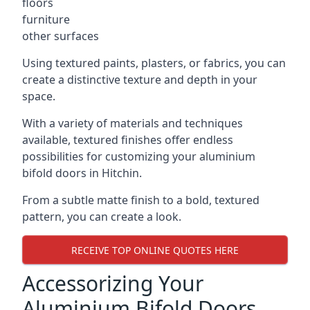
floors
furniture
other surfaces
Using textured paints, plasters, or fabrics, you can
create a distinctive texture and depth in your
space.
With a variety of materials and techniques
available, textured finishes offer endless
possibilities for customizing your aluminium
bifold doors in Hitchin.
From a subtle matte finish to a bold, textured
pattern, you can create a look.
RECEIVE TOP ONLINE QUOTES HERE
Accessorizing Your
Aluminium Bifold Doors