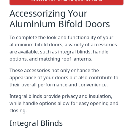
Accessorizing Your
Aluminium Bifold Doors
To complete the look and functionality of your
aluminium bifold doors, a variety of accessories
are available, such as integral blinds, handle
options, and matching roof lanterns.
These accessories not only enhance the
appearance of your doors but also contribute to
their overall performance and convenience.
Integral blinds provide privacy and insulation,
while handle options allow for easy opening and
closing.
Integral Blinds