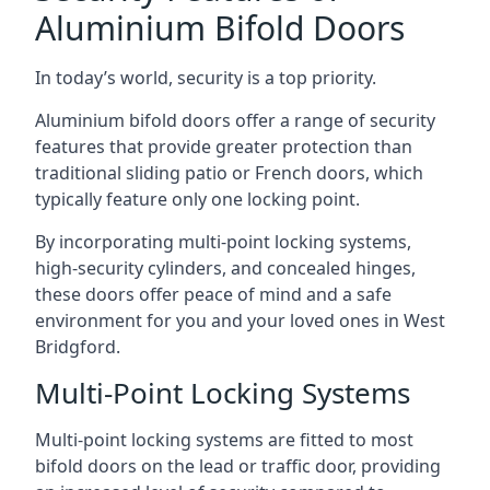
Aluminium Bifold Doors
In today’s world, security is a top priority.
Aluminium bifold doors offer a range of security
features that provide greater protection than
traditional sliding patio or French doors, which
typically feature only one locking point.
By incorporating multi-point locking systems,
high-security cylinders, and concealed hinges,
these doors offer peace of mind and a safe
environment for you and your loved ones in West
Bridgford.
Multi-Point Locking Systems
Multi-point locking systems are fitted to most
bifold doors on the lead or traffic door, providing