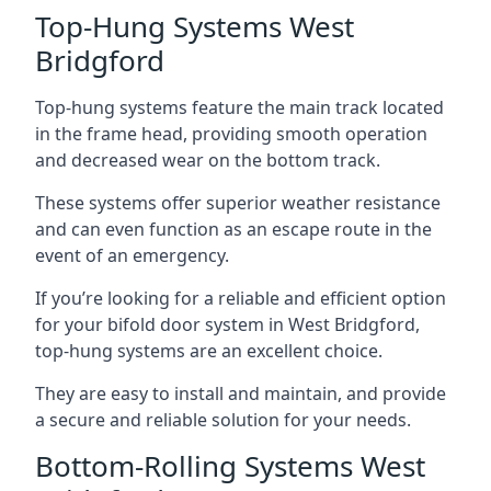
Top-Hung Systems West
Bridgford
Top-hung systems feature the main track located
in the frame head, providing smooth operation
and decreased wear on the bottom track.
These systems offer superior weather resistance
and can even function as an escape route in the
event of an emergency.
If you’re looking for a reliable and efficient option
for your bifold door system in West Bridgford,
top-hung systems are an excellent choice.
They are easy to install and maintain, and provide
a secure and reliable solution for your needs.
Bottom-Rolling Systems West