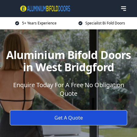
5+ Years Experience
Specialist Bi Fold Doors
Aluminium Bifold Doors
in West Bridgford
Enquire Today For A Free No Obligation
Quote
Get A Quote