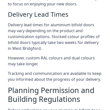
to focus on enjoying your new doors.
Delivery Lead Times
Delivery lead times for aluminium bifold doors
may vary depending on the product and
customization options. Stocked colour profiles of
bifold doors typically take two weeks for delivery
in West Bridgford.
However, custom RAL colours and dual colours
may take longer.
Tracking and communication are available to keep
you informed about the progress of your delivery.
Planning Permission and
Building Regulations