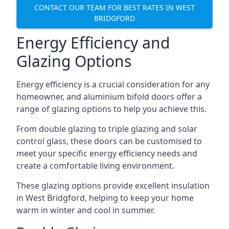
CONTACT OUR TEAM FOR BEST RATES IN WEST
BRIDGFORD
Energy Efficiency and
Glazing Options
Energy efficiency is a crucial consideration for any
homeowner, and aluminium bifold doors offer a
range of glazing options to help you achieve this.
From double glazing to triple glazing and solar
control glass, these doors can be customised to
meet your specific energy efficiency needs and
create a comfortable living environment.
These glazing options provide excellent insulation
in West Bridgford, helping to keep your home
warm in winter and cool in summer.