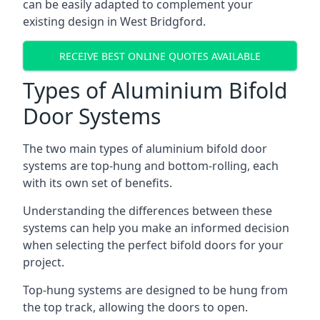
can be easily adapted to complement your
existing design in West Bridgford.
RECEIVE BEST ONLINE QUOTES AVAILABLE
Types of Aluminium Bifold
Door Systems
The two main types of aluminium bifold door
systems are top-hung and bottom-rolling, each
with its own set of benefits.
Understanding the differences between these
systems can help you make an informed decision
when selecting the perfect bifold doors for your
project.
Top-hung systems are designed to be hung from
the top track, allowing the doors to open.