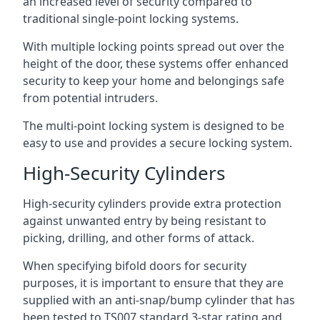
an increased level of security compared to
traditional single-point locking systems.
With multiple locking points spread out over the
height of the door, these systems offer enhanced
security to keep your home and belongings safe
from potential intruders.
The multi-point locking system is designed to be
easy to use and provides a secure locking system.
High-Security Cylinders
High-security cylinders provide extra protection
against unwanted entry by being resistant to
picking, drilling, and other forms of attack.
When specifying bifold doors for security
purposes, it is important to ensure that they are
supplied with an anti-snap/bump cylinder that has
been tested to TS007 standard 3-star rating and