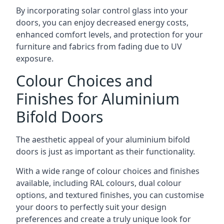
By incorporating solar control glass into your
doors, you can enjoy decreased energy costs,
enhanced comfort levels, and protection for your
furniture and fabrics from fading due to UV
exposure.
Colour Choices and
Finishes for Aluminium
Bifold Doors
The aesthetic appeal of your aluminium bifold
doors is just as important as their functionality.
With a wide range of colour choices and finishes
available, including RAL colours, dual colour
options, and textured finishes, you can customise
your doors to perfectly suit your design
preferences and create a truly unique look for