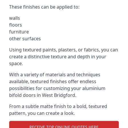
These finishes can be applied to:
walls
floors
furniture
other surfaces
Using textured paints, plasters, or fabrics, you can
create a distinctive texture and depth in your
space.
With a variety of materials and techniques
available, textured finishes offer endless
possibilities for customizing your aluminium
bifold doors in West Bridgford.
From a subtle matte finish to a bold, textured
pattern, you can create a look.
RECEIVE TOP ONLINE QUOTES HERE