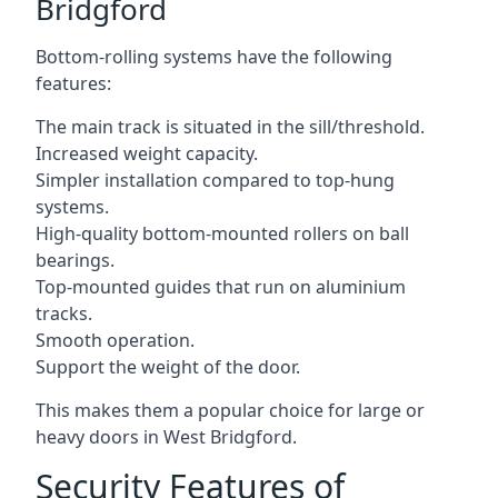
Bridgford
Bottom-rolling systems have the following
features:
The main track is situated in the sill/threshold.
Increased weight capacity.
Simpler installation compared to top-hung
systems.
High-quality bottom-mounted rollers on ball
bearings.
Top-mounted guides that run on aluminium
tracks.
Smooth operation.
Support the weight of the door.
This makes them a popular choice for large or
heavy doors in West Bridgford.
Security Features of