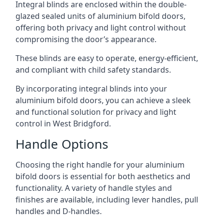
Integral blinds are enclosed within the double-
glazed sealed units of aluminium bifold doors,
offering both privacy and light control without
compromising the door’s appearance.
These blinds are easy to operate, energy-efficient,
and compliant with child safety standards.
By incorporating integral blinds into your
aluminium bifold doors, you can achieve a sleek
and functional solution for privacy and light
control in West Bridgford.
Handle Options
Choosing the right handle for your aluminium
bifold doors is essential for both aesthetics and
functionality. A variety of handle styles and
finishes are available, including lever handles, pull
handles and D-handles.