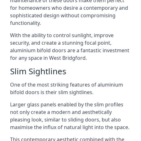
maintenance of these doors make them perfect
for homeowners who desire a contemporary and
sophisticated design without compromising
functionality.
With the ability to control sunlight, improve
security, and create a stunning focal point,
aluminium bifold doors are a fantastic investment
for any space in West Bridgford.
Slim Sightlines
One of the most striking features of aluminium
bifold doors is their slim sightlines.
Larger glass panels enabled by the slim profiles
not only create a modern and aesthetically
pleasing look, similar to sliding doors, but also
maximise the influx of natural light into the space.
This contemporary aesthetic combined with the