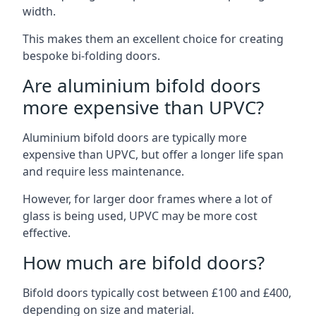
width.
This makes them an excellent choice for creating
bespoke bi-folding doors.
Are aluminium bifold doors
more expensive than UPVC?
Aluminium bifold doors are typically more
expensive than UPVC, but offer a longer life span
and require less maintenance.
However, for larger door frames where a lot of
glass is being used, UPVC may be more cost
effective.
How much are bifold doors?
Bifold doors typically cost between £100 and £400,
depending on size and material.