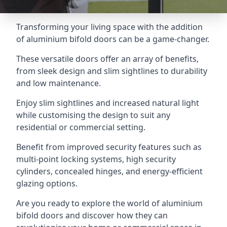
Transforming your living space with the addition
of aluminium bifold doors can be a game-changer.
These versatile doors offer an array of benefits,
from sleek design and slim sightlines to durability
and low maintenance.
Enjoy slim sightlines and increased natural light
while customising the design to suit any
residential or commercial setting.
Benefit from improved security features such as
multi-point locking systems, high security
cylinders, concealed hinges, and energy-efficient
glazing options.
Are you ready to explore the world of aluminium
bifold doors and discover how they can