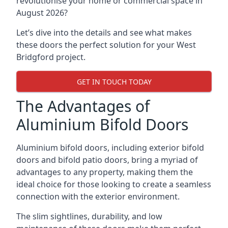
revolutionise your home or commercial space in
August 2026?
Let’s dive into the details and see what makes
these doors the perfect solution for your West
Bridgford project.
GET IN TOUCH TODAY
The Advantages of
Aluminium Bifold Doors
Aluminium bifold doors, including exterior bifold
doors and bifold patio doors, bring a myriad of
advantages to any property, making them the
ideal choice for those looking to create a seamless
connection with the exterior environment.
The slim sightlines, durability, and low