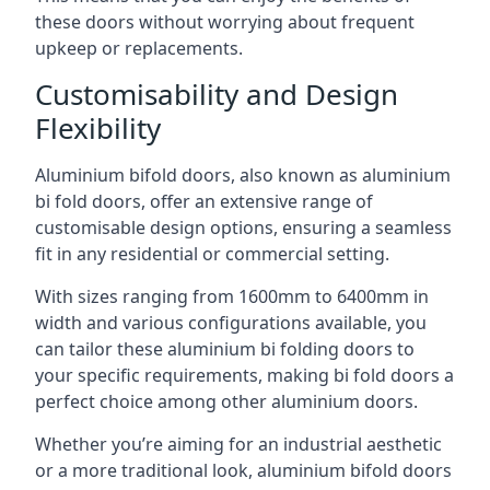
these doors without worrying about frequent
upkeep or replacements.
Customisability and Design
Flexibility
Aluminium bifold doors, also known as aluminium
bi fold doors, offer an extensive range of
customisable design options, ensuring a seamless
fit in any residential or commercial setting.
With sizes ranging from 1600mm to 6400mm in
width and various configurations available, you
can tailor these aluminium bi folding doors to
your specific requirements, making bi fold doors a
perfect choice among other aluminium doors.
Whether you’re aiming for an industrial aesthetic
or a more traditional look, aluminium bifold doors