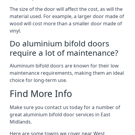
The size of the door will affect the cost, as will the
material used. For example, a larger door made of
wood will cost more than a smaller door made of
vinyl.
Do aluminium bifold doors
require a lot of maintenance?
Aluminium bifold doors are known for their low
maintenance requirements, making them an ideal
choice for long-term use.
Find More Info
Make sure you contact us today for a number of
great aluminium bifold door services in East
Midlands.
Here are some towns we cover near West