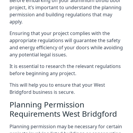
Before embarking on your aluminium bifold door
project, it’s important to understand the planning
permission and building regulations that may
apply.
Ensuring that your project complies with the
appropriate regulations will guarantee the safety
and energy efficiency of your doors while avoiding
any potential legal issues.
It is essential to research the relevant regulations
before beginning any project.
This will help you to ensure that your West
Bridgford business is secure.
Planning Permission
Requirements West Bridgford
Planning permission may be necessary for certain