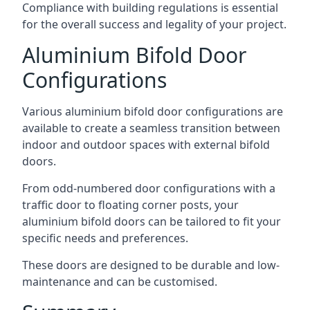
Compliance with building regulations is essential
for the overall success and legality of your project.
Aluminium Bifold Door
Configurations
Various aluminium bifold door configurations are
available to create a seamless transition between
indoor and outdoor spaces with external bifold
doors.
From odd-numbered door configurations with a
traffic door to floating corner posts, your
aluminium bifold doors can be tailored to fit your
specific needs and preferences.
These doors are designed to be durable and low-
maintenance and can be customised.