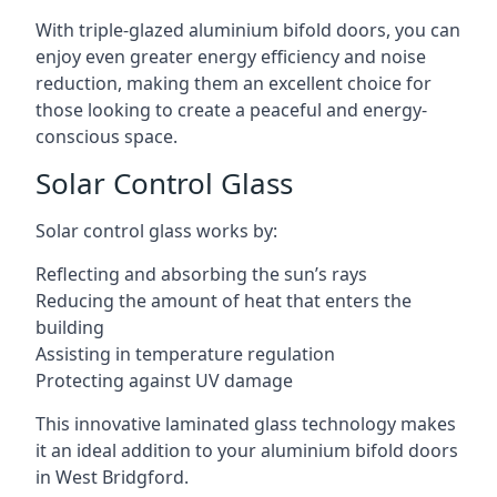
With triple-glazed aluminium bifold doors, you can
enjoy even greater energy efficiency and noise
reduction, making them an excellent choice for
those looking to create a peaceful and energy-
conscious space.
Solar Control Glass
Solar control glass works by:
Reflecting and absorbing the sun’s rays
Reducing the amount of heat that enters the
building
Assisting in temperature regulation
Protecting against UV damage
This innovative laminated glass technology makes
it an ideal addition to your aluminium bifold doors
in West Bridgford.