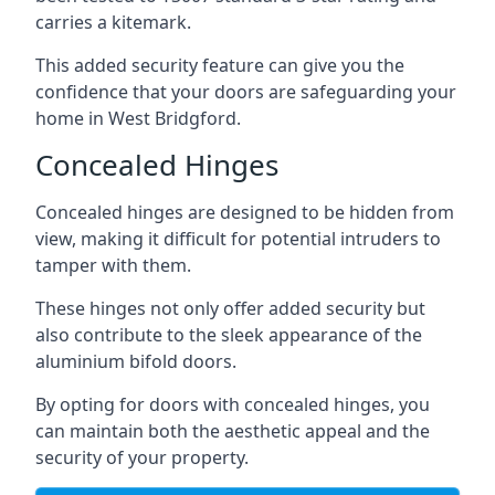
carries a kitemark.
This added security feature can give you the
confidence that your doors are safeguarding your
home in West Bridgford.
Concealed Hinges
Concealed hinges are designed to be hidden from
view, making it difficult for potential intruders to
tamper with them.
These hinges not only offer added security but
also contribute to the sleek appearance of the
aluminium bifold doors.
By opting for doors with concealed hinges, you
can maintain both the aesthetic appeal and the
security of your property.