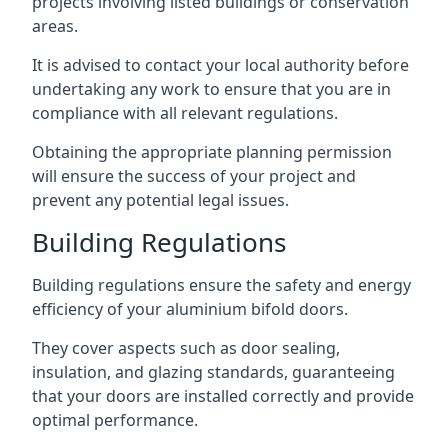
projects involving listed buildings or conservation
areas.
It is advised to contact your local authority before
undertaking any work to ensure that you are in
compliance with all relevant regulations.
Obtaining the appropriate planning permission
will ensure the success of your project and
prevent any potential legal issues.
Building Regulations
Building regulations ensure the safety and energy
efficiency of your aluminium bifold doors.
They cover aspects such as door sealing,
insulation, and glazing standards, guaranteeing
that your doors are installed correctly and provide
optimal performance.