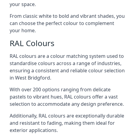
your space.
From classic white to bold and vibrant shades, you
can choose the perfect colour to complement
your home.
RAL Colours
RAL colours are a colour matching system used to
standardise colours across a range of industries,
ensuring a consistent and reliable colour selection
in West Bridgford.
With over 200 options ranging from delicate
pastels to vibrant hues, RAL colours offer a vast
selection to accommodate any design preference.
Additionally, RAL colours are exceptionally durable
and resistant to fading, making them ideal for
exterior applications.