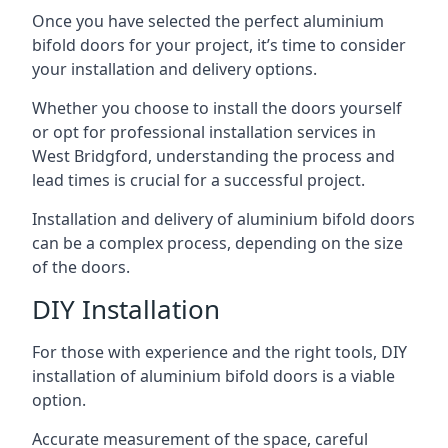
Once you have selected the perfect aluminium
bifold doors for your project, it’s time to consider
your installation and delivery options.
Whether you choose to install the doors yourself
or opt for professional installation services in
West Bridgford, understanding the process and
lead times is crucial for a successful project.
Installation and delivery of aluminium bifold doors
can be a complex process, depending on the size
of the doors.
DIY Installation
For those with experience and the right tools, DIY
installation of aluminium bifold doors is a viable
option.
Accurate measurement of the space, careful