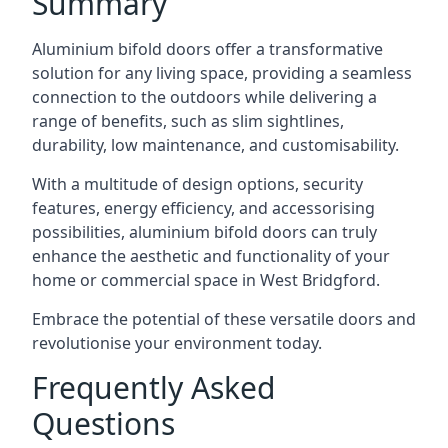
Summary
Aluminium bifold doors offer a transformative
solution for any living space, providing a seamless
connection to the outdoors while delivering a
range of benefits, such as slim sightlines,
durability, low maintenance, and customisability.
With a multitude of design options, security
features, energy efficiency, and accessorising
possibilities, aluminium bifold doors can truly
enhance the aesthetic and functionality of your
home or commercial space in West Bridgford.
Embrace the potential of these versatile doors and
revolutionise your environment today.
Frequently Asked
Questions