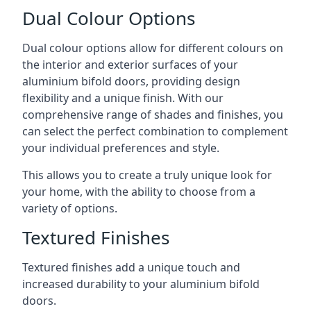
Dual Colour Options
Dual colour options allow for different colours on
the interior and exterior surfaces of your
aluminium bifold doors, providing design
flexibility and a unique finish. With our
comprehensive range of shades and finishes, you
can select the perfect combination to complement
your individual preferences and style.
This allows you to create a truly unique look for
your home, with the ability to choose from a
variety of options.
Textured Finishes
Textured finishes add a unique touch and
increased durability to your aluminium bifold
doors.