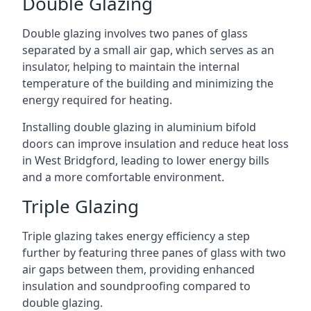
Double Glazing
Double glazing involves two panes of glass
separated by a small air gap, which serves as an
insulator, helping to maintain the internal
temperature of the building and minimizing the
energy required for heating.
Installing double glazing in aluminium bifold
doors can improve insulation and reduce heat loss
in West Bridgford, leading to lower energy bills
and a more comfortable environment.
Triple Glazing
Triple glazing takes energy efficiency a step
further by featuring three panes of glass with two
air gaps between them, providing enhanced
insulation and soundproofing compared to
double glazing.