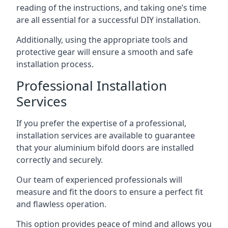
reading of the instructions, and taking one’s time
are all essential for a successful DIY installation.
Additionally, using the appropriate tools and
protective gear will ensure a smooth and safe
installation process.
Professional Installation
Services
If you prefer the expertise of a professional,
installation services are available to guarantee
that your aluminium bifold doors are installed
correctly and securely.
Our team of experienced professionals will
measure and fit the doors to ensure a perfect fit
and flawless operation.
This option provides peace of mind and allows you