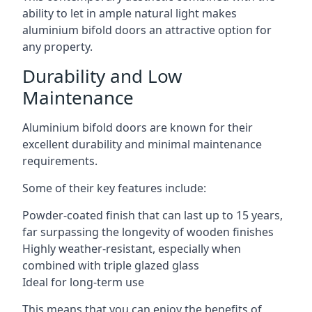
ability to let in ample natural light makes
aluminium bifold doors an attractive option for
any property.
Durability and Low
Maintenance
Aluminium bifold doors are known for their
excellent durability and minimal maintenance
requirements.
Some of their key features include:
Powder-coated finish that can last up to 15 years,
far surpassing the longevity of wooden finishes
Highly weather-resistant, especially when
combined with triple glazed glass
Ideal for long-term use
This means that you can enjoy the benefits of