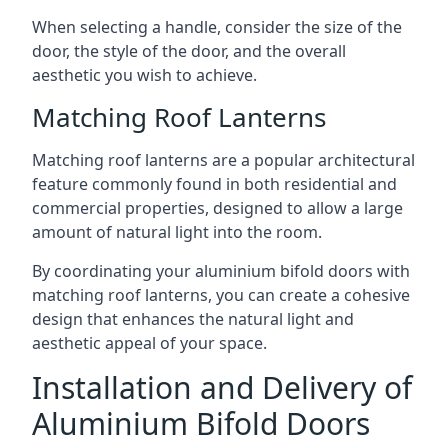
When selecting a handle, consider the size of the
door, the style of the door, and the overall
aesthetic you wish to achieve.
Matching Roof Lanterns
Matching roof lanterns are a popular architectural
feature commonly found in both residential and
commercial properties, designed to allow a large
amount of natural light into the room.
By coordinating your aluminium bifold doors with
matching roof lanterns, you can create a cohesive
design that enhances the natural light and
aesthetic appeal of your space.
Installation and Delivery of
Aluminium Bifold Doors