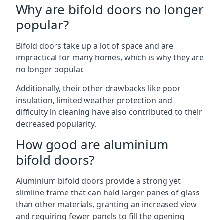
Why are bifold doors no longer
popular?
Bifold doors take up a lot of space and are
impractical for many homes, which is why they are
no longer popular.
Additionally, their other drawbacks like poor
insulation, limited weather protection and
difficulty in cleaning have also contributed to their
decreased popularity.
How good are aluminium
bifold doors?
Aluminium bifold doors provide a strong yet
slimline frame that can hold larger panes of glass
than other materials, granting an increased view
and requiring fewer panels to fill the opening