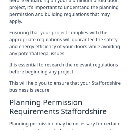
Before embarking on your aluminium bifold door
project, it’s important to understand the planning
permission and building regulations that may
apply.
Ensuring that your project complies with the
appropriate regulations will guarantee the safety
and energy efficiency of your doors while avoiding
any potential legal issues.
It is essential to research the relevant regulations
before beginning any project.
This will help you to ensure that your Staffordshire
business is secure.
Planning Permission
Requirements Staffordshire
Planning permission may be necessary for certain