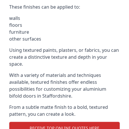
These finishes can be applied to:
walls
floors
furniture
other surfaces
Using textured paints, plasters, or fabrics, you can
create a distinctive texture and depth in your
space.
With a variety of materials and techniques
available, textured finishes offer endless
possibilities for customizing your aluminium
bifold doors in Staffordshire.
From a subtle matte finish to a bold, textured
pattern, you can create a look.
RECEIVE TOP ONLINE QUOTES HERE