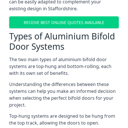
can be easily adapted to complement your
existing design in Staffordshire.
RECEIVE BEST ONLINE QUOTES AVAILABLE
Types of Aluminium Bifold
Door Systems
The two main types of aluminium bifold door
systems are top-hung and bottom-rolling, each
with its own set of benefits.
Understanding the differences between these
systems can help you make an informed decision
when selecting the perfect bifold doors for your
project.
Top-hung systems are designed to be hung from
the top track, allowing the doors to open.