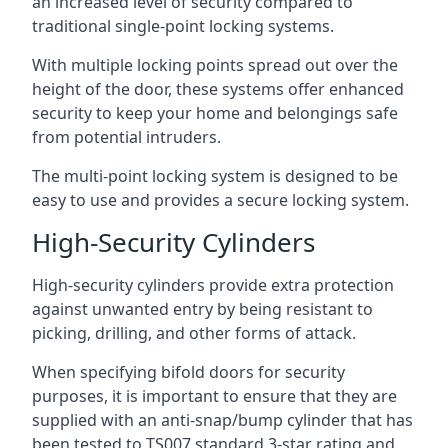
an increased level of security compared to
traditional single-point locking systems.
With multiple locking points spread out over the
height of the door, these systems offer enhanced
security to keep your home and belongings safe
from potential intruders.
The multi-point locking system is designed to be
easy to use and provides a secure locking system.
High-Security Cylinders
High-security cylinders provide extra protection
against unwanted entry by being resistant to
picking, drilling, and other forms of attack.
When specifying bifold doors for security
purposes, it is important to ensure that they are
supplied with an anti-snap/bump cylinder that has
been tested to TS007 standard 3-star rating and