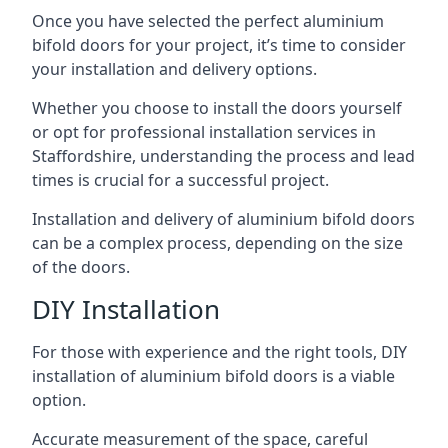
Once you have selected the perfect aluminium
bifold doors for your project, it’s time to consider
your installation and delivery options.
Whether you choose to install the doors yourself
or opt for professional installation services in
Staffordshire, understanding the process and lead
times is crucial for a successful project.
Installation and delivery of aluminium bifold doors
can be a complex process, depending on the size
of the doors.
DIY Installation
For those with experience and the right tools, DIY
installation of aluminium bifold doors is a viable
option.
Accurate measurement of the space, careful