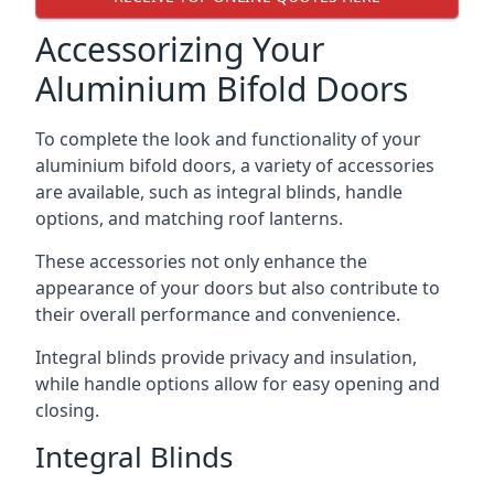
Accessorizing Your
Aluminium Bifold Doors
To complete the look and functionality of your
aluminium bifold doors, a variety of accessories
are available, such as integral blinds, handle
options, and matching roof lanterns.
These accessories not only enhance the
appearance of your doors but also contribute to
their overall performance and convenience.
Integral blinds provide privacy and insulation,
while handle options allow for easy opening and
closing.
Integral Blinds