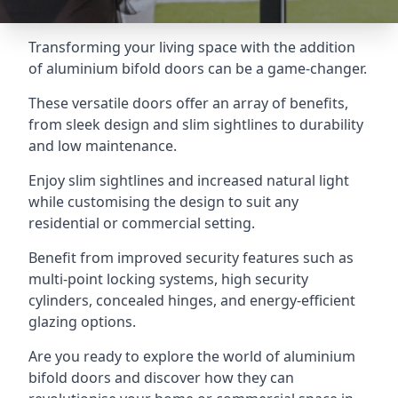
Transforming your living space with the addition
of aluminium bifold doors can be a game-changer.
These versatile doors offer an array of benefits,
from sleek design and slim sightlines to durability
and low maintenance.
Enjoy slim sightlines and increased natural light
while customising the design to suit any
residential or commercial setting.
Benefit from improved security features such as
multi-point locking systems, high security
cylinders, concealed hinges, and energy-efficient
glazing options.
Are you ready to explore the world of aluminium
bifold doors and discover how they can