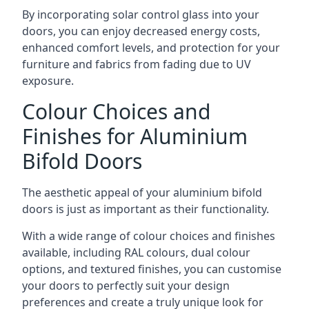
By incorporating solar control glass into your
doors, you can enjoy decreased energy costs,
enhanced comfort levels, and protection for your
furniture and fabrics from fading due to UV
exposure.
Colour Choices and
Finishes for Aluminium
Bifold Doors
The aesthetic appeal of your aluminium bifold
doors is just as important as their functionality.
With a wide range of colour choices and finishes
available, including RAL colours, dual colour
options, and textured finishes, you can customise
your doors to perfectly suit your design
preferences and create a truly unique look for