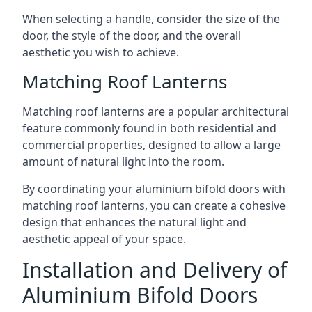
When selecting a handle, consider the size of the
door, the style of the door, and the overall
aesthetic you wish to achieve.
Matching Roof Lanterns
Matching roof lanterns are a popular architectural
feature commonly found in both residential and
commercial properties, designed to allow a large
amount of natural light into the room.
By coordinating your aluminium bifold doors with
matching roof lanterns, you can create a cohesive
design that enhances the natural light and
aesthetic appeal of your space.
Installation and Delivery of
Aluminium Bifold Doors