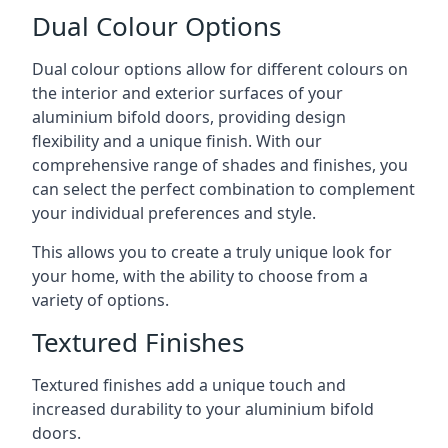
Dual Colour Options
Dual colour options allow for different colours on
the interior and exterior surfaces of your
aluminium bifold doors, providing design
flexibility and a unique finish. With our
comprehensive range of shades and finishes, you
can select the perfect combination to complement
your individual preferences and style.
This allows you to create a truly unique look for
your home, with the ability to choose from a
variety of options.
Textured Finishes
Textured finishes add a unique touch and
increased durability to your aluminium bifold
doors.