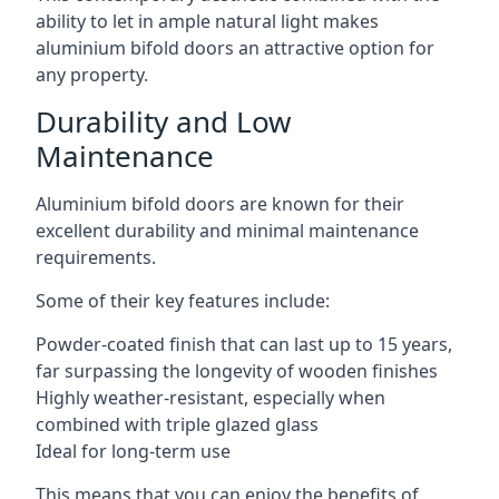
ability to let in ample natural light makes
aluminium bifold doors an attractive option for
any property.
Durability and Low
Maintenance
Aluminium bifold doors are known for their
excellent durability and minimal maintenance
requirements.
Some of their key features include:
Powder-coated finish that can last up to 15 years,
far surpassing the longevity of wooden finishes
Highly weather-resistant, especially when
combined with triple glazed glass
Ideal for long-term use
This means that you can enjoy the benefits of