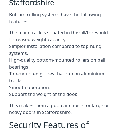
Staffordshire
Bottom-rolling systems have the following
features:
The main track is situated in the sill/threshold.
Increased weight capacity.
Simpler installation compared to top-hung
systems.
High-quality bottom-mounted rollers on ball
bearings.
Top-mounted guides that run on aluminium
tracks.
Smooth operation.
Support the weight of the door.
This makes them a popular choice for large or
heavy doors in Staffordshire.
Security Features of