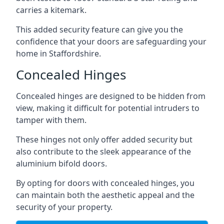
carries a kitemark.
This added security feature can give you the
confidence that your doors are safeguarding your
home in Staffordshire.
Concealed Hinges
Concealed hinges are designed to be hidden from
view, making it difficult for potential intruders to
tamper with them.
These hinges not only offer added security but
also contribute to the sleek appearance of the
aluminium bifold doors.
By opting for doors with concealed hinges, you
can maintain both the aesthetic appeal and the
security of your property.