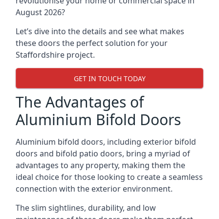
revolutionise your home or commercial space in
August 2026?
Let’s dive into the details and see what makes
these doors the perfect solution for your
Staffordshire project.
GET IN TOUCH TODAY
The Advantages of
Aluminium Bifold Doors
Aluminium bifold doors, including exterior bifold
doors and bifold patio doors, bring a myriad of
advantages to any property, making them the
ideal choice for those looking to create a seamless
connection with the exterior environment.
The slim sightlines, durability, and low