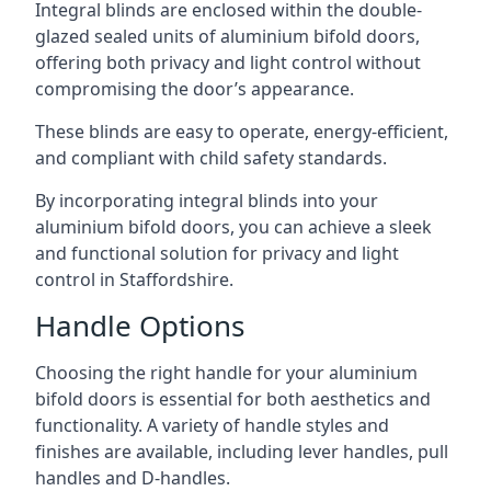
Integral blinds are enclosed within the double-
glazed sealed units of aluminium bifold doors,
offering both privacy and light control without
compromising the door’s appearance.
These blinds are easy to operate, energy-efficient,
and compliant with child safety standards.
By incorporating integral blinds into your
aluminium bifold doors, you can achieve a sleek
and functional solution for privacy and light
control in Staffordshire.
Handle Options
Choosing the right handle for your aluminium
bifold doors is essential for both aesthetics and
functionality. A variety of handle styles and
finishes are available, including lever handles, pull
handles and D-handles.