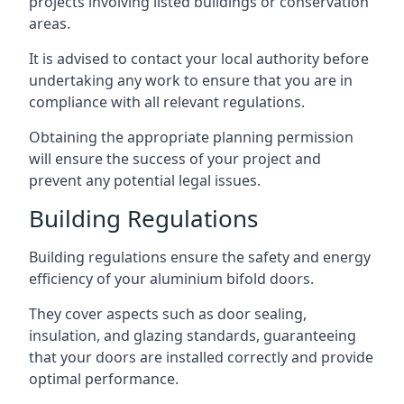
projects involving listed buildings or conservation
areas.
It is advised to contact your local authority before
undertaking any work to ensure that you are in
compliance with all relevant regulations.
Obtaining the appropriate planning permission
will ensure the success of your project and
prevent any potential legal issues.
Building Regulations
Building regulations ensure the safety and energy
efficiency of your aluminium bifold doors.
They cover aspects such as door sealing,
insulation, and glazing standards, guaranteeing
that your doors are installed correctly and provide
optimal performance.