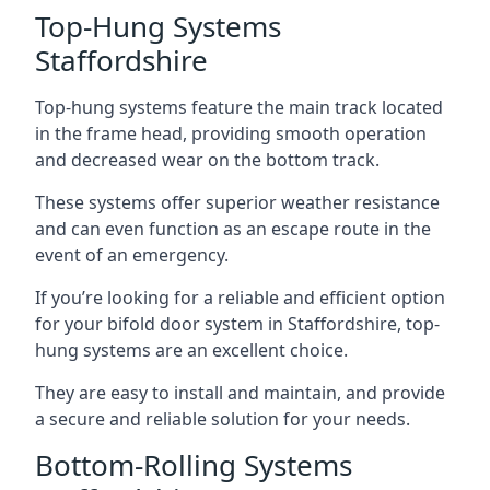
Top-Hung Systems
Staffordshire
Top-hung systems feature the main track located
in the frame head, providing smooth operation
and decreased wear on the bottom track.
These systems offer superior weather resistance
and can even function as an escape route in the
event of an emergency.
If you’re looking for a reliable and efficient option
for your bifold door system in Staffordshire, top-
hung systems are an excellent choice.
They are easy to install and maintain, and provide
a secure and reliable solution for your needs.
Bottom-Rolling Systems