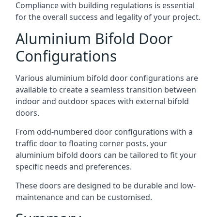
Compliance with building regulations is essential
for the overall success and legality of your project.
Aluminium Bifold Door
Configurations
Various aluminium bifold door configurations are
available to create a seamless transition between
indoor and outdoor spaces with external bifold
doors.
From odd-numbered door configurations with a
traffic door to floating corner posts, your
aluminium bifold doors can be tailored to fit your
specific needs and preferences.
These doors are designed to be durable and low-
maintenance and can be customised.