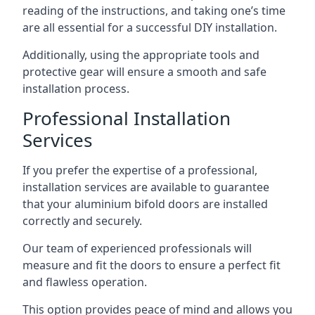
reading of the instructions, and taking one’s time
are all essential for a successful DIY installation.
Additionally, using the appropriate tools and
protective gear will ensure a smooth and safe
installation process.
Professional Installation
Services
If you prefer the expertise of a professional,
installation services are available to guarantee
that your aluminium bifold doors are installed
correctly and securely.
Our team of experienced professionals will
measure and fit the doors to ensure a perfect fit
and flawless operation.
This option provides peace of mind and allows you