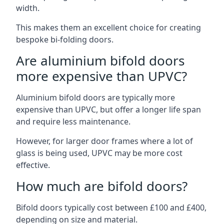
width.
This makes them an excellent choice for creating
bespoke bi-folding doors.
Are aluminium bifold doors
more expensive than UPVC?
Aluminium bifold doors are typically more
expensive than UPVC, but offer a longer life span
and require less maintenance.
However, for larger door frames where a lot of
glass is being used, UPVC may be more cost
effective.
How much are bifold doors?
Bifold doors typically cost between £100 and £400,
depending on size and material.