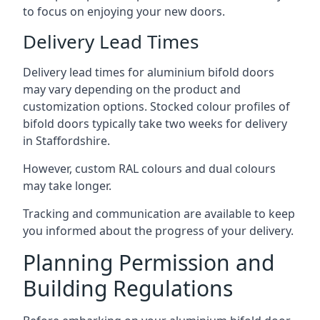
to focus on enjoying your new doors.
Delivery Lead Times
Delivery lead times for aluminium bifold doors
may vary depending on the product and
customization options. Stocked colour profiles of
bifold doors typically take two weeks for delivery
in Staffordshire.
However, custom RAL colours and dual colours
may take longer.
Tracking and communication are available to keep
you informed about the progress of your delivery.
Planning Permission and
Building Regulations