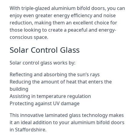
With triple-glazed aluminium bifold doors, you can
enjoy even greater energy efficiency and noise
reduction, making them an excellent choice for
those looking to create a peaceful and energy-
conscious space.
Solar Control Glass
Solar control glass works by:
Reflecting and absorbing the sun’s rays
Reducing the amount of heat that enters the
building
Assisting in temperature regulation
Protecting against UV damage
This innovative laminated glass technology makes
it an ideal addition to your aluminium bifold doors
in Staffordshire.