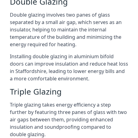
Double Glazing
Double glazing involves two panes of glass
separated by a small air gap, which serves as an
insulator, helping to maintain the internal
temperature of the building and minimizing the
energy required for heating.
Installing double glazing in aluminium bifold
doors can improve insulation and reduce heat loss
in Staffordshire, leading to lower energy bills and
a more comfortable environment.
Triple Glazing
Triple glazing takes energy efficiency a step
further by featuring three panes of glass with two
air gaps between them, providing enhanced
insulation and soundproofing compared to
double glazing.