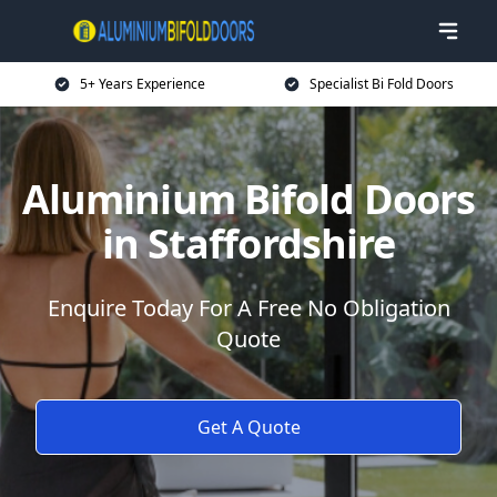
5+ Years Experience
Specialist Bi Fold Doors
Aluminium Bifold Doors
in Staffordshire
Enquire Today For A Free No Obligation
Quote
Get A Quote