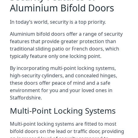
Aluminium Bifold Doors
In today’s world, security is a top priority.
Aluminium bifold doors offer a range of security
features that provide greater protection than
traditional sliding patio or French doors, which
typically feature only one locking point.
By incorporating multi-point locking systems,
high-security cylinders, and concealed hinges,
these doors offer peace of mind and a safe
environment for you and your loved ones in
Staffordshire.
Multi-Point Locking Systems
Multi-point locking systems are fitted to most
bifold doors on the lead or traffic door, providing