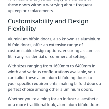
these doors without worrying about frequent
upkeep or replacements.
Customisability and Design
Flexibility
Aluminium bifold doors, also known as aluminium
bi fold doors, offer an extensive range of
customisable design options, ensuring a seamless
fit in any residential or commercial setting.
With sizes ranging from 1600mm to 6400mm in
width and various configurations available, you
can tailor these aluminium bi folding doors to
your specific requirements, making bi fold doors a
perfect choice among other aluminium doors.
Whether you’re aiming for an industrial aesthetic
or a more traditional look, aluminium bifold doors