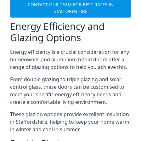
CONTACT OUR TEAM FOR BEST RATES IN
STAFFORDSHIRE
Energy Efficiency and
Glazing Options
Energy efficiency is a crucial consideration for any
homeowner, and aluminium bifold doors offer a
range of glazing options to help you achieve this.
From double glazing to triple glazing and solar
control glass, these doors can be customised to
meet your specific energy efficiency needs and
create a comfortable living environment.
These glazing options provide excellent insulation
in Staffordshire, helping to keep your home warm
in winter and cool in summer.