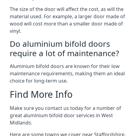
The size of the door will affect the cost, as will the
material used. For example, a larger door made of
wood will cost more than a smaller door made of
vinyl.
Do aluminium bifold doors
require a lot of maintenance?
Aluminium bifold doors are known for their low
maintenance requirements, making them an ideal
choice for long-term use.
Find More Info
Make sure you contact us today for a number of
great aluminium bifold door services in West
Midlands.
Here are some towns we cover near Staffordshire.