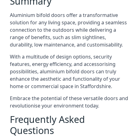
Summary
Aluminium bifold doors offer a transformative
solution for any living space, providing a seamless
connection to the outdoors while delivering a
range of benefits, such as slim sightlines,
durability, low maintenance, and customisability.
With a multitude of design options, security
features, energy efficiency, and accessorising
possibilities, aluminium bifold doors can truly
enhance the aesthetic and functionality of your
home or commercial space in Staffordshire.
Embrace the potential of these versatile doors and
revolutionise your environment today.
Frequently Asked
Questions