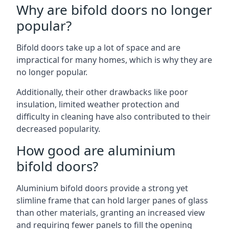
Why are bifold doors no longer
popular?
Bifold doors take up a lot of space and are
impractical for many homes, which is why they are
no longer popular.
Additionally, their other drawbacks like poor
insulation, limited weather protection and
difficulty in cleaning have also contributed to their
decreased popularity.
How good are aluminium
bifold doors?
Aluminium bifold doors provide a strong yet
slimline frame that can hold larger panes of glass
than other materials, granting an increased view
and requiring fewer panels to fill the opening