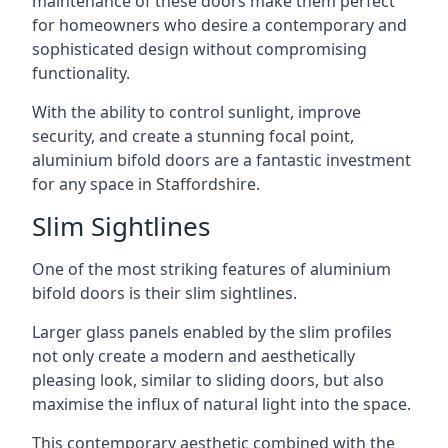
maintenance of these doors make them perfect
for homeowners who desire a contemporary and
sophisticated design without compromising
functionality.
With the ability to control sunlight, improve
security, and create a stunning focal point,
aluminium bifold doors are a fantastic investment
for any space in Staffordshire.
Slim Sightlines
One of the most striking features of aluminium
bifold doors is their slim sightlines.
Larger glass panels enabled by the slim profiles
not only create a modern and aesthetically
pleasing look, similar to sliding doors, but also
maximise the influx of natural light into the space.
This contemporary aesthetic combined with the