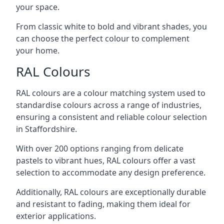
your space.
From classic white to bold and vibrant shades, you
can choose the perfect colour to complement
your home.
RAL Colours
RAL colours are a colour matching system used to
standardise colours across a range of industries,
ensuring a consistent and reliable colour selection
in Staffordshire.
With over 200 options ranging from delicate
pastels to vibrant hues, RAL colours offer a vast
selection to accommodate any design preference.
Additionally, RAL colours are exceptionally durable
and resistant to fading, making them ideal for
exterior applications.