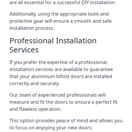
are all essential for a successful DIY installation.
Additionally, using the appropriate tools and
protective gear will ensure a smooth and safe
installation process.
Professional Installation
Services
If you prefer the expertise of a professional,
installation services are available to guarantee
that your aluminium bifold doors are installed
correctly and securely.
Our team of experienced professionals will
measure and fit the doors to ensure a perfect fit
and flawless operation.
This option provides peace of mind and allows you
to focus on enjoying your new doors.