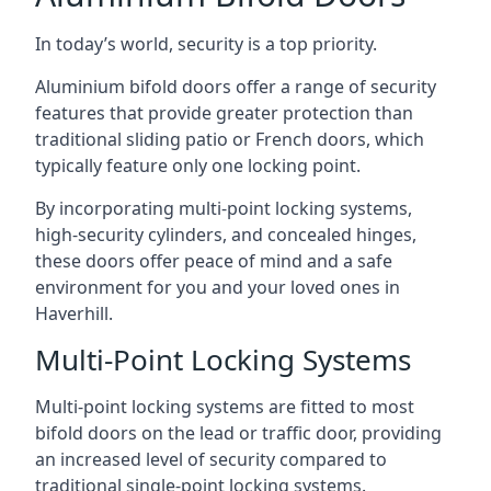
In today’s world, security is a top priority.
Aluminium bifold doors offer a range of security
features that provide greater protection than
traditional sliding patio or French doors, which
typically feature only one locking point.
By incorporating multi-point locking systems,
high-security cylinders, and concealed hinges,
these doors offer peace of mind and a safe
environment for you and your loved ones in
Haverhill.
Multi-Point Locking Systems
Multi-point locking systems are fitted to most
bifold doors on the lead or traffic door, providing
an increased level of security compared to
traditional single-point locking systems.