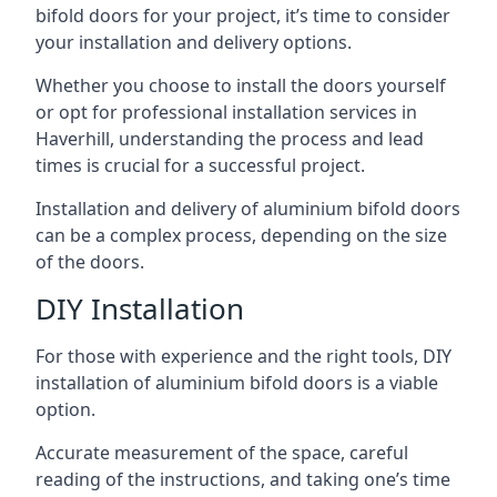
bifold doors for your project, it’s time to consider
your installation and delivery options.
Whether you choose to install the doors yourself
or opt for professional installation services in
Haverhill, understanding the process and lead
times is crucial for a successful project.
Installation and delivery of aluminium bifold doors
can be a complex process, depending on the size
of the doors.
DIY Installation
For those with experience and the right tools, DIY
installation of aluminium bifold doors is a viable
option.
Accurate measurement of the space, careful
reading of the instructions, and taking one’s time