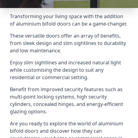
Transforming your living space with the addition
of aluminium bifold doors can be a game-changer.
These versatile doors offer an array of benefits,
from sleek design and slim sightlines to durability
and low maintenance.
Enjoy slim sightlines and increased natural light
while customising the design to suit any
residential or commercial setting.
Benefit from improved security features such as
multi-point locking systems, high security
cylinders, concealed hinges, and energy-efficient
glazing options.
Are you ready to explore the world of aluminium
bifold doors and discover how they can