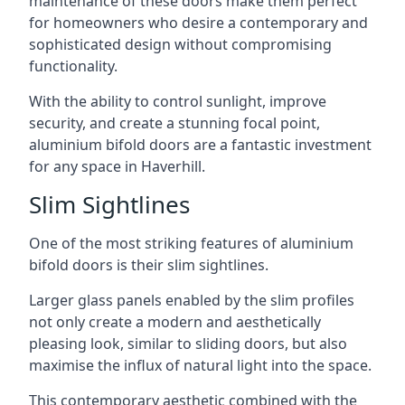
maintenance of these doors make them perfect
for homeowners who desire a contemporary and
sophisticated design without compromising
functionality.
With the ability to control sunlight, improve
security, and create a stunning focal point,
aluminium bifold doors are a fantastic investment
for any space in Haverhill.
Slim Sightlines
One of the most striking features of aluminium
bifold doors is their slim sightlines.
Larger glass panels enabled by the slim profiles
not only create a modern and aesthetically
pleasing look, similar to sliding doors, but also
maximise the influx of natural light into the space.
This contemporary aesthetic combined with the