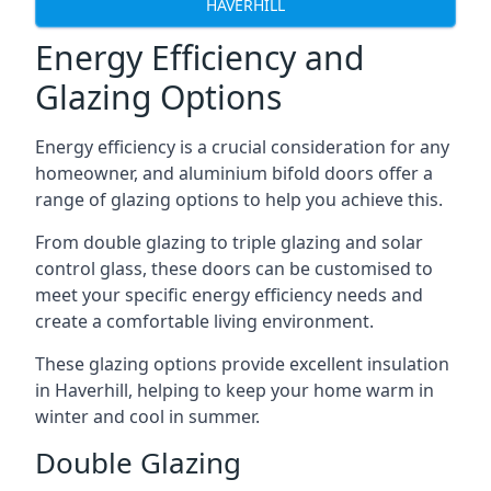
HAVERHILL
Energy Efficiency and
Glazing Options
Energy efficiency is a crucial consideration for any
homeowner, and aluminium bifold doors offer a
range of glazing options to help you achieve this.
From double glazing to triple glazing and solar
control glass, these doors can be customised to
meet your specific energy efficiency needs and
create a comfortable living environment.
These glazing options provide excellent insulation
in Haverhill, helping to keep your home warm in
winter and cool in summer.
Double Glazing