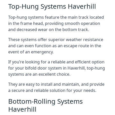
Top-Hung Systems Haverhill
Top-hung systems feature the main track located
in the frame head, providing smooth operation
and decreased wear on the bottom track.
These systems offer superior weather resistance
and can even function as an escape route in the
event of an emergency.
If you’re looking for a reliable and efficient option
for your bifold door system in Haverhill, top-hung
systems are an excellent choice.
They are easy to install and maintain, and provide
a secure and reliable solution for your needs.
Bottom-Rolling Systems
Haverhill