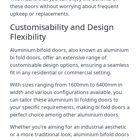
these doors without worrying about frequent
upkeep or replacements.
Customisability and Design
Flexibility
Aluminium bifold doors, also known as aluminium
bi fold doors, offer an extensive range of
customisable design options, ensuring a seamless
fit in any residential or commercial setting.
With sizes ranging from 1600mm to 6400mm in
width and various configurations available, you
can tailor these aluminium bi folding doors to
your specific requirements, making bi fold doors a
perfect choice among other aluminium doors.
Whether you’re aiming for an industrial aesthetic
or a more traditional look, aluminium bifold doors