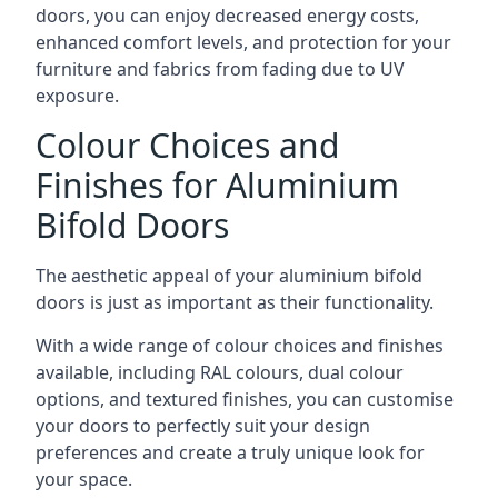
doors, you can enjoy decreased energy costs,
enhanced comfort levels, and protection for your
furniture and fabrics from fading due to UV
exposure.
Colour Choices and
Finishes for Aluminium
Bifold Doors
The aesthetic appeal of your aluminium bifold
doors is just as important as their functionality.
With a wide range of colour choices and finishes
available, including RAL colours, dual colour
options, and textured finishes, you can customise
your doors to perfectly suit your design
preferences and create a truly unique look for
your space.