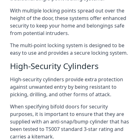
With multiple locking points spread out over the
height of the door, these systems offer enhanced
security to keep your home and belongings safe
from potential intruders.
The multi-point locking system is designed to be
easy to use and provides a secure locking system.
High-Security Cylinders
High-security cylinders provide extra protection
against unwanted entry by being resistant to
picking, drilling, and other forms of attack.
When specifying bifold doors for security
purposes, it is important to ensure that they are
supplied with an anti-snap/bump cylinder that has
been tested to TS007 standard 3-star rating and
carries a kitemark.