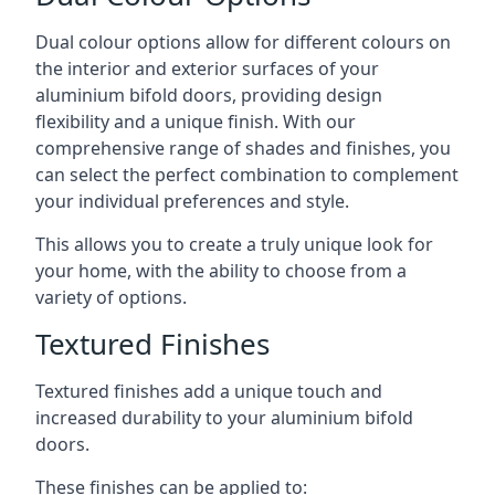
Dual colour options allow for different colours on
the interior and exterior surfaces of your
aluminium bifold doors, providing design
flexibility and a unique finish. With our
comprehensive range of shades and finishes, you
can select the perfect combination to complement
your individual preferences and style.
This allows you to create a truly unique look for
your home, with the ability to choose from a
variety of options.
Textured Finishes
Textured finishes add a unique touch and
increased durability to your aluminium bifold
doors.
These finishes can be applied to: