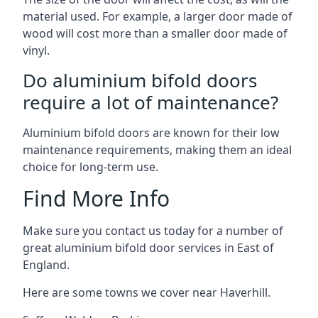
material used. For example, a larger door made of
wood will cost more than a smaller door made of
vinyl.
Do aluminium bifold doors
require a lot of maintenance?
Aluminium bifold doors are known for their low
maintenance requirements, making them an ideal
choice for long-term use.
Find More Info
Make sure you contact us today for a number of
great aluminium bifold door services in East of
England.
Here are some towns we cover near Haverhill.