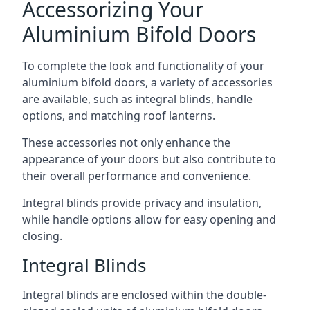
Accessorizing Your
Aluminium Bifold Doors
To complete the look and functionality of your
aluminium bifold doors, a variety of accessories
are available, such as integral blinds, handle
options, and matching roof lanterns.
These accessories not only enhance the
appearance of your doors but also contribute to
their overall performance and convenience.
Integral blinds provide privacy and insulation,
while handle options allow for easy opening and
closing.
Integral Blinds
Integral blinds are enclosed within the double-