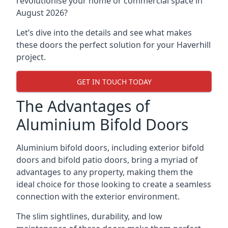
revolutionise your home or commercial space in
August 2026?
Let’s dive into the details and see what makes
these doors the perfect solution for your Haverhill
project.
GET IN TOUCH TODAY
The Advantages of
Aluminium Bifold Doors
Aluminium bifold doors, including exterior bifold
doors and bifold patio doors, bring a myriad of
advantages to any property, making them the
ideal choice for those looking to create a seamless
connection with the exterior environment.
The slim sightlines, durability, and low