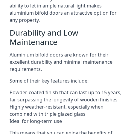
ability to let in ample natural light makes
aluminium bifold doors an attractive option for
any property.
Durability and Low
Maintenance
Aluminium bifold doors are known for their
excellent durability and minimal maintenance
requirements.
Some of their key features include:
Powder-coated finish that can last up to 15 years,
far surpassing the longevity of wooden finishes
Highly weather-resistant, especially when
combined with triple glazed glass
Ideal for long-term use
This means that you can enjoy the benefits of