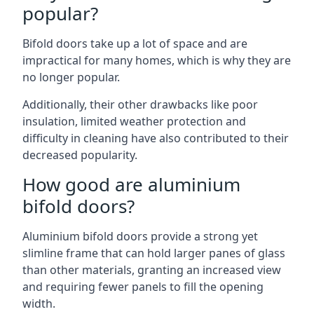
popular?
Bifold doors take up a lot of space and are
impractical for many homes, which is why they are
no longer popular.
Additionally, their other drawbacks like poor
insulation, limited weather protection and
difficulty in cleaning have also contributed to their
decreased popularity.
How good are aluminium
bifold doors?
Aluminium bifold doors provide a strong yet
slimline frame that can hold larger panes of glass
than other materials, granting an increased view
and requiring fewer panels to fill the opening
width.