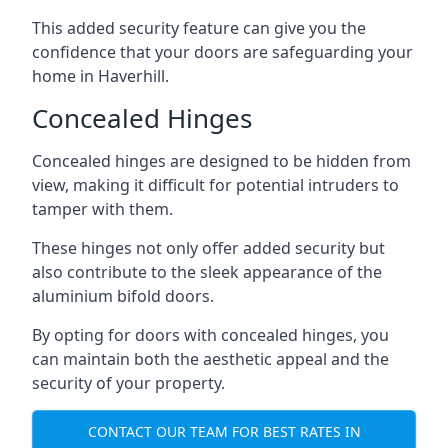
This added security feature can give you the
confidence that your doors are safeguarding your
home in Haverhill.
Concealed Hinges
Concealed hinges are designed to be hidden from
view, making it difficult for potential intruders to
tamper with them.
These hinges not only offer added security but
also contribute to the sleek appearance of the
aluminium bifold doors.
By opting for doors with concealed hinges, you
can maintain both the aesthetic appeal and the
security of your property.
CONTACT OUR TEAM FOR BEST RATES IN