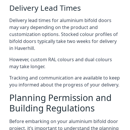
Delivery Lead Times
Delivery lead times for aluminium bifold doors
may vary depending on the product and
customization options. Stocked colour profiles of
bifold doors typically take two weeks for delivery
in Haverhill.
However, custom RAL colours and dual colours
may take longer.
Tracking and communication are available to keep
you informed about the progress of your delivery.
Planning Permission and
Building Regulations
Before embarking on your aluminium bifold door
project, it’s important to understand the planning