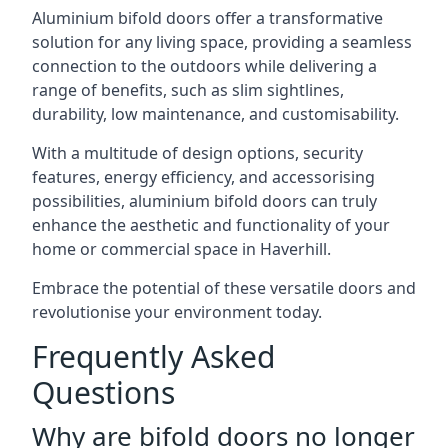
Aluminium bifold doors offer a transformative
solution for any living space, providing a seamless
connection to the outdoors while delivering a
range of benefits, such as slim sightlines,
durability, low maintenance, and customisability.
With a multitude of design options, security
features, energy efficiency, and accessorising
possibilities, aluminium bifold doors can truly
enhance the aesthetic and functionality of your
home or commercial space in Haverhill.
Embrace the potential of these versatile doors and
revolutionise your environment today.
Frequently Asked
Questions
Why are bifold doors no longer