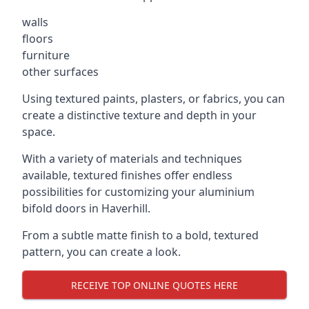
walls
floors
furniture
other surfaces
Using textured paints, plasters, or fabrics, you can
create a distinctive texture and depth in your
space.
With a variety of materials and techniques
available, textured finishes offer endless
possibilities for customizing your aluminium
bifold doors in Haverhill.
From a subtle matte finish to a bold, textured
pattern, you can create a look.
RECEIVE TOP ONLINE QUOTES HERE