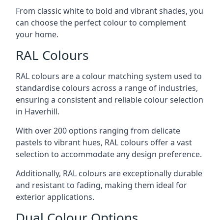
From classic white to bold and vibrant shades, you
can choose the perfect colour to complement
your home.
RAL Colours
RAL colours are a colour matching system used to
standardise colours across a range of industries,
ensuring a consistent and reliable colour selection
in Haverhill.
With over 200 options ranging from delicate
pastels to vibrant hues, RAL colours offer a vast
selection to accommodate any design preference.
Additionally, RAL colours are exceptionally durable
and resistant to fading, making them ideal for
exterior applications.
Dual Colour Options