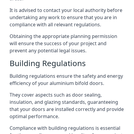
It is advised to contact your local authority before
undertaking any work to ensure that you are in
compliance with all relevant regulations.
Obtaining the appropriate planning permission
will ensure the success of your project and
prevent any potential legal issues.
Building Regulations
Building regulations ensure the safety and energy
efficiency of your aluminium bifold doors.
They cover aspects such as door sealing,
insulation, and glazing standards, guaranteeing
that your doors are installed correctly and provide
optimal performance.
Compliance with building regulations is essential