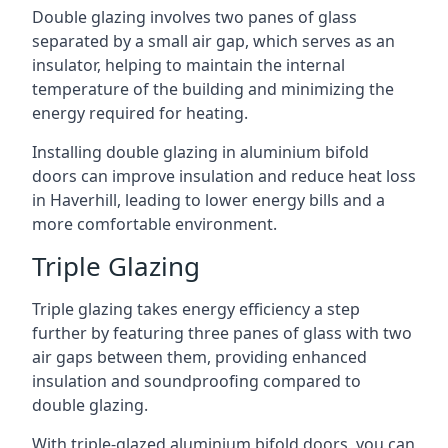
Double glazing involves two panes of glass
separated by a small air gap, which serves as an
insulator, helping to maintain the internal
temperature of the building and minimizing the
energy required for heating.
Installing double glazing in aluminium bifold
doors can improve insulation and reduce heat loss
in Haverhill, leading to lower energy bills and a
more comfortable environment.
Triple Glazing
Triple glazing takes energy efficiency a step
further by featuring three panes of glass with two
air gaps between them, providing enhanced
insulation and soundproofing compared to
double glazing.
With triple-glazed aluminium bifold doors, you can