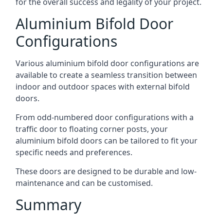
for the overall success and legality of your project.
Aluminium Bifold Door
Configurations
Various aluminium bifold door configurations are
available to create a seamless transition between
indoor and outdoor spaces with external bifold
doors.
From odd-numbered door configurations with a
traffic door to floating corner posts, your
aluminium bifold doors can be tailored to fit your
specific needs and preferences.
These doors are designed to be durable and low-
maintenance and can be customised.
Summary