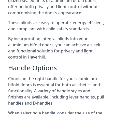
glazed sealed units of aluminium bifold doors,
offering both privacy and light control without
compromising the door’s appearance.
These blinds are easy to operate, energy-efficient,
and compliant with child safety standards.
By incorporating integral blinds into your
aluminium bifold doors, you can achieve a sleek
and functional solution for privacy and light
control in Haverhill.
Handle Options
Choosing the right handle for your aluminium
bifold doors is essential for both aesthetics and
functionality. A variety of handle styles and
finishes are available, including lever handles, pull
handles and D-handles.
When selecting a handle, consider the size of the