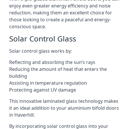
enjoy even greater energy efficiency and noise
reduction, making them an excellent choice for
those looking to create a peaceful and energy-
conscious space.
Solar Control Glass
Solar control glass works by:
Reflecting and absorbing the sun’s rays
Reducing the amount of heat that enters the
building
Assisting in temperature regulation
Protecting against UV damage
This innovative laminated glass technology makes
it an ideal addition to your aluminium bifold doors
in Haverhill.
By incorporating solar control glass into your