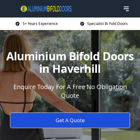
5+ Years Experience
Specialist Bi Fold Doors
Aluminium Bifold Doors
in Haverhill
Enquire Today For A Free No Obligation
Quote
Get A Quote