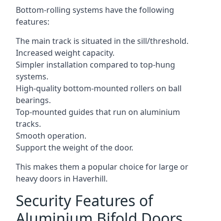
Bottom-rolling systems have the following
features:
The main track is situated in the sill/threshold.
Increased weight capacity.
Simpler installation compared to top-hung
systems.
High-quality bottom-mounted rollers on ball
bearings.
Top-mounted guides that run on aluminium
tracks.
Smooth operation.
Support the weight of the door.
This makes them a popular choice for large or
heavy doors in Haverhill.
Security Features of
Aluminium Bifold Doors