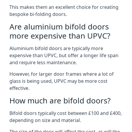
This makes them an excellent choice for creating
bespoke bi-folding doors.
Are aluminium bifold doors
more expensive than UPVC?
Aluminium bifold doors are typically more
expensive than UPVC, but offer a longer life span
and require less maintenance.
However, for larger door frames where a lot of
glass is being used, UPVC may be more cost
effective.
How much are bifold doors?
Bifold doors typically cost between £100 and £400,
depending on size and material.
The size of the door will affect the cost, as will the