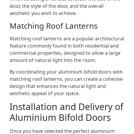
door, the style of the door, and the overall
aesthetic you wish to achieve.
Matching Roof Lanterns
Matching roof lanterns are a popular architectural
feature commonly found in both residential and
commercial properties, designed to allow a large
amount of natural light into the room.
By coordinating your aluminium bifold doors with
matching roof lanterns, you can create a cohesive
design that enhances the natural light and
aesthetic appeal of your space.
Installation and Delivery of
Aluminium Bifold Doors
Once you have selected the perfect aluminium