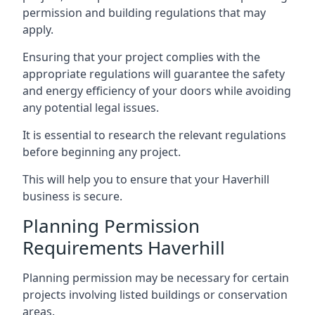
permission and building regulations that may
apply.
Ensuring that your project complies with the
appropriate regulations will guarantee the safety
and energy efficiency of your doors while avoiding
any potential legal issues.
It is essential to research the relevant regulations
before beginning any project.
This will help you to ensure that your Haverhill
business is secure.
Planning Permission
Requirements Haverhill
Planning permission may be necessary for certain
projects involving listed buildings or conservation
areas.