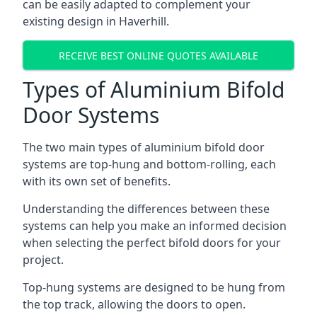
can be easily adapted to complement your
existing design in Haverhill.
RECEIVE BEST ONLINE QUOTES AVAILABLE
Types of Aluminium Bifold
Door Systems
The two main types of aluminium bifold door
systems are top-hung and bottom-rolling, each
with its own set of benefits.
Understanding the differences between these
systems can help you make an informed decision
when selecting the perfect bifold doors for your
project.
Top-hung systems are designed to be hung from
the top track, allowing the doors to open.