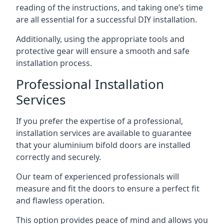
reading of the instructions, and taking one’s time
are all essential for a successful DIY installation.
Additionally, using the appropriate tools and
protective gear will ensure a smooth and safe
installation process.
Professional Installation
Services
If you prefer the expertise of a professional,
installation services are available to guarantee
that your aluminium bifold doors are installed
correctly and securely.
Our team of experienced professionals will
measure and fit the doors to ensure a perfect fit
and flawless operation.
This option provides peace of mind and allows you