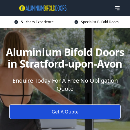
5+ Years Experience
Specialist Bi Fold Doors
Aluminium Bifold Doors
in Stratford-upon-Avon
Enquire Today For A Free No Obligation
Quote
Get A Quote