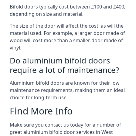
Bifold doors typically cost between £100 and £400,
depending on size and material.
The size of the door will affect the cost, as will the
material used. For example, a larger door made of
wood will cost more than a smaller door made of
vinyl.
Do aluminium bifold doors
require a lot of maintenance?
Aluminium bifold doors are known for their low
maintenance requirements, making them an ideal
choice for long-term use.
Find More Info
Make sure you contact us today for a number of
great aluminium bifold door services in West