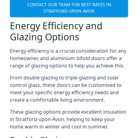
CONTACT OUR TEAM FOR BEST RATES IN
STRATFORD-UPON-AVON
Energy Efficiency and
Glazing Options
Energy efficiency is a crucial consideration for any
homeowner, and aluminium bifold doors offer a
range of glazing options to help you achieve this.
From double glazing to triple glazing and solar
control glass, these doors can be customised to
meet your specific energy efficiency needs and
create a comfortable living environment.
These glazing options provide excellent insulation
in Stratford-upon-Avon, helping to keep your
home warm in winter and cool in summer.