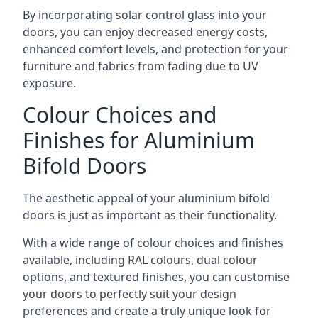
By incorporating solar control glass into your
doors, you can enjoy decreased energy costs,
enhanced comfort levels, and protection for your
furniture and fabrics from fading due to UV
exposure.
Colour Choices and
Finishes for Aluminium
Bifold Doors
The aesthetic appeal of your aluminium bifold
doors is just as important as their functionality.
With a wide range of colour choices and finishes
available, including RAL colours, dual colour
options, and textured finishes, you can customise
your doors to perfectly suit your design
preferences and create a truly unique look for