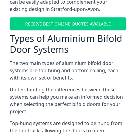
can be easily adapted to complement your
existing design in Stratford-upon-Avon.
RECEIVE BEST ONLINE QUOTES AVAILABLE
Types of Aluminium Bifold
Door Systems
The two main types of aluminium bifold door
systems are top-hung and bottom-rolling, each
with its own set of benefits.
Understanding the differences between these
systems can help you make an informed decision
when selecting the perfect bifold doors for your
project.
Top-hung systems are designed to be hung from
the top track, allowing the doors to open.