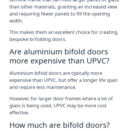
than other materials, granting an increased view
and requiring fewer panels to fill the opening
width.
This makes them an excellent choice for creating
bespoke bi-folding doors.
Are aluminium bifold doors
more expensive than UPVC?
Aluminium bifold doors are typically more
expensive than UPVC, but offer a longer life span
and require less maintenance.
However, for larger door frames where a lot of
glass is being used, UPVC may be more cost
effective.
How much are bifold doors?