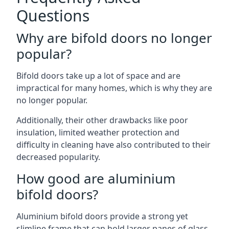
Questions
Why are bifold doors no longer
popular?
Bifold doors take up a lot of space and are
impractical for many homes, which is why they are
no longer popular.
Additionally, their other drawbacks like poor
insulation, limited weather protection and
difficulty in cleaning have also contributed to their
decreased popularity.
How good are aluminium
bifold doors?
Aluminium bifold doors provide a strong yet
slimline frame that can hold larger panes of glass