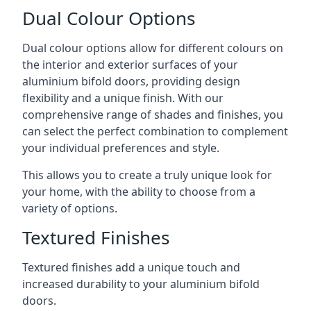
Dual Colour Options
Dual colour options allow for different colours on
the interior and exterior surfaces of your
aluminium bifold doors, providing design
flexibility and a unique finish. With our
comprehensive range of shades and finishes, you
can select the perfect combination to complement
your individual preferences and style.
This allows you to create a truly unique look for
your home, with the ability to choose from a
variety of options.
Textured Finishes
Textured finishes add a unique touch and
increased durability to your aluminium bifold
doors.