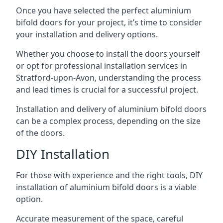
Once you have selected the perfect aluminium
bifold doors for your project, it’s time to consider
your installation and delivery options.
Whether you choose to install the doors yourself
or opt for professional installation services in
Stratford-upon-Avon, understanding the process
and lead times is crucial for a successful project.
Installation and delivery of aluminium bifold doors
can be a complex process, depending on the size
of the doors.
DIY Installation
For those with experience and the right tools, DIY
installation of aluminium bifold doors is a viable
option.
Accurate measurement of the space, careful