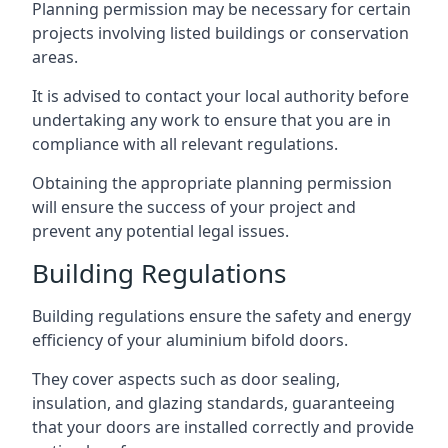
Planning permission may be necessary for certain
projects involving listed buildings or conservation
areas.
It is advised to contact your local authority before
undertaking any work to ensure that you are in
compliance with all relevant regulations.
Obtaining the appropriate planning permission
will ensure the success of your project and
prevent any potential legal issues.
Building Regulations
Building regulations ensure the safety and energy
efficiency of your aluminium bifold doors.
They cover aspects such as door sealing,
insulation, and glazing standards, guaranteeing
that your doors are installed correctly and provide