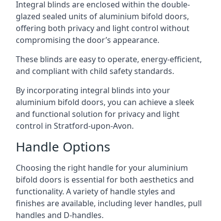
Integral blinds are enclosed within the double-
glazed sealed units of aluminium bifold doors,
offering both privacy and light control without
compromising the door’s appearance.
These blinds are easy to operate, energy-efficient,
and compliant with child safety standards.
By incorporating integral blinds into your
aluminium bifold doors, you can achieve a sleek
and functional solution for privacy and light
control in Stratford-upon-Avon.
Handle Options
Choosing the right handle for your aluminium
bifold doors is essential for both aesthetics and
functionality. A variety of handle styles and
finishes are available, including lever handles, pull
handles and D-handles.