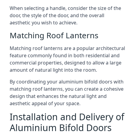
When selecting a handle, consider the size of the
door, the style of the door, and the overall
aesthetic you wish to achieve.
Matching Roof Lanterns
Matching roof lanterns are a popular architectural
feature commonly found in both residential and
commercial properties, designed to allow a large
amount of natural light into the room.
By coordinating your aluminium bifold doors with
matching roof lanterns, you can create a cohesive
design that enhances the natural light and
aesthetic appeal of your space.
Installation and Delivery of
Aluminium Bifold Doors