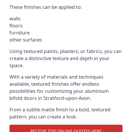
These finishes can be applied to:
walls
floors
furniture
other surfaces
Using textured paints, plasters, or fabrics, you can
create a distinctive texture and depth in your
space.
With a variety of materials and techniques
available, textured finishes offer endless
possibilities for customizing your aluminium
bifold doors in Stratford-upon-Avon.
From a subtle matte finish to a bold, textured
pattern, you can create a look.
RECEIVE TOP ONLINE QUOTES HERE