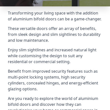
Transforming your living space with the addition
of aluminium bifold doors can be a game-changer.
These versatile doors offer an array of benefits,
from sleek design and slim sightlines to durability
and low maintenance.
Enjoy slim sightlines and increased natural light
while customising the design to suit any
residential or commercial setting.
Benefit from improved security features such as
multi-point locking systems, high security
cylinders, concealed hinges, and energy-efficient
glazing options.
Are you ready to explore the world of aluminium
bifold doors and discover how they can