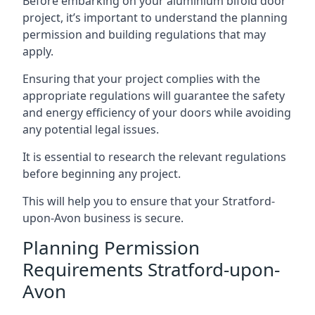
Before embarking on your aluminium bifold door
project, it’s important to understand the planning
permission and building regulations that may
apply.
Ensuring that your project complies with the
appropriate regulations will guarantee the safety
and energy efficiency of your doors while avoiding
any potential legal issues.
It is essential to research the relevant regulations
before beginning any project.
This will help you to ensure that your Stratford-
upon-Avon business is secure.
Planning Permission
Requirements Stratford-upon-
Avon