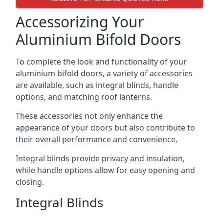
Accessorizing Your
Aluminium Bifold Doors
To complete the look and functionality of your
aluminium bifold doors, a variety of accessories
are available, such as integral blinds, handle
options, and matching roof lanterns.
These accessories not only enhance the
appearance of your doors but also contribute to
their overall performance and convenience.
Integral blinds provide privacy and insulation,
while handle options allow for easy opening and
closing.
Integral Blinds