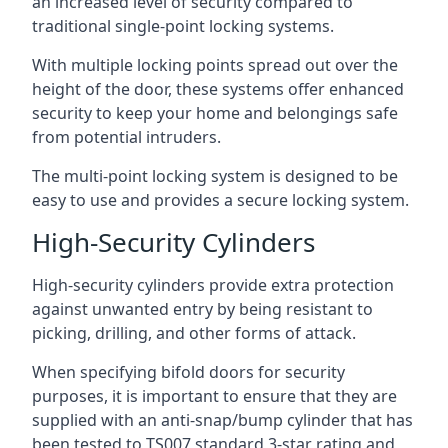
an increased level of security compared to
traditional single-point locking systems.
With multiple locking points spread out over the
height of the door, these systems offer enhanced
security to keep your home and belongings safe
from potential intruders.
The multi-point locking system is designed to be
easy to use and provides a secure locking system.
High-Security Cylinders
High-security cylinders provide extra protection
against unwanted entry by being resistant to
picking, drilling, and other forms of attack.
When specifying bifold doors for security
purposes, it is important to ensure that they are
supplied with an anti-snap/bump cylinder that has
been tested to TS007 standard 3-star rating and