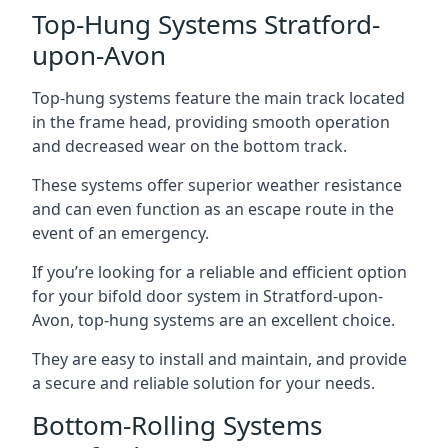
Top-Hung Systems Stratford-
upon-Avon
Top-hung systems feature the main track located
in the frame head, providing smooth operation
and decreased wear on the bottom track.
These systems offer superior weather resistance
and can even function as an escape route in the
event of an emergency.
If you’re looking for a reliable and efficient option
for your bifold door system in Stratford-upon-
Avon, top-hung systems are an excellent choice.
They are easy to install and maintain, and provide
a secure and reliable solution for your needs.
Bottom-Rolling Systems