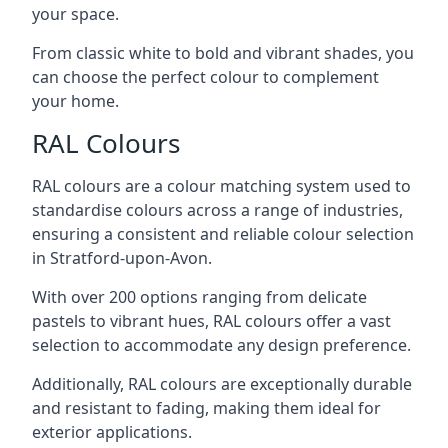
your space.
From classic white to bold and vibrant shades, you
can choose the perfect colour to complement
your home.
RAL Colours
RAL colours are a colour matching system used to
standardise colours across a range of industries,
ensuring a consistent and reliable colour selection
in Stratford-upon-Avon.
With over 200 options ranging from delicate
pastels to vibrant hues, RAL colours offer a vast
selection to accommodate any design preference.
Additionally, RAL colours are exceptionally durable
and resistant to fading, making them ideal for
exterior applications.