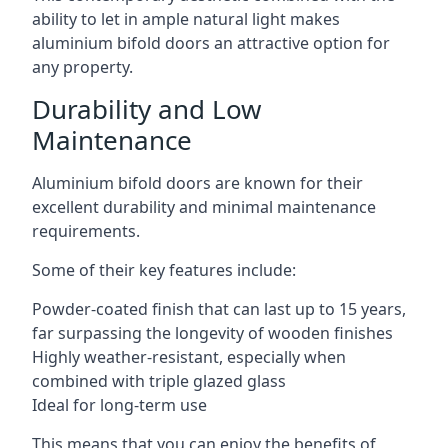
ability to let in ample natural light makes
aluminium bifold doors an attractive option for
any property.
Durability and Low
Maintenance
Aluminium bifold doors are known for their
excellent durability and minimal maintenance
requirements.
Some of their key features include:
Powder-coated finish that can last up to 15 years,
far surpassing the longevity of wooden finishes
Highly weather-resistant, especially when
combined with triple glazed glass
Ideal for long-term use
This means that you can enjoy the benefits of