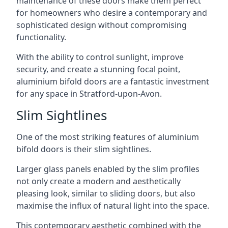
maintenance of these doors make them perfect
for homeowners who desire a contemporary and
sophisticated design without compromising
functionality.
With the ability to control sunlight, improve
security, and create a stunning focal point,
aluminium bifold doors are a fantastic investment
for any space in Stratford-upon-Avon.
Slim Sightlines
One of the most striking features of aluminium
bifold doors is their slim sightlines.
Larger glass panels enabled by the slim profiles
not only create a modern and aesthetically
pleasing look, similar to sliding doors, but also
maximise the influx of natural light into the space.
This contemporary aesthetic combined with the