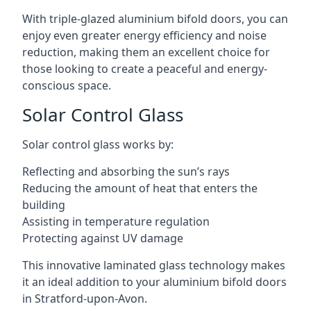
With triple-glazed aluminium bifold doors, you can
enjoy even greater energy efficiency and noise
reduction, making them an excellent choice for
those looking to create a peaceful and energy-
conscious space.
Solar Control Glass
Solar control glass works by:
Reflecting and absorbing the sun’s rays
Reducing the amount of heat that enters the
building
Assisting in temperature regulation
Protecting against UV damage
This innovative laminated glass technology makes
it an ideal addition to your aluminium bifold doors
in Stratford-upon-Avon.