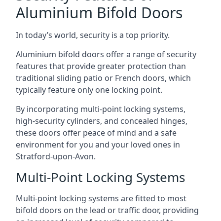
Aluminium Bifold Doors
In today’s world, security is a top priority.
Aluminium bifold doors offer a range of security
features that provide greater protection than
traditional sliding patio or French doors, which
typically feature only one locking point.
By incorporating multi-point locking systems,
high-security cylinders, and concealed hinges,
these doors offer peace of mind and a safe
environment for you and your loved ones in
Stratford-upon-Avon.
Multi-Point Locking Systems
Multi-point locking systems are fitted to most
bifold doors on the lead or traffic door, providing