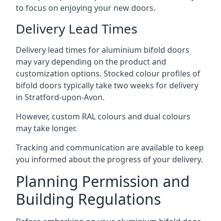
to focus on enjoying your new doors.
Delivery Lead Times
Delivery lead times for aluminium bifold doors
may vary depending on the product and
customization options. Stocked colour profiles of
bifold doors typically take two weeks for delivery
in Stratford-upon-Avon.
However, custom RAL colours and dual colours
may take longer.
Tracking and communication are available to keep
you informed about the progress of your delivery.
Planning Permission and
Building Regulations