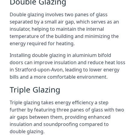
Double Glazing
Double glazing involves two panes of glass
separated by a small air gap, which serves as an
insulator, helping to maintain the internal
temperature of the building and minimizing the
energy required for heating.
Installing double glazing in aluminium bifold
doors can improve insulation and reduce heat loss
in Stratford-upon-Avon, leading to lower energy
bills and a more comfortable environment.
Triple Glazing
Triple glazing takes energy efficiency a step
further by featuring three panes of glass with two
air gaps between them, providing enhanced
insulation and soundproofing compared to
double glazing.