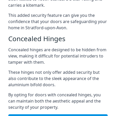
carries a kitemark.
This added security feature can give you the
confidence that your doors are safeguarding your
home in Stratford-upon-Avon.
Concealed Hinges
Concealed hinges are designed to be hidden from
view, making it difficult for potential intruders to
tamper with them.
These hinges not only offer added security but
also contribute to the sleek appearance of the
aluminium bifold doors.
By opting for doors with concealed hinges, you
can maintain both the aesthetic appeal and the
security of your property.