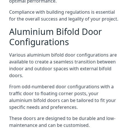
optimal performance.
Compliance with building regulations is essential
for the overall success and legality of your project.
Aluminium Bifold Door
Configurations
Various aluminium bifold door configurations are
available to create a seamless transition between
indoor and outdoor spaces with external bifold
doors.
From odd-numbered door configurations with a
traffic door to floating corner posts, your
aluminium bifold doors can be tailored to fit your
specific needs and preferences.
These doors are designed to be durable and low-
maintenance and can be customised.