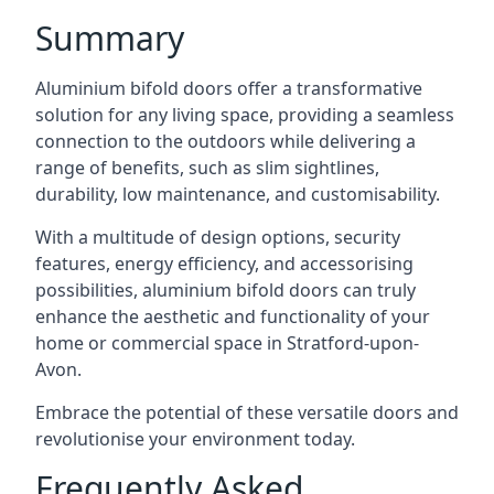
Summary
Aluminium bifold doors offer a transformative
solution for any living space, providing a seamless
connection to the outdoors while delivering a
range of benefits, such as slim sightlines,
durability, low maintenance, and customisability.
With a multitude of design options, security
features, energy efficiency, and accessorising
possibilities, aluminium bifold doors can truly
enhance the aesthetic and functionality of your
home or commercial space in Stratford-upon-
Avon.
Embrace the potential of these versatile doors and
revolutionise your environment today.
Frequently Asked