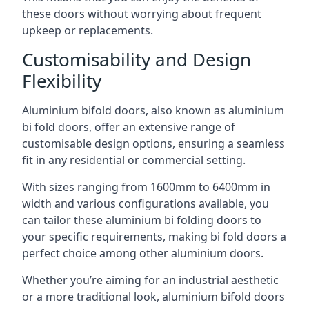
these doors without worrying about frequent
upkeep or replacements.
Customisability and Design
Flexibility
Aluminium bifold doors, also known as aluminium
bi fold doors, offer an extensive range of
customisable design options, ensuring a seamless
fit in any residential or commercial setting.
With sizes ranging from 1600mm to 6400mm in
width and various configurations available, you
can tailor these aluminium bi folding doors to
your specific requirements, making bi fold doors a
perfect choice among other aluminium doors.
Whether you’re aiming for an industrial aesthetic
or a more traditional look, aluminium bifold doors