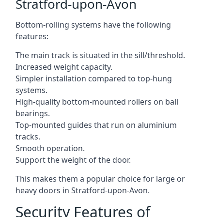
Stratford-upon-Avon
Bottom-rolling systems have the following
features:
The main track is situated in the sill/threshold.
Increased weight capacity.
Simpler installation compared to top-hung
systems.
High-quality bottom-mounted rollers on ball
bearings.
Top-mounted guides that run on aluminium
tracks.
Smooth operation.
Support the weight of the door.
This makes them a popular choice for large or
heavy doors in Stratford-upon-Avon.
Security Features of