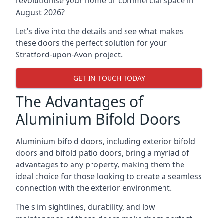
revolutionise your home or commercial space in
August 2026?
Let’s dive into the details and see what makes
these doors the perfect solution for your
Stratford-upon-Avon project.
GET IN TOUCH TODAY
The Advantages of
Aluminium Bifold Doors
Aluminium bifold doors, including exterior bifold
doors and bifold patio doors, bring a myriad of
advantages to any property, making them the
ideal choice for those looking to create a seamless
connection with the exterior environment.
The slim sightlines, durability, and low