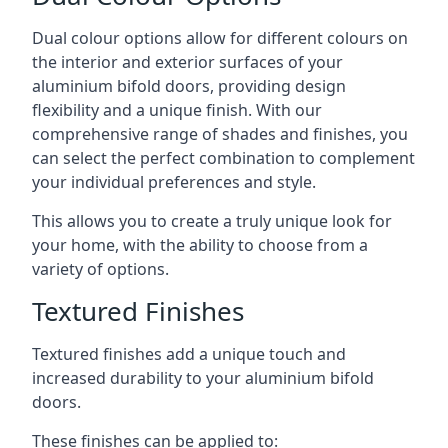
Dual colour options allow for different colours on
the interior and exterior surfaces of your
aluminium bifold doors, providing design
flexibility and a unique finish. With our
comprehensive range of shades and finishes, you
can select the perfect combination to complement
your individual preferences and style.
This allows you to create a truly unique look for
your home, with the ability to choose from a
variety of options.
Textured Finishes
Textured finishes add a unique touch and
increased durability to your aluminium bifold
doors.
These finishes can be applied to: