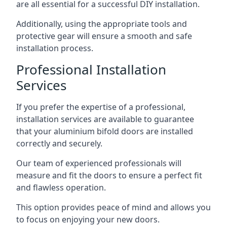
are all essential for a successful DIY installation.
Additionally, using the appropriate tools and
protective gear will ensure a smooth and safe
installation process.
Professional Installation
Services
If you prefer the expertise of a professional,
installation services are available to guarantee
that your aluminium bifold doors are installed
correctly and securely.
Our team of experienced professionals will
measure and fit the doors to ensure a perfect fit
and flawless operation.
This option provides peace of mind and allows you
to focus on enjoying your new doors.