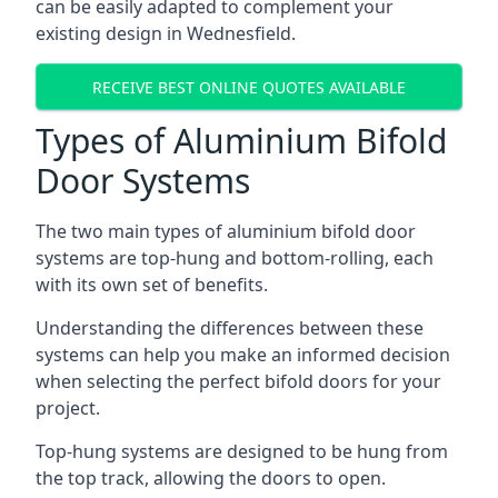
can be easily adapted to complement your
existing design in Wednesfield.
RECEIVE BEST ONLINE QUOTES AVAILABLE
Types of Aluminium Bifold
Door Systems
The two main types of aluminium bifold door
systems are top-hung and bottom-rolling, each
with its own set of benefits.
Understanding the differences between these
systems can help you make an informed decision
when selecting the perfect bifold doors for your
project.
Top-hung systems are designed to be hung from
the top track, allowing the doors to open.