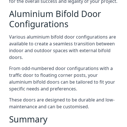
for the overall success and legality of your project.
Aluminium Bifold Door
Configurations
Various aluminium bifold door configurations are
available to create a seamless transition between
indoor and outdoor spaces with external bifold
doors.
From odd-numbered door configurations with a
traffic door to floating corner posts, your
aluminium bifold doors can be tailored to fit your
specific needs and preferences.
These doors are designed to be durable and low-
maintenance and can be customised.
Summary