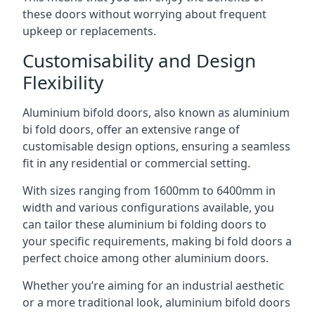
these doors without worrying about frequent
upkeep or replacements.
Customisability and Design
Flexibility
Aluminium bifold doors, also known as aluminium
bi fold doors, offer an extensive range of
customisable design options, ensuring a seamless
fit in any residential or commercial setting.
With sizes ranging from 1600mm to 6400mm in
width and various configurations available, you
can tailor these aluminium bi folding doors to
your specific requirements, making bi fold doors a
perfect choice among other aluminium doors.
Whether you’re aiming for an industrial aesthetic
or a more traditional look, aluminium bifold doors