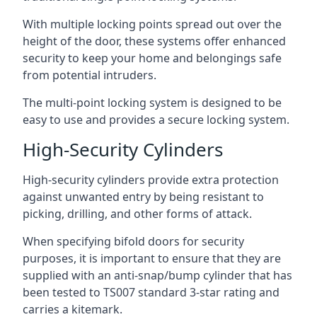
With multiple locking points spread out over the
height of the door, these systems offer enhanced
security to keep your home and belongings safe
from potential intruders.
The multi-point locking system is designed to be
easy to use and provides a secure locking system.
High-Security Cylinders
High-security cylinders provide extra protection
against unwanted entry by being resistant to
picking, drilling, and other forms of attack.
When specifying bifold doors for security
purposes, it is important to ensure that they are
supplied with an anti-snap/bump cylinder that has
been tested to TS007 standard 3-star rating and
carries a kitemark.