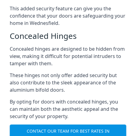
This added security feature can give you the
confidence that your doors are safeguarding your
home in Wednesfield.
Concealed Hinges
Concealed hinges are designed to be hidden from
view, making it difficult for potential intruders to
tamper with them.
These hinges not only offer added security but
also contribute to the sleek appearance of the
aluminium bifold doors.
By opting for doors with concealed hinges, you
can maintain both the aesthetic appeal and the
security of your property.
CONTACT OUR TEAM FOR BEST RATES IN