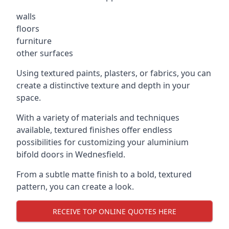
walls
floors
furniture
other surfaces
Using textured paints, plasters, or fabrics, you can
create a distinctive texture and depth in your
space.
With a variety of materials and techniques
available, textured finishes offer endless
possibilities for customizing your aluminium
bifold doors in Wednesfield.
From a subtle matte finish to a bold, textured
pattern, you can create a look.
RECEIVE TOP ONLINE QUOTES HERE