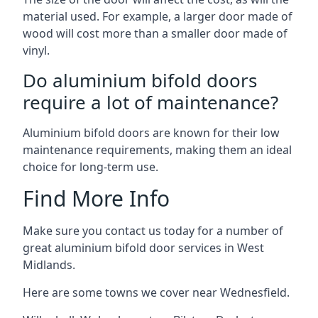
material used. For example, a larger door made of
wood will cost more than a smaller door made of
vinyl.
Do aluminium bifold doors
require a lot of maintenance?
Aluminium bifold doors are known for their low
maintenance requirements, making them an ideal
choice for long-term use.
Find More Info
Make sure you contact us today for a number of
great aluminium bifold door services in West
Midlands.
Here are some towns we cover near Wednesfield.