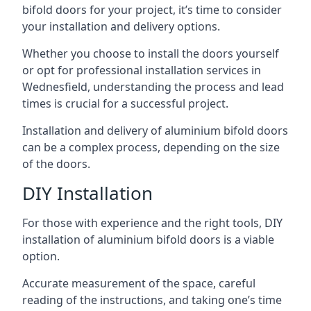
bifold doors for your project, it’s time to consider
your installation and delivery options.
Whether you choose to install the doors yourself
or opt for professional installation services in
Wednesfield, understanding the process and lead
times is crucial for a successful project.
Installation and delivery of aluminium bifold doors
can be a complex process, depending on the size
of the doors.
DIY Installation
For those with experience and the right tools, DIY
installation of aluminium bifold doors is a viable
option.
Accurate measurement of the space, careful
reading of the instructions, and taking one’s time