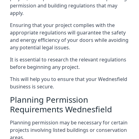
permission and building regulations that may
apply.
Ensuring that your project complies with the
appropriate regulations will guarantee the safety
and energy efficiency of your doors while avoiding
any potential legal issues.
It is essential to research the relevant regulations
before beginning any project.
This will help you to ensure that your Wednesfield
business is secure.
Planning Permission
Requirements Wednesfield
Planning permission may be necessary for certain
projects involving listed buildings or conservation
areas.