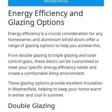
WEDNESFIELD
Energy Efficiency and
Glazing Options
Energy efficiency is a crucial consideration for any
homeowner, and aluminium bifold doors offer a
range of glazing options to help you achieve this.
From double glazing to triple glazing and solar
control glass, these doors can be customised to
meet your specific energy efficiency needs and
create a comfortable living environment.
These glazing options provide excellent insulation
in Wednesfield, helping to keep your home warm
in winter and cool in summer.
Double Glazing