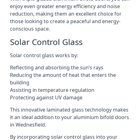
enjoy even greater energy efficiency and noise
reduction, making them an excellent choice for
those looking to create a peaceful and energy-
conscious space.
Solar Control Glass
Solar control glass works by:
Reflecting and absorbing the sun’s rays
Reducing the amount of heat that enters the
building
Assisting in temperature regulation
Protecting against UV damage
This innovative laminated glass technology makes
it an ideal addition to your aluminium bifold doors
in Wednesfield.
By incorporating solar control glass into your