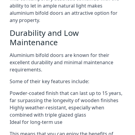
ability to let in ample natural light makes
aluminium bifold doors an attractive option for
any property.
Durability and Low
Maintenance
Aluminium bifold doors are known for their
excellent durability and minimal maintenance
requirements.
Some of their key features include:
Powder-coated finish that can last up to 15 years,
far surpassing the longevity of wooden finishes
Highly weather-resistant, especially when
combined with triple glazed glass
Ideal for long-term use
This means that you can enjoy the benefits of