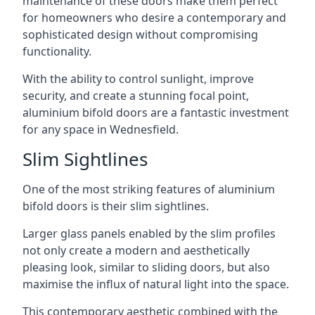
maintenance of these doors make them perfect
for homeowners who desire a contemporary and
sophisticated design without compromising
functionality.
With the ability to control sunlight, improve
security, and create a stunning focal point,
aluminium bifold doors are a fantastic investment
for any space in Wednesfield.
Slim Sightlines
One of the most striking features of aluminium
bifold doors is their slim sightlines.
Larger glass panels enabled by the slim profiles
not only create a modern and aesthetically
pleasing look, similar to sliding doors, but also
maximise the influx of natural light into the space.
This contemporary aesthetic combined with the