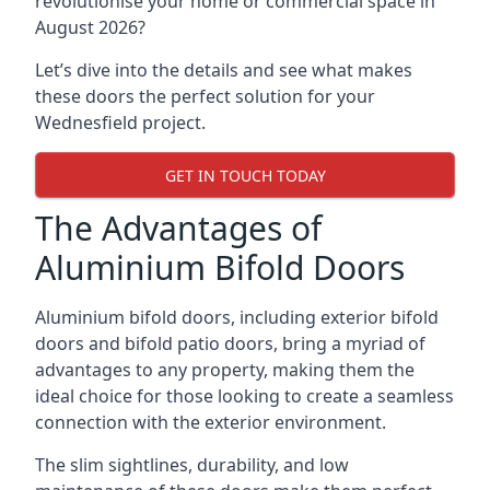
revolutionise your home or commercial space in
August 2026?
Let’s dive into the details and see what makes
these doors the perfect solution for your
Wednesfield project.
GET IN TOUCH TODAY
The Advantages of
Aluminium Bifold Doors
Aluminium bifold doors, including exterior bifold
doors and bifold patio doors, bring a myriad of
advantages to any property, making them the
ideal choice for those looking to create a seamless
connection with the exterior environment.
The slim sightlines, durability, and low