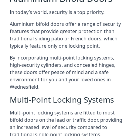
In today’s world, security is a top priority.
Aluminium bifold doors offer a range of security
features that provide greater protection than
traditional sliding patio or French doors, which
typically feature only one locking point.
By incorporating multi-point locking systems,
high-security cylinders, and concealed hinges,
these doors offer peace of mind and a safe
environment for you and your loved ones in
Wednesfield.
Multi-Point Locking Systems
Multi-point locking systems are fitted to most
bifold doors on the lead or traffic door, providing
an increased level of security compared to
traditional single-point locking systems.