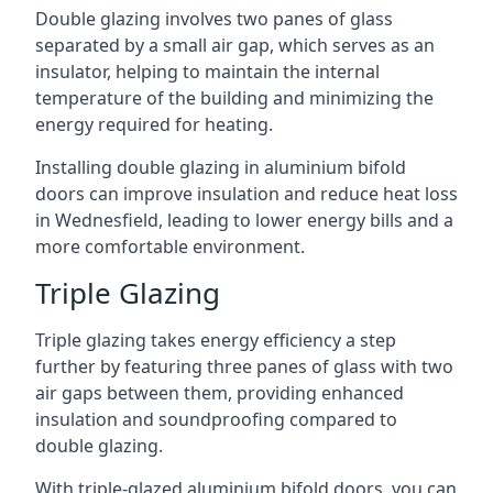
Double glazing involves two panes of glass
separated by a small air gap, which serves as an
insulator, helping to maintain the internal
temperature of the building and minimizing the
energy required for heating.
Installing double glazing in aluminium bifold
doors can improve insulation and reduce heat loss
in Wednesfield, leading to lower energy bills and a
more comfortable environment.
Triple Glazing
Triple glazing takes energy efficiency a step
further by featuring three panes of glass with two
air gaps between them, providing enhanced
insulation and soundproofing compared to
double glazing.
With triple-glazed aluminium bifold doors, you can