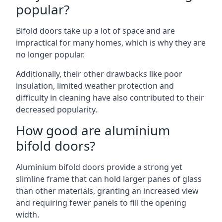
popular?
Bifold doors take up a lot of space and are
impractical for many homes, which is why they are
no longer popular.
Additionally, their other drawbacks like poor
insulation, limited weather protection and
difficulty in cleaning have also contributed to their
decreased popularity.
How good are aluminium
bifold doors?
Aluminium bifold doors provide a strong yet
slimline frame that can hold larger panes of glass
than other materials, granting an increased view
and requiring fewer panels to fill the opening
width.