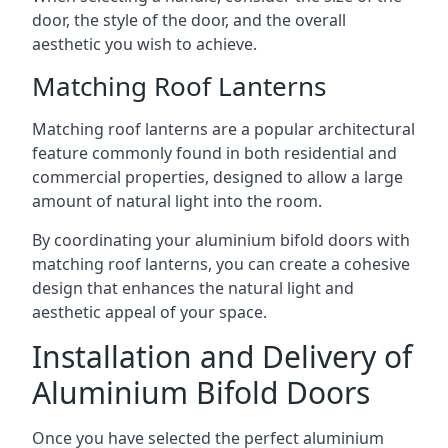
door, the style of the door, and the overall
aesthetic you wish to achieve.
Matching Roof Lanterns
Matching roof lanterns are a popular architectural
feature commonly found in both residential and
commercial properties, designed to allow a large
amount of natural light into the room.
By coordinating your aluminium bifold doors with
matching roof lanterns, you can create a cohesive
design that enhances the natural light and
aesthetic appeal of your space.
Installation and Delivery of
Aluminium Bifold Doors
Once you have selected the perfect aluminium