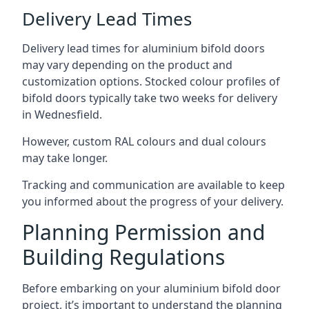
Delivery Lead Times
Delivery lead times for aluminium bifold doors
may vary depending on the product and
customization options. Stocked colour profiles of
bifold doors typically take two weeks for delivery
in Wednesfield.
However, custom RAL colours and dual colours
may take longer.
Tracking and communication are available to keep
you informed about the progress of your delivery.
Planning Permission and
Building Regulations
Before embarking on your aluminium bifold door
project, it’s important to understand the planning