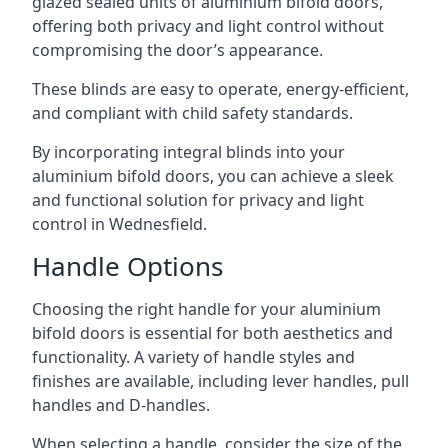
glazed sealed units of aluminium bifold doors,
offering both privacy and light control without
compromising the door’s appearance.
These blinds are easy to operate, energy-efficient,
and compliant with child safety standards.
By incorporating integral blinds into your
aluminium bifold doors, you can achieve a sleek
and functional solution for privacy and light
control in Wednesfield.
Handle Options
Choosing the right handle for your aluminium
bifold doors is essential for both aesthetics and
functionality. A variety of handle styles and
finishes are available, including lever handles, pull
handles and D-handles.
When selecting a handle, consider the size of the