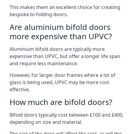
This makes them an excellent choice for creating
bespoke bi-folding doors.
Are aluminium bifold doors
more expensive than UPVC?
Aluminium bifold doors are typically more
expensive than UPVC, but offer a longer life span
and require less maintenance.
However, for larger door frames where a lot of
glass is being used, UPVC may be more cost
effective.
How much are bifold doors?
Bifold doors typically cost between £100 and £400,
depending on size and material.
The size of the door will affect the cost, as will the