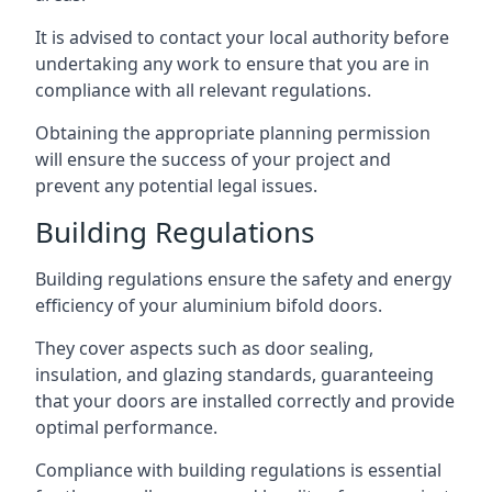
It is advised to contact your local authority before
undertaking any work to ensure that you are in
compliance with all relevant regulations.
Obtaining the appropriate planning permission
will ensure the success of your project and
prevent any potential legal issues.
Building Regulations
Building regulations ensure the safety and energy
efficiency of your aluminium bifold doors.
They cover aspects such as door sealing,
insulation, and glazing standards, guaranteeing
that your doors are installed correctly and provide
optimal performance.
Compliance with building regulations is essential