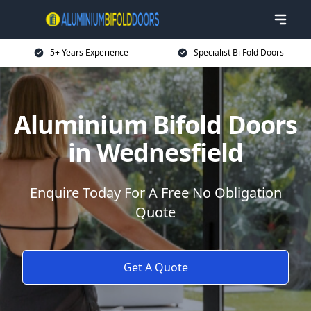
5+ Years Experience
Specialist Bi Fold Doors
Aluminium Bifold Doors
in Wednesfield
Enquire Today For A Free No Obligation
Quote
Get A Quote