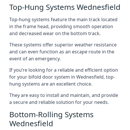
Top-Hung Systems Wednesfield
Top-hung systems feature the main track located
in the frame head, providing smooth operation
and decreased wear on the bottom track.
These systems offer superior weather resistance
and can even function as an escape route in the
event of an emergency.
If you’re looking for a reliable and efficient option
for your bifold door system in Wednesfield, top-
hung systems are an excellent choice.
They are easy to install and maintain, and provide
a secure and reliable solution for your needs.
Bottom-Rolling Systems
Wednesfield