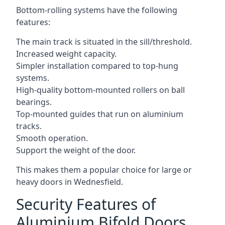
Bottom-rolling systems have the following
features:
The main track is situated in the sill/threshold.
Increased weight capacity.
Simpler installation compared to top-hung
systems.
High-quality bottom-mounted rollers on ball
bearings.
Top-mounted guides that run on aluminium
tracks.
Smooth operation.
Support the weight of the door.
This makes them a popular choice for large or
heavy doors in Wednesfield.
Security Features of
Aluminium Bifold Doors