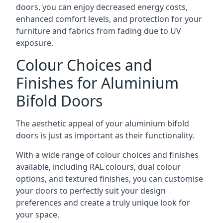
doors, you can enjoy decreased energy costs,
enhanced comfort levels, and protection for your
furniture and fabrics from fading due to UV
exposure.
Colour Choices and
Finishes for Aluminium
Bifold Doors
The aesthetic appeal of your aluminium bifold
doors is just as important as their functionality.
With a wide range of colour choices and finishes
available, including RAL colours, dual colour
options, and textured finishes, you can customise
your doors to perfectly suit your design
preferences and create a truly unique look for
your space.