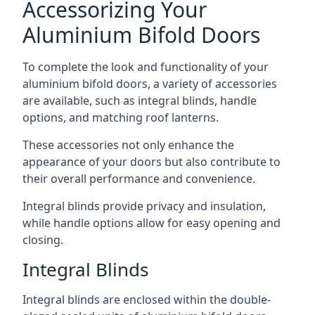
Accessorizing Your
Aluminium Bifold Doors
To complete the look and functionality of your
aluminium bifold doors, a variety of accessories
are available, such as integral blinds, handle
options, and matching roof lanterns.
These accessories not only enhance the
appearance of your doors but also contribute to
their overall performance and convenience.
Integral blinds provide privacy and insulation,
while handle options allow for easy opening and
closing.
Integral Blinds
Integral blinds are enclosed within the double-