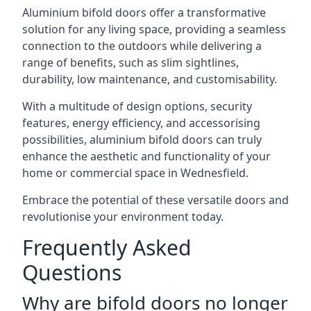
Aluminium bifold doors offer a transformative
solution for any living space, providing a seamless
connection to the outdoors while delivering a
range of benefits, such as slim sightlines,
durability, low maintenance, and customisability.
With a multitude of design options, security
features, energy efficiency, and accessorising
possibilities, aluminium bifold doors can truly
enhance the aesthetic and functionality of your
home or commercial space in Wednesfield.
Embrace the potential of these versatile doors and
revolutionise your environment today.
Frequently Asked
Questions
Why are bifold doors no longer