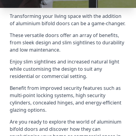
Transforming your living space with the addition
of aluminium bifold doors can be a game-changer.
These versatile doors offer an array of benefits,
from sleek design and slim sightlines to durability
and low maintenance.
Enjoy slim sightlines and increased natural light
while customising the design to suit any
residential or commercial setting.
Benefit from improved security features such as
multi-point locking systems, high security
cylinders, concealed hinges, and energy-efficient
glazing options.
Are you ready to explore the world of aluminium
bifold doors and discover how they can