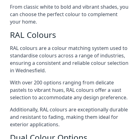
From classic white to bold and vibrant shades, you
can choose the perfect colour to complement
your home.
RAL Colours
RAL colours are a colour matching system used to
standardise colours across a range of industries,
ensuring a consistent and reliable colour selection
in Wednesfield.
With over 200 options ranging from delicate
pastels to vibrant hues, RAL colours offer a vast
selection to accommodate any design preference.
Additionally, RAL colours are exceptionally durable
and resistant to fading, making them ideal for
exterior applications.
Dual Colour Options