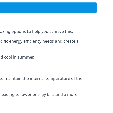
azing options to help you achieve this.
cific energy efficiency needs and create a
nd cool in summer.
 to maintain the internal temperature of the
 leading to lower energy bills and a more