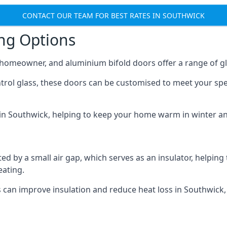
CONTACT OUR TEAM FOR BEST RATES IN SOUTHWICK
ing Options
y homeowner, and aluminium bifold doors offer a range of gl
ntrol glass, these doors can be customised to meet your spe
n in Southwick, helping to keep your home warm in winter a
d by a small air gap, which serves as an insulator, helping
eating.
s can improve insulation and reduce heat loss in Southwick,