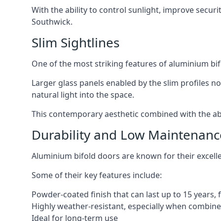
With the ability to control sunlight, improve secur
Southwick.
Slim Sightlines
One of the most striking features of aluminium bifo
Larger glass panels enabled by the slim profiles no
natural light into the space.
This contemporary aesthetic combined with the abil
Durability and Low Maintenanc
Aluminium bifold doors are known for their excell
Some of their key features include:
Powder-coated finish that can last up to 15 years,
Highly weather-resistant, especially when combined
Ideal for long-term use