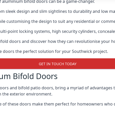
of aluminium bifold doors can be a game-changer.
rom sleek design and slim sightlines to durability and low m
hile customising the design to suit any residential or commer
ti-point locking systems, high security cylinders, conceale
bifold doors and discover how they can revolutionise your
e doors the perfect solution for your Southwick project.
GET IN TOUCH TODAY
um Bifold Doors
doors and bifold patio doors, bring a myriad of advantages 
h the exterior environment.
ance of these doors make them perfect for homeowners who 