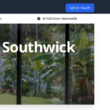
Get In Touch
es
Bi Fold Doors Nationwide
n Southwick