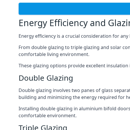
Energy Efficiency and Glaz
Energy efficiency is a crucial consideration for an
From double glazing to triple glazing and solar co
comfortable living environment.
These glazing options provide excellent insulatio
Double Glazing
Double glazing involves two panes of glass separate
building and minimizing the energy required for h
Installing double glazing in aluminium bifold door
comfortable environment.
Triple Glazing