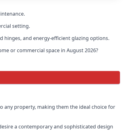
aintenance.
cial setting.
d hinges, and energy-efficient glazing options.
 home or commercial space in August 2026?
to any property, making them the ideal choice for
desire a contemporary and sophisticated design