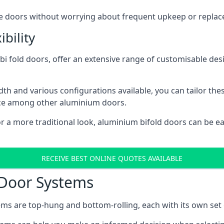
ese doors without worrying about frequent upkeep or repla
bility
 fold doors, offer an extensive range of customisable desi
 and various configurations available, you can tailor thes
ice among other aluminium doors.
or a more traditional look, aluminium bifold doors can be 
RECEIVE BEST ONLINE QUOTES AVAILABLE
 Door Systems
ms are top-hung and bottom-rolling, each with its own set 