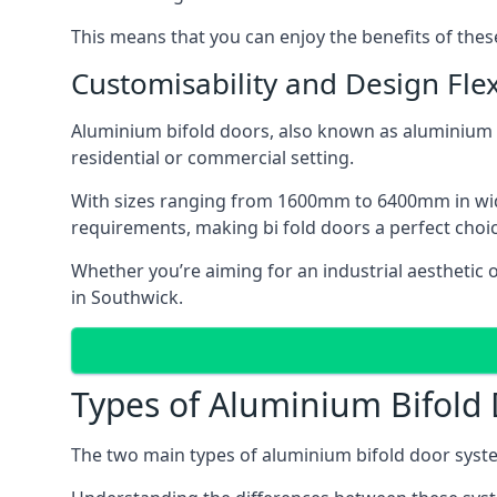
This means that you can enjoy the benefits of th
Customisability and Design Flexi
Aluminium bifold doors, also known as aluminium bi
residential or commercial setting.
With sizes ranging from 1600mm to 6400mm in width
requirements, making bi fold doors a perfect cho
Whether you’re aiming for an industrial aesthetic 
in Southwick.
Types of Aluminium Bifold
The two main types of aluminium bifold door syste