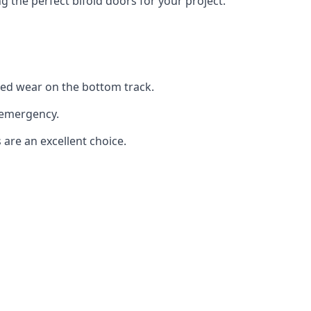
the perfect bifold doors for your project.
sed wear on the bottom track.
 emergency.
 are an excellent choice.