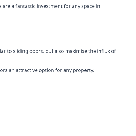
s are a fantastic investment for any space in
ar to sliding doors, but also maximise the influx of
rs an attractive option for any property.