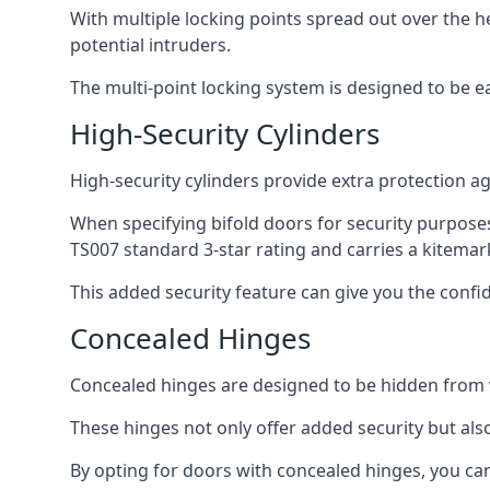
With multiple locking points spread out over the 
potential intruders.
The multi-point locking system is designed to be e
High-Security Cylinders
High-security cylinders provide extra protection ag
When specifying bifold doors for security purposes
TS007 standard 3-star rating and carries a kitemar
This added security feature can give you the conf
Concealed Hinges
Concealed hinges are designed to be hidden from vi
These hinges not only offer added security but als
By opting for doors with concealed hinges, you can