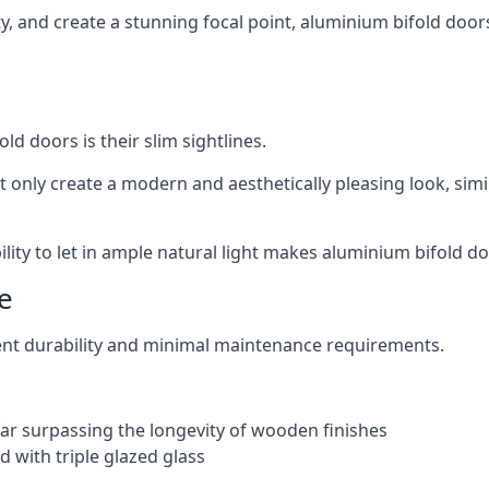
ity, and create a stunning focal point, aluminium bifold door
ld doors is their slim sightlines.
t only create a modern and aesthetically pleasing look, simil
ity to let in ample natural light makes aluminium bifold doo
e
ent durability and minimal maintenance requirements.
 far surpassing the longevity of wooden finishes
 with triple glazed glass