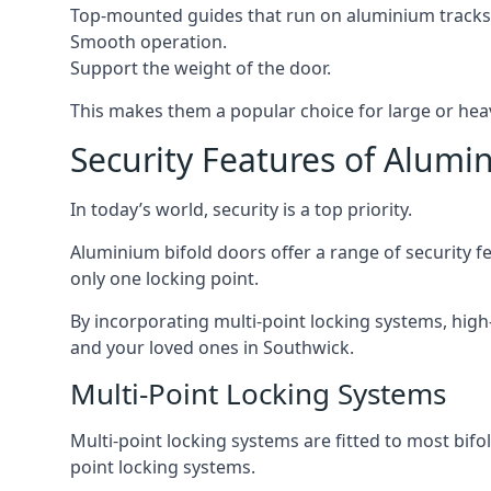
Top-mounted guides that run on aluminium tracks
Smooth operation.
Support the weight of the door.
This makes them a popular choice for large or hea
Security Features of Alumi
In today’s world, security is a top priority.
Aluminium bifold doors offer a range of security fe
only one locking point.
By incorporating multi-point locking systems, high
and your loved ones in Southwick.
Multi-Point Locking Systems
Multi-point locking systems are fitted to most bifol
point locking systems.