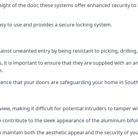
height of the door, these systems offer enhanced security 
asy to use and provides a secure locking system.
ainst unwanted entry by being resistant to picking, drilling
, it is important to ensure that they are supplied with an 
k.
idence that your doors are safeguarding your home in Sout
ew, making it difficult for potential intruders to tamper w
o contribute to the sleek appearance of the aluminium bifol
 maintain both the aesthetic appeal and the security of you