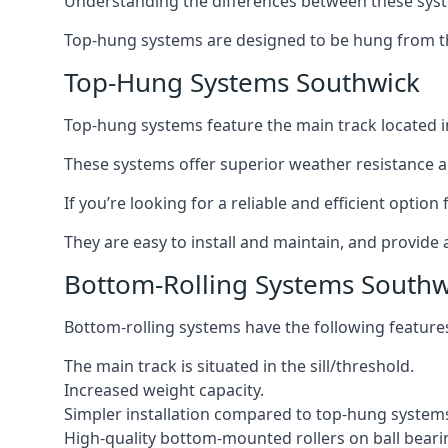
Understanding the differences between these syste
Top-hung systems are designed to be hung from th
Top-Hung Systems Southwick
Top-hung systems feature the main track located 
These systems offer superior weather resistance a
If you’re looking for a reliable and efficient opti
They are easy to install and maintain, and provide 
Bottom-Rolling Systems Southw
Bottom-rolling systems have the following feature
The main track is situated in the sill/threshold.
Increased weight capacity.
Simpler installation compared to top-hung system
High-quality bottom-mounted rollers on ball beari