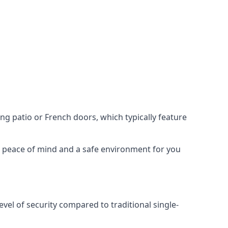
ing patio or French doors, which typically feature
er peace of mind and a safe environment for you
evel of security compared to traditional single-