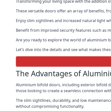
Transforming your living space with the addition 
These versatile doors offer an array of benefits, f
Enjoy slim sightlines and increased natural light w
Benefit from improved security features such as mul
Are you ready to explore the world of aluminium 
Let’s dive into the details and see what makes thes
The Advantages of Alumini
Aluminium bifold doors, including exterior bifold 
those looking to create a seamless connection wit
The slim sightlines, durability, and low mainten
without compromising functionality.