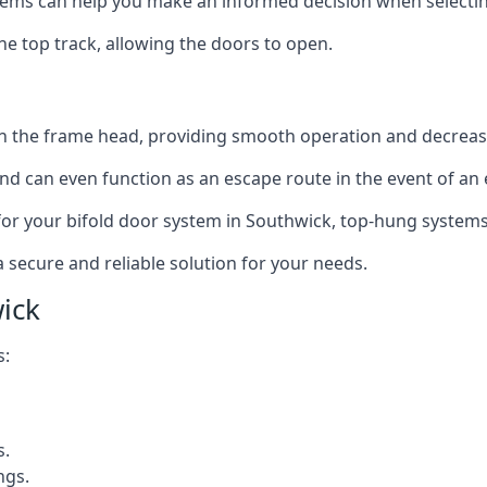
ms can help you make an informed decision when selecting 
e top track, allowing the doors to open.
in the frame head, providing smooth operation and decrea
nd can even function as an escape route in the event of an
on for your bifold door system in Southwick, top-hung systems
a secure and reliable solution for your needs.
ick
s:
s.
ngs.