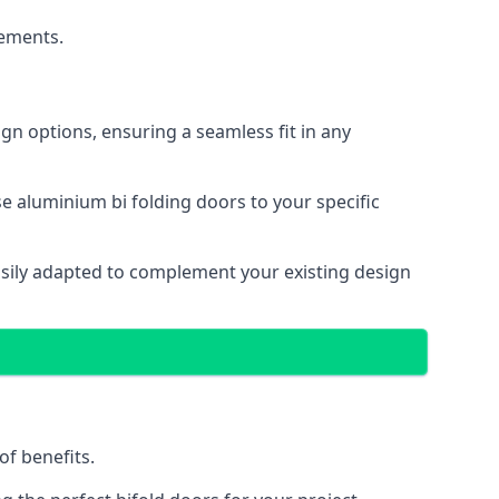
cements.
gn options, ensuring a seamless fit in any
e aluminium bi folding doors to your specific
easily adapted to complement your existing design
of benefits.