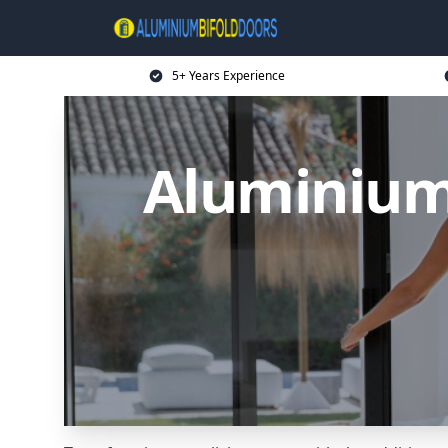
5+ Years Experience
Aluminium 