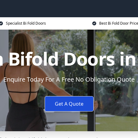
Specialist Bi Fold Doors
Best Bi Fold Door Pric
Bifold Doors i
Enquire Today For A Free No Obligation Quote
Get A Quote