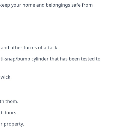
to keep your home and belongings safe from
, and other forms of attack.
anti-snap/bump cylinder that has been tested to
hwick.
ith them.
d doors.
r property.