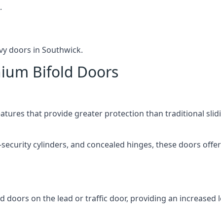
.
vy doors in Southwick.
nium Bifold Doors
atures that provide greater protection than traditional slid
-security cylinders, and concealed hinges, these doors off
d doors on the lead or traffic door, providing an increased l