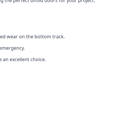
the perfect bifold doors for your project.
sed wear on the bottom track.
 emergency.
e an excellent choice.