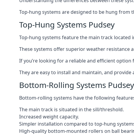
Understanding the differences between these syste
Top-hung systems are designed to be hung from th
Top-Hung Systems Pudsey
Top-hung systems feature the main track located 
These systems offer superior weather resistance a
If you’re looking for a reliable and efficient optio
They are easy to install and maintain, and provide 
Bottom-Rolling Systems Pudsey
Bottom-rolling systems have the following feature
The main track is situated in the sill/threshold.
Increased weight capacity.
Simpler installation compared to top-hung system
High-quality bottom-mounted rollers on ball beari