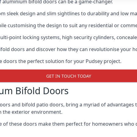
of aluminium bifold doors can be a game-changer.
rom sleek design and slim sightlines to durability and low m
hile customising the design to suit any residential or commer
ti-point locking systems, high security cylinders, conceale
bifold doors and discover how they can revolutionise your
e doors the perfect solution for your Pudsey project.
GET IN TOUCH TODAY
um Bifold Doors
doors and bifold patio doors, bring a myriad of advantages 
h the exterior environment.
ance of these doors make them perfect for homeowners who 