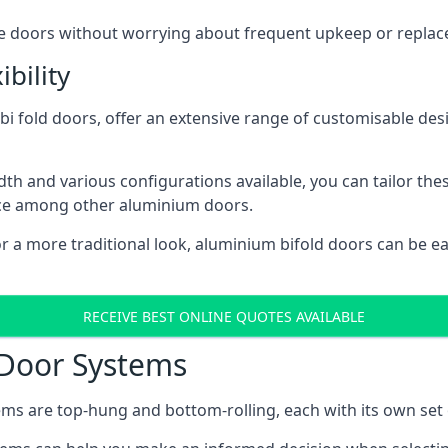
ese doors without worrying about frequent upkeep or repla
bility
 fold doors, offer an extensive range of customisable desi
 and various configurations available, you can tailor thes
ice among other aluminium doors.
or a more traditional look, aluminium bifold doors can be 
RECEIVE BEST ONLINE QUOTES AVAILABLE
 Door Systems
ms are top-hung and bottom-rolling, each with its own set 