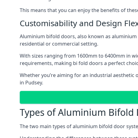
This means that you can enjoy the benefits of th
Customisability and Design Flexi
Aluminium bifold doors, also known as aluminium bi
residential or commercial setting.
With sizes ranging from 1600mm to 6400mm in width
requirements, making bi fold doors a perfect cho
Whether you’re aiming for an industrial aesthetic 
in Pudsey.
Types of Aluminium Bifold
The two main types of aluminium bifold door syste