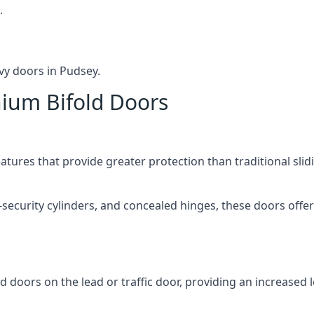
.
vy doors in Pudsey.
nium Bifold Doors
atures that provide greater protection than traditional slid
-security cylinders, and concealed hinges, these doors off
d doors on the lead or traffic door, providing an increased l