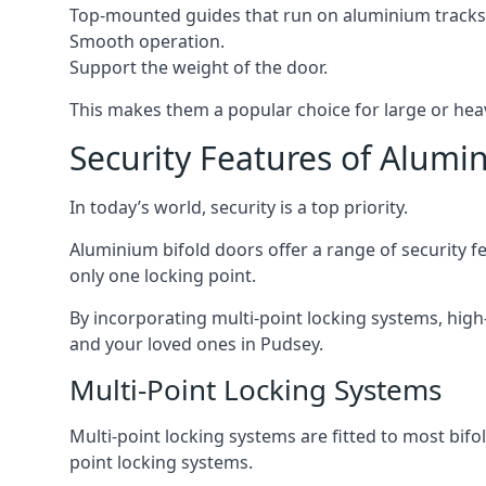
Top-mounted guides that run on aluminium tracks
Smooth operation.
Support the weight of the door.
This makes them a popular choice for large or hea
Security Features of Alumi
In today’s world, security is a top priority.
Aluminium bifold doors offer a range of security fe
only one locking point.
By incorporating multi-point locking systems, high
and your loved ones in Pudsey.
Multi-Point Locking Systems
Multi-point locking systems are fitted to most bifol
point locking systems.