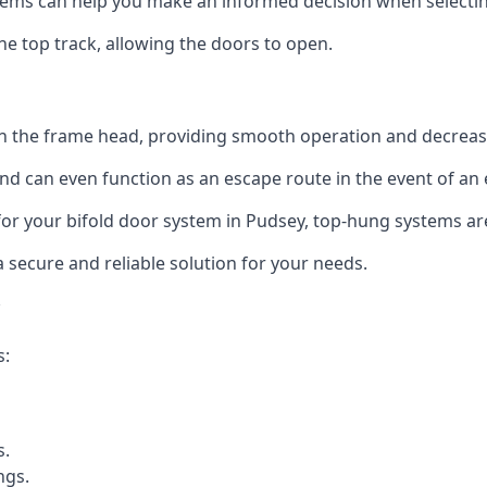
ms can help you make an informed decision when selecting 
e top track, allowing the doors to open.
in the frame head, providing smooth operation and decrea
nd can even function as an escape route in the event of an
n for your bifold door system in Pudsey, top-hung systems ar
a secure and reliable solution for your needs.
s:
s.
ngs.