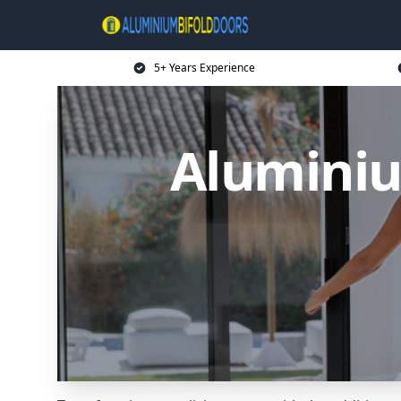
5+ Years Experience
Aluminiu