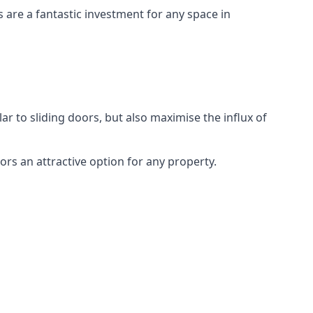
s are a fantastic investment for any space in
ar to sliding doors, but also maximise the influx of
rs an attractive option for any property.