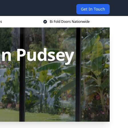
Get In Touch
es
Bi Fold Doors Nationwide
in Pudsey