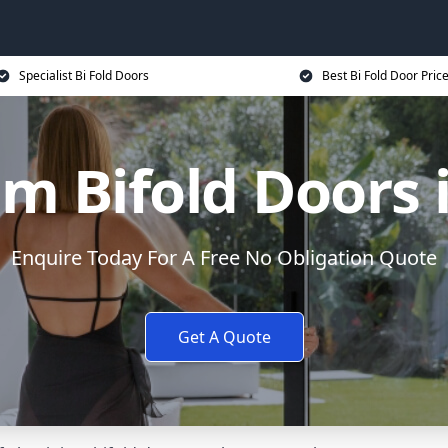
Specialist Bi Fold Doors
Best Bi Fold Door Pric
m Bifold Doors 
Enquire Today For A Free No Obligation Quote
Get A Quote