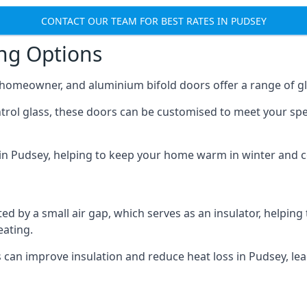
CONTACT OUR TEAM FOR BEST RATES IN PUDSEY
ing Options
y homeowner, and aluminium bifold doors offer a range of gl
ntrol glass, these doors can be customised to meet your spe
n in Pudsey, helping to keep your home warm in winter and 
d by a small air gap, which serves as an insulator, helping
eating.
s can improve insulation and reduce heat loss in Pudsey, le