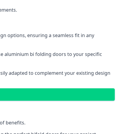
cements.
gn options, ensuring a seamless fit in any
e aluminium bi folding doors to your specific
easily adapted to complement your existing design
of benefits.