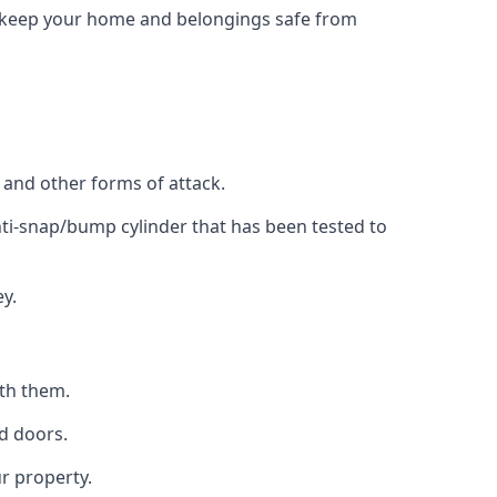
to keep your home and belongings safe from
, and other forms of attack.
anti-snap/bump cylinder that has been tested to
y.
ith them.
d doors.
r property.