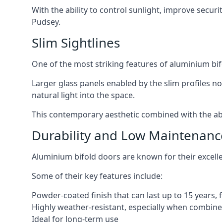
With the ability to control sunlight, improve secur
Pudsey.
Slim Sightlines
One of the most striking features of aluminium bifo
Larger glass panels enabled by the slim profiles no
natural light into the space.
This contemporary aesthetic combined with the abil
Durability and Low Maintenanc
Aluminium bifold doors are known for their excell
Some of their key features include:
Powder-coated finish that can last up to 15 years,
Highly weather-resistant, especially when combined
Ideal for long-term use