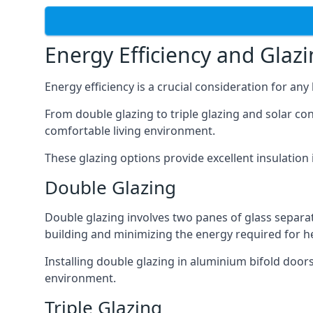
Energy Efficiency and Glaz
Energy efficiency is a crucial consideration for an
From double glazing to triple glazing and solar co
comfortable living environment.
These glazing options provide excellent insulatio
Double Glazing
Double glazing involves two panes of glass separate
building and minimizing the energy required for h
Installing double glazing in aluminium bifold door
environment.
Triple Glazing