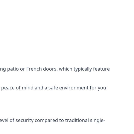
ing patio or French doors, which typically feature
er peace of mind and a safe environment for you
evel of security compared to traditional single-