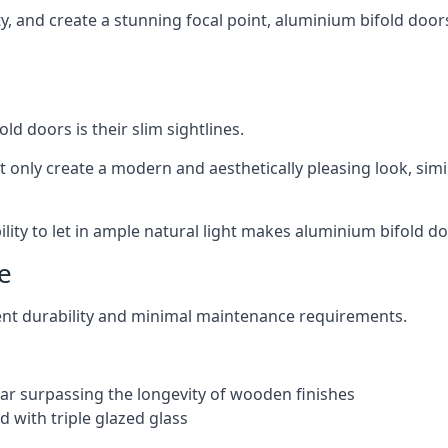
ity, and create a stunning focal point, aluminium bifold door
ld doors is their slim sightlines.
t only create a modern and aesthetically pleasing look, simil
ity to let in ample natural light makes aluminium bifold doo
e
ent durability and minimal maintenance requirements.
 far surpassing the longevity of wooden finishes
 with triple glazed glass