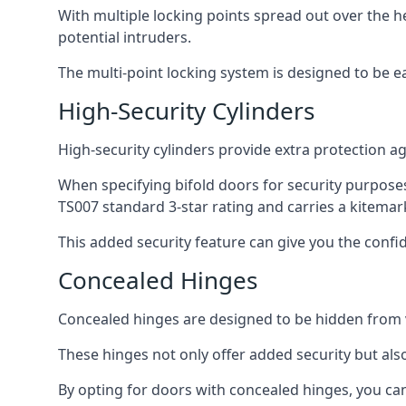
With multiple locking points spread out over the 
potential intruders.
The multi-point locking system is designed to be e
High-Security Cylinders
High-security cylinders provide extra protection ag
When specifying bifold doors for security purposes
TS007 standard 3-star rating and carries a kitemar
This added security feature can give you the conf
Concealed Hinges
Concealed hinges are designed to be hidden from vi
These hinges not only offer added security but als
By opting for doors with concealed hinges, you can