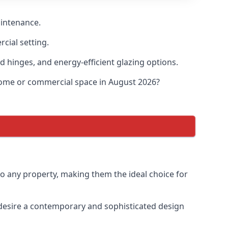
aintenance.
cial setting.
d hinges, and energy-efficient glazing options.
 home or commercial space in August 2026?
to any property, making them the ideal choice for
desire a contemporary and sophisticated design