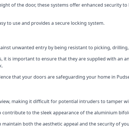
height of the door, these systems offer enhanced security 
asy to use and provides a secure locking system.
ainst unwanted entry by being resistant to picking, drilling
, it is important to ensure that they are supplied with an 
k.
idence that your doors are safeguarding your home in Pudse
ew, making it difficult for potential intruders to tamper w
o contribute to the sleek appearance of the aluminium bifol
 maintain both the aesthetic appeal and the security of you