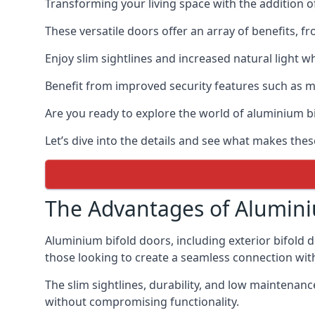
Transforming your living space with the addition 
These versatile doors offer an array of benefits, f
Enjoy slim sightlines and increased natural light w
Benefit from improved security features such as mul
Are you ready to explore the world of aluminium 
Let’s dive into the details and see what makes thes
The Advantages of Alumini
Aluminium bifold doors, including exterior bifold 
those looking to create a seamless connection wit
The slim sightlines, durability, and low mainten
without compromising functionality.