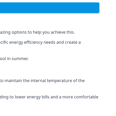
azing options to help you achieve this.
cific energy efficiency needs and create a
cool in summer.
 to maintain the internal temperature of the
ading to lower energy bills and a more comfortable