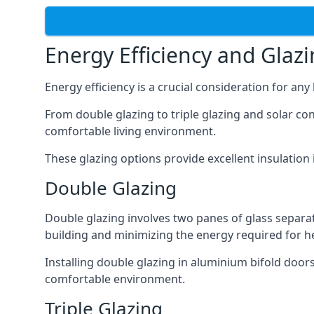
Energy Efficiency and Glaz
Energy efficiency is a crucial consideration for an
From double glazing to triple glazing and solar co
comfortable living environment.
These glazing options provide excellent insulatio
Double Glazing
Double glazing involves two panes of glass separate
building and minimizing the energy required for h
Installing double glazing in aluminium bifold door
comfortable environment.
Triple Glazing