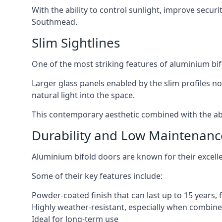
With the ability to control sunlight, improve secur
Southmead.
Slim Sightlines
One of the most striking features of aluminium bifo
Larger glass panels enabled by the slim profiles no
natural light into the space.
This contemporary aesthetic combined with the abil
Durability and Low Maintenanc
Aluminium bifold doors are known for their excell
Some of their key features include:
Powder-coated finish that can last up to 15 years,
Highly weather-resistant, especially when combined
Ideal for long-term use