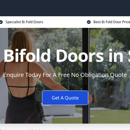
Specialist Bi Fold Doors
Best Bi Fold Door Pric
Bifold Doors i
Enquire Today For A Free No Obligation Quote
Get A Quote