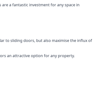
s are a fantastic investment for any space in
ar to sliding doors, but also maximise the influx of
rs an attractive option for any property.