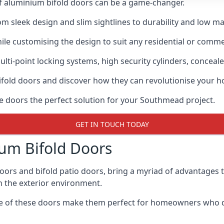
of aluminium bifold doors can be a game-changer.
rom sleek design and slim sightlines to durability and low m
hile customising the design to suit any residential or commer
ti-point locking systems, high security cylinders, conceale
bifold doors and discover how they can revolutionise your
se doors the perfect solution for your Southmead project.
GET IN TOUCH TODAY
um Bifold Doors
doors and bifold patio doors, bring a myriad of advantages 
h the exterior environment.
ance of these doors make them perfect for homeowners who 