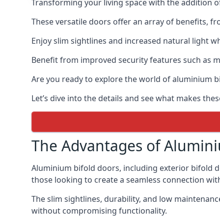
Transforming your living space with the addition 
These versatile doors offer an array of benefits, f
Enjoy slim sightlines and increased natural light w
Benefit from improved security features such as mul
Are you ready to explore the world of aluminium 
Let’s dive into the details and see what makes the
The Advantages of Alumini
Aluminium bifold doors, including exterior bifold 
those looking to create a seamless connection wit
The slim sightlines, durability, and low mainten
without compromising functionality.