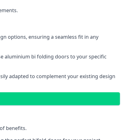
cements.
gn options, ensuring a seamless fit in any
e aluminium bi folding doors to your specific
easily adapted to complement your existing design
of benefits.