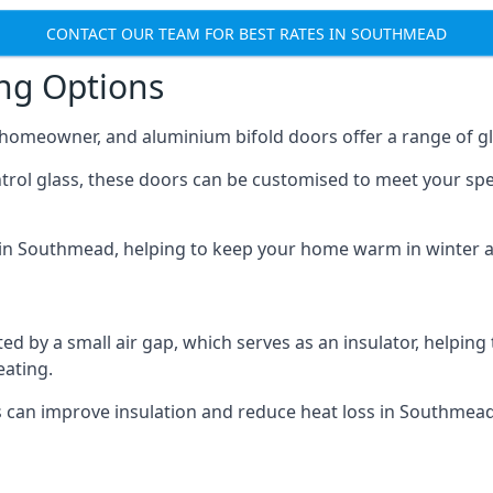
CONTACT OUR TEAM FOR BEST RATES IN SOUTHMEAD
ing Options
y homeowner, and aluminium bifold doors offer a range of gl
ntrol glass, these doors can be customised to meet your spe
n in Southmead, helping to keep your home warm in winter 
d by a small air gap, which serves as an insulator, helping
eating.
s can improve insulation and reduce heat loss in Southmead