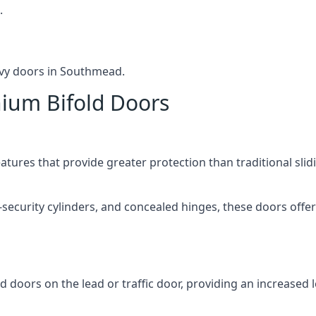
.
avy doors in Southmead.
nium Bifold Doors
atures that provide greater protection than traditional slid
-security cylinders, and concealed hinges, these doors off
d doors on the lead or traffic door, providing an increased l