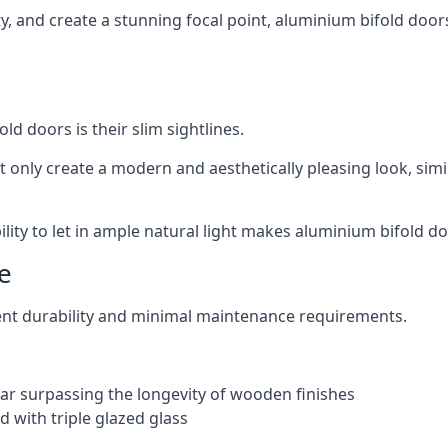
ity, and create a stunning focal point, aluminium bifold door
ld doors is their slim sightlines.
t only create a modern and aesthetically pleasing look, simil
ity to let in ample natural light makes aluminium bifold doo
e
ent durability and minimal maintenance requirements.
 far surpassing the longevity of wooden finishes
 with triple glazed glass