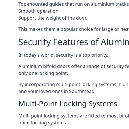
Top-mounted guides that run on aluminium tracks
Smooth operation.
Support the weight of the door.
This makes them a popular choice for large or he
Security Features of Alumi
In today’s world, security is a top priority.
Aluminium bifold doors offer a range of security fe
only one locking point.
By incorporating multi-point locking systems, high
and your loved ones in Southmead.
Multi-Point Locking Systems
Multi-point locking systems are fitted to most bifol
point locking systems.