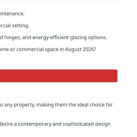
aintenance.
cial setting.
d hinges, and energy-efficient glazing options.
 home or commercial space in August 2026?
to any property, making them the ideal choice for
desire a contemporary and sophisticated design