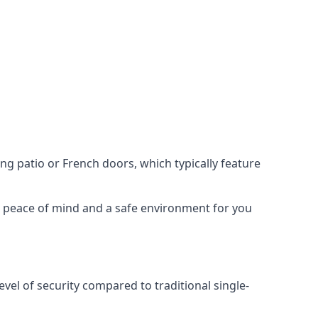
ing patio or French doors, which typically feature
er peace of mind and a safe environment for you
evel of security compared to traditional single-