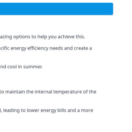
azing options to help you achieve this.
cific energy efficiency needs and create a
and cool in summer.
 to maintain the internal temperature of the
, leading to lower energy bills and a more