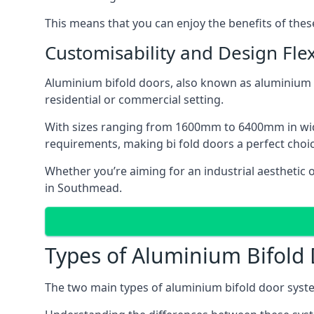
This means that you can enjoy the benefits of th
Customisability and Design Flexi
Aluminium bifold doors, also known as aluminium bi
residential or commercial setting.
With sizes ranging from 1600mm to 6400mm in width
requirements, making bi fold doors a perfect cho
Whether you’re aiming for an industrial aesthetic 
in Southmead.
Types of Aluminium Bifold
The two main types of aluminium bifold door syste