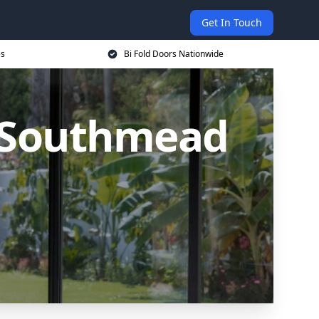
Get In Touch
es
Bi Fold Doors Nationwide
n Southmead