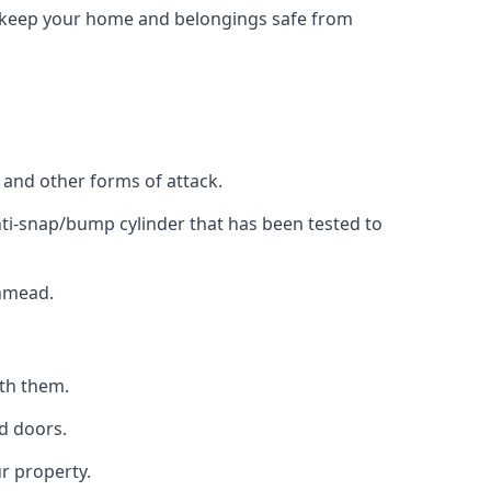
to keep your home and belongings safe from
, and other forms of attack.
anti-snap/bump cylinder that has been tested to
thmead.
ith them.
d doors.
r property.