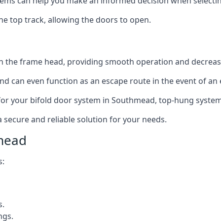
ms can help you make an informed decision when selecting 
e top track, allowing the doors to open.
in the frame head, providing smooth operation and decrea
nd can even function as an escape route in the event of an
on for your bifold door system in Southmead, top-hung system
a secure and reliable solution for your needs.
mead
s:
s.
ngs.