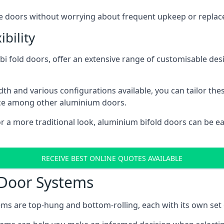
ese doors without worrying about frequent upkeep or repla
bility
 fold doors, offer an extensive range of customisable desi
 and various configurations available, you can tailor thes
ice among other aluminium doors.
or a more traditional look, aluminium bifold doors can be 
RECEIVE BEST ONLINE QUOTES AVAILABLE
 Door Systems
ms are top-hung and bottom-rolling, each with its own set 