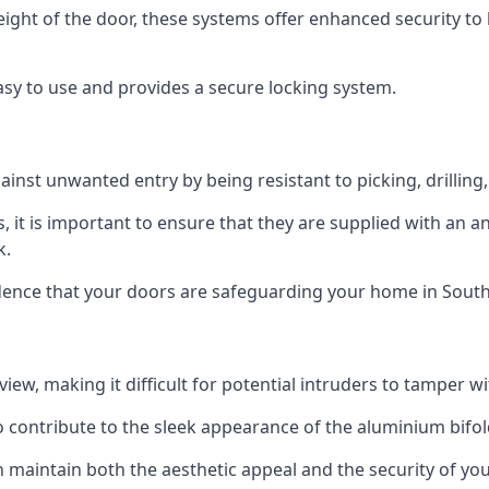
height of the door, these systems offer enhanced security 
asy to use and provides a secure locking system.
ainst unwanted entry by being resistant to picking, drilling
, it is important to ensure that they are supplied with an 
k.
fidence that your doors are safeguarding your home in Sou
ew, making it difficult for potential intruders to tamper w
o contribute to the sleek appearance of the aluminium bifol
 maintain both the aesthetic appeal and the security of you