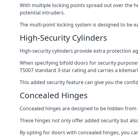
With multiple locking points spread out over the 
potential intruders.
The multi-point locking system is designed to be e
High-Security Cylinders
High-security cylinders provide extra protection ag
When specifying bifold doors for security purposes
TS007 standard 3-star rating and carries a kitemar
This added security feature can give you the con
Concealed Hinges
Concealed hinges are designed to be hidden from vi
These hinges not only offer added security but als
By opting for doors with concealed hinges, you can