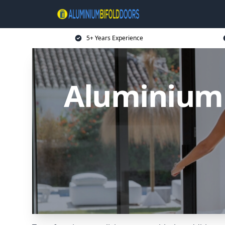
5+ Years Experience
Aluminium 