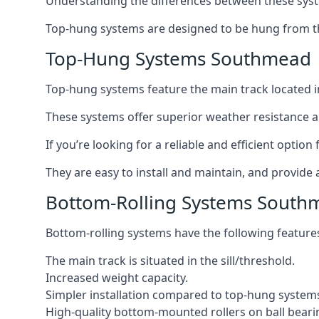
Understanding the differences between these syste
Top-hung systems are designed to be hung from th
Top-Hung Systems Southmead
Top-hung systems feature the main track located 
These systems offer superior weather resistance a
If you’re looking for a reliable and efficient opti
They are easy to install and maintain, and provide 
Bottom-Rolling Systems South
Bottom-rolling systems have the following feature
The main track is situated in the sill/threshold.
Increased weight capacity.
Simpler installation compared to top-hung system
High-quality bottom-mounted rollers on ball beari