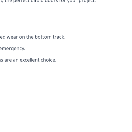
the perfect bifold doors for your project.
sed wear on the bottom track.
 emergency.
s are an excellent choice.