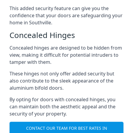
This added security feature can give you the
confidence that your doors are safeguarding your
home in Southville.
Concealed Hinges
Concealed hinges are designed to be hidden from
view, making it difficult for potential intruders to
tamper with them.
These hinges not only offer added security but
also contribute to the sleek appearance of the
aluminium bifold doors.
By opting for doors with concealed hinges, you
can maintain both the aesthetic appeal and the
security of your property.
CONTACT OUR TEAM FOR BEST RATES IN