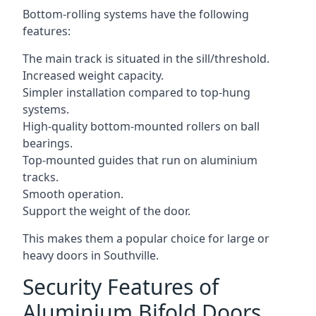
Bottom-rolling systems have the following
features:
The main track is situated in the sill/threshold.
Increased weight capacity.
Simpler installation compared to top-hung
systems.
High-quality bottom-mounted rollers on ball
bearings.
Top-mounted guides that run on aluminium
tracks.
Smooth operation.
Support the weight of the door.
This makes them a popular choice for large or
heavy doors in Southville.
Security Features of
Aluminium Bifold Doors