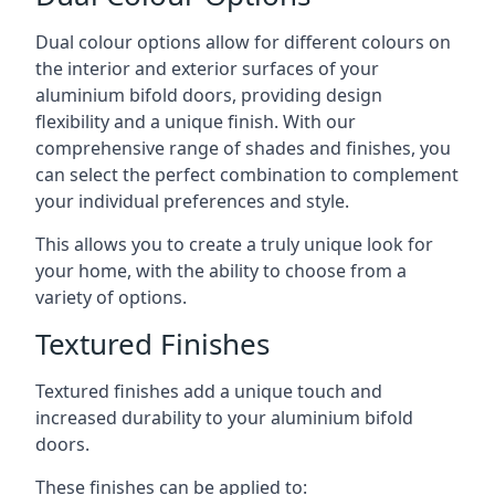
Dual colour options allow for different colours on
the interior and exterior surfaces of your
aluminium bifold doors, providing design
flexibility and a unique finish. With our
comprehensive range of shades and finishes, you
can select the perfect combination to complement
your individual preferences and style.
This allows you to create a truly unique look for
your home, with the ability to choose from a
variety of options.
Textured Finishes
Textured finishes add a unique touch and
increased durability to your aluminium bifold
doors.
These finishes can be applied to: