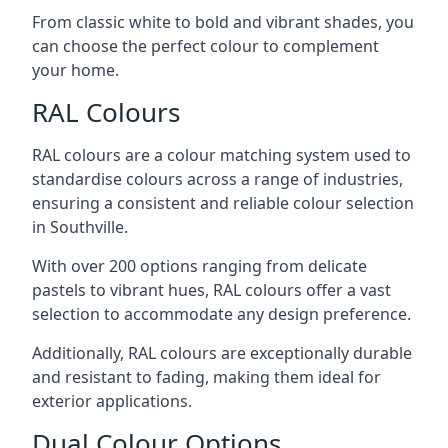
From classic white to bold and vibrant shades, you
can choose the perfect colour to complement
your home.
RAL Colours
RAL colours are a colour matching system used to
standardise colours across a range of industries,
ensuring a consistent and reliable colour selection
in Southville.
With over 200 options ranging from delicate
pastels to vibrant hues, RAL colours offer a vast
selection to accommodate any design preference.
Additionally, RAL colours are exceptionally durable
and resistant to fading, making them ideal for
exterior applications.
Dual Colour Options