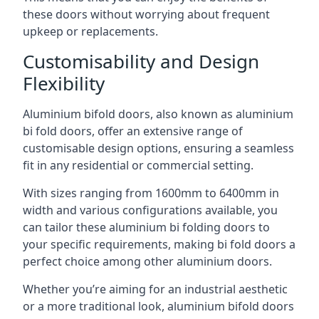
these doors without worrying about frequent
upkeep or replacements.
Customisability and Design
Flexibility
Aluminium bifold doors, also known as aluminium
bi fold doors, offer an extensive range of
customisable design options, ensuring a seamless
fit in any residential or commercial setting.
With sizes ranging from 1600mm to 6400mm in
width and various configurations available, you
can tailor these aluminium bi folding doors to
your specific requirements, making bi fold doors a
perfect choice among other aluminium doors.
Whether you’re aiming for an industrial aesthetic
or a more traditional look, aluminium bifold doors