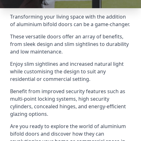
Transforming your living space with the addition
of aluminium bifold doors can be a game-changer.
These versatile doors offer an array of benefits,
from sleek design and slim sightlines to durability
and low maintenance.
Enjoy slim sightlines and increased natural light
while customising the design to suit any
residential or commercial setting.
Benefit from improved security features such as
multi-point locking systems, high security
cylinders, concealed hinges, and energy-efficient
glazing options.
Are you ready to explore the world of aluminium
bifold doors and discover how they can