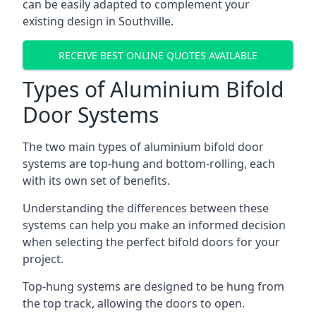
can be easily adapted to complement your
existing design in Southville.
RECEIVE BEST ONLINE QUOTES AVAILABLE
Types of Aluminium Bifold
Door Systems
The two main types of aluminium bifold door
systems are top-hung and bottom-rolling, each
with its own set of benefits.
Understanding the differences between these
systems can help you make an informed decision
when selecting the perfect bifold doors for your
project.
Top-hung systems are designed to be hung from
the top track, allowing the doors to open.