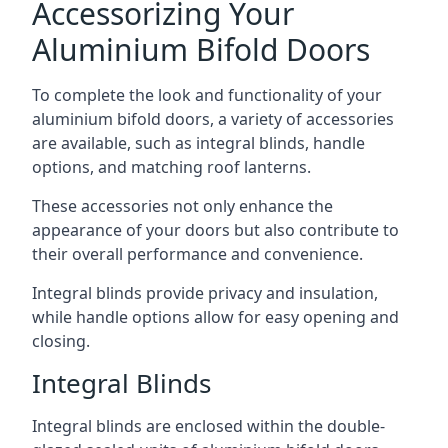
Accessorizing Your
Aluminium Bifold Doors
To complete the look and functionality of your
aluminium bifold doors, a variety of accessories
are available, such as integral blinds, handle
options, and matching roof lanterns.
These accessories not only enhance the
appearance of your doors but also contribute to
their overall performance and convenience.
Integral blinds provide privacy and insulation,
while handle options allow for easy opening and
closing.
Integral Blinds
Integral blinds are enclosed within the double-