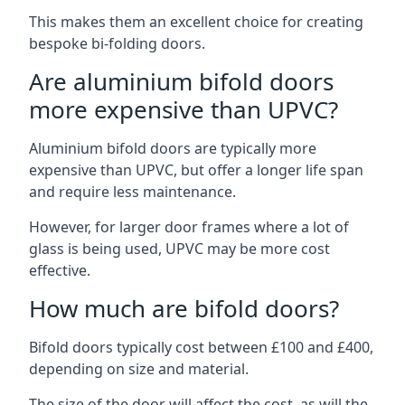
This makes them an excellent choice for creating
bespoke bi-folding doors.
Are aluminium bifold doors
more expensive than UPVC?
Aluminium bifold doors are typically more
expensive than UPVC, but offer a longer life span
and require less maintenance.
However, for larger door frames where a lot of
glass is being used, UPVC may be more cost
effective.
How much are bifold doors?
Bifold doors typically cost between £100 and £400,
depending on size and material.
The size of the door will affect the cost, as will the