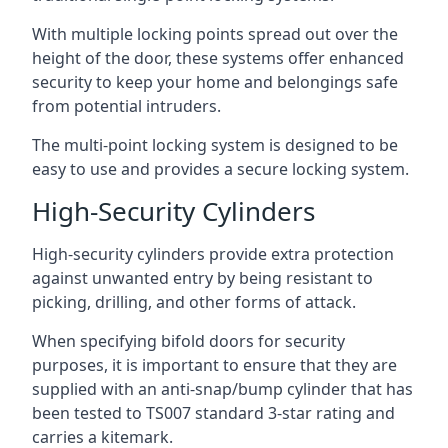
With multiple locking points spread out over the
height of the door, these systems offer enhanced
security to keep your home and belongings safe
from potential intruders.
The multi-point locking system is designed to be
easy to use and provides a secure locking system.
High-Security Cylinders
High-security cylinders provide extra protection
against unwanted entry by being resistant to
picking, drilling, and other forms of attack.
When specifying bifold doors for security
purposes, it is important to ensure that they are
supplied with an anti-snap/bump cylinder that has
been tested to TS007 standard 3-star rating and
carries a kitemark.