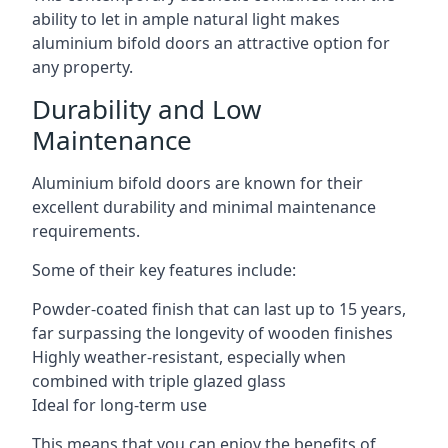
ability to let in ample natural light makes
aluminium bifold doors an attractive option for
any property.
Durability and Low
Maintenance
Aluminium bifold doors are known for their
excellent durability and minimal maintenance
requirements.
Some of their key features include:
Powder-coated finish that can last up to 15 years,
far surpassing the longevity of wooden finishes
Highly weather-resistant, especially when
combined with triple glazed glass
Ideal for long-term use
This means that you can enjoy the benefits of