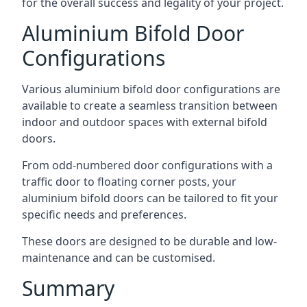
for the overall success and legality of your project.
Aluminium Bifold Door
Configurations
Various aluminium bifold door configurations are
available to create a seamless transition between
indoor and outdoor spaces with external bifold
doors.
From odd-numbered door configurations with a
traffic door to floating corner posts, your
aluminium bifold doors can be tailored to fit your
specific needs and preferences.
These doors are designed to be durable and low-
maintenance and can be customised.
Summary