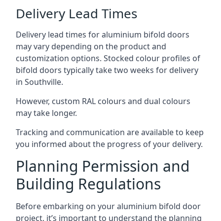
Delivery Lead Times
Delivery lead times for aluminium bifold doors
may vary depending on the product and
customization options. Stocked colour profiles of
bifold doors typically take two weeks for delivery
in Southville.
However, custom RAL colours and dual colours
may take longer.
Tracking and communication are available to keep
you informed about the progress of your delivery.
Planning Permission and
Building Regulations
Before embarking on your aluminium bifold door
project, it’s important to understand the planning