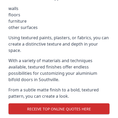
walls
floors
furniture
other surfaces
Using textured paints, plasters, or fabrics, you can
create a distinctive texture and depth in your
space.
With a variety of materials and techniques
available, textured finishes offer endless
possibilities for customizing your aluminium
bifold doors in Southville.
From a subtle matte finish to a bold, textured
pattern, you can create a look.
RECEIVE TOP ONLINE QUOTES HERE