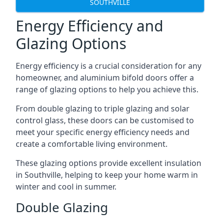
SOUTHVILLE
Energy Efficiency and
Glazing Options
Energy efficiency is a crucial consideration for any
homeowner, and aluminium bifold doors offer a
range of glazing options to help you achieve this.
From double glazing to triple glazing and solar
control glass, these doors can be customised to
meet your specific energy efficiency needs and
create a comfortable living environment.
These glazing options provide excellent insulation
in Southville, helping to keep your home warm in
winter and cool in summer.
Double Glazing