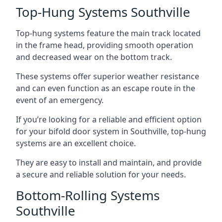
Top-Hung Systems Southville
Top-hung systems feature the main track located
in the frame head, providing smooth operation
and decreased wear on the bottom track.
These systems offer superior weather resistance
and can even function as an escape route in the
event of an emergency.
If you’re looking for a reliable and efficient option
for your bifold door system in Southville, top-hung
systems are an excellent choice.
They are easy to install and maintain, and provide
a secure and reliable solution for your needs.
Bottom-Rolling Systems
Southville