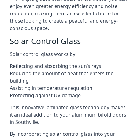
enjoy even greater energy efficiency and noise
reduction, making them an excellent choice for
those looking to create a peaceful and energy-
conscious space.
Solar Control Glass
Solar control glass works by:
Reflecting and absorbing the sun’s rays
Reducing the amount of heat that enters the
building
Assisting in temperature regulation
Protecting against UV damage
This innovative laminated glass technology makes
it an ideal addition to your aluminium bifold doors
in Southville.
By incorporating solar control glass into your