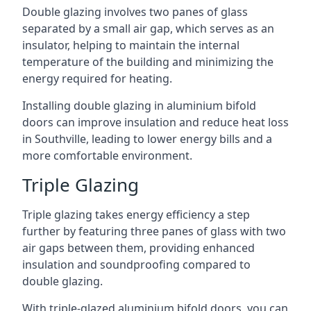
Double glazing involves two panes of glass
separated by a small air gap, which serves as an
insulator, helping to maintain the internal
temperature of the building and minimizing the
energy required for heating.
Installing double glazing in aluminium bifold
doors can improve insulation and reduce heat loss
in Southville, leading to lower energy bills and a
more comfortable environment.
Triple Glazing
Triple glazing takes energy efficiency a step
further by featuring three panes of glass with two
air gaps between them, providing enhanced
insulation and soundproofing compared to
double glazing.
With triple-glazed aluminium bifold doors, you can