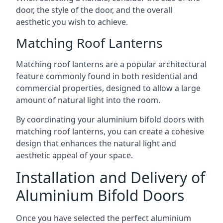
door, the style of the door, and the overall
aesthetic you wish to achieve.
Matching Roof Lanterns
Matching roof lanterns are a popular architectural
feature commonly found in both residential and
commercial properties, designed to allow a large
amount of natural light into the room.
By coordinating your aluminium bifold doors with
matching roof lanterns, you can create a cohesive
design that enhances the natural light and
aesthetic appeal of your space.
Installation and Delivery of
Aluminium Bifold Doors
Once you have selected the perfect aluminium