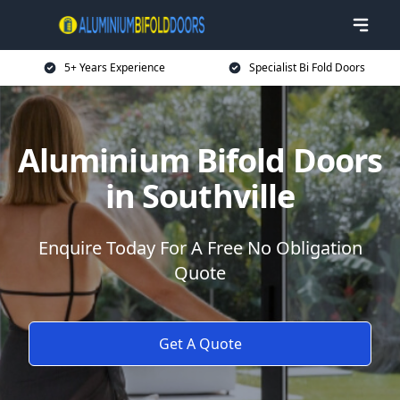
5+ Years Experience
Specialist Bi Fold Doors
Aluminium Bifold Doors
in Southville
Enquire Today For A Free No Obligation
Quote
Get A Quote