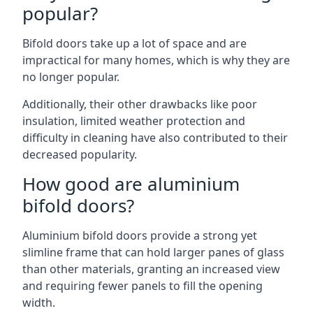
popular?
Bifold doors take up a lot of space and are
impractical for many homes, which is why they are
no longer popular.
Additionally, their other drawbacks like poor
insulation, limited weather protection and
difficulty in cleaning have also contributed to their
decreased popularity.
How good are aluminium
bifold doors?
Aluminium bifold doors provide a strong yet
slimline frame that can hold larger panes of glass
than other materials, granting an increased view
and requiring fewer panels to fill the opening
width.