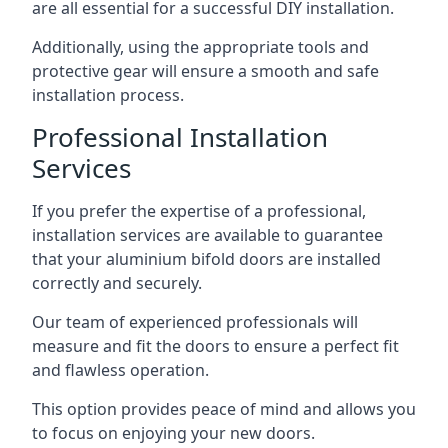
are all essential for a successful DIY installation.
Additionally, using the appropriate tools and
protective gear will ensure a smooth and safe
installation process.
Professional Installation
Services
If you prefer the expertise of a professional,
installation services are available to guarantee
that your aluminium bifold doors are installed
correctly and securely.
Our team of experienced professionals will
measure and fit the doors to ensure a perfect fit
and flawless operation.
This option provides peace of mind and allows you
to focus on enjoying your new doors.