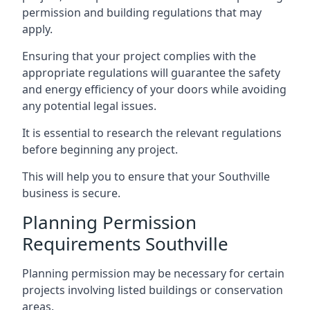
permission and building regulations that may
apply.
Ensuring that your project complies with the
appropriate regulations will guarantee the safety
and energy efficiency of your doors while avoiding
any potential legal issues.
It is essential to research the relevant regulations
before beginning any project.
This will help you to ensure that your Southville
business is secure.
Planning Permission
Requirements Southville
Planning permission may be necessary for certain
projects involving listed buildings or conservation
areas.