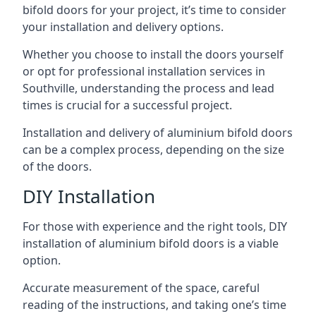
bifold doors for your project, it’s time to consider
your installation and delivery options.
Whether you choose to install the doors yourself
or opt for professional installation services in
Southville, understanding the process and lead
times is crucial for a successful project.
Installation and delivery of aluminium bifold doors
can be a complex process, depending on the size
of the doors.
DIY Installation
For those with experience and the right tools, DIY
installation of aluminium bifold doors is a viable
option.
Accurate measurement of the space, careful
reading of the instructions, and taking one’s time