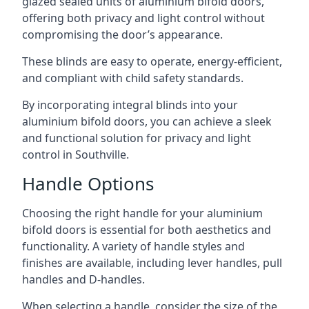
glazed sealed units of aluminium bifold doors,
offering both privacy and light control without
compromising the door’s appearance.
These blinds are easy to operate, energy-efficient,
and compliant with child safety standards.
By incorporating integral blinds into your
aluminium bifold doors, you can achieve a sleek
and functional solution for privacy and light
control in Southville.
Handle Options
Choosing the right handle for your aluminium
bifold doors is essential for both aesthetics and
functionality. A variety of handle styles and
finishes are available, including lever handles, pull
handles and D-handles.
When selecting a handle, consider the size of the