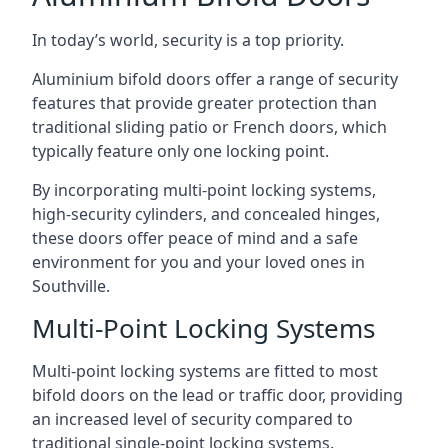
In today’s world, security is a top priority.
Aluminium bifold doors offer a range of security
features that provide greater protection than
traditional sliding patio or French doors, which
typically feature only one locking point.
By incorporating multi-point locking systems,
high-security cylinders, and concealed hinges,
these doors offer peace of mind and a safe
environment for you and your loved ones in
Southville.
Multi-Point Locking Systems
Multi-point locking systems are fitted to most
bifold doors on the lead or traffic door, providing
an increased level of security compared to
traditional single-point locking systems.