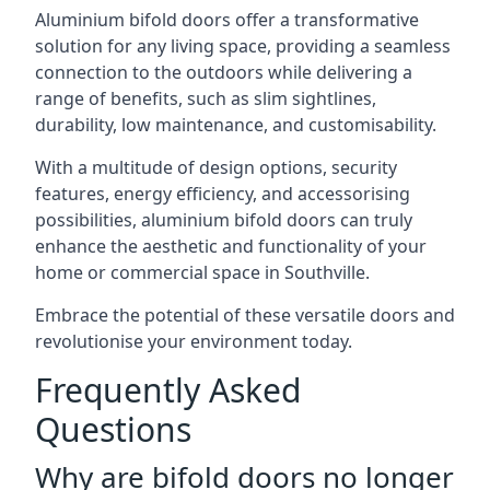
Aluminium bifold doors offer a transformative
solution for any living space, providing a seamless
connection to the outdoors while delivering a
range of benefits, such as slim sightlines,
durability, low maintenance, and customisability.
With a multitude of design options, security
features, energy efficiency, and accessorising
possibilities, aluminium bifold doors can truly
enhance the aesthetic and functionality of your
home or commercial space in Southville.
Embrace the potential of these versatile doors and
revolutionise your environment today.
Frequently Asked
Questions
Why are bifold doors no longer