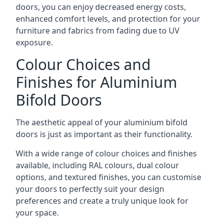
doors, you can enjoy decreased energy costs,
enhanced comfort levels, and protection for your
furniture and fabrics from fading due to UV
exposure.
Colour Choices and
Finishes for Aluminium
Bifold Doors
The aesthetic appeal of your aluminium bifold
doors is just as important as their functionality.
With a wide range of colour choices and finishes
available, including RAL colours, dual colour
options, and textured finishes, you can customise
your doors to perfectly suit your design
preferences and create a truly unique look for
your space.