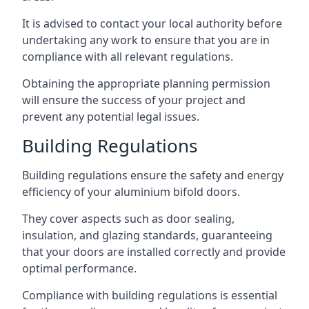
It is advised to contact your local authority before
undertaking any work to ensure that you are in
compliance with all relevant regulations.
Obtaining the appropriate planning permission
will ensure the success of your project and
prevent any potential legal issues.
Building Regulations
Building regulations ensure the safety and energy
efficiency of your aluminium bifold doors.
They cover aspects such as door sealing,
insulation, and glazing standards, guaranteeing
that your doors are installed correctly and provide
optimal performance.
Compliance with building regulations is essential