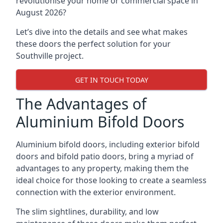
revolutionise your home or commercial space in
August 2026?
Let’s dive into the details and see what makes
these doors the perfect solution for your
Southville project.
GET IN TOUCH TODAY
The Advantages of
Aluminium Bifold Doors
Aluminium bifold doors, including exterior bifold
doors and bifold patio doors, bring a myriad of
advantages to any property, making them the
ideal choice for those looking to create a seamless
connection with the exterior environment.
The slim sightlines, durability, and low