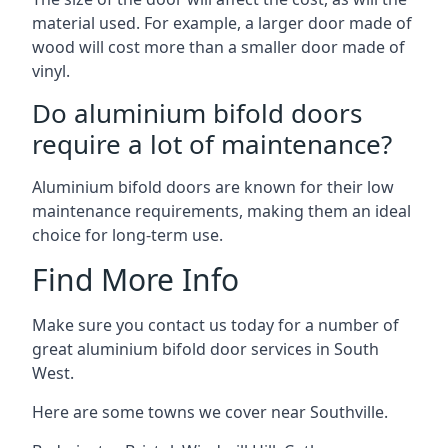
material used. For example, a larger door made of
wood will cost more than a smaller door made of
vinyl.
Do aluminium bifold doors
require a lot of maintenance?
Aluminium bifold doors are known for their low
maintenance requirements, making them an ideal
choice for long-term use.
Find More Info
Make sure you contact us today for a number of
great aluminium bifold door services in South
West.
Here are some towns we cover near Southville.