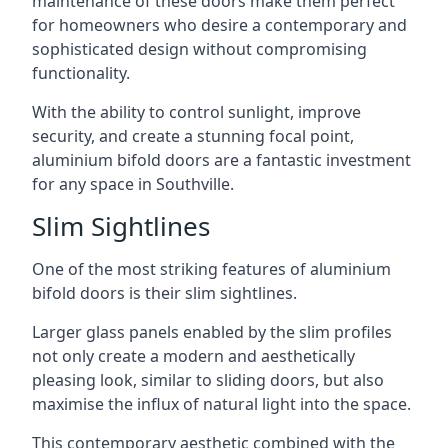
maintenance of these doors make them perfect
for homeowners who desire a contemporary and
sophisticated design without compromising
functionality.
With the ability to control sunlight, improve
security, and create a stunning focal point,
aluminium bifold doors are a fantastic investment
for any space in Southville.
Slim Sightlines
One of the most striking features of aluminium
bifold doors is their slim sightlines.
Larger glass panels enabled by the slim profiles
not only create a modern and aesthetically
pleasing look, similar to sliding doors, but also
maximise the influx of natural light into the space.
This contemporary aesthetic combined with the