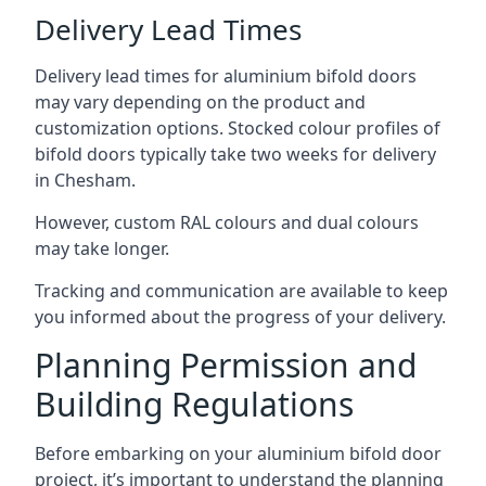
Delivery Lead Times
Delivery lead times for aluminium bifold doors
may vary depending on the product and
customization options. Stocked colour profiles of
bifold doors typically take two weeks for delivery
in Chesham.
However, custom RAL colours and dual colours
may take longer.
Tracking and communication are available to keep
you informed about the progress of your delivery.
Planning Permission and
Building Regulations
Before embarking on your aluminium bifold door
project, it’s important to understand the planning