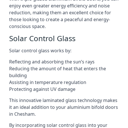
enjoy even greater energy efficiency and noise
reduction, making them an excellent choice for
those looking to create a peaceful and energy-
conscious space.
Solar Control Glass
Solar control glass works by:
Reflecting and absorbing the sun’s rays
Reducing the amount of heat that enters the
building
Assisting in temperature regulation
Protecting against UV damage
This innovative laminated glass technology makes
it an ideal addition to your aluminium bifold doors
in Chesham.
By incorporating solar control glass into your