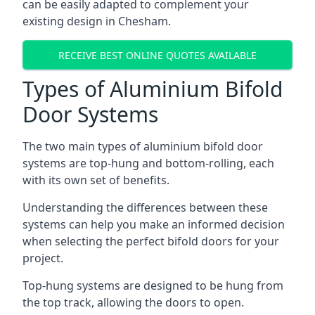
can be easily adapted to complement your
existing design in Chesham.
RECEIVE BEST ONLINE QUOTES AVAILABLE
Types of Aluminium Bifold
Door Systems
The two main types of aluminium bifold door
systems are top-hung and bottom-rolling, each
with its own set of benefits.
Understanding the differences between these
systems can help you make an informed decision
when selecting the perfect bifold doors for your
project.
Top-hung systems are designed to be hung from
the top track, allowing the doors to open.