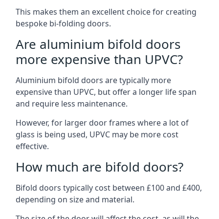
This makes them an excellent choice for creating
bespoke bi-folding doors.
Are aluminium bifold doors
more expensive than UPVC?
Aluminium bifold doors are typically more
expensive than UPVC, but offer a longer life span
and require less maintenance.
However, for larger door frames where a lot of
glass is being used, UPVC may be more cost
effective.
How much are bifold doors?
Bifold doors typically cost between £100 and £400,
depending on size and material.
The size of the door will affect the cost, as will the