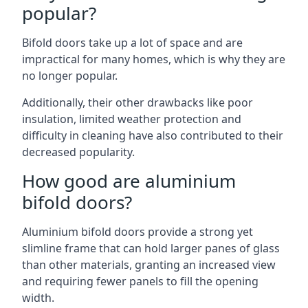
popular?
Bifold doors take up a lot of space and are
impractical for many homes, which is why they are
no longer popular.
Additionally, their other drawbacks like poor
insulation, limited weather protection and
difficulty in cleaning have also contributed to their
decreased popularity.
How good are aluminium
bifold doors?
Aluminium bifold doors provide a strong yet
slimline frame that can hold larger panes of glass
than other materials, granting an increased view
and requiring fewer panels to fill the opening
width.