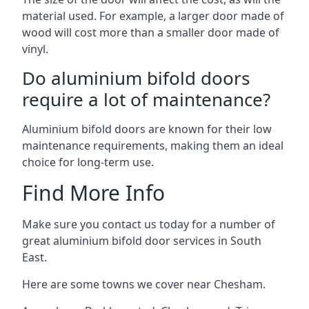
material used. For example, a larger door made of
wood will cost more than a smaller door made of
vinyl.
Do aluminium bifold doors
require a lot of maintenance?
Aluminium bifold doors are known for their low
maintenance requirements, making them an ideal
choice for long-term use.
Find More Info
Make sure you contact us today for a number of
great aluminium bifold door services in South
East.
Here are some towns we cover near Chesham.