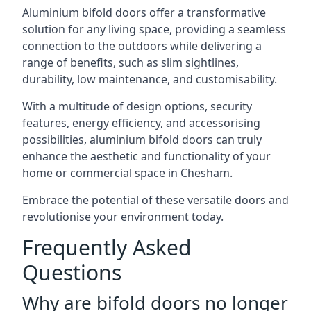
Aluminium bifold doors offer a transformative
solution for any living space, providing a seamless
connection to the outdoors while delivering a
range of benefits, such as slim sightlines,
durability, low maintenance, and customisability.
With a multitude of design options, security
features, energy efficiency, and accessorising
possibilities, aluminium bifold doors can truly
enhance the aesthetic and functionality of your
home or commercial space in Chesham.
Embrace the potential of these versatile doors and
revolutionise your environment today.
Frequently Asked
Questions
Why are bifold doors no longer