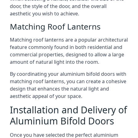
door, the style of the door, and the overall
aesthetic you wish to achieve.
Matching Roof Lanterns
Matching roof lanterns are a popular architectural
feature commonly found in both residential and
commercial properties, designed to allow a large
amount of natural light into the room.
By coordinating your aluminium bifold doors with
matching roof lanterns, you can create a cohesive
design that enhances the natural light and
aesthetic appeal of your space.
Installation and Delivery of
Aluminium Bifold Doors
Once you have selected the perfect aluminium