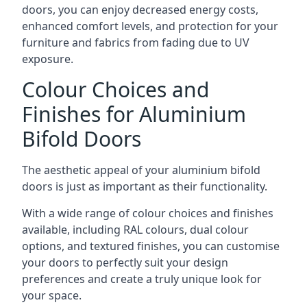
doors, you can enjoy decreased energy costs,
enhanced comfort levels, and protection for your
furniture and fabrics from fading due to UV
exposure.
Colour Choices and
Finishes for Aluminium
Bifold Doors
The aesthetic appeal of your aluminium bifold
doors is just as important as their functionality.
With a wide range of colour choices and finishes
available, including RAL colours, dual colour
options, and textured finishes, you can customise
your doors to perfectly suit your design
preferences and create a truly unique look for
your space.