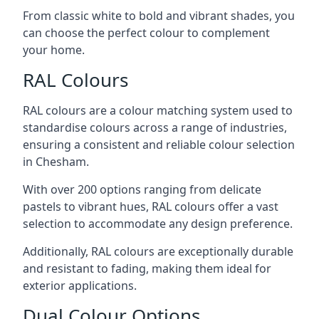
From classic white to bold and vibrant shades, you
can choose the perfect colour to complement
your home.
RAL Colours
RAL colours are a colour matching system used to
standardise colours across a range of industries,
ensuring a consistent and reliable colour selection
in Chesham.
With over 200 options ranging from delicate
pastels to vibrant hues, RAL colours offer a vast
selection to accommodate any design preference.
Additionally, RAL colours are exceptionally durable
and resistant to fading, making them ideal for
exterior applications.
Dual Colour Options