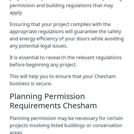
permission and building regulations that may
apply.
Ensuring that your project complies with the
appropriate regulations will guarantee the safety
and energy efficiency of your doors while avoiding
any potential legal issues.
It is essential to research the relevant regulations
before beginning any project.
This will help you to ensure that your Chesham
business is secure.
Planning Permission
Requirements Chesham
Planning permission may be necessary for certain
projects involving listed buildings or conservation
areas.