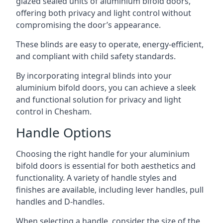
glazed sealed units of aluminium bifold doors,
offering both privacy and light control without
compromising the door’s appearance.
These blinds are easy to operate, energy-efficient,
and compliant with child safety standards.
By incorporating integral blinds into your
aluminium bifold doors, you can achieve a sleek
and functional solution for privacy and light
control in Chesham.
Handle Options
Choosing the right handle for your aluminium
bifold doors is essential for both aesthetics and
functionality. A variety of handle styles and
finishes are available, including lever handles, pull
handles and D-handles.
When selecting a handle, consider the size of the