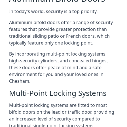
In today’s world, security is a top priority.
Aluminium bifold doors offer a range of security
features that provide greater protection than
traditional sliding patio or French doors, which
typically feature only one locking point.
By incorporating multi-point locking systems,
high-security cylinders, and concealed hinges,
these doors offer peace of mind and a safe
environment for you and your loved ones in
Chesham.
Multi-Point Locking Systems
Multi-point locking systems are fitted to most
bifold doors on the lead or traffic door, providing
an increased level of security compared to
traditional single-point locking systems.