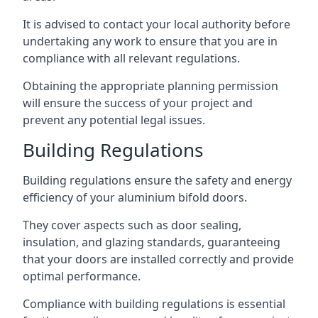
It is advised to contact your local authority before
undertaking any work to ensure that you are in
compliance with all relevant regulations.
Obtaining the appropriate planning permission
will ensure the success of your project and
prevent any potential legal issues.
Building Regulations
Building regulations ensure the safety and energy
efficiency of your aluminium bifold doors.
They cover aspects such as door sealing,
insulation, and glazing standards, guaranteeing
that your doors are installed correctly and provide
optimal performance.
Compliance with building regulations is essential