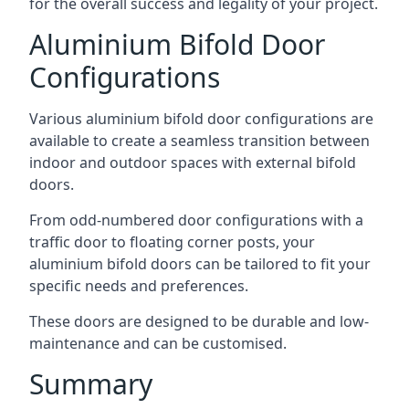
for the overall success and legality of your project.
Aluminium Bifold Door
Configurations
Various aluminium bifold door configurations are
available to create a seamless transition between
indoor and outdoor spaces with external bifold
doors.
From odd-numbered door configurations with a
traffic door to floating corner posts, your
aluminium bifold doors can be tailored to fit your
specific needs and preferences.
These doors are designed to be durable and low-
maintenance and can be customised.
Summary