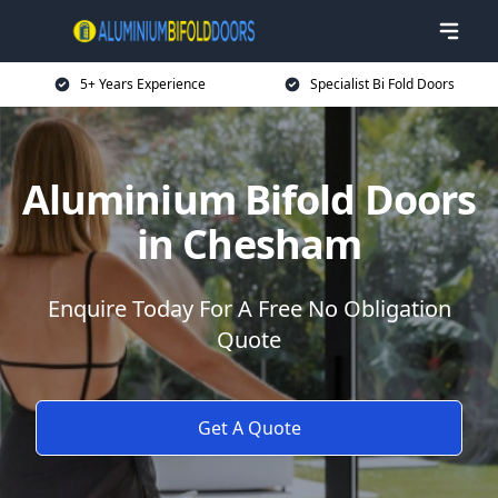
5+ Years Experience
Specialist Bi Fold Doors
Aluminium Bifold Doors
in Chesham
Enquire Today For A Free No Obligation
Quote
Get A Quote