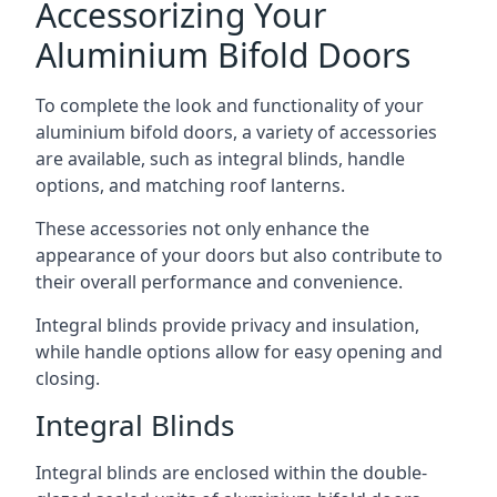
Accessorizing Your
Aluminium Bifold Doors
To complete the look and functionality of your
aluminium bifold doors, a variety of accessories
are available, such as integral blinds, handle
options, and matching roof lanterns.
These accessories not only enhance the
appearance of your doors but also contribute to
their overall performance and convenience.
Integral blinds provide privacy and insulation,
while handle options allow for easy opening and
closing.
Integral Blinds
Integral blinds are enclosed within the double-