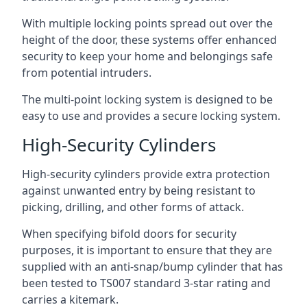
With multiple locking points spread out over the
height of the door, these systems offer enhanced
security to keep your home and belongings safe
from potential intruders.
The multi-point locking system is designed to be
easy to use and provides a secure locking system.
High-Security Cylinders
High-security cylinders provide extra protection
against unwanted entry by being resistant to
picking, drilling, and other forms of attack.
When specifying bifold doors for security
purposes, it is important to ensure that they are
supplied with an anti-snap/bump cylinder that has
been tested to TS007 standard 3-star rating and
carries a kitemark.