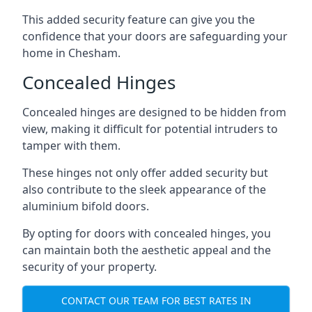
This added security feature can give you the
confidence that your doors are safeguarding your
home in Chesham.
Concealed Hinges
Concealed hinges are designed to be hidden from
view, making it difficult for potential intruders to
tamper with them.
These hinges not only offer added security but
also contribute to the sleek appearance of the
aluminium bifold doors.
By opting for doors with concealed hinges, you
can maintain both the aesthetic appeal and the
security of your property.
CONTACT OUR TEAM FOR BEST RATES IN