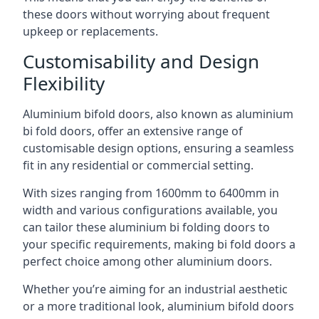
these doors without worrying about frequent
upkeep or replacements.
Customisability and Design
Flexibility
Aluminium bifold doors, also known as aluminium
bi fold doors, offer an extensive range of
customisable design options, ensuring a seamless
fit in any residential or commercial setting.
With sizes ranging from 1600mm to 6400mm in
width and various configurations available, you
can tailor these aluminium bi folding doors to
your specific requirements, making bi fold doors a
perfect choice among other aluminium doors.
Whether you’re aiming for an industrial aesthetic
or a more traditional look, aluminium bifold doors