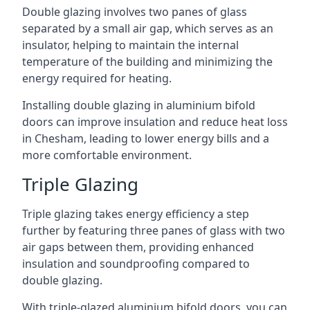
Double glazing involves two panes of glass
separated by a small air gap, which serves as an
insulator, helping to maintain the internal
temperature of the building and minimizing the
energy required for heating.
Installing double glazing in aluminium bifold
doors can improve insulation and reduce heat loss
in Chesham, leading to lower energy bills and a
more comfortable environment.
Triple Glazing
Triple glazing takes energy efficiency a step
further by featuring three panes of glass with two
air gaps between them, providing enhanced
insulation and soundproofing compared to
double glazing.
With triple-glazed aluminium bifold doors, you can