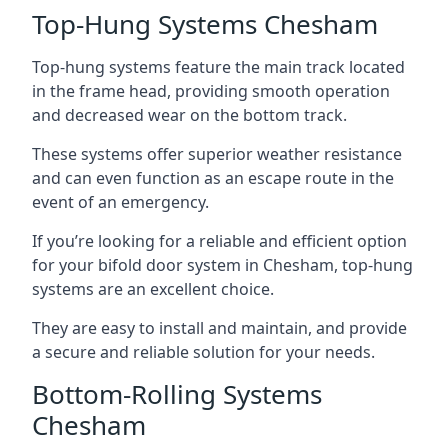
Top-Hung Systems Chesham
Top-hung systems feature the main track located
in the frame head, providing smooth operation
and decreased wear on the bottom track.
These systems offer superior weather resistance
and can even function as an escape route in the
event of an emergency.
If you’re looking for a reliable and efficient option
for your bifold door system in Chesham, top-hung
systems are an excellent choice.
They are easy to install and maintain, and provide
a secure and reliable solution for your needs.
Bottom-Rolling Systems
Chesham