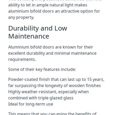
ability to let in ample natural light makes
aluminium bifold doors an attractive option for
any property.
Durability and Low
Maintenance
Aluminium bifold doors are known for their
excellent durability and minimal maintenance
requirements.
Some of their key features include:
Powder-coated finish that can last up to 15 years,
far surpassing the longevity of wooden finishes
Highly weather-resistant, especially when
combined with triple glazed glass
Ideal for long-term use
This means that you can enjoy the benefits of