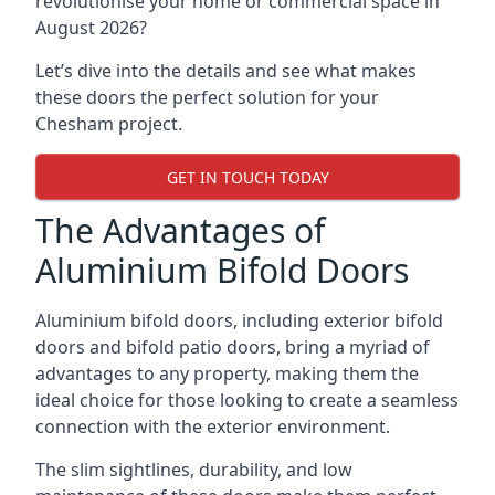
revolutionise your home or commercial space in
August 2026?
Let’s dive into the details and see what makes
these doors the perfect solution for your
Chesham project.
GET IN TOUCH TODAY
The Advantages of
Aluminium Bifold Doors
Aluminium bifold doors, including exterior bifold
doors and bifold patio doors, bring a myriad of
advantages to any property, making them the
ideal choice for those looking to create a seamless
connection with the exterior environment.
The slim sightlines, durability, and low