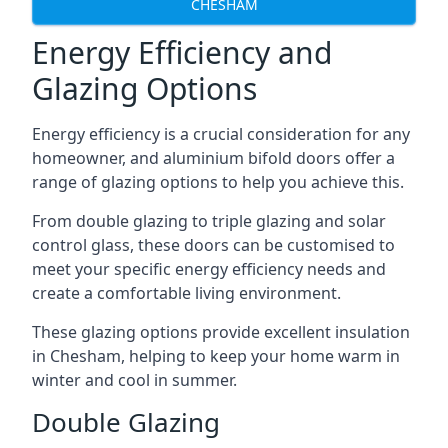
CHESHAM
Energy Efficiency and
Glazing Options
Energy efficiency is a crucial consideration for any
homeowner, and aluminium bifold doors offer a
range of glazing options to help you achieve this.
From double glazing to triple glazing and solar
control glass, these doors can be customised to
meet your specific energy efficiency needs and
create a comfortable living environment.
These glazing options provide excellent insulation
in Chesham, helping to keep your home warm in
winter and cool in summer.
Double Glazing