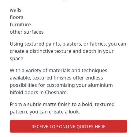
walls
floors
furniture
other surfaces
Using textured paints, plasters, or fabrics, you can
create a distinctive texture and depth in your
space.
With a variety of materials and techniques
available, textured finishes offer endless
possibilities for customizing your aluminium
bifold doors in Chesham.
From a subtle matte finish to a bold, textured
pattern, you can create a look.
RECEIVE TOP ONLINE QUOTES HERE