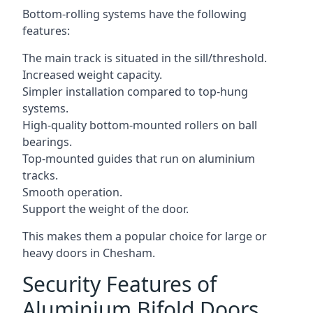
Bottom-rolling systems have the following
features:
The main track is situated in the sill/threshold.
Increased weight capacity.
Simpler installation compared to top-hung
systems.
High-quality bottom-mounted rollers on ball
bearings.
Top-mounted guides that run on aluminium
tracks.
Smooth operation.
Support the weight of the door.
This makes them a popular choice for large or
heavy doors in Chesham.
Security Features of
Aluminium Bifold Doors