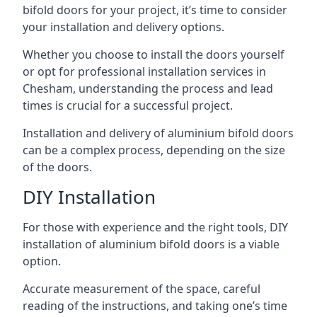
bifold doors for your project, it’s time to consider
your installation and delivery options.
Whether you choose to install the doors yourself
or opt for professional installation services in
Chesham, understanding the process and lead
times is crucial for a successful project.
Installation and delivery of aluminium bifold doors
can be a complex process, depending on the size
of the doors.
DIY Installation
For those with experience and the right tools, DIY
installation of aluminium bifold doors is a viable
option.
Accurate measurement of the space, careful
reading of the instructions, and taking one’s time