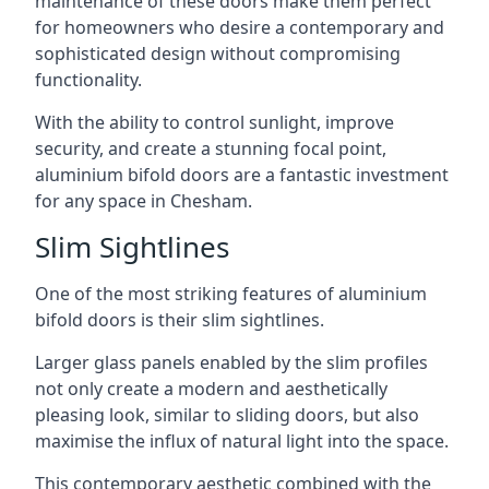
maintenance of these doors make them perfect
for homeowners who desire a contemporary and
sophisticated design without compromising
functionality.
With the ability to control sunlight, improve
security, and create a stunning focal point,
aluminium bifold doors are a fantastic investment
for any space in Chesham.
Slim Sightlines
One of the most striking features of aluminium
bifold doors is their slim sightlines.
Larger glass panels enabled by the slim profiles
not only create a modern and aesthetically
pleasing look, similar to sliding doors, but also
maximise the influx of natural light into the space.
This contemporary aesthetic combined with the