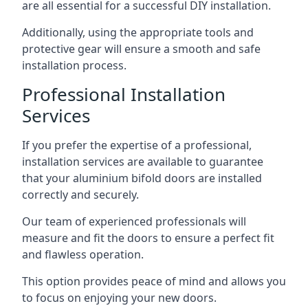
are all essential for a successful DIY installation.
Additionally, using the appropriate tools and
protective gear will ensure a smooth and safe
installation process.
Professional Installation
Services
If you prefer the expertise of a professional,
installation services are available to guarantee
that your aluminium bifold doors are installed
correctly and securely.
Our team of experienced professionals will
measure and fit the doors to ensure a perfect fit
and flawless operation.
This option provides peace of mind and allows you
to focus on enjoying your new doors.