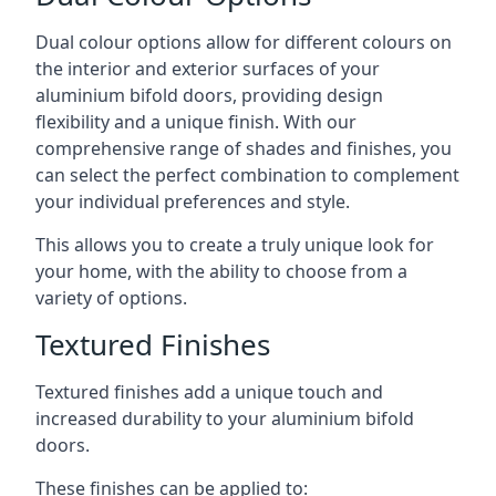
Dual colour options allow for different colours on
the interior and exterior surfaces of your
aluminium bifold doors, providing design
flexibility and a unique finish. With our
comprehensive range of shades and finishes, you
can select the perfect combination to complement
your individual preferences and style.
This allows you to create a truly unique look for
your home, with the ability to choose from a
variety of options.
Textured Finishes
Textured finishes add a unique touch and
increased durability to your aluminium bifold
doors.
These finishes can be applied to: