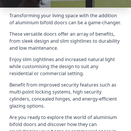
Transforming your living space with the addition
of aluminium bifold doors can be a game-changer.
These versatile doors offer an array of benefits,
from sleek design and slim sightlines to durability
and low maintenance.
Enjoy slim sightlines and increased natural light
while customising the design to suit any
residential or commercial setting.
Benefit from improved security features such as
multi-point locking systems, high security
cylinders, concealed hinges, and energy-efficient
glazing options.
Are you ready to explore the world of aluminium
bifold doors and discover how they can