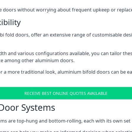
ese doors without worrying about frequent upkeep or repla
bility
 fold doors, offer an extensive range of customisable desi
 and various configurations available, you can tailor thes
ice among other aluminium doors.
or a more traditional look, aluminium bifold doors can be 
RECEIVE BEST ONLINE QUOTES AVAILABLE
 Door Systems
ms are top-hung and bottom-rolling, each with its own set 