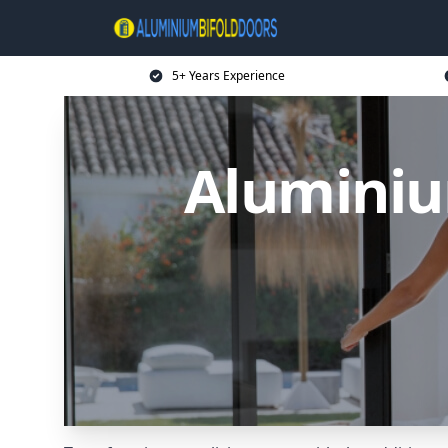
5+ Years Experience
Aluminiu