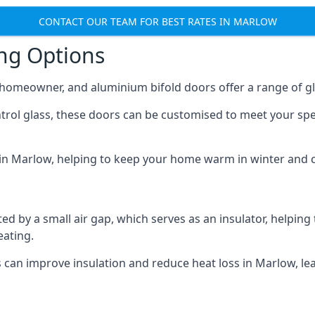
CONTACT OUR TEAM FOR BEST RATES IN MARLOW
ing Options
y homeowner, and aluminium bifold doors offer a range of gl
ntrol glass, these doors can be customised to meet your spe
n in Marlow, helping to keep your home warm in winter and 
d by a small air gap, which serves as an insulator, helping
eating.
s can improve insulation and reduce heat loss in Marlow, l