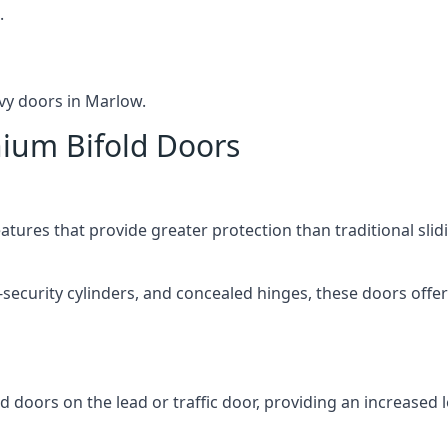
.
vy doors in Marlow.
nium Bifold Doors
atures that provide greater protection than traditional slid
-security cylinders, and concealed hinges, these doors off
d doors on the lead or traffic door, providing an increased l