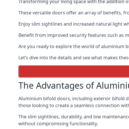
Transforming your living space with the addition 
These versatile doors offer an array of benefits, f
Enjoy slim sightlines and increased natural light w
Benefit from improved security features such as mul
Are you ready to explore the world of aluminium 
Let’s dive into the details and see what makes the
The Advantages of Alumini
Aluminium bifold doors, including exterior bifold 
those looking to create a seamless connection wit
The slim sightlines, durability, and low mainten
without compromising functionality.