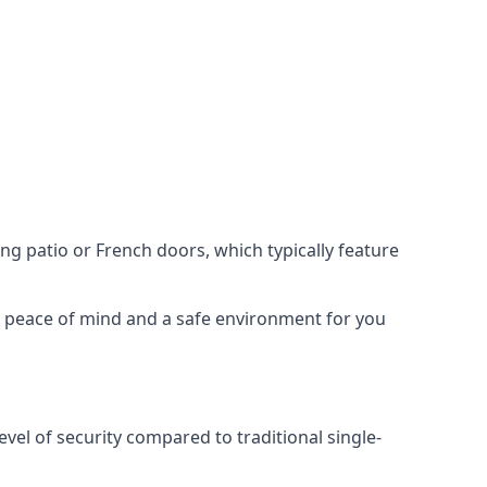
ing patio or French doors, which typically feature
er peace of mind and a safe environment for you
evel of security compared to traditional single-