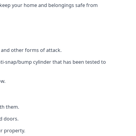
to keep your home and belongings safe from
, and other forms of attack.
anti-snap/bump cylinder that has been tested to
ow.
ith them.
d doors.
r property.