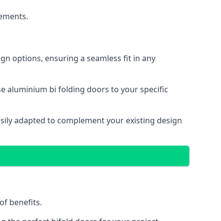
cements.
gn options, ensuring a seamless fit in any
e aluminium bi folding doors to your specific
easily adapted to complement your existing design
of benefits.