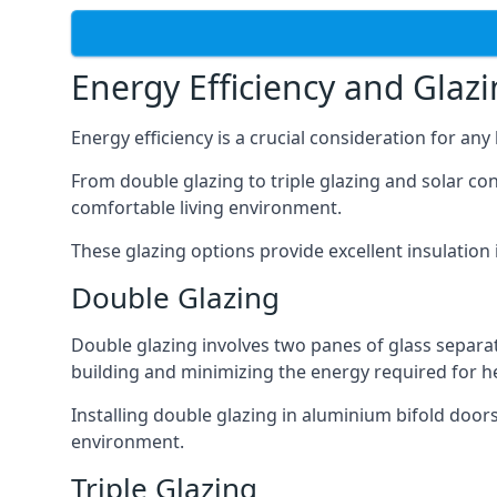
Energy Efficiency and Glaz
Energy efficiency is a crucial consideration for an
From double glazing to triple glazing and solar co
comfortable living environment.
These glazing options provide excellent insulatio
Double Glazing
Double glazing involves two panes of glass separate
building and minimizing the energy required for h
Installing double glazing in aluminium bifold door
environment.
Triple Glazing