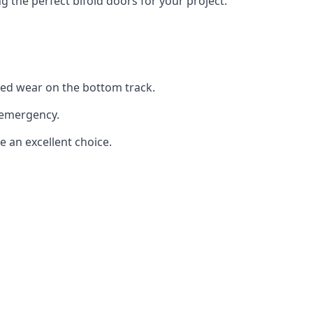
the perfect bifold doors for your project.
sed wear on the bottom track.
 emergency.
e an excellent choice.