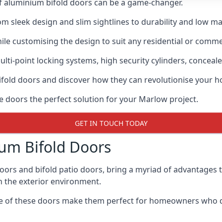
of aluminium bifold doors can be a game-changer.
rom sleek design and slim sightlines to durability and low m
hile customising the design to suit any residential or commer
ti-point locking systems, high security cylinders, conceale
bifold doors and discover how they can revolutionise your
se doors the perfect solution for your Marlow project.
GET IN TOUCH TODAY
um Bifold Doors
doors and bifold patio doors, bring a myriad of advantages 
h the exterior environment.
ance of these doors make them perfect for homeowners who 