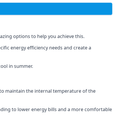
azing options to help you achieve this.
cific energy efficiency needs and create a
cool in summer.
 to maintain the internal temperature of the
eading to lower energy bills and a more comfortable