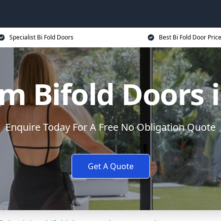
Specialist Bi Fold Doors
Best Bi Fold Door Pric
m Bifold Doors 
Enquire Today For A Free No Obligation Quote
Get A Quote