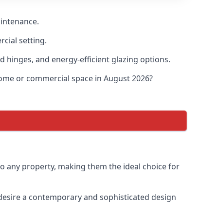
aintenance.
cial setting.
d hinges, and energy-efficient glazing options.
 home or commercial space in August 2026?
to any property, making them the ideal choice for
desire a contemporary and sophisticated design