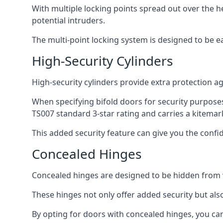
With multiple locking points spread out over the 
potential intruders.
The multi-point locking system is designed to be e
High-Security Cylinders
High-security cylinders provide extra protection ag
When specifying bifold doors for security purposes
TS007 standard 3-star rating and carries a kitemar
This added security feature can give you the conf
Concealed Hinges
Concealed hinges are designed to be hidden from vi
These hinges not only offer added security but als
By opting for doors with concealed hinges, you can