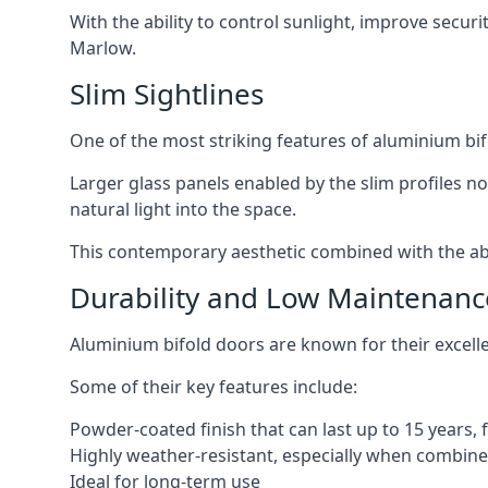
With the ability to control sunlight, improve secur
Marlow.
Slim Sightlines
One of the most striking features of aluminium bifo
Larger glass panels enabled by the slim profiles no
natural light into the space.
This contemporary aesthetic combined with the abil
Durability and Low Maintenanc
Aluminium bifold doors are known for their excell
Some of their key features include:
Powder-coated finish that can last up to 15 years,
Highly weather-resistant, especially when combined
Ideal for long-term use