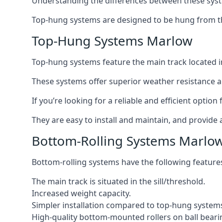
Understanding the differences between these syste
Top-hung systems are designed to be hung from th
Top-Hung Systems Marlow
Top-hung systems feature the main track located 
These systems offer superior weather resistance a
If you’re looking for a reliable and efficient opti
They are easy to install and maintain, and provide 
Bottom-Rolling Systems Marlo
Bottom-rolling systems have the following feature
The main track is situated in the sill/threshold.
Increased weight capacity.
Simpler installation compared to top-hung system
High-quality bottom-mounted rollers on ball beari