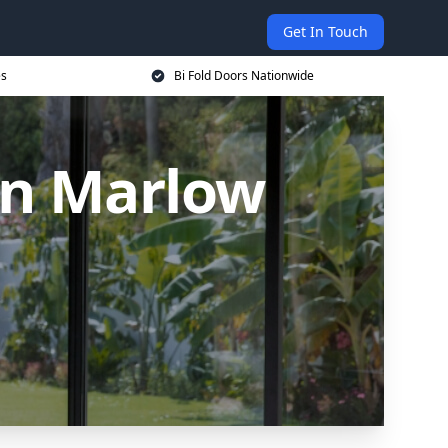
Get In Touch
es
Bi Fold Doors Nationwide
in Marlow