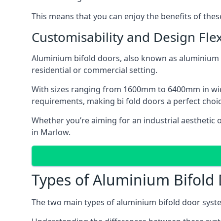
This means that you can enjoy the benefits of th
Customisability and Design Flexi
Aluminium bifold doors, also known as aluminium bi
residential or commercial setting.
With sizes ranging from 1600mm to 6400mm in width
requirements, making bi fold doors a perfect cho
Whether you’re aiming for an industrial aesthetic 
in Marlow.
Types of Aluminium Bifold
The two main types of aluminium bifold door syste