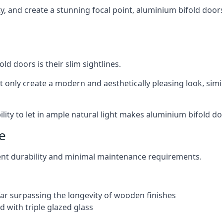
ity, and create a stunning focal point, aluminium bifold door
ld doors is their slim sightlines.
t only create a modern and aesthetically pleasing look, simil
ity to let in ample natural light makes aluminium bifold doo
e
ent durability and minimal maintenance requirements.
 far surpassing the longevity of wooden finishes
 with triple glazed glass