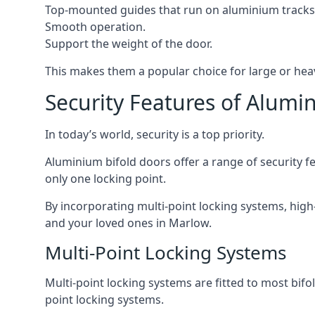
Top-mounted guides that run on aluminium tracks
Smooth operation.
Support the weight of the door.
This makes them a popular choice for large or hea
Security Features of Alumi
In today’s world, security is a top priority.
Aluminium bifold doors offer a range of security fe
only one locking point.
By incorporating multi-point locking systems, high
and your loved ones in Marlow.
Multi-Point Locking Systems
Multi-point locking systems are fitted to most bifol
point locking systems.