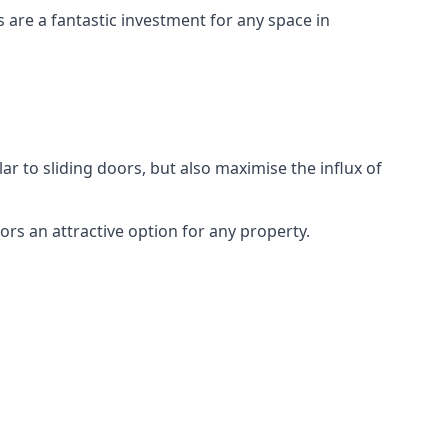
s are a fantastic investment for any space in
ar to sliding doors, but also maximise the influx of
rs an attractive option for any property.