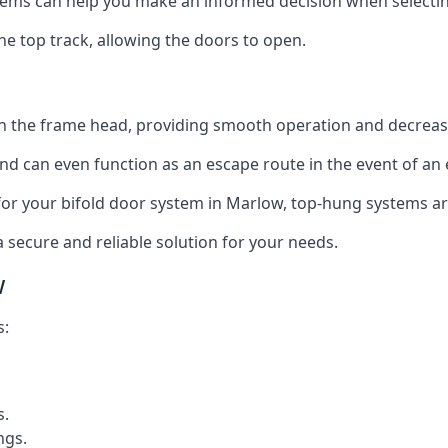
ms can help you make an informed decision when selecting 
e top track, allowing the doors to open.
in the frame head, providing smooth operation and decrea
nd can even function as an escape route in the event of an
on for your bifold door system in Marlow, top-hung systems ar
a secure and reliable solution for your needs.
w
s:
s.
ngs.