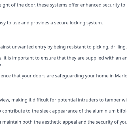
height of the door, these systems offer enhanced security 
asy to use and provides a secure locking system.
ainst unwanted entry by being resistant to picking, drilling
, it is important to ensure that they are supplied with an 
k.
idence that your doors are safeguarding your home in Marl
ew, making it difficult for potential intruders to tamper w
o contribute to the sleek appearance of the aluminium bifol
 maintain both the aesthetic appeal and the security of you