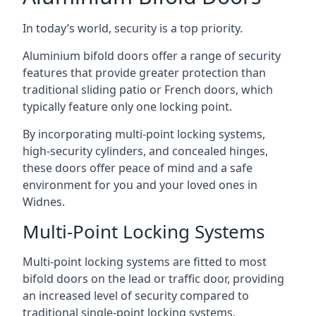
In today’s world, security is a top priority.
Aluminium bifold doors offer a range of security
features that provide greater protection than
traditional sliding patio or French doors, which
typically feature only one locking point.
By incorporating multi-point locking systems,
high-security cylinders, and concealed hinges,
these doors offer peace of mind and a safe
environment for you and your loved ones in
Widnes.
Multi-Point Locking Systems
Multi-point locking systems are fitted to most
bifold doors on the lead or traffic door, providing
an increased level of security compared to
traditional single-point locking systems.