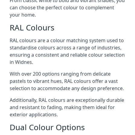
From classic white to bold and vibrant shades, you
can choose the perfect colour to complement
your home.
RAL Colours
RAL colours are a colour matching system used to
standardise colours across a range of industries,
ensuring a consistent and reliable colour selection
in Widnes.
With over 200 options ranging from delicate
pastels to vibrant hues, RAL colours offer a vast
selection to accommodate any design preference.
Additionally, RAL colours are exceptionally durable
and resistant to fading, making them ideal for
exterior applications.
Dual Colour Options