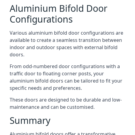
Aluminium Bifold Door
Configurations
Various aluminium bifold door configurations are
available to create a seamless transition between
indoor and outdoor spaces with external bifold
doors.
From odd-numbered door configurations with a
traffic door to floating corner posts, your
aluminium bifold doors can be tailored to fit your
specific needs and preferences.
These doors are designed to be durable and low-
maintenance and can be customised.
Summary
Aluminium bifold doors offer a transformative