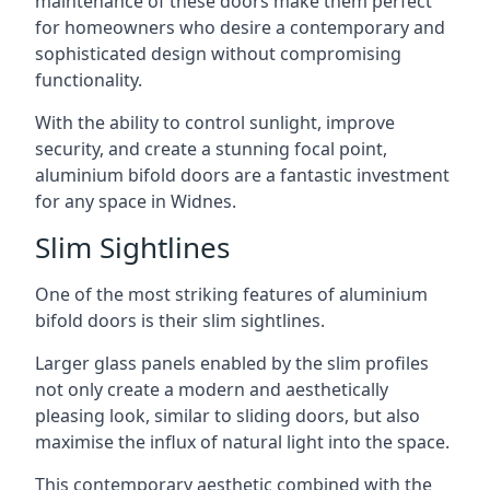
maintenance of these doors make them perfect
for homeowners who desire a contemporary and
sophisticated design without compromising
functionality.
With the ability to control sunlight, improve
security, and create a stunning focal point,
aluminium bifold doors are a fantastic investment
for any space in Widnes.
Slim Sightlines
One of the most striking features of aluminium
bifold doors is their slim sightlines.
Larger glass panels enabled by the slim profiles
not only create a modern and aesthetically
pleasing look, similar to sliding doors, but also
maximise the influx of natural light into the space.
This contemporary aesthetic combined with the