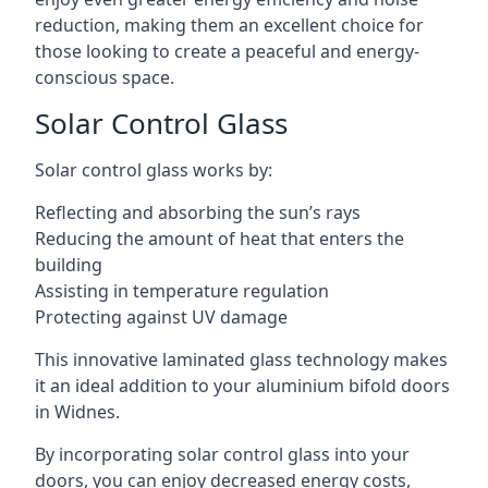
reduction, making them an excellent choice for
those looking to create a peaceful and energy-
conscious space.
Solar Control Glass
Solar control glass works by:
Reflecting and absorbing the sun’s rays
Reducing the amount of heat that enters the
building
Assisting in temperature regulation
Protecting against UV damage
This innovative laminated glass technology makes
it an ideal addition to your aluminium bifold doors
in Widnes.
By incorporating solar control glass into your
doors, you can enjoy decreased energy costs,