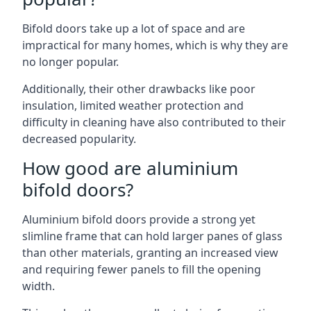
Bifold doors take up a lot of space and are
impractical for many homes, which is why they are
no longer popular.
Additionally, their other drawbacks like poor
insulation, limited weather protection and
difficulty in cleaning have also contributed to their
decreased popularity.
How good are aluminium
bifold doors?
Aluminium bifold doors provide a strong yet
slimline frame that can hold larger panes of glass
than other materials, granting an increased view
and requiring fewer panels to fill the opening
width.