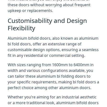
these doors without worrying about frequent
upkeep or replacements.
Customisability and Design
Flexibility
Aluminium bifold doors, also known as aluminium
bi fold doors, offer an extensive range of
customisable design options, ensuring a seamless
fit in any residential or commercial setting.
With sizes ranging from 1600mm to 6400mm in
width and various configurations available, you
can tailor these aluminium bi folding doors to
your specific requirements, making bi fold doors a
perfect choice among other aluminium doors.
Whether you’re aiming for an industrial aesthetic
or a more traditional look, aluminium bifold doors