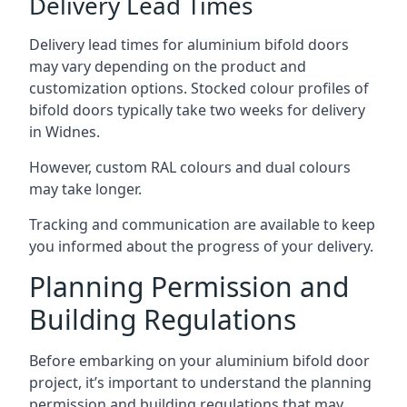
Delivery Lead Times
Delivery lead times for aluminium bifold doors
may vary depending on the product and
customization options. Stocked colour profiles of
bifold doors typically take two weeks for delivery
in Widnes.
However, custom RAL colours and dual colours
may take longer.
Tracking and communication are available to keep
you informed about the progress of your delivery.
Planning Permission and
Building Regulations
Before embarking on your aluminium bifold door
project, it’s important to understand the planning
permission and building regulations that may