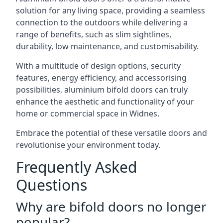
solution for any living space, providing a seamless
connection to the outdoors while delivering a
range of benefits, such as slim sightlines,
durability, low maintenance, and customisability.
With a multitude of design options, security
features, energy efficiency, and accessorising
possibilities, aluminium bifold doors can truly
enhance the aesthetic and functionality of your
home or commercial space in Widnes.
Embrace the potential of these versatile doors and
revolutionise your environment today.
Frequently Asked
Questions
Why are bifold doors no longer
popular?