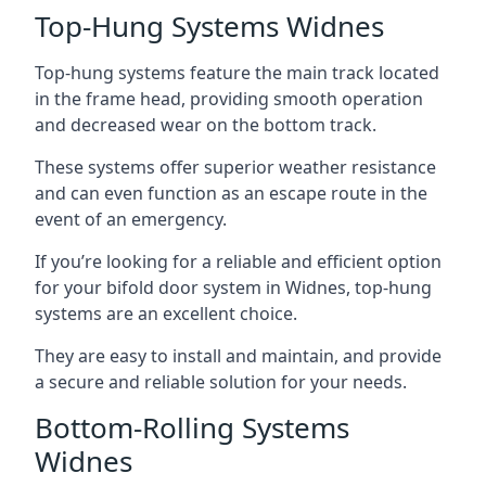
Top-Hung Systems Widnes
Top-hung systems feature the main track located
in the frame head, providing smooth operation
and decreased wear on the bottom track.
These systems offer superior weather resistance
and can even function as an escape route in the
event of an emergency.
If you’re looking for a reliable and efficient option
for your bifold door system in Widnes, top-hung
systems are an excellent choice.
They are easy to install and maintain, and provide
a secure and reliable solution for your needs.
Bottom-Rolling Systems
Widnes