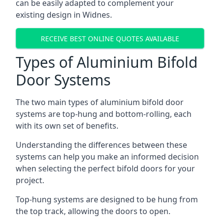
can be easily adapted to complement your
existing design in Widnes.
RECEIVE BEST ONLINE QUOTES AVAILABLE
Types of Aluminium Bifold
Door Systems
The two main types of aluminium bifold door
systems are top-hung and bottom-rolling, each
with its own set of benefits.
Understanding the differences between these
systems can help you make an informed decision
when selecting the perfect bifold doors for your
project.
Top-hung systems are designed to be hung from
the top track, allowing the doors to open.