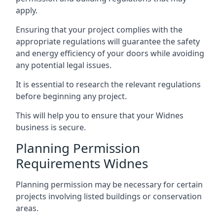
apply.
Ensuring that your project complies with the
appropriate regulations will guarantee the safety
and energy efficiency of your doors while avoiding
any potential legal issues.
It is essential to research the relevant regulations
before beginning any project.
This will help you to ensure that your Widnes
business is secure.
Planning Permission
Requirements Widnes
Planning permission may be necessary for certain
projects involving listed buildings or conservation
areas.