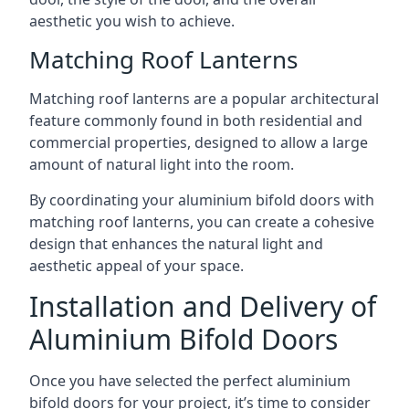
aesthetic you wish to achieve.
Matching Roof Lanterns
Matching roof lanterns are a popular architectural
feature commonly found in both residential and
commercial properties, designed to allow a large
amount of natural light into the room.
By coordinating your aluminium bifold doors with
matching roof lanterns, you can create a cohesive
design that enhances the natural light and
aesthetic appeal of your space.
Installation and Delivery of
Aluminium Bifold Doors
Once you have selected the perfect aluminium
bifold doors for your project, it’s time to consider