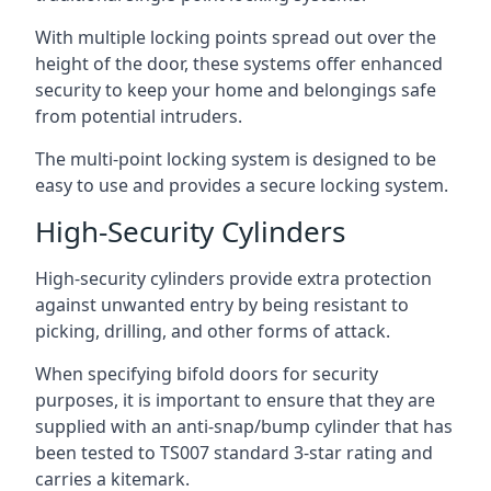
With multiple locking points spread out over the
height of the door, these systems offer enhanced
security to keep your home and belongings safe
from potential intruders.
The multi-point locking system is designed to be
easy to use and provides a secure locking system.
High-Security Cylinders
High-security cylinders provide extra protection
against unwanted entry by being resistant to
picking, drilling, and other forms of attack.
When specifying bifold doors for security
purposes, it is important to ensure that they are
supplied with an anti-snap/bump cylinder that has
been tested to TS007 standard 3-star rating and
carries a kitemark.