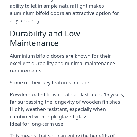
ability to let in ample natural light makes
aluminium bifold doors an attractive option for
any property.
Durability and Low
Maintenance
Aluminium bifold doors are known for their
excellent durability and minimal maintenance
requirements.
Some of their key features include:
Powder-coated finish that can last up to 15 years,
far surpassing the longevity of wooden finishes
Highly weather-resistant, especially when
combined with triple glazed glass
Ideal for long-term use
This means that you can enjoy the benefits of