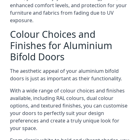
enhanced comfort levels, and protection for your
furniture and fabrics from fading due to UV
exposure.
Colour Choices and
Finishes for Aluminium
Bifold Doors
The aesthetic appeal of your aluminium bifold
doors is just as important as their functionality.
With a wide range of colour choices and finishes
available, including RAL colours, dual colour
options, and textured finishes, you can customise
your doors to perfectly suit your design
preferences and create a truly unique look for
your space.