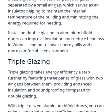
separated by a small air gap, which serves as an
insulator, helping to maintain the internal
temperature of the building and minimizing the
energy required for heating.
Installing double glazing in aluminium bifold
doors can improve insulation and reduce heat loss
in Widnes, leading to lower energy bills and a
more comfortable environment.
Triple Glazing
Triple glazing takes energy efficiency a step
further by featuring three panes of glass with two
air gaps between them, providing enhanced
insulation and soundproofing compared to
double glazing.
With triple-glazed aluminium bifold doors, you can
enjoy even greater energy efficiency and noise