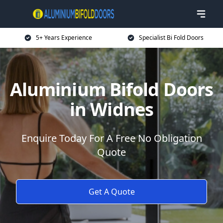
5+ Years Experience
Specialist Bi Fold Doors
Aluminium Bifold Doors
in Widnes
Enquire Today For A Free No Obligation
Quote
Get A Quote