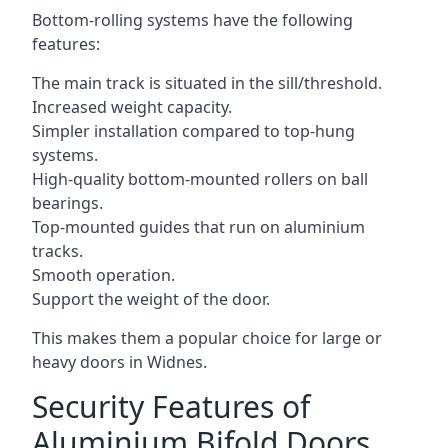
Bottom-rolling systems have the following
features:
The main track is situated in the sill/threshold.
Increased weight capacity.
Simpler installation compared to top-hung
systems.
High-quality bottom-mounted rollers on ball
bearings.
Top-mounted guides that run on aluminium
tracks.
Smooth operation.
Support the weight of the door.
This makes them a popular choice for large or
heavy doors in Widnes.
Security Features of
Aluminium Bifold Doors