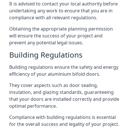
It is advised to contact your local authority before
undertaking any work to ensure that you are in
compliance with all relevant regulations.
Obtaining the appropriate planning permission
will ensure the success of your project and
prevent any potential legal issues.
Building Regulations
Building regulations ensure the safety and energy
efficiency of your aluminium bifold doors.
They cover aspects such as door sealing,
insulation, and glazing standards, guaranteeing
that your doors are installed correctly and provide
optimal performance.
Compliance with building regulations is essential
for the overall success and legality of your project.