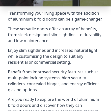
Transforming your living space with the addition
of aluminium bifold doors can be a game-changer.
These versatile doors offer an array of benefits,
from sleek design and slim sightlines to durability
and low maintenance.
Enjoy slim sightlines and increased natural light
while customising the design to suit any
residential or commercial setting.
Benefit from improved security features such as
multi-point locking systems, high security
cylinders, concealed hinges, and energy-efficient
glazing options.
Are you ready to explore the world of aluminium
bifold doors and discover how they can