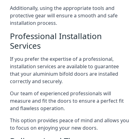
Additionally, using the appropriate tools and
protective gear will ensure a smooth and safe
installation process.
Professional Installation
Services
If you prefer the expertise of a professional,
installation services are available to guarantee
that your aluminium bifold doors are installed
correctly and securely.
Our team of experienced professionals will
measure and fit the doors to ensure a perfect fit
and flawless operation.
This option provides peace of mind and allows you
to focus on enjoying your new doors.