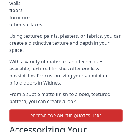
walls
floors
furniture
other surfaces
Using textured paints, plasters, or fabrics, you can
create a distinctive texture and depth in your
space.
With a variety of materials and techniques
available, textured finishes offer endless
possibilities for customizing your aluminium
bifold doors in Widnes.
From a subtle matte finish to a bold, textured
pattern, you can create a look.
RECEIVE TOP ONLINE QUOTES HERE
Accessorizing Your