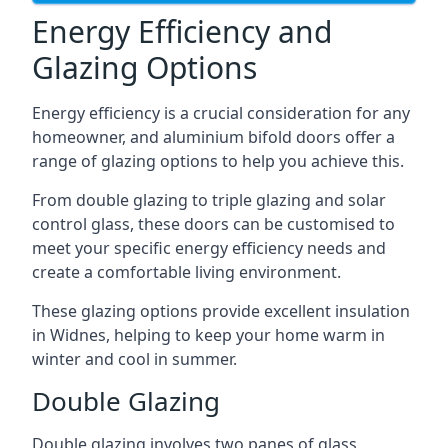
Energy Efficiency and
Glazing Options
Energy efficiency is a crucial consideration for any
homeowner, and aluminium bifold doors offer a
range of glazing options to help you achieve this.
From double glazing to triple glazing and solar
control glass, these doors can be customised to
meet your specific energy efficiency needs and
create a comfortable living environment.
These glazing options provide excellent insulation
in Widnes, helping to keep your home warm in
winter and cool in summer.
Double Glazing
Double glazing involves two panes of glass