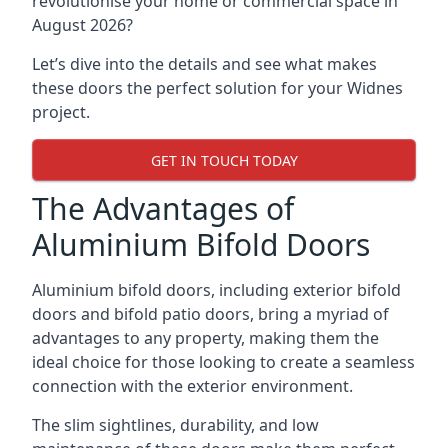
revolutionise your home or commercial space in
August 2026?
Let’s dive into the details and see what makes
these doors the perfect solution for your Widnes
project.
GET IN TOUCH TODAY
The Advantages of
Aluminium Bifold Doors
Aluminium bifold doors, including exterior bifold
doors and bifold patio doors, bring a myriad of
advantages to any property, making them the
ideal choice for those looking to create a seamless
connection with the exterior environment.
The slim sightlines, durability, and low