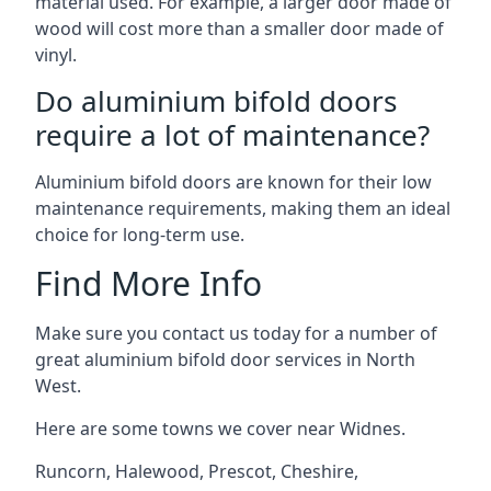
material used. For example, a larger door made of
wood will cost more than a smaller door made of
vinyl.
Do aluminium bifold doors
require a lot of maintenance?
Aluminium bifold doors are known for their low
maintenance requirements, making them an ideal
choice for long-term use.
Find More Info
Make sure you contact us today for a number of
great aluminium bifold door services in North
West.
Here are some towns we cover near Widnes.
Runcorn
,
Halewood
,
Prescot
,
Cheshire
,