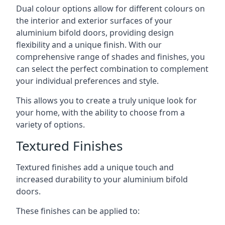
Dual colour options allow for different colours on
the interior and exterior surfaces of your
aluminium bifold doors, providing design
flexibility and a unique finish. With our
comprehensive range of shades and finishes, you
can select the perfect combination to complement
your individual preferences and style.
This allows you to create a truly unique look for
your home, with the ability to choose from a
variety of options.
Textured Finishes
Textured finishes add a unique touch and
increased durability to your aluminium bifold
doors.
These finishes can be applied to: