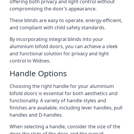
offering both privacy and light control without
compromising the door’s appearance.
These blinds are easy to operate, energy-efficient,
and compliant with child safety standards.
By incorporating integral blinds into your
aluminium bifold doors, you can achieve a sleek
and functional solution for privacy and light
control in Widnes.
Handle Options
Choosing the right handle for your aluminium
bifold doors is essential for both aesthetics and
functionality. A variety of handle styles and
finishes are available, including lever handles, pull
handles and D-handles.
When selecting a handle, consider the size of the
door, the style of the door, and the overall