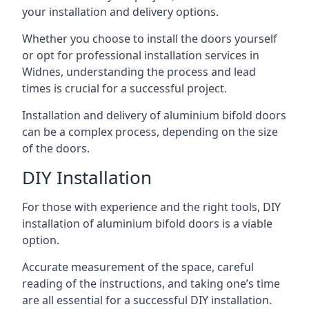
your installation and delivery options.
Whether you choose to install the doors yourself
or opt for professional installation services in
Widnes, understanding the process and lead
times is crucial for a successful project.
Installation and delivery of aluminium bifold doors
can be a complex process, depending on the size
of the doors.
DIY Installation
For those with experience and the right tools, DIY
installation of aluminium bifold doors is a viable
option.
Accurate measurement of the space, careful
reading of the instructions, and taking one’s time
are all essential for a successful DIY installation.