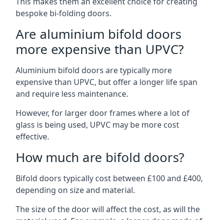
This makes them an excellent choice for creating
bespoke bi-folding doors.
Are aluminium bifold doors
more expensive than UPVC?
Aluminium bifold doors are typically more
expensive than UPVC, but offer a longer life span
and require less maintenance.
However, for larger door frames where a lot of
glass is being used, UPVC may be more cost
effective.
How much are bifold doors?
Bifold doors typically cost between £100 and £400,
depending on size and material.
The size of the door will affect the cost, as will the