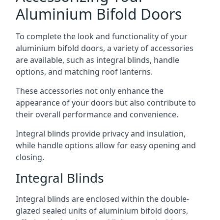
Aluminium Bifold Doors
To complete the look and functionality of your
aluminium bifold doors, a variety of accessories
are available, such as integral blinds, handle
options, and matching roof lanterns.
These accessories not only enhance the
appearance of your doors but also contribute to
their overall performance and convenience.
Integral blinds provide privacy and insulation,
while handle options allow for easy opening and
closing.
Integral Blinds
Integral blinds are enclosed within the double-
glazed sealed units of aluminium bifold doors,