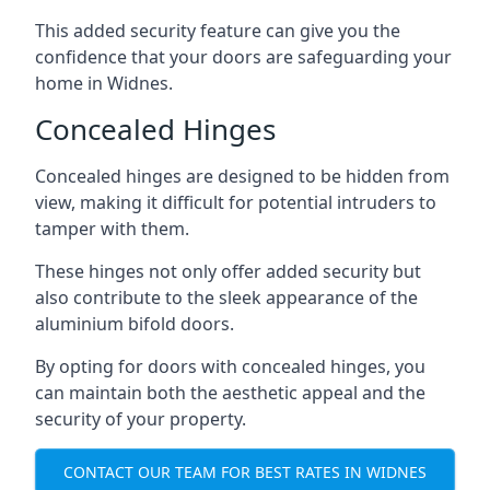
This added security feature can give you the
confidence that your doors are safeguarding your
home in Widnes.
Concealed Hinges
Concealed hinges are designed to be hidden from
view, making it difficult for potential intruders to
tamper with them.
These hinges not only offer added security but
also contribute to the sleek appearance of the
aluminium bifold doors.
By opting for doors with concealed hinges, you
can maintain both the aesthetic appeal and the
security of your property.
CONTACT OUR TEAM FOR BEST RATES IN WIDNES