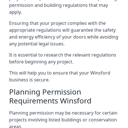
permission and building regulations that may
apply.
Ensuring that your project complies with the
appropriate regulations will guarantee the safety
and energy efficiency of your doors while avoiding
any potential legal issues.
It is essential to research the relevant regulations
before beginning any project.
This will help you to ensure that your Winsford
business is secure.
Planning Permission
Requirements Winsford
Planning permission may be necessary for certain
projects involving listed buildings or conservation
areas.