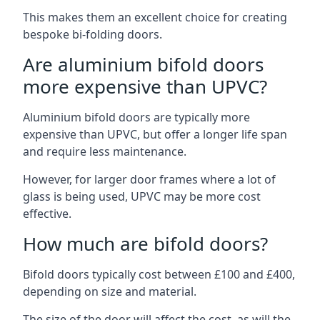
This makes them an excellent choice for creating
bespoke bi-folding doors.
Are aluminium bifold doors
more expensive than UPVC?
Aluminium bifold doors are typically more
expensive than UPVC, but offer a longer life span
and require less maintenance.
However, for larger door frames where a lot of
glass is being used, UPVC may be more cost
effective.
How much are bifold doors?
Bifold doors typically cost between £100 and £400,
depending on size and material.
The size of the door will affect the cost, as will the