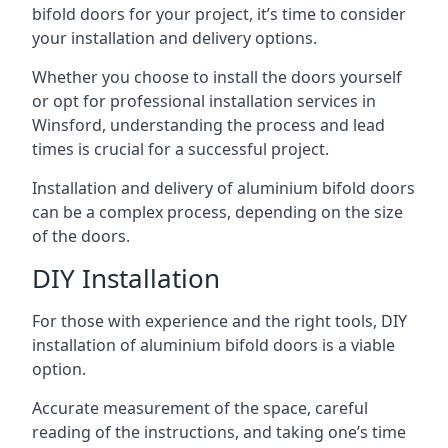
bifold doors for your project, it’s time to consider
your installation and delivery options.
Whether you choose to install the doors yourself
or opt for professional installation services in
Winsford, understanding the process and lead
times is crucial for a successful project.
Installation and delivery of aluminium bifold doors
can be a complex process, depending on the size
of the doors.
DIY Installation
For those with experience and the right tools, DIY
installation of aluminium bifold doors is a viable
option.
Accurate measurement of the space, careful
reading of the instructions, and taking one’s time