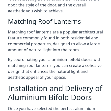
door, the style of the door, and the overall
aesthetic you wish to achieve.
Matching Roof Lanterns
Matching roof lanterns are a popular architectural
feature commonly found in both residential and
commercial properties, designed to allow a large
amount of natural light into the room.
By coordinating your aluminium bifold doors with
matching roof lanterns, you can create a cohesive
design that enhances the natural light and
aesthetic appeal of your space.
Installation and Delivery of
Aluminium Bifold Doors
Once you have selected the perfect aluminium