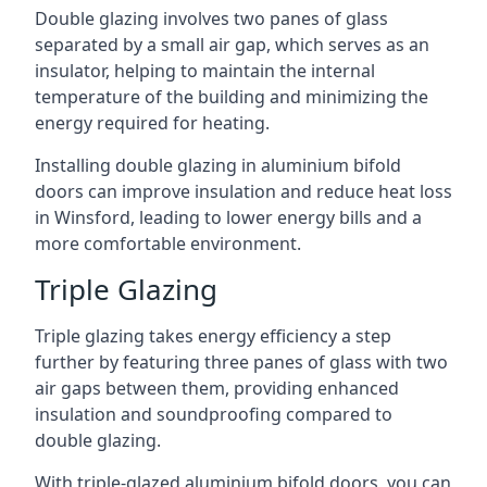
Double glazing involves two panes of glass
separated by a small air gap, which serves as an
insulator, helping to maintain the internal
temperature of the building and minimizing the
energy required for heating.
Installing double glazing in aluminium bifold
doors can improve insulation and reduce heat loss
in Winsford, leading to lower energy bills and a
more comfortable environment.
Triple Glazing
Triple glazing takes energy efficiency a step
further by featuring three panes of glass with two
air gaps between them, providing enhanced
insulation and soundproofing compared to
double glazing.
With triple-glazed aluminium bifold doors, you can