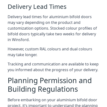
Delivery Lead Times
Delivery lead times for aluminium bifold doors
may vary depending on the product and
customization options. Stocked colour profiles of
bifold doors typically take two weeks for delivery
in Winsford.
However, custom RAL colours and dual colours
may take longer.
Tracking and communication are available to keep
you informed about the progress of your delivery.
Planning Permission and
Building Regulations
Before embarking on your aluminium bifold door
project, it’s important to understand the planning