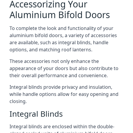
Accessorizing Your
Aluminium Bifold Doors
To complete the look and functionality of your
aluminium bifold doors, a variety of accessories
are available, such as integral blinds, handle
options, and matching roof lanterns.
These accessories not only enhance the
appearance of your doors but also contribute to
their overall performance and convenience.
Integral blinds provide privacy and insulation,
while handle options allow for easy opening and
closing.
Integral Blinds
Integral blinds are enclosed within the double-