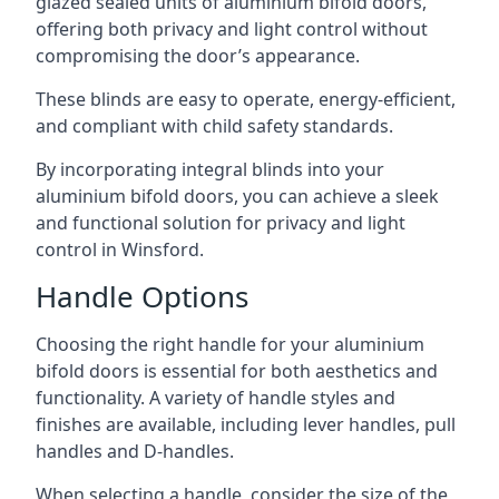
glazed sealed units of aluminium bifold doors,
offering both privacy and light control without
compromising the door’s appearance.
These blinds are easy to operate, energy-efficient,
and compliant with child safety standards.
By incorporating integral blinds into your
aluminium bifold doors, you can achieve a sleek
and functional solution for privacy and light
control in Winsford.
Handle Options
Choosing the right handle for your aluminium
bifold doors is essential for both aesthetics and
functionality. A variety of handle styles and
finishes are available, including lever handles, pull
handles and D-handles.
When selecting a handle, consider the size of the