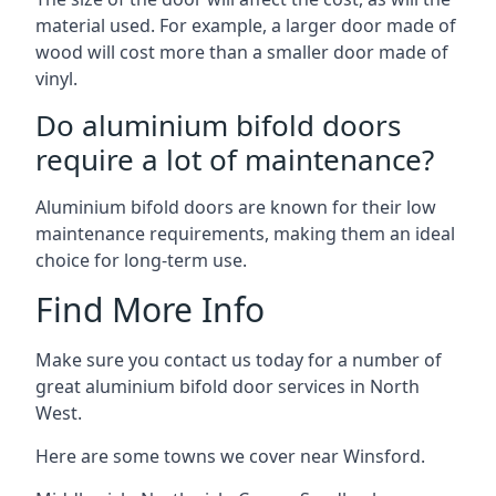
material used. For example, a larger door made of
wood will cost more than a smaller door made of
vinyl.
Do aluminium bifold doors
require a lot of maintenance?
Aluminium bifold doors are known for their low
maintenance requirements, making them an ideal
choice for long-term use.
Find More Info
Make sure you contact us today for a number of
great aluminium bifold door services in North
West.
Here are some towns we cover near Winsford.