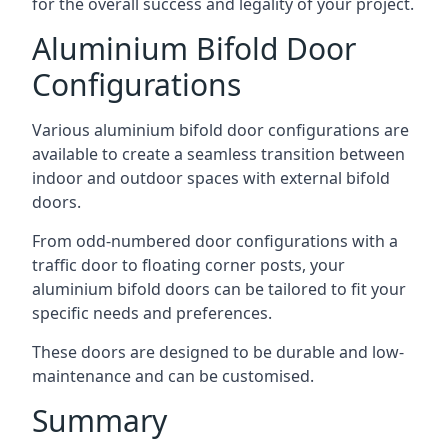
for the overall success and legality of your project.
Aluminium Bifold Door
Configurations
Various aluminium bifold door configurations are
available to create a seamless transition between
indoor and outdoor spaces with external bifold
doors.
From odd-numbered door configurations with a
traffic door to floating corner posts, your
aluminium bifold doors can be tailored to fit your
specific needs and preferences.
These doors are designed to be durable and low-
maintenance and can be customised.
Summary