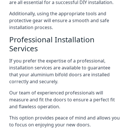
are all essential for a successful DIY installation.
Additionally, using the appropriate tools and
protective gear will ensure a smooth and safe
installation process.
Professional Installation
Services
If you prefer the expertise of a professional,
installation services are available to guarantee
that your aluminium bifold doors are installed
correctly and securely.
Our team of experienced professionals will
measure and fit the doors to ensure a perfect fit
and flawless operation.
This option provides peace of mind and allows you
to focus on enjoying your new doors.