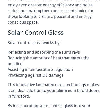
enjoy even greater energy efficiency and noise
reduction, making them an excellent choice for
those looking to create a peaceful and energy-
conscious space.
Solar Control Glass
Solar control glass works by:
Reflecting and absorbing the sun’s rays
Reducing the amount of heat that enters the
building
Assisting in temperature regulation
Protecting against UV damage
This innovative laminated glass technology makes
it an ideal addition to your aluminium bifold doors
in Winsford.
By incorporating solar control glass into your