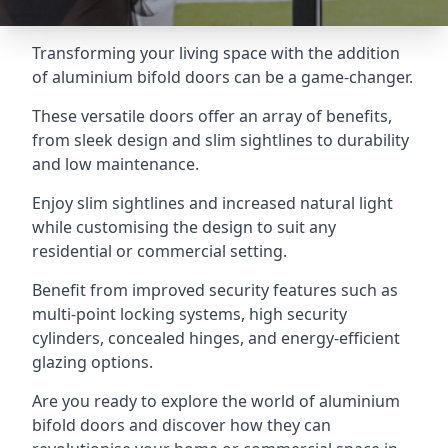
Transforming your living space with the addition
of aluminium bifold doors can be a game-changer.
These versatile doors offer an array of benefits,
from sleek design and slim sightlines to durability
and low maintenance.
Enjoy slim sightlines and increased natural light
while customising the design to suit any
residential or commercial setting.
Benefit from improved security features such as
multi-point locking systems, high security
cylinders, concealed hinges, and energy-efficient
glazing options.
Are you ready to explore the world of aluminium
bifold doors and discover how they can