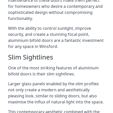
maintenance of these doors make them perfect
for homeowners who desire a contemporary and
sophisticated design without compromising
functionality.
With the ability to control sunlight, improve
security, and create a stunning focal point,
aluminium bifold doors are a fantastic investment
for any space in Winsford.
Slim Sightlines
One of the most striking features of aluminium
bifold doors is their slim sightlines.
Larger glass panels enabled by the slim profiles
not only create a modern and aesthetically
pleasing look, similar to sliding doors, but also
maximise the influx of natural light into the space.
This contemporary aesthetic combined with the