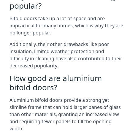
popular?
Bifold doors take up a lot of space and are
impractical for many homes, which is why they are
no longer popular.
Additionally, their other drawbacks like poor
insulation, limited weather protection and
difficulty in cleaning have also contributed to their
decreased popularity.
How good are aluminium
bifold doors?
Aluminium bifold doors provide a strong yet
slimline frame that can hold larger panes of glass
than other materials, granting an increased view
and requiring fewer panels to fill the opening
width.