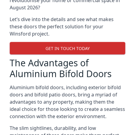
revolutionise your home or commercial space in
August 2026?
Let’s dive into the details and see what makes
these doors the perfect solution for your
Winsford project.
GET IN TOUCH TODAY
The Advantages of
Aluminium Bifold Doors
Aluminium bifold doors, including exterior bifold
doors and bifold patio doors, bring a myriad of
advantages to any property, making them the
ideal choice for those looking to create a seamless
connection with the exterior environment.
The slim sightlines, durability, and low