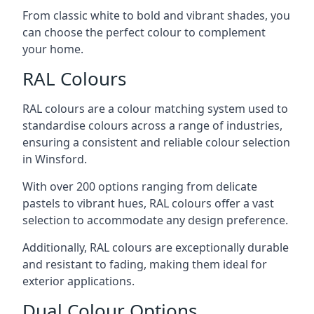
From classic white to bold and vibrant shades, you
can choose the perfect colour to complement
your home.
RAL Colours
RAL colours are a colour matching system used to
standardise colours across a range of industries,
ensuring a consistent and reliable colour selection
in Winsford.
With over 200 options ranging from delicate
pastels to vibrant hues, RAL colours offer a vast
selection to accommodate any design preference.
Additionally, RAL colours are exceptionally durable
and resistant to fading, making them ideal for
exterior applications.
Dual Colour Options