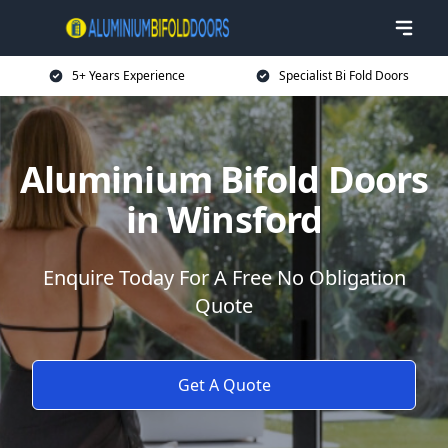
5+ Years Experience
Specialist Bi Fold Doors
Aluminium Bifold Doors
in Winsford
Enquire Today For A Free No Obligation
Quote
Get A Quote