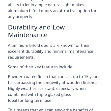
ability to let in ample natural light makes
aluminium bifold doors an attractive option for
any property.
Durability and Low
Maintenance
Aluminium bifold doors are known for their
excellent durability and minimal maintenance
requirements.
Some of their key features include:
Powder-coated finish that can last up to 15 years,
far surpassing the longevity of wooden finishes
Highly weather-resistant, especially when
combined with triple glazed glass
Ideal for long-term use
This means that you can enjoy the benefits of