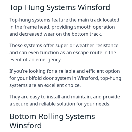
Top-Hung Systems Winsford
Top-hung systems feature the main track located
in the frame head, providing smooth operation
and decreased wear on the bottom track.
These systems offer superior weather resistance
and can even function as an escape route in the
event of an emergency.
If you’re looking for a reliable and efficient option
for your bifold door system in Winsford, top-hung
systems are an excellent choice.
They are easy to install and maintain, and provide
a secure and reliable solution for your needs.
Bottom-Rolling Systems
Winsford