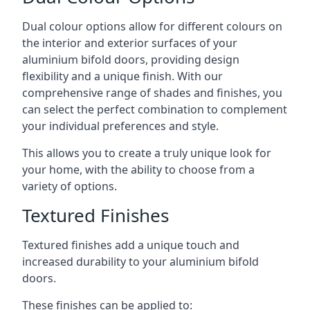
Dual colour options allow for different colours on
the interior and exterior surfaces of your
aluminium bifold doors, providing design
flexibility and a unique finish. With our
comprehensive range of shades and finishes, you
can select the perfect combination to complement
your individual preferences and style.
This allows you to create a truly unique look for
your home, with the ability to choose from a
variety of options.
Textured Finishes
Textured finishes add a unique touch and
increased durability to your aluminium bifold
doors.
These finishes can be applied to: