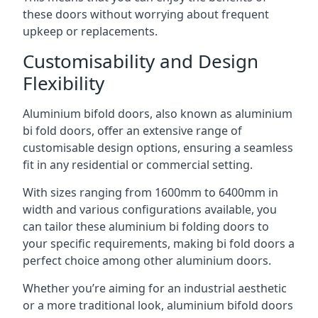
these doors without worrying about frequent
upkeep or replacements.
Customisability and Design
Flexibility
Aluminium bifold doors, also known as aluminium
bi fold doors, offer an extensive range of
customisable design options, ensuring a seamless
fit in any residential or commercial setting.
With sizes ranging from 1600mm to 6400mm in
width and various configurations available, you
can tailor these aluminium bi folding doors to
your specific requirements, making bi fold doors a
perfect choice among other aluminium doors.
Whether you’re aiming for an industrial aesthetic
or a more traditional look, aluminium bifold doors