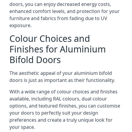
doors, you can enjoy decreased energy costs,
enhanced comfort levels, and protection for your
furniture and fabrics from fading due to UV
exposure.
Colour Choices and
Finishes for Aluminium
Bifold Doors
The aesthetic appeal of your aluminium bifold
doors is just as important as their functionality.
With a wide range of colour choices and finishes
available, including RAL colours, dual colour
options, and textured finishes, you can customise
your doors to perfectly suit your design
preferences and create a truly unique look for
your space.