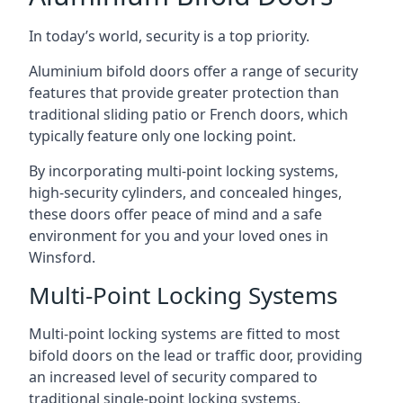
In today’s world, security is a top priority.
Aluminium bifold doors offer a range of security
features that provide greater protection than
traditional sliding patio or French doors, which
typically feature only one locking point.
By incorporating multi-point locking systems,
high-security cylinders, and concealed hinges,
these doors offer peace of mind and a safe
environment for you and your loved ones in
Winsford.
Multi-Point Locking Systems
Multi-point locking systems are fitted to most
bifold doors on the lead or traffic door, providing
an increased level of security compared to
traditional single-point locking systems.