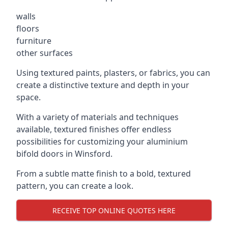
walls
floors
furniture
other surfaces
Using textured paints, plasters, or fabrics, you can
create a distinctive texture and depth in your
space.
With a variety of materials and techniques
available, textured finishes offer endless
possibilities for customizing your aluminium
bifold doors in Winsford.
From a subtle matte finish to a bold, textured
pattern, you can create a look.
RECEIVE TOP ONLINE QUOTES HERE