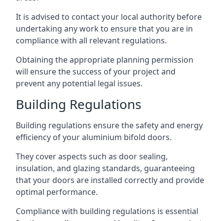
It is advised to contact your local authority before
undertaking any work to ensure that you are in
compliance with all relevant regulations.
Obtaining the appropriate planning permission
will ensure the success of your project and
prevent any potential legal issues.
Building Regulations
Building regulations ensure the safety and energy
efficiency of your aluminium bifold doors.
They cover aspects such as door sealing,
insulation, and glazing standards, guaranteeing
that your doors are installed correctly and provide
optimal performance.
Compliance with building regulations is essential