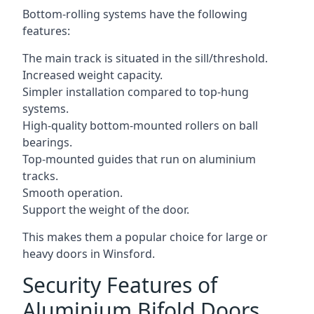
Bottom-rolling systems have the following
features:
The main track is situated in the sill/threshold.
Increased weight capacity.
Simpler installation compared to top-hung
systems.
High-quality bottom-mounted rollers on ball
bearings.
Top-mounted guides that run on aluminium
tracks.
Smooth operation.
Support the weight of the door.
This makes them a popular choice for large or
heavy doors in Winsford.
Security Features of
Aluminium Bifold Doors