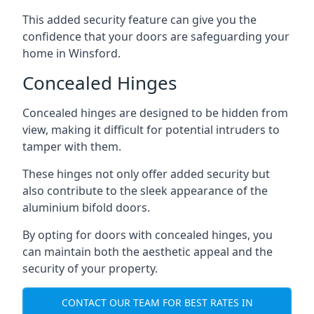
This added security feature can give you the
confidence that your doors are safeguarding your
home in Winsford.
Concealed Hinges
Concealed hinges are designed to be hidden from
view, making it difficult for potential intruders to
tamper with them.
These hinges not only offer added security but
also contribute to the sleek appearance of the
aluminium bifold doors.
By opting for doors with concealed hinges, you
can maintain both the aesthetic appeal and the
security of your property.
CONTACT OUR TEAM FOR BEST RATES IN