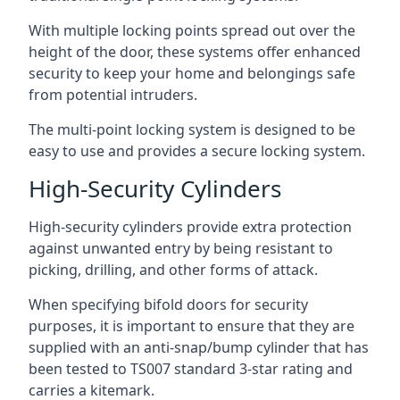
With multiple locking points spread out over the
height of the door, these systems offer enhanced
security to keep your home and belongings safe
from potential intruders.
The multi-point locking system is designed to be
easy to use and provides a secure locking system.
High-Security Cylinders
High-security cylinders provide extra protection
against unwanted entry by being resistant to
picking, drilling, and other forms of attack.
When specifying bifold doors for security
purposes, it is important to ensure that they are
supplied with an anti-snap/bump cylinder that has
been tested to TS007 standard 3-star rating and
carries a kitemark.