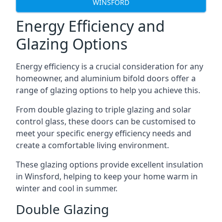
WINSFORD
Energy Efficiency and
Glazing Options
Energy efficiency is a crucial consideration for any
homeowner, and aluminium bifold doors offer a
range of glazing options to help you achieve this.
From double glazing to triple glazing and solar
control glass, these doors can be customised to
meet your specific energy efficiency needs and
create a comfortable living environment.
These glazing options provide excellent insulation
in Winsford, helping to keep your home warm in
winter and cool in summer.
Double Glazing