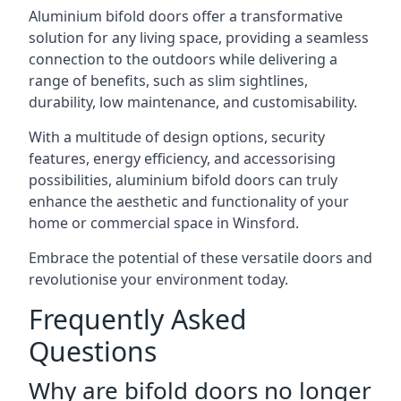
Aluminium bifold doors offer a transformative
solution for any living space, providing a seamless
connection to the outdoors while delivering a
range of benefits, such as slim sightlines,
durability, low maintenance, and customisability.
With a multitude of design options, security
features, energy efficiency, and accessorising
possibilities, aluminium bifold doors can truly
enhance the aesthetic and functionality of your
home or commercial space in Winsford.
Embrace the potential of these versatile doors and
revolutionise your environment today.
Frequently Asked
Questions
Why are bifold doors no longer