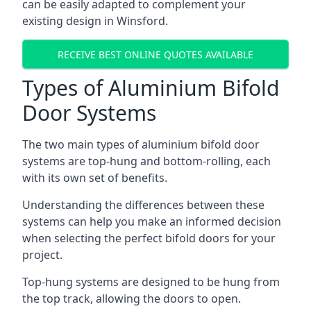
can be easily adapted to complement your
existing design in Winsford.
RECEIVE BEST ONLINE QUOTES AVAILABLE
Types of Aluminium Bifold
Door Systems
The two main types of aluminium bifold door
systems are top-hung and bottom-rolling, each
with its own set of benefits.
Understanding the differences between these
systems can help you make an informed decision
when selecting the perfect bifold doors for your
project.
Top-hung systems are designed to be hung from
the top track, allowing the doors to open.