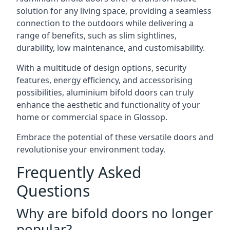
solution for any living space, providing a seamless
connection to the outdoors while delivering a
range of benefits, such as slim sightlines,
durability, low maintenance, and customisability.
With a multitude of design options, security
features, energy efficiency, and accessorising
possibilities, aluminium bifold doors can truly
enhance the aesthetic and functionality of your
home or commercial space in Glossop.
Embrace the potential of these versatile doors and
revolutionise your environment today.
Frequently Asked
Questions
Why are bifold doors no longer
popular?