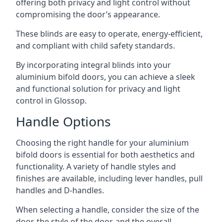
offering both privacy and light control without
compromising the door’s appearance.
These blinds are easy to operate, energy-efficient,
and compliant with child safety standards.
By incorporating integral blinds into your
aluminium bifold doors, you can achieve a sleek
and functional solution for privacy and light
control in Glossop.
Handle Options
Choosing the right handle for your aluminium
bifold doors is essential for both aesthetics and
functionality. A variety of handle styles and
finishes are available, including lever handles, pull
handles and D-handles.
When selecting a handle, consider the size of the
door, the style of the door, and the overall