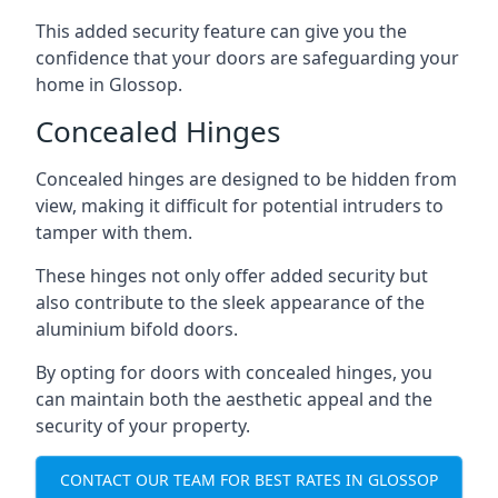
This added security feature can give you the
confidence that your doors are safeguarding your
home in Glossop.
Concealed Hinges
Concealed hinges are designed to be hidden from
view, making it difficult for potential intruders to
tamper with them.
These hinges not only offer added security but
also contribute to the sleek appearance of the
aluminium bifold doors.
By opting for doors with concealed hinges, you
can maintain both the aesthetic appeal and the
security of your property.
CONTACT OUR TEAM FOR BEST RATES IN GLOSSOP