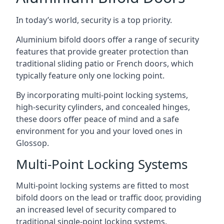
In today’s world, security is a top priority.
Aluminium bifold doors offer a range of security
features that provide greater protection than
traditional sliding patio or French doors, which
typically feature only one locking point.
By incorporating multi-point locking systems,
high-security cylinders, and concealed hinges,
these doors offer peace of mind and a safe
environment for you and your loved ones in
Glossop.
Multi-Point Locking Systems
Multi-point locking systems are fitted to most
bifold doors on the lead or traffic door, providing
an increased level of security compared to
traditional single-point locking systems.