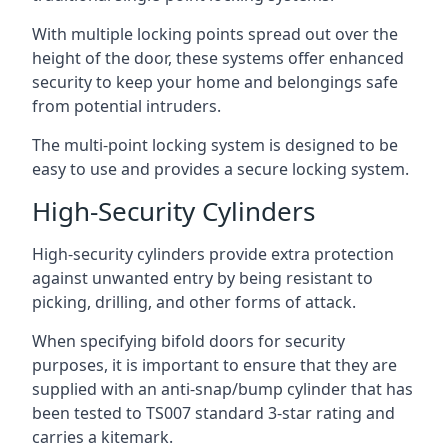
With multiple locking points spread out over the
height of the door, these systems offer enhanced
security to keep your home and belongings safe
from potential intruders.
The multi-point locking system is designed to be
easy to use and provides a secure locking system.
High-Security Cylinders
High-security cylinders provide extra protection
against unwanted entry by being resistant to
picking, drilling, and other forms of attack.
When specifying bifold doors for security
purposes, it is important to ensure that they are
supplied with an anti-snap/bump cylinder that has
been tested to TS007 standard 3-star rating and
carries a kitemark.