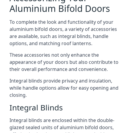
Aluminium Bifold Doors
To complete the look and functionality of your
aluminium bifold doors, a variety of accessories
are available, such as integral blinds, handle
options, and matching roof lanterns.
These accessories not only enhance the
appearance of your doors but also contribute to
their overall performance and convenience.
Integral blinds provide privacy and insulation,
while handle options allow for easy opening and
closing.
Integral Blinds
Integral blinds are enclosed within the double-
glazed sealed units of aluminium bifold doors,