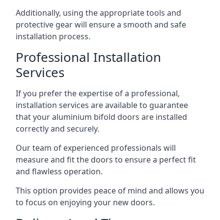
Additionally, using the appropriate tools and
protective gear will ensure a smooth and safe
installation process.
Professional Installation
Services
If you prefer the expertise of a professional,
installation services are available to guarantee
that your aluminium bifold doors are installed
correctly and securely.
Our team of experienced professionals will
measure and fit the doors to ensure a perfect fit
and flawless operation.
This option provides peace of mind and allows you
to focus on enjoying your new doors.