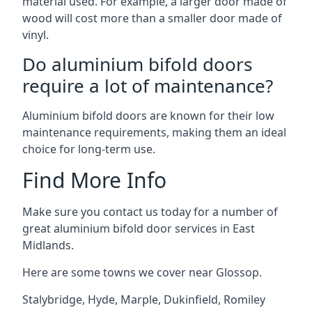
material used. For example, a larger door made of
wood will cost more than a smaller door made of
vinyl.
Do aluminium bifold doors
require a lot of maintenance?
Aluminium bifold doors are known for their low
maintenance requirements, making them an ideal
choice for long-term use.
Find More Info
Make sure you contact us today for a number of
great aluminium bifold door services in East
Midlands.
Here are some towns we cover near Glossop.
Stalybridge
,
Hyde
,
Marple
,
Dukinfield
,
Romiley