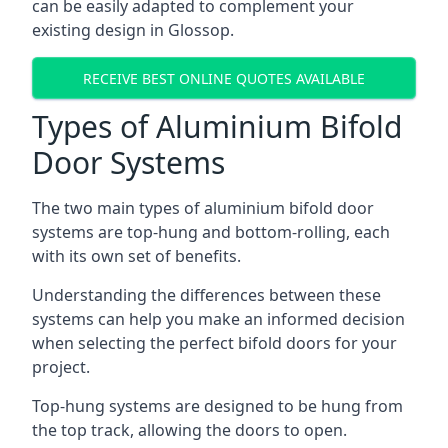
can be easily adapted to complement your
existing design in Glossop.
RECEIVE BEST ONLINE QUOTES AVAILABLE
Types of Aluminium Bifold
Door Systems
The two main types of aluminium bifold door
systems are top-hung and bottom-rolling, each
with its own set of benefits.
Understanding the differences between these
systems can help you make an informed decision
when selecting the perfect bifold doors for your
project.
Top-hung systems are designed to be hung from
the top track, allowing the doors to open.