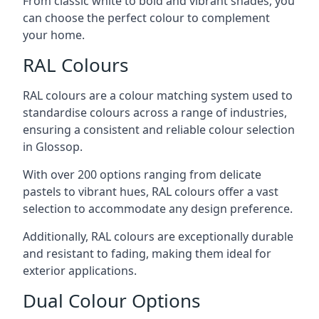
From classic white to bold and vibrant shades, you
can choose the perfect colour to complement
your home.
RAL Colours
RAL colours are a colour matching system used to
standardise colours across a range of industries,
ensuring a consistent and reliable colour selection
in Glossop.
With over 200 options ranging from delicate
pastels to vibrant hues, RAL colours offer a vast
selection to accommodate any design preference.
Additionally, RAL colours are exceptionally durable
and resistant to fading, making them ideal for
exterior applications.
Dual Colour Options