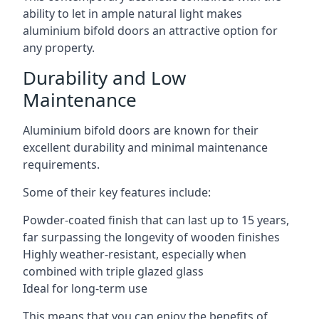
ability to let in ample natural light makes
aluminium bifold doors an attractive option for
any property.
Durability and Low
Maintenance
Aluminium bifold doors are known for their
excellent durability and minimal maintenance
requirements.
Some of their key features include:
Powder-coated finish that can last up to 15 years,
far surpassing the longevity of wooden finishes
Highly weather-resistant, especially when
combined with triple glazed glass
Ideal for long-term use
This means that you can enjoy the benefits of