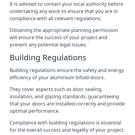
It is advised to contact your local authority before
undertaking any work to ensure that you are in
compliance with all relevant regulations.
Obtaining the appropriate planning permission
will ensure the success of your project and
prevent any potential legal issues.
Building Regulations
Building regulations ensure the safety and energy
efficiency of your aluminium bifold doors.
They cover aspects such as door sealing,
insulation, and glazing standards, guaranteeing
that your doors are installed correctly and provide
optimal performance.
Compliance with building regulations is essential
for the overall success and legality of your project.