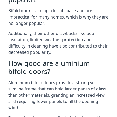
Bifold doors take up a lot of space and are
impractical for many homes, which is why they are
no longer popular.
Additionally, their other drawbacks like poor
insulation, limited weather protection and
difficulty in cleaning have also contributed to their
decreased popularity.
How good are aluminium
bifold doors?
Aluminium bifold doors provide a strong yet
slimline frame that can hold larger panes of glass
than other materials, granting an increased view
and requiring fewer panels to fill the opening
width.