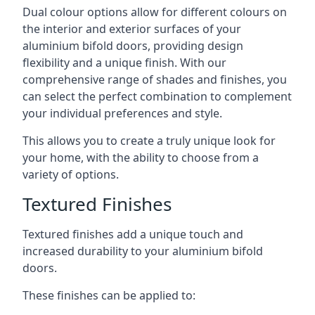
Dual colour options allow for different colours on
the interior and exterior surfaces of your
aluminium bifold doors, providing design
flexibility and a unique finish. With our
comprehensive range of shades and finishes, you
can select the perfect combination to complement
your individual preferences and style.
This allows you to create a truly unique look for
your home, with the ability to choose from a
variety of options.
Textured Finishes
Textured finishes add a unique touch and
increased durability to your aluminium bifold
doors.
These finishes can be applied to: