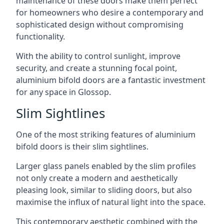
maintenance of these doors make them perfect
for homeowners who desire a contemporary and
sophisticated design without compromising
functionality.
With the ability to control sunlight, improve
security, and create a stunning focal point,
aluminium bifold doors are a fantastic investment
for any space in Glossop.
Slim Sightlines
One of the most striking features of aluminium
bifold doors is their slim sightlines.
Larger glass panels enabled by the slim profiles
not only create a modern and aesthetically
pleasing look, similar to sliding doors, but also
maximise the influx of natural light into the space.
This contemporary aesthetic combined with the