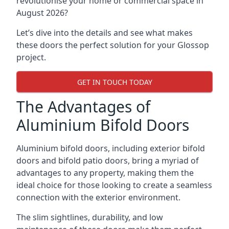
revolutionise your home or commercial space in
August 2026?
Let’s dive into the details and see what makes
these doors the perfect solution for your Glossop
project.
GET IN TOUCH TODAY
The Advantages of
Aluminium Bifold Doors
Aluminium bifold doors, including exterior bifold
doors and bifold patio doors, bring a myriad of
advantages to any property, making them the
ideal choice for those looking to create a seamless
connection with the exterior environment.
The slim sightlines, durability, and low