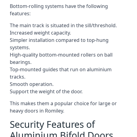
Bottom-rolling systems have the following
features:
The main track is situated in the sill/threshold.
Increased weight capacity.
Simpler installation compared to top-hung
systems.
High-quality bottom-mounted rollers on ball
bearings.
Top-mounted guides that run on aluminium
tracks.
Smooth operation.
Support the weight of the door.
This makes them a popular choice for large or
heavy doors in Romiley.
Security Features of
Aluminium Bifold Doors