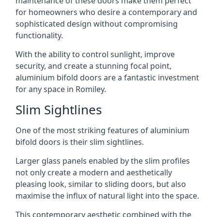
maintenance of these doors make them perfect
for homeowners who desire a contemporary and
sophisticated design without compromising
functionality.
With the ability to control sunlight, improve
security, and create a stunning focal point,
aluminium bifold doors are a fantastic investment
for any space in Romiley.
Slim Sightlines
One of the most striking features of aluminium
bifold doors is their slim sightlines.
Larger glass panels enabled by the slim profiles
not only create a modern and aesthetically
pleasing look, similar to sliding doors, but also
maximise the influx of natural light into the space.
This contemporary aesthetic combined with the