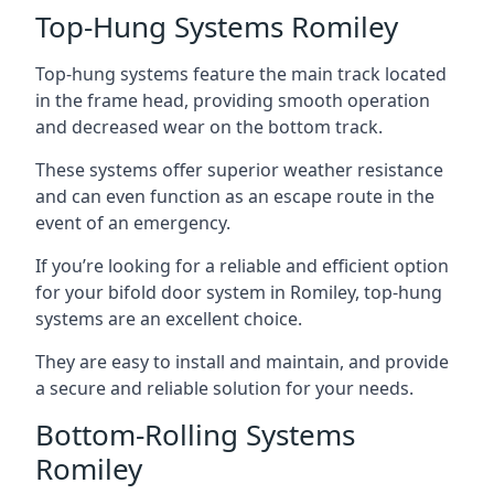
Top-Hung Systems Romiley
Top-hung systems feature the main track located
in the frame head, providing smooth operation
and decreased wear on the bottom track.
These systems offer superior weather resistance
and can even function as an escape route in the
event of an emergency.
If you’re looking for a reliable and efficient option
for your bifold door system in Romiley, top-hung
systems are an excellent choice.
They are easy to install and maintain, and provide
a secure and reliable solution for your needs.
Bottom-Rolling Systems
Romiley