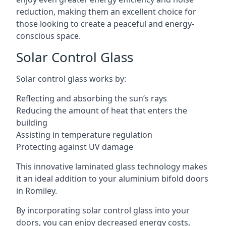
reduction, making them an excellent choice for
those looking to create a peaceful and energy-
conscious space.
Solar Control Glass
Solar control glass works by:
Reflecting and absorbing the sun’s rays
Reducing the amount of heat that enters the
building
Assisting in temperature regulation
Protecting against UV damage
This innovative laminated glass technology makes
it an ideal addition to your aluminium bifold doors
in Romiley.
By incorporating solar control glass into your
doors, you can enjoy decreased energy costs,