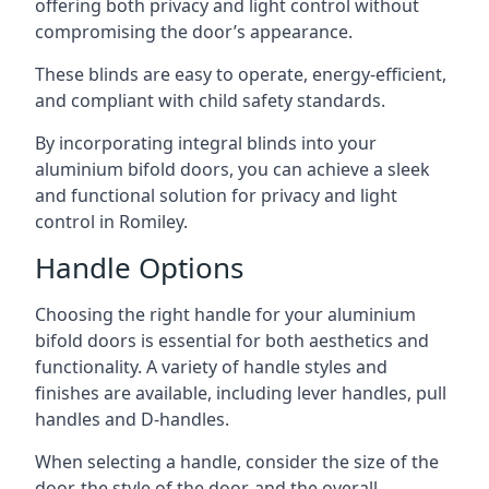
offering both privacy and light control without
compromising the door’s appearance.
These blinds are easy to operate, energy-efficient,
and compliant with child safety standards.
By incorporating integral blinds into your
aluminium bifold doors, you can achieve a sleek
and functional solution for privacy and light
control in Romiley.
Handle Options
Choosing the right handle for your aluminium
bifold doors is essential for both aesthetics and
functionality. A variety of handle styles and
finishes are available, including lever handles, pull
handles and D-handles.
When selecting a handle, consider the size of the
door, the style of the door, and the overall