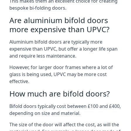
This makes them an excellent choice for creating
bespoke bi-folding doors.
Are aluminium bifold doors
more expensive than UPVC?
Aluminium bifold doors are typically more
expensive than UPVC, but offer a longer life span
and require less maintenance.
However, for larger door frames where a lot of
glass is being used, UPVC may be more cost
effective.
How much are bifold doors?
Bifold doors typically cost between £100 and £400,
depending on size and material.
The size of the door will affect the cost, as will the