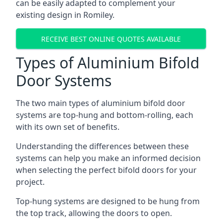
can be easily adapted to complement your
existing design in Romiley.
RECEIVE BEST ONLINE QUOTES AVAILABLE
Types of Aluminium Bifold
Door Systems
The two main types of aluminium bifold door
systems are top-hung and bottom-rolling, each
with its own set of benefits.
Understanding the differences between these
systems can help you make an informed decision
when selecting the perfect bifold doors for your
project.
Top-hung systems are designed to be hung from
the top track, allowing the doors to open.