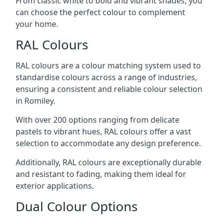
From classic white to bold and vibrant shades, you
can choose the perfect colour to complement
your home.
RAL Colours
RAL colours are a colour matching system used to
standardise colours across a range of industries,
ensuring a consistent and reliable colour selection
in Romiley.
With over 200 options ranging from delicate
pastels to vibrant hues, RAL colours offer a vast
selection to accommodate any design preference.
Additionally, RAL colours are exceptionally durable
and resistant to fading, making them ideal for
exterior applications.
Dual Colour Options