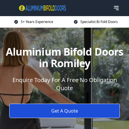
5+ Years Experience
Specialist Bi Fold Doors
Aluminium Bifold Doors
in Romiley
Enquire Today For A Free No Obligation
Quote
Get A Quote