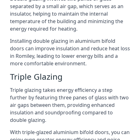
separated by a small air gap, which serves as an
insulator, helping to maintain the internal
temperature of the building and minimizing the
energy required for heating.
Installing double glazing in aluminium bifold
doors can improve insulation and reduce heat loss
in Romiley, leading to lower energy bills and a
more comfortable environment.
Triple Glazing
Triple glazing takes energy efficiency a step
further by featuring three panes of glass with two
air gaps between them, providing enhanced
insulation and soundproofing compared to
double glazing.
With triple-glazed aluminium bifold doors, you can
enjoy even greater energy efficiency and noise