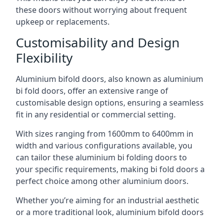
these doors without worrying about frequent
upkeep or replacements.
Customisability and Design
Flexibility
Aluminium bifold doors, also known as aluminium
bi fold doors, offer an extensive range of
customisable design options, ensuring a seamless
fit in any residential or commercial setting.
With sizes ranging from 1600mm to 6400mm in
width and various configurations available, you
can tailor these aluminium bi folding doors to
your specific requirements, making bi fold doors a
perfect choice among other aluminium doors.
Whether you’re aiming for an industrial aesthetic
or a more traditional look, aluminium bifold doors