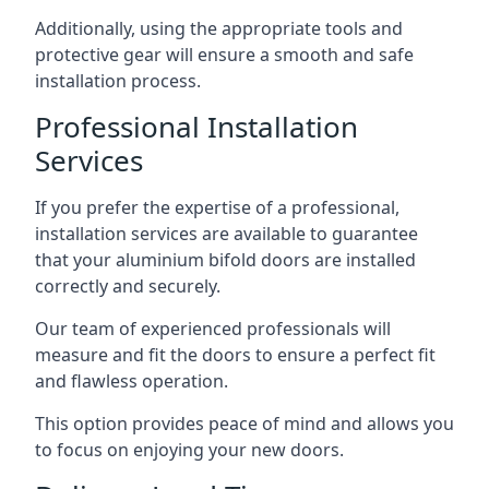
Additionally, using the appropriate tools and
protective gear will ensure a smooth and safe
installation process.
Professional Installation
Services
If you prefer the expertise of a professional,
installation services are available to guarantee
that your aluminium bifold doors are installed
correctly and securely.
Our team of experienced professionals will
measure and fit the doors to ensure a perfect fit
and flawless operation.
This option provides peace of mind and allows you
to focus on enjoying your new doors.