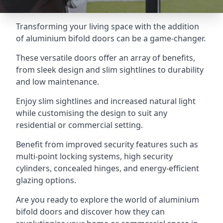
Transforming your living space with the addition
of aluminium bifold doors can be a game-changer.
These versatile doors offer an array of benefits,
from sleek design and slim sightlines to durability
and low maintenance.
Enjoy slim sightlines and increased natural light
while customising the design to suit any
residential or commercial setting.
Benefit from improved security features such as
multi-point locking systems, high security
cylinders, concealed hinges, and energy-efficient
glazing options.
Are you ready to explore the world of aluminium
bifold doors and discover how they can