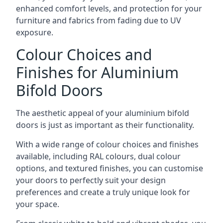
enhanced comfort levels, and protection for your
furniture and fabrics from fading due to UV
exposure.
Colour Choices and
Finishes for Aluminium
Bifold Doors
The aesthetic appeal of your aluminium bifold
doors is just as important as their functionality.
With a wide range of colour choices and finishes
available, including RAL colours, dual colour
options, and textured finishes, you can customise
your doors to perfectly suit your design
preferences and create a truly unique look for
your space.