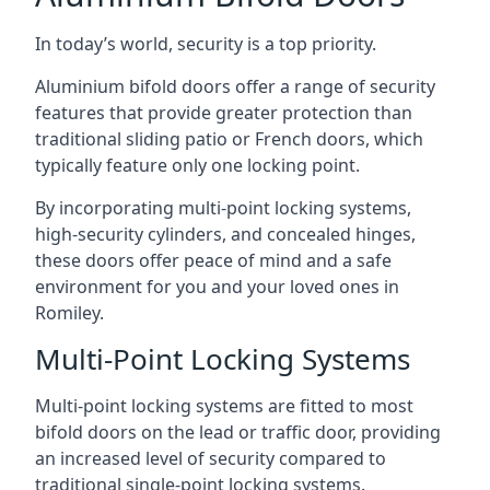
In today’s world, security is a top priority.
Aluminium bifold doors offer a range of security
features that provide greater protection than
traditional sliding patio or French doors, which
typically feature only one locking point.
By incorporating multi-point locking systems,
high-security cylinders, and concealed hinges,
these doors offer peace of mind and a safe
environment for you and your loved ones in
Romiley.
Multi-Point Locking Systems
Multi-point locking systems are fitted to most
bifold doors on the lead or traffic door, providing
an increased level of security compared to
traditional single-point locking systems.