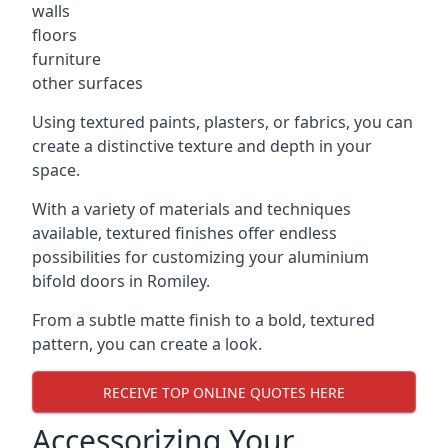
walls
floors
furniture
other surfaces
Using textured paints, plasters, or fabrics, you can
create a distinctive texture and depth in your
space.
With a variety of materials and techniques
available, textured finishes offer endless
possibilities for customizing your aluminium
bifold doors in Romiley.
From a subtle matte finish to a bold, textured
pattern, you can create a look.
RECEIVE TOP ONLINE QUOTES HERE
Accessorizing Your