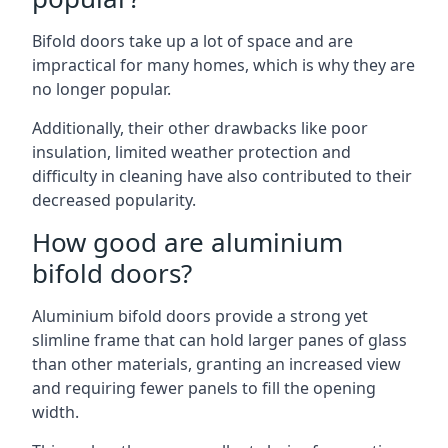
Bifold doors take up a lot of space and are
impractical for many homes, which is why they are
no longer popular.
Additionally, their other drawbacks like poor
insulation, limited weather protection and
difficulty in cleaning have also contributed to their
decreased popularity.
How good are aluminium
bifold doors?
Aluminium bifold doors provide a strong yet
slimline frame that can hold larger panes of glass
than other materials, granting an increased view
and requiring fewer panels to fill the opening
width.