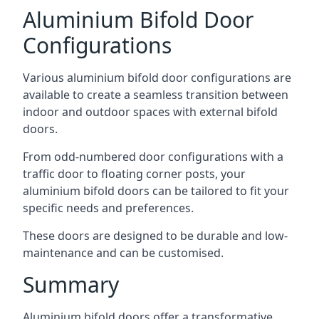
Aluminium Bifold Door
Configurations
Various aluminium bifold door configurations are
available to create a seamless transition between
indoor and outdoor spaces with external bifold
doors.
From odd-numbered door configurations with a
traffic door to floating corner posts, your
aluminium bifold doors can be tailored to fit your
specific needs and preferences.
These doors are designed to be durable and low-
maintenance and can be customised.
Summary
Aluminium bifold doors offer a transformative