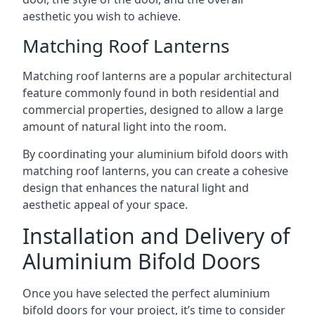
aesthetic you wish to achieve.
Matching Roof Lanterns
Matching roof lanterns are a popular architectural
feature commonly found in both residential and
commercial properties, designed to allow a large
amount of natural light into the room.
By coordinating your aluminium bifold doors with
matching roof lanterns, you can create a cohesive
design that enhances the natural light and
aesthetic appeal of your space.
Installation and Delivery of
Aluminium Bifold Doors
Once you have selected the perfect aluminium
bifold doors for your project, it’s time to consider