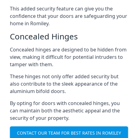
This added security feature can give you the
confidence that your doors are safeguarding your
home in Romiley.
Concealed Hinges
Concealed hinges are designed to be hidden from
view, making it difficult for potential intruders to
tamper with them.
These hinges not only offer added security but
also contribute to the sleek appearance of the
aluminium bifold doors.
By opting for doors with concealed hinges, you
can maintain both the aesthetic appeal and the
security of your property.
CONTACT OUR TEAM FOR BEST RATES IN ROMILEY