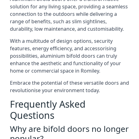
solution for any living space, providing a seamless
connection to the outdoors while delivering a
range of benefits, such as slim sightlines,
durability, low maintenance, and customisability.
With a multitude of design options, security
features, energy efficiency, and accessorising
possibilities, aluminium bifold doors can truly
enhance the aesthetic and functionality of your
home or commercial space in Romiley.
Embrace the potential of these versatile doors and
revolutionise your environment today.
Frequently Asked
Questions
Why are bifold doors no longer
popular?