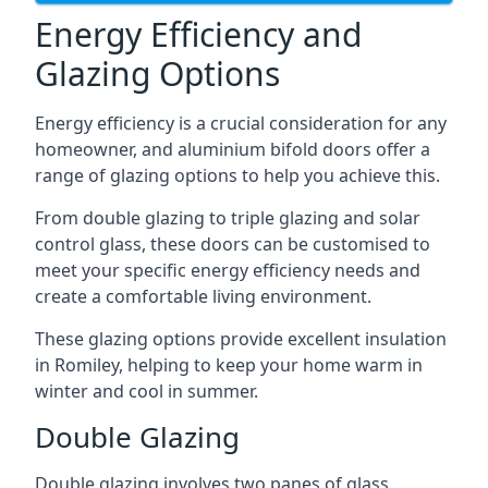
Energy Efficiency and
Glazing Options
Energy efficiency is a crucial consideration for any
homeowner, and aluminium bifold doors offer a
range of glazing options to help you achieve this.
From double glazing to triple glazing and solar
control glass, these doors can be customised to
meet your specific energy efficiency needs and
create a comfortable living environment.
These glazing options provide excellent insulation
in Romiley, helping to keep your home warm in
winter and cool in summer.
Double Glazing
Double glazing involves two panes of glass