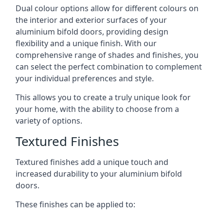
Dual colour options allow for different colours on
the interior and exterior surfaces of your
aluminium bifold doors, providing design
flexibility and a unique finish. With our
comprehensive range of shades and finishes, you
can select the perfect combination to complement
your individual preferences and style.
This allows you to create a truly unique look for
your home, with the ability to choose from a
variety of options.
Textured Finishes
Textured finishes add a unique touch and
increased durability to your aluminium bifold
doors.
These finishes can be applied to: