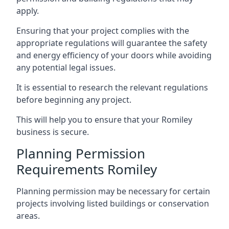
apply.
Ensuring that your project complies with the
appropriate regulations will guarantee the safety
and energy efficiency of your doors while avoiding
any potential legal issues.
It is essential to research the relevant regulations
before beginning any project.
This will help you to ensure that your Romiley
business is secure.
Planning Permission
Requirements Romiley
Planning permission may be necessary for certain
projects involving listed buildings or conservation
areas.