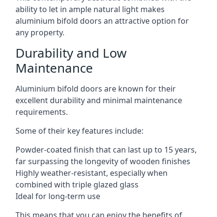
ability to let in ample natural light makes
aluminium bifold doors an attractive option for
any property.
Durability and Low
Maintenance
Aluminium bifold doors are known for their
excellent durability and minimal maintenance
requirements.
Some of their key features include:
Powder-coated finish that can last up to 15 years,
far surpassing the longevity of wooden finishes
Highly weather-resistant, especially when
combined with triple glazed glass
Ideal for long-term use
This means that you can enjoy the benefits of