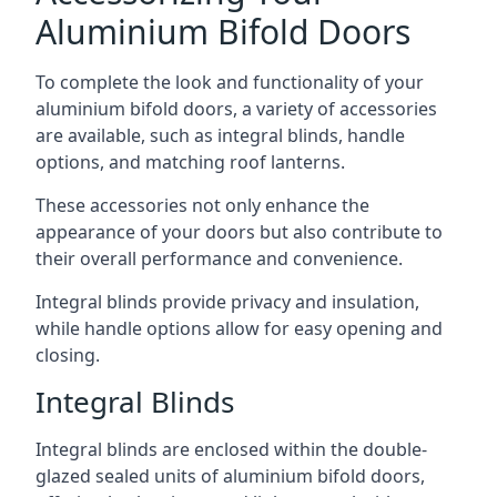
Aluminium Bifold Doors
To complete the look and functionality of your
aluminium bifold doors, a variety of accessories
are available, such as integral blinds, handle
options, and matching roof lanterns.
These accessories not only enhance the
appearance of your doors but also contribute to
their overall performance and convenience.
Integral blinds provide privacy and insulation,
while handle options allow for easy opening and
closing.
Integral Blinds
Integral blinds are enclosed within the double-
glazed sealed units of aluminium bifold doors,