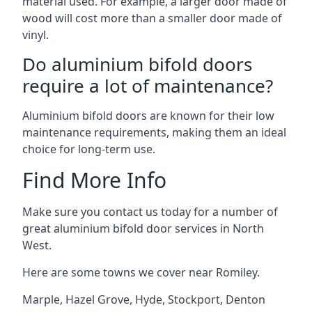
material used. For example, a larger door made of
wood will cost more than a smaller door made of
vinyl.
Do aluminium bifold doors
require a lot of maintenance?
Aluminium bifold doors are known for their low
maintenance requirements, making them an ideal
choice for long-term use.
Find More Info
Make sure you contact us today for a number of
great aluminium bifold door services in North
West.
Here are some towns we cover near Romiley.
Marple
,
Hazel Grove
,
Hyde
,
Stockport
,
Denton