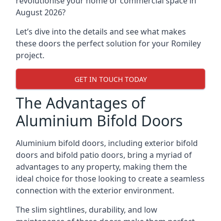
revolutionise your home or commercial space in
August 2026?
Let’s dive into the details and see what makes
these doors the perfect solution for your Romiley
project.
GET IN TOUCH TODAY
The Advantages of
Aluminium Bifold Doors
Aluminium bifold doors, including exterior bifold
doors and bifold patio doors, bring a myriad of
advantages to any property, making them the
ideal choice for those looking to create a seamless
connection with the exterior environment.
The slim sightlines, durability, and low