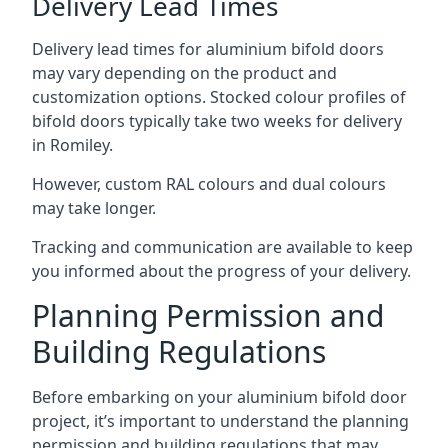
Delivery Lead Times
Delivery lead times for aluminium bifold doors
may vary depending on the product and
customization options. Stocked colour profiles of
bifold doors typically take two weeks for delivery
in Romiley.
However, custom RAL colours and dual colours
may take longer.
Tracking and communication are available to keep
you informed about the progress of your delivery.
Planning Permission and
Building Regulations
Before embarking on your aluminium bifold door
project, it’s important to understand the planning
permission and building regulations that may