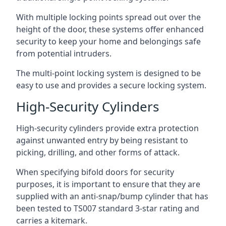
With multiple locking points spread out over the
height of the door, these systems offer enhanced
security to keep your home and belongings safe
from potential intruders.
The multi-point locking system is designed to be
easy to use and provides a secure locking system.
High-Security Cylinders
High-security cylinders provide extra protection
against unwanted entry by being resistant to
picking, drilling, and other forms of attack.
When specifying bifold doors for security
purposes, it is important to ensure that they are
supplied with an anti-snap/bump cylinder that has
been tested to TS007 standard 3-star rating and
carries a kitemark.