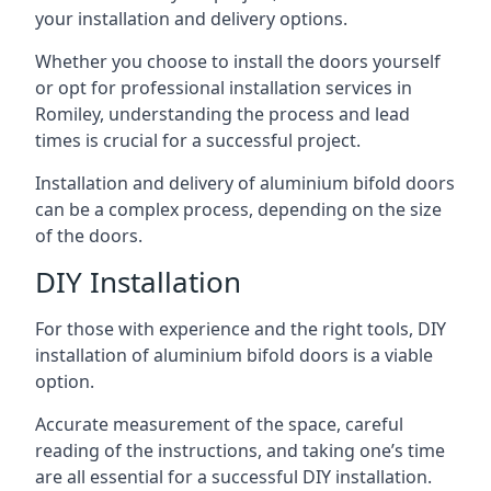
your installation and delivery options.
Whether you choose to install the doors yourself
or opt for professional installation services in
Romiley, understanding the process and lead
times is crucial for a successful project.
Installation and delivery of aluminium bifold doors
can be a complex process, depending on the size
of the doors.
DIY Installation
For those with experience and the right tools, DIY
installation of aluminium bifold doors is a viable
option.
Accurate measurement of the space, careful
reading of the instructions, and taking one’s time
are all essential for a successful DIY installation.