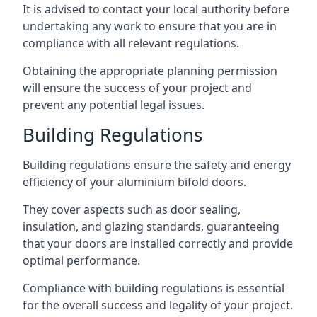
It is advised to contact your local authority before
undertaking any work to ensure that you are in
compliance with all relevant regulations.
Obtaining the appropriate planning permission
will ensure the success of your project and
prevent any potential legal issues.
Building Regulations
Building regulations ensure the safety and energy
efficiency of your aluminium bifold doors.
They cover aspects such as door sealing,
insulation, and glazing standards, guaranteeing
that your doors are installed correctly and provide
optimal performance.
Compliance with building regulations is essential
for the overall success and legality of your project.