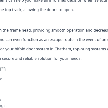
ms can help you make an informed decision when selecting 
e top track, allowing the doors to open.
in the frame head, providing smooth operation and decrea
nd can even function as an escape route in the event of an
on for your bifold door system in Chatham, top-hung systems 
a secure and reliable solution for your needs.
am
s:
s.
ngs.