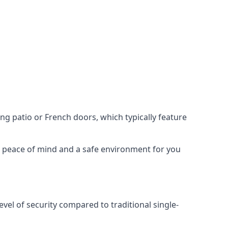
ing patio or French doors, which typically feature
er peace of mind and a safe environment for you
evel of security compared to traditional single-