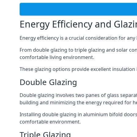
Energy Efficiency and Glaz
Energy efficiency is a crucial consideration for an
From double glazing to triple glazing and solar co
comfortable living environment.
These glazing options provide excellent insulatio
Double Glazing
Double glazing involves two panes of glass separate
building and minimizing the energy required for h
Installing double glazing in aluminium bifold door
comfortable environment.
Triple Glazing