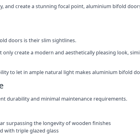
ity, and create a stunning focal point, aluminium bifold door
ld doors is their slim sightlines.
t only create a modern and aesthetically pleasing look, simil
ity to let in ample natural light makes aluminium bifold doo
e
ent durability and minimal maintenance requirements.
 far surpassing the longevity of wooden finishes
 with triple glazed glass