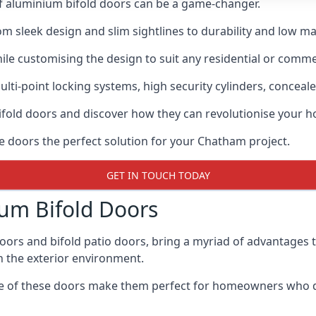
of aluminium bifold doors can be a game-changer.
rom sleek design and slim sightlines to durability and low m
hile customising the design to suit any residential or commer
ti-point locking systems, high security cylinders, conceale
bifold doors and discover how they can revolutionise your
se doors the perfect solution for your Chatham project.
GET IN TOUCH TODAY
um Bifold Doors
doors and bifold patio doors, bring a myriad of advantages 
h the exterior environment.
ance of these doors make them perfect for homeowners who 