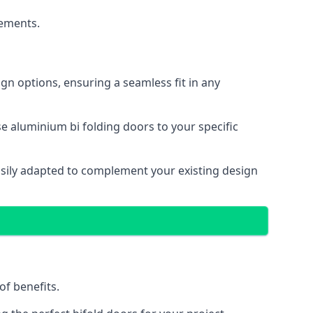
cements.
gn options, ensuring a seamless fit in any
e aluminium bi folding doors to your specific
easily adapted to complement your existing design
of benefits.