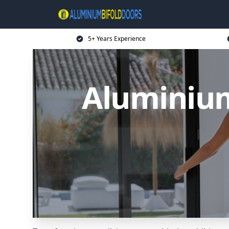
5+ Years Experience
Aluminium