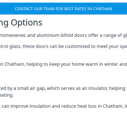
CONTACT OUR TEAM FOR BEST RATES IN CHATHAM
ing Options
y homeowner, and aluminium bifold doors offer a range of gl
ntrol glass, these doors can be customised to meet your spe
n in Chatham, helping to keep your home warm in winter an
d by a small air gap, which serves as an insulator, helping
eating.
s can improve insulation and reduce heat loss in Chatham, l