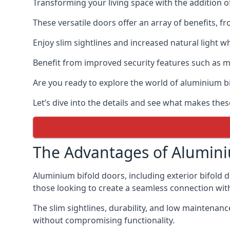
Transforming your living space with the addition 
These versatile doors offer an array of benefits, f
Enjoy slim sightlines and increased natural light w
Benefit from improved security features such as mul
Are you ready to explore the world of aluminium 
Let’s dive into the details and see what makes the
The Advantages of Alumini
Aluminium bifold doors, including exterior bifold 
those looking to create a seamless connection wit
The slim sightlines, durability, and low mainten
without compromising functionality.