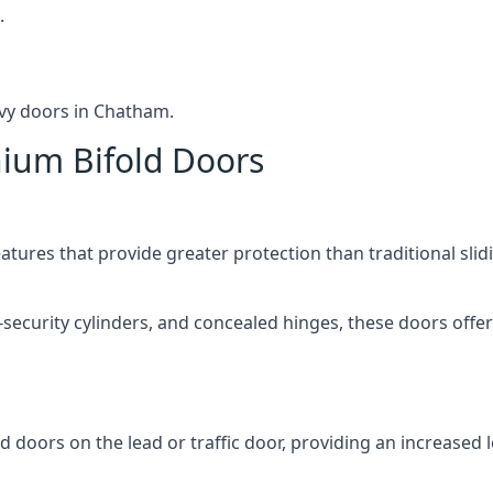
.
avy doors in Chatham.
nium Bifold Doors
atures that provide greater protection than traditional slid
-security cylinders, and concealed hinges, these doors off
d doors on the lead or traffic door, providing an increased l