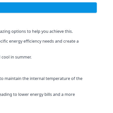
azing options to help you achieve this.
cific energy efficiency needs and create a
d cool in summer.
 to maintain the internal temperature of the
eading to lower energy bills and a more