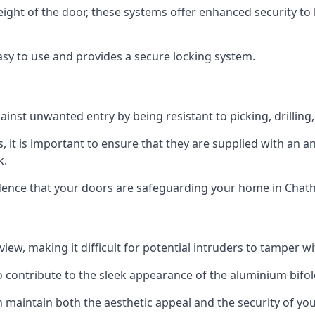
height of the door, these systems offer enhanced security 
asy to use and provides a secure locking system.
ainst unwanted entry by being resistant to picking, drilling
, it is important to ensure that they are supplied with an 
k.
idence that your doors are safeguarding your home in Chat
ew, making it difficult for potential intruders to tamper w
o contribute to the sleek appearance of the aluminium bifol
 maintain both the aesthetic appeal and the security of you