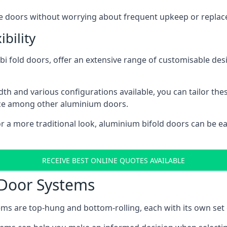
ese doors without worrying about frequent upkeep or repla
bility
 fold doors, offer an extensive range of customisable desi
 and various configurations available, you can tailor thes
ice among other aluminium doors.
or a more traditional look, aluminium bifold doors can be 
RECEIVE BEST ONLINE QUOTES AVAILABLE
 Door Systems
ms are top-hung and bottom-rolling, each with its own set 