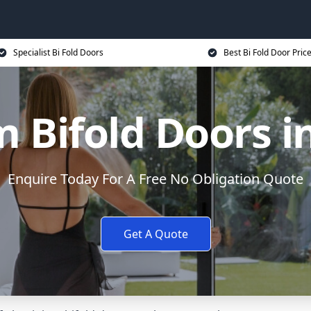
Specialist Bi Fold Doors
Best Bi Fold Door Pric
 Bifold Doors 
Enquire Today For A Free No Obligation Quote
Get A Quote