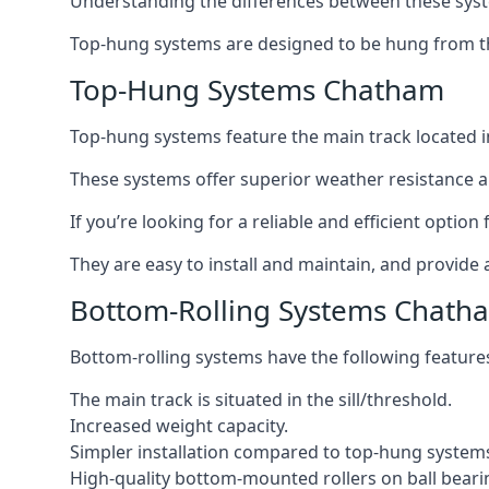
Understanding the differences between these syste
Top-hung systems are designed to be hung from th
Top-Hung Systems Chatham
Top-hung systems feature the main track located 
These systems offer superior weather resistance a
If you’re looking for a reliable and efficient opti
They are easy to install and maintain, and provide 
Bottom-Rolling Systems Chath
Bottom-rolling systems have the following feature
The main track is situated in the sill/threshold.
Increased weight capacity.
Simpler installation compared to top-hung system
High-quality bottom-mounted rollers on ball beari