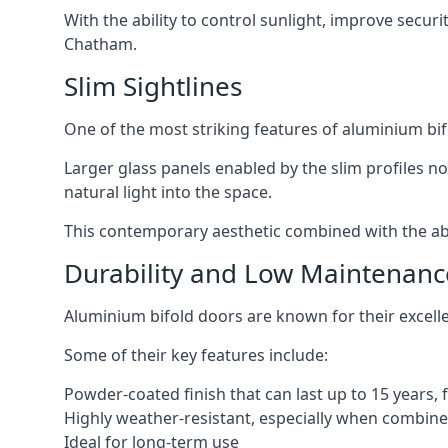
With the ability to control sunlight, improve secur
Chatham.
Slim Sightlines
One of the most striking features of aluminium bifo
Larger glass panels enabled by the slim profiles no
natural light into the space.
This contemporary aesthetic combined with the abil
Durability and Low Maintenanc
Aluminium bifold doors are known for their excell
Some of their key features include:
Powder-coated finish that can last up to 15 years,
Highly weather-resistant, especially when combined
Ideal for long-term use