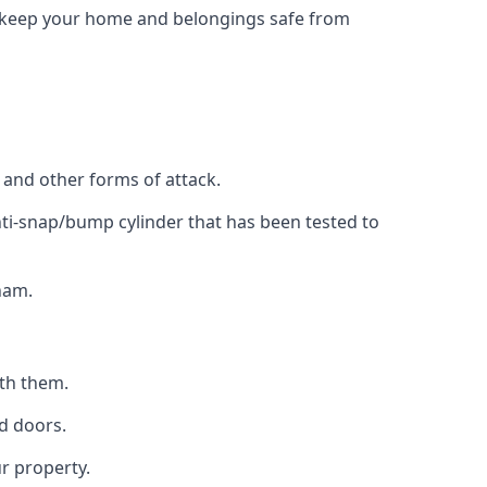
to keep your home and belongings safe from
, and other forms of attack.
anti-snap/bump cylinder that has been tested to
ham.
ith them.
d doors.
r property.