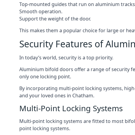
Top-mounted guides that run on aluminium tracks
Smooth operation.
Support the weight of the door.
This makes them a popular choice for large or he
Security Features of Alumi
In today’s world, security is a top priority.
Aluminium bifold doors offer a range of security fe
only one locking point.
By incorporating multi-point locking systems, high
and your loved ones in Chatham.
Multi-Point Locking Systems
Multi-point locking systems are fitted to most bifol
point locking systems.