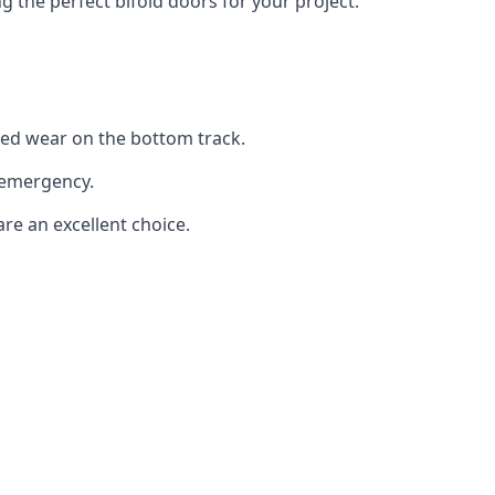
the perfect bifold doors for your project.
sed wear on the bottom track.
 emergency.
are an excellent choice.