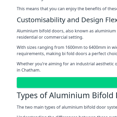
This means that you can enjoy the benefits of th
Customisability and Design Flexi
Aluminium bifold doors, also known as aluminium bi
residential or commercial setting.
With sizes ranging from 1600mm to 6400mm in width
requirements, making bi fold doors a perfect cho
Whether you’re aiming for an industrial aesthetic 
in Chatham.
Types of Aluminium Bifold
The two main types of aluminium bifold door syste