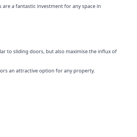
s are a fantastic investment for any space in
ar to sliding doors, but also maximise the influx of
rs an attractive option for any property.