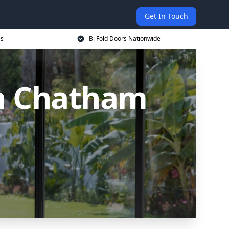
Get In Touch
es
Bi Fold Doors Nationwide
in Chatham