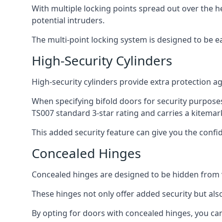
With multiple locking points spread out over the 
potential intruders.
The multi-point locking system is designed to be e
High-Security Cylinders
High-security cylinders provide extra protection ag
When specifying bifold doors for security purposes
TS007 standard 3-star rating and carries a kitemar
This added security feature can give you the conf
Concealed Hinges
Concealed hinges are designed to be hidden from vi
These hinges not only offer added security but als
By opting for doors with concealed hinges, you can