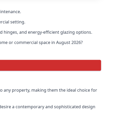
aintenance.
cial setting.
d hinges, and energy-efficient glazing options.
 home or commercial space in August 2026?
to any property, making them the ideal choice for
desire a contemporary and sophisticated design