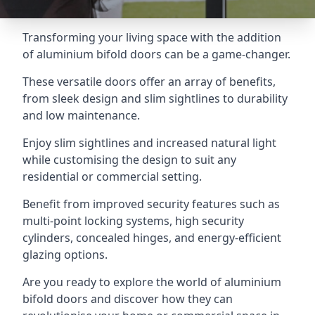
Transforming your living space with the addition
of aluminium bifold doors can be a game-changer.
These versatile doors offer an array of benefits,
from sleek design and slim sightlines to durability
and low maintenance.
Enjoy slim sightlines and increased natural light
while customising the design to suit any
residential or commercial setting.
Benefit from improved security features such as
multi-point locking systems, high security
cylinders, concealed hinges, and energy-efficient
glazing options.
Are you ready to explore the world of aluminium
bifold doors and discover how they can