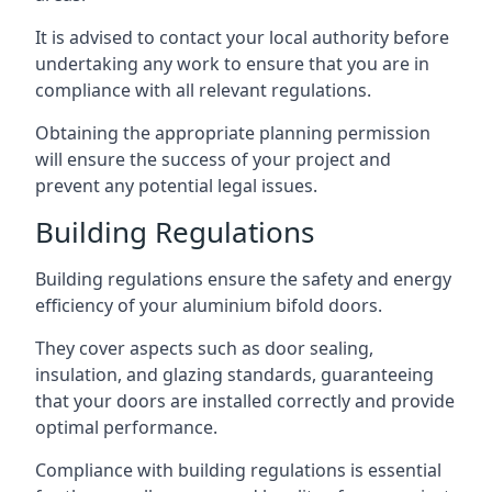
It is advised to contact your local authority before
undertaking any work to ensure that you are in
compliance with all relevant regulations.
Obtaining the appropriate planning permission
will ensure the success of your project and
prevent any potential legal issues.
Building Regulations
Building regulations ensure the safety and energy
efficiency of your aluminium bifold doors.
They cover aspects such as door sealing,
insulation, and glazing standards, guaranteeing
that your doors are installed correctly and provide
optimal performance.
Compliance with building regulations is essential