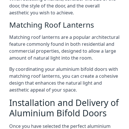
door, the style of the door, and the overall
aesthetic you wish to achieve.
Matching Roof Lanterns
Matching roof lanterns are a popular architectural
feature commonly found in both residential and
commercial properties, designed to allow a large
amount of natural light into the room.
By coordinating your aluminium bifold doors with
matching roof lanterns, you can create a cohesive
design that enhances the natural light and
aesthetic appeal of your space.
Installation and Delivery of
Aluminium Bifold Doors
Once you have selected the perfect aluminium