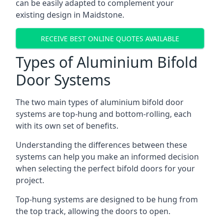
can be easily adapted to complement your
existing design in Maidstone.
RECEIVE BEST ONLINE QUOTES AVAILABLE
Types of Aluminium Bifold
Door Systems
The two main types of aluminium bifold door
systems are top-hung and bottom-rolling, each
with its own set of benefits.
Understanding the differences between these
systems can help you make an informed decision
when selecting the perfect bifold doors for your
project.
Top-hung systems are designed to be hung from
the top track, allowing the doors to open.