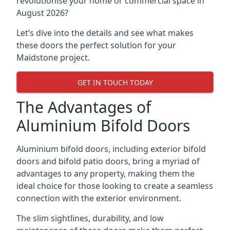
revolutionise your home or commercial space in
August 2026?
Let’s dive into the details and see what makes
these doors the perfect solution for your
Maidstone project.
GET IN TOUCH TODAY
The Advantages of
Aluminium Bifold Doors
Aluminium bifold doors, including exterior bifold
doors and bifold patio doors, bring a myriad of
advantages to any property, making them the
ideal choice for those looking to create a seamless
connection with the exterior environment.
The slim sightlines, durability, and low