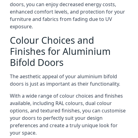
doors, you can enjoy decreased energy costs,
enhanced comfort levels, and protection for your
furniture and fabrics from fading due to UV
exposure.
Colour Choices and
Finishes for Aluminium
Bifold Doors
The aesthetic appeal of your aluminium bifold
doors is just as important as their functionality.
With a wide range of colour choices and finishes
available, including RAL colours, dual colour
options, and textured finishes, you can customise
your doors to perfectly suit your design
preferences and create a truly unique look for
your space.