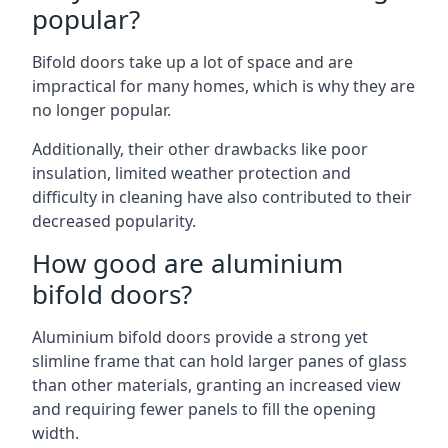
popular?
Bifold doors take up a lot of space and are
impractical for many homes, which is why they are
no longer popular.
Additionally, their other drawbacks like poor
insulation, limited weather protection and
difficulty in cleaning have also contributed to their
decreased popularity.
How good are aluminium
bifold doors?
Aluminium bifold doors provide a strong yet
slimline frame that can hold larger panes of glass
than other materials, granting an increased view
and requiring fewer panels to fill the opening
width.