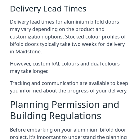
Delivery Lead Times
Delivery lead times for aluminium bifold doors
may vary depending on the product and
customization options. Stocked colour profiles of
bifold doors typically take two weeks for delivery
in Maidstone.
However, custom RAL colours and dual colours
may take longer.
Tracking and communication are available to keep
you informed about the progress of your delivery.
Planning Permission and
Building Regulations
Before embarking on your aluminium bifold door
project, it’s important to understand the planning