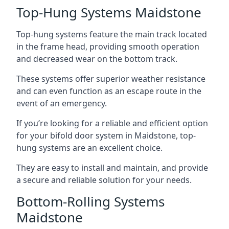
Top-Hung Systems Maidstone
Top-hung systems feature the main track located
in the frame head, providing smooth operation
and decreased wear on the bottom track.
These systems offer superior weather resistance
and can even function as an escape route in the
event of an emergency.
If you’re looking for a reliable and efficient option
for your bifold door system in Maidstone, top-
hung systems are an excellent choice.
They are easy to install and maintain, and provide
a secure and reliable solution for your needs.
Bottom-Rolling Systems
Maidstone