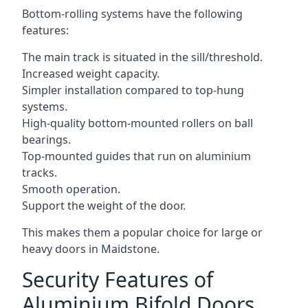
Bottom-rolling systems have the following
features:
The main track is situated in the sill/threshold.
Increased weight capacity.
Simpler installation compared to top-hung
systems.
High-quality bottom-mounted rollers on ball
bearings.
Top-mounted guides that run on aluminium
tracks.
Smooth operation.
Support the weight of the door.
This makes them a popular choice for large or
heavy doors in Maidstone.
Security Features of
Aluminium Bifold Doors