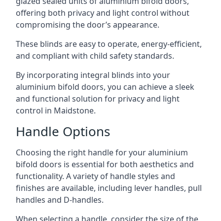
glazed sealed units of aluminium bifold doors,
offering both privacy and light control without
compromising the door’s appearance.
These blinds are easy to operate, energy-efficient,
and compliant with child safety standards.
By incorporating integral blinds into your
aluminium bifold doors, you can achieve a sleek
and functional solution for privacy and light
control in Maidstone.
Handle Options
Choosing the right handle for your aluminium
bifold doors is essential for both aesthetics and
functionality. A variety of handle styles and
finishes are available, including lever handles, pull
handles and D-handles.
When selecting a handle, consider the size of the