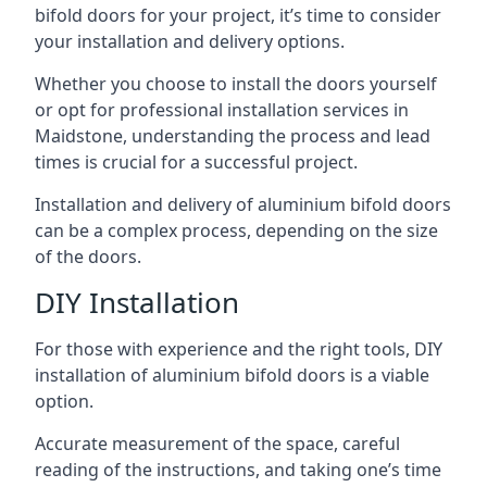
bifold doors for your project, it’s time to consider
your installation and delivery options.
Whether you choose to install the doors yourself
or opt for professional installation services in
Maidstone, understanding the process and lead
times is crucial for a successful project.
Installation and delivery of aluminium bifold doors
can be a complex process, depending on the size
of the doors.
DIY Installation
For those with experience and the right tools, DIY
installation of aluminium bifold doors is a viable
option.
Accurate measurement of the space, careful
reading of the instructions, and taking one’s time