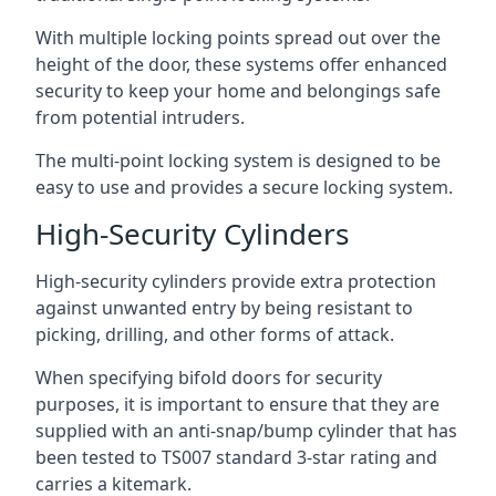
With multiple locking points spread out over the
height of the door, these systems offer enhanced
security to keep your home and belongings safe
from potential intruders.
The multi-point locking system is designed to be
easy to use and provides a secure locking system.
High-Security Cylinders
High-security cylinders provide extra protection
against unwanted entry by being resistant to
picking, drilling, and other forms of attack.
When specifying bifold doors for security
purposes, it is important to ensure that they are
supplied with an anti-snap/bump cylinder that has
been tested to TS007 standard 3-star rating and
carries a kitemark.