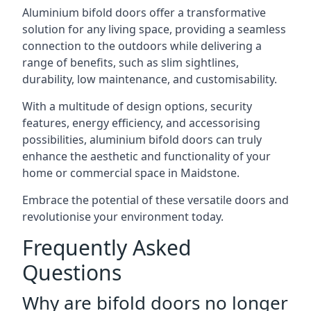
Aluminium bifold doors offer a transformative
solution for any living space, providing a seamless
connection to the outdoors while delivering a
range of benefits, such as slim sightlines,
durability, low maintenance, and customisability.
With a multitude of design options, security
features, energy efficiency, and accessorising
possibilities, aluminium bifold doors can truly
enhance the aesthetic and functionality of your
home or commercial space in Maidstone.
Embrace the potential of these versatile doors and
revolutionise your environment today.
Frequently Asked
Questions
Why are bifold doors no longer