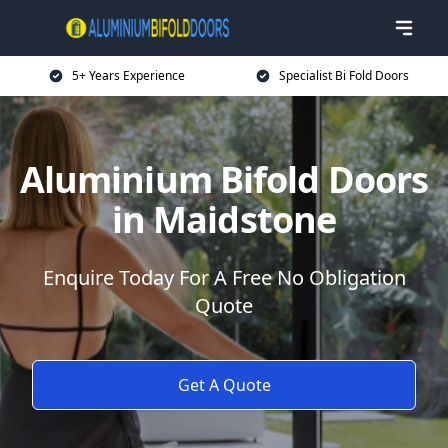
5+ Years Experience
Specialist Bi Fold Doors
Aluminium Bifold Doors
in Maidstone
Enquire Today For A Free No Obligation
Quote
Get A Quote