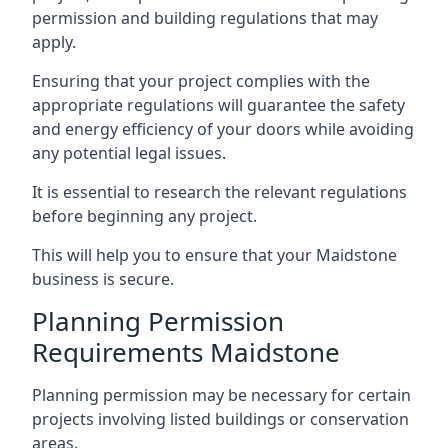
permission and building regulations that may
apply.
Ensuring that your project complies with the
appropriate regulations will guarantee the safety
and energy efficiency of your doors while avoiding
any potential legal issues.
It is essential to research the relevant regulations
before beginning any project.
This will help you to ensure that your Maidstone
business is secure.
Planning Permission
Requirements Maidstone
Planning permission may be necessary for certain
projects involving listed buildings or conservation
areas.