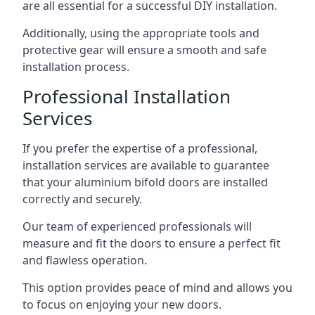
are all essential for a successful DIY installation.
Additionally, using the appropriate tools and
protective gear will ensure a smooth and safe
installation process.
Professional Installation
Services
If you prefer the expertise of a professional,
installation services are available to guarantee
that your aluminium bifold doors are installed
correctly and securely.
Our team of experienced professionals will
measure and fit the doors to ensure a perfect fit
and flawless operation.
This option provides peace of mind and allows you
to focus on enjoying your new doors.