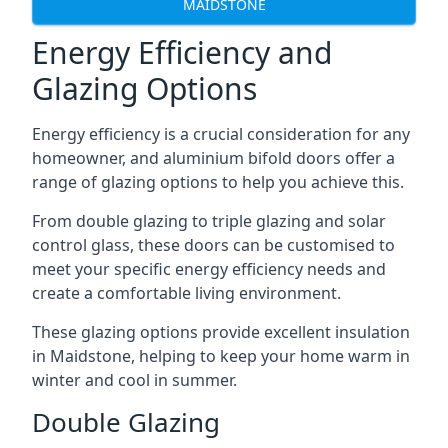
MAIDSTONE
Energy Efficiency and
Glazing Options
Energy efficiency is a crucial consideration for any
homeowner, and aluminium bifold doors offer a
range of glazing options to help you achieve this.
From double glazing to triple glazing and solar
control glass, these doors can be customised to
meet your specific energy efficiency needs and
create a comfortable living environment.
These glazing options provide excellent insulation
in Maidstone, helping to keep your home warm in
winter and cool in summer.
Double Glazing