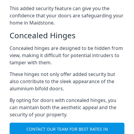
This added security feature can give you the
confidence that your doors are safeguarding your
home in Maidstone.
Concealed Hinges
Concealed hinges are designed to be hidden from
view, making it difficult for potential intruders to
tamper with them.
These hinges not only offer added security but
also contribute to the sleek appearance of the
aluminium bifold doors.
By opting for doors with concealed hinges, you
can maintain both the aesthetic appeal and the
security of your property.
CONTACT OUR TEAM FOR BEST RATES IN