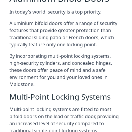
In today’s world, security is a top priority.
Aluminium bifold doors offer a range of security
features that provide greater protection than
traditional sliding patio or French doors, which
typically feature only one locking point.
By incorporating multi-point locking systems,
high-security cylinders, and concealed hinges,
these doors offer peace of mind and a safe
environment for you and your loved ones in
Maidstone.
Multi-Point Locking Systems
Multi-point locking systems are fitted to most
bifold doors on the lead or traffic door, providing
an increased level of security compared to
traditional single-point locking systems.