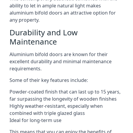
ability to let in ample natural light makes
aluminium bifold doors an attractive option for
any property.
Durability and Low
Maintenance
Aluminium bifold doors are known for their
excellent durability and minimal maintenance
requirements.
Some of their key features include:
Powder-coated finish that can last up to 15 years,
far surpassing the longevity of wooden finishes
Highly weather-resistant, especially when
combined with triple glazed glass
Ideal for long-term use
This means that you can enjoy the benefits of