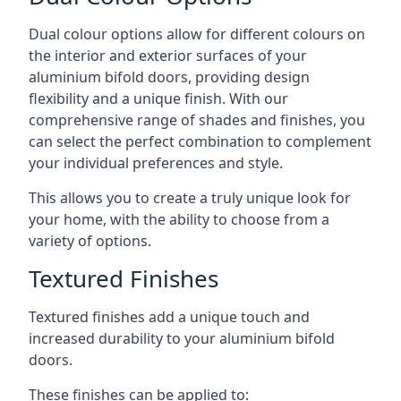
Dual colour options allow for different colours on
the interior and exterior surfaces of your
aluminium bifold doors, providing design
flexibility and a unique finish. With our
comprehensive range of shades and finishes, you
can select the perfect combination to complement
your individual preferences and style.
This allows you to create a truly unique look for
your home, with the ability to choose from a
variety of options.
Textured Finishes
Textured finishes add a unique touch and
increased durability to your aluminium bifold
doors.
These finishes can be applied to: