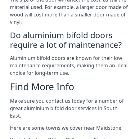
material used. For example, a larger door made of
wood will cost more than a smaller door made of
vinyl.
Do aluminium bifold doors
require a lot of maintenance?
Aluminium bifold doors are known for their low
maintenance requirements, making them an ideal
choice for long-term use.
Find More Info
Make sure you contact us today for a number of
great aluminium bifold door services in South
East.
Here are some towns we cover near Maidstone.