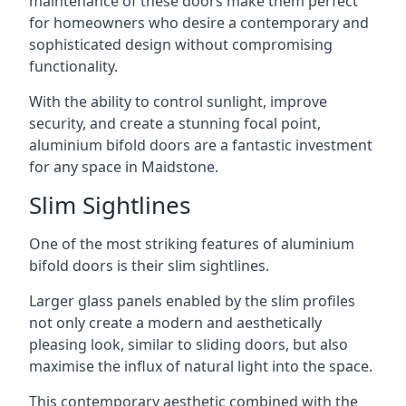
maintenance of these doors make them perfect
for homeowners who desire a contemporary and
sophisticated design without compromising
functionality.
With the ability to control sunlight, improve
security, and create a stunning focal point,
aluminium bifold doors are a fantastic investment
for any space in Maidstone.
Slim Sightlines
One of the most striking features of aluminium
bifold doors is their slim sightlines.
Larger glass panels enabled by the slim profiles
not only create a modern and aesthetically
pleasing look, similar to sliding doors, but also
maximise the influx of natural light into the space.
This contemporary aesthetic combined with the