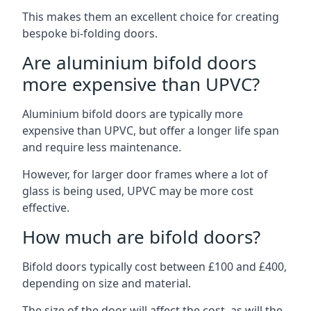
This makes them an excellent choice for creating
bespoke bi-folding doors.
Are aluminium bifold doors
more expensive than UPVC?
Aluminium bifold doors are typically more
expensive than UPVC, but offer a longer life span
and require less maintenance.
However, for larger door frames where a lot of
glass is being used, UPVC may be more cost
effective.
How much are bifold doors?
Bifold doors typically cost between £100 and £400,
depending on size and material.
The size of the door will affect the cost, as will the