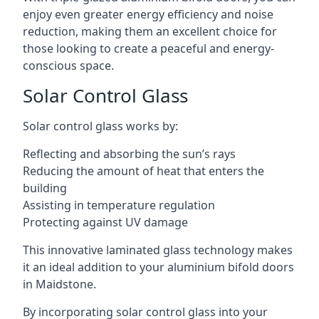
enjoy even greater energy efficiency and noise
reduction, making them an excellent choice for
those looking to create a peaceful and energy-
conscious space.
Solar Control Glass
Solar control glass works by:
Reflecting and absorbing the sun’s rays
Reducing the amount of heat that enters the
building
Assisting in temperature regulation
Protecting against UV damage
This innovative laminated glass technology makes
it an ideal addition to your aluminium bifold doors
in Maidstone.
By incorporating solar control glass into your