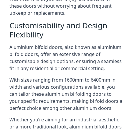
these doors without worrying about frequent
upkeep or replacements.
Customisability and Design
Flexibility
Aluminium bifold doors, also known as aluminium
bi fold doors, offer an extensive range of
customisable design options, ensuring a seamless
fit in any residential or commercial setting.
With sizes ranging from 1600mm to 6400mm in
width and various configurations available, you
can tailor these aluminium bi folding doors to
your specific requirements, making bi fold doors a
perfect choice among other aluminium doors.
Whether you’re aiming for an industrial aesthetic
or a more traditional look, aluminium bifold doors