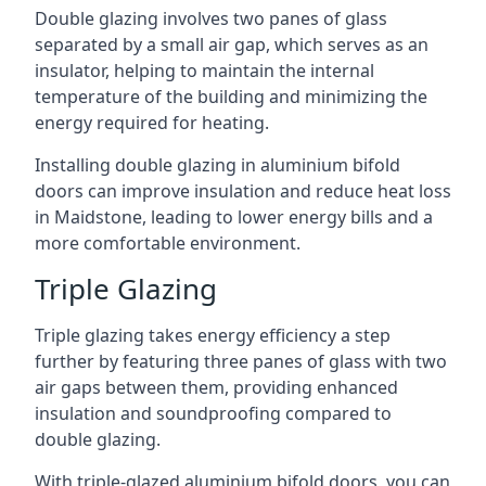
Double glazing involves two panes of glass
separated by a small air gap, which serves as an
insulator, helping to maintain the internal
temperature of the building and minimizing the
energy required for heating.
Installing double glazing in aluminium bifold
doors can improve insulation and reduce heat loss
in Maidstone, leading to lower energy bills and a
more comfortable environment.
Triple Glazing
Triple glazing takes energy efficiency a step
further by featuring three panes of glass with two
air gaps between them, providing enhanced
insulation and soundproofing compared to
double glazing.
With triple-glazed aluminium bifold doors, you can