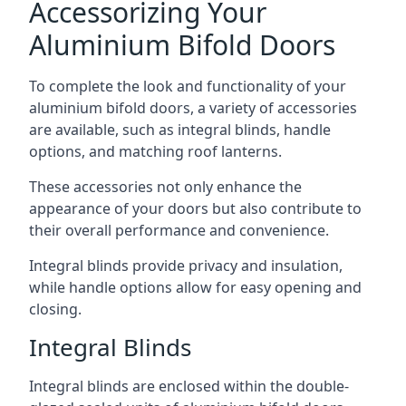
Accessorizing Your
Aluminium Bifold Doors
To complete the look and functionality of your
aluminium bifold doors, a variety of accessories
are available, such as integral blinds, handle
options, and matching roof lanterns.
These accessories not only enhance the
appearance of your doors but also contribute to
their overall performance and convenience.
Integral blinds provide privacy and insulation,
while handle options allow for easy opening and
closing.
Integral Blinds
Integral blinds are enclosed within the double-