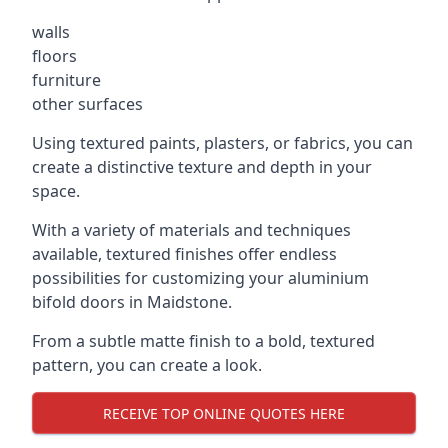
walls
floors
furniture
other surfaces
Using textured paints, plasters, or fabrics, you can
create a distinctive texture and depth in your
space.
With a variety of materials and techniques
available, textured finishes offer endless
possibilities for customizing your aluminium
bifold doors in Maidstone.
From a subtle matte finish to a bold, textured
pattern, you can create a look.
RECEIVE TOP ONLINE QUOTES HERE