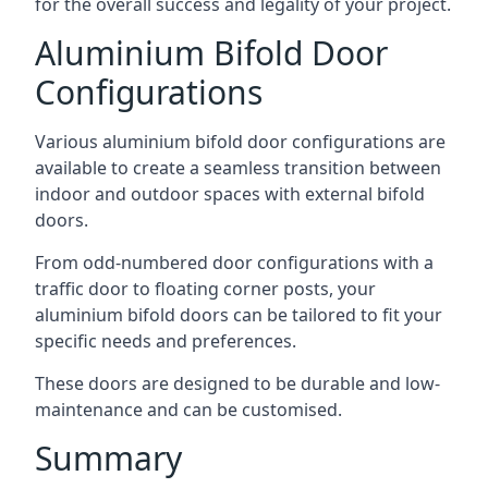
for the overall success and legality of your project.
Aluminium Bifold Door
Configurations
Various aluminium bifold door configurations are
available to create a seamless transition between
indoor and outdoor spaces with external bifold
doors.
From odd-numbered door configurations with a
traffic door to floating corner posts, your
aluminium bifold doors can be tailored to fit your
specific needs and preferences.
These doors are designed to be durable and low-
maintenance and can be customised.
Summary