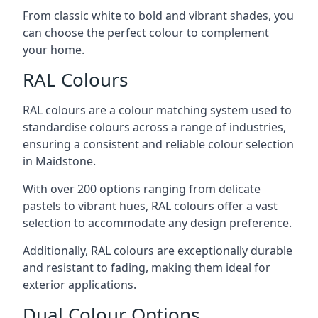
From classic white to bold and vibrant shades, you
can choose the perfect colour to complement
your home.
RAL Colours
RAL colours are a colour matching system used to
standardise colours across a range of industries,
ensuring a consistent and reliable colour selection
in Maidstone.
With over 200 options ranging from delicate
pastels to vibrant hues, RAL colours offer a vast
selection to accommodate any design preference.
Additionally, RAL colours are exceptionally durable
and resistant to fading, making them ideal for
exterior applications.
Dual Colour Options