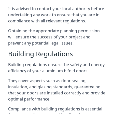
It is advised to contact your local authority before
undertaking any work to ensure that you are in
compliance with all relevant regulations.
Obtaining the appropriate planning permission
will ensure the success of your project and
prevent any potential legal issues.
Building Regulations
Building regulations ensure the safety and energy
efficiency of your aluminium bifold doors.
They cover aspects such as door sealing,
insulation, and glazing standards, guaranteeing
that your doors are installed correctly and provide
optimal performance.
Compliance with building regulations is essential