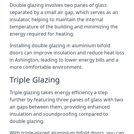
Double glazing involves two panes of glass
separated by a small air gap, which serves as an
insulator, helping to maintain the internal
temperature of the building and minimizing the
energy required for heating.
Installing double glazing in aluminium bifold
doors can improve insulation and reduce heat loss
in Ashington, leading to lower energy bills and a
more comfortable environment.
Triple Glazing
Triple glazing takes energy efficiency a step
further by featuring three panes of glass with two
air gaps between them, providing enhanced
insulation and soundproofing compared to
double glazing.
With triple-glazed aluminium bifold doors, you can