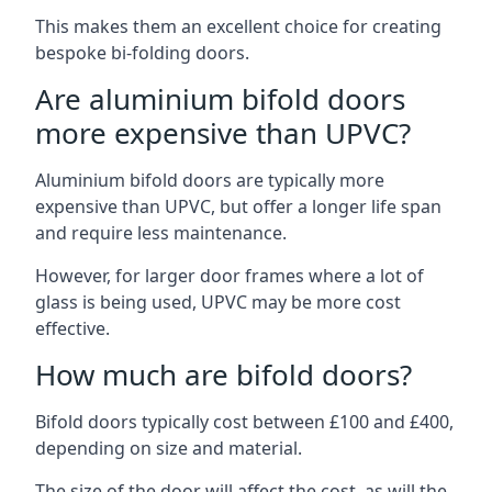
This makes them an excellent choice for creating
bespoke bi-folding doors.
Are aluminium bifold doors
more expensive than UPVC?
Aluminium bifold doors are typically more
expensive than UPVC, but offer a longer life span
and require less maintenance.
However, for larger door frames where a lot of
glass is being used, UPVC may be more cost
effective.
How much are bifold doors?
Bifold doors typically cost between £100 and £400,
depending on size and material.
The size of the door will affect the cost, as will the