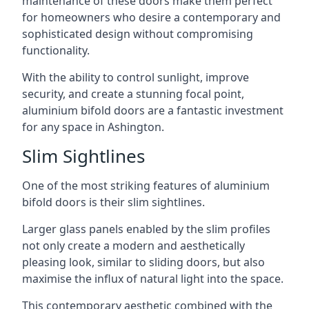
maintenance of these doors make them perfect
for homeowners who desire a contemporary and
sophisticated design without compromising
functionality.
With the ability to control sunlight, improve
security, and create a stunning focal point,
aluminium bifold doors are a fantastic investment
for any space in Ashington.
Slim Sightlines
One of the most striking features of aluminium
bifold doors is their slim sightlines.
Larger glass panels enabled by the slim profiles
not only create a modern and aesthetically
pleasing look, similar to sliding doors, but also
maximise the influx of natural light into the space.
This contemporary aesthetic combined with the