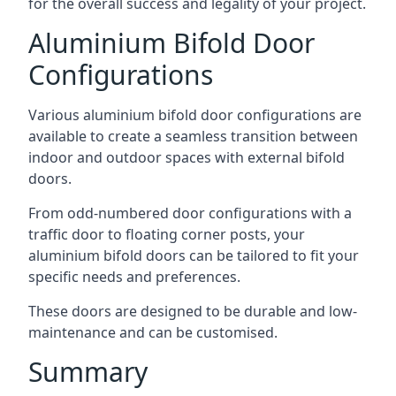
for the overall success and legality of your project.
Aluminium Bifold Door
Configurations
Various aluminium bifold door configurations are
available to create a seamless transition between
indoor and outdoor spaces with external bifold
doors.
From odd-numbered door configurations with a
traffic door to floating corner posts, your
aluminium bifold doors can be tailored to fit your
specific needs and preferences.
These doors are designed to be durable and low-
maintenance and can be customised.
Summary