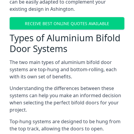
can be easily adapted to complement your
existing design in Ashington.
RECEIVE BEST ONLINE QUOTES AVAILABLE
Types of Aluminium Bifold
Door Systems
The two main types of aluminium bifold door
systems are top-hung and bottom-rolling, each
with its own set of benefits.
Understanding the differences between these
systems can help you make an informed decision
when selecting the perfect bifold doors for your
project.
Top-hung systems are designed to be hung from
the top track, allowing the doors to open.