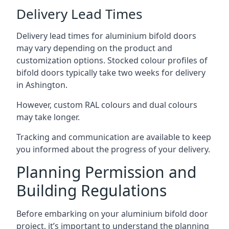
Delivery Lead Times
Delivery lead times for aluminium bifold doors
may vary depending on the product and
customization options. Stocked colour profiles of
bifold doors typically take two weeks for delivery
in Ashington.
However, custom RAL colours and dual colours
may take longer.
Tracking and communication are available to keep
you informed about the progress of your delivery.
Planning Permission and
Building Regulations
Before embarking on your aluminium bifold door
project, it’s important to understand the planning