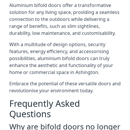
Aluminium bifold doors offer a transformative
solution for any living space, providing a seamless
connection to the outdoors while delivering a
range of benefits, such as slim sightlines,
durability, low maintenance, and customisability.
With a multitude of design options, security
features, energy efficiency, and accessorising
possibilities, aluminium bifold doors can truly
enhance the aesthetic and functionality of your
home or commercial space in Ashington.
Embrace the potential of these versatile doors and
revolutionise your environment today.
Frequently Asked
Questions
Why are bifold doors no longer