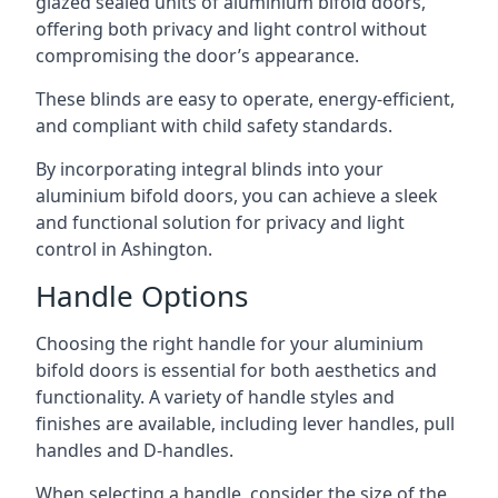
glazed sealed units of aluminium bifold doors,
offering both privacy and light control without
compromising the door’s appearance.
These blinds are easy to operate, energy-efficient,
and compliant with child safety standards.
By incorporating integral blinds into your
aluminium bifold doors, you can achieve a sleek
and functional solution for privacy and light
control in Ashington.
Handle Options
Choosing the right handle for your aluminium
bifold doors is essential for both aesthetics and
functionality. A variety of handle styles and
finishes are available, including lever handles, pull
handles and D-handles.
When selecting a handle, consider the size of the