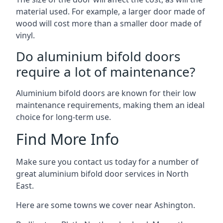
material used. For example, a larger door made of
wood will cost more than a smaller door made of
vinyl.
Do aluminium bifold doors
require a lot of maintenance?
Aluminium bifold doors are known for their low
maintenance requirements, making them an ideal
choice for long-term use.
Find More Info
Make sure you contact us today for a number of
great aluminium bifold door services in North
East.
Here are some towns we cover near Ashington.