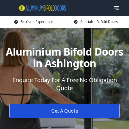
5+ Years Experience
Specialist Bi Fold Doors
Aluminium Bifold Doors
in Ashington
Enquire Today For A Free No Obligation
Quote
Get A Quote