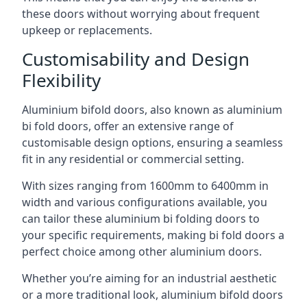
these doors without worrying about frequent
upkeep or replacements.
Customisability and Design
Flexibility
Aluminium bifold doors, also known as aluminium
bi fold doors, offer an extensive range of
customisable design options, ensuring a seamless
fit in any residential or commercial setting.
With sizes ranging from 1600mm to 6400mm in
width and various configurations available, you
can tailor these aluminium bi folding doors to
your specific requirements, making bi fold doors a
perfect choice among other aluminium doors.
Whether you’re aiming for an industrial aesthetic
or a more traditional look, aluminium bifold doors