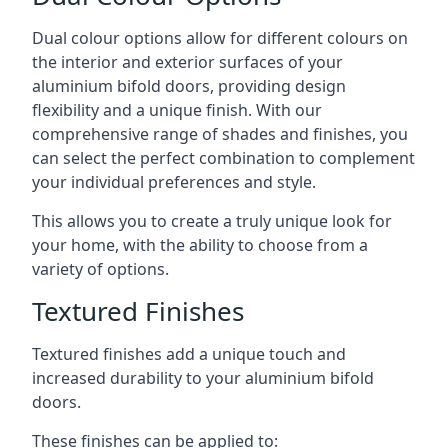
Dual colour options allow for different colours on
the interior and exterior surfaces of your
aluminium bifold doors, providing design
flexibility and a unique finish. With our
comprehensive range of shades and finishes, you
can select the perfect combination to complement
your individual preferences and style.
This allows you to create a truly unique look for
your home, with the ability to choose from a
variety of options.
Textured Finishes
Textured finishes add a unique touch and
increased durability to your aluminium bifold
doors.
These finishes can be applied to: