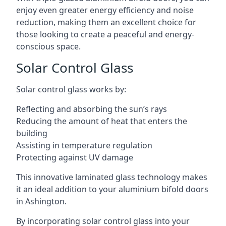
enjoy even greater energy efficiency and noise
reduction, making them an excellent choice for
those looking to create a peaceful and energy-
conscious space.
Solar Control Glass
Solar control glass works by:
Reflecting and absorbing the sun’s rays
Reducing the amount of heat that enters the
building
Assisting in temperature regulation
Protecting against UV damage
This innovative laminated glass technology makes
it an ideal addition to your aluminium bifold doors
in Ashington.
By incorporating solar control glass into your