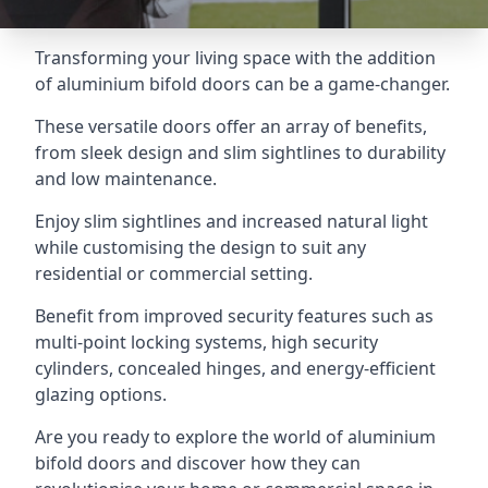
Transforming your living space with the addition
of aluminium bifold doors can be a game-changer.
These versatile doors offer an array of benefits,
from sleek design and slim sightlines to durability
and low maintenance.
Enjoy slim sightlines and increased natural light
while customising the design to suit any
residential or commercial setting.
Benefit from improved security features such as
multi-point locking systems, high security
cylinders, concealed hinges, and energy-efficient
glazing options.
Are you ready to explore the world of aluminium
bifold doors and discover how they can