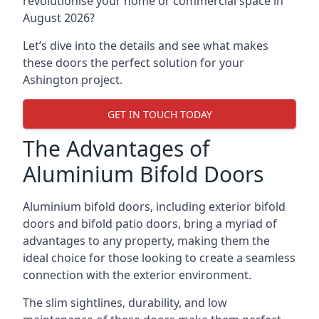
revolutionise your home or commercial space in
August 2026?
Let’s dive into the details and see what makes
these doors the perfect solution for your
Ashington project.
GET IN TOUCH TODAY
The Advantages of
Aluminium Bifold Doors
Aluminium bifold doors, including exterior bifold
doors and bifold patio doors, bring a myriad of
advantages to any property, making them the
ideal choice for those looking to create a seamless
connection with the exterior environment.
The slim sightlines, durability, and low