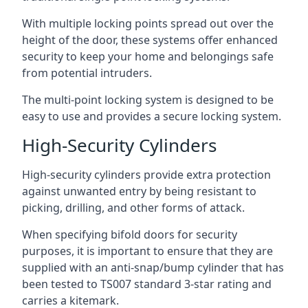
With multiple locking points spread out over the
height of the door, these systems offer enhanced
security to keep your home and belongings safe
from potential intruders.
The multi-point locking system is designed to be
easy to use and provides a secure locking system.
High-Security Cylinders
High-security cylinders provide extra protection
against unwanted entry by being resistant to
picking, drilling, and other forms of attack.
When specifying bifold doors for security
purposes, it is important to ensure that they are
supplied with an anti-snap/bump cylinder that has
been tested to TS007 standard 3-star rating and
carries a kitemark.