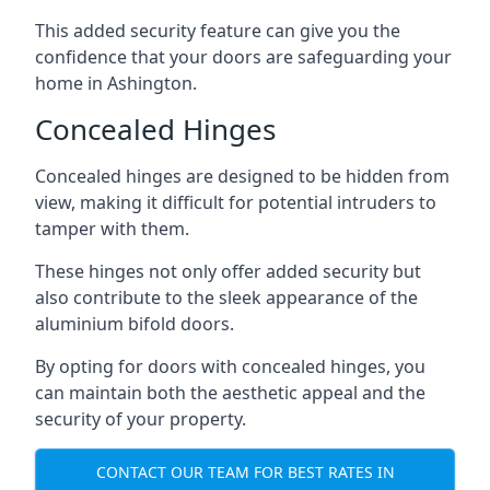
This added security feature can give you the
confidence that your doors are safeguarding your
home in Ashington.
Concealed Hinges
Concealed hinges are designed to be hidden from
view, making it difficult for potential intruders to
tamper with them.
These hinges not only offer added security but
also contribute to the sleek appearance of the
aluminium bifold doors.
By opting for doors with concealed hinges, you
can maintain both the aesthetic appeal and the
security of your property.
CONTACT OUR TEAM FOR BEST RATES IN