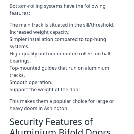
Bottom-rolling systems have the following
features:
The main track is situated in the sill/threshold.
Increased weight capacity.
Simpler installation compared to top-hung
systems.
High-quality bottom-mounted rollers on ball
bearings.
Top-mounted guides that run on aluminium
tracks.
Smooth operation.
Support the weight of the door.
This makes them a popular choice for large or
heavy doors in Ashington.
Security Features of
Aluminium Bifold Doors