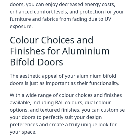
doors, you can enjoy decreased energy costs,
enhanced comfort levels, and protection for your
furniture and fabrics from fading due to UV
exposure.
Colour Choices and
Finishes for Aluminium
Bifold Doors
The aesthetic appeal of your aluminium bifold
doors is just as important as their functionality.
With a wide range of colour choices and finishes
available, including RAL colours, dual colour
options, and textured finishes, you can customise
your doors to perfectly suit your design
preferences and create a truly unique look for
your space.