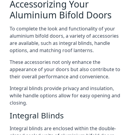
Accessorizing Your
Aluminium Bifold Doors
To complete the look and functionality of your
aluminium bifold doors, a variety of accessories
are available, such as integral blinds, handle
options, and matching roof lanterns.
These accessories not only enhance the
appearance of your doors but also contribute to
their overall performance and convenience.
Integral blinds provide privacy and insulation,
while handle options allow for easy opening and
closing.
Integral Blinds
Integral blinds are enclosed within the double-