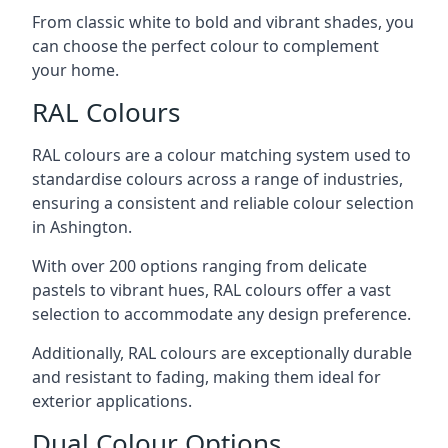
From classic white to bold and vibrant shades, you
can choose the perfect colour to complement
your home.
RAL Colours
RAL colours are a colour matching system used to
standardise colours across a range of industries,
ensuring a consistent and reliable colour selection
in Ashington.
With over 200 options ranging from delicate
pastels to vibrant hues, RAL colours offer a vast
selection to accommodate any design preference.
Additionally, RAL colours are exceptionally durable
and resistant to fading, making them ideal for
exterior applications.
Dual Colour Options