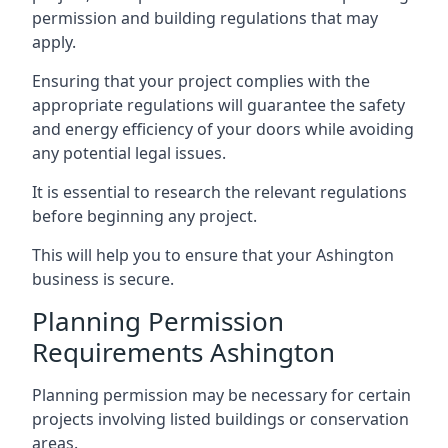
permission and building regulations that may
apply.
Ensuring that your project complies with the
appropriate regulations will guarantee the safety
and energy efficiency of your doors while avoiding
any potential legal issues.
It is essential to research the relevant regulations
before beginning any project.
This will help you to ensure that your Ashington
business is secure.
Planning Permission
Requirements Ashington
Planning permission may be necessary for certain
projects involving listed buildings or conservation
areas.