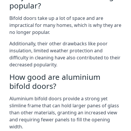
popular?
Bifold doors take up a lot of space and are
impractical for many homes, which is why they are
no longer popular.
Additionally, their other drawbacks like poor
insulation, limited weather protection and
difficulty in cleaning have also contributed to their
decreased popularity.
How good are aluminium
bifold doors?
Aluminium bifold doors provide a strong yet
slimline frame that can hold larger panes of glass
than other materials, granting an increased view
and requiring fewer panels to fill the opening
width.