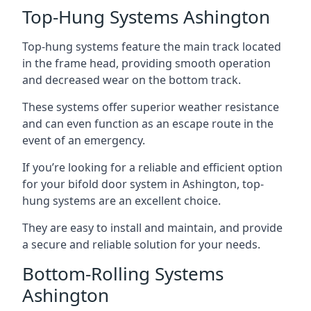
Top-Hung Systems Ashington
Top-hung systems feature the main track located
in the frame head, providing smooth operation
and decreased wear on the bottom track.
These systems offer superior weather resistance
and can even function as an escape route in the
event of an emergency.
If you’re looking for a reliable and efficient option
for your bifold door system in Ashington, top-
hung systems are an excellent choice.
They are easy to install and maintain, and provide
a secure and reliable solution for your needs.
Bottom-Rolling Systems
Ashington