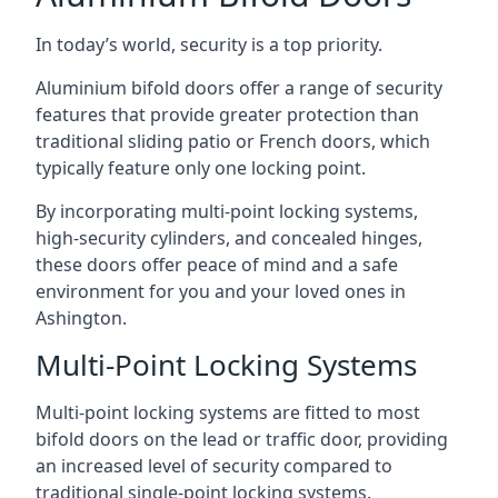
In today’s world, security is a top priority.
Aluminium bifold doors offer a range of security
features that provide greater protection than
traditional sliding patio or French doors, which
typically feature only one locking point.
By incorporating multi-point locking systems,
high-security cylinders, and concealed hinges,
these doors offer peace of mind and a safe
environment for you and your loved ones in
Ashington.
Multi-Point Locking Systems
Multi-point locking systems are fitted to most
bifold doors on the lead or traffic door, providing
an increased level of security compared to
traditional single-point locking systems.