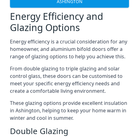
ASHINGTON
Energy Efficiency and
Glazing Options
Energy efficiency is a crucial consideration for any
homeowner, and aluminium bifold doors offer a
range of glazing options to help you achieve this.
From double glazing to triple glazing and solar
control glass, these doors can be customised to
meet your specific energy efficiency needs and
create a comfortable living environment.
These glazing options provide excellent insulation
in Ashington, helping to keep your home warm in
winter and cool in summer.
Double Glazing