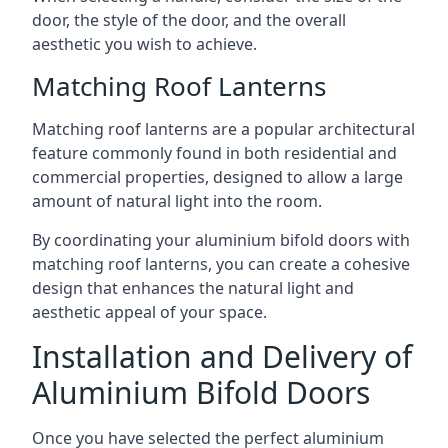
door, the style of the door, and the overall
aesthetic you wish to achieve.
Matching Roof Lanterns
Matching roof lanterns are a popular architectural
feature commonly found in both residential and
commercial properties, designed to allow a large
amount of natural light into the room.
By coordinating your aluminium bifold doors with
matching roof lanterns, you can create a cohesive
design that enhances the natural light and
aesthetic appeal of your space.
Installation and Delivery of
Aluminium Bifold Doors
Once you have selected the perfect aluminium