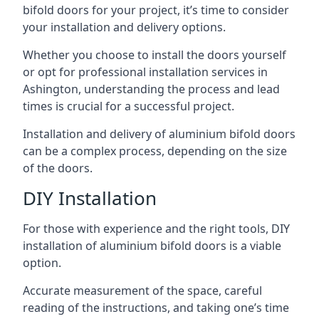
bifold doors for your project, it’s time to consider
your installation and delivery options.
Whether you choose to install the doors yourself
or opt for professional installation services in
Ashington, understanding the process and lead
times is crucial for a successful project.
Installation and delivery of aluminium bifold doors
can be a complex process, depending on the size
of the doors.
DIY Installation
For those with experience and the right tools, DIY
installation of aluminium bifold doors is a viable
option.
Accurate measurement of the space, careful
reading of the instructions, and taking one’s time