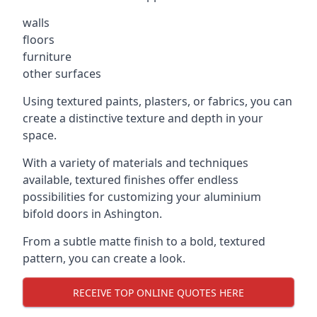
walls
floors
furniture
other surfaces
Using textured paints, plasters, or fabrics, you can
create a distinctive texture and depth in your
space.
With a variety of materials and techniques
available, textured finishes offer endless
possibilities for customizing your aluminium
bifold doors in Ashington.
From a subtle matte finish to a bold, textured
pattern, you can create a look.
RECEIVE TOP ONLINE QUOTES HERE