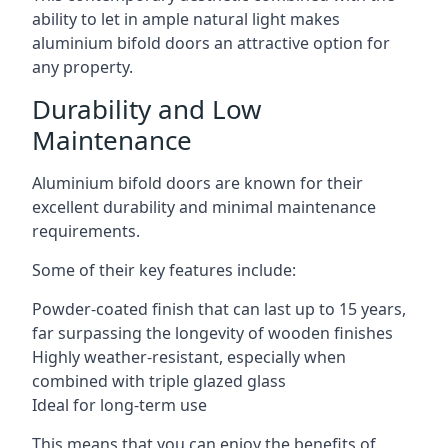
ability to let in ample natural light makes
aluminium bifold doors an attractive option for
any property.
Durability and Low
Maintenance
Aluminium bifold doors are known for their
excellent durability and minimal maintenance
requirements.
Some of their key features include:
Powder-coated finish that can last up to 15 years,
far surpassing the longevity of wooden finishes
Highly weather-resistant, especially when
combined with triple glazed glass
Ideal for long-term use
This means that you can enjoy the benefits of