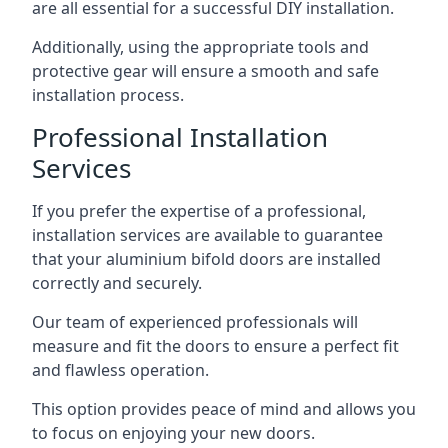
are all essential for a successful DIY installation.
Additionally, using the appropriate tools and
protective gear will ensure a smooth and safe
installation process.
Professional Installation
Services
If you prefer the expertise of a professional,
installation services are available to guarantee
that your aluminium bifold doors are installed
correctly and securely.
Our team of experienced professionals will
measure and fit the doors to ensure a perfect fit
and flawless operation.
This option provides peace of mind and allows you
to focus on enjoying your new doors.