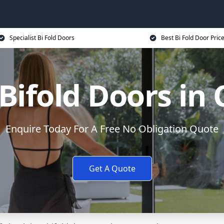
Specialist Bi Fold Doors
Best Bi Fold Door Pric
ifold Doors in
Enquire Today For A Free No Obligation Quote
Get A Quote