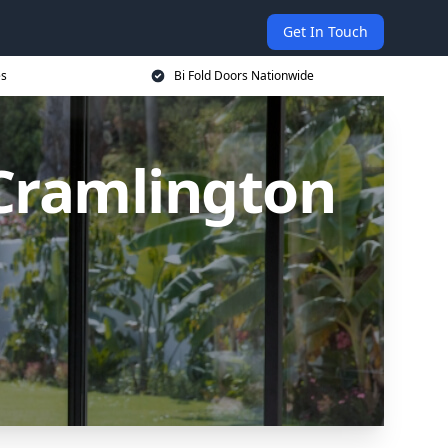
Get In Touch
es
Bi Fold Doors Nationwide
 Cramlington