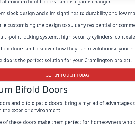
of aluminium bifold doors can be a game-changer.
rom sleek design and slim sightlines to durability and low m
hile customising the design to suit any residential or commer
ti-point locking systems, high security cylinders, conceale
bifold doors and discover how they can revolutionise your
se doors the perfect solution for your Cramlington project.
GET IN TOUCH TODAY
um Bifold Doors
doors and bifold patio doors, bring a myriad of advantages 
h the exterior environment.
ance of these doors make them perfect for homeowners who 