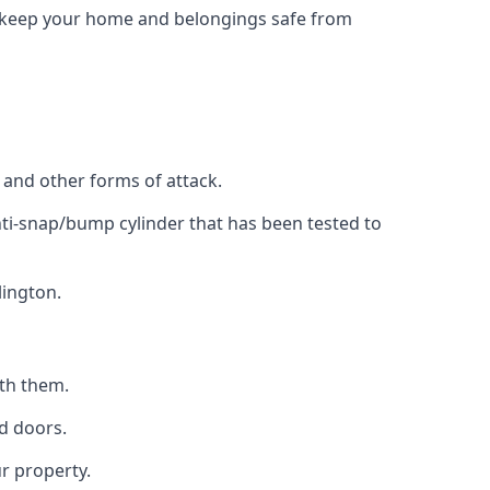
to keep your home and belongings safe from
, and other forms of attack.
anti-snap/bump cylinder that has been tested to
lington.
ith them.
d doors.
r property.