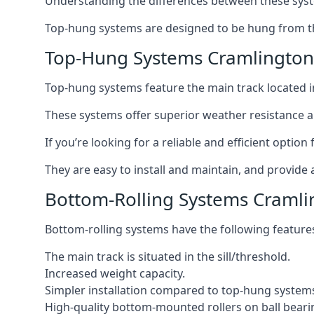
Understanding the differences between these syste
Top-hung systems are designed to be hung from th
Top-Hung Systems Cramlington
Top-hung systems feature the main track located 
These systems offer superior weather resistance a
If you’re looking for a reliable and efficient opti
They are easy to install and maintain, and provide 
Bottom-Rolling Systems Cramli
Bottom-rolling systems have the following feature
The main track is situated in the sill/threshold.
Increased weight capacity.
Simpler installation compared to top-hung system
High-quality bottom-mounted rollers on ball beari