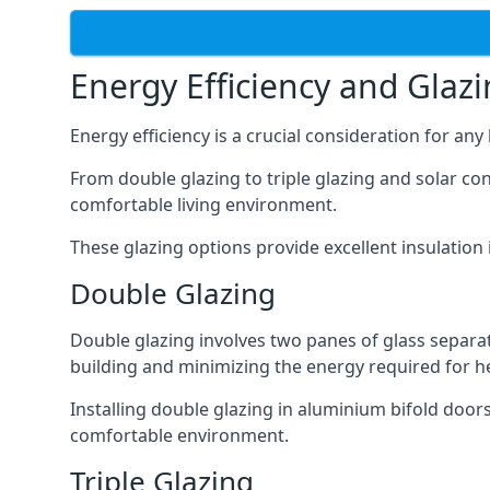
Energy Efficiency and Glaz
Energy efficiency is a crucial consideration for an
From double glazing to triple glazing and solar co
comfortable living environment.
These glazing options provide excellent insulatio
Double Glazing
Double glazing involves two panes of glass separate
building and minimizing the energy required for h
Installing double glazing in aluminium bifold door
comfortable environment.
Triple Glazing