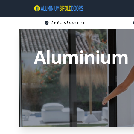
5+ Years Experience
Aluminium B