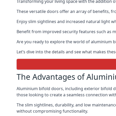
Transforming your living space with the addition 
These versatile doors offer an array of benefits, f
Enjoy slim sightlines and increased natural light w
Benefit from improved security features such as mul
Are you ready to explore the world of aluminium 
Let’s dive into the details and see what makes the
The Advantages of Alumini
Aluminium bifold doors, including exterior bifold 
those looking to create a seamless connection wit
The slim sightlines, durability, and low mainten
without compromising functionality.