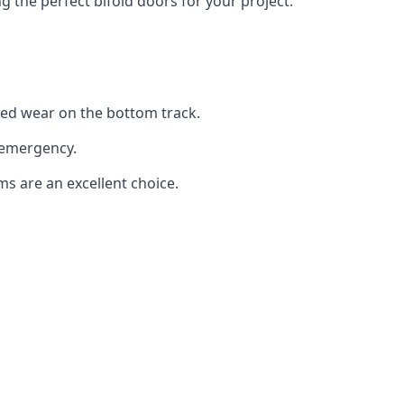
the perfect bifold doors for your project.
sed wear on the bottom track.
 emergency.
ms are an excellent choice.