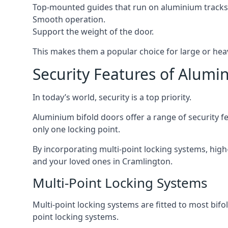
Top-mounted guides that run on aluminium tracks
Smooth operation.
Support the weight of the door.
This makes them a popular choice for large or hea
Security Features of Alumi
In today’s world, security is a top priority.
Aluminium bifold doors offer a range of security fe
only one locking point.
By incorporating multi-point locking systems, high
and your loved ones in Cramlington.
Multi-Point Locking Systems
Multi-point locking systems are fitted to most bifol
point locking systems.