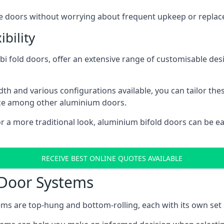
ese doors without worrying about frequent upkeep or repla
bility
 fold doors, offer an extensive range of customisable desi
 and various configurations available, you can tailor thes
ice among other aluminium doors.
or a more traditional look, aluminium bifold doors can be 
RECEIVE BEST ONLINE QUOTES AVAILABLE
 Door Systems
ms are top-hung and bottom-rolling, each with its own set 