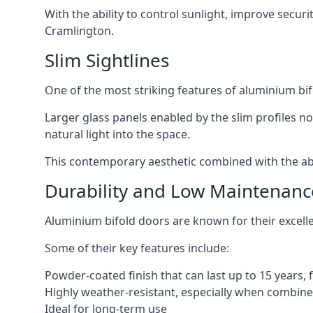
With the ability to control sunlight, improve secur
Cramlington.
Slim Sightlines
One of the most striking features of aluminium bifo
Larger glass panels enabled by the slim profiles no
natural light into the space.
This contemporary aesthetic combined with the abil
Durability and Low Maintenanc
Aluminium bifold doors are known for their excell
Some of their key features include:
Powder-coated finish that can last up to 15 years,
Highly weather-resistant, especially when combined
Ideal for long-term use