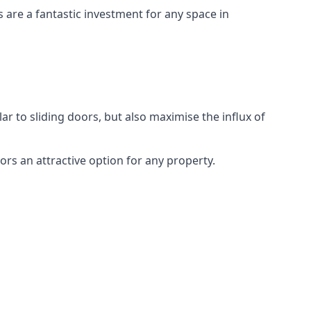
s are a fantastic investment for any space in
ar to sliding doors, but also maximise the influx of
rs an attractive option for any property.