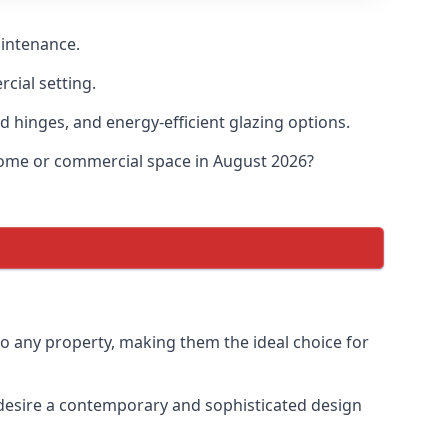
aintenance.
cial setting.
d hinges, and energy-efficient glazing options.
 home or commercial space in August 2026?
to any property, making them the ideal choice for
desire a contemporary and sophisticated design