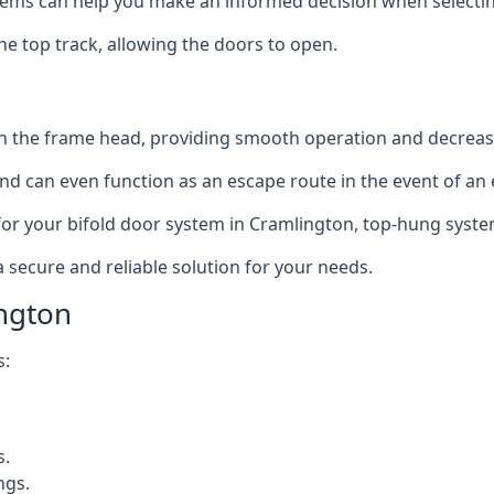
ms can help you make an informed decision when selecting 
e top track, allowing the doors to open.
in the frame head, providing smooth operation and decrea
nd can even function as an escape route in the event of an
on for your bifold door system in Cramlington, top-hung syste
a secure and reliable solution for your needs.
ngton
s:
s.
ngs.