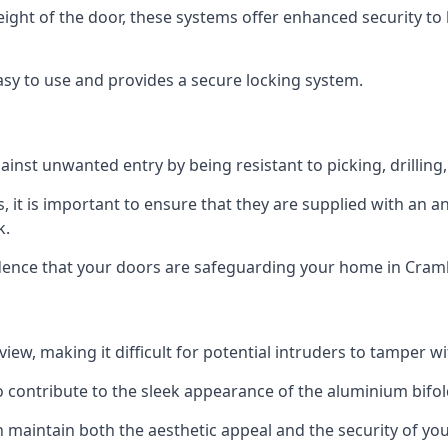
height of the door, these systems offer enhanced security 
asy to use and provides a secure locking system.
ainst unwanted entry by being resistant to picking, drilling
, it is important to ensure that they are supplied with an 
k.
idence that your doors are safeguarding your home in Cram
ew, making it difficult for potential intruders to tamper w
o contribute to the sleek appearance of the aluminium bifol
 maintain both the aesthetic appeal and the security of you