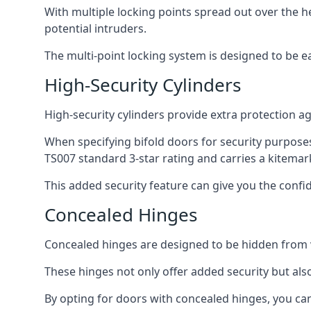
With multiple locking points spread out over the 
potential intruders.
The multi-point locking system is designed to be e
High-Security Cylinders
High-security cylinders provide extra protection ag
When specifying bifold doors for security purposes
TS007 standard 3-star rating and carries a kitemar
This added security feature can give you the conf
Concealed Hinges
Concealed hinges are designed to be hidden from vi
These hinges not only offer added security but als
By opting for doors with concealed hinges, you can