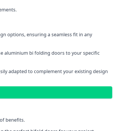
cements.
gn options, ensuring a seamless fit in any
e aluminium bi folding doors to your specific
easily adapted to complement your existing design
of benefits.