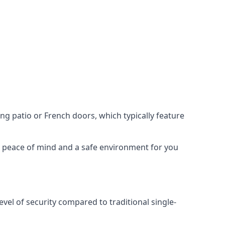
ing patio or French doors, which typically feature
er peace of mind and a safe environment for you
evel of security compared to traditional single-