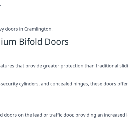
.
vy doors in Cramlington.
nium Bifold Doors
atures that provide greater protection than traditional slid
-security cylinders, and concealed hinges, these doors off
d doors on the lead or traffic door, providing an increased l