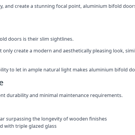
ity, and create a stunning focal point, aluminium bifold door
ld doors is their slim sightlines.
t only create a modern and aesthetically pleasing look, simil
ity to let in ample natural light makes aluminium bifold doo
e
ent durability and minimal maintenance requirements.
 far surpassing the longevity of wooden finishes
 with triple glazed glass