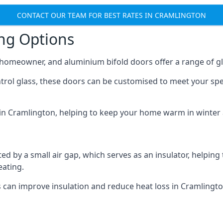
CONTACT OUR TEAM FOR BEST RATES IN CRAMLINGTON
ing Options
y homeowner, and aluminium bifold doors offer a range of gl
ntrol glass, these doors can be customised to meet your spe
n in Cramlington, helping to keep your home warm in winter
d by a small air gap, which serves as an insulator, helping
eating.
s can improve insulation and reduce heat loss in Cramlingto