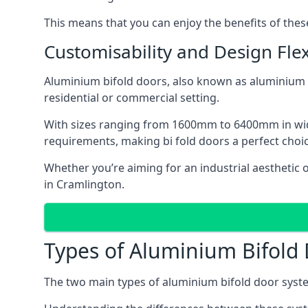
This means that you can enjoy the benefits of th
Customisability and Design Flexi
Aluminium bifold doors, also known as aluminium bi
residential or commercial setting.
With sizes ranging from 1600mm to 6400mm in width
requirements, making bi fold doors a perfect cho
Whether you’re aiming for an industrial aesthetic 
in Cramlington.
Types of Aluminium Bifold
The two main types of aluminium bifold door syste