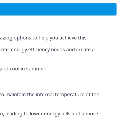
azing options to help you achieve this.
cific energy efficiency needs and create a
 and cool in summer.
 to maintain the internal temperature of the
n, leading to lower energy bills and a more