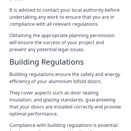
It is advised to contact your local authority before
undertaking any work to ensure that you are in
compliance with all relevant regulations.
Obtaining the appropriate planning permission
will ensure the success of your project and
prevent any potential legal issues.
Building Regulations
Building regulations ensure the safety and energy
efficiency of your aluminium bifold doors.
They cover aspects such as door sealing,
insulation, and glazing standards, guaranteeing
that your doors are installed correctly and provide
optimal performance.
Compliance with building regulations is essential