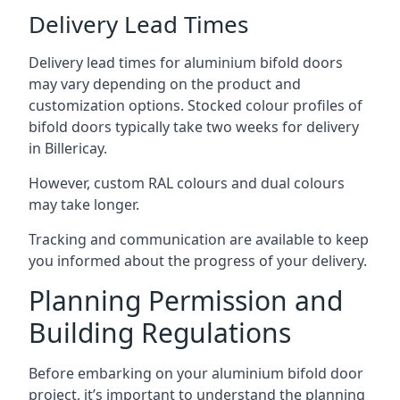
Delivery Lead Times
Delivery lead times for aluminium bifold doors
may vary depending on the product and
customization options. Stocked colour profiles of
bifold doors typically take two weeks for delivery
in Billericay.
However, custom RAL colours and dual colours
may take longer.
Tracking and communication are available to keep
you informed about the progress of your delivery.
Planning Permission and
Building Regulations
Before embarking on your aluminium bifold door
project, it’s important to understand the planning