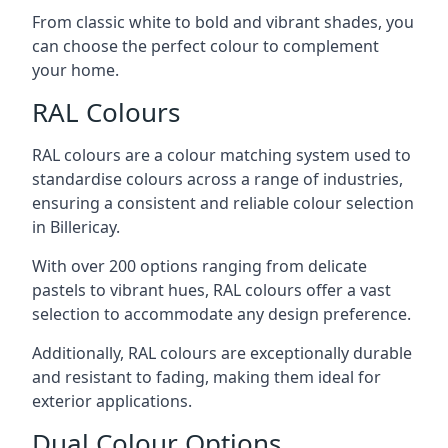
From classic white to bold and vibrant shades, you
can choose the perfect colour to complement
your home.
RAL Colours
RAL colours are a colour matching system used to
standardise colours across a range of industries,
ensuring a consistent and reliable colour selection
in Billericay.
With over 200 options ranging from delicate
pastels to vibrant hues, RAL colours offer a vast
selection to accommodate any design preference.
Additionally, RAL colours are exceptionally durable
and resistant to fading, making them ideal for
exterior applications.
Dual Colour Options