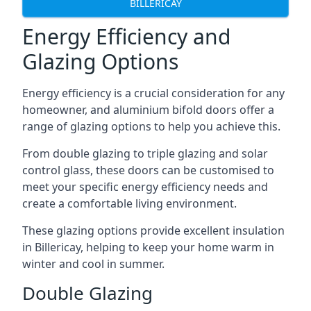
BILLERICAY
Energy Efficiency and
Glazing Options
Energy efficiency is a crucial consideration for any
homeowner, and aluminium bifold doors offer a
range of glazing options to help you achieve this.
From double glazing to triple glazing and solar
control glass, these doors can be customised to
meet your specific energy efficiency needs and
create a comfortable living environment.
These glazing options provide excellent insulation
in Billericay, helping to keep your home warm in
winter and cool in summer.
Double Glazing