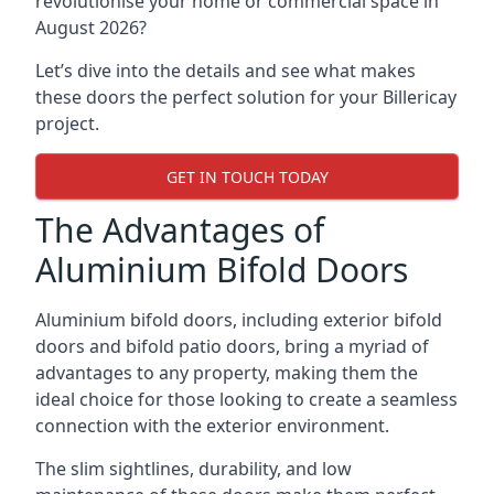
revolutionise your home or commercial space in
August 2026?
Let’s dive into the details and see what makes
these doors the perfect solution for your Billericay
project.
GET IN TOUCH TODAY
The Advantages of
Aluminium Bifold Doors
Aluminium bifold doors, including exterior bifold
doors and bifold patio doors, bring a myriad of
advantages to any property, making them the
ideal choice for those looking to create a seamless
connection with the exterior environment.
The slim sightlines, durability, and low