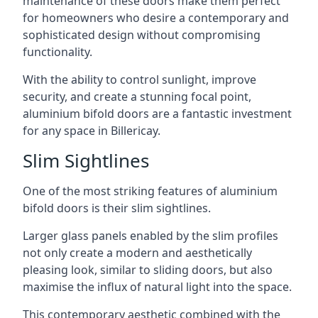
maintenance of these doors make them perfect
for homeowners who desire a contemporary and
sophisticated design without compromising
functionality.
With the ability to control sunlight, improve
security, and create a stunning focal point,
aluminium bifold doors are a fantastic investment
for any space in Billericay.
Slim Sightlines
One of the most striking features of aluminium
bifold doors is their slim sightlines.
Larger glass panels enabled by the slim profiles
not only create a modern and aesthetically
pleasing look, similar to sliding doors, but also
maximise the influx of natural light into the space.
This contemporary aesthetic combined with the