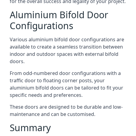
for the overall success and legality of your project.
Aluminium Bifold Door
Configurations
Various aluminium bifold door configurations are
available to create a seamless transition between
indoor and outdoor spaces with external bifold
doors.
From odd-numbered door configurations with a
traffic door to floating corner posts, your
aluminium bifold doors can be tailored to fit your
specific needs and preferences.
These doors are designed to be durable and low-
maintenance and can be customised.
Summary