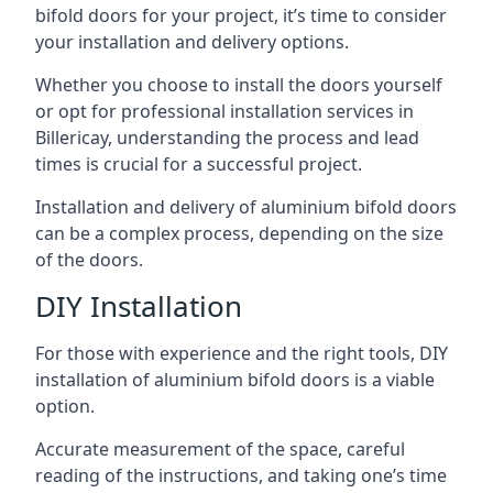
bifold doors for your project, it’s time to consider
your installation and delivery options.
Whether you choose to install the doors yourself
or opt for professional installation services in
Billericay, understanding the process and lead
times is crucial for a successful project.
Installation and delivery of aluminium bifold doors
can be a complex process, depending on the size
of the doors.
DIY Installation
For those with experience and the right tools, DIY
installation of aluminium bifold doors is a viable
option.
Accurate measurement of the space, careful
reading of the instructions, and taking one’s time