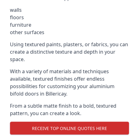
walls
floors
furniture
other surfaces
Using textured paints, plasters, or fabrics, you can
create a distinctive texture and depth in your
space.
With a variety of materials and techniques
available, textured finishes offer endless
possibilities for customizing your aluminium
bifold doors in Billericay.
From a subtle matte finish to a bold, textured
pattern, you can create a look.
RECEIVE TOP ONLINE QUOTES HERE