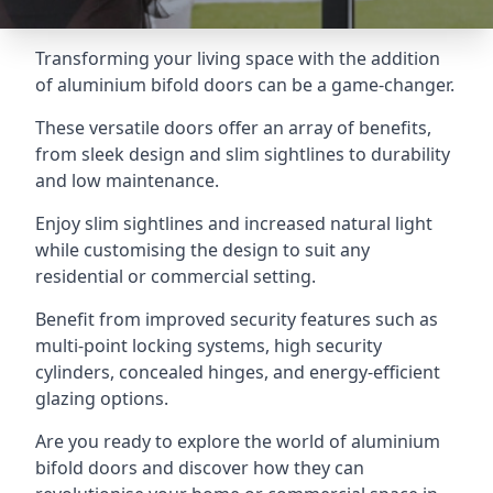
Transforming your living space with the addition
of aluminium bifold doors can be a game-changer.
These versatile doors offer an array of benefits,
from sleek design and slim sightlines to durability
and low maintenance.
Enjoy slim sightlines and increased natural light
while customising the design to suit any
residential or commercial setting.
Benefit from improved security features such as
multi-point locking systems, high security
cylinders, concealed hinges, and energy-efficient
glazing options.
Are you ready to explore the world of aluminium
bifold doors and discover how they can