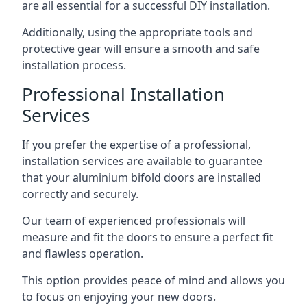
are all essential for a successful DIY installation.
Additionally, using the appropriate tools and
protective gear will ensure a smooth and safe
installation process.
Professional Installation
Services
If you prefer the expertise of a professional,
installation services are available to guarantee
that your aluminium bifold doors are installed
correctly and securely.
Our team of experienced professionals will
measure and fit the doors to ensure a perfect fit
and flawless operation.
This option provides peace of mind and allows you
to focus on enjoying your new doors.