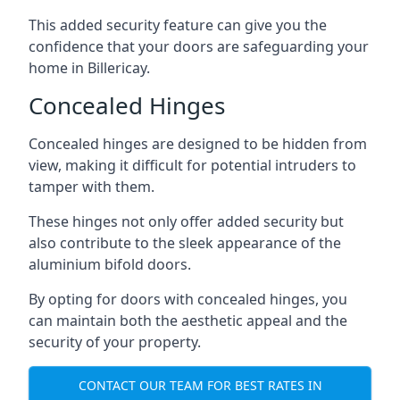
This added security feature can give you the
confidence that your doors are safeguarding your
home in Billericay.
Concealed Hinges
Concealed hinges are designed to be hidden from
view, making it difficult for potential intruders to
tamper with them.
These hinges not only offer added security but
also contribute to the sleek appearance of the
aluminium bifold doors.
By opting for doors with concealed hinges, you
can maintain both the aesthetic appeal and the
security of your property.
CONTACT OUR TEAM FOR BEST RATES IN