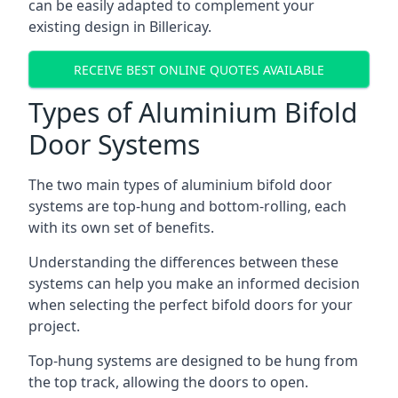
can be easily adapted to complement your
existing design in Billericay.
RECEIVE BEST ONLINE QUOTES AVAILABLE
Types of Aluminium Bifold
Door Systems
The two main types of aluminium bifold door
systems are top-hung and bottom-rolling, each
with its own set of benefits.
Understanding the differences between these
systems can help you make an informed decision
when selecting the perfect bifold doors for your
project.
Top-hung systems are designed to be hung from
the top track, allowing the doors to open.