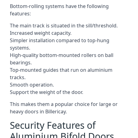
Bottom-rolling systems have the following
features:
The main track is situated in the sill/threshold.
Increased weight capacity.
Simpler installation compared to top-hung
systems.
High-quality bottom-mounted rollers on ball
bearings.
Top-mounted guides that run on aluminium
tracks.
Smooth operation.
Support the weight of the door.
This makes them a popular choice for large or
heavy doors in Billericay.
Security Features of
Aluminium Bifold Doors