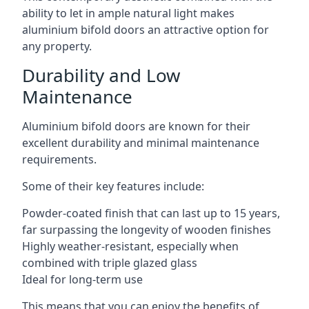
ability to let in ample natural light makes
aluminium bifold doors an attractive option for
any property.
Durability and Low
Maintenance
Aluminium bifold doors are known for their
excellent durability and minimal maintenance
requirements.
Some of their key features include:
Powder-coated finish that can last up to 15 years,
far surpassing the longevity of wooden finishes
Highly weather-resistant, especially when
combined with triple glazed glass
Ideal for long-term use
This means that you can enjoy the benefits of