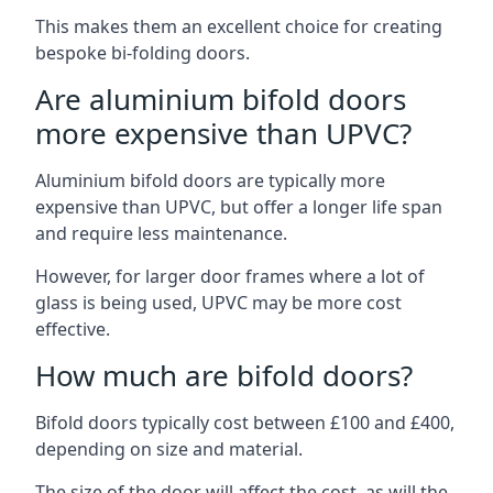
This makes them an excellent choice for creating
bespoke bi-folding doors.
Are aluminium bifold doors
more expensive than UPVC?
Aluminium bifold doors are typically more
expensive than UPVC, but offer a longer life span
and require less maintenance.
However, for larger door frames where a lot of
glass is being used, UPVC may be more cost
effective.
How much are bifold doors?
Bifold doors typically cost between £100 and £400,
depending on size and material.
The size of the door will affect the cost, as will the