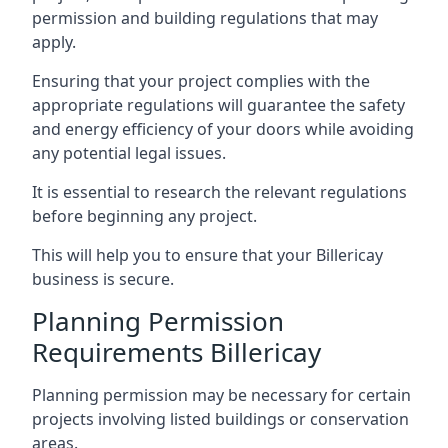
permission and building regulations that may
apply.
Ensuring that your project complies with the
appropriate regulations will guarantee the safety
and energy efficiency of your doors while avoiding
any potential legal issues.
It is essential to research the relevant regulations
before beginning any project.
This will help you to ensure that your Billericay
business is secure.
Planning Permission
Requirements Billericay
Planning permission may be necessary for certain
projects involving listed buildings or conservation
areas.