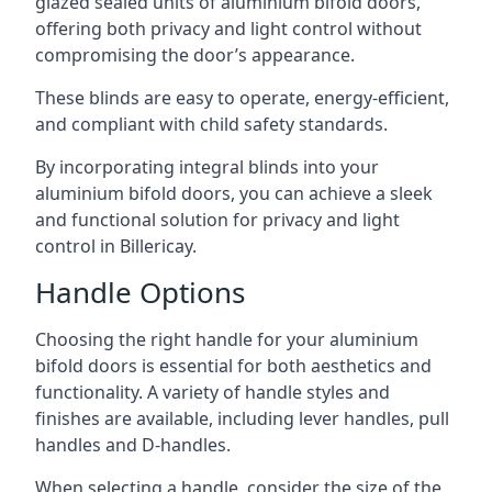
glazed sealed units of aluminium bifold doors,
offering both privacy and light control without
compromising the door’s appearance.
These blinds are easy to operate, energy-efficient,
and compliant with child safety standards.
By incorporating integral blinds into your
aluminium bifold doors, you can achieve a sleek
and functional solution for privacy and light
control in Billericay.
Handle Options
Choosing the right handle for your aluminium
bifold doors is essential for both aesthetics and
functionality. A variety of handle styles and
finishes are available, including lever handles, pull
handles and D-handles.
When selecting a handle, consider the size of the