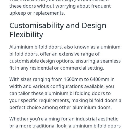
these doors without worrying about frequent
upkeep or replacements.
Customisability and Design
Flexibility
Aluminium bifold doors, also known as aluminium
bi fold doors, offer an extensive range of
customisable design options, ensuring a seamless
fit in any residential or commercial setting.
With sizes ranging from 1600mm to 6400mm in
width and various configurations available, you
can tailor these aluminium bi folding doors to
your specific requirements, making bi fold doors a
perfect choice among other aluminium doors.
Whether you’re aiming for an industrial aesthetic
or a more traditional look, aluminium bifold doors