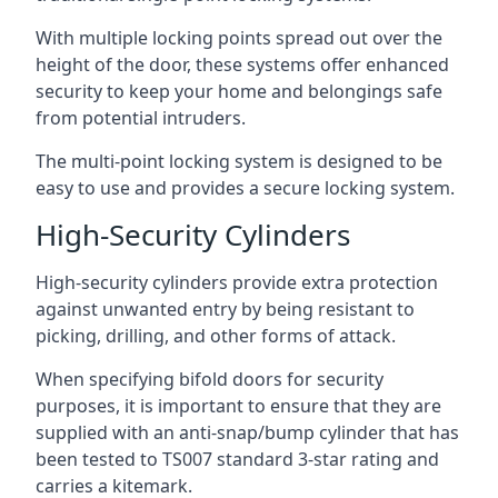
With multiple locking points spread out over the
height of the door, these systems offer enhanced
security to keep your home and belongings safe
from potential intruders.
The multi-point locking system is designed to be
easy to use and provides a secure locking system.
High-Security Cylinders
High-security cylinders provide extra protection
against unwanted entry by being resistant to
picking, drilling, and other forms of attack.
When specifying bifold doors for security
purposes, it is important to ensure that they are
supplied with an anti-snap/bump cylinder that has
been tested to TS007 standard 3-star rating and
carries a kitemark.