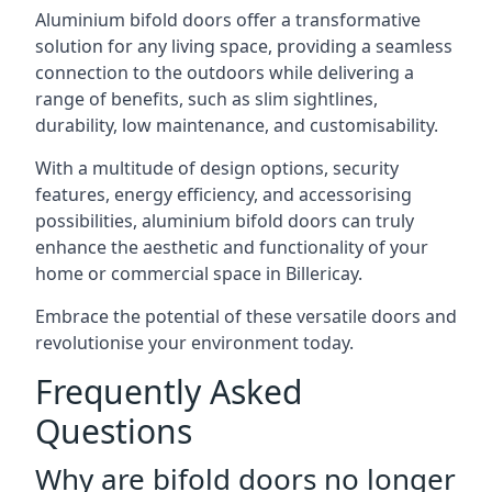
Aluminium bifold doors offer a transformative
solution for any living space, providing a seamless
connection to the outdoors while delivering a
range of benefits, such as slim sightlines,
durability, low maintenance, and customisability.
With a multitude of design options, security
features, energy efficiency, and accessorising
possibilities, aluminium bifold doors can truly
enhance the aesthetic and functionality of your
home or commercial space in Billericay.
Embrace the potential of these versatile doors and
revolutionise your environment today.
Frequently Asked
Questions
Why are bifold doors no longer