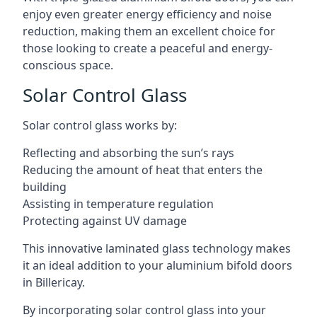
enjoy even greater energy efficiency and noise
reduction, making them an excellent choice for
those looking to create a peaceful and energy-
conscious space.
Solar Control Glass
Solar control glass works by:
Reflecting and absorbing the sun’s rays
Reducing the amount of heat that enters the
building
Assisting in temperature regulation
Protecting against UV damage
This innovative laminated glass technology makes
it an ideal addition to your aluminium bifold doors
in Billericay.
By incorporating solar control glass into your