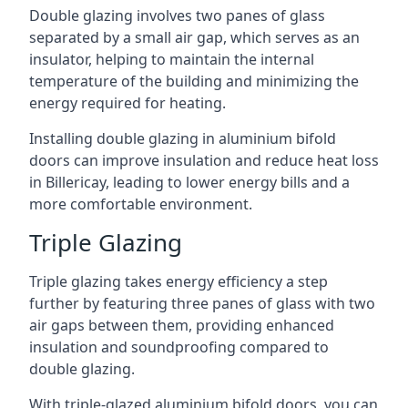
Double glazing involves two panes of glass
separated by a small air gap, which serves as an
insulator, helping to maintain the internal
temperature of the building and minimizing the
energy required for heating.
Installing double glazing in aluminium bifold
doors can improve insulation and reduce heat loss
in Billericay, leading to lower energy bills and a
more comfortable environment.
Triple Glazing
Triple glazing takes energy efficiency a step
further by featuring three panes of glass with two
air gaps between them, providing enhanced
insulation and soundproofing compared to
double glazing.
With triple-glazed aluminium bifold doors, you can