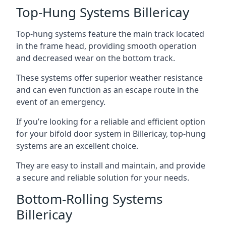
Top-Hung Systems Billericay
Top-hung systems feature the main track located
in the frame head, providing smooth operation
and decreased wear on the bottom track.
These systems offer superior weather resistance
and can even function as an escape route in the
event of an emergency.
If you’re looking for a reliable and efficient option
for your bifold door system in Billericay, top-hung
systems are an excellent choice.
They are easy to install and maintain, and provide
a secure and reliable solution for your needs.
Bottom-Rolling Systems
Billericay