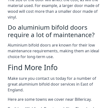
material used. For example, a larger door made of
wood will cost more than a smaller door made of
vinyl.
Do aluminium bifold doors
require a lot of maintenance?
Aluminium bifold doors are known for their low
maintenance requirements, making them an ideal
choice for long-term use.
Find More Info
Make sure you contact us today for a number of
great aluminium bifold door services in East of
England.
Here are some towns we cover near Billericay.