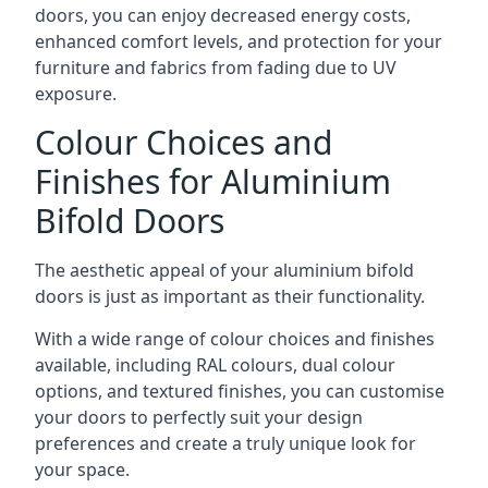
doors, you can enjoy decreased energy costs,
enhanced comfort levels, and protection for your
furniture and fabrics from fading due to UV
exposure.
Colour Choices and
Finishes for Aluminium
Bifold Doors
The aesthetic appeal of your aluminium bifold
doors is just as important as their functionality.
With a wide range of colour choices and finishes
available, including RAL colours, dual colour
options, and textured finishes, you can customise
your doors to perfectly suit your design
preferences and create a truly unique look for
your space.