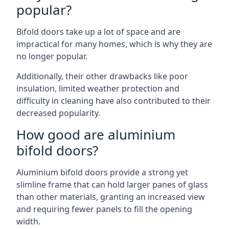
popular?
Bifold doors take up a lot of space and are
impractical for many homes, which is why they are
no longer popular.
Additionally, their other drawbacks like poor
insulation, limited weather protection and
difficulty in cleaning have also contributed to their
decreased popularity.
How good are aluminium
bifold doors?
Aluminium bifold doors provide a strong yet
slimline frame that can hold larger panes of glass
than other materials, granting an increased view
and requiring fewer panels to fill the opening
width.