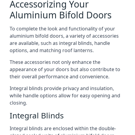
Accessorizing Your
Aluminium Bifold Doors
To complete the look and functionality of your
aluminium bifold doors, a variety of accessories
are available, such as integral blinds, handle
options, and matching roof lanterns.
These accessories not only enhance the
appearance of your doors but also contribute to
their overall performance and convenience.
Integral blinds provide privacy and insulation,
while handle options allow for easy opening and
closing.
Integral Blinds
Integral blinds are enclosed within the double-