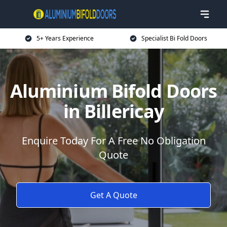
5+ Years Experience
Specialist Bi Fold Doors
Aluminium Bifold Doors
in Billericay
Enquire Today For A Free No Obligation
Quote
Get A Quote