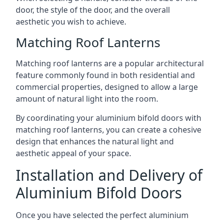
door, the style of the door, and the overall
aesthetic you wish to achieve.
Matching Roof Lanterns
Matching roof lanterns are a popular architectural
feature commonly found in both residential and
commercial properties, designed to allow a large
amount of natural light into the room.
By coordinating your aluminium bifold doors with
matching roof lanterns, you can create a cohesive
design that enhances the natural light and
aesthetic appeal of your space.
Installation and Delivery of
Aluminium Bifold Doors
Once you have selected the perfect aluminium