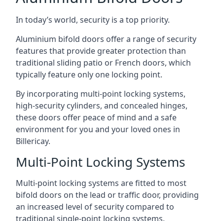
In today’s world, security is a top priority.
Aluminium bifold doors offer a range of security
features that provide greater protection than
traditional sliding patio or French doors, which
typically feature only one locking point.
By incorporating multi-point locking systems,
high-security cylinders, and concealed hinges,
these doors offer peace of mind and a safe
environment for you and your loved ones in
Billericay.
Multi-Point Locking Systems
Multi-point locking systems are fitted to most
bifold doors on the lead or traffic door, providing
an increased level of security compared to
traditional single-point locking systems.