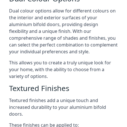
Dual colour options allow for different colours on
the interior and exterior surfaces of your
aluminium bifold doors, providing design
flexibility and a unique finish. With our
comprehensive range of shades and finishes, you
can select the perfect combination to complement
your individual preferences and style.
This allows you to create a truly unique look for
your home, with the ability to choose from a
variety of options.
Textured Finishes
Textured finishes add a unique touch and
increased durability to your aluminium bifold
doors.
These finishes can be applied to: