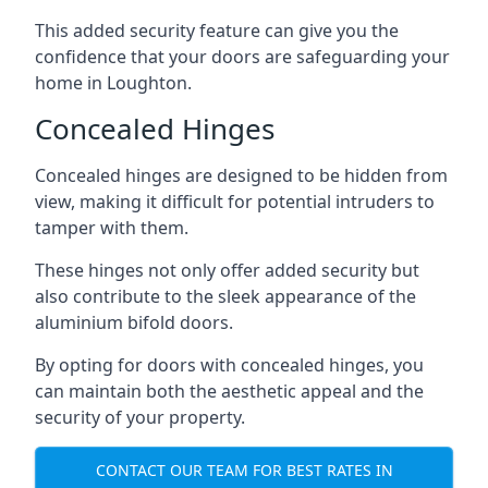
This added security feature can give you the
confidence that your doors are safeguarding your
home in Loughton.
Concealed Hinges
Concealed hinges are designed to be hidden from
view, making it difficult for potential intruders to
tamper with them.
These hinges not only offer added security but
also contribute to the sleek appearance of the
aluminium bifold doors.
By opting for doors with concealed hinges, you
can maintain both the aesthetic appeal and the
security of your property.
CONTACT OUR TEAM FOR BEST RATES IN