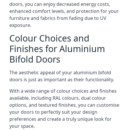
doors, you can enjoy decreased energy costs,
enhanced comfort levels, and protection for your
furniture and fabrics from fading due to UV
exposure.
Colour Choices and
Finishes for Aluminium
Bifold Doors
The aesthetic appeal of your aluminium bifold
doors is just as important as their functionality.
With a wide range of colour choices and finishes
available, including RAL colours, dual colour
options, and textured finishes, you can customise
your doors to perfectly suit your design
preferences and create a truly unique look for
your space.