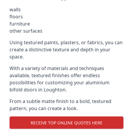
walls
floors
furniture
other surfaces
Using textured paints, plasters, or fabrics, you can
create a distinctive texture and depth in your
space.
With a variety of materials and techniques
available, textured finishes offer endless
possibilities for customizing your aluminium
bifold doors in Loughton.
From a subtle matte finish to a bold, textured
pattern, you can create a look.
RECEIVE TOP ONLINE QUOTES HERE