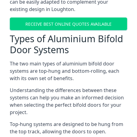
can be easily adapted to complement your
existing design in Loughton.
RECEIVE BEST ONLINE QUOTES AVAILABLE
Types of Aluminium Bifold
Door Systems
The two main types of aluminium bifold door
systems are top-hung and bottom-rolling, each
with its own set of benefits.
Understanding the differences between these
systems can help you make an informed decision
when selecting the perfect bifold doors for your
project.
Top-hung systems are designed to be hung from
the top track, allowing the doors to open.