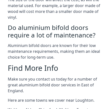
material used. For example, a larger door made of
wood will cost more than a smaller door made of
vinyl.
Do aluminium bifold doors
require a lot of maintenance?
Aluminium bifold doors are known for their low
maintenance requirements, making them an ideal
choice for long-term use.
Find More Info
Make sure you contact us today for a number of
great aluminium bifold door services in East of
England.
Here are some towns we cover near Loughton.