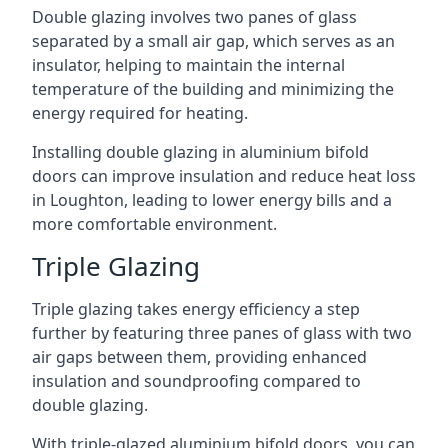
Double glazing involves two panes of glass
separated by a small air gap, which serves as an
insulator, helping to maintain the internal
temperature of the building and minimizing the
energy required for heating.
Installing double glazing in aluminium bifold
doors can improve insulation and reduce heat loss
in Loughton, leading to lower energy bills and a
more comfortable environment.
Triple Glazing
Triple glazing takes energy efficiency a step
further by featuring three panes of glass with two
air gaps between them, providing enhanced
insulation and soundproofing compared to
double glazing.
With triple-glazed aluminium bifold doors, you can