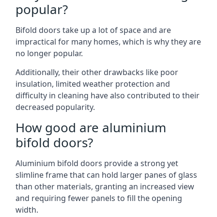
popular?
Bifold doors take up a lot of space and are
impractical for many homes, which is why they are
no longer popular.
Additionally, their other drawbacks like poor
insulation, limited weather protection and
difficulty in cleaning have also contributed to their
decreased popularity.
How good are aluminium
bifold doors?
Aluminium bifold doors provide a strong yet
slimline frame that can hold larger panes of glass
than other materials, granting an increased view
and requiring fewer panels to fill the opening
width.