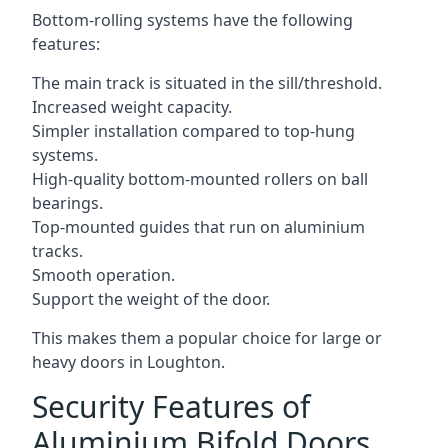
Bottom-rolling systems have the following
features:
The main track is situated in the sill/threshold.
Increased weight capacity.
Simpler installation compared to top-hung
systems.
High-quality bottom-mounted rollers on ball
bearings.
Top-mounted guides that run on aluminium
tracks.
Smooth operation.
Support the weight of the door.
This makes them a popular choice for large or
heavy doors in Loughton.
Security Features of
Aluminium Bifold Doors