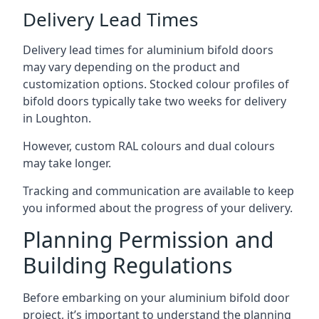
Delivery Lead Times
Delivery lead times for aluminium bifold doors
may vary depending on the product and
customization options. Stocked colour profiles of
bifold doors typically take two weeks for delivery
in Loughton.
However, custom RAL colours and dual colours
may take longer.
Tracking and communication are available to keep
you informed about the progress of your delivery.
Planning Permission and
Building Regulations
Before embarking on your aluminium bifold door
project, it’s important to understand the planning