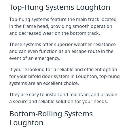
Top-Hung Systems Loughton
Top-hung systems feature the main track located
in the frame head, providing smooth operation
and decreased wear on the bottom track.
These systems offer superior weather resistance
and can even function as an escape route in the
event of an emergency.
If you’re looking for a reliable and efficient option
for your bifold door system in Loughton, top-hung
systems are an excellent choice.
They are easy to install and maintain, and provide
a secure and reliable solution for your needs.
Bottom-Rolling Systems
Loughton