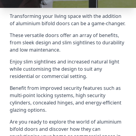
Transforming your living space with the addition
of aluminium bifold doors can be a game-changer.
These versatile doors offer an array of benefits,
from sleek design and slim sightlines to durability
and low maintenance.
Enjoy slim sightlines and increased natural light
while customising the design to suit any
residential or commercial setting.
Benefit from improved security features such as
multi-point locking systems, high security
cylinders, concealed hinges, and energy-efficient
glazing options.
Are you ready to explore the world of aluminium
bifold doors and discover how they can