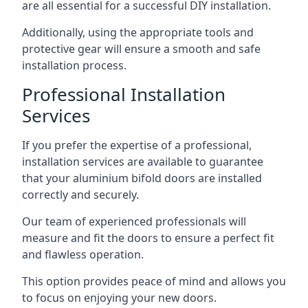
are all essential for a successful DIY installation.
Additionally, using the appropriate tools and
protective gear will ensure a smooth and safe
installation process.
Professional Installation
Services
If you prefer the expertise of a professional,
installation services are available to guarantee
that your aluminium bifold doors are installed
correctly and securely.
Our team of experienced professionals will
measure and fit the doors to ensure a perfect fit
and flawless operation.
This option provides peace of mind and allows you
to focus on enjoying your new doors.