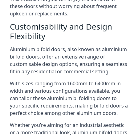
these doors without worrying about frequent
upkeep or replacements.
Customisability and Design
Flexibility
Aluminium bifold doors, also known as aluminium
bi fold doors, offer an extensive range of
customisable design options, ensuring a seamless
fit in any residential or commercial setting.
With sizes ranging from 1600mm to 6400mm in
width and various configurations available, you
can tailor these aluminium bi folding doors to
your specific requirements, making bi fold doors a
perfect choice among other aluminium doors.
Whether you’re aiming for an industrial aesthetic
or a more traditional look, aluminium bifold doors