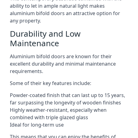
ability to let in ample natural light makes
aluminium bifold doors an attractive option for
any property.
Durability and Low
Maintenance
Aluminium bifold doors are known for their
excellent durability and minimal maintenance
requirements.
Some of their key features include:
Powder-coated finish that can last up to 15 years,
far surpassing the longevity of wooden finishes
Highly weather-resistant, especially when
combined with triple glazed glass
Ideal for long-term use
This means that you can enjoy the benefits of