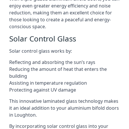
enjoy even greater energy efficiency and noise
reduction, making them an excellent choice for
those looking to create a peaceful and energy-
conscious space.
Solar Control Glass
Solar control glass works by:
Reflecting and absorbing the sun’s rays
Reducing the amount of heat that enters the
building
Assisting in temperature regulation
Protecting against UV damage
This innovative laminated glass technology makes
it an ideal addition to your aluminium bifold doors
in Loughton.
By incorporating solar control glass into your