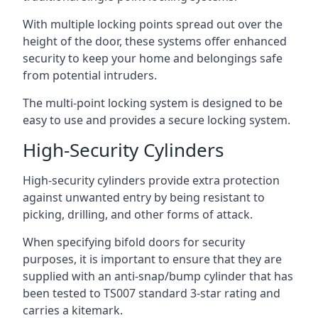
With multiple locking points spread out over the
height of the door, these systems offer enhanced
security to keep your home and belongings safe
from potential intruders.
The multi-point locking system is designed to be
easy to use and provides a secure locking system.
High-Security Cylinders
High-security cylinders provide extra protection
against unwanted entry by being resistant to
picking, drilling, and other forms of attack.
When specifying bifold doors for security
purposes, it is important to ensure that they are
supplied with an anti-snap/bump cylinder that has
been tested to TS007 standard 3-star rating and
carries a kitemark.