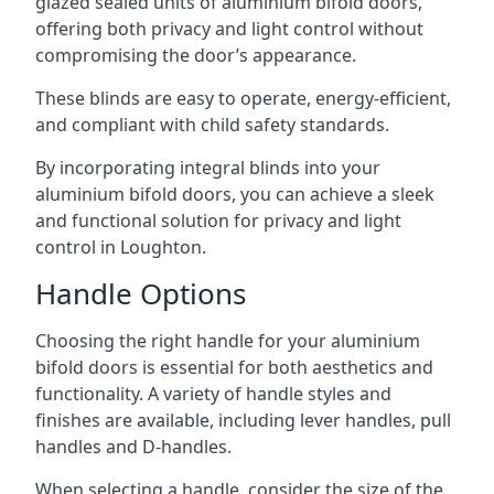
glazed sealed units of aluminium bifold doors,
offering both privacy and light control without
compromising the door’s appearance.
These blinds are easy to operate, energy-efficient,
and compliant with child safety standards.
By incorporating integral blinds into your
aluminium bifold doors, you can achieve a sleek
and functional solution for privacy and light
control in Loughton.
Handle Options
Choosing the right handle for your aluminium
bifold doors is essential for both aesthetics and
functionality. A variety of handle styles and
finishes are available, including lever handles, pull
handles and D-handles.
When selecting a handle, consider the size of the