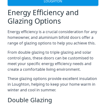
LOUGHTON
Energy Efficiency and
Glazing Options
Energy efficiency is a crucial consideration for any
homeowner, and aluminium bifold doors offer a
range of glazing options to help you achieve this.
From double glazing to triple glazing and solar
control glass, these doors can be customised to
meet your specific energy efficiency needs and
create a comfortable living environment.
These glazing options provide excellent insulation
in Loughton, helping to keep your home warm in
winter and cool in summer.
Double Glazing