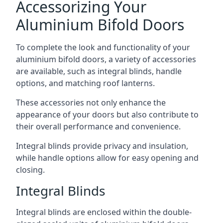
Accessorizing Your
Aluminium Bifold Doors
To complete the look and functionality of your
aluminium bifold doors, a variety of accessories
are available, such as integral blinds, handle
options, and matching roof lanterns.
These accessories not only enhance the
appearance of your doors but also contribute to
their overall performance and convenience.
Integral blinds provide privacy and insulation,
while handle options allow for easy opening and
closing.
Integral Blinds
Integral blinds are enclosed within the double-