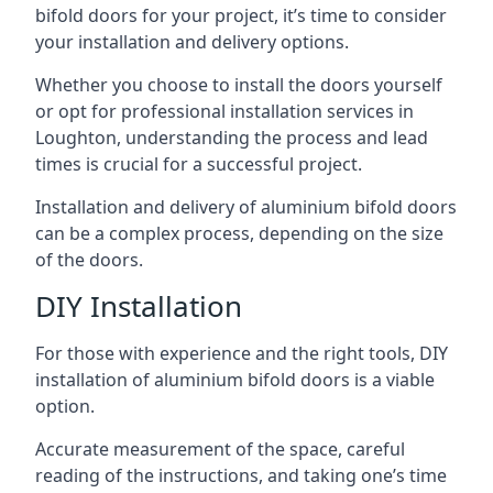
bifold doors for your project, it’s time to consider
your installation and delivery options.
Whether you choose to install the doors yourself
or opt for professional installation services in
Loughton, understanding the process and lead
times is crucial for a successful project.
Installation and delivery of aluminium bifold doors
can be a complex process, depending on the size
of the doors.
DIY Installation
For those with experience and the right tools, DIY
installation of aluminium bifold doors is a viable
option.
Accurate measurement of the space, careful
reading of the instructions, and taking one’s time