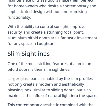
maintenance of these doors make them perfect
for homeowners who desire a contemporary and
sophisticated design without compromising
functionality.
With the ability to control sunlight, improve
security, and create a stunning focal point,
aluminium bifold doors are a fantastic investment
for any space in Loughton.
Slim Sightlines
One of the most striking features of aluminium
bifold doors is their slim sightlines.
Larger glass panels enabled by the slim profiles
not only create a modern and aesthetically
pleasing look, similar to sliding doors, but also
maximise the influx of natural light into the space.
This contemporary aesthetic combined with the