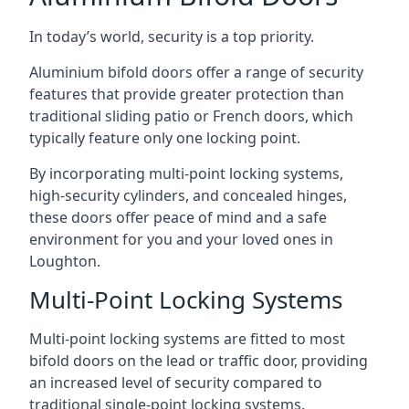
In today’s world, security is a top priority.
Aluminium bifold doors offer a range of security
features that provide greater protection than
traditional sliding patio or French doors, which
typically feature only one locking point.
By incorporating multi-point locking systems,
high-security cylinders, and concealed hinges,
these doors offer peace of mind and a safe
environment for you and your loved ones in
Loughton.
Multi-Point Locking Systems
Multi-point locking systems are fitted to most
bifold doors on the lead or traffic door, providing
an increased level of security compared to
traditional single-point locking systems.