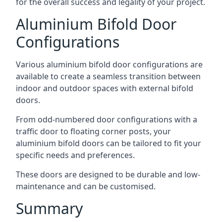
for the overall success and legality of your project.
Aluminium Bifold Door
Configurations
Various aluminium bifold door configurations are
available to create a seamless transition between
indoor and outdoor spaces with external bifold
doors.
From odd-numbered door configurations with a
traffic door to floating corner posts, your
aluminium bifold doors can be tailored to fit your
specific needs and preferences.
These doors are designed to be durable and low-
maintenance and can be customised.
Summary