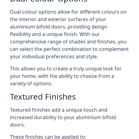
Dual colour options allow for different colours on
the interior and exterior surfaces of your
aluminium bifold doors, providing design
flexibility and a unique finish. With our
comprehensive range of shades and finishes, you
can select the perfect combination to complement
your individual preferences and style.
This allows you to create a truly unique look for
your home, with the ability to choose from a
variety of options.
Textured Finishes
Textured finishes add a unique touch and
increased durability to your aluminium bifold
doors.
These finishes can be applied to: