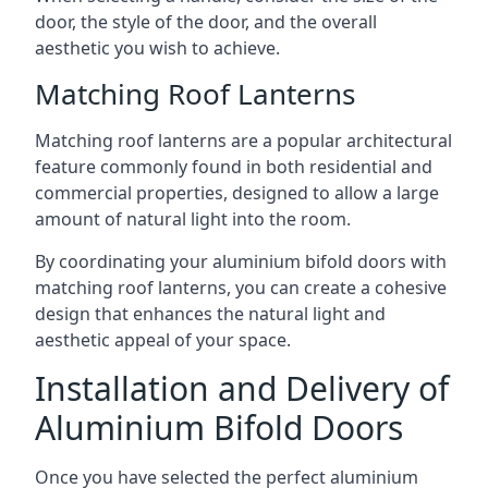
door, the style of the door, and the overall
aesthetic you wish to achieve.
Matching Roof Lanterns
Matching roof lanterns are a popular architectural
feature commonly found in both residential and
commercial properties, designed to allow a large
amount of natural light into the room.
By coordinating your aluminium bifold doors with
matching roof lanterns, you can create a cohesive
design that enhances the natural light and
aesthetic appeal of your space.
Installation and Delivery of
Aluminium Bifold Doors
Once you have selected the perfect aluminium