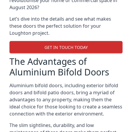
revolutionise your home or commercial space in
August 2026?
Let’s dive into the details and see what makes
these doors the perfect solution for your
Loughton project.
GET IN TOUCH TODAY
The Advantages of
Aluminium Bifold Doors
Aluminium bifold doors, including exterior bifold
doors and bifold patio doors, bring a myriad of
advantages to any property, making them the
ideal choice for those looking to create a seamless
connection with the exterior environment.
The slim sightlines, durability, and low