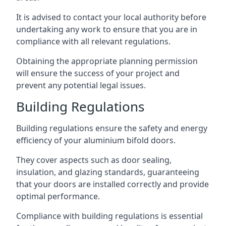
It is advised to contact your local authority before
undertaking any work to ensure that you are in
compliance with all relevant regulations.
Obtaining the appropriate planning permission
will ensure the success of your project and
prevent any potential legal issues.
Building Regulations
Building regulations ensure the safety and energy
efficiency of your aluminium bifold doors.
They cover aspects such as door sealing,
insulation, and glazing standards, guaranteeing
that your doors are installed correctly and provide
optimal performance.
Compliance with building regulations is essential