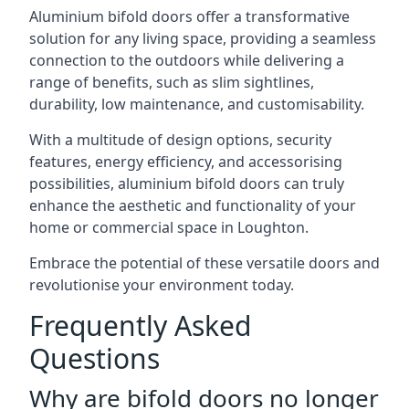
Aluminium bifold doors offer a transformative
solution for any living space, providing a seamless
connection to the outdoors while delivering a
range of benefits, such as slim sightlines,
durability, low maintenance, and customisability.
With a multitude of design options, security
features, energy efficiency, and accessorising
possibilities, aluminium bifold doors can truly
enhance the aesthetic and functionality of your
home or commercial space in Loughton.
Embrace the potential of these versatile doors and
revolutionise your environment today.
Frequently Asked
Questions
Why are bifold doors no longer