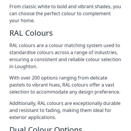
From classic white to bold and vibrant shades, you
can choose the perfect colour to complement
your home.
RAL Colours
RAL colours are a colour matching system used to
standardise colours across a range of industries,
ensuring a consistent and reliable colour selection
in Loughton.
With over 200 options ranging from delicate
pastels to vibrant hues, RAL colours offer a vast
selection to accommodate any design preference.
Additionally, RAL colours are exceptionally durable
and resistant to fading, making them ideal for
exterior applications.
Dual Colour Options