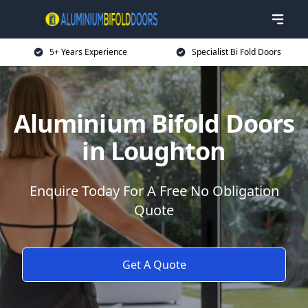
5+ Years Experience
Specialist Bi Fold Doors
Aluminium Bifold Doors
in Loughton
Enquire Today For A Free No Obligation
Quote
Get A Quote