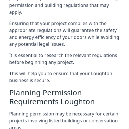
permission and building regulations that may
apply.
Ensuring that your project complies with the
appropriate regulations will guarantee the safety
and energy efficiency of your doors while avoiding
any potential legal issues.
It is essential to research the relevant regulations
before beginning any project.
This will help you to ensure that your Loughton
business is secure.
Planning Permission
Requirements Loughton
Planning permission may be necessary for certain
projects involving listed buildings or conservation
areas.