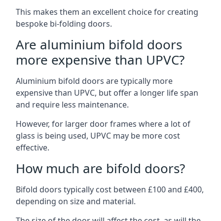
This makes them an excellent choice for creating
bespoke bi-folding doors.
Are aluminium bifold doors
more expensive than UPVC?
Aluminium bifold doors are typically more
expensive than UPVC, but offer a longer life span
and require less maintenance.
However, for larger door frames where a lot of
glass is being used, UPVC may be more cost
effective.
How much are bifold doors?
Bifold doors typically cost between £100 and £400,
depending on size and material.
The size of the door will affect the cost, as will the