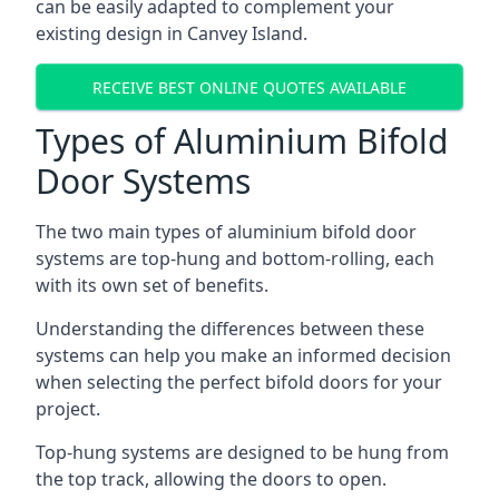
can be easily adapted to complement your
existing design in Canvey Island.
RECEIVE BEST ONLINE QUOTES AVAILABLE
Types of Aluminium Bifold
Door Systems
The two main types of aluminium bifold door
systems are top-hung and bottom-rolling, each
with its own set of benefits.
Understanding the differences between these
systems can help you make an informed decision
when selecting the perfect bifold doors for your
project.
Top-hung systems are designed to be hung from
the top track, allowing the doors to open.