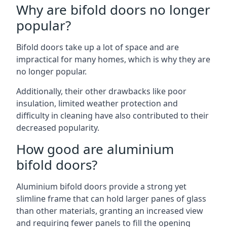
Why are bifold doors no longer
popular?
Bifold doors take up a lot of space and are
impractical for many homes, which is why they are
no longer popular.
Additionally, their other drawbacks like poor
insulation, limited weather protection and
difficulty in cleaning have also contributed to their
decreased popularity.
How good are aluminium
bifold doors?
Aluminium bifold doors provide a strong yet
slimline frame that can hold larger panes of glass
than other materials, granting an increased view
and requiring fewer panels to fill the opening