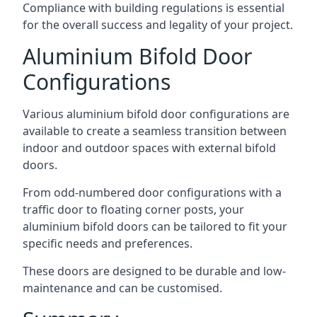
Compliance with building regulations is essential
for the overall success and legality of your project.
Aluminium Bifold Door
Configurations
Various aluminium bifold door configurations are
available to create a seamless transition between
indoor and outdoor spaces with external bifold
doors.
From odd-numbered door configurations with a
traffic door to floating corner posts, your
aluminium bifold doors can be tailored to fit your
specific needs and preferences.
These doors are designed to be durable and low-
maintenance and can be customised.