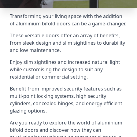
Transforming your living space with the addition
of aluminium bifold doors can be a game-changer.
These versatile doors offer an array of benefits,
from sleek design and slim sightlines to durability
and low maintenance.
Enjoy slim sightlines and increased natural light
while customising the design to suit any
residential or commercial setting.
Benefit from improved security features such as
multi-point locking systems, high security
cylinders, concealed hinges, and energy-efficient
glazing options.
Are you ready to explore the world of aluminium
bifold doors and discover how they can