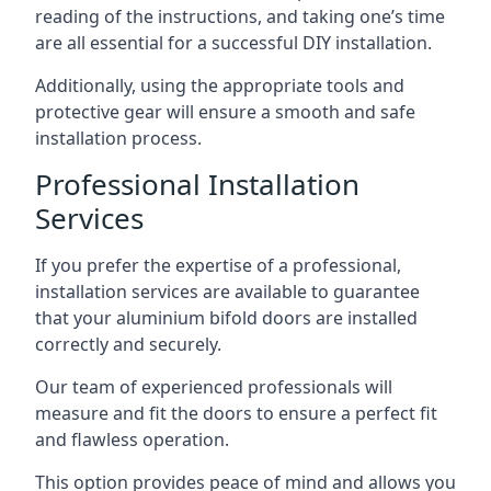
reading of the instructions, and taking one’s time
are all essential for a successful DIY installation.
Additionally, using the appropriate tools and
protective gear will ensure a smooth and safe
installation process.
Professional Installation
Services
If you prefer the expertise of a professional,
installation services are available to guarantee
that your aluminium bifold doors are installed
correctly and securely.
Our team of experienced professionals will
measure and fit the doors to ensure a perfect fit
and flawless operation.
This option provides peace of mind and allows you