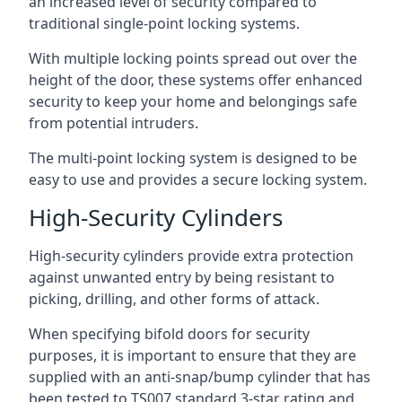
an increased level of security compared to
traditional single-point locking systems.
With multiple locking points spread out over the
height of the door, these systems offer enhanced
security to keep your home and belongings safe
from potential intruders.
The multi-point locking system is designed to be
easy to use and provides a secure locking system.
High-Security Cylinders
High-security cylinders provide extra protection
against unwanted entry by being resistant to
picking, drilling, and other forms of attack.
When specifying bifold doors for security
purposes, it is important to ensure that they are
supplied with an anti-snap/bump cylinder that has
been tested to TS007 standard 3-star rating and