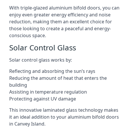
With triple-glazed aluminium bifold doors, you can
enjoy even greater energy efficiency and noise
reduction, making them an excellent choice for
those looking to create a peaceful and energy-
conscious space.
Solar Control Glass
Solar control glass works by:
Reflecting and absorbing the sun’s rays
Reducing the amount of heat that enters the
building
Assisting in temperature regulation
Protecting against UV damage
This innovative laminated glass technology makes
it an ideal addition to your aluminium bifold doors
in Canvey Island.