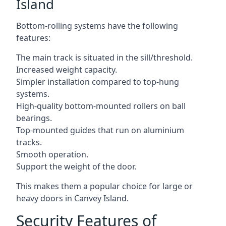
Island
Bottom-rolling systems have the following
features:
The main track is situated in the sill/threshold.
Increased weight capacity.
Simpler installation compared to top-hung
systems.
High-quality bottom-mounted rollers on ball
bearings.
Top-mounted guides that run on aluminium
tracks.
Smooth operation.
Support the weight of the door.
This makes them a popular choice for large or
heavy doors in Canvey Island.
Security Features of