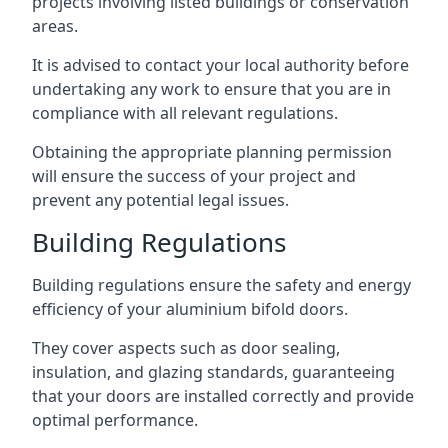
projects involving listed buildings or conservation
areas.
It is advised to contact your local authority before
undertaking any work to ensure that you are in
compliance with all relevant regulations.
Obtaining the appropriate planning permission
will ensure the success of your project and
prevent any potential legal issues.
Building Regulations
Building regulations ensure the safety and energy
efficiency of your aluminium bifold doors.
They cover aspects such as door sealing,
insulation, and glazing standards, guaranteeing
that your doors are installed correctly and provide
optimal performance.