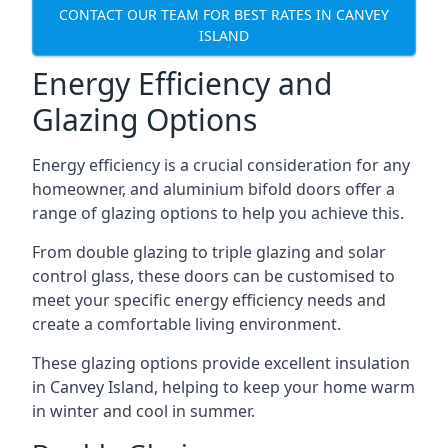
CONTACT OUR TEAM FOR BEST RATES IN CANVEY
ISLAND
Energy Efficiency and
Glazing Options
Energy efficiency is a crucial consideration for any
homeowner, and aluminium bifold doors offer a
range of glazing options to help you achieve this.
From double glazing to triple glazing and solar
control glass, these doors can be customised to
meet your specific energy efficiency needs and
create a comfortable living environment.
These glazing options provide excellent insulation
in Canvey Island, helping to keep your home warm
in winter and cool in summer.