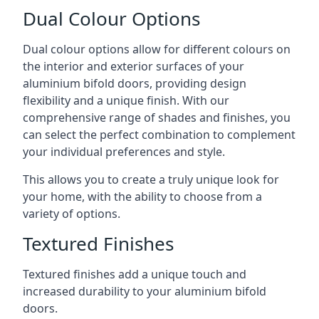
Dual Colour Options
Dual colour options allow for different colours on
the interior and exterior surfaces of your
aluminium bifold doors, providing design
flexibility and a unique finish. With our
comprehensive range of shades and finishes, you
can select the perfect combination to complement
your individual preferences and style.
This allows you to create a truly unique look for
your home, with the ability to choose from a
variety of options.
Textured Finishes
Textured finishes add a unique touch and
increased durability to your aluminium bifold
doors.