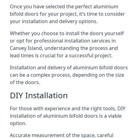
Once you have selected the perfect aluminium
bifold doors for your project, it’s time to consider
your installation and delivery options.
Whether you choose to install the doors yourself
or opt for professional installation services in
Canvey Island, understanding the process and
lead times is crucial for a successful project.
Installation and delivery of aluminium bifold doors
can be a complex process, depending on the size
of the doors.
DIY Installation
For those with experience and the right tools, DIY
installation of aluminium bifold doors is a viable
option.
Accurate measurement of the space, careful