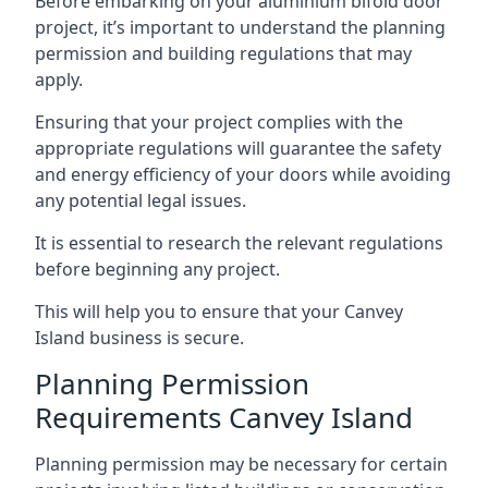
Before embarking on your aluminium bifold door
project, it’s important to understand the planning
permission and building regulations that may
apply.
Ensuring that your project complies with the
appropriate regulations will guarantee the safety
and energy efficiency of your doors while avoiding
any potential legal issues.
It is essential to research the relevant regulations
before beginning any project.
This will help you to ensure that your Canvey
Island business is secure.
Planning Permission
Requirements Canvey Island
Planning permission may be necessary for certain