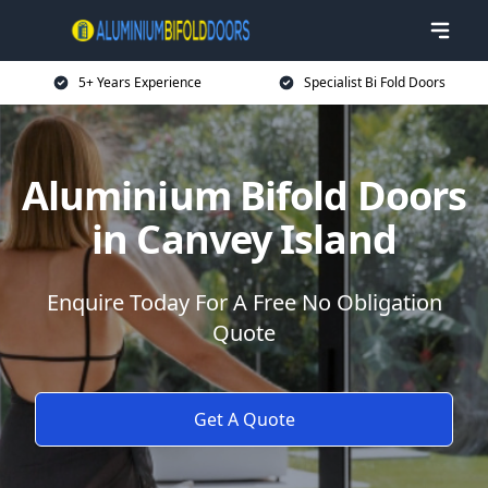
5+ Years Experience
Specialist Bi Fold Doors
Aluminium Bifold Doors
in Canvey Island
Enquire Today For A Free No Obligation
Quote
Get A Quote