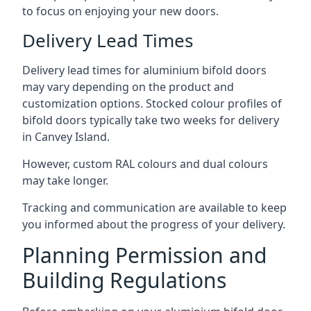
to focus on enjoying your new doors.
Delivery Lead Times
Delivery lead times for aluminium bifold doors
may vary depending on the product and
customization options. Stocked colour profiles of
bifold doors typically take two weeks for delivery
in Canvey Island.
However, custom RAL colours and dual colours
may take longer.
Tracking and communication are available to keep
you informed about the progress of your delivery.
Planning Permission and
Building Regulations