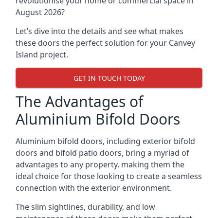
revolutionise your home or commercial space in
August 2026?
Let’s dive into the details and see what makes
these doors the perfect solution for your Canvey
Island project.
GET IN TOUCH TODAY
The Advantages of
Aluminium Bifold Doors
Aluminium bifold doors, including exterior bifold
doors and bifold patio doors, bring a myriad of
advantages to any property, making them the
ideal choice for those looking to create a seamless
connection with the exterior environment.
The slim sightlines, durability, and low