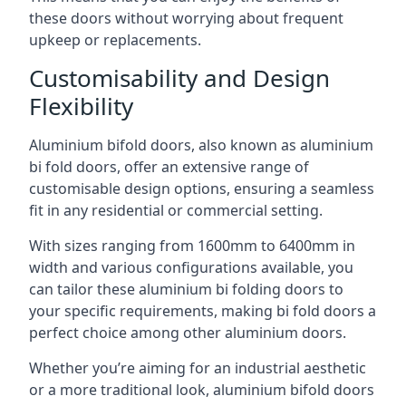
these doors without worrying about frequent
upkeep or replacements.
Customisability and Design
Flexibility
Aluminium bifold doors, also known as aluminium
bi fold doors, offer an extensive range of
customisable design options, ensuring a seamless
fit in any residential or commercial setting.
With sizes ranging from 1600mm to 6400mm in
width and various configurations available, you
can tailor these aluminium bi folding doors to
your specific requirements, making bi fold doors a
perfect choice among other aluminium doors.
Whether you’re aiming for an industrial aesthetic
or a more traditional look, aluminium bifold doors