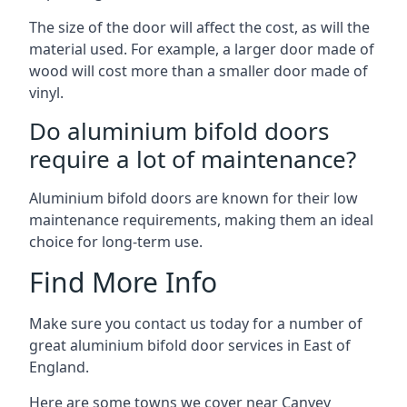
The size of the door will affect the cost, as will the
material used. For example, a larger door made of
wood will cost more than a smaller door made of
vinyl.
Do aluminium bifold doors
require a lot of maintenance?
Aluminium bifold doors are known for their low
maintenance requirements, making them an ideal
choice for long-term use.
Find More Info
Make sure you contact us today for a number of
great aluminium bifold door services in East of
England.
Here are some towns we cover near Canvey