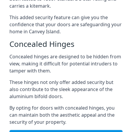
carries a kitemark.
This added security feature can give you the
confidence that your doors are safeguarding your
home in Canvey Island.
Concealed Hinges
Concealed hinges are designed to be hidden from
view, making it difficult for potential intruders to
tamper with them.
These hinges not only offer added security but
also contribute to the sleek appearance of the
aluminium bifold doors.
By opting for doors with concealed hinges, you
can maintain both the aesthetic appeal and the
security of your property.