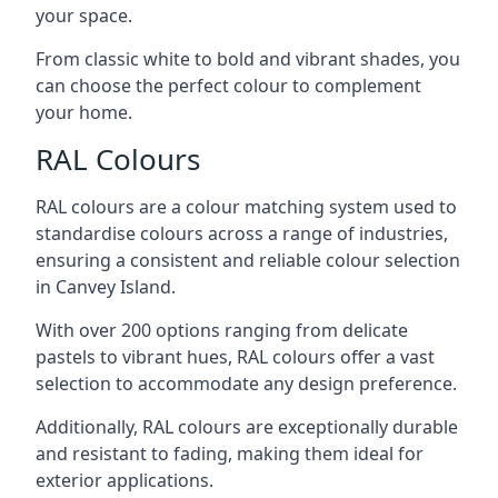
your space.
From classic white to bold and vibrant shades, you
can choose the perfect colour to complement
your home.
RAL Colours
RAL colours are a colour matching system used to
standardise colours across a range of industries,
ensuring a consistent and reliable colour selection
in Canvey Island.
With over 200 options ranging from delicate
pastels to vibrant hues, RAL colours offer a vast
selection to accommodate any design preference.
Additionally, RAL colours are exceptionally durable
and resistant to fading, making them ideal for
exterior applications.