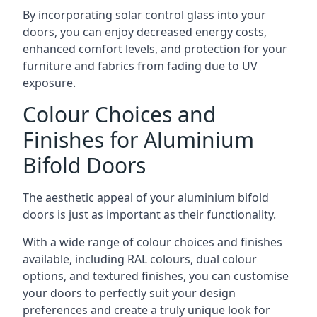
By incorporating solar control glass into your
doors, you can enjoy decreased energy costs,
enhanced comfort levels, and protection for your
furniture and fabrics from fading due to UV
exposure.
Colour Choices and
Finishes for Aluminium
Bifold Doors
The aesthetic appeal of your aluminium bifold
doors is just as important as their functionality.
With a wide range of colour choices and finishes
available, including RAL colours, dual colour
options, and textured finishes, you can customise
your doors to perfectly suit your design
preferences and create a truly unique look for