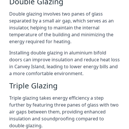
Double Glazing
Double glazing involves two panes of glass
separated by a small air gap, which serves as an
insulator, helping to maintain the internal
temperature of the building and minimizing the
energy required for heating.
Installing double glazing in aluminium bifold
doors can improve insulation and reduce heat loss
in Canvey Island, leading to lower energy bills and
a more comfortable environment.
Triple Glazing
Triple glazing takes energy efficiency a step
further by featuring three panes of glass with two
air gaps between them, providing enhanced
insulation and soundproofing compared to
double glazing.