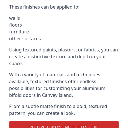
These finishes can be applied to:
walls
floors
furniture
other surfaces
Using textured paints, plasters, or fabrics, you can
create a distinctive texture and depth in your
space.
With a variety of materials and techniques
available, textured finishes offer endless
possibilities for customizing your aluminium
bifold doors in Canvey Island.
From a subtle matte finish to a bold, textured
pattern, you can create a look.
RECEIVE TOP ONLINE QUOTES HERE