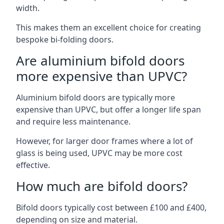
width.
This makes them an excellent choice for creating
bespoke bi-folding doors.
Are aluminium bifold doors
more expensive than UPVC?
Aluminium bifold doors are typically more
expensive than UPVC, but offer a longer life span
and require less maintenance.
However, for larger door frames where a lot of
glass is being used, UPVC may be more cost
effective.
How much are bifold doors?
Bifold doors typically cost between £100 and £400,
depending on size and material.