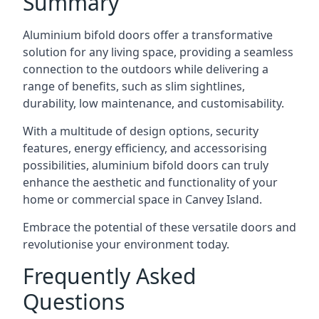
Summary
Aluminium bifold doors offer a transformative
solution for any living space, providing a seamless
connection to the outdoors while delivering a
range of benefits, such as slim sightlines,
durability, low maintenance, and customisability.
With a multitude of design options, security
features, energy efficiency, and accessorising
possibilities, aluminium bifold doors can truly
enhance the aesthetic and functionality of your
home or commercial space in Canvey Island.
Embrace the potential of these versatile doors and
revolutionise your environment today.
Frequently Asked
Questions