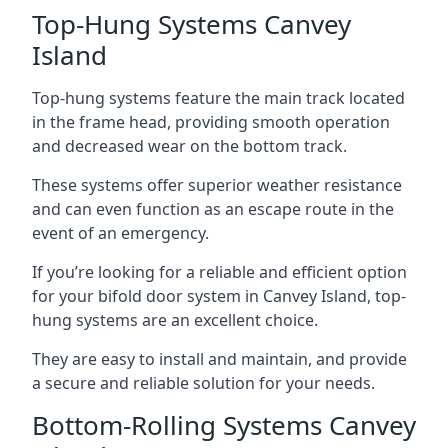
Top-Hung Systems Canvey
Island
Top-hung systems feature the main track located
in the frame head, providing smooth operation
and decreased wear on the bottom track.
These systems offer superior weather resistance
and can even function as an escape route in the
event of an emergency.
If you’re looking for a reliable and efficient option
for your bifold door system in Canvey Island, top-
hung systems are an excellent choice.
They are easy to install and maintain, and provide
a secure and reliable solution for your needs.
Bottom-Rolling Systems Canvey