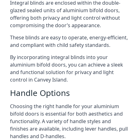
Integral blinds are enclosed within the double-
glazed sealed units of aluminium bifold doors,
offering both privacy and light control without
compromising the door’s appearance.
These blinds are easy to operate, energy-efficient,
and compliant with child safety standards.
By incorporating integral blinds into your
aluminium bifold doors, you can achieve a sleek
and functional solution for privacy and light
control in Canvey Island.
Handle Options
Choosing the right handle for your aluminium
bifold doors is essential for both aesthetics and
functionality. A variety of handle styles and
finishes are available, including lever handles, pull
handles and D-handles.