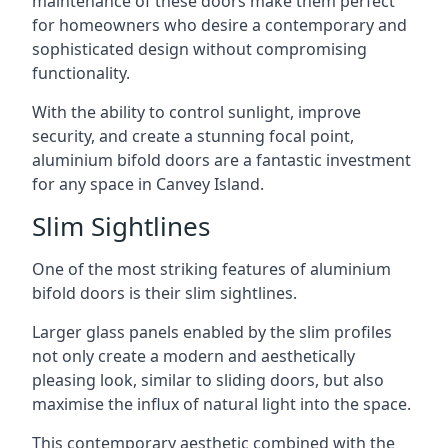
maintenance of these doors make them perfect
for homeowners who desire a contemporary and
sophisticated design without compromising
functionality.
With the ability to control sunlight, improve
security, and create a stunning focal point,
aluminium bifold doors are a fantastic investment
for any space in Canvey Island.
Slim Sightlines
One of the most striking features of aluminium
bifold doors is their slim sightlines.
Larger glass panels enabled by the slim profiles
not only create a modern and aesthetically
pleasing look, similar to sliding doors, but also
maximise the influx of natural light into the space.
This contemporary aesthetic combined with the