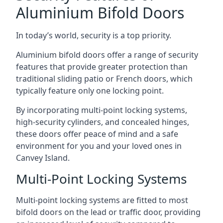
Aluminium Bifold Doors
In today’s world, security is a top priority.
Aluminium bifold doors offer a range of security
features that provide greater protection than
traditional sliding patio or French doors, which
typically feature only one locking point.
By incorporating multi-point locking systems,
high-security cylinders, and concealed hinges,
these doors offer peace of mind and a safe
environment for you and your loved ones in
Canvey Island.
Multi-Point Locking Systems
Multi-point locking systems are fitted to most
bifold doors on the lead or traffic door, providing