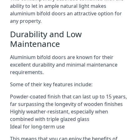
ability to let in ample natural light makes
aluminium bifold doors an attractive option for
any property.
Durability and Low
Maintenance
Aluminium bifold doors are known for their
excellent durability and minimal maintenance
requirements.
Some of their key features include:
Powder-coated finish that can last up to 15 years,
far surpassing the longevity of wooden finishes
Highly weather-resistant, especially when
combined with triple glazed glass
Ideal for long-term use
This means that you can enjoy the benefits of