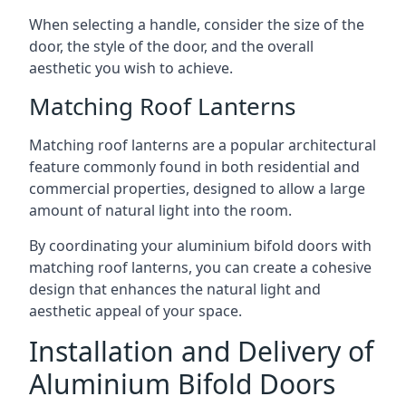
When selecting a handle, consider the size of the
door, the style of the door, and the overall
aesthetic you wish to achieve.
Matching Roof Lanterns
Matching roof lanterns are a popular architectural
feature commonly found in both residential and
commercial properties, designed to allow a large
amount of natural light into the room.
By coordinating your aluminium bifold doors with
matching roof lanterns, you can create a cohesive
design that enhances the natural light and
aesthetic appeal of your space.
Installation and Delivery of
Aluminium Bifold Doors