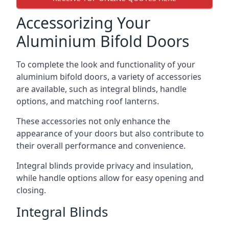
Accessorizing Your
Aluminium Bifold Doors
To complete the look and functionality of your
aluminium bifold doors, a variety of accessories
are available, such as integral blinds, handle
options, and matching roof lanterns.
These accessories not only enhance the
appearance of your doors but also contribute to
their overall performance and convenience.
Integral blinds provide privacy and insulation,
while handle options allow for easy opening and
closing.
Integral Blinds