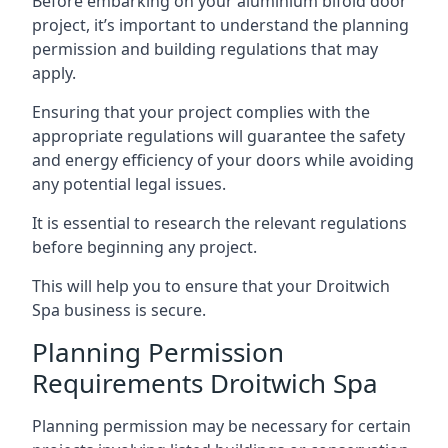
Before embarking on your aluminium bifold door
project, it’s important to understand the planning
permission and building regulations that may
apply.
Ensuring that your project complies with the
appropriate regulations will guarantee the safety
and energy efficiency of your doors while avoiding
any potential legal issues.
It is essential to research the relevant regulations
before beginning any project.
This will help you to ensure that your Droitwich
Spa business is secure.
Planning Permission
Requirements Droitwich Spa
Planning permission may be necessary for certain