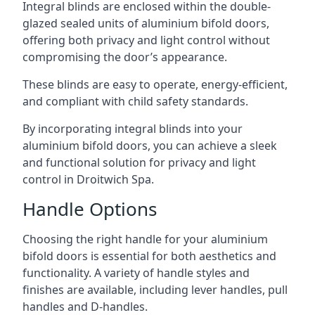
Integral blinds are enclosed within the double-
glazed sealed units of aluminium bifold doors,
offering both privacy and light control without
compromising the door’s appearance.
These blinds are easy to operate, energy-efficient,
and compliant with child safety standards.
By incorporating integral blinds into your
aluminium bifold doors, you can achieve a sleek
and functional solution for privacy and light
control in Droitwich Spa.
Handle Options
Choosing the right handle for your aluminium
bifold doors is essential for both aesthetics and
functionality. A variety of handle styles and
finishes are available, including lever handles, pull
handles and D-handles.