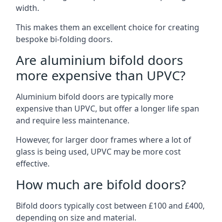
width.
This makes them an excellent choice for creating
bespoke bi-folding doors.
Are aluminium bifold doors
more expensive than UPVC?
Aluminium bifold doors are typically more
expensive than UPVC, but offer a longer life span
and require less maintenance.
However, for larger door frames where a lot of
glass is being used, UPVC may be more cost
effective.
How much are bifold doors?
Bifold doors typically cost between £100 and £400,
depending on size and material.