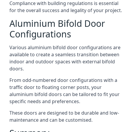
Compliance with building regulations is essential
for the overall success and legality of your project.
Aluminium Bifold Door
Configurations
Various aluminium bifold door configurations are
available to create a seamless transition between
indoor and outdoor spaces with external bifold
doors.
From odd-numbered door configurations with a
traffic door to floating corner posts, your
aluminium bifold doors can be tailored to fit your
specific needs and preferences.
These doors are designed to be durable and low-
maintenance and can be customised.