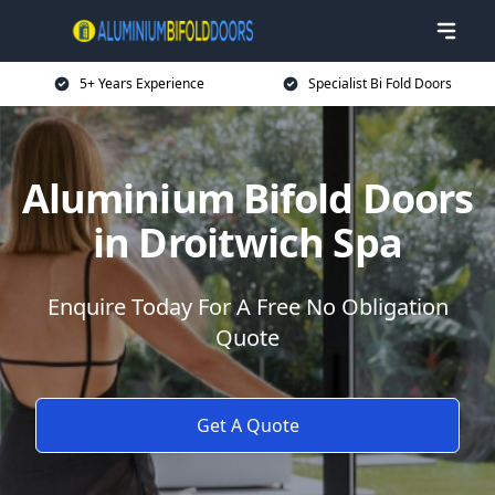
5+ Years Experience
Specialist Bi Fold Doors
Aluminium Bifold Doors
in Droitwich Spa
Enquire Today For A Free No Obligation
Quote
Get A Quote