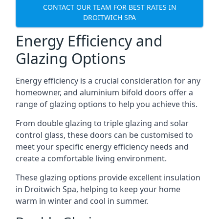
CONTACT OUR TEAM FOR BEST RATES IN
DROITWICH SPA
Energy Efficiency and
Glazing Options
Energy efficiency is a crucial consideration for any
homeowner, and aluminium bifold doors offer a
range of glazing options to help you achieve this.
From double glazing to triple glazing and solar
control glass, these doors can be customised to
meet your specific energy efficiency needs and
create a comfortable living environment.
These glazing options provide excellent insulation
in Droitwich Spa, helping to keep your home
warm in winter and cool in summer.