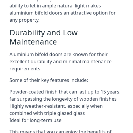
ability to let in ample natural light makes
aluminium bifold doors an attractive option for
any property.
Durability and Low
Maintenance
Aluminium bifold doors are known for their
excellent durability and minimal maintenance
requirements.
Some of their key features include:
Powder-coated finish that can last up to 15 years,
far surpassing the longevity of wooden finishes
Highly weather-resistant, especially when
combined with triple glazed glass
Ideal for long-term use
This means that you can enjoy the benefits of