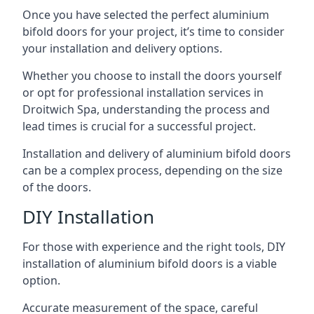
Once you have selected the perfect aluminium
bifold doors for your project, it’s time to consider
your installation and delivery options.
Whether you choose to install the doors yourself
or opt for professional installation services in
Droitwich Spa, understanding the process and
lead times is crucial for a successful project.
Installation and delivery of aluminium bifold doors
can be a complex process, depending on the size
of the doors.
DIY Installation
For those with experience and the right tools, DIY
installation of aluminium bifold doors is a viable
option.
Accurate measurement of the space, careful