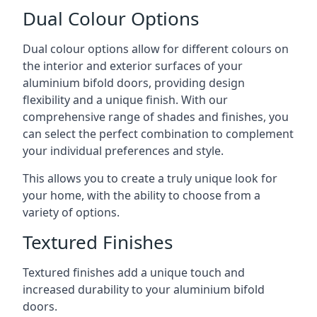
Dual Colour Options
Dual colour options allow for different colours on
the interior and exterior surfaces of your
aluminium bifold doors, providing design
flexibility and a unique finish. With our
comprehensive range of shades and finishes, you
can select the perfect combination to complement
your individual preferences and style.
This allows you to create a truly unique look for
your home, with the ability to choose from a
variety of options.
Textured Finishes
Textured finishes add a unique touch and
increased durability to your aluminium bifold
doors.