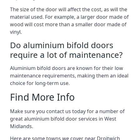
The size of the door will affect the cost, as will the
material used. For example, a larger door made of
wood will cost more than a smaller door made of
vinyl.
Do aluminium bifold doors
require a lot of maintenance?
Aluminium bifold doors are known for their low
maintenance requirements, making them an ideal
choice for long-term use.
Find More Info
Make sure you contact us today for a number of
great aluminium bifold door services in West
Midlands.
Here are some towns we cover near Droitwich