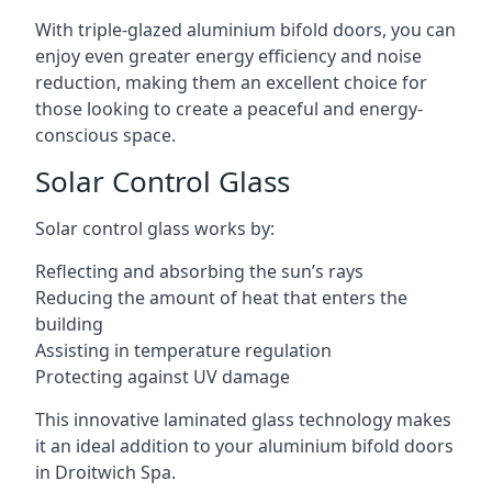
With triple-glazed aluminium bifold doors, you can
enjoy even greater energy efficiency and noise
reduction, making them an excellent choice for
those looking to create a peaceful and energy-
conscious space.
Solar Control Glass
Solar control glass works by:
Reflecting and absorbing the sun’s rays
Reducing the amount of heat that enters the
building
Assisting in temperature regulation
Protecting against UV damage
This innovative laminated glass technology makes
it an ideal addition to your aluminium bifold doors
in Droitwich Spa.