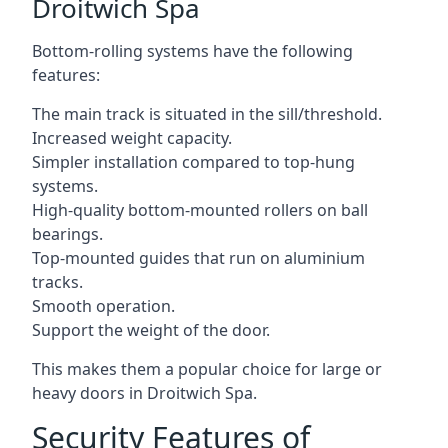
Droitwich Spa
Bottom-rolling systems have the following
features:
The main track is situated in the sill/threshold.
Increased weight capacity.
Simpler installation compared to top-hung
systems.
High-quality bottom-mounted rollers on ball
bearings.
Top-mounted guides that run on aluminium
tracks.
Smooth operation.
Support the weight of the door.
This makes them a popular choice for large or
heavy doors in Droitwich Spa.
Security Features of