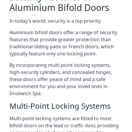
Aluminium Bifold Doors
In today’s world, security is a top priority.
Aluminium bifold doors offer a range of security
features that provide greater protection than
traditional sliding patio or French doors, which
typically feature only one locking point.
By incorporating multi-point locking systems,
high-security cylinders, and concealed hinges,
these doors offer peace of mind and a safe
environment for you and your loved ones in
Droitwich Spa.
Multi-Point Locking Systems
Multi-point locking systems are fitted to most
bifold doors on the lead or traffic door, providing