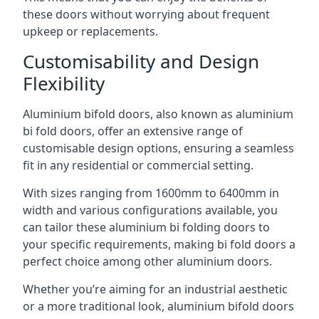
these doors without worrying about frequent
upkeep or replacements.
Customisability and Design
Flexibility
Aluminium bifold doors, also known as aluminium
bi fold doors, offer an extensive range of
customisable design options, ensuring a seamless
fit in any residential or commercial setting.
With sizes ranging from 1600mm to 6400mm in
width and various configurations available, you
can tailor these aluminium bi folding doors to
your specific requirements, making bi fold doors a
perfect choice among other aluminium doors.
Whether you’re aiming for an industrial aesthetic
or a more traditional look, aluminium bifold doors