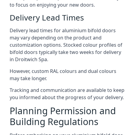
to focus on enjoying your new doors.
Delivery Lead Times
Delivery lead times for aluminium bifold doors
may vary depending on the product and
customization options. Stocked colour profiles of
bifold doors typically take two weeks for delivery
in Droitwich Spa.
However, custom RAL colours and dual colours
may take longer.
Tracking and communication are available to keep
you informed about the progress of your delivery.
Planning Permission and
Building Regulations