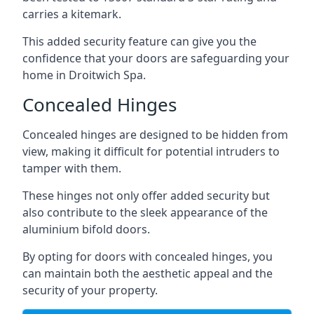
carries a kitemark.
This added security feature can give you the
confidence that your doors are safeguarding your
home in Droitwich Spa.
Concealed Hinges
Concealed hinges are designed to be hidden from
view, making it difficult for potential intruders to
tamper with them.
These hinges not only offer added security but
also contribute to the sleek appearance of the
aluminium bifold doors.
By opting for doors with concealed hinges, you
can maintain both the aesthetic appeal and the
security of your property.