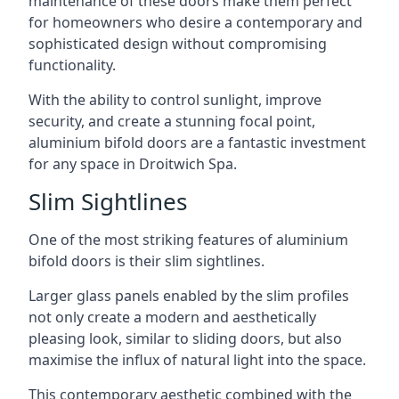
maintenance of these doors make them perfect
for homeowners who desire a contemporary and
sophisticated design without compromising
functionality.
With the ability to control sunlight, improve
security, and create a stunning focal point,
aluminium bifold doors are a fantastic investment
for any space in Droitwich Spa.
Slim Sightlines
One of the most striking features of aluminium
bifold doors is their slim sightlines.
Larger glass panels enabled by the slim profiles
not only create a modern and aesthetically
pleasing look, similar to sliding doors, but also
maximise the influx of natural light into the space.
This contemporary aesthetic combined with the