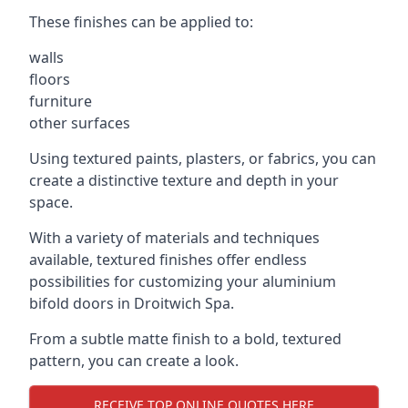
These finishes can be applied to:
walls
floors
furniture
other surfaces
Using textured paints, plasters, or fabrics, you can
create a distinctive texture and depth in your
space.
With a variety of materials and techniques
available, textured finishes offer endless
possibilities for customizing your aluminium
bifold doors in Droitwich Spa.
From a subtle matte finish to a bold, textured
pattern, you can create a look.
RECEIVE TOP ONLINE QUOTES HERE