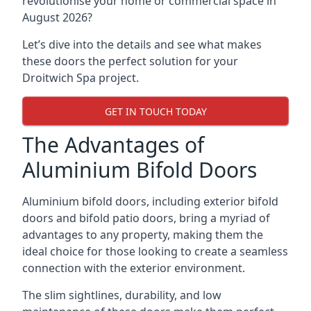
revolutionise your home or commercial space in
August 2026?
Let’s dive into the details and see what makes
these doors the perfect solution for your
Droitwich Spa project.
GET IN TOUCH TODAY
The Advantages of
Aluminium Bifold Doors
Aluminium bifold doors, including exterior bifold
doors and bifold patio doors, bring a myriad of
advantages to any property, making them the
ideal choice for those looking to create a seamless
connection with the exterior environment.
The slim sightlines, durability, and low