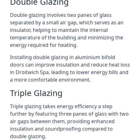
Double Glazing
Double glazing involves two panes of glass
separated by a small air gap, which serves as an
insulator, helping to maintain the internal
temperature of the building and minimizing the
energy required for heating.
Installing double glazing in aluminium bifold
doors can improve insulation and reduce heat loss
in Droitwich Spa, leading to lower energy bills and
a more comfortable environment.
Triple Glazing
Triple glazing takes energy efficiency a step
further by featuring three panes of glass with two
air gaps between them, providing enhanced
insulation and soundproofing compared to
double glazing.