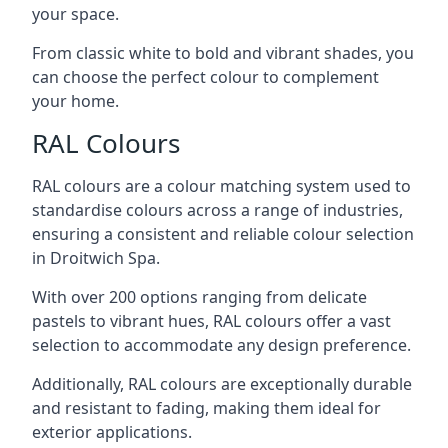
your space.
From classic white to bold and vibrant shades, you
can choose the perfect colour to complement
your home.
RAL Colours
RAL colours are a colour matching system used to
standardise colours across a range of industries,
ensuring a consistent and reliable colour selection
in Droitwich Spa.
With over 200 options ranging from delicate
pastels to vibrant hues, RAL colours offer a vast
selection to accommodate any design preference.
Additionally, RAL colours are exceptionally durable
and resistant to fading, making them ideal for
exterior applications.