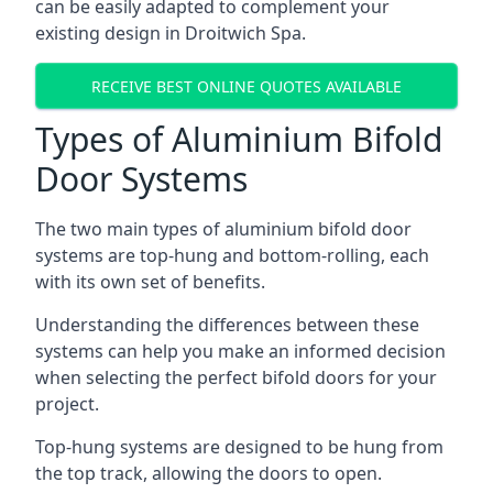
can be easily adapted to complement your
existing design in Droitwich Spa.
RECEIVE BEST ONLINE QUOTES AVAILABLE
Types of Aluminium Bifold
Door Systems
The two main types of aluminium bifold door
systems are top-hung and bottom-rolling, each
with its own set of benefits.
Understanding the differences between these
systems can help you make an informed decision
when selecting the perfect bifold doors for your
project.
Top-hung systems are designed to be hung from
the top track, allowing the doors to open.