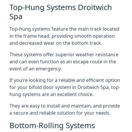
Top-Hung Systems Droitwich
Spa
Top-hung systems feature the main track located
in the frame head, providing smooth operation
and decreased wear on the bottom track.
These systems offer superior weather resistance
and can even function as an escape route in the
event of an emergency.
If you’re looking for a reliable and efficient option
for your bifold door system in Droitwich Spa, top-
hung systems are an excellent choice.
They are easy to install and maintain, and provide
a secure and reliable solution for your needs.
Bottom-Rolling Systems