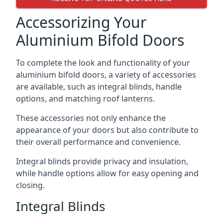
Accessorizing Your
Aluminium Bifold Doors
To complete the look and functionality of your
aluminium bifold doors, a variety of accessories
are available, such as integral blinds, handle
options, and matching roof lanterns.
These accessories not only enhance the
appearance of your doors but also contribute to
their overall performance and convenience.
Integral blinds provide privacy and insulation,
while handle options allow for easy opening and
closing.
Integral Blinds