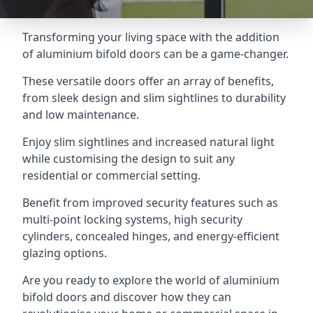
Transforming your living space with the addition
of aluminium bifold doors can be a game-changer.
These versatile doors offer an array of benefits,
from sleek design and slim sightlines to durability
and low maintenance.
Enjoy slim sightlines and increased natural light
while customising the design to suit any
residential or commercial setting.
Benefit from improved security features such as
multi-point locking systems, high security
cylinders, concealed hinges, and energy-efficient
glazing options.
Are you ready to explore the world of aluminium
bifold doors and discover how they can