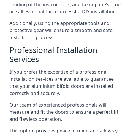
reading of the instructions, and taking one’s time
are all essential for a successful DIY installation.
Additionally, using the appropriate tools and
protective gear will ensure a smooth and safe
installation process.
Professional Installation
Services
If you prefer the expertise of a professional,
installation services are available to guarantee
that your aluminium bifold doors are installed
correctly and securely.
Our team of experienced professionals will
measure and fit the doors to ensure a perfect fit
and flawless operation.
This option provides peace of mind and allows you