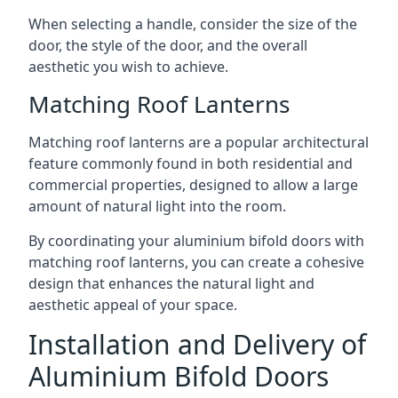
When selecting a handle, consider the size of the
door, the style of the door, and the overall
aesthetic you wish to achieve.
Matching Roof Lanterns
Matching roof lanterns are a popular architectural
feature commonly found in both residential and
commercial properties, designed to allow a large
amount of natural light into the room.
By coordinating your aluminium bifold doors with
matching roof lanterns, you can create a cohesive
design that enhances the natural light and
aesthetic appeal of your space.
Installation and Delivery of
Aluminium Bifold Doors