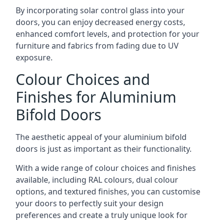
By incorporating solar control glass into your
doors, you can enjoy decreased energy costs,
enhanced comfort levels, and protection for your
furniture and fabrics from fading due to UV
exposure.
Colour Choices and
Finishes for Aluminium
Bifold Doors
The aesthetic appeal of your aluminium bifold
doors is just as important as their functionality.
With a wide range of colour choices and finishes
available, including RAL colours, dual colour
options, and textured finishes, you can customise
your doors to perfectly suit your design
preferences and create a truly unique look for