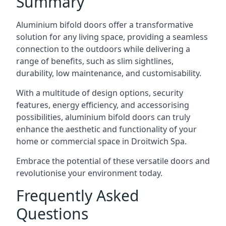
Summary
Aluminium bifold doors offer a transformative
solution for any living space, providing a seamless
connection to the outdoors while delivering a
range of benefits, such as slim sightlines,
durability, low maintenance, and customisability.
With a multitude of design options, security
features, energy efficiency, and accessorising
possibilities, aluminium bifold doors can truly
enhance the aesthetic and functionality of your
home or commercial space in Droitwich Spa.
Embrace the potential of these versatile doors and
revolutionise your environment today.
Frequently Asked
Questions