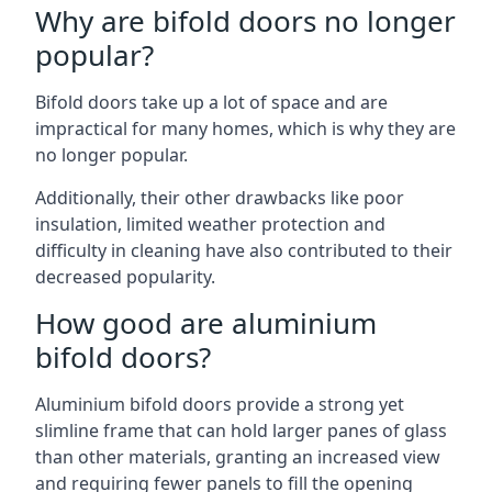
Why are bifold doors no longer
popular?
Bifold doors take up a lot of space and are
impractical for many homes, which is why they are
no longer popular.
Additionally, their other drawbacks like poor
insulation, limited weather protection and
difficulty in cleaning have also contributed to their
decreased popularity.
How good are aluminium
bifold doors?
Aluminium bifold doors provide a strong yet
slimline frame that can hold larger panes of glass
than other materials, granting an increased view
and requiring fewer panels to fill the opening