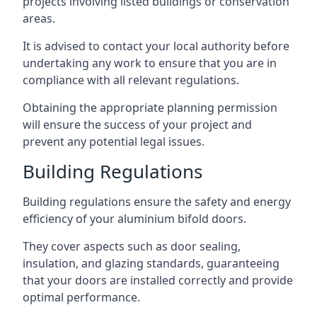
projects involving listed buildings or conservation
areas.
It is advised to contact your local authority before
undertaking any work to ensure that you are in
compliance with all relevant regulations.
Obtaining the appropriate planning permission
will ensure the success of your project and
prevent any potential legal issues.
Building Regulations
Building regulations ensure the safety and energy
efficiency of your aluminium bifold doors.
They cover aspects such as door sealing,
insulation, and glazing standards, guaranteeing
that your doors are installed correctly and provide
optimal performance.