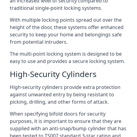
an increased level of security compared to
traditional single-point locking systems.
With multiple locking points spread out over the
height of the door, these systems offer enhanced
security to keep your home and belongings safe
from potential intruders.
The multi-point locking system is designed to be
easy to use and provides a secure locking system.
High-Security Cylinders
High-security cylinders provide extra protection
against unwanted entry by being resistant to
picking, drilling, and other forms of attack.
When specifying bifold doors for security
purposes, it is important to ensure that they are
supplied with an anti-snap/bump cylinder that has
been tested to TS007 standard 3-star rating and