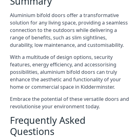
Summary
Aluminium bifold doors offer a transformative
solution for any living space, providing a seamless
connection to the outdoors while delivering a
range of benefits, such as slim sightlines,
durability, low maintenance, and customisability.
With a multitude of design options, security
features, energy efficiency, and accessorising
possibilities, aluminium bifold doors can truly
enhance the aesthetic and functionality of your
home or commercial space in Kidderminster.
Embrace the potential of these versatile doors and
revolutionise your environment today.
Frequently Asked
Questions