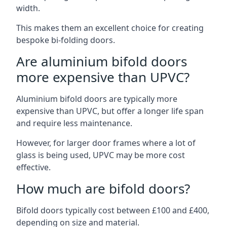
width.
This makes them an excellent choice for creating
bespoke bi-folding doors.
Are aluminium bifold doors
more expensive than UPVC?
Aluminium bifold doors are typically more
expensive than UPVC, but offer a longer life span
and require less maintenance.
However, for larger door frames where a lot of
glass is being used, UPVC may be more cost
effective.
How much are bifold doors?
Bifold doors typically cost between £100 and £400,
depending on size and material.