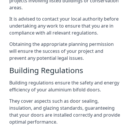
projects involving listed buildings or conservation
areas.
It is advised to contact your local authority before
undertaking any work to ensure that you are in
compliance with all relevant regulations.
Obtaining the appropriate planning permission
will ensure the success of your project and
prevent any potential legal issues.
Building Regulations
Building regulations ensure the safety and energy
efficiency of your aluminium bifold doors.
They cover aspects such as door sealing,
insulation, and glazing standards, guaranteeing
that your doors are installed correctly and provide
optimal performance.