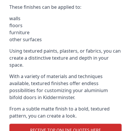
These finishes can be applied to:
walls
floors
furniture
other surfaces
Using textured paints, plasters, or fabrics, you can
create a distinctive texture and depth in your
space.
With a variety of materials and techniques
available, textured finishes offer endless
possibilities for customizing your aluminium
bifold doors in Kidderminster.
From a subtle matte finish to a bold, textured
pattern, you can create a look.
RECEIVE TOP ONLINE QUOTES HERE