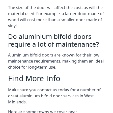
The size of the door will affect the cost, as will the
material used. For example, a larger door made of
wood will cost more than a smaller door made of
vinyl.
Do aluminium bifold doors
require a lot of maintenance?
Aluminium bifold doors are known for their low
maintenance requirements, making them an ideal
choice for long-term use.
Find More Info
Make sure you contact us today for a number of
great aluminium bifold door services in West
Midlands.
Here are some towns we cover near