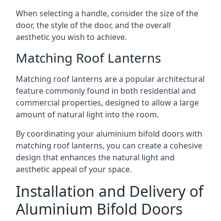
When selecting a handle, consider the size of the
door, the style of the door, and the overall
aesthetic you wish to achieve.
Matching Roof Lanterns
Matching roof lanterns are a popular architectural
feature commonly found in both residential and
commercial properties, designed to allow a large
amount of natural light into the room.
By coordinating your aluminium bifold doors with
matching roof lanterns, you can create a cohesive
design that enhances the natural light and
aesthetic appeal of your space.
Installation and Delivery of
Aluminium Bifold Doors