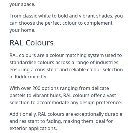
your space.
From classic white to bold and vibrant shades, you
can choose the perfect colour to complement
your home.
RAL Colours
RAL colours are a colour matching system used to
standardise colours across a range of industries,
ensuring a consistent and reliable colour selection
in Kidderminster.
With over 200 options ranging from delicate
pastels to vibrant hues, RAL colours offer a vast
selection to accommodate any design preference.
Additionally, RAL colours are exceptionally durable
and resistant to fading, making them ideal for
exterior applications.