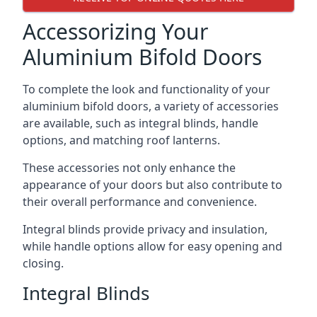
Accessorizing Your
Aluminium Bifold Doors
To complete the look and functionality of your
aluminium bifold doors, a variety of accessories
are available, such as integral blinds, handle
options, and matching roof lanterns.
These accessories not only enhance the
appearance of your doors but also contribute to
their overall performance and convenience.
Integral blinds provide privacy and insulation,
while handle options allow for easy opening and
closing.
Integral Blinds