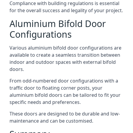
Compliance with building regulations is essential
for the overall success and legality of your project.
Aluminium Bifold Door
Configurations
Various aluminium bifold door configurations are
available to create a seamless transition between
indoor and outdoor spaces with external bifold
doors.
From odd-numbered door configurations with a
traffic door to floating corner posts, your
aluminium bifold doors can be tailored to fit your
specific needs and preferences.
These doors are designed to be durable and low-
maintenance and can be customised.