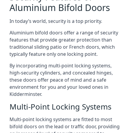
Aluminium Bifold Doors
In today’s world, security is a top priority.
Aluminium bifold doors offer a range of security
features that provide greater protection than
traditional sliding patio or French doors, which
typically feature only one locking point.
By incorporating multi-point locking systems,
high-security cylinders, and concealed hinges,
these doors offer peace of mind and a safe
environment for you and your loved ones in
Kidderminster.
Multi-Point Locking Systems
Multi-point locking systems are fitted to most
bifold doors on the lead or traffic door, providing