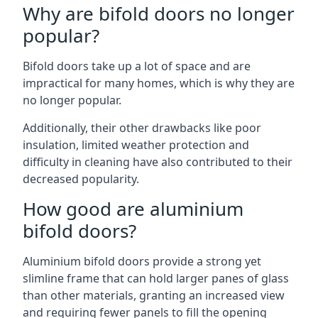
Why are bifold doors no longer
popular?
Bifold doors take up a lot of space and are
impractical for many homes, which is why they are
no longer popular.
Additionally, their other drawbacks like poor
insulation, limited weather protection and
difficulty in cleaning have also contributed to their
decreased popularity.
How good are aluminium
bifold doors?
Aluminium bifold doors provide a strong yet
slimline frame that can hold larger panes of glass
than other materials, granting an increased view
and requiring fewer panels to fill the opening