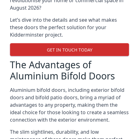
revolutionise your home or commercial space in
August 2026?
Let’s dive into the details and see what makes
these doors the perfect solution for your
Kidderminster project.
GET IN TOUCH TODAY
The Advantages of
Aluminium Bifold Doors
Aluminium bifold doors, including exterior bifold
doors and bifold patio doors, bring a myriad of
advantages to any property, making them the
ideal choice for those looking to create a seamless
connection with the exterior environment.
The slim sightlines, durability, and low