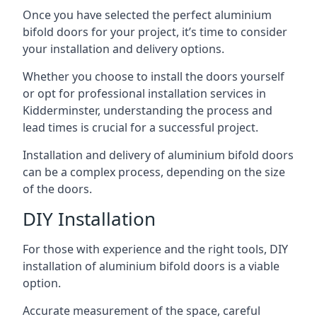
Once you have selected the perfect aluminium
bifold doors for your project, it’s time to consider
your installation and delivery options.
Whether you choose to install the doors yourself
or opt for professional installation services in
Kidderminster, understanding the process and
lead times is crucial for a successful project.
Installation and delivery of aluminium bifold doors
can be a complex process, depending on the size
of the doors.
DIY Installation
For those with experience and the right tools, DIY
installation of aluminium bifold doors is a viable
option.
Accurate measurement of the space, careful