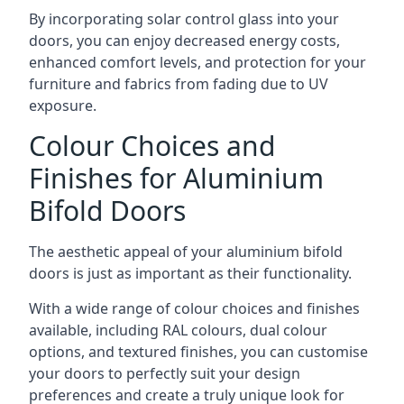
By incorporating solar control glass into your
doors, you can enjoy decreased energy costs,
enhanced comfort levels, and protection for your
furniture and fabrics from fading due to UV
exposure.
Colour Choices and
Finishes for Aluminium
Bifold Doors
The aesthetic appeal of your aluminium bifold
doors is just as important as their functionality.
With a wide range of colour choices and finishes
available, including RAL colours, dual colour
options, and textured finishes, you can customise
your doors to perfectly suit your design
preferences and create a truly unique look for