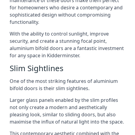
maintenance of these doors make them perfect
for homeowners who desire a contemporary and
sophisticated design without compromising
functionality.
With the ability to control sunlight, improve
security, and create a stunning focal point,
aluminium bifold doors are a fantastic investment
for any space in Kidderminster.
Slim Sightlines
One of the most striking features of aluminium
bifold doors is their slim sightlines.
Larger glass panels enabled by the slim profiles
not only create a modern and aesthetically
pleasing look, similar to sliding doors, but also
maximise the influx of natural light into the space.
This contemporary aesthetic combined with the