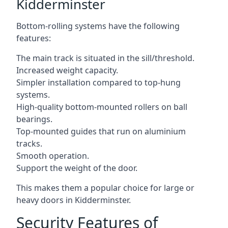
Kidderminster
Bottom-rolling systems have the following
features:
The main track is situated in the sill/threshold.
Increased weight capacity.
Simpler installation compared to top-hung
systems.
High-quality bottom-mounted rollers on ball
bearings.
Top-mounted guides that run on aluminium
tracks.
Smooth operation.
Support the weight of the door.
This makes them a popular choice for large or
heavy doors in Kidderminster.
Security Features of