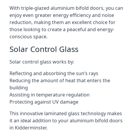
With triple-glazed aluminium bifold doors, you can
enjoy even greater energy efficiency and noise
reduction, making them an excellent choice for
those looking to create a peaceful and energy-
conscious space.
Solar Control Glass
Solar control glass works by:
Reflecting and absorbing the sun’s rays
Reducing the amount of heat that enters the
building
Assisting in temperature regulation
Protecting against UV damage
This innovative laminated glass technology makes
it an ideal addition to your aluminium bifold doors
in Kidderminster.