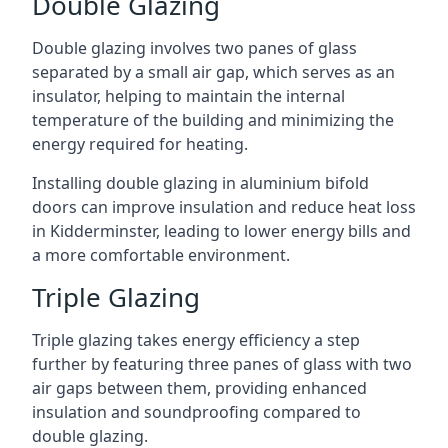
Double Glazing
Double glazing involves two panes of glass
separated by a small air gap, which serves as an
insulator, helping to maintain the internal
temperature of the building and minimizing the
energy required for heating.
Installing double glazing in aluminium bifold
doors can improve insulation and reduce heat loss
in Kidderminster, leading to lower energy bills and
a more comfortable environment.
Triple Glazing
Triple glazing takes energy efficiency a step
further by featuring three panes of glass with two
air gaps between them, providing enhanced
insulation and soundproofing compared to
double glazing.