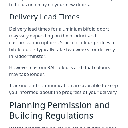
to focus on enjoying your new doors.
Delivery Lead Times
Delivery lead times for aluminium bifold doors
may vary depending on the product and
customization options. Stocked colour profiles of
bifold doors typically take two weeks for delivery
in Kidderminster.
However, custom RAL colours and dual colours
may take longer.
Tracking and communication are available to keep
you informed about the progress of your delivery.
Planning Permission and
Building Regulations