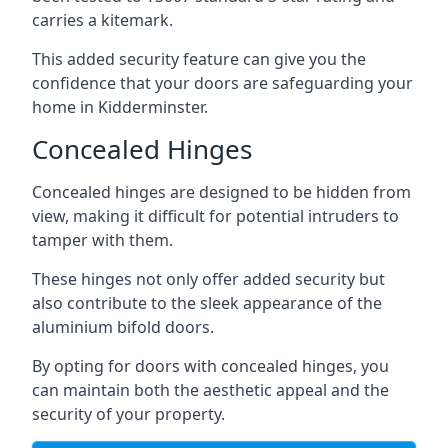
carries a kitemark.
This added security feature can give you the
confidence that your doors are safeguarding your
home in Kidderminster.
Concealed Hinges
Concealed hinges are designed to be hidden from
view, making it difficult for potential intruders to
tamper with them.
These hinges not only offer added security but
also contribute to the sleek appearance of the
aluminium bifold doors.
By opting for doors with concealed hinges, you
can maintain both the aesthetic appeal and the
security of your property.