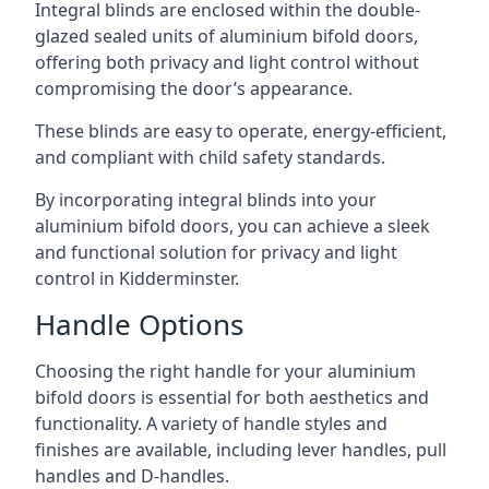
Integral blinds are enclosed within the double-
glazed sealed units of aluminium bifold doors,
offering both privacy and light control without
compromising the door’s appearance.
These blinds are easy to operate, energy-efficient,
and compliant with child safety standards.
By incorporating integral blinds into your
aluminium bifold doors, you can achieve a sleek
and functional solution for privacy and light
control in Kidderminster.
Handle Options
Choosing the right handle for your aluminium
bifold doors is essential for both aesthetics and
functionality. A variety of handle styles and
finishes are available, including lever handles, pull
handles and D-handles.