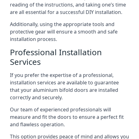
reading of the instructions, and taking one’s time
are all essential for a successful DIY installation.
Additionally, using the appropriate tools and
protective gear will ensure a smooth and safe
installation process.
Professional Installation
Services
If you prefer the expertise of a professional,
installation services are available to guarantee
that your aluminium bifold doors are installed
correctly and securely.
Our team of experienced professionals will
measure and fit the doors to ensure a perfect fit
and flawless operation.
This option provides peace of mind and allows you