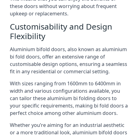
these doors without worrying about frequent
upkeep or replacements.
Customisability and Design
Flexibility
Aluminium bifold doors, also known as aluminium
bi fold doors, offer an extensive range of
customisable design options, ensuring a seamless
fit in any residential or commercial setting.
With sizes ranging from 1600mm to 6400mm in
width and various configurations available, you
can tailor these aluminium bi folding doors to
your specific requirements, making bi fold doors a
perfect choice among other aluminium doors.
Whether you’re aiming for an industrial aesthetic
or a more traditional look, aluminium bifold doors