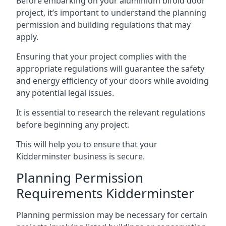
Before embarking on your aluminium bifold door
project, it’s important to understand the planning
permission and building regulations that may
apply.
Ensuring that your project complies with the
appropriate regulations will guarantee the safety
and energy efficiency of your doors while avoiding
any potential legal issues.
It is essential to research the relevant regulations
before beginning any project.
This will help you to ensure that your
Kidderminster business is secure.
Planning Permission
Requirements Kidderminster
Planning permission may be necessary for certain