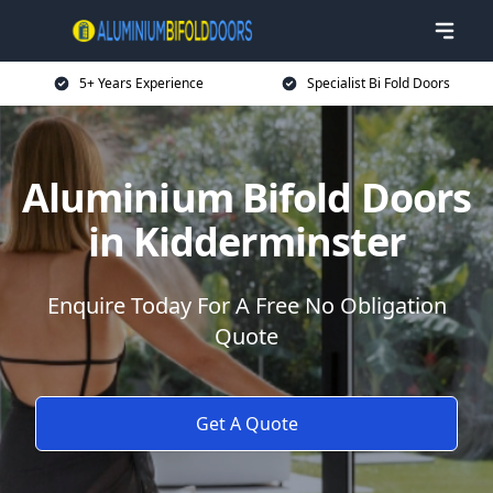
5+ Years Experience
Specialist Bi Fold Doors
Aluminium Bifold Doors
in Kidderminster
Enquire Today For A Free No Obligation
Quote
Get A Quote