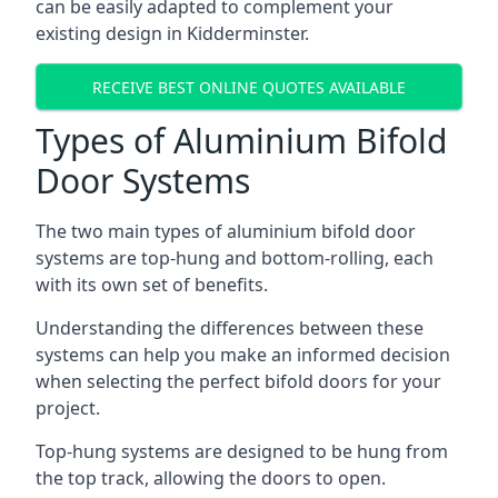
can be easily adapted to complement your
existing design in Kidderminster.
RECEIVE BEST ONLINE QUOTES AVAILABLE
Types of Aluminium Bifold
Door Systems
The two main types of aluminium bifold door
systems are top-hung and bottom-rolling, each
with its own set of benefits.
Understanding the differences between these
systems can help you make an informed decision
when selecting the perfect bifold doors for your
project.
Top-hung systems are designed to be hung from
the top track, allowing the doors to open.