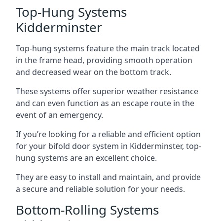
Top-Hung Systems
Kidderminster
Top-hung systems feature the main track located
in the frame head, providing smooth operation
and decreased wear on the bottom track.
These systems offer superior weather resistance
and can even function as an escape route in the
event of an emergency.
If you’re looking for a reliable and efficient option
for your bifold door system in Kidderminster, top-
hung systems are an excellent choice.
They are easy to install and maintain, and provide
a secure and reliable solution for your needs.
Bottom-Rolling Systems