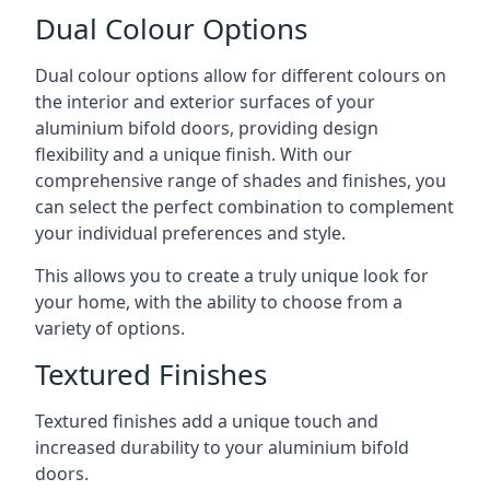
Dual Colour Options
Dual colour options allow for different colours on
the interior and exterior surfaces of your
aluminium bifold doors, providing design
flexibility and a unique finish. With our
comprehensive range of shades and finishes, you
can select the perfect combination to complement
your individual preferences and style.
This allows you to create a truly unique look for
your home, with the ability to choose from a
variety of options.
Textured Finishes
Textured finishes add a unique touch and
increased durability to your aluminium bifold
doors.