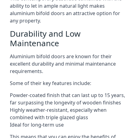
ability to let in ample natural light makes
aluminium bifold doors an attractive option for
any property.
Durability and Low
Maintenance
Aluminium bifold doors are known for their
excellent durability and minimal maintenance
requirements.
Some of their key features include:
Powder-coated finish that can last up to 15 years,
far surpassing the longevity of wooden finishes
Highly weather-resistant, especially when
combined with triple glazed glass
Ideal for long-term use
This means that you can enjoy the benefits of