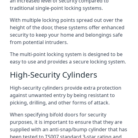
an increased level of security compared to
traditional single-point locking systems.
With multiple locking points spread out over the
height of the door, these systems offer enhanced
security to keep your home and belongings safe
from potential intruders.
The multi-point locking system is designed to be
easy to use and provides a secure locking system.
High-Security Cylinders
High-security cylinders provide extra protection
against unwanted entry by being resistant to
picking, drilling, and other forms of attack.
When specifying bifold doors for security
purposes, it is important to ensure that they are
supplied with an anti-snap/bump cylinder that has
been tested to TS007 standard 3-star rating and