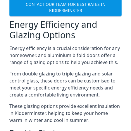
CONTACT OUR TEAM FOR BEST RATES IN
KIDDERMINSTER
Energy Efficiency and
Glazing Options
Energy efficiency is a crucial consideration for any
homeowner, and aluminium bifold doors offer a
range of glazing options to help you achieve this.
From double glazing to triple glazing and solar
control glass, these doors can be customised to
meet your specific energy efficiency needs and
create a comfortable living environment.
These glazing options provide excellent insulation
in Kidderminster, helping to keep your home
warm in winter and cool in summer.