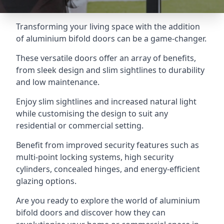
Transforming your living space with the addition
of aluminium bifold doors can be a game-changer.
These versatile doors offer an array of benefits,
from sleek design and slim sightlines to durability
and low maintenance.
Enjoy slim sightlines and increased natural light
while customising the design to suit any
residential or commercial setting.
Benefit from improved security features such as
multi-point locking systems, high security
cylinders, concealed hinges, and energy-efficient
glazing options.
Are you ready to explore the world of aluminium
bifold doors and discover how they can