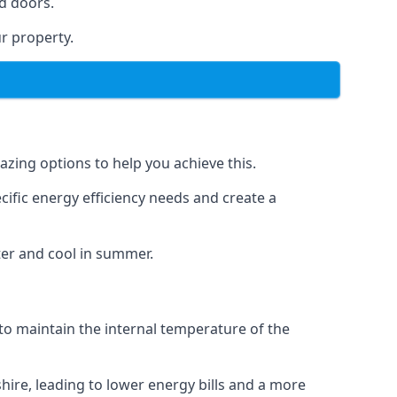
d doors.
r property.
azing options to help you achieve this.
cific energy efficiency needs and create a
ter and cool in summer.
 to maintain the internal temperature of the
hire, leading to lower energy bills and a more