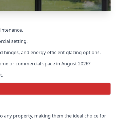
aintenance.
cial setting.
d hinges, and energy-efficient glazing options.
 home or commercial space in August 2026?
t.
to any property, making them the ideal choice for