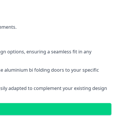
cements.
gn options, ensuring a seamless fit in any
e aluminium bi folding doors to your specific
easily adapted to complement your existing design