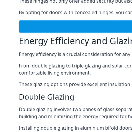
These hinges not only offer added security but als
By opting for doors with concealed hinges, you can
Energy Efficiency and Glaz
Energy efficiency is a crucial consideration for an
From double glazing to triple glazing and solar co
comfortable living environment.
These glazing options provide excellent insulatio
Double Glazing
Double glazing involves two panes of glass separate
building and minimizing the energy required for h
Installing double glazing in aluminium bifold door