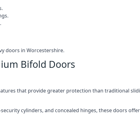
s.
ngs.
.
vy doors in Worcestershire.
nium Bifold Doors
atures that provide greater protection than traditional slid
-security cylinders, and concealed hinges, these doors off