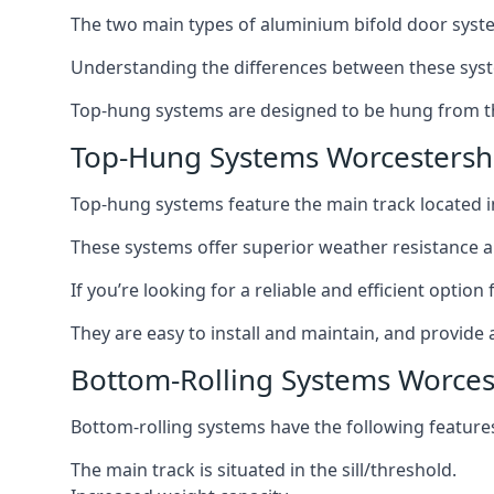
The two main types of aluminium bifold door syste
Understanding the differences between these syste
Top-hung systems are designed to be hung from th
Top-Hung Systems Worcestersh
Top-hung systems feature the main track located 
These systems offer superior weather resistance a
If you’re looking for a reliable and efficient opti
They are easy to install and maintain, and provide 
Bottom-Rolling Systems Worces
Bottom-rolling systems have the following feature
The main track is situated in the sill/threshold.