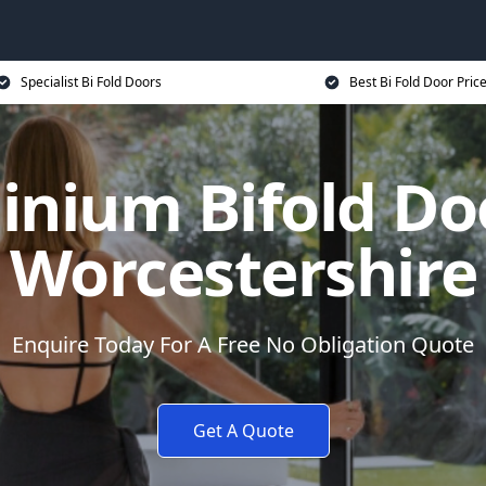
Specialist Bi Fold Doors
Best Bi Fold Door Pric
inium Bifold Doo
Worcestershire
Enquire Today For A Free No Obligation Quote
Get A Quote