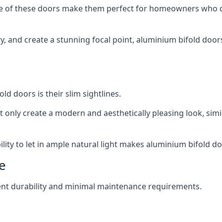
ance of these doors make them perfect for homeowners who 
ity, and create a stunning focal point, aluminium bifold door
ld doors is their slim sightlines.
t only create a modern and aesthetically pleasing look, simil
ity to let in ample natural light makes aluminium bifold doo
e
ent durability and minimal maintenance requirements.