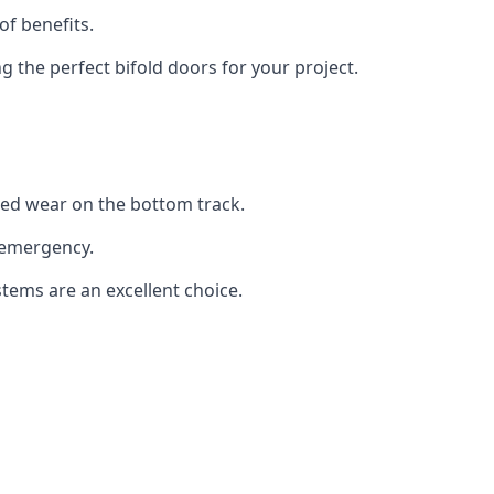
of benefits.
the perfect bifold doors for your project.
sed wear on the bottom track.
 emergency.
stems are an excellent choice.