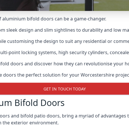
of aluminium bifold doors can be a game-changer.
rom sleek design and slim sightlines to durability and low m
hile customising the design to suit any residential or commer
ti-point locking systems, high security cylinders, conceale
bifold doors and discover how they can revolutionise your
e doors the perfect solution for your Worcestershire projec
GET IN TOUCH TODAY
um Bifold Doors
doors and bifold patio doors, bring a myriad of advantages 
h the exterior environment.