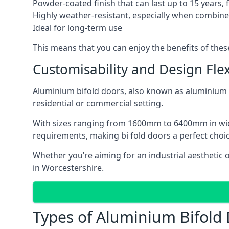
Powder-coated finish that can last up to 15 years,
Highly weather-resistant, especially when combined
Ideal for long-term use
This means that you can enjoy the benefits of th
Customisability and Design Flexi
Aluminium bifold doors, also known as aluminium bi
residential or commercial setting.
With sizes ranging from 1600mm to 6400mm in width
requirements, making bi fold doors a perfect cho
Whether you’re aiming for an industrial aesthetic 
in Worcestershire.
Types of Aluminium Bifold