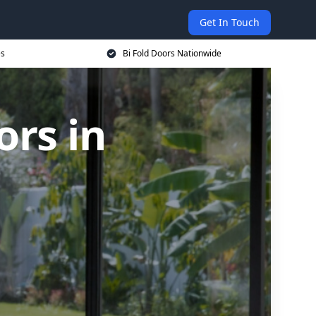
Get In Touch
es
Bi Fold Doors Nationwide
rs in