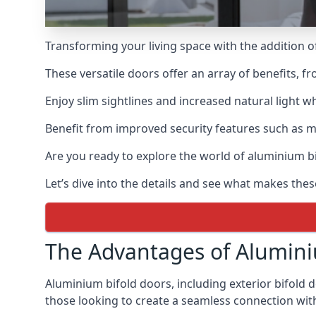
Transforming your living space with the addition 
These versatile doors offer an array of benefits, f
Enjoy slim sightlines and increased natural light w
Benefit from improved security features such as mul
Are you ready to explore the world of aluminium 
Let’s dive into the details and see what makes thes
The Advantages of Alumini
Aluminium bifold doors, including exterior bifold 
those looking to create a seamless connection wit