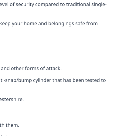
evel of security compared to traditional single-
to keep your home and belongings safe from
, and other forms of attack.
anti-snap/bump cylinder that has been tested to
estershire.
ith them.