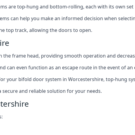
ms are top-hung and bottom-rolling, each with its own set 
ms can help you make an informed decision when selecting 
e top track, allowing the doors to open.
ire
in the frame head, providing smooth operation and decrea
nd can even function as an escape route in the event of an
on for your bifold door system in Worcestershire, top-hung sy
a secure and reliable solution for your needs.
tershire
s: