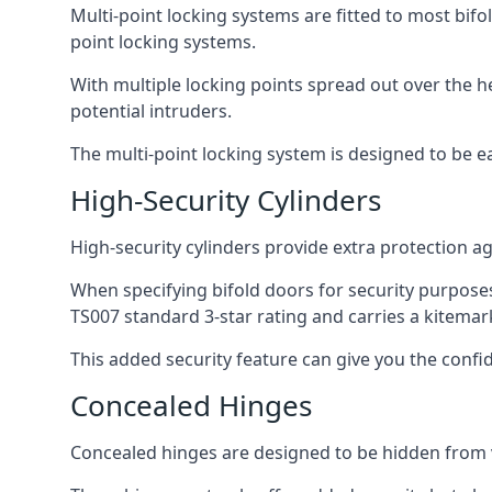
Multi-point locking systems are fitted to most bifol
point locking systems.
With multiple locking points spread out over the 
potential intruders.
The multi-point locking system is designed to be e
High-Security Cylinders
High-security cylinders provide extra protection ag
When specifying bifold doors for security purposes
TS007 standard 3-star rating and carries a kitemar
This added security feature can give you the conf
Concealed Hinges
Concealed hinges are designed to be hidden from vi