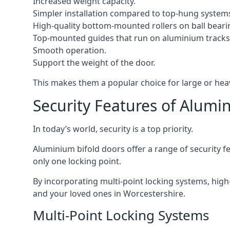
Increased weight capacity.
Simpler installation compared to top-hung system
High-quality bottom-mounted rollers on ball beari
Top-mounted guides that run on aluminium tracks
Smooth operation.
Support the weight of the door.
This makes them a popular choice for large or hea
Security Features of Alumi
In today’s world, security is a top priority.
Aluminium bifold doors offer a range of security fe
only one locking point.
By incorporating multi-point locking systems, high
and your loved ones in Worcestershire.
Multi-Point Locking Systems