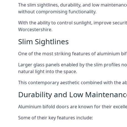
The slim sightlines, durability, and low mainten
without compromising functionality.
With the ability to control sunlight, improve secur
Worcestershire.
Slim Sightlines
One of the most striking features of aluminium bifo
Larger glass panels enabled by the slim profiles no
natural light into the space.
This contemporary aesthetic combined with the abil
Durability and Low Maintenanc
Aluminium bifold doors are known for their excell
Some of their key features include: