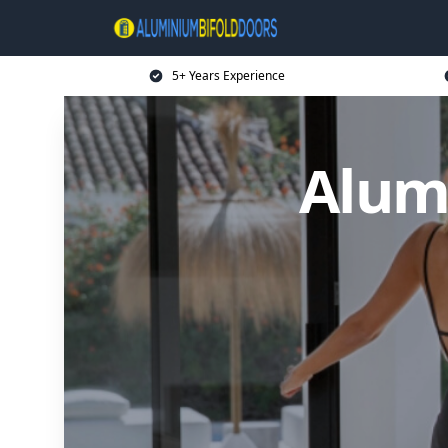
5+ Years Experience
Alum