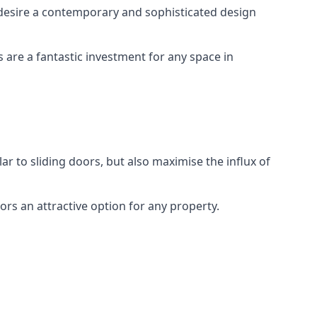
desire a contemporary and sophisticated design
s are a fantastic investment for any space in
ar to sliding doors, but also maximise the influx of
rs an attractive option for any property.