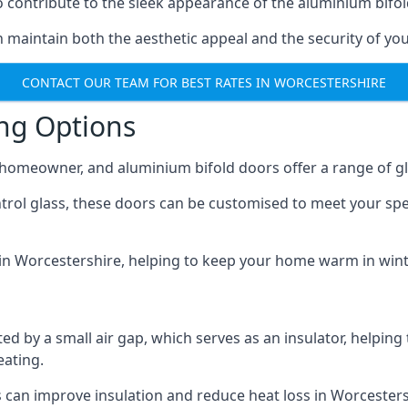
o contribute to the sleek appearance of the aluminium bifol
 maintain both the aesthetic appeal and the security of you
CONTACT OUR TEAM FOR BEST RATES IN WORCESTERSHIRE
ing Options
y homeowner, and aluminium bifold doors offer a range of gl
ntrol glass, these doors can be customised to meet your spe
n in Worcestershire, helping to keep your home warm in win
d by a small air gap, which serves as an insulator, helping
eating.
s can improve insulation and reduce heat loss in Worcesters