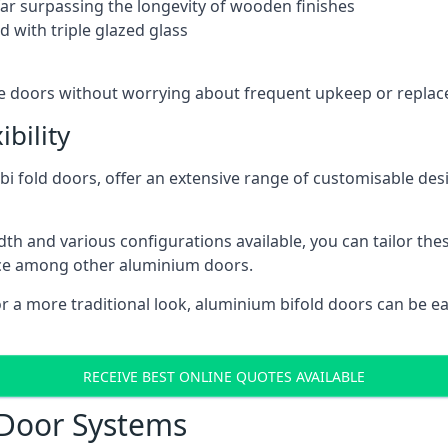
 far surpassing the longevity of wooden finishes
 with triple glazed glass
ese doors without worrying about frequent upkeep or repla
bility
 fold doors, offer an extensive range of customisable desi
 and various configurations available, you can tailor thes
ice among other aluminium doors.
or a more traditional look, aluminium bifold doors can be 
RECEIVE BEST ONLINE QUOTES AVAILABLE
 Door Systems