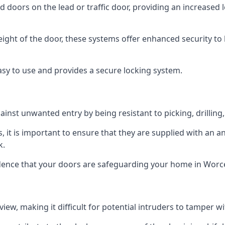
d doors on the lead or traffic door, providing an increased l
height of the door, these systems offer enhanced security 
asy to use and provides a secure locking system.
ainst unwanted entry by being resistant to picking, drilling
, it is important to ensure that they are supplied with an 
k.
idence that your doors are safeguarding your home in Worc
ew, making it difficult for potential intruders to tamper w