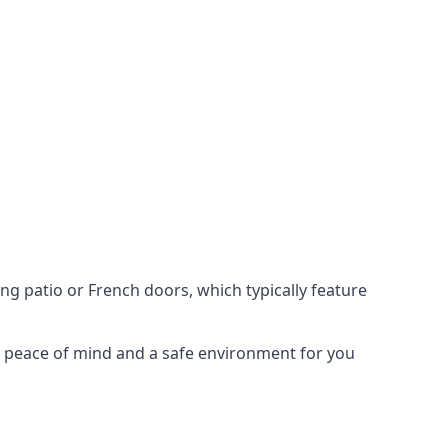
ing patio or French doors, which typically feature
er peace of mind and a safe environment for you