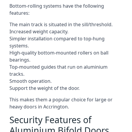
Bottom-rolling systems have the following
features:
The main track is situated in the sill/threshold.
Increased weight capacity.
Simpler installation compared to top-hung
systems.
High-quality bottom-mounted rollers on ball
bearings.
Top-mounted guides that run on aluminium
tracks.
Smooth operation.
Support the weight of the door.
This makes them a popular choice for large or
heavy doors in Accrington.
Security Features of
Aluminium Bifold Doors