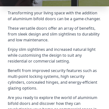
Transforming your living space with the addition
of aluminium bifold doors can be a game-changer.
These versatile doors offer an array of benefits,
from sleek design and slim sightlines to durability
and low maintenance.
Enjoy slim sightlines and increased natural light
while customising the design to suit any
residential or commercial setting.
Benefit from improved security features such as
multi-point locking systems, high security
cylinders, concealed hinges, and energy-efficient
glazing options.
Are you ready to explore the world of aluminium
bifold doors and discover how they can