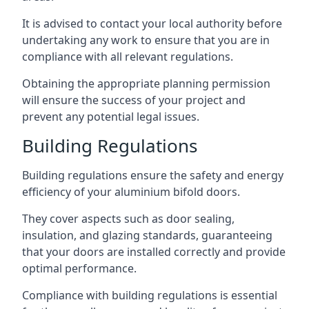
It is advised to contact your local authority before
undertaking any work to ensure that you are in
compliance with all relevant regulations.
Obtaining the appropriate planning permission
will ensure the success of your project and
prevent any potential legal issues.
Building Regulations
Building regulations ensure the safety and energy
efficiency of your aluminium bifold doors.
They cover aspects such as door sealing,
insulation, and glazing standards, guaranteeing
that your doors are installed correctly and provide
optimal performance.
Compliance with building regulations is essential