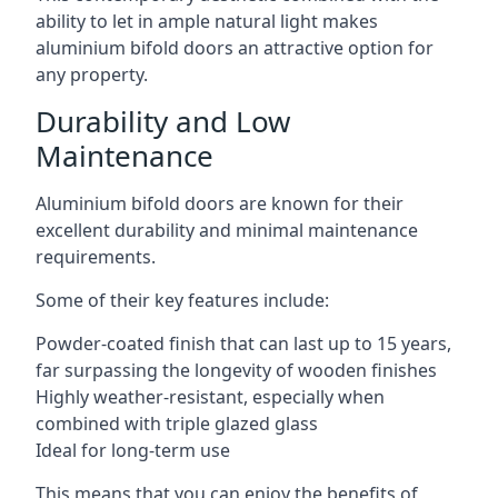
ability to let in ample natural light makes
aluminium bifold doors an attractive option for
any property.
Durability and Low
Maintenance
Aluminium bifold doors are known for their
excellent durability and minimal maintenance
requirements.
Some of their key features include:
Powder-coated finish that can last up to 15 years,
far surpassing the longevity of wooden finishes
Highly weather-resistant, especially when
combined with triple glazed glass
Ideal for long-term use
This means that you can enjoy the benefits of