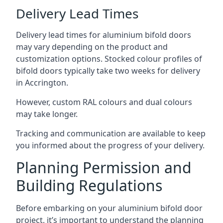
Delivery Lead Times
Delivery lead times for aluminium bifold doors
may vary depending on the product and
customization options. Stocked colour profiles of
bifold doors typically take two weeks for delivery
in Accrington.
However, custom RAL colours and dual colours
may take longer.
Tracking and communication are available to keep
you informed about the progress of your delivery.
Planning Permission and
Building Regulations
Before embarking on your aluminium bifold door
project, it’s important to understand the planning