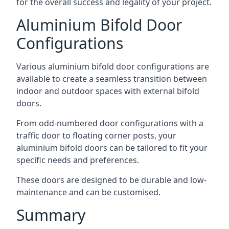
for the overall success and legality of your project.
Aluminium Bifold Door
Configurations
Various aluminium bifold door configurations are
available to create a seamless transition between
indoor and outdoor spaces with external bifold
doors.
From odd-numbered door configurations with a
traffic door to floating corner posts, your
aluminium bifold doors can be tailored to fit your
specific needs and preferences.
These doors are designed to be durable and low-
maintenance and can be customised.
Summary