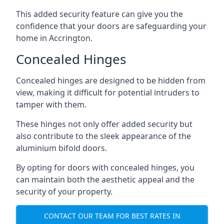
This added security feature can give you the
confidence that your doors are safeguarding your
home in Accrington.
Concealed Hinges
Concealed hinges are designed to be hidden from
view, making it difficult for potential intruders to
tamper with them.
These hinges not only offer added security but
also contribute to the sleek appearance of the
aluminium bifold doors.
By opting for doors with concealed hinges, you
can maintain both the aesthetic appeal and the
security of your property.
CONTACT OUR TEAM FOR BEST RATES IN