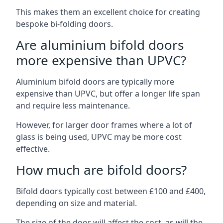
This makes them an excellent choice for creating
bespoke bi-folding doors.
Are aluminium bifold doors
more expensive than UPVC?
Aluminium bifold doors are typically more
expensive than UPVC, but offer a longer life span
and require less maintenance.
However, for larger door frames where a lot of
glass is being used, UPVC may be more cost
effective.
How much are bifold doors?
Bifold doors typically cost between £100 and £400,
depending on size and material.
The size of the door will affect the cost, as will the