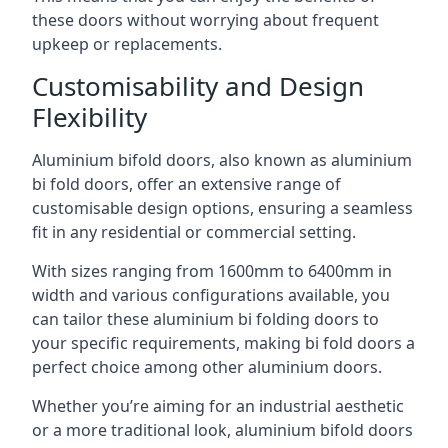
these doors without worrying about frequent
upkeep or replacements.
Customisability and Design
Flexibility
Aluminium bifold doors, also known as aluminium
bi fold doors, offer an extensive range of
customisable design options, ensuring a seamless
fit in any residential or commercial setting.
With sizes ranging from 1600mm to 6400mm in
width and various configurations available, you
can tailor these aluminium bi folding doors to
your specific requirements, making bi fold doors a
perfect choice among other aluminium doors.
Whether you’re aiming for an industrial aesthetic
or a more traditional look, aluminium bifold doors