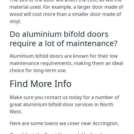
material used. For example, a larger door made of
wood will cost more than a smaller door made of
vinyl.
Do aluminium bifold doors
require a lot of maintenance?
Aluminium bifold doors are known for their low
maintenance requirements, making them an ideal
choice for long-term use.
Find More Info
Make sure you contact us today for a number of
great aluminium bifold door services in North
West.
Here are some towns we cover near Accrington.