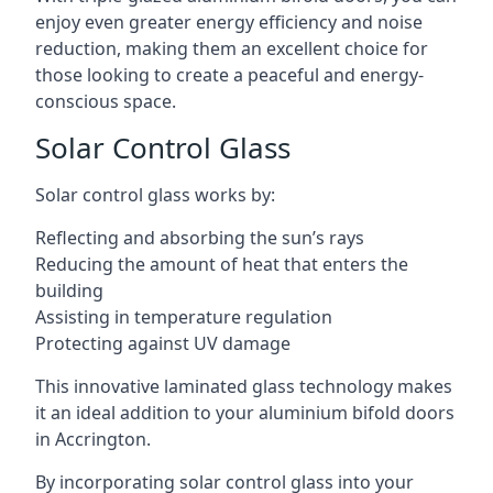
enjoy even greater energy efficiency and noise
reduction, making them an excellent choice for
those looking to create a peaceful and energy-
conscious space.
Solar Control Glass
Solar control glass works by:
Reflecting and absorbing the sun’s rays
Reducing the amount of heat that enters the
building
Assisting in temperature regulation
Protecting against UV damage
This innovative laminated glass technology makes
it an ideal addition to your aluminium bifold doors
in Accrington.
By incorporating solar control glass into your