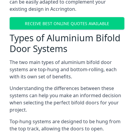
can be easily adapted to complement your
existing design in Accrington.
RECEIVE BEST ONLINE QUOTES AVAILABLE
Types of Aluminium Bifold
Door Systems
The two main types of aluminium bifold door
systems are top-hung and bottom-rolling, each
with its own set of benefits.
Understanding the differences between these
systems can help you make an informed decision
when selecting the perfect bifold doors for your
project.
Top-hung systems are designed to be hung from
the top track, allowing the doors to open.