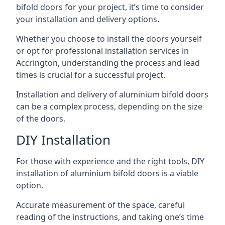
bifold doors for your project, it’s time to consider
your installation and delivery options.
Whether you choose to install the doors yourself
or opt for professional installation services in
Accrington, understanding the process and lead
times is crucial for a successful project.
Installation and delivery of aluminium bifold doors
can be a complex process, depending on the size
of the doors.
DIY Installation
For those with experience and the right tools, DIY
installation of aluminium bifold doors is a viable
option.
Accurate measurement of the space, careful
reading of the instructions, and taking one’s time