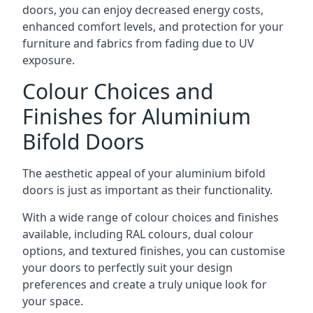
doors, you can enjoy decreased energy costs,
enhanced comfort levels, and protection for your
furniture and fabrics from fading due to UV
exposure.
Colour Choices and
Finishes for Aluminium
Bifold Doors
The aesthetic appeal of your aluminium bifold
doors is just as important as their functionality.
With a wide range of colour choices and finishes
available, including RAL colours, dual colour
options, and textured finishes, you can customise
your doors to perfectly suit your design
preferences and create a truly unique look for
your space.