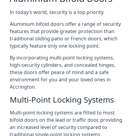
In today’s world, security is a top priority.
Aluminium bifold doors offer a range of security
features that provide greater protection than
traditional sliding patio or French doors, which
typically feature only one locking point.
By incorporating multi-point locking systems,
high-security cylinders, and concealed hinges,
these doors offer peace of mind and a safe
environment for you and your loved ones in
Accrington.
Multi-Point Locking Systems
Multi-point locking systems are fitted to most
bifold doors on the lead or traffic door, providing
an increased level of security compared to
traditional single-point locking systems.