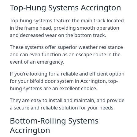
Top-Hung Systems Accrington
Top-hung systems feature the main track located
in the frame head, providing smooth operation
and decreased wear on the bottom track.
These systems offer superior weather resistance
and can even function as an escape route in the
event of an emergency.
If you’re looking for a reliable and efficient option
for your bifold door system in Accrington, top-
hung systems are an excellent choice.
They are easy to install and maintain, and provide
a secure and reliable solution for your needs.
Bottom-Rolling Systems
Accrington