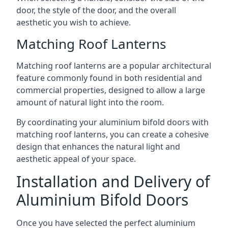
door, the style of the door, and the overall
aesthetic you wish to achieve.
Matching Roof Lanterns
Matching roof lanterns are a popular architectural
feature commonly found in both residential and
commercial properties, designed to allow a large
amount of natural light into the room.
By coordinating your aluminium bifold doors with
matching roof lanterns, you can create a cohesive
design that enhances the natural light and
aesthetic appeal of your space.
Installation and Delivery of
Aluminium Bifold Doors
Once you have selected the perfect aluminium