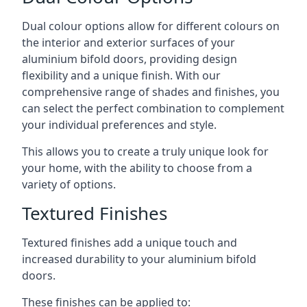
Dual colour options allow for different colours on
the interior and exterior surfaces of your
aluminium bifold doors, providing design
flexibility and a unique finish. With our
comprehensive range of shades and finishes, you
can select the perfect combination to complement
your individual preferences and style.
This allows you to create a truly unique look for
your home, with the ability to choose from a
variety of options.
Textured Finishes
Textured finishes add a unique touch and
increased durability to your aluminium bifold
doors.
These finishes can be applied to: