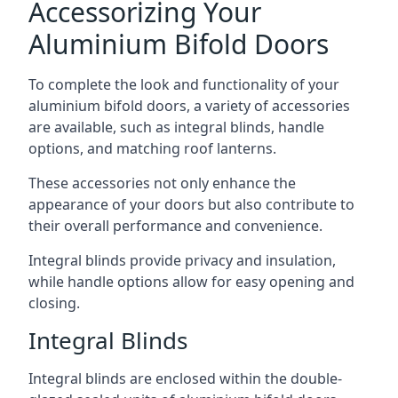
Accessorizing Your
Aluminium Bifold Doors
To complete the look and functionality of your
aluminium bifold doors, a variety of accessories
are available, such as integral blinds, handle
options, and matching roof lanterns.
These accessories not only enhance the
appearance of your doors but also contribute to
their overall performance and convenience.
Integral blinds provide privacy and insulation,
while handle options allow for easy opening and
closing.
Integral Blinds
Integral blinds are enclosed within the double-