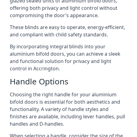
glazed sealed units of aluminium bifold doors,
offering both privacy and light control without
compromising the door’s appearance.
These blinds are easy to operate, energy-efficient,
and compliant with child safety standards.
By incorporating integral blinds into your
aluminium bifold doors, you can achieve a sleek
and functional solution for privacy and light
control in Accrington.
Handle Options
Choosing the right handle for your aluminium
bifold doors is essential for both aesthetics and
functionality. A variety of handle styles and
finishes are available, including lever handles, pull
handles and D-handles.
When selecting a handle, consider the size of the