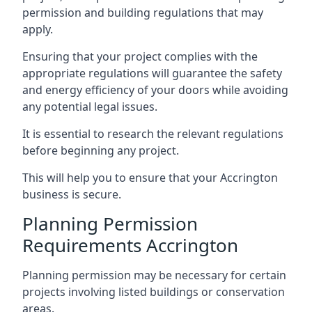
permission and building regulations that may
apply.
Ensuring that your project complies with the
appropriate regulations will guarantee the safety
and energy efficiency of your doors while avoiding
any potential legal issues.
It is essential to research the relevant regulations
before beginning any project.
This will help you to ensure that your Accrington
business is secure.
Planning Permission
Requirements Accrington
Planning permission may be necessary for certain
projects involving listed buildings or conservation
areas.