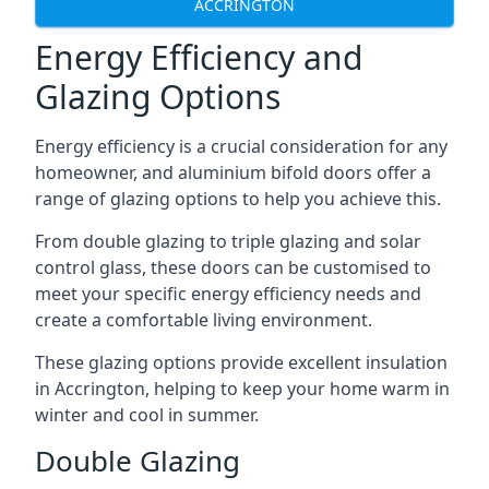
ACCRINGTON
Energy Efficiency and
Glazing Options
Energy efficiency is a crucial consideration for any
homeowner, and aluminium bifold doors offer a
range of glazing options to help you achieve this.
From double glazing to triple glazing and solar
control glass, these doors can be customised to
meet your specific energy efficiency needs and
create a comfortable living environment.
These glazing options provide excellent insulation
in Accrington, helping to keep your home warm in
winter and cool in summer.
Double Glazing