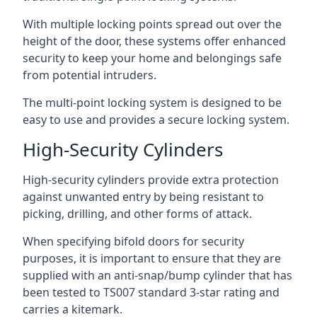
With multiple locking points spread out over the
height of the door, these systems offer enhanced
security to keep your home and belongings safe
from potential intruders.
The multi-point locking system is designed to be
easy to use and provides a secure locking system.
High-Security Cylinders
High-security cylinders provide extra protection
against unwanted entry by being resistant to
picking, drilling, and other forms of attack.
When specifying bifold doors for security
purposes, it is important to ensure that they are
supplied with an anti-snap/bump cylinder that has
been tested to TS007 standard 3-star rating and
carries a kitemark.