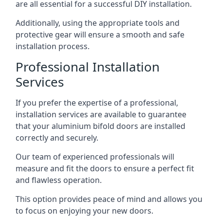
are all essential for a successful DIY installation.
Additionally, using the appropriate tools and
protective gear will ensure a smooth and safe
installation process.
Professional Installation
Services
If you prefer the expertise of a professional,
installation services are available to guarantee
that your aluminium bifold doors are installed
correctly and securely.
Our team of experienced professionals will
measure and fit the doors to ensure a perfect fit
and flawless operation.
This option provides peace of mind and allows you
to focus on enjoying your new doors.