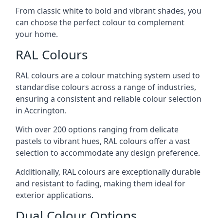
From classic white to bold and vibrant shades, you
can choose the perfect colour to complement
your home.
RAL Colours
RAL colours are a colour matching system used to
standardise colours across a range of industries,
ensuring a consistent and reliable colour selection
in Accrington.
With over 200 options ranging from delicate
pastels to vibrant hues, RAL colours offer a vast
selection to accommodate any design preference.
Additionally, RAL colours are exceptionally durable
and resistant to fading, making them ideal for
exterior applications.
Dual Colour Options