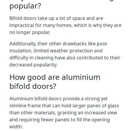
popular?
Bifold doors take up a lot of space and are
impractical for many homes, which is why they are
no longer popular.
Additionally, their other drawbacks like poor
insulation, limited weather protection and
difficulty in cleaning have also contributed to their
decreased popularity.
How good are aluminium
bifold doors?
Aluminium bifold doors provide a strong yet
slimline frame that can hold larger panes of glass
than other materials, granting an increased view
and requiring fewer panels to fill the opening
width.