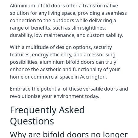
Aluminium bifold doors offer a transformative
solution for any living space, providing a seamless
connection to the outdoors while delivering a
range of benefits, such as slim sightlines,
durability, low maintenance, and customisability.
With a multitude of design options, security
features, energy efficiency, and accessorising
possibilities, aluminium bifold doors can truly
enhance the aesthetic and functionality of your
home or commercial space in Accrington.
Embrace the potential of these versatile doors and
revolutionise your environment today.
Frequently Asked
Questions
Why are bifold doors no longer