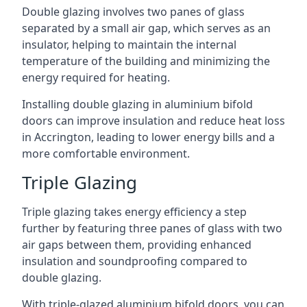
Double glazing involves two panes of glass
separated by a small air gap, which serves as an
insulator, helping to maintain the internal
temperature of the building and minimizing the
energy required for heating.
Installing double glazing in aluminium bifold
doors can improve insulation and reduce heat loss
in Accrington, leading to lower energy bills and a
more comfortable environment.
Triple Glazing
Triple glazing takes energy efficiency a step
further by featuring three panes of glass with two
air gaps between them, providing enhanced
insulation and soundproofing compared to
double glazing.
With triple-glazed aluminium bifold doors, you can