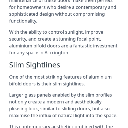
maintenance of these doors make them perfect
for homeowners who desire a contemporary and
sophisticated design without compromising
functionality.
With the ability to control sunlight, improve
security, and create a stunning focal point,
aluminium bifold doors are a fantastic investment
for any space in Accrington.
Slim Sightlines
One of the most striking features of aluminium
bifold doors is their slim sightlines.
Larger glass panels enabled by the slim profiles
not only create a modern and aesthetically
pleasing look, similar to sliding doors, but also
maximise the influx of natural light into the space.
This contemporary aesthetic combined with the