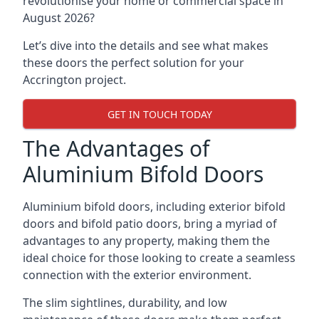
revolutionise your home or commercial space in
August 2026?
Let’s dive into the details and see what makes
these doors the perfect solution for your
Accrington project.
GET IN TOUCH TODAY
The Advantages of
Aluminium Bifold Doors
Aluminium bifold doors, including exterior bifold
doors and bifold patio doors, bring a myriad of
advantages to any property, making them the
ideal choice for those looking to create a seamless
connection with the exterior environment.
The slim sightlines, durability, and low