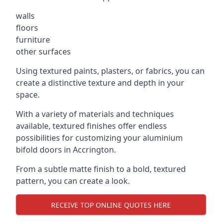
walls
floors
furniture
other surfaces
Using textured paints, plasters, or fabrics, you can
create a distinctive texture and depth in your
space.
With a variety of materials and techniques
available, textured finishes offer endless
possibilities for customizing your aluminium
bifold doors in Accrington.
From a subtle matte finish to a bold, textured
pattern, you can create a look.
RECEIVE TOP ONLINE QUOTES HERE