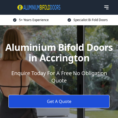
5+ Years Experience
Specialist Bi Fold Doors
Aluminium Bifold Doors
in Accrington
Enquire Today For A Free No Obligation
Quote
Get A Quote