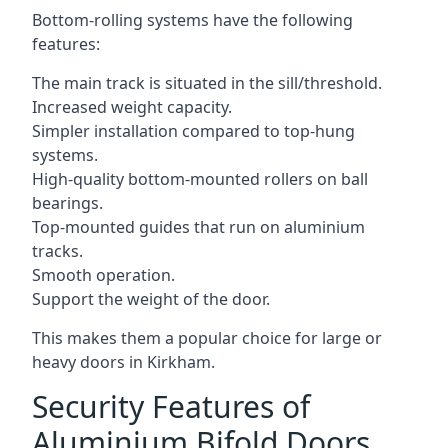
Bottom-rolling systems have the following
features:
The main track is situated in the sill/threshold.
Increased weight capacity.
Simpler installation compared to top-hung
systems.
High-quality bottom-mounted rollers on ball
bearings.
Top-mounted guides that run on aluminium
tracks.
Smooth operation.
Support the weight of the door.
This makes them a popular choice for large or
heavy doors in Kirkham.
Security Features of
Aluminium Bifold Doors