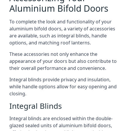
Aluminium Bifold Doors
To complete the look and functionality of your
aluminium bifold doors, a variety of accessories
are available, such as integral blinds, handle
options, and matching roof lanterns.
These accessories not only enhance the
appearance of your doors but also contribute to
their overall performance and convenience.
Integral blinds provide privacy and insulation,
while handle options allow for easy opening and
closing.
Integral Blinds
Integral blinds are enclosed within the double-
glazed sealed units of aluminium bifold doors,