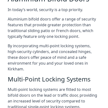
In today’s world, security is a top priority.
Aluminium bifold doors offer a range of security
features that provide greater protection than
traditional sliding patio or French doors, which
typically feature only one locking point.
By incorporating multi-point locking systems,
high-security cylinders, and concealed hinges,
these doors offer peace of mind and a safe
environment for you and your loved ones in
Kirkham.
Multi-Point Locking Systems
Multi-point locking systems are fitted to most
bifold doors on the lead or traffic door, providing
an increased level of security compared to
traditional single-point locking systems.