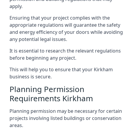
apply.
Ensuring that your project complies with the
appropriate regulations will guarantee the safety
and energy efficiency of your doors while avoiding
any potential legal issues.
It is essential to research the relevant regulations
before beginning any project.
This will help you to ensure that your Kirkham
business is secure.
Planning Permission
Requirements Kirkham
Planning permission may be necessary for certain
projects involving listed buildings or conservation
areas.