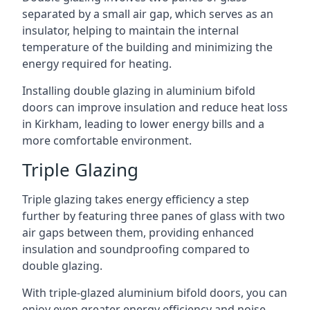
separated by a small air gap, which serves as an
insulator, helping to maintain the internal
temperature of the building and minimizing the
energy required for heating.
Installing double glazing in aluminium bifold
doors can improve insulation and reduce heat loss
in Kirkham, leading to lower energy bills and a
more comfortable environment.
Triple Glazing
Triple glazing takes energy efficiency a step
further by featuring three panes of glass with two
air gaps between them, providing enhanced
insulation and soundproofing compared to
double glazing.
With triple-glazed aluminium bifold doors, you can
enjoy even greater energy efficiency and noise