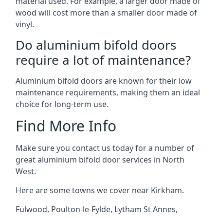
material used. For example, a larger door made of
wood will cost more than a smaller door made of
vinyl.
Do aluminium bifold doors
require a lot of maintenance?
Aluminium bifold doors are known for their low
maintenance requirements, making them an ideal
choice for long-term use.
Find More Info
Make sure you contact us today for a number of
great aluminium bifold door services in North
West.
Here are some towns we cover near Kirkham.
Fulwood
,
Poulton-le-Fylde
,
Lytham St Annes
,