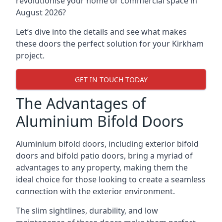
revolutionise your home or commercial space in
August 2026?
Let’s dive into the details and see what makes
these doors the perfect solution for your Kirkham
project.
GET IN TOUCH TODAY
The Advantages of
Aluminium Bifold Doors
Aluminium bifold doors, including exterior bifold
doors and bifold patio doors, bring a myriad of
advantages to any property, making them the
ideal choice for those looking to create a seamless
connection with the exterior environment.
The slim sightlines, durability, and low