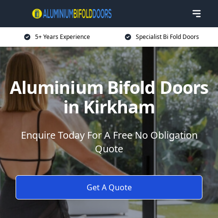
5+ Years Experience
Specialist Bi Fold Doors
Aluminium Bifold Doors
in Kirkham
Enquire Today For A Free No Obligation
Quote
Get A Quote