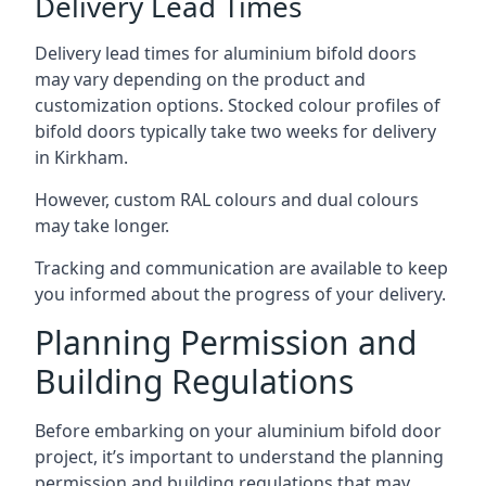
Delivery Lead Times
Delivery lead times for aluminium bifold doors
may vary depending on the product and
customization options. Stocked colour profiles of
bifold doors typically take two weeks for delivery
in Kirkham.
However, custom RAL colours and dual colours
may take longer.
Tracking and communication are available to keep
you informed about the progress of your delivery.
Planning Permission and
Building Regulations
Before embarking on your aluminium bifold door
project, it’s important to understand the planning
permission and building regulations that may