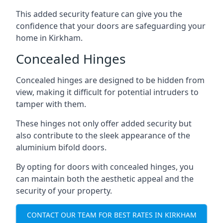
This added security feature can give you the
confidence that your doors are safeguarding your
home in Kirkham.
Concealed Hinges
Concealed hinges are designed to be hidden from
view, making it difficult for potential intruders to
tamper with them.
These hinges not only offer added security but
also contribute to the sleek appearance of the
aluminium bifold doors.
By opting for doors with concealed hinges, you
can maintain both the aesthetic appeal and the
security of your property.
CONTACT OUR TEAM FOR BEST RATES IN KIRKHAM