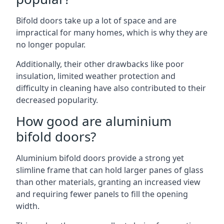
Bifold doors take up a lot of space and are
impractical for many homes, which is why they are
no longer popular.
Additionally, their other drawbacks like poor
insulation, limited weather protection and
difficulty in cleaning have also contributed to their
decreased popularity.
How good are aluminium
bifold doors?
Aluminium bifold doors provide a strong yet
slimline frame that can hold larger panes of glass
than other materials, granting an increased view
and requiring fewer panels to fill the opening
width.