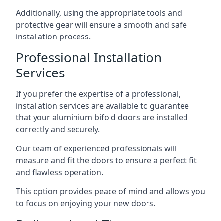
Additionally, using the appropriate tools and
protective gear will ensure a smooth and safe
installation process.
Professional Installation
Services
If you prefer the expertise of a professional,
installation services are available to guarantee
that your aluminium bifold doors are installed
correctly and securely.
Our team of experienced professionals will
measure and fit the doors to ensure a perfect fit
and flawless operation.
This option provides peace of mind and allows you
to focus on enjoying your new doors.