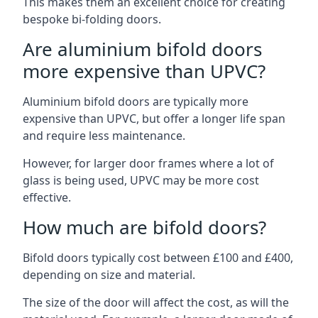
This makes them an excellent choice for creating
bespoke bi-folding doors.
Are aluminium bifold doors
more expensive than UPVC?
Aluminium bifold doors are typically more
expensive than UPVC, but offer a longer life span
and require less maintenance.
However, for larger door frames where a lot of
glass is being used, UPVC may be more cost
effective.
How much are bifold doors?
Bifold doors typically cost between £100 and £400,
depending on size and material.
The size of the door will affect the cost, as will the