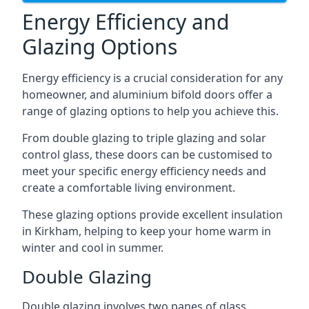
Energy Efficiency and
Glazing Options
Energy efficiency is a crucial consideration for any
homeowner, and aluminium bifold doors offer a
range of glazing options to help you achieve this.
From double glazing to triple glazing and solar
control glass, these doors can be customised to
meet your specific energy efficiency needs and
create a comfortable living environment.
These glazing options provide excellent insulation
in Kirkham, helping to keep your home warm in
winter and cool in summer.
Double Glazing
Double glazing involves two panes of glass