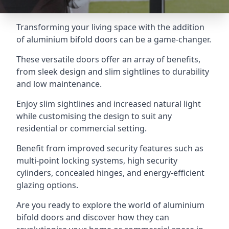
Transforming your living space with the addition
of aluminium bifold doors can be a game-changer.
These versatile doors offer an array of benefits,
from sleek design and slim sightlines to durability
and low maintenance.
Enjoy slim sightlines and increased natural light
while customising the design to suit any
residential or commercial setting.
Benefit from improved security features such as
multi-point locking systems, high security
cylinders, concealed hinges, and energy-efficient
glazing options.
Are you ready to explore the world of aluminium
bifold doors and discover how they can