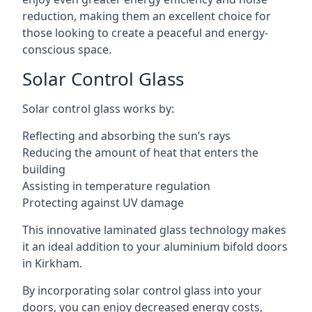
reduction, making them an excellent choice for
those looking to create a peaceful and energy-
conscious space.
Solar Control Glass
Solar control glass works by:
Reflecting and absorbing the sun’s rays
Reducing the amount of heat that enters the
building
Assisting in temperature regulation
Protecting against UV damage
This innovative laminated glass technology makes
it an ideal addition to your aluminium bifold doors
in Kirkham.
By incorporating solar control glass into your
doors, you can enjoy decreased energy costs,