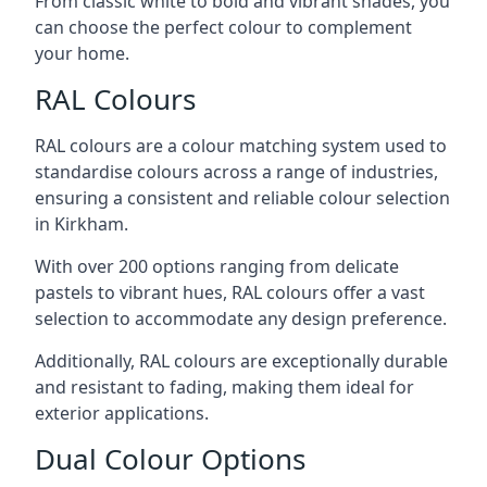
From classic white to bold and vibrant shades, you
can choose the perfect colour to complement
your home.
RAL Colours
RAL colours are a colour matching system used to
standardise colours across a range of industries,
ensuring a consistent and reliable colour selection
in Kirkham.
With over 200 options ranging from delicate
pastels to vibrant hues, RAL colours offer a vast
selection to accommodate any design preference.
Additionally, RAL colours are exceptionally durable
and resistant to fading, making them ideal for
exterior applications.
Dual Colour Options