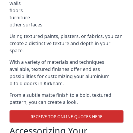
walls
floors
furniture
other surfaces
Using textured paints, plasters, or fabrics, you can
create a distinctive texture and depth in your
space.
With a variety of materials and techniques
available, textured finishes offer endless
possibilities for customizing your aluminium
bifold doors in Kirkham.
From a subtle matte finish to a bold, textured
pattern, you can create a look.
RECEIVE TOP ONLINE QUOTES HERE
Accessorizing Your