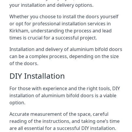
your installation and delivery options.
Whether you choose to install the doors yourself
or opt for professional installation services in
Kirkham, understanding the process and lead
times is crucial for a successful project.
Installation and delivery of aluminium bifold doors
can be a complex process, depending on the size
of the doors.
DIY Installation
For those with experience and the right tools, DIY
installation of aluminium bifold doors is a viable
option.
Accurate measurement of the space, careful
reading of the instructions, and taking one’s time
are all essential for a successful DIY installation.