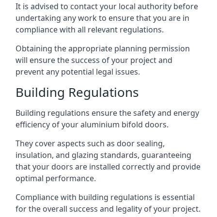
It is advised to contact your local authority before
undertaking any work to ensure that you are in
compliance with all relevant regulations.
Obtaining the appropriate planning permission
will ensure the success of your project and
prevent any potential legal issues.
Building Regulations
Building regulations ensure the safety and energy
efficiency of your aluminium bifold doors.
They cover aspects such as door sealing,
insulation, and glazing standards, guaranteeing
that your doors are installed correctly and provide
optimal performance.
Compliance with building regulations is essential
for the overall success and legality of your project.