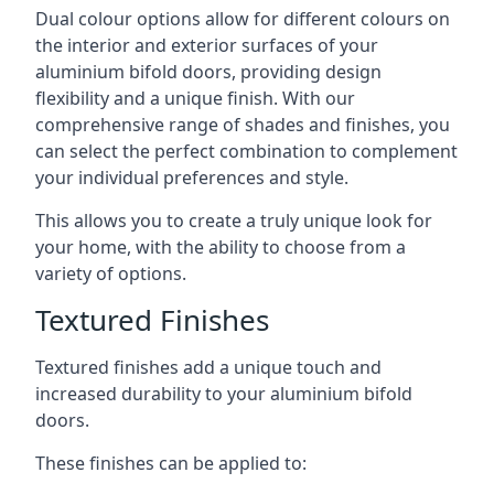
Dual colour options allow for different colours on
the interior and exterior surfaces of your
aluminium bifold doors, providing design
flexibility and a unique finish. With our
comprehensive range of shades and finishes, you
can select the perfect combination to complement
your individual preferences and style.
This allows you to create a truly unique look for
your home, with the ability to choose from a
variety of options.
Textured Finishes
Textured finishes add a unique touch and
increased durability to your aluminium bifold
doors.
These finishes can be applied to: