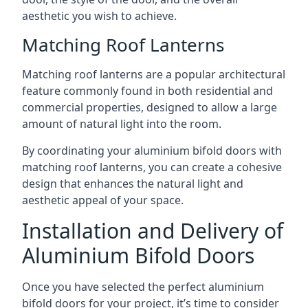
aesthetic you wish to achieve.
Matching Roof Lanterns
Matching roof lanterns are a popular architectural
feature commonly found in both residential and
commercial properties, designed to allow a large
amount of natural light into the room.
By coordinating your aluminium bifold doors with
matching roof lanterns, you can create a cohesive
design that enhances the natural light and
aesthetic appeal of your space.
Installation and Delivery of
Aluminium Bifold Doors
Once you have selected the perfect aluminium
bifold doors for your project, it’s time to consider