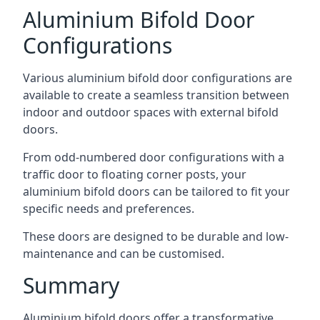
Aluminium Bifold Door
Configurations
Various aluminium bifold door configurations are
available to create a seamless transition between
indoor and outdoor spaces with external bifold
doors.
From odd-numbered door configurations with a
traffic door to floating corner posts, your
aluminium bifold doors can be tailored to fit your
specific needs and preferences.
These doors are designed to be durable and low-
maintenance and can be customised.
Summary
Aluminium bifold doors offer a transformative