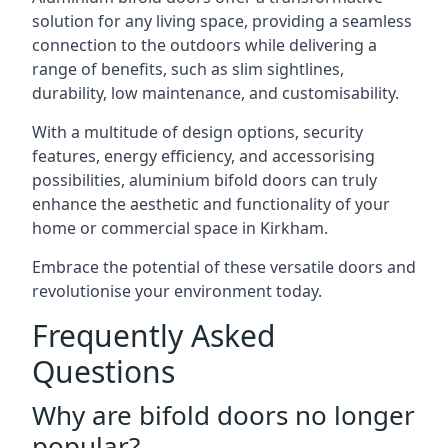
solution for any living space, providing a seamless
connection to the outdoors while delivering a
range of benefits, such as slim sightlines,
durability, low maintenance, and customisability.
With a multitude of design options, security
features, energy efficiency, and accessorising
possibilities, aluminium bifold doors can truly
enhance the aesthetic and functionality of your
home or commercial space in Kirkham.
Embrace the potential of these versatile doors and
revolutionise your environment today.
Frequently Asked
Questions
Why are bifold doors no longer
popular?