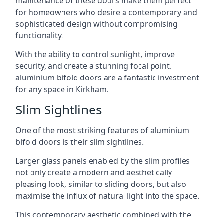
maintenance of these doors make them perfect
for homeowners who desire a contemporary and
sophisticated design without compromising
functionality.
With the ability to control sunlight, improve
security, and create a stunning focal point,
aluminium bifold doors are a fantastic investment
for any space in Kirkham.
Slim Sightlines
One of the most striking features of aluminium
bifold doors is their slim sightlines.
Larger glass panels enabled by the slim profiles
not only create a modern and aesthetically
pleasing look, similar to sliding doors, but also
maximise the influx of natural light into the space.
This contemporary aesthetic combined with the