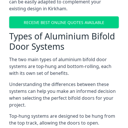
can be easily adapted to complement your
existing design in Kirkham.
RECEIVE BEST ONLINE QUOTES AVAILABLE
Types of Aluminium Bifold
Door Systems
The two main types of aluminium bifold door
systems are top-hung and bottom-rolling, each
with its own set of benefits.
Understanding the differences between these
systems can help you make an informed decision
when selecting the perfect bifold doors for your
project.
Top-hung systems are designed to be hung from
the top track, allowing the doors to open.