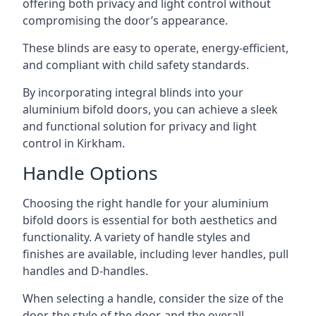
offering both privacy and light control without
compromising the door’s appearance.
These blinds are easy to operate, energy-efficient,
and compliant with child safety standards.
By incorporating integral blinds into your
aluminium bifold doors, you can achieve a sleek
and functional solution for privacy and light
control in Kirkham.
Handle Options
Choosing the right handle for your aluminium
bifold doors is essential for both aesthetics and
functionality. A variety of handle styles and
finishes are available, including lever handles, pull
handles and D-handles.
When selecting a handle, consider the size of the
door, the style of the door, and the overall