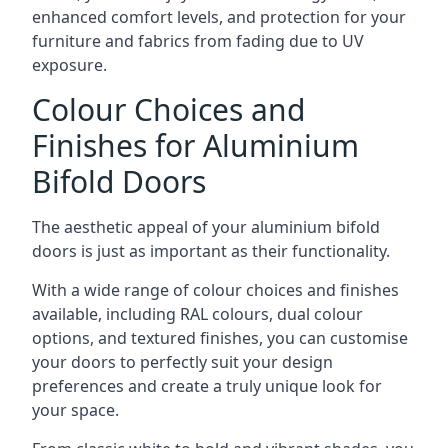
enhanced comfort levels, and protection for your
furniture and fabrics from fading due to UV
exposure.
Colour Choices and
Finishes for Aluminium
Bifold Doors
The aesthetic appeal of your aluminium bifold
doors is just as important as their functionality.
With a wide range of colour choices and finishes
available, including RAL colours, dual colour
options, and textured finishes, you can customise
your doors to perfectly suit your design
preferences and create a truly unique look for
your space.