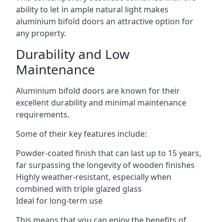
ability to let in ample natural light makes
aluminium bifold doors an attractive option for
any property.
Durability and Low
Maintenance
Aluminium bifold doors are known for their
excellent durability and minimal maintenance
requirements.
Some of their key features include:
Powder-coated finish that can last up to 15 years,
far surpassing the longevity of wooden finishes
Highly weather-resistant, especially when
combined with triple glazed glass
Ideal for long-term use
This means that you can enjoy the benefits of