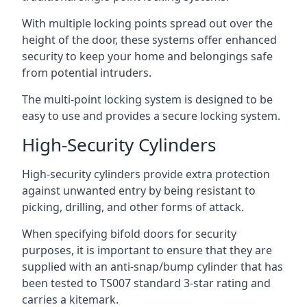
With multiple locking points spread out over the
height of the door, these systems offer enhanced
security to keep your home and belongings safe
from potential intruders.
The multi-point locking system is designed to be
easy to use and provides a secure locking system.
High-Security Cylinders
High-security cylinders provide extra protection
against unwanted entry by being resistant to
picking, drilling, and other forms of attack.
When specifying bifold doors for security
purposes, it is important to ensure that they are
supplied with an anti-snap/bump cylinder that has
been tested to TS007 standard 3-star rating and
carries a kitemark.