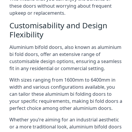
these doors without worrying about frequent
upkeep or replacements.
Customisability and Design
Flexibility
Aluminium bifold doors, also known as aluminium
bi fold doors, offer an extensive range of
customisable design options, ensuring a seamless
fit in any residential or commercial setting.
With sizes ranging from 1600mm to 6400mm in
width and various configurations available, you
can tailor these aluminium bi folding doors to
your specific requirements, making bi fold doors a
perfect choice among other aluminium doors.
Whether you’re aiming for an industrial aesthetic
or a more traditional look, aluminium bifold doors