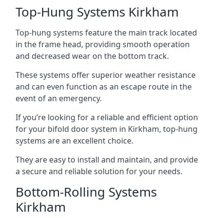
Top-Hung Systems Kirkham
Top-hung systems feature the main track located
in the frame head, providing smooth operation
and decreased wear on the bottom track.
These systems offer superior weather resistance
and can even function as an escape route in the
event of an emergency.
If you’re looking for a reliable and efficient option
for your bifold door system in Kirkham, top-hung
systems are an excellent choice.
They are easy to install and maintain, and provide
a secure and reliable solution for your needs.
Bottom-Rolling Systems
Kirkham