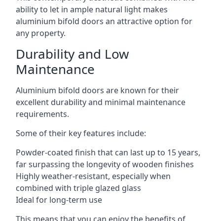
ability to let in ample natural light makes
aluminium bifold doors an attractive option for
any property.
Durability and Low
Maintenance
Aluminium bifold doors are known for their
excellent durability and minimal maintenance
requirements.
Some of their key features include:
Powder-coated finish that can last up to 15 years,
far surpassing the longevity of wooden finishes
Highly weather-resistant, especially when
combined with triple glazed glass
Ideal for long-term use
This means that you can enjoy the benefits of