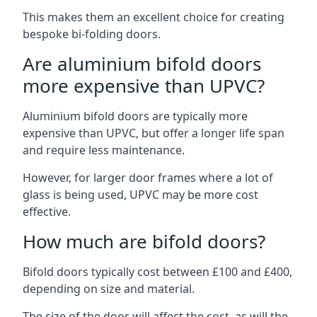
This makes them an excellent choice for creating
bespoke bi-folding doors.
Are aluminium bifold doors
more expensive than UPVC?
Aluminium bifold doors are typically more
expensive than UPVC, but offer a longer life span
and require less maintenance.
However, for larger door frames where a lot of
glass is being used, UPVC may be more cost
effective.
How much are bifold doors?
Bifold doors typically cost between £100 and £400,
depending on size and material.
The size of the door will affect the cost, as will the