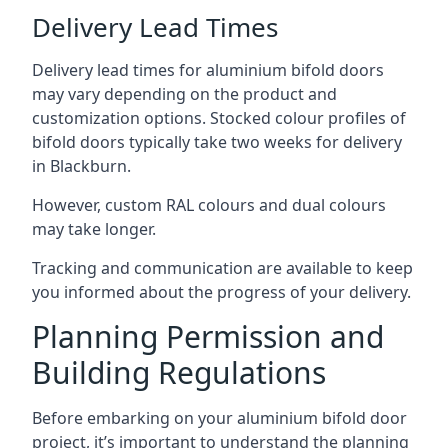
Delivery Lead Times
Delivery lead times for aluminium bifold doors
may vary depending on the product and
customization options. Stocked colour profiles of
bifold doors typically take two weeks for delivery
in Blackburn.
However, custom RAL colours and dual colours
may take longer.
Tracking and communication are available to keep
you informed about the progress of your delivery.
Planning Permission and
Building Regulations
Before embarking on your aluminium bifold door
project, it’s important to understand the planning