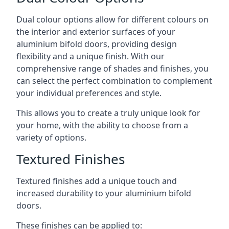
Dual colour options allow for different colours on
the interior and exterior surfaces of your
aluminium bifold doors, providing design
flexibility and a unique finish. With our
comprehensive range of shades and finishes, you
can select the perfect combination to complement
your individual preferences and style.
This allows you to create a truly unique look for
your home, with the ability to choose from a
variety of options.
Textured Finishes
Textured finishes add a unique touch and
increased durability to your aluminium bifold
doors.
These finishes can be applied to: