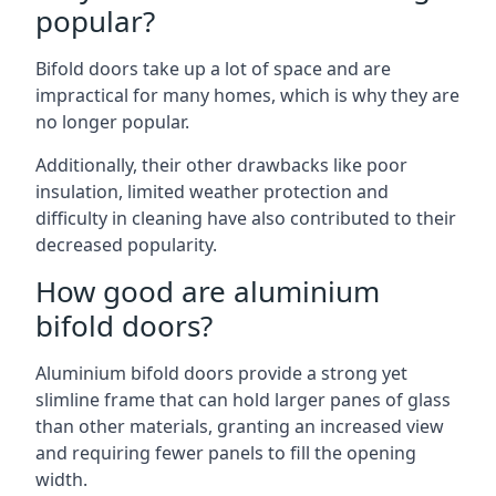
popular?
Bifold doors take up a lot of space and are
impractical for many homes, which is why they are
no longer popular.
Additionally, their other drawbacks like poor
insulation, limited weather protection and
difficulty in cleaning have also contributed to their
decreased popularity.
How good are aluminium
bifold doors?
Aluminium bifold doors provide a strong yet
slimline frame that can hold larger panes of glass
than other materials, granting an increased view
and requiring fewer panels to fill the opening
width.