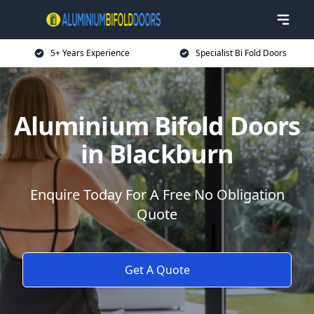
5+ Years Experience
Specialist Bi Fold Doors
Aluminium Bifold Doors
in Blackburn
Enquire Today For A Free No Obligation
Quote
Get A Quote