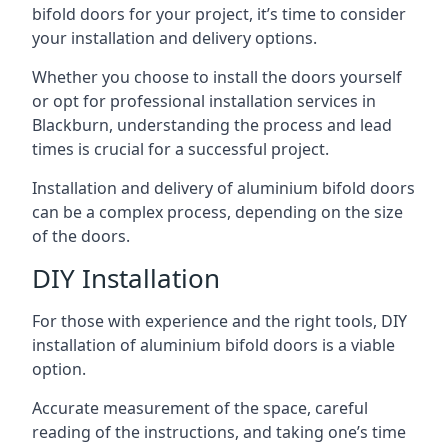
bifold doors for your project, it’s time to consider
your installation and delivery options.
Whether you choose to install the doors yourself
or opt for professional installation services in
Blackburn, understanding the process and lead
times is crucial for a successful project.
Installation and delivery of aluminium bifold doors
can be a complex process, depending on the size
of the doors.
DIY Installation
For those with experience and the right tools, DIY
installation of aluminium bifold doors is a viable
option.
Accurate measurement of the space, careful
reading of the instructions, and taking one’s time