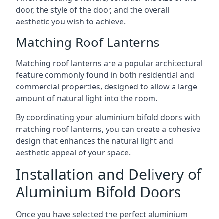
door, the style of the door, and the overall
aesthetic you wish to achieve.
Matching Roof Lanterns
Matching roof lanterns are a popular architectural
feature commonly found in both residential and
commercial properties, designed to allow a large
amount of natural light into the room.
By coordinating your aluminium bifold doors with
matching roof lanterns, you can create a cohesive
design that enhances the natural light and
aesthetic appeal of your space.
Installation and Delivery of
Aluminium Bifold Doors
Once you have selected the perfect aluminium