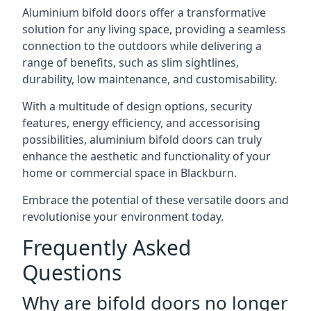
Aluminium bifold doors offer a transformative
solution for any living space, providing a seamless
connection to the outdoors while delivering a
range of benefits, such as slim sightlines,
durability, low maintenance, and customisability.
With a multitude of design options, security
features, energy efficiency, and accessorising
possibilities, aluminium bifold doors can truly
enhance the aesthetic and functionality of your
home or commercial space in Blackburn.
Embrace the potential of these versatile doors and
revolutionise your environment today.
Frequently Asked
Questions
Why are bifold doors no longer