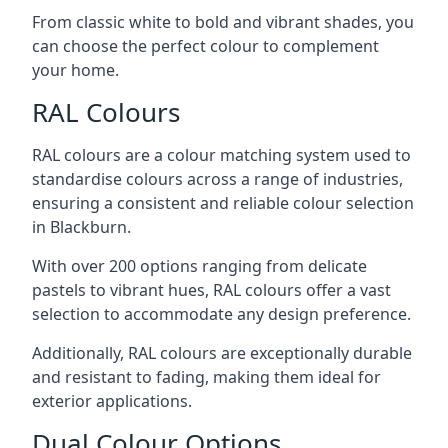
From classic white to bold and vibrant shades, you
can choose the perfect colour to complement
your home.
RAL Colours
RAL colours are a colour matching system used to
standardise colours across a range of industries,
ensuring a consistent and reliable colour selection
in Blackburn.
With over 200 options ranging from delicate
pastels to vibrant hues, RAL colours offer a vast
selection to accommodate any design preference.
Additionally, RAL colours are exceptionally durable
and resistant to fading, making them ideal for
exterior applications.
Dual Colour Options