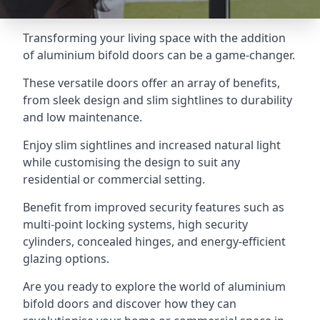
Transforming your living space with the addition
of aluminium bifold doors can be a game-changer.
These versatile doors offer an array of benefits,
from sleek design and slim sightlines to durability
and low maintenance.
Enjoy slim sightlines and increased natural light
while customising the design to suit any
residential or commercial setting.
Benefit from improved security features such as
multi-point locking systems, high security
cylinders, concealed hinges, and energy-efficient
glazing options.
Are you ready to explore the world of aluminium
bifold doors and discover how they can