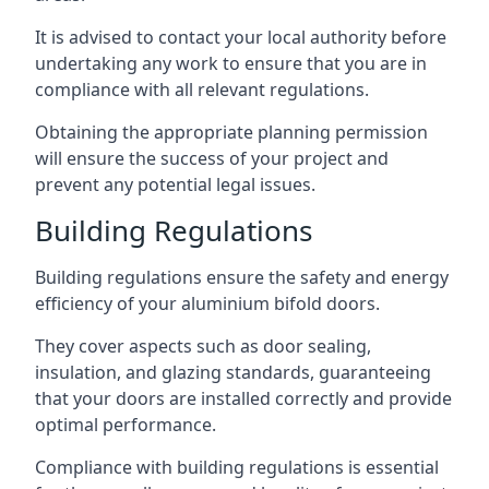
It is advised to contact your local authority before
undertaking any work to ensure that you are in
compliance with all relevant regulations.
Obtaining the appropriate planning permission
will ensure the success of your project and
prevent any potential legal issues.
Building Regulations
Building regulations ensure the safety and energy
efficiency of your aluminium bifold doors.
They cover aspects such as door sealing,
insulation, and glazing standards, guaranteeing
that your doors are installed correctly and provide
optimal performance.
Compliance with building regulations is essential