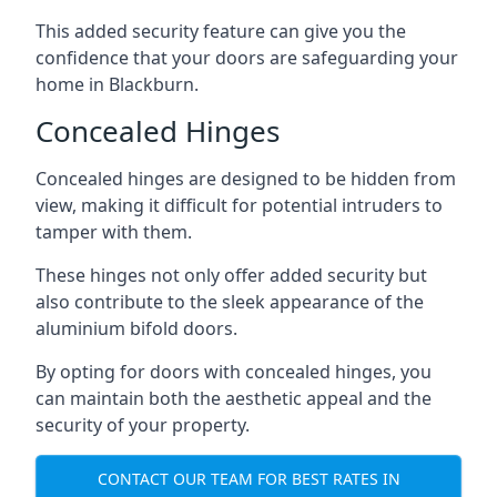
This added security feature can give you the
confidence that your doors are safeguarding your
home in Blackburn.
Concealed Hinges
Concealed hinges are designed to be hidden from
view, making it difficult for potential intruders to
tamper with them.
These hinges not only offer added security but
also contribute to the sleek appearance of the
aluminium bifold doors.
By opting for doors with concealed hinges, you
can maintain both the aesthetic appeal and the
security of your property.
CONTACT OUR TEAM FOR BEST RATES IN