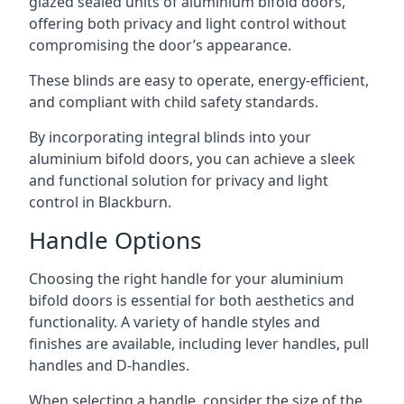
glazed sealed units of aluminium bifold doors,
offering both privacy and light control without
compromising the door’s appearance.
These blinds are easy to operate, energy-efficient,
and compliant with child safety standards.
By incorporating integral blinds into your
aluminium bifold doors, you can achieve a sleek
and functional solution for privacy and light
control in Blackburn.
Handle Options
Choosing the right handle for your aluminium
bifold doors is essential for both aesthetics and
functionality. A variety of handle styles and
finishes are available, including lever handles, pull
handles and D-handles.
When selecting a handle, consider the size of the