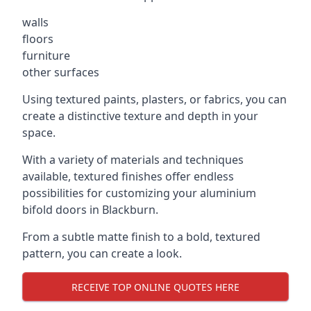
walls
floors
furniture
other surfaces
Using textured paints, plasters, or fabrics, you can
create a distinctive texture and depth in your
space.
With a variety of materials and techniques
available, textured finishes offer endless
possibilities for customizing your aluminium
bifold doors in Blackburn.
From a subtle matte finish to a bold, textured
pattern, you can create a look.
RECEIVE TOP ONLINE QUOTES HERE