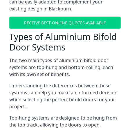
can be easily adapted to complement your
existing design in Blackburn.
RECEIVE BEST ONLINE QUOTES AVAILABLE
Types of Aluminium Bifold
Door Systems
The two main types of aluminium bifold door
systems are top-hung and bottom-rolling, each
with its own set of benefits.
Understanding the differences between these
systems can help you make an informed decision
when selecting the perfect bifold doors for your
project.
Top-hung systems are designed to be hung from
the top track, allowing the doors to open.