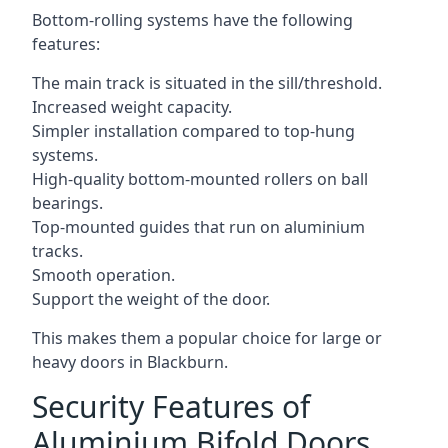
Bottom-rolling systems have the following
features:
The main track is situated in the sill/threshold.
Increased weight capacity.
Simpler installation compared to top-hung
systems.
High-quality bottom-mounted rollers on ball
bearings.
Top-mounted guides that run on aluminium
tracks.
Smooth operation.
Support the weight of the door.
This makes them a popular choice for large or
heavy doors in Blackburn.
Security Features of
Aluminium Bifold Doors