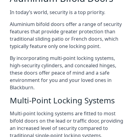
In today’s world, security is a top priority.
Aluminium bifold doors offer a range of security
features that provide greater protection than
traditional sliding patio or French doors, which
typically feature only one locking point.
By incorporating multi-point locking systems,
high-security cylinders, and concealed hinges,
these doors offer peace of mind and a safe
environment for you and your loved ones in
Blackburn.
Multi-Point Locking Systems
Multi-point locking systems are fitted to most
bifold doors on the lead or traffic door, providing
an increased level of security compared to
traditional single-point locking systems.