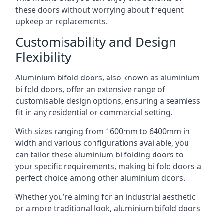
these doors without worrying about frequent
upkeep or replacements.
Customisability and Design
Flexibility
Aluminium bifold doors, also known as aluminium
bi fold doors, offer an extensive range of
customisable design options, ensuring a seamless
fit in any residential or commercial setting.
With sizes ranging from 1600mm to 6400mm in
width and various configurations available, you
can tailor these aluminium bi folding doors to
your specific requirements, making bi fold doors a
perfect choice among other aluminium doors.
Whether you’re aiming for an industrial aesthetic
or a more traditional look, aluminium bifold doors