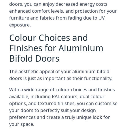
doors, you can enjoy decreased energy costs,
enhanced comfort levels, and protection for your
furniture and fabrics from fading due to UV
exposure.
Colour Choices and
Finishes for Aluminium
Bifold Doors
The aesthetic appeal of your aluminium bifold
doors is just as important as their functionality.
With a wide range of colour choices and finishes
available, including RAL colours, dual colour
options, and textured finishes, you can customise
your doors to perfectly suit your design
preferences and create a truly unique look for
your space.