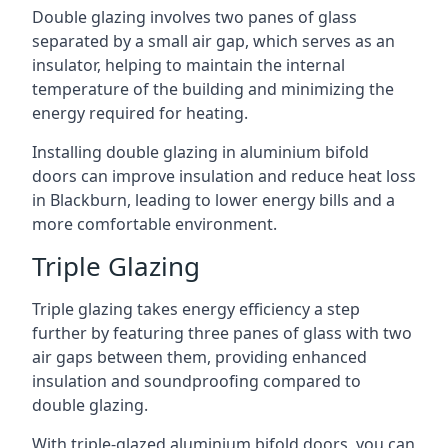
Double glazing involves two panes of glass
separated by a small air gap, which serves as an
insulator, helping to maintain the internal
temperature of the building and minimizing the
energy required for heating.
Installing double glazing in aluminium bifold
doors can improve insulation and reduce heat loss
in Blackburn, leading to lower energy bills and a
more comfortable environment.
Triple Glazing
Triple glazing takes energy efficiency a step
further by featuring three panes of glass with two
air gaps between them, providing enhanced
insulation and soundproofing compared to
double glazing.
With triple-glazed aluminium bifold doors, you can