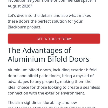
revolutionise your home or commercial space in
August 2026?
Let’s dive into the details and see what makes
these doors the perfect solution for your
Blackburn project.
GET IN TOUCH TODAY
The Advantages of
Aluminium Bifold Doors
Aluminium bifold doors, including exterior bifold
doors and bifold patio doors, bring a myriad of
advantages to any property, making them the
ideal choice for those looking to create a seamless
connection with the exterior environment.
The slim sightlines, durability, and low