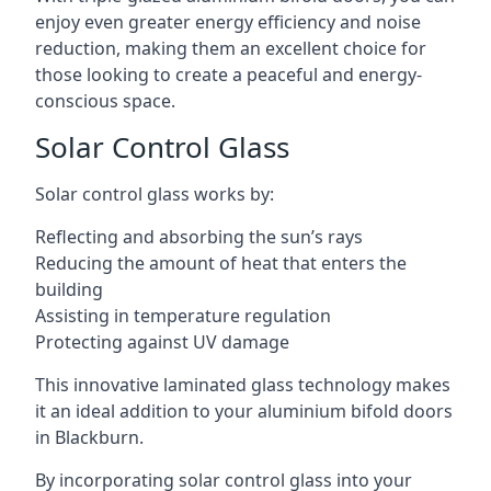
enjoy even greater energy efficiency and noise
reduction, making them an excellent choice for
those looking to create a peaceful and energy-
conscious space.
Solar Control Glass
Solar control glass works by:
Reflecting and absorbing the sun’s rays
Reducing the amount of heat that enters the
building
Assisting in temperature regulation
Protecting against UV damage
This innovative laminated glass technology makes
it an ideal addition to your aluminium bifold doors
in Blackburn.
By incorporating solar control glass into your