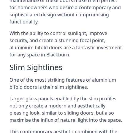
maintenance of these doors make them perfect
for homeowners who desire a contemporary and
sophisticated design without compromising
functionality.
With the ability to control sunlight, improve
security, and create a stunning focal point,
aluminium bifold doors are a fantastic investment
for any space in Blackburn.
Slim Sightlines
One of the most striking features of aluminium
bifold doors is their slim sightlines.
Larger glass panels enabled by the slim profiles
not only create a modern and aesthetically
pleasing look, similar to sliding doors, but also
maximise the influx of natural light into the space.
This contemporary aesthetic combined with the