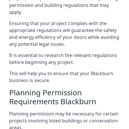
permission and building regulations that may
apply.
Ensuring that your project complies with the
appropriate regulations will guarantee the safety
and energy efficiency of your doors while avoiding
any potential legal issues.
It is essential to research the relevant regulations
before beginning any project.
This will help you to ensure that your Blackburn
business is secure.
Planning Permission
Requirements Blackburn
Planning permission may be necessary for certain
projects involving listed buildings or conservation
areas.