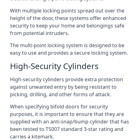
With multiple locking points spread out over the
height of the door, these systems offer enhanced
security to keep your home and belongings safe
from potential intruders.
The multi-point locking system is designed to be
easy to use and provides a secure locking system.
High-Security Cylinders
High-security cylinders provide extra protection
against unwanted entry by being resistant to
picking, drilling, and other forms of attack.
When specifying bifold doors for security
purposes, it is important to ensure that they are
supplied with an anti-snap/bump cylinder that has
been tested to TS007 standard 3-star rating and
carries a kitemark.