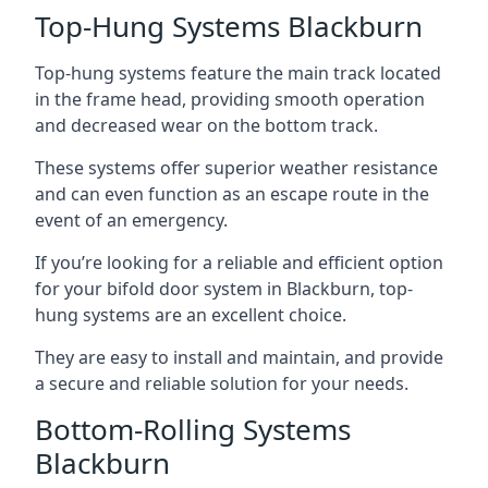
Top-Hung Systems Blackburn
Top-hung systems feature the main track located
in the frame head, providing smooth operation
and decreased wear on the bottom track.
These systems offer superior weather resistance
and can even function as an escape route in the
event of an emergency.
If you’re looking for a reliable and efficient option
for your bifold door system in Blackburn, top-
hung systems are an excellent choice.
They are easy to install and maintain, and provide
a secure and reliable solution for your needs.
Bottom-Rolling Systems
Blackburn