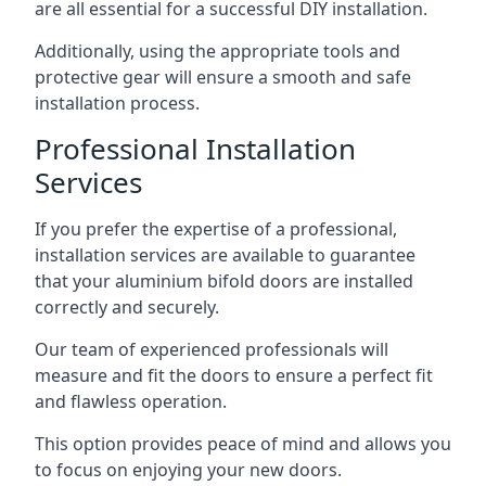
are all essential for a successful DIY installation.
Additionally, using the appropriate tools and
protective gear will ensure a smooth and safe
installation process.
Professional Installation
Services
If you prefer the expertise of a professional,
installation services are available to guarantee
that your aluminium bifold doors are installed
correctly and securely.
Our team of experienced professionals will
measure and fit the doors to ensure a perfect fit
and flawless operation.
This option provides peace of mind and allows you
to focus on enjoying your new doors.