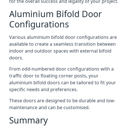
for the overall success and legality of your project.
Aluminium Bifold Door
Configurations
Various aluminium bifold door configurations are
available to create a seamless transition between
indoor and outdoor spaces with external bifold
doors.
From odd-numbered door configurations with a
traffic door to floating corner posts, your
aluminium bifold doors can be tailored to fit your
specific needs and preferences.
These doors are designed to be durable and low-
maintenance and can be customised.
Summary