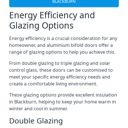
BLACKBURN
Energy Efficiency and
Glazing Options
Energy efficiency is a crucial consideration for any
homeowner, and aluminium bifold doors offer a
range of glazing options to help you achieve this.
From double glazing to triple glazing and solar
control glass, these doors can be customised to
meet your specific energy efficiency needs and
create a comfortable living environment.
These glazing options provide excellent insulation
in Blackburn, helping to keep your home warm in
winter and cool in summer.
Double Glazing