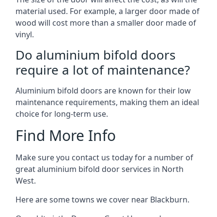
material used. For example, a larger door made of
wood will cost more than a smaller door made of
vinyl.
Do aluminium bifold doors
require a lot of maintenance?
Aluminium bifold doors are known for their low
maintenance requirements, making them an ideal
choice for long-term use.
Find More Info
Make sure you contact us today for a number of
great aluminium bifold door services in North
West.
Here are some towns we cover near Blackburn.