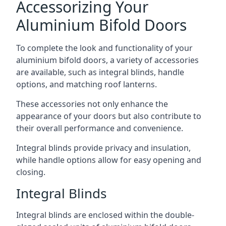
Accessorizing Your
Aluminium Bifold Doors
To complete the look and functionality of your
aluminium bifold doors, a variety of accessories
are available, such as integral blinds, handle
options, and matching roof lanterns.
These accessories not only enhance the
appearance of your doors but also contribute to
their overall performance and convenience.
Integral blinds provide privacy and insulation,
while handle options allow for easy opening and
closing.
Integral Blinds
Integral blinds are enclosed within the double-