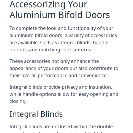
Accessorizing Your
Aluminium Bifold Doors
To complete the look and functionality of your
aluminium bifold doors, a variety of accessories
are available, such as integral blinds, handle
options, and matching roof lanterns.
These accessories not only enhance the
appearance of your doors but also contribute to
their overall performance and convenience.
Integral blinds provide privacy and insulation,
while handle options allow for easy opening and
closing.
Integral Blinds
Integral blinds are enclosed within the double-