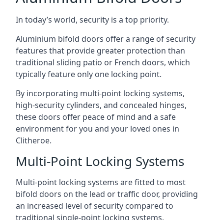
In today’s world, security is a top priority.
Aluminium bifold doors offer a range of security
features that provide greater protection than
traditional sliding patio or French doors, which
typically feature only one locking point.
By incorporating multi-point locking systems,
high-security cylinders, and concealed hinges,
these doors offer peace of mind and a safe
environment for you and your loved ones in
Clitheroe.
Multi-Point Locking Systems
Multi-point locking systems are fitted to most
bifold doors on the lead or traffic door, providing
an increased level of security compared to
traditional single-point locking systems.