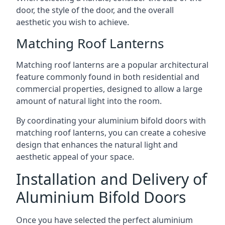
door, the style of the door, and the overall
aesthetic you wish to achieve.
Matching Roof Lanterns
Matching roof lanterns are a popular architectural
feature commonly found in both residential and
commercial properties, designed to allow a large
amount of natural light into the room.
By coordinating your aluminium bifold doors with
matching roof lanterns, you can create a cohesive
design that enhances the natural light and
aesthetic appeal of your space.
Installation and Delivery of
Aluminium Bifold Doors
Once you have selected the perfect aluminium