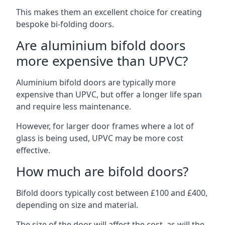
This makes them an excellent choice for creating
bespoke bi-folding doors.
Are aluminium bifold doors
more expensive than UPVC?
Aluminium bifold doors are typically more
expensive than UPVC, but offer a longer life span
and require less maintenance.
However, for larger door frames where a lot of
glass is being used, UPVC may be more cost
effective.
How much are bifold doors?
Bifold doors typically cost between £100 and £400,
depending on size and material.
The size of the door will affect the cost, as will the