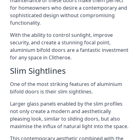
maintenance of these doors make them perfect
for homeowners who desire a contemporary and
sophisticated design without compromising
functionality.
With the ability to control sunlight, improve
security, and create a stunning focal point,
aluminium bifold doors are a fantastic investment
for any space in Clitheroe.
Slim Sightlines
One of the most striking features of aluminium
bifold doors is their slim sightlines.
Larger glass panels enabled by the slim profiles
not only create a modern and aesthetically
pleasing look, similar to sliding doors, but also
maximise the influx of natural light into the space.
This contemporary aesthetic combined with the