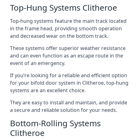
Top-Hung Systems Clitheroe
Top-hung systems feature the main track located
in the frame head, providing smooth operation
and decreased wear on the bottom track.
These systems offer superior weather resistance
and can even function as an escape route in the
event of an emergency.
If you’re looking for a reliable and efficient option
for your bifold door system in Clitheroe, top-hung
systems are an excellent choice.
They are easy to install and maintain, and provide
a secure and reliable solution for your needs.
Bottom-Rolling Systems
Clitheroe