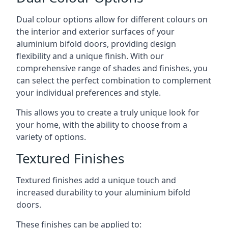
Dual colour options allow for different colours on
the interior and exterior surfaces of your
aluminium bifold doors, providing design
flexibility and a unique finish. With our
comprehensive range of shades and finishes, you
can select the perfect combination to complement
your individual preferences and style.
This allows you to create a truly unique look for
your home, with the ability to choose from a
variety of options.
Textured Finishes
Textured finishes add a unique touch and
increased durability to your aluminium bifold
doors.
These finishes can be applied to: