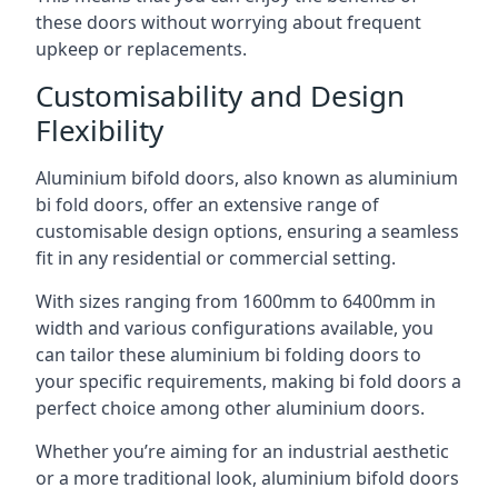
these doors without worrying about frequent
upkeep or replacements.
Customisability and Design
Flexibility
Aluminium bifold doors, also known as aluminium
bi fold doors, offer an extensive range of
customisable design options, ensuring a seamless
fit in any residential or commercial setting.
With sizes ranging from 1600mm to 6400mm in
width and various configurations available, you
can tailor these aluminium bi folding doors to
your specific requirements, making bi fold doors a
perfect choice among other aluminium doors.
Whether you’re aiming for an industrial aesthetic
or a more traditional look, aluminium bifold doors