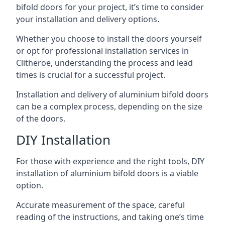
bifold doors for your project, it’s time to consider
your installation and delivery options.
Whether you choose to install the doors yourself
or opt for professional installation services in
Clitheroe, understanding the process and lead
times is crucial for a successful project.
Installation and delivery of aluminium bifold doors
can be a complex process, depending on the size
of the doors.
DIY Installation
For those with experience and the right tools, DIY
installation of aluminium bifold doors is a viable
option.
Accurate measurement of the space, careful
reading of the instructions, and taking one’s time