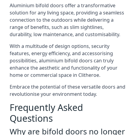
Aluminium bifold doors offer a transformative
solution for any living space, providing a seamless
connection to the outdoors while delivering a
range of benefits, such as slim sightlines,
durability, low maintenance, and customisability.
With a multitude of design options, security
features, energy efficiency, and accessorising
possibilities, aluminium bifold doors can truly
enhance the aesthetic and functionality of your
home or commercial space in Clitheroe.
Embrace the potential of these versatile doors and
revolutionise your environment today.
Frequently Asked
Questions
Why are bifold doors no longer