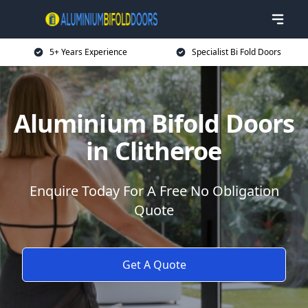
5+ Years Experience
Specialist Bi Fold Doors
Aluminium Bifold Doors
in Clitheroe
Enquire Today For A Free No Obligation
Quote
Get A Quote