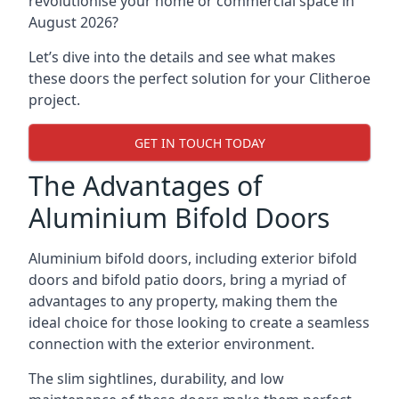
revolutionise your home or commercial space in
August 2026?
Let’s dive into the details and see what makes
these doors the perfect solution for your Clitheroe
project.
GET IN TOUCH TODAY
The Advantages of
Aluminium Bifold Doors
Aluminium bifold doors, including exterior bifold
doors and bifold patio doors, bring a myriad of
advantages to any property, making them the
ideal choice for those looking to create a seamless
connection with the exterior environment.
The slim sightlines, durability, and low