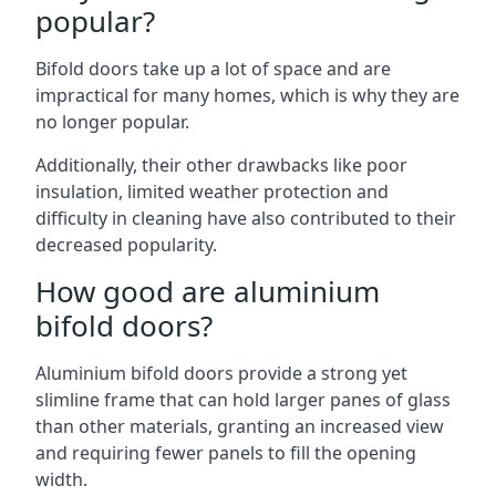
popular?
Bifold doors take up a lot of space and are
impractical for many homes, which is why they are
no longer popular.
Additionally, their other drawbacks like poor
insulation, limited weather protection and
difficulty in cleaning have also contributed to their
decreased popularity.
How good are aluminium
bifold doors?
Aluminium bifold doors provide a strong yet
slimline frame that can hold larger panes of glass
than other materials, granting an increased view
and requiring fewer panels to fill the opening
width.