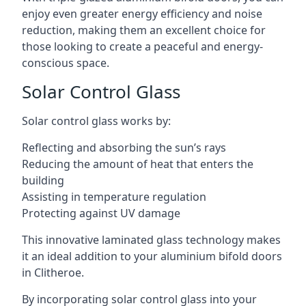
enjoy even greater energy efficiency and noise
reduction, making them an excellent choice for
those looking to create a peaceful and energy-
conscious space.
Solar Control Glass
Solar control glass works by:
Reflecting and absorbing the sun’s rays
Reducing the amount of heat that enters the
building
Assisting in temperature regulation
Protecting against UV damage
This innovative laminated glass technology makes
it an ideal addition to your aluminium bifold doors
in Clitheroe.
By incorporating solar control glass into your