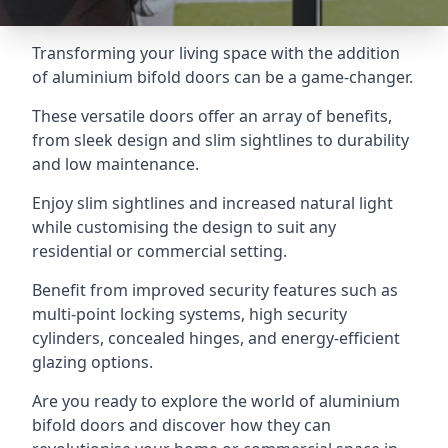
Transforming your living space with the addition
of aluminium bifold doors can be a game-changer.
These versatile doors offer an array of benefits,
from sleek design and slim sightlines to durability
and low maintenance.
Enjoy slim sightlines and increased natural light
while customising the design to suit any
residential or commercial setting.
Benefit from improved security features such as
multi-point locking systems, high security
cylinders, concealed hinges, and energy-efficient
glazing options.
Are you ready to explore the world of aluminium
bifold doors and discover how they can