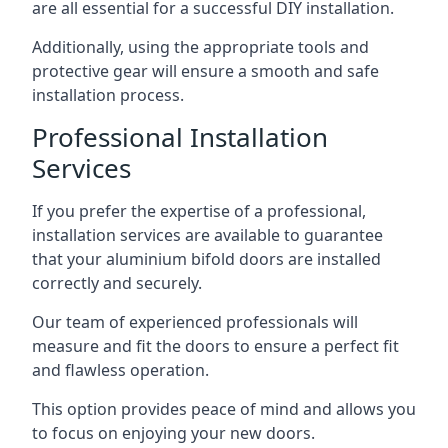
are all essential for a successful DIY installation.
Additionally, using the appropriate tools and
protective gear will ensure a smooth and safe
installation process.
Professional Installation
Services
If you prefer the expertise of a professional,
installation services are available to guarantee
that your aluminium bifold doors are installed
correctly and securely.
Our team of experienced professionals will
measure and fit the doors to ensure a perfect fit
and flawless operation.
This option provides peace of mind and allows you
to focus on enjoying your new doors.