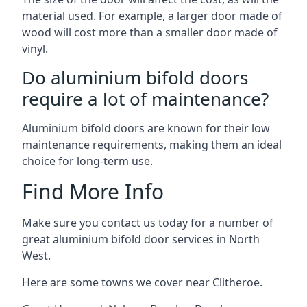
material used. For example, a larger door made of
wood will cost more than a smaller door made of
vinyl.
Do aluminium bifold doors
require a lot of maintenance?
Aluminium bifold doors are known for their low
maintenance requirements, making them an ideal
choice for long-term use.
Find More Info
Make sure you contact us today for a number of
great aluminium bifold door services in North
West.
Here are some towns we cover near Clitheroe.