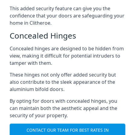
This added security feature can give you the
confidence that your doors are safeguarding your
home in Clitheroe.
Concealed Hinges
Concealed hinges are designed to be hidden from
view, making it difficult for potential intruders to
tamper with them.
These hinges not only offer added security but
also contribute to the sleek appearance of the
aluminium bifold doors.
By opting for doors with concealed hinges, you
can maintain both the aesthetic appeal and the
security of your property.
CONTACT OUR TEAM FOR BEST RATES IN