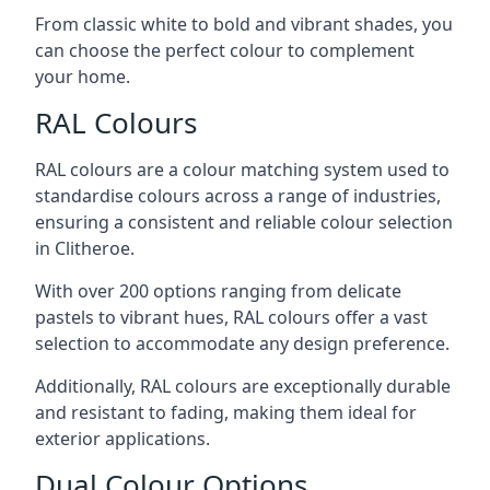
From classic white to bold and vibrant shades, you
can choose the perfect colour to complement
your home.
RAL Colours
RAL colours are a colour matching system used to
standardise colours across a range of industries,
ensuring a consistent and reliable colour selection
in Clitheroe.
With over 200 options ranging from delicate
pastels to vibrant hues, RAL colours offer a vast
selection to accommodate any design preference.
Additionally, RAL colours are exceptionally durable
and resistant to fading, making them ideal for
exterior applications.
Dual Colour Options