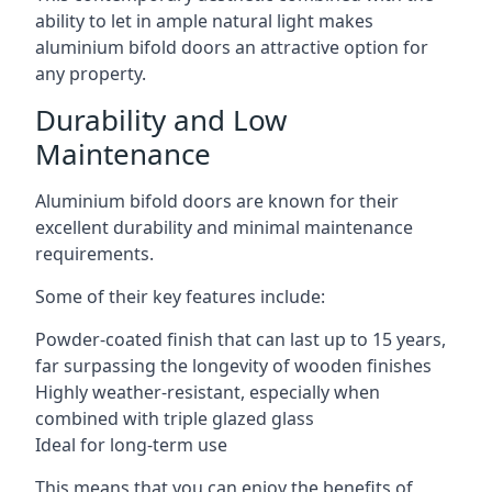
ability to let in ample natural light makes
aluminium bifold doors an attractive option for
any property.
Durability and Low
Maintenance
Aluminium bifold doors are known for their
excellent durability and minimal maintenance
requirements.
Some of their key features include:
Powder-coated finish that can last up to 15 years,
far surpassing the longevity of wooden finishes
Highly weather-resistant, especially when
combined with triple glazed glass
Ideal for long-term use
This means that you can enjoy the benefits of