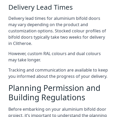
Delivery Lead Times
Delivery lead times for aluminium bifold doors
may vary depending on the product and
customization options. Stocked colour profiles of
bifold doors typically take two weeks for delivery
in Clitheroe.
However, custom RAL colours and dual colours
may take longer.
Tracking and communication are available to keep
you informed about the progress of your delivery.
Planning Permission and
Building Regulations
Before embarking on your aluminium bifold door
project, it’s important to understand the planning