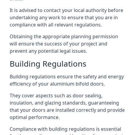
It is advised to contact your local authority before
undertaking any work to ensure that you are in
compliance with all relevant regulations.
Obtaining the appropriate planning permission
will ensure the success of your project and
prevent any potential legal issues.
Building Regulations
Building regulations ensure the safety and energy
efficiency of your aluminium bifold doors.
They cover aspects such as door sealing,
insulation, and glazing standards, guaranteeing
that your doors are installed correctly and provide
optimal performance.
Compliance with building regulations is essential