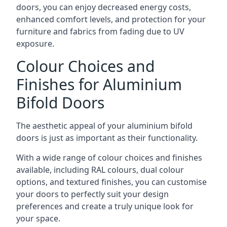
doors, you can enjoy decreased energy costs,
enhanced comfort levels, and protection for your
furniture and fabrics from fading due to UV
exposure.
Colour Choices and
Finishes for Aluminium
Bifold Doors
The aesthetic appeal of your aluminium bifold
doors is just as important as their functionality.
With a wide range of colour choices and finishes
available, including RAL colours, dual colour
options, and textured finishes, you can customise
your doors to perfectly suit your design
preferences and create a truly unique look for
your space.