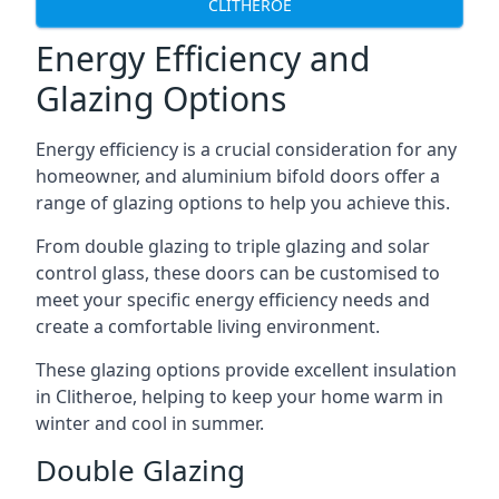
CLITHEROE
Energy Efficiency and
Glazing Options
Energy efficiency is a crucial consideration for any
homeowner, and aluminium bifold doors offer a
range of glazing options to help you achieve this.
From double glazing to triple glazing and solar
control glass, these doors can be customised to
meet your specific energy efficiency needs and
create a comfortable living environment.
These glazing options provide excellent insulation
in Clitheroe, helping to keep your home warm in
winter and cool in summer.
Double Glazing