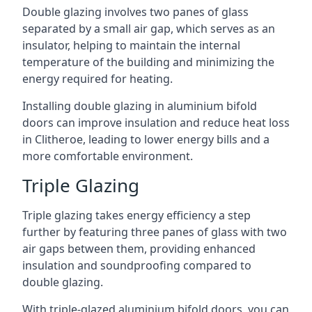
Double glazing involves two panes of glass
separated by a small air gap, which serves as an
insulator, helping to maintain the internal
temperature of the building and minimizing the
energy required for heating.
Installing double glazing in aluminium bifold
doors can improve insulation and reduce heat loss
in Clitheroe, leading to lower energy bills and a
more comfortable environment.
Triple Glazing
Triple glazing takes energy efficiency a step
further by featuring three panes of glass with two
air gaps between them, providing enhanced
insulation and soundproofing compared to
double glazing.
With triple-glazed aluminium bifold doors, you can