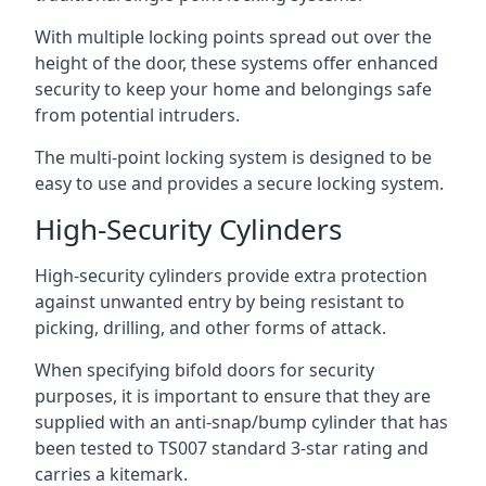
With multiple locking points spread out over the
height of the door, these systems offer enhanced
security to keep your home and belongings safe
from potential intruders.
The multi-point locking system is designed to be
easy to use and provides a secure locking system.
High-Security Cylinders
High-security cylinders provide extra protection
against unwanted entry by being resistant to
picking, drilling, and other forms of attack.
When specifying bifold doors for security
purposes, it is important to ensure that they are
supplied with an anti-snap/bump cylinder that has
been tested to TS007 standard 3-star rating and
carries a kitemark.