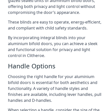
glazed sealed units of aluminium bifold doors,
offering both privacy and light control without
compromising the door’s appearance.
These blinds are easy to operate, energy-efficient,
and compliant with child safety standards.
By incorporating integral blinds into your
aluminium bifold doors, you can achieve a sleek
and functional solution for privacy and light
control in Clitheroe.
Handle Options
Choosing the right handle for your aluminium
bifold doors is essential for both aesthetics and
functionality. A variety of handle styles and
finishes are available, including lever handles, pull
handles and D-handles.
When selecting a handle, consider the size of the