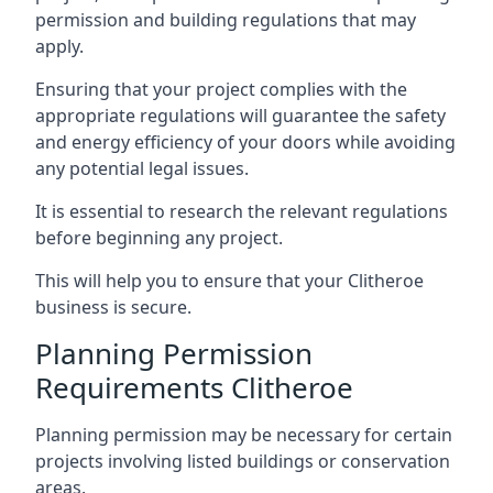
permission and building regulations that may
apply.
Ensuring that your project complies with the
appropriate regulations will guarantee the safety
and energy efficiency of your doors while avoiding
any potential legal issues.
It is essential to research the relevant regulations
before beginning any project.
This will help you to ensure that your Clitheroe
business is secure.
Planning Permission
Requirements Clitheroe
Planning permission may be necessary for certain
projects involving listed buildings or conservation
areas.