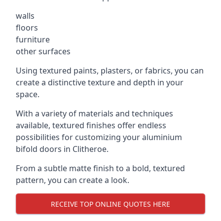
walls
floors
furniture
other surfaces
Using textured paints, plasters, or fabrics, you can
create a distinctive texture and depth in your
space.
With a variety of materials and techniques
available, textured finishes offer endless
possibilities for customizing your aluminium
bifold doors in Clitheroe.
From a subtle matte finish to a bold, textured
pattern, you can create a look.
RECEIVE TOP ONLINE QUOTES HERE