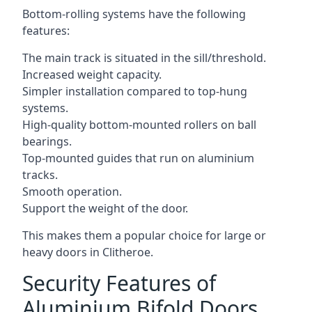
Bottom-rolling systems have the following
features:
The main track is situated in the sill/threshold.
Increased weight capacity.
Simpler installation compared to top-hung
systems.
High-quality bottom-mounted rollers on ball
bearings.
Top-mounted guides that run on aluminium
tracks.
Smooth operation.
Support the weight of the door.
This makes them a popular choice for large or
heavy doors in Clitheroe.
Security Features of
Aluminium Bifold Doors