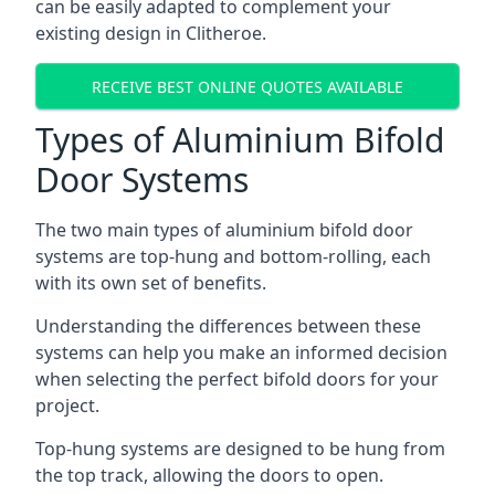
can be easily adapted to complement your
existing design in Clitheroe.
RECEIVE BEST ONLINE QUOTES AVAILABLE
Types of Aluminium Bifold
Door Systems
The two main types of aluminium bifold door
systems are top-hung and bottom-rolling, each
with its own set of benefits.
Understanding the differences between these
systems can help you make an informed decision
when selecting the perfect bifold doors for your
project.
Top-hung systems are designed to be hung from
the top track, allowing the doors to open.