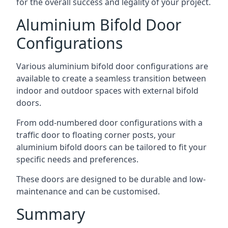
for the overall success and legality of your project.
Aluminium Bifold Door
Configurations
Various aluminium bifold door configurations are
available to create a seamless transition between
indoor and outdoor spaces with external bifold
doors.
From odd-numbered door configurations with a
traffic door to floating corner posts, your
aluminium bifold doors can be tailored to fit your
specific needs and preferences.
These doors are designed to be durable and low-
maintenance and can be customised.
Summary