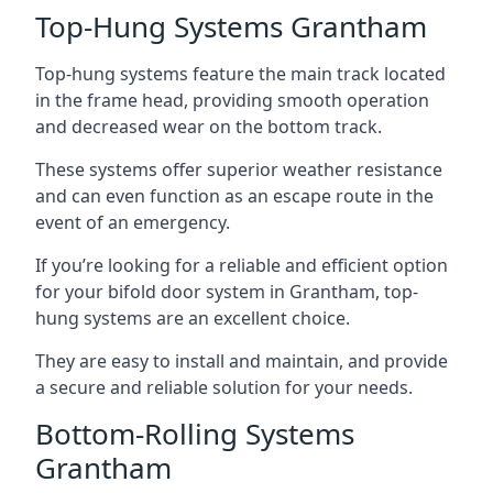
Top-Hung Systems Grantham
Top-hung systems feature the main track located
in the frame head, providing smooth operation
and decreased wear on the bottom track.
These systems offer superior weather resistance
and can even function as an escape route in the
event of an emergency.
If you’re looking for a reliable and efficient option
for your bifold door system in Grantham, top-
hung systems are an excellent choice.
They are easy to install and maintain, and provide
a secure and reliable solution for your needs.
Bottom-Rolling Systems
Grantham