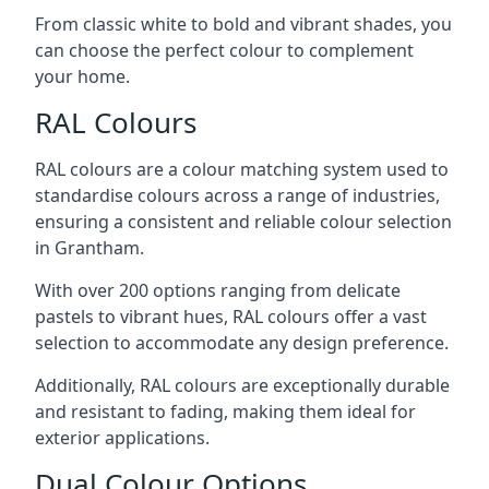
From classic white to bold and vibrant shades, you
can choose the perfect colour to complement
your home.
RAL Colours
RAL colours are a colour matching system used to
standardise colours across a range of industries,
ensuring a consistent and reliable colour selection
in Grantham.
With over 200 options ranging from delicate
pastels to vibrant hues, RAL colours offer a vast
selection to accommodate any design preference.
Additionally, RAL colours are exceptionally durable
and resistant to fading, making them ideal for
exterior applications.
Dual Colour Options