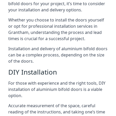
bifold doors for your project, it’s time to consider
your installation and delivery options.
Whether you choose to install the doors yourself
or opt for professional installation services in
Grantham, understanding the process and lead
times is crucial for a successful project.
Installation and delivery of aluminium bifold doors
can be a complex process, depending on the size
of the doors.
DIY Installation
For those with experience and the right tools, DIY
installation of aluminium bifold doors is a viable
option.
Accurate measurement of the space, careful
reading of the instructions, and taking one’s time