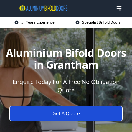
5+ Years Experience
Specialist Bi Fold Doors
Aluminium Bifold Doors
in Grantham
Enquire Today For A Free No Obligation
Quote
Get A Quote