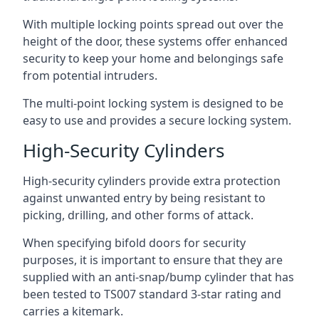
With multiple locking points spread out over the
height of the door, these systems offer enhanced
security to keep your home and belongings safe
from potential intruders.
The multi-point locking system is designed to be
easy to use and provides a secure locking system.
High-Security Cylinders
High-security cylinders provide extra protection
against unwanted entry by being resistant to
picking, drilling, and other forms of attack.
When specifying bifold doors for security
purposes, it is important to ensure that they are
supplied with an anti-snap/bump cylinder that has
been tested to TS007 standard 3-star rating and
carries a kitemark.