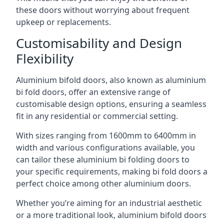
these doors without worrying about frequent
upkeep or replacements.
Customisability and Design
Flexibility
Aluminium bifold doors, also known as aluminium
bi fold doors, offer an extensive range of
customisable design options, ensuring a seamless
fit in any residential or commercial setting.
With sizes ranging from 1600mm to 6400mm in
width and various configurations available, you
can tailor these aluminium bi folding doors to
your specific requirements, making bi fold doors a
perfect choice among other aluminium doors.
Whether you’re aiming for an industrial aesthetic
or a more traditional look, aluminium bifold doors