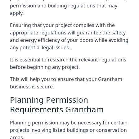
permission and building regulations that may
apply.
Ensuring that your project complies with the
appropriate regulations will guarantee the safety
and energy efficiency of your doors while avoiding
any potential legal issues.
It is essential to research the relevant regulations
before beginning any project.
This will help you to ensure that your Grantham
business is secure.
Planning Permission
Requirements Grantham
Planning permission may be necessary for certain
projects involving listed buildings or conservation
areas.