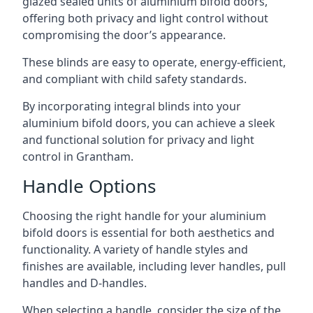
glazed sealed units of aluminium bifold doors,
offering both privacy and light control without
compromising the door’s appearance.
These blinds are easy to operate, energy-efficient,
and compliant with child safety standards.
By incorporating integral blinds into your
aluminium bifold doors, you can achieve a sleek
and functional solution for privacy and light
control in Grantham.
Handle Options
Choosing the right handle for your aluminium
bifold doors is essential for both aesthetics and
functionality. A variety of handle styles and
finishes are available, including lever handles, pull
handles and D-handles.
When selecting a handle, consider the size of the