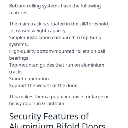
Bottom-rolling systems have the following
features:
The main track is situated in the sill/threshold.
Increased weight capacity.
Simpler installation compared to top-hung
systems.
High-quality bottom-mounted rollers on ball
bearings.
Top-mounted guides that run on aluminium
tracks.
Smooth operation.
Support the weight of the door.
This makes them a popular choice for large or
heavy doors in Grantham.
Security Features of
Aluminium Bifold Doors