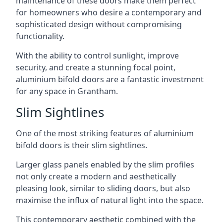
maintenance of these doors make them perfect
for homeowners who desire a contemporary and
sophisticated design without compromising
functionality.
With the ability to control sunlight, improve
security, and create a stunning focal point,
aluminium bifold doors are a fantastic investment
for any space in Grantham.
Slim Sightlines
One of the most striking features of aluminium
bifold doors is their slim sightlines.
Larger glass panels enabled by the slim profiles
not only create a modern and aesthetically
pleasing look, similar to sliding doors, but also
maximise the influx of natural light into the space.
This contemporary aesthetic combined with the