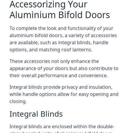
Accessorizing Your
Aluminium Bifold Doors
To complete the look and functionality of your
aluminium bifold doors, a variety of accessories
are available, such as integral blinds, handle
options, and matching roof lanterns.
These accessories not only enhance the
appearance of your doors but also contribute to
their overall performance and convenience.
Integral blinds provide privacy and insulation,
while handle options allow for easy opening and
closing.
Integral Blinds
Integral blinds are enclosed within the double-