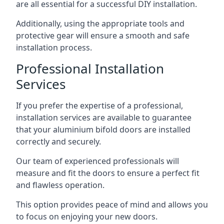
are all essential for a successful DIY installation.
Additionally, using the appropriate tools and
protective gear will ensure a smooth and safe
installation process.
Professional Installation
Services
If you prefer the expertise of a professional,
installation services are available to guarantee
that your aluminium bifold doors are installed
correctly and securely.
Our team of experienced professionals will
measure and fit the doors to ensure a perfect fit
and flawless operation.
This option provides peace of mind and allows you
to focus on enjoying your new doors.