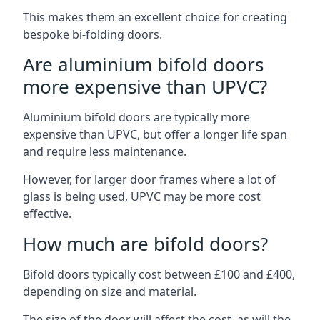
This makes them an excellent choice for creating
bespoke bi-folding doors.
Are aluminium bifold doors
more expensive than UPVC?
Aluminium bifold doors are typically more
expensive than UPVC, but offer a longer life span
and require less maintenance.
However, for larger door frames where a lot of
glass is being used, UPVC may be more cost
effective.
How much are bifold doors?
Bifold doors typically cost between £100 and £400,
depending on size and material.
The size of the door will affect the cost, as will the