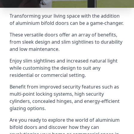
Transforming your living space with the addition
of aluminium bifold doors can be a game-changer.
These versatile doors offer an array of benefits,
from sleek design and slim sightlines to durability
and low maintenance.
Enjoy slim sightlines and increased natural light
while customising the design to suit any
residential or commercial setting.
Benefit from improved security features such as
multi-point locking systems, high security
cylinders, concealed hinges, and energy-efficient
glazing options.
Are you ready to explore the world of aluminium
bifold doors and discover how they can