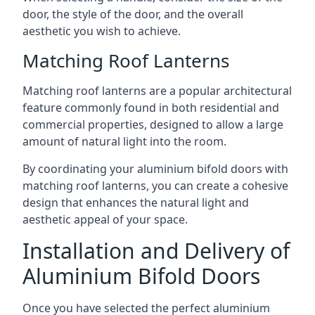
door, the style of the door, and the overall
aesthetic you wish to achieve.
Matching Roof Lanterns
Matching roof lanterns are a popular architectural
feature commonly found in both residential and
commercial properties, designed to allow a large
amount of natural light into the room.
By coordinating your aluminium bifold doors with
matching roof lanterns, you can create a cohesive
design that enhances the natural light and
aesthetic appeal of your space.
Installation and Delivery of
Aluminium Bifold Doors
Once you have selected the perfect aluminium