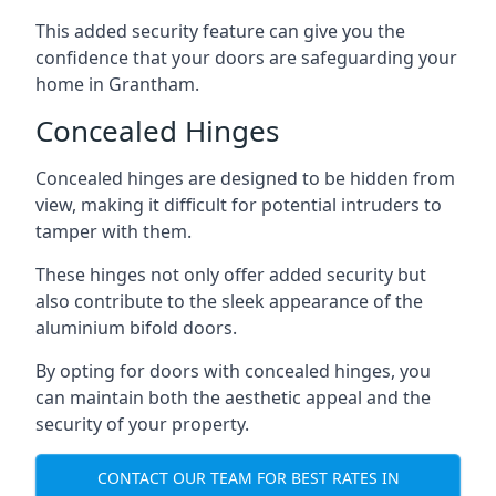
This added security feature can give you the
confidence that your doors are safeguarding your
home in Grantham.
Concealed Hinges
Concealed hinges are designed to be hidden from
view, making it difficult for potential intruders to
tamper with them.
These hinges not only offer added security but
also contribute to the sleek appearance of the
aluminium bifold doors.
By opting for doors with concealed hinges, you
can maintain both the aesthetic appeal and the
security of your property.
CONTACT OUR TEAM FOR BEST RATES IN