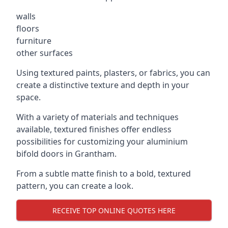
walls
floors
furniture
other surfaces
Using textured paints, plasters, or fabrics, you can
create a distinctive texture and depth in your
space.
With a variety of materials and techniques
available, textured finishes offer endless
possibilities for customizing your aluminium
bifold doors in Grantham.
From a subtle matte finish to a bold, textured
pattern, you can create a look.
RECEIVE TOP ONLINE QUOTES HERE