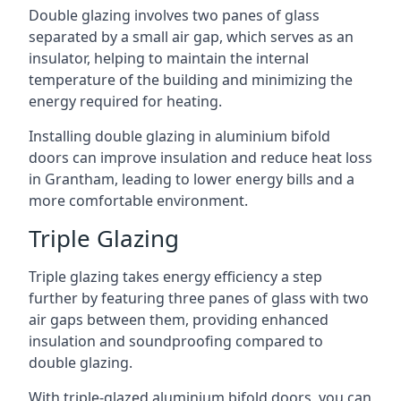
Double glazing involves two panes of glass
separated by a small air gap, which serves as an
insulator, helping to maintain the internal
temperature of the building and minimizing the
energy required for heating.
Installing double glazing in aluminium bifold
doors can improve insulation and reduce heat loss
in Grantham, leading to lower energy bills and a
more comfortable environment.
Triple Glazing
Triple glazing takes energy efficiency a step
further by featuring three panes of glass with two
air gaps between them, providing enhanced
insulation and soundproofing compared to
double glazing.
With triple-glazed aluminium bifold doors, you can