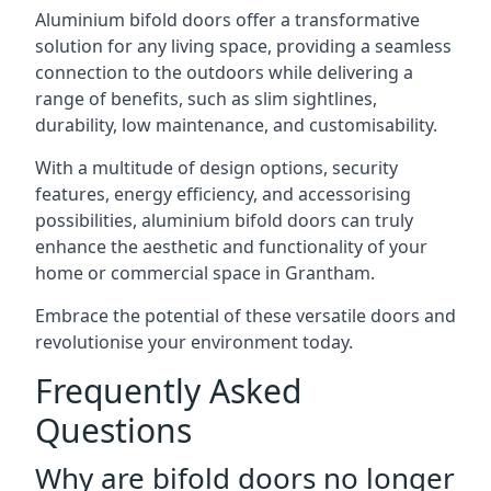
Aluminium bifold doors offer a transformative
solution for any living space, providing a seamless
connection to the outdoors while delivering a
range of benefits, such as slim sightlines,
durability, low maintenance, and customisability.
With a multitude of design options, security
features, energy efficiency, and accessorising
possibilities, aluminium bifold doors can truly
enhance the aesthetic and functionality of your
home or commercial space in Grantham.
Embrace the potential of these versatile doors and
revolutionise your environment today.
Frequently Asked
Questions
Why are bifold doors no longer