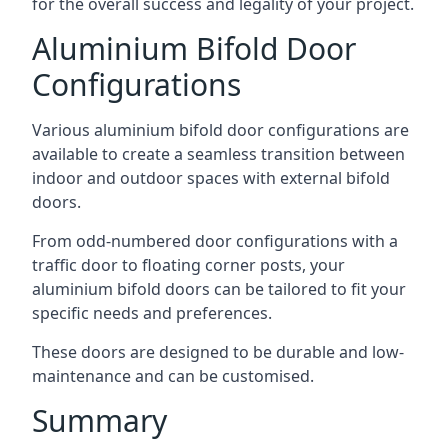
for the overall success and legality of your project.
Aluminium Bifold Door
Configurations
Various aluminium bifold door configurations are
available to create a seamless transition between
indoor and outdoor spaces with external bifold
doors.
From odd-numbered door configurations with a
traffic door to floating corner posts, your
aluminium bifold doors can be tailored to fit your
specific needs and preferences.
These doors are designed to be durable and low-
maintenance and can be customised.
Summary