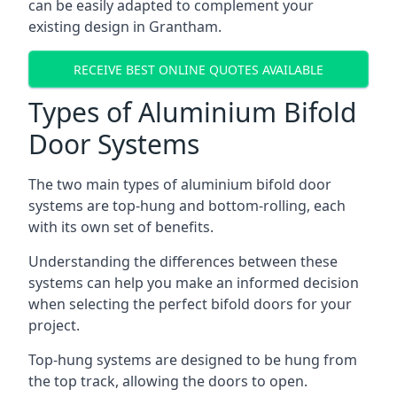
can be easily adapted to complement your
existing design in Grantham.
RECEIVE BEST ONLINE QUOTES AVAILABLE
Types of Aluminium Bifold
Door Systems
The two main types of aluminium bifold door
systems are top-hung and bottom-rolling, each
with its own set of benefits.
Understanding the differences between these
systems can help you make an informed decision
when selecting the perfect bifold doors for your
project.
Top-hung systems are designed to be hung from
the top track, allowing the doors to open.