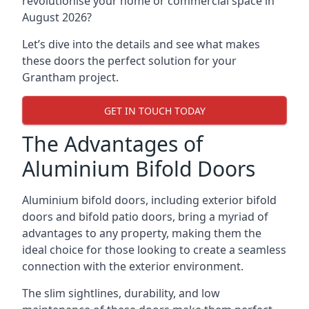
revolutionise your home or commercial space in
August 2026?
Let’s dive into the details and see what makes
these doors the perfect solution for your
Grantham project.
GET IN TOUCH TODAY
The Advantages of
Aluminium Bifold Doors
Aluminium bifold doors, including exterior bifold
doors and bifold patio doors, bring a myriad of
advantages to any property, making them the
ideal choice for those looking to create a seamless
connection with the exterior environment.
The slim sightlines, durability, and low