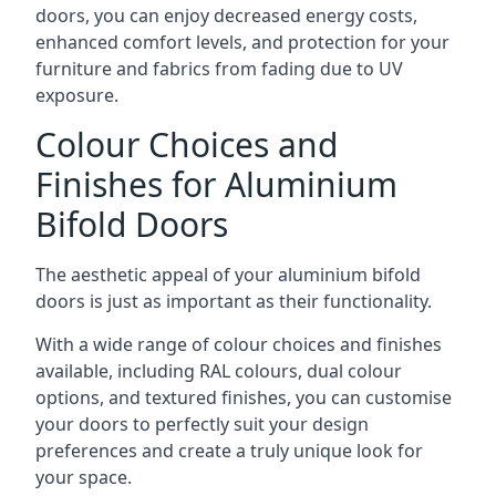
doors, you can enjoy decreased energy costs,
enhanced comfort levels, and protection for your
furniture and fabrics from fading due to UV
exposure.
Colour Choices and
Finishes for Aluminium
Bifold Doors
The aesthetic appeal of your aluminium bifold
doors is just as important as their functionality.
With a wide range of colour choices and finishes
available, including RAL colours, dual colour
options, and textured finishes, you can customise
your doors to perfectly suit your design
preferences and create a truly unique look for
your space.