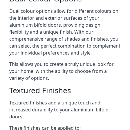
Dual colour options allow for different colours on
the interior and exterior surfaces of your
aluminium bifold doors, providing design
flexibility and a unique finish. With our
comprehensive range of shades and finishes, you
can select the perfect combination to complement
your individual preferences and style.
This allows you to create a truly unique look for
your home, with the ability to choose from a
variety of options.
Textured Finishes
Textured finishes add a unique touch and
increased durability to your aluminium bifold
doors.
These finishes can be applied to: