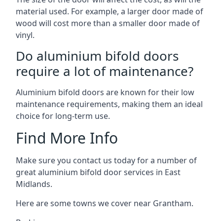
material used. For example, a larger door made of
wood will cost more than a smaller door made of
vinyl.
Do aluminium bifold doors
require a lot of maintenance?
Aluminium bifold doors are known for their low
maintenance requirements, making them an ideal
choice for long-term use.
Find More Info
Make sure you contact us today for a number of
great aluminium bifold door services in East
Midlands.
Here are some towns we cover near Grantham.