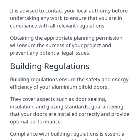
It is advised to contact your local authority before
undertaking any work to ensure that you are in
compliance with all relevant regulations.
Obtaining the appropriate planning permission
will ensure the success of your project and
prevent any potential legal issues.
Building Regulations
Building regulations ensure the safety and energy
efficiency of your aluminium bifold doors.
They cover aspects such as door sealing,
insulation, and glazing standards, guaranteeing
that your doors are installed correctly and provide
optimal performance.
Compliance with building regulations is essential