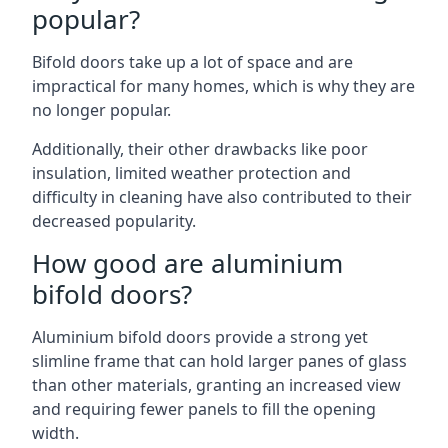
popular?
Bifold doors take up a lot of space and are
impractical for many homes, which is why they are
no longer popular.
Additionally, their other drawbacks like poor
insulation, limited weather protection and
difficulty in cleaning have also contributed to their
decreased popularity.
How good are aluminium
bifold doors?
Aluminium bifold doors provide a strong yet
slimline frame that can hold larger panes of glass
than other materials, granting an increased view
and requiring fewer panels to fill the opening
width.