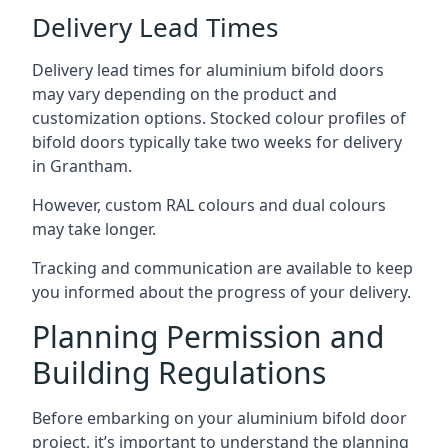
Delivery Lead Times
Delivery lead times for aluminium bifold doors
may vary depending on the product and
customization options. Stocked colour profiles of
bifold doors typically take two weeks for delivery
in Grantham.
However, custom RAL colours and dual colours
may take longer.
Tracking and communication are available to keep
you informed about the progress of your delivery.
Planning Permission and
Building Regulations
Before embarking on your aluminium bifold door
project, it’s important to understand the planning