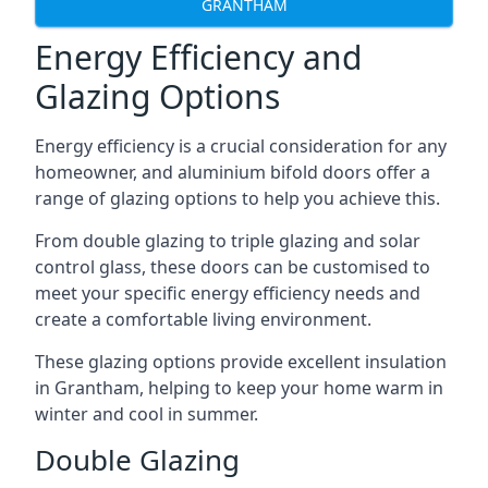
GRANTHAM
Energy Efficiency and
Glazing Options
Energy efficiency is a crucial consideration for any
homeowner, and aluminium bifold doors offer a
range of glazing options to help you achieve this.
From double glazing to triple glazing and solar
control glass, these doors can be customised to
meet your specific energy efficiency needs and
create a comfortable living environment.
These glazing options provide excellent insulation
in Grantham, helping to keep your home warm in
winter and cool in summer.
Double Glazing