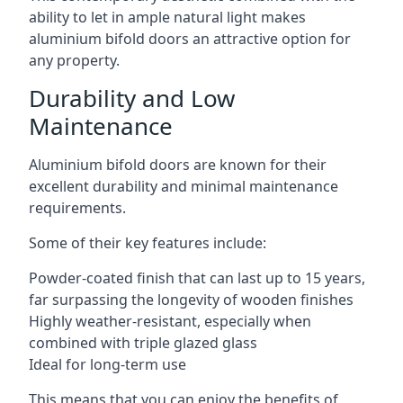
ability to let in ample natural light makes
aluminium bifold doors an attractive option for
any property.
Durability and Low
Maintenance
Aluminium bifold doors are known for their
excellent durability and minimal maintenance
requirements.
Some of their key features include:
Powder-coated finish that can last up to 15 years,
far surpassing the longevity of wooden finishes
Highly weather-resistant, especially when
combined with triple glazed glass
Ideal for long-term use
This means that you can enjoy the benefits of