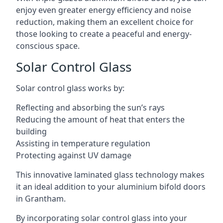
enjoy even greater energy efficiency and noise
reduction, making them an excellent choice for
those looking to create a peaceful and energy-
conscious space.
Solar Control Glass
Solar control glass works by:
Reflecting and absorbing the sun’s rays
Reducing the amount of heat that enters the
building
Assisting in temperature regulation
Protecting against UV damage
This innovative laminated glass technology makes
it an ideal addition to your aluminium bifold doors
in Grantham.
By incorporating solar control glass into your