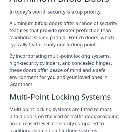
In today’s world, security is a top priority.
Aluminium bifold doors offer a range of security
features that provide greater protection than
traditional sliding patio or French doors, which
typically feature only one locking point.
By incorporating multi-point locking systems,
high-security cylinders, and concealed hinges,
these doors offer peace of mind and a safe
environment for you and your loved ones in
Grantham.
Multi-Point Locking Systems
Multi-point locking systems are fitted to most
bifold doors on the lead or traffic door, providing
an increased level of security compared to
traditional single-point locking systems.