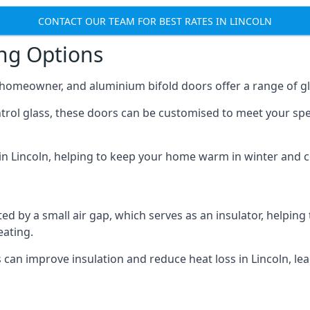
CONTACT OUR TEAM FOR BEST RATES IN LINCOLN
ing Options
y homeowner, and aluminium bifold doors offer a range of gl
ntrol glass, these doors can be customised to meet your spe
 in Lincoln, helping to keep your home warm in winter and 
d by a small air gap, which serves as an insulator, helping
eating.
s can improve insulation and reduce heat loss in Lincoln, l