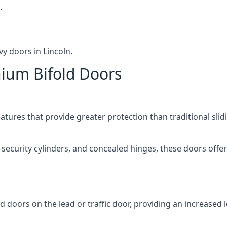
.
y doors in Lincoln.
nium Bifold Doors
atures that provide greater protection than traditional slid
-security cylinders, and concealed hinges, these doors off
d doors on the lead or traffic door, providing an increased l