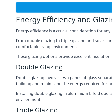
Energy Efficiency and Glaz
Energy efficiency is a crucial consideration for an
From double glazing to triple glazing and solar co
comfortable living environment.
These glazing options provide excellent insulation
Double Glazing
Double glazing involves two panes of glass separate
building and minimizing the energy required for h
Installing double glazing in aluminium bifold door
environment.
Triple Glazing