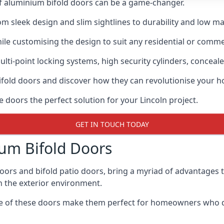
of aluminium bifold doors can be a game-changer.
rom sleek design and slim sightlines to durability and low m
hile customising the design to suit any residential or commer
ti-point locking systems, high security cylinders, conceale
bifold doors and discover how they can revolutionise your
e doors the perfect solution for your Lincoln project.
GET IN TOUCH TODAY
um Bifold Doors
doors and bifold patio doors, bring a myriad of advantages 
h the exterior environment.
ance of these doors make them perfect for homeowners who 