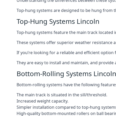
Understanding the differences between these syste
Top-hung systems are designed to be hung from th
Top-Hung Systems Lincoln
Top-hung systems feature the main track located 
These systems offer superior weather resistance a
If you’re looking for a reliable and efficient optio
They are easy to install and maintain, and provide 
Bottom-Rolling Systems Lincol
Bottom-rolling systems have the following feature
The main track is situated in the sill/threshold.
Increased weight capacity.
Simpler installation compared to top-hung system
High-quality bottom-mounted rollers on ball beari