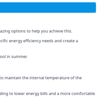
azing options to help you achieve this.
cific energy efficiency needs and create a
cool in summer.
 to maintain the internal temperature of the
eading to lower energy bills and a more comfortable