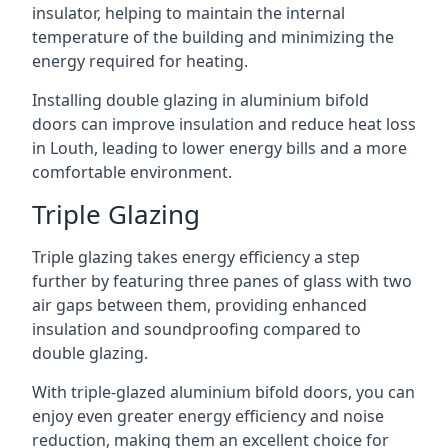
insulator, helping to maintain the internal
temperature of the building and minimizing the
energy required for heating.
Installing double glazing in aluminium bifold
doors can improve insulation and reduce heat loss
in Louth, leading to lower energy bills and a more
comfortable environment.
Triple Glazing
Triple glazing takes energy efficiency a step
further by featuring three panes of glass with two
air gaps between them, providing enhanced
insulation and soundproofing compared to
double glazing.
With triple-glazed aluminium bifold doors, you can
enjoy even greater energy efficiency and noise
reduction, making them an excellent choice for