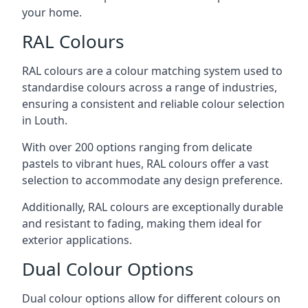
your home.
RAL Colours
RAL colours are a colour matching system used to
standardise colours across a range of industries,
ensuring a consistent and reliable colour selection
in Louth.
With over 200 options ranging from delicate
pastels to vibrant hues, RAL colours offer a vast
selection to accommodate any design preference.
Additionally, RAL colours are exceptionally durable
and resistant to fading, making them ideal for
exterior applications.
Dual Colour Options
Dual colour options allow for different colours on