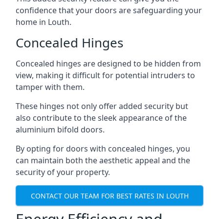
confidence that your doors are safeguarding your
home in Louth.
Concealed Hinges
Concealed hinges are designed to be hidden from
view, making it difficult for potential intruders to
tamper with them.
These hinges not only offer added security but
also contribute to the sleek appearance of the
aluminium bifold doors.
By opting for doors with concealed hinges, you
can maintain both the aesthetic appeal and the
security of your property.
CONTACT OUR TEAM FOR BEST RATES IN LOUTH