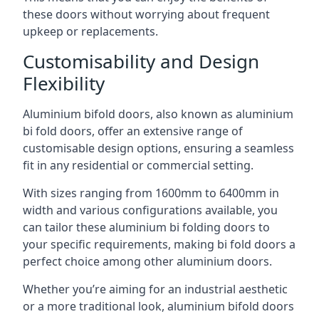
these doors without worrying about frequent
upkeep or replacements.
Customisability and Design
Flexibility
Aluminium bifold doors, also known as aluminium
bi fold doors, offer an extensive range of
customisable design options, ensuring a seamless
fit in any residential or commercial setting.
With sizes ranging from 1600mm to 6400mm in
width and various configurations available, you
can tailor these aluminium bi folding doors to
your specific requirements, making bi fold doors a
perfect choice among other aluminium doors.
Whether you’re aiming for an industrial aesthetic
or a more traditional look, aluminium bifold doors