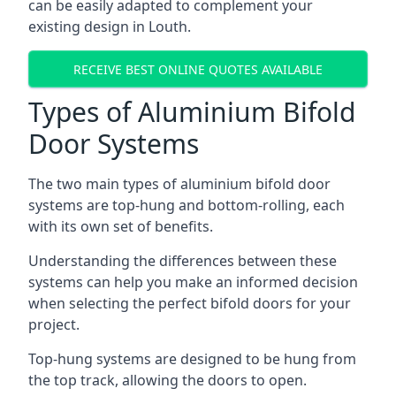
can be easily adapted to complement your
existing design in Louth.
RECEIVE BEST ONLINE QUOTES AVAILABLE
Types of Aluminium Bifold
Door Systems
The two main types of aluminium bifold door
systems are top-hung and bottom-rolling, each
with its own set of benefits.
Understanding the differences between these
systems can help you make an informed decision
when selecting the perfect bifold doors for your
project.
Top-hung systems are designed to be hung from
the top track, allowing the doors to open.