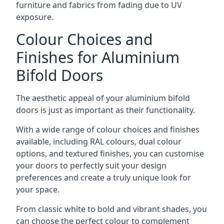
furniture and fabrics from fading due to UV
exposure.
Colour Choices and
Finishes for Aluminium
Bifold Doors
The aesthetic appeal of your aluminium bifold
doors is just as important as their functionality.
With a wide range of colour choices and finishes
available, including RAL colours, dual colour
options, and textured finishes, you can customise
your doors to perfectly suit your design
preferences and create a truly unique look for
your space.
From classic white to bold and vibrant shades, you
can choose the perfect colour to complement