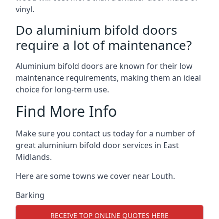
vinyl.
Do aluminium bifold doors
require a lot of maintenance?
Aluminium bifold doors are known for their low
maintenance requirements, making them an ideal
choice for long-term use.
Find More Info
Make sure you contact us today for a number of
great aluminium bifold door services in East
Midlands.
Here are some towns we cover near Louth.
Barking
RECEIVE TOP ONLINE QUOTES HERE