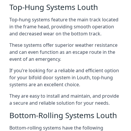
Top-Hung Systems Louth
Top-hung systems feature the main track located
in the frame head, providing smooth operation
and decreased wear on the bottom track.
These systems offer superior weather resistance
and can even function as an escape route in the
event of an emergency.
If you’re looking for a reliable and efficient option
for your bifold door system in Louth, top-hung
systems are an excellent choice.
They are easy to install and maintain, and provide
a secure and reliable solution for your needs.
Bottom-Rolling Systems Louth
Bottom-rolling systems have the following