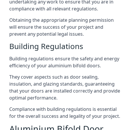
undertaking any work to ensure that you are in
compliance with all relevant regulations.
Obtaining the appropriate planning permission
will ensure the success of your project and
prevent any potential legal issues.
Building Regulations
Building regulations ensure the safety and energy
efficiency of your aluminium bifold doors.
They cover aspects such as door sealing,
insulation, and glazing standards, guaranteeing
that your doors are installed correctly and provide
optimal performance.
Compliance with building regulations is essential
for the overall success and legality of your project.
Aluminium Bifold Door