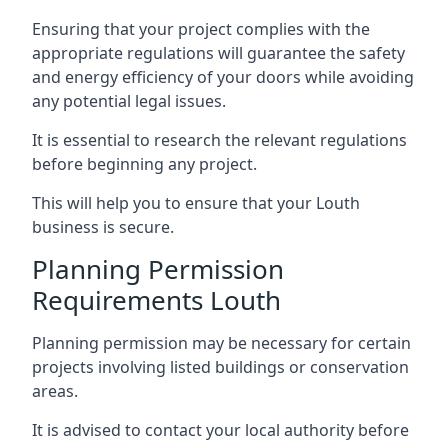
Ensuring that your project complies with the
appropriate regulations will guarantee the safety
and energy efficiency of your doors while avoiding
any potential legal issues.
It is essential to research the relevant regulations
before beginning any project.
This will help you to ensure that your Louth
business is secure.
Planning Permission
Requirements Louth
Planning permission may be necessary for certain
projects involving listed buildings or conservation
areas.
It is advised to contact your local authority before