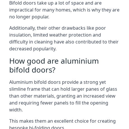
Bifold doors take up a lot of space and are
impractical for many homes, which is why they are
no longer popular.
Additionally, their other drawbacks like poor
insulation, limited weather protection and
difficulty in cleaning have also contributed to their
decreased popularity.
How good are aluminium
bifold doors?
Aluminium bifold doors provide a strong yet
slimline frame that can hold larger panes of glass
than other materials, granting an increased view
and requiring fewer panels to fill the opening
width.
This makes them an excellent choice for creating
bespoke bi-folding doors.