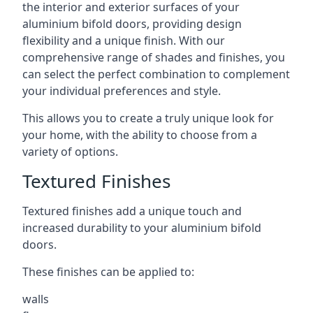
the interior and exterior surfaces of your
aluminium bifold doors, providing design
flexibility and a unique finish. With our
comprehensive range of shades and finishes, you
can select the perfect combination to complement
your individual preferences and style.
This allows you to create a truly unique look for
your home, with the ability to choose from a
variety of options.
Textured Finishes
Textured finishes add a unique touch and
increased durability to your aluminium bifold
doors.
These finishes can be applied to:
walls