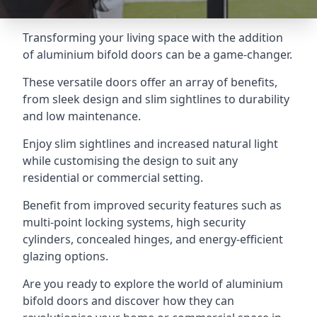
Transforming your living space with the addition
of aluminium bifold doors can be a game-changer.
These versatile doors offer an array of benefits,
from sleek design and slim sightlines to durability
and low maintenance.
Enjoy slim sightlines and increased natural light
while customising the design to suit any
residential or commercial setting.
Benefit from improved security features such as
multi-point locking systems, high security
cylinders, concealed hinges, and energy-efficient
glazing options.
Are you ready to explore the world of aluminium
bifold doors and discover how they can