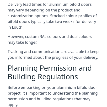
Delivery lead times for aluminium bifold doors
may vary depending on the product and
customization options. Stocked colour profiles of
bifold doors typically take two weeks for delivery
in Louth.
However, custom RAL colours and dual colours
may take longer.
Tracking and communication are available to keep
you informed about the progress of your delivery.
Planning Permission and
Building Regulations
Before embarking on your aluminium bifold door
project, it’s important to understand the planning
permission and building regulations that may
apply.