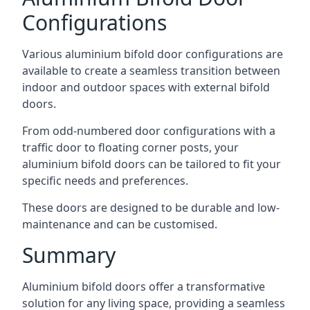
Configurations
Various aluminium bifold door configurations are
available to create a seamless transition between
indoor and outdoor spaces with external bifold
doors.
From odd-numbered door configurations with a
traffic door to floating corner posts, your
aluminium bifold doors can be tailored to fit your
specific needs and preferences.
These doors are designed to be durable and low-
maintenance and can be customised.
Summary
Aluminium bifold doors offer a transformative
solution for any living space, providing a seamless