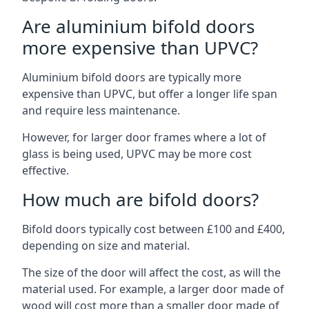
Are aluminium bifold doors
more expensive than UPVC?
Aluminium bifold doors are typically more
expensive than UPVC, but offer a longer life span
and require less maintenance.
However, for larger door frames where a lot of
glass is being used, UPVC may be more cost
effective.
How much are bifold doors?
Bifold doors typically cost between £100 and £400,
depending on size and material.
The size of the door will affect the cost, as will the
material used. For example, a larger door made of
wood will cost more than a smaller door made of