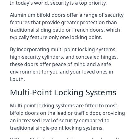
In today’s world, security is a top priority.
Aluminium bifold doors offer a range of security
features that provide greater protection than
traditional sliding patio or French doors, which
typically feature only one locking point.
By incorporating multi-point locking systems,
high-security cylinders, and concealed hinges,
these doors offer peace of mind and a safe
environment for you and your loved ones in
Louth.
Multi-Point Locking Systems
Multi-point locking systems are fitted to most
bifold doors on the lead or traffic door, providing
an increased level of security compared to
traditional single-point locking systems.