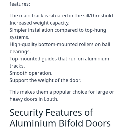
features:
The main track is situated in the sill/threshold.
Increased weight capacity.
Simpler installation compared to top-hung
systems.
High-quality bottom-mounted rollers on ball
bearings.
Top-mounted guides that run on aluminium
tracks.
Smooth operation.
Support the weight of the door.
This makes them a popular choice for large or
heavy doors in Louth.
Security Features of
Aluminium Bifold Doors