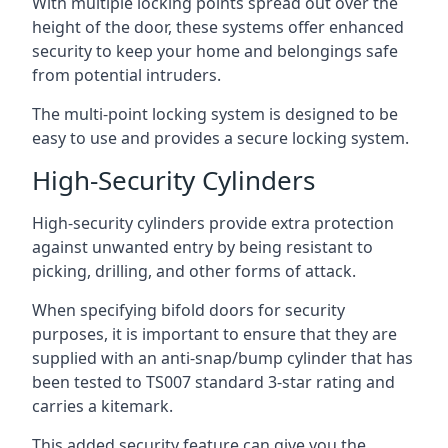
With multiple locking points spread out over the
height of the door, these systems offer enhanced
security to keep your home and belongings safe
from potential intruders.
The multi-point locking system is designed to be
easy to use and provides a secure locking system.
High-Security Cylinders
High-security cylinders provide extra protection
against unwanted entry by being resistant to
picking, drilling, and other forms of attack.
When specifying bifold doors for security
purposes, it is important to ensure that they are
supplied with an anti-snap/bump cylinder that has
been tested to TS007 standard 3-star rating and
carries a kitemark.
This added security feature can give you the