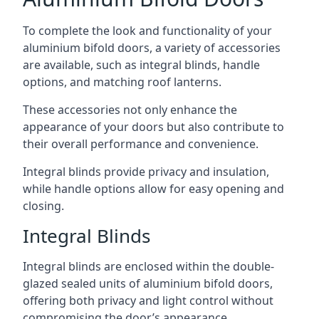
To complete the look and functionality of your
aluminium bifold doors, a variety of accessories
are available, such as integral blinds, handle
options, and matching roof lanterns.
These accessories not only enhance the
appearance of your doors but also contribute to
their overall performance and convenience.
Integral blinds provide privacy and insulation,
while handle options allow for easy opening and
closing.
Integral Blinds
Integral blinds are enclosed within the double-
glazed sealed units of aluminium bifold doors,
offering both privacy and light control without
compromising the door’s appearance.