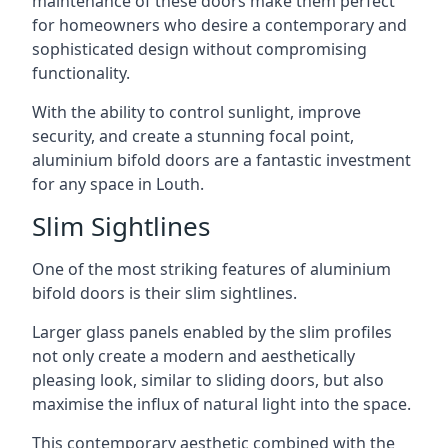
maintenance of these doors make them perfect
for homeowners who desire a contemporary and
sophisticated design without compromising
functionality.
With the ability to control sunlight, improve
security, and create a stunning focal point,
aluminium bifold doors are a fantastic investment
for any space in Louth.
Slim Sightlines
One of the most striking features of aluminium
bifold doors is their slim sightlines.
Larger glass panels enabled by the slim profiles
not only create a modern and aesthetically
pleasing look, similar to sliding doors, but also
maximise the influx of natural light into the space.
This contemporary aesthetic combined with the