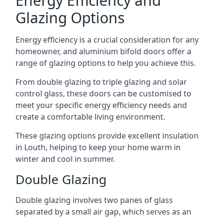
Energy Efficiency and
Glazing Options
Energy efficiency is a crucial consideration for any
homeowner, and aluminium bifold doors offer a
range of glazing options to help you achieve this.
From double glazing to triple glazing and solar
control glass, these doors can be customised to
meet your specific energy efficiency needs and
create a comfortable living environment.
These glazing options provide excellent insulation
in Louth, helping to keep your home warm in
winter and cool in summer.
Double Glazing
Double glazing involves two panes of glass
separated by a small air gap, which serves as an