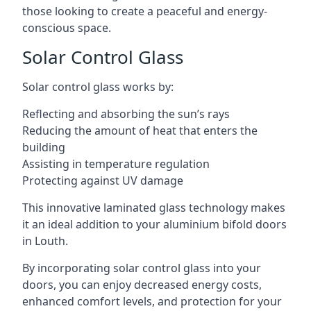
those looking to create a peaceful and energy-
conscious space.
Solar Control Glass
Solar control glass works by:
Reflecting and absorbing the sun’s rays
Reducing the amount of heat that enters the
building
Assisting in temperature regulation
Protecting against UV damage
This innovative laminated glass technology makes
it an ideal addition to your aluminium bifold doors
in Louth.
By incorporating solar control glass into your
doors, you can enjoy decreased energy costs,
enhanced comfort levels, and protection for your