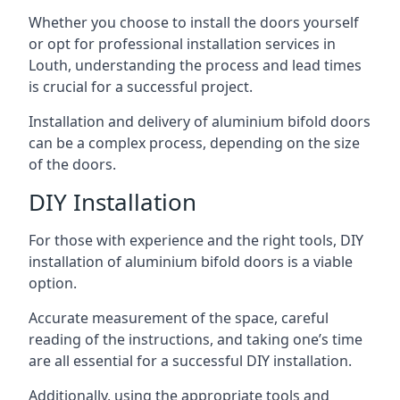
Whether you choose to install the doors yourself
or opt for professional installation services in
Louth, understanding the process and lead times
is crucial for a successful project.
Installation and delivery of aluminium bifold doors
can be a complex process, depending on the size
of the doors.
DIY Installation
For those with experience and the right tools, DIY
installation of aluminium bifold doors is a viable
option.
Accurate measurement of the space, careful
reading of the instructions, and taking one’s time
are all essential for a successful DIY installation.
Additionally, using the appropriate tools and