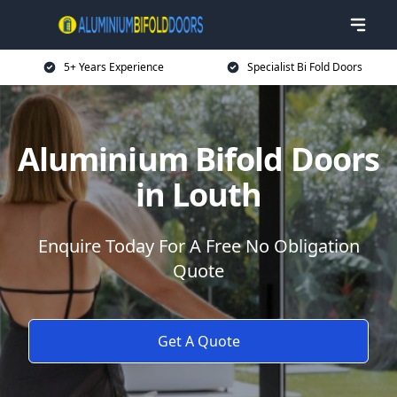
5+ Years Experience
Specialist Bi Fold Doors
Aluminium Bifold Doors
in Louth
Enquire Today For A Free No Obligation
Quote
Get A Quote