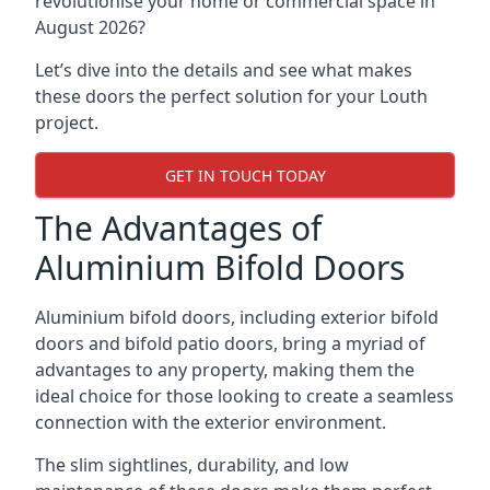
revolutionise your home or commercial space in
August 2026?
Let’s dive into the details and see what makes
these doors the perfect solution for your Louth
project.
GET IN TOUCH TODAY
The Advantages of
Aluminium Bifold Doors
Aluminium bifold doors, including exterior bifold
doors and bifold patio doors, bring a myriad of
advantages to any property, making them the
ideal choice for those looking to create a seamless
connection with the exterior environment.
The slim sightlines, durability, and low