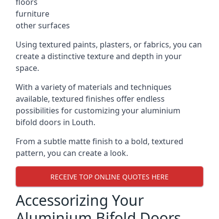
floors
furniture
other surfaces
Using textured paints, plasters, or fabrics, you can
create a distinctive texture and depth in your
space.
With a variety of materials and techniques
available, textured finishes offer endless
possibilities for customizing your aluminium
bifold doors in Louth.
From a subtle matte finish to a bold, textured
pattern, you can create a look.
RECEIVE TOP ONLINE QUOTES HERE
Accessorizing Your
Aluminium Bifold Doors