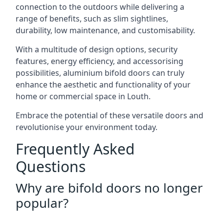
connection to the outdoors while delivering a
range of benefits, such as slim sightlines,
durability, low maintenance, and customisability.
With a multitude of design options, security
features, energy efficiency, and accessorising
possibilities, aluminium bifold doors can truly
enhance the aesthetic and functionality of your
home or commercial space in Louth.
Embrace the potential of these versatile doors and
revolutionise your environment today.
Frequently Asked
Questions
Why are bifold doors no longer
popular?