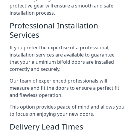
protective gear will ensure a smooth and safe
installation process.
Professional Installation
Services
If you prefer the expertise of a professional,
installation services are available to guarantee
that your aluminium bifold doors are installed
correctly and securely.
Our team of experienced professionals will
measure and fit the doors to ensure a perfect fit
and flawless operation.
This option provides peace of mind and allows you
to focus on enjoying your new doors.
Delivery Lead Times