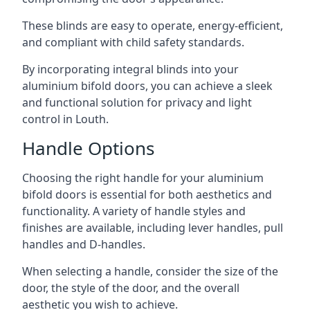
These blinds are easy to operate, energy-efficient,
and compliant with child safety standards.
By incorporating integral blinds into your
aluminium bifold doors, you can achieve a sleek
and functional solution for privacy and light
control in Louth.
Handle Options
Choosing the right handle for your aluminium
bifold doors is essential for both aesthetics and
functionality. A variety of handle styles and
finishes are available, including lever handles, pull
handles and D-handles.
When selecting a handle, consider the size of the
door, the style of the door, and the overall
aesthetic you wish to achieve.