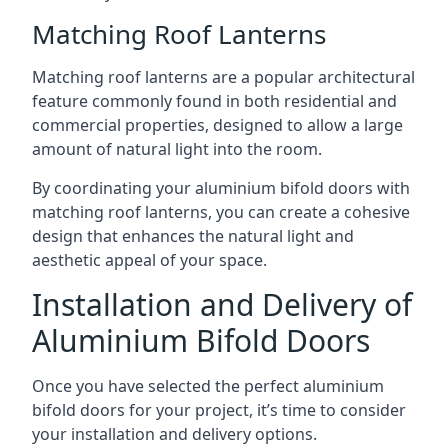
Matching Roof Lanterns
Matching roof lanterns are a popular architectural
feature commonly found in both residential and
commercial properties, designed to allow a large
amount of natural light into the room.
By coordinating your aluminium bifold doors with
matching roof lanterns, you can create a cohesive
design that enhances the natural light and
aesthetic appeal of your space.
Installation and Delivery of
Aluminium Bifold Doors
Once you have selected the perfect aluminium
bifold doors for your project, it’s time to consider
your installation and delivery options.