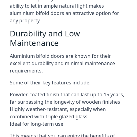
ability to let in ample natural light makes
aluminium bifold doors an attractive option for
any property.
Durability and Low
Maintenance
Aluminium bifold doors are known for their
excellent durability and minimal maintenance
requirements.
Some of their key features include:
Powder-coated finish that can last up to 15 years,
far surpassing the longevity of wooden finishes
Highly weather-resistant, especially when
combined with triple glazed glass
Ideal for long-term use
This means that you can enjoy the benefits of