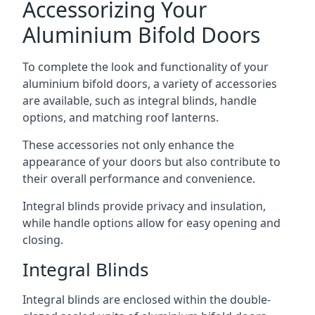
Accessorizing Your
Aluminium Bifold Doors
To complete the look and functionality of your
aluminium bifold doors, a variety of accessories
are available, such as integral blinds, handle
options, and matching roof lanterns.
These accessories not only enhance the
appearance of your doors but also contribute to
their overall performance and convenience.
Integral blinds provide privacy and insulation,
while handle options allow for easy opening and
closing.
Integral Blinds
Integral blinds are enclosed within the double-