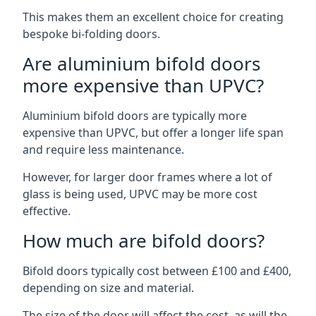
This makes them an excellent choice for creating
bespoke bi-folding doors.
Are aluminium bifold doors
more expensive than UPVC?
Aluminium bifold doors are typically more
expensive than UPVC, but offer a longer life span
and require less maintenance.
However, for larger door frames where a lot of
glass is being used, UPVC may be more cost
effective.
How much are bifold doors?
Bifold doors typically cost between £100 and £400,
depending on size and material.
The size of the door will affect the cost, as will the