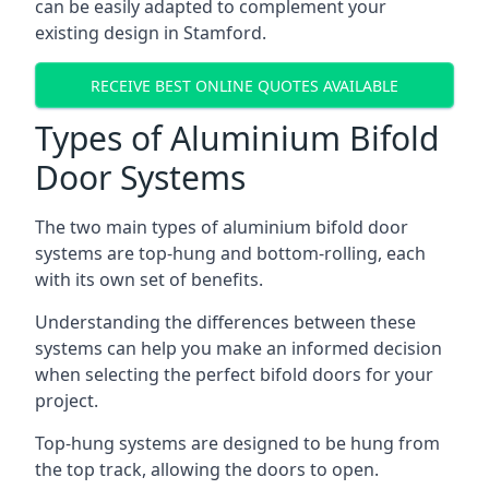
can be easily adapted to complement your
existing design in Stamford.
RECEIVE BEST ONLINE QUOTES AVAILABLE
Types of Aluminium Bifold
Door Systems
The two main types of aluminium bifold door
systems are top-hung and bottom-rolling, each
with its own set of benefits.
Understanding the differences between these
systems can help you make an informed decision
when selecting the perfect bifold doors for your
project.
Top-hung systems are designed to be hung from
the top track, allowing the doors to open.