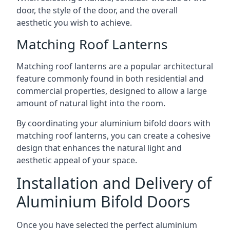
door, the style of the door, and the overall
aesthetic you wish to achieve.
Matching Roof Lanterns
Matching roof lanterns are a popular architectural
feature commonly found in both residential and
commercial properties, designed to allow a large
amount of natural light into the room.
By coordinating your aluminium bifold doors with
matching roof lanterns, you can create a cohesive
design that enhances the natural light and
aesthetic appeal of your space.
Installation and Delivery of
Aluminium Bifold Doors
Once you have selected the perfect aluminium