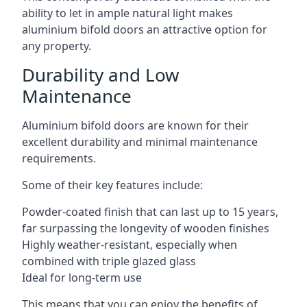
ability to let in ample natural light makes
aluminium bifold doors an attractive option for
any property.
Durability and Low
Maintenance
Aluminium bifold doors are known for their
excellent durability and minimal maintenance
requirements.
Some of their key features include:
Powder-coated finish that can last up to 15 years,
far surpassing the longevity of wooden finishes
Highly weather-resistant, especially when
combined with triple glazed glass
Ideal for long-term use
This means that you can enjoy the benefits of