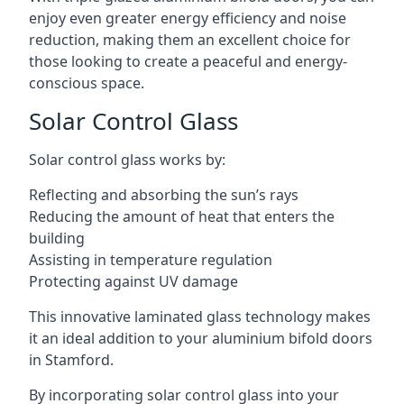
enjoy even greater energy efficiency and noise
reduction, making them an excellent choice for
those looking to create a peaceful and energy-
conscious space.
Solar Control Glass
Solar control glass works by:
Reflecting and absorbing the sun’s rays
Reducing the amount of heat that enters the
building
Assisting in temperature regulation
Protecting against UV damage
This innovative laminated glass technology makes
it an ideal addition to your aluminium bifold doors
in Stamford.
By incorporating solar control glass into your