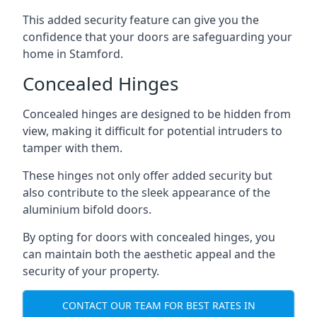
This added security feature can give you the
confidence that your doors are safeguarding your
home in Stamford.
Concealed Hinges
Concealed hinges are designed to be hidden from
view, making it difficult for potential intruders to
tamper with them.
These hinges not only offer added security but
also contribute to the sleek appearance of the
aluminium bifold doors.
By opting for doors with concealed hinges, you
can maintain both the aesthetic appeal and the
security of your property.
CONTACT OUR TEAM FOR BEST RATES IN