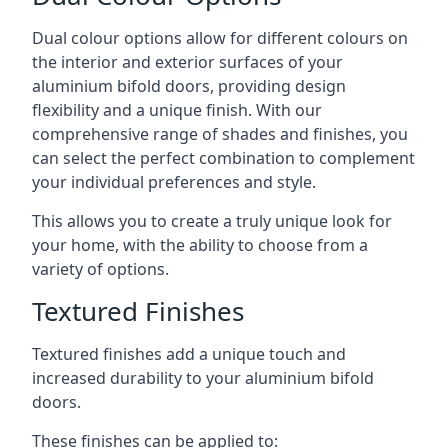
Dual colour options allow for different colours on
the interior and exterior surfaces of your
aluminium bifold doors, providing design
flexibility and a unique finish. With our
comprehensive range of shades and finishes, you
can select the perfect combination to complement
your individual preferences and style.
This allows you to create a truly unique look for
your home, with the ability to choose from a
variety of options.
Textured Finishes
Textured finishes add a unique touch and
increased durability to your aluminium bifold
doors.
These finishes can be applied to: