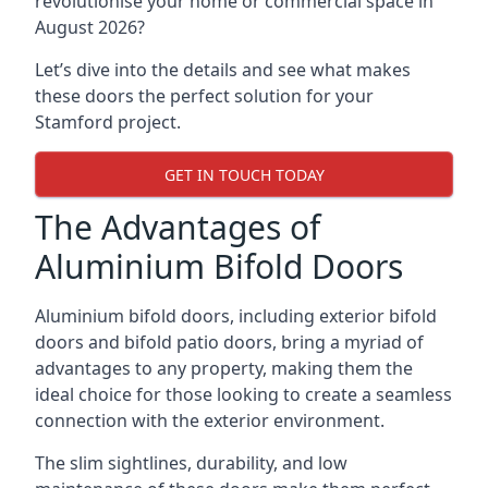
revolutionise your home or commercial space in
August 2026?
Let’s dive into the details and see what makes
these doors the perfect solution for your
Stamford project.
GET IN TOUCH TODAY
The Advantages of
Aluminium Bifold Doors
Aluminium bifold doors, including exterior bifold
doors and bifold patio doors, bring a myriad of
advantages to any property, making them the
ideal choice for those looking to create a seamless
connection with the exterior environment.
The slim sightlines, durability, and low