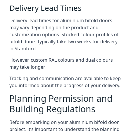
Delivery Lead Times
Delivery lead times for aluminium bifold doors
may vary depending on the product and
customization options. Stocked colour profiles of
bifold doors typically take two weeks for delivery
in Stamford.
However, custom RAL colours and dual colours
may take longer.
Tracking and communication are available to keep
you informed about the progress of your delivery.
Planning Permission and
Building Regulations
Before embarking on your aluminium bifold door
project, it’s important to understand the planning