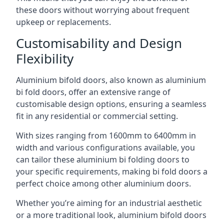
these doors without worrying about frequent
upkeep or replacements.
Customisability and Design
Flexibility
Aluminium bifold doors, also known as aluminium
bi fold doors, offer an extensive range of
customisable design options, ensuring a seamless
fit in any residential or commercial setting.
With sizes ranging from 1600mm to 6400mm in
width and various configurations available, you
can tailor these aluminium bi folding doors to
your specific requirements, making bi fold doors a
perfect choice among other aluminium doors.
Whether you’re aiming for an industrial aesthetic
or a more traditional look, aluminium bifold doors