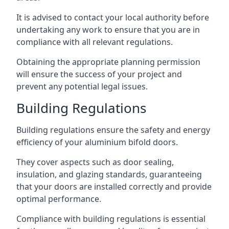
It is advised to contact your local authority before
undertaking any work to ensure that you are in
compliance with all relevant regulations.
Obtaining the appropriate planning permission
will ensure the success of your project and
prevent any potential legal issues.
Building Regulations
Building regulations ensure the safety and energy
efficiency of your aluminium bifold doors.
They cover aspects such as door sealing,
insulation, and glazing standards, guaranteeing
that your doors are installed correctly and provide
optimal performance.
Compliance with building regulations is essential