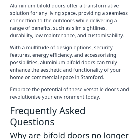
Aluminium bifold doors offer a transformative
solution for any living space, providing a seamless
connection to the outdoors while delivering a
range of benefits, such as slim sightlines,
durability, low maintenance, and customisability.
With a multitude of design options, security
features, energy efficiency, and accessorising
possibilities, aluminium bifold doors can truly
enhance the aesthetic and functionality of your
home or commercial space in Stamford.
Embrace the potential of these versatile doors and
revolutionise your environment today.
Frequently Asked
Questions
Why are bifold doors no longer