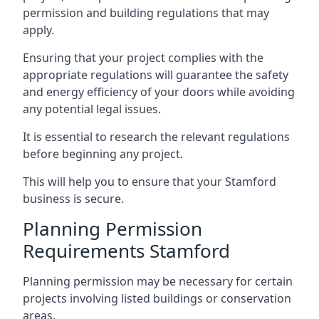
permission and building regulations that may
apply.
Ensuring that your project complies with the
appropriate regulations will guarantee the safety
and energy efficiency of your doors while avoiding
any potential legal issues.
It is essential to research the relevant regulations
before beginning any project.
This will help you to ensure that your Stamford
business is secure.
Planning Permission
Requirements Stamford
Planning permission may be necessary for certain
projects involving listed buildings or conservation
areas.