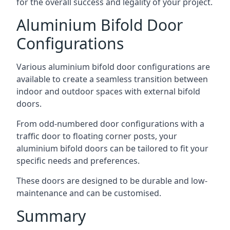
for the overall success and legality of your project.
Aluminium Bifold Door
Configurations
Various aluminium bifold door configurations are
available to create a seamless transition between
indoor and outdoor spaces with external bifold
doors.
From odd-numbered door configurations with a
traffic door to floating corner posts, your
aluminium bifold doors can be tailored to fit your
specific needs and preferences.
These doors are designed to be durable and low-
maintenance and can be customised.
Summary