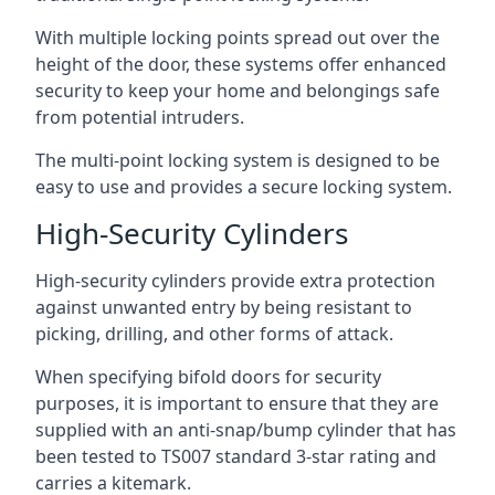
With multiple locking points spread out over the
height of the door, these systems offer enhanced
security to keep your home and belongings safe
from potential intruders.
The multi-point locking system is designed to be
easy to use and provides a secure locking system.
High-Security Cylinders
High-security cylinders provide extra protection
against unwanted entry by being resistant to
picking, drilling, and other forms of attack.
When specifying bifold doors for security
purposes, it is important to ensure that they are
supplied with an anti-snap/bump cylinder that has
been tested to TS007 standard 3-star rating and
carries a kitemark.