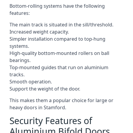
Bottom-rolling systems have the following
features:
The main track is situated in the sill/threshold.
Increased weight capacity.
Simpler installation compared to top-hung
systems.
High-quality bottom-mounted rollers on ball
bearings.
Top-mounted guides that run on aluminium
tracks.
Smooth operation.
Support the weight of the door.
This makes them a popular choice for large or
heavy doors in Stamford.
Security Features of
Aluminium Bifold Doors