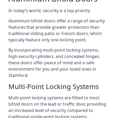
In today’s world, security is a top priority.
Aluminium bifold doors offer a range of security
features that provide greater protection than
traditional sliding patio or French doors, which
typically feature only one locking point.
By incorporating multi-point locking systems,
high-security cylinders, and concealed hinges,
these doors offer peace of mind and a safe
environment for you and your loved ones in
Stamford.
Multi-Point Locking Systems
Multi-point locking systems are fitted to most
bifold doors on the lead or traffic door, providing
an increased level of security compared to
traditional single-point locking systems.