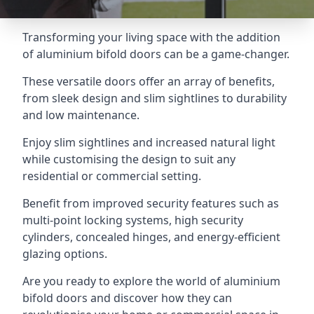
Transforming your living space with the addition
of aluminium bifold doors can be a game-changer.
These versatile doors offer an array of benefits,
from sleek design and slim sightlines to durability
and low maintenance.
Enjoy slim sightlines and increased natural light
while customising the design to suit any
residential or commercial setting.
Benefit from improved security features such as
multi-point locking systems, high security
cylinders, concealed hinges, and energy-efficient
glazing options.
Are you ready to explore the world of aluminium
bifold doors and discover how they can