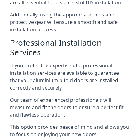
are all essential for a successful DIY installation.
Additionally, using the appropriate tools and
protective gear will ensure a smooth and safe
installation process.
Professional Installation
Services
If you prefer the expertise of a professional,
installation services are available to guarantee
that your aluminium bifold doors are installed
correctly and securely.
Our team of experienced professionals will
measure and fit the doors to ensure a perfect fit
and flawless operation.
This option provides peace of mind and allows you
to focus on enjoying your new doors.