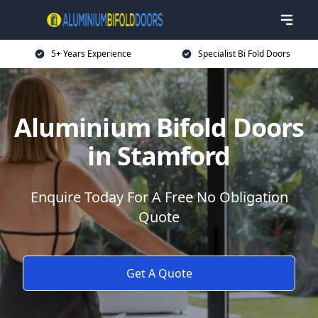
5+ Years Experience
Specialist Bi Fold Doors
Aluminium Bifold Doors
in Stamford
Enquire Today For A Free No Obligation
Quote
Get A Quote