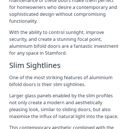
maintenance of these doors make them perfect
for homeowners who desire a contemporary and
sophisticated design without compromising
functionality.
With the ability to control sunlight, improve
security, and create a stunning focal point,
aluminium bifold doors are a fantastic investment
for any space in Stamford.
Slim Sightlines
One of the most striking features of aluminium
bifold doors is their slim sightlines.
Larger glass panels enabled by the slim profiles
not only create a modern and aesthetically
pleasing look, similar to sliding doors, but also
maximise the influx of natural light into the space.
This contemporary aesthetic combined with the