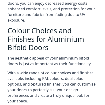
doors, you can enjoy decreased energy costs,
enhanced comfort levels, and protection for your
furniture and fabrics from fading due to UV
exposure.
Colour Choices and
Finishes for Aluminium
Bifold Doors
The aesthetic appeal of your aluminium bifold
doors is just as important as their functionality.
With a wide range of colour choices and finishes
available, including RAL colours, dual colour
options, and textured finishes, you can customise
your doors to perfectly suit your design
preferences and create a truly unique look for
your space.