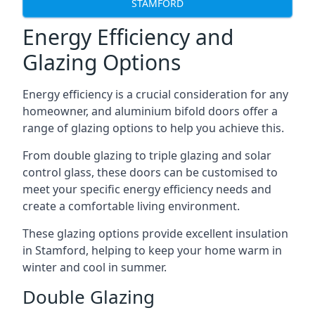
STAMFORD
Energy Efficiency and
Glazing Options
Energy efficiency is a crucial consideration for any
homeowner, and aluminium bifold doors offer a
range of glazing options to help you achieve this.
From double glazing to triple glazing and solar
control glass, these doors can be customised to
meet your specific energy efficiency needs and
create a comfortable living environment.
These glazing options provide excellent insulation
in Stamford, helping to keep your home warm in
winter and cool in summer.
Double Glazing