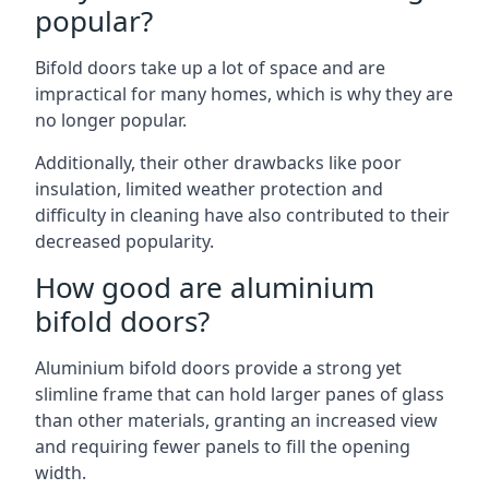
popular?
Bifold doors take up a lot of space and are
impractical for many homes, which is why they are
no longer popular.
Additionally, their other drawbacks like poor
insulation, limited weather protection and
difficulty in cleaning have also contributed to their
decreased popularity.
How good are aluminium
bifold doors?
Aluminium bifold doors provide a strong yet
slimline frame that can hold larger panes of glass
than other materials, granting an increased view
and requiring fewer panels to fill the opening
width.