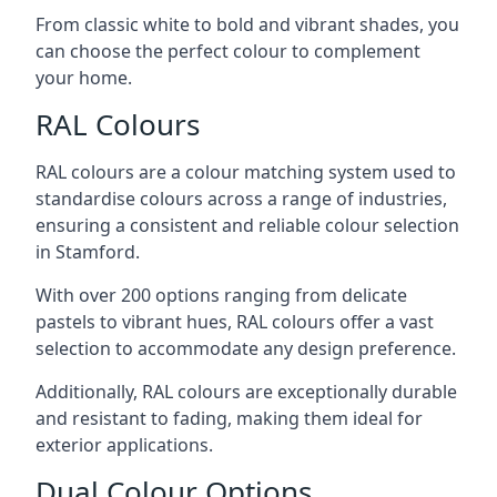
From classic white to bold and vibrant shades, you
can choose the perfect colour to complement
your home.
RAL Colours
RAL colours are a colour matching system used to
standardise colours across a range of industries,
ensuring a consistent and reliable colour selection
in Stamford.
With over 200 options ranging from delicate
pastels to vibrant hues, RAL colours offer a vast
selection to accommodate any design preference.
Additionally, RAL colours are exceptionally durable
and resistant to fading, making them ideal for
exterior applications.
Dual Colour Options