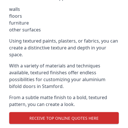
walls
floors
furniture
other surfaces
Using textured paints, plasters, or fabrics, you can
create a distinctive texture and depth in your
space.
With a variety of materials and techniques
available, textured finishes offer endless
possibilities for customizing your aluminium
bifold doors in Stamford.
From a subtle matte finish to a bold, textured
pattern, you can create a look.
RECEIVE TOP ONLINE QUOTES HERE