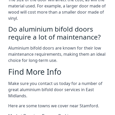
material used. For example, a larger door made of
wood will cost more than a smaller door made of
vinyl.
Do aluminium bifold doors
require a lot of maintenance?
Aluminium bifold doors are known for their low
maintenance requirements, making them an ideal
choice for long-term use.
Find More Info
Make sure you contact us today for a number of
great aluminium bifold door services in East
Midlands.
Here are some towns we cover near Stamford.