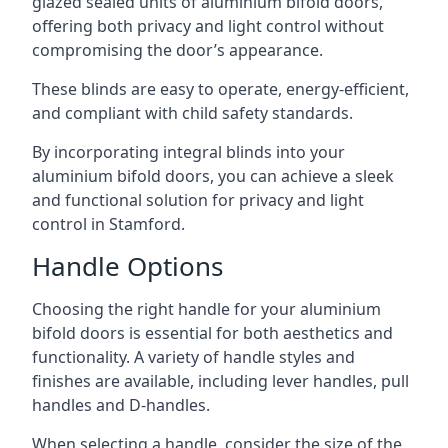
glazed sealed units of aluminium bifold doors,
offering both privacy and light control without
compromising the door’s appearance.
These blinds are easy to operate, energy-efficient,
and compliant with child safety standards.
By incorporating integral blinds into your
aluminium bifold doors, you can achieve a sleek
and functional solution for privacy and light
control in Stamford.
Handle Options
Choosing the right handle for your aluminium
bifold doors is essential for both aesthetics and
functionality. A variety of handle styles and
finishes are available, including lever handles, pull
handles and D-handles.
When selecting a handle, consider the size of the