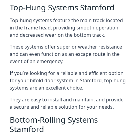
Top-Hung Systems Stamford
Top-hung systems feature the main track located
in the frame head, providing smooth operation
and decreased wear on the bottom track.
These systems offer superior weather resistance
and can even function as an escape route in the
event of an emergency.
If you’re looking for a reliable and efficient option
for your bifold door system in Stamford, top-hung
systems are an excellent choice.
They are easy to install and maintain, and provide
a secure and reliable solution for your needs.
Bottom-Rolling Systems
Stamford