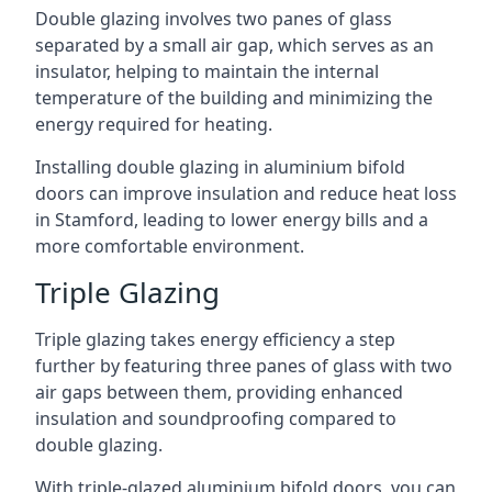
Double glazing involves two panes of glass
separated by a small air gap, which serves as an
insulator, helping to maintain the internal
temperature of the building and minimizing the
energy required for heating.
Installing double glazing in aluminium bifold
doors can improve insulation and reduce heat loss
in Stamford, leading to lower energy bills and a
more comfortable environment.
Triple Glazing
Triple glazing takes energy efficiency a step
further by featuring three panes of glass with two
air gaps between them, providing enhanced
insulation and soundproofing compared to
double glazing.
With triple-glazed aluminium bifold doors, you can