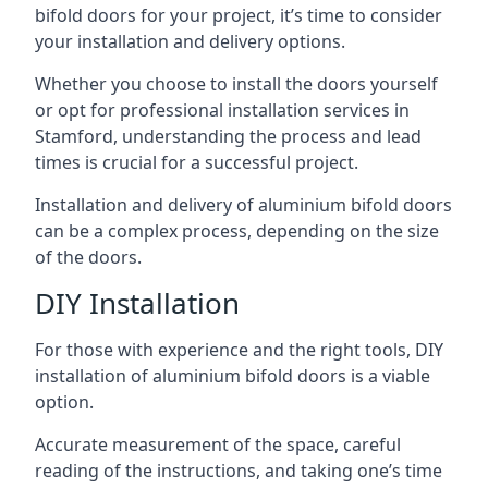
bifold doors for your project, it’s time to consider
your installation and delivery options.
Whether you choose to install the doors yourself
or opt for professional installation services in
Stamford, understanding the process and lead
times is crucial for a successful project.
Installation and delivery of aluminium bifold doors
can be a complex process, depending on the size
of the doors.
DIY Installation
For those with experience and the right tools, DIY
installation of aluminium bifold doors is a viable
option.
Accurate measurement of the space, careful
reading of the instructions, and taking one’s time