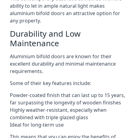
ability to let in ample natural light makes
aluminium bifold doors an attractive option for
any property.
Durability and Low
Maintenance
Aluminium bifold doors are known for their
excellent durability and minimal maintenance
requirements.
Some of their key features include:
Powder-coated finish that can last up to 15 years,
far surpassing the longevity of wooden finishes
Highly weather-resistant, especially when
combined with triple glazed glass
Ideal for long-term use
This means that you can enjoy the benefits of