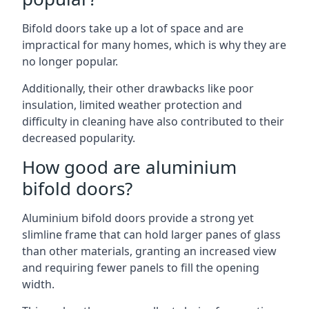
Bifold doors take up a lot of space and are
impractical for many homes, which is why they are
no longer popular.
Additionally, their other drawbacks like poor
insulation, limited weather protection and
difficulty in cleaning have also contributed to their
decreased popularity.
How good are aluminium
bifold doors?
Aluminium bifold doors provide a strong yet
slimline frame that can hold larger panes of glass
than other materials, granting an increased view
and requiring fewer panels to fill the opening
width.