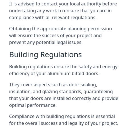
It is advised to contact your local authority before
undertaking any work to ensure that you are in
compliance with all relevant regulations.
Obtaining the appropriate planning permission
will ensure the success of your project and
prevent any potential legal issues.
Building Regulations
Building regulations ensure the safety and energy
efficiency of your aluminium bifold doors.
They cover aspects such as door sealing,
insulation, and glazing standards, guaranteeing
that your doors are installed correctly and provide
optimal performance.
Compliance with building regulations is essential
for the overall success and legality of your project.