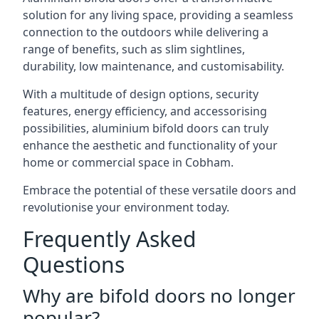
solution for any living space, providing a seamless
connection to the outdoors while delivering a
range of benefits, such as slim sightlines,
durability, low maintenance, and customisability.
With a multitude of design options, security
features, energy efficiency, and accessorising
possibilities, aluminium bifold doors can truly
enhance the aesthetic and functionality of your
home or commercial space in Cobham.
Embrace the potential of these versatile doors and
revolutionise your environment today.
Frequently Asked
Questions
Why are bifold doors no longer
popular?