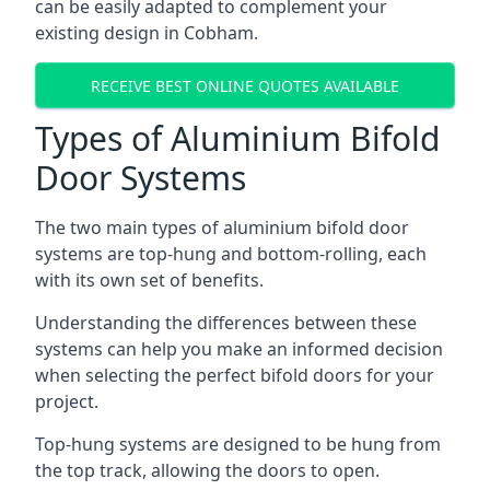
can be easily adapted to complement your
existing design in Cobham.
RECEIVE BEST ONLINE QUOTES AVAILABLE
Types of Aluminium Bifold
Door Systems
The two main types of aluminium bifold door
systems are top-hung and bottom-rolling, each
with its own set of benefits.
Understanding the differences between these
systems can help you make an informed decision
when selecting the perfect bifold doors for your
project.
Top-hung systems are designed to be hung from
the top track, allowing the doors to open.