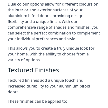
Dual colour options allow for different colours on
the interior and exterior surfaces of your
aluminium bifold doors, providing design
flexibility and a unique finish. With our
comprehensive range of shades and finishes, you
can select the perfect combination to complement
your individual preferences and style.
This allows you to create a truly unique look for
your home, with the ability to choose from a
variety of options.
Textured Finishes
Textured finishes add a unique touch and
increased durability to your aluminium bifold
doors.
These finishes can be applied to: