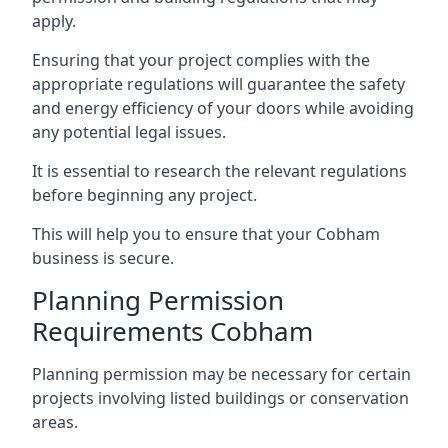
apply.
Ensuring that your project complies with the
appropriate regulations will guarantee the safety
and energy efficiency of your doors while avoiding
any potential legal issues.
It is essential to research the relevant regulations
before beginning any project.
This will help you to ensure that your Cobham
business is secure.
Planning Permission
Requirements Cobham
Planning permission may be necessary for certain
projects involving listed buildings or conservation
areas.