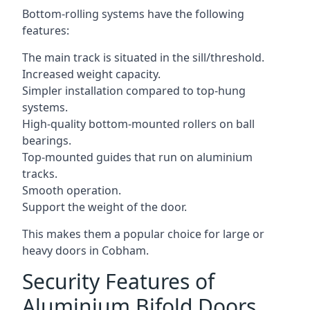
Bottom-rolling systems have the following
features:
The main track is situated in the sill/threshold.
Increased weight capacity.
Simpler installation compared to top-hung
systems.
High-quality bottom-mounted rollers on ball
bearings.
Top-mounted guides that run on aluminium
tracks.
Smooth operation.
Support the weight of the door.
This makes them a popular choice for large or
heavy doors in Cobham.
Security Features of
Aluminium Bifold Doors