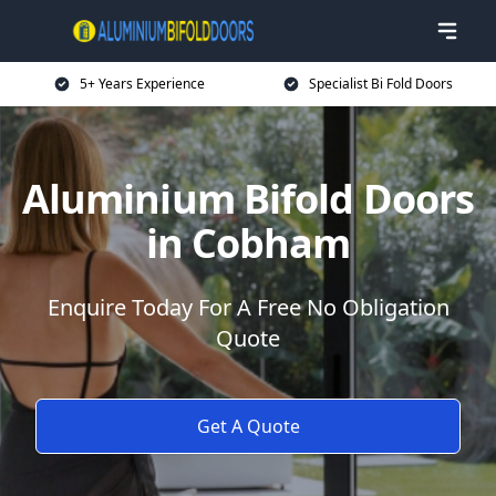
5+ Years Experience
Specialist Bi Fold Doors
Aluminium Bifold Doors
in Cobham
Enquire Today For A Free No Obligation
Quote
Get A Quote