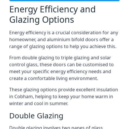
Energy Efficiency and
Glazing Options
Energy efficiency is a crucial consideration for any
homeowner, and aluminium bifold doors offer a
range of glazing options to help you achieve this.
From double glazing to triple glazing and solar
control glass, these doors can be customised to
meet your specific energy efficiency needs and
create a comfortable living environment.
These glazing options provide excellent insulation
in Cobham, helping to keep your home warm in
winter and cool in summer.
Double Glazing
Double glazing involves two panes of glass