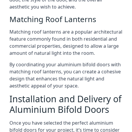
aesthetic you wish to achieve.
Matching Roof Lanterns
Matching roof lanterns are a popular architectural
feature commonly found in both residential and
commercial properties, designed to allow a large
amount of natural light into the room.
By coordinating your aluminium bifold doors with
matching roof lanterns, you can create a cohesive
design that enhances the natural light and
aesthetic appeal of your space.
Installation and Delivery of
Aluminium Bifold Doors
Once you have selected the perfect aluminium
bifold doors for your project, it’s time to consider