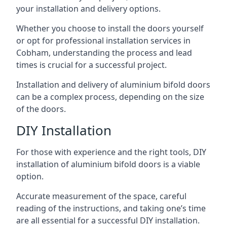
your installation and delivery options.
Whether you choose to install the doors yourself
or opt for professional installation services in
Cobham, understanding the process and lead
times is crucial for a successful project.
Installation and delivery of aluminium bifold doors
can be a complex process, depending on the size
of the doors.
DIY Installation
For those with experience and the right tools, DIY
installation of aluminium bifold doors is a viable
option.
Accurate measurement of the space, careful
reading of the instructions, and taking one’s time
are all essential for a successful DIY installation.