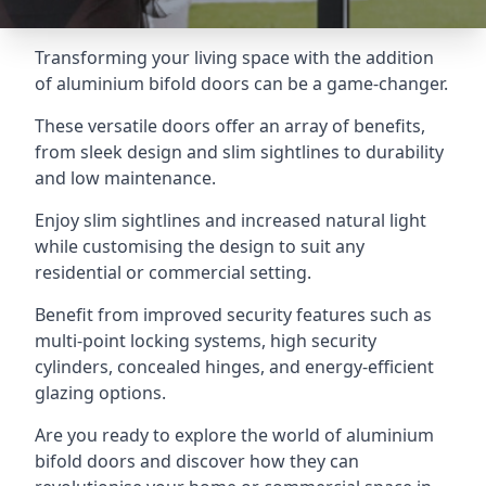
Transforming your living space with the addition
of aluminium bifold doors can be a game-changer.
These versatile doors offer an array of benefits,
from sleek design and slim sightlines to durability
and low maintenance.
Enjoy slim sightlines and increased natural light
while customising the design to suit any
residential or commercial setting.
Benefit from improved security features such as
multi-point locking systems, high security
cylinders, concealed hinges, and energy-efficient
glazing options.
Are you ready to explore the world of aluminium
bifold doors and discover how they can