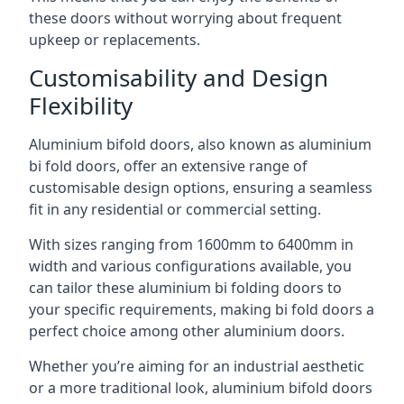
these doors without worrying about frequent
upkeep or replacements.
Customisability and Design
Flexibility
Aluminium bifold doors, also known as aluminium
bi fold doors, offer an extensive range of
customisable design options, ensuring a seamless
fit in any residential or commercial setting.
With sizes ranging from 1600mm to 6400mm in
width and various configurations available, you
can tailor these aluminium bi folding doors to
your specific requirements, making bi fold doors a
perfect choice among other aluminium doors.
Whether you’re aiming for an industrial aesthetic
or a more traditional look, aluminium bifold doors