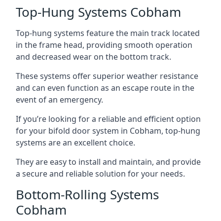
Top-Hung Systems Cobham
Top-hung systems feature the main track located
in the frame head, providing smooth operation
and decreased wear on the bottom track.
These systems offer superior weather resistance
and can even function as an escape route in the
event of an emergency.
If you’re looking for a reliable and efficient option
for your bifold door system in Cobham, top-hung
systems are an excellent choice.
They are easy to install and maintain, and provide
a secure and reliable solution for your needs.
Bottom-Rolling Systems
Cobham