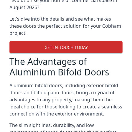
revolutionise your home or commercial space in
August 2026?
Let’s dive into the details and see what makes
these doors the perfect solution for your Cobham
project.
GET IN TOUCH TODAY
The Advantages of
Aluminium Bifold Doors
Aluminium bifold doors, including exterior bifold
doors and bifold patio doors, bring a myriad of
advantages to any property, making them the
ideal choice for those looking to create a seamless
connection with the exterior environment.
The slim sightlines, durability, and low