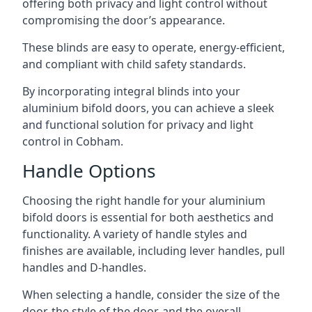
offering both privacy and light control without
compromising the door’s appearance.
These blinds are easy to operate, energy-efficient,
and compliant with child safety standards.
By incorporating integral blinds into your
aluminium bifold doors, you can achieve a sleek
and functional solution for privacy and light
control in Cobham.
Handle Options
Choosing the right handle for your aluminium
bifold doors is essential for both aesthetics and
functionality. A variety of handle styles and
finishes are available, including lever handles, pull
handles and D-handles.
When selecting a handle, consider the size of the
door, the style of the door, and the overall