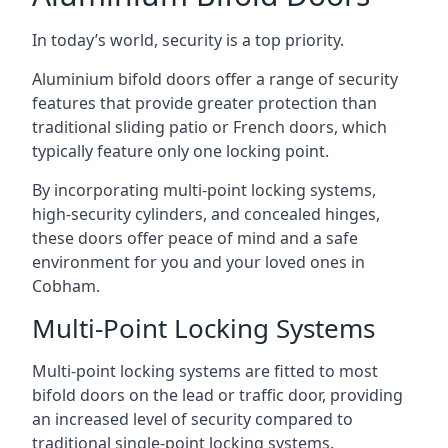
In today’s world, security is a top priority.
Aluminium bifold doors offer a range of security
features that provide greater protection than
traditional sliding patio or French doors, which
typically feature only one locking point.
By incorporating multi-point locking systems,
high-security cylinders, and concealed hinges,
these doors offer peace of mind and a safe
environment for you and your loved ones in
Cobham.
Multi-Point Locking Systems
Multi-point locking systems are fitted to most
bifold doors on the lead or traffic door, providing
an increased level of security compared to
traditional single-point locking systems.