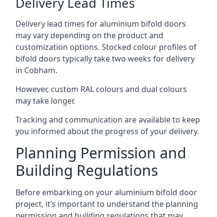
Delivery Lead Times
Delivery lead times for aluminium bifold doors
may vary depending on the product and
customization options. Stocked colour profiles of
bifold doors typically take two weeks for delivery
in Cobham.
However, custom RAL colours and dual colours
may take longer.
Tracking and communication are available to keep
you informed about the progress of your delivery.
Planning Permission and
Building Regulations
Before embarking on your aluminium bifold door
project, it’s important to understand the planning
permission and building regulations that may