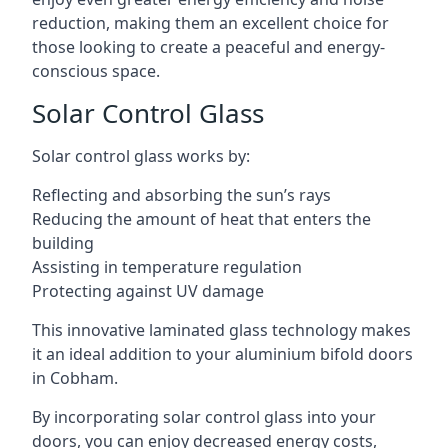
reduction, making them an excellent choice for
those looking to create a peaceful and energy-
conscious space.
Solar Control Glass
Solar control glass works by:
Reflecting and absorbing the sun’s rays
Reducing the amount of heat that enters the
building
Assisting in temperature regulation
Protecting against UV damage
This innovative laminated glass technology makes
it an ideal addition to your aluminium bifold doors
in Cobham.
By incorporating solar control glass into your
doors, you can enjoy decreased energy costs,