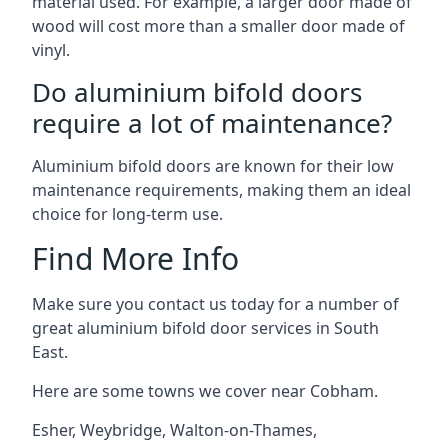
material used. For example, a larger door made of
wood will cost more than a smaller door made of
vinyl.
Do aluminium bifold doors
require a lot of maintenance?
Aluminium bifold doors are known for their low
maintenance requirements, making them an ideal
choice for long-term use.
Find More Info
Make sure you contact us today for a number of
great aluminium bifold door services in South
East.
Here are some towns we cover near Cobham.
Esher
,
Weybridge
,
Walton-on-Thames
,