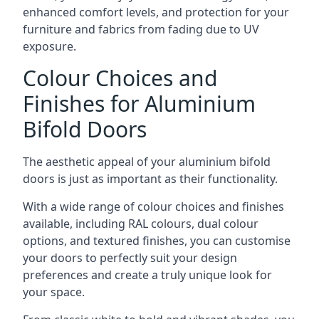
enhanced comfort levels, and protection for your
furniture and fabrics from fading due to UV
exposure.
Colour Choices and
Finishes for Aluminium
Bifold Doors
The aesthetic appeal of your aluminium bifold
doors is just as important as their functionality.
With a wide range of colour choices and finishes
available, including RAL colours, dual colour
options, and textured finishes, you can customise
your doors to perfectly suit your design
preferences and create a truly unique look for
your space.