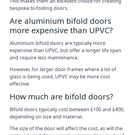
This makes them an excellent choice for creating
bespoke bi-folding doors.
Are aluminium bifold doors
more expensive than UPVC?
Aluminium bifold doors are typically more
expensive than UPVC, but offer a longer life span
and require less maintenance.
However, for larger door frames where a lot of
glass is being used, UPVC may be more cost
effective.
How much are bifold doors?
Bifold doors typically cost between £100 and £400,
depending on size and material.
The size of the door will affect the cost, as will the