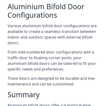
Aluminium Bifold Door
Configurations
Various aluminium bifold door configurations are
available to create a seamless transition between
indoor and outdoor spaces with external bifold
doors.
From odd-numbered door configurations with a
traffic door to floating corner posts, your
aluminium bifold doors can be tailored to fit your
specific needs and preferences.
These doors are designed to be durable and low-
maintenance and can be customised.
Summary
Aluminium bifold doors offer a transformative