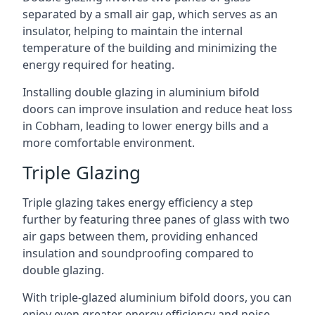
separated by a small air gap, which serves as an
insulator, helping to maintain the internal
temperature of the building and minimizing the
energy required for heating.
Installing double glazing in aluminium bifold
doors can improve insulation and reduce heat loss
in Cobham, leading to lower energy bills and a
more comfortable environment.
Triple Glazing
Triple glazing takes energy efficiency a step
further by featuring three panes of glass with two
air gaps between them, providing enhanced
insulation and soundproofing compared to
double glazing.
With triple-glazed aluminium bifold doors, you can
enjoy even greater energy efficiency and noise