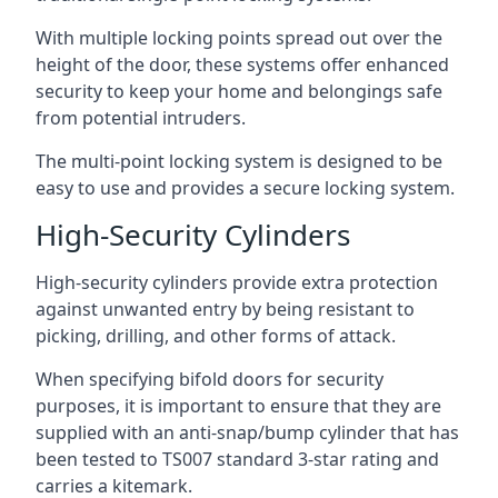
With multiple locking points spread out over the
height of the door, these systems offer enhanced
security to keep your home and belongings safe
from potential intruders.
The multi-point locking system is designed to be
easy to use and provides a secure locking system.
High-Security Cylinders
High-security cylinders provide extra protection
against unwanted entry by being resistant to
picking, drilling, and other forms of attack.
When specifying bifold doors for security
purposes, it is important to ensure that they are
supplied with an anti-snap/bump cylinder that has
been tested to TS007 standard 3-star rating and
carries a kitemark.