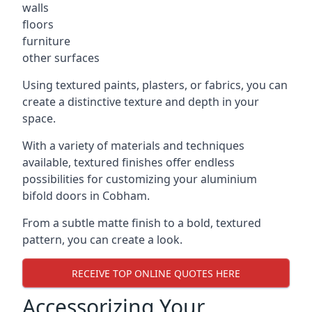
walls
floors
furniture
other surfaces
Using textured paints, plasters, or fabrics, you can
create a distinctive texture and depth in your
space.
With a variety of materials and techniques
available, textured finishes offer endless
possibilities for customizing your aluminium
bifold doors in Cobham.
From a subtle matte finish to a bold, textured
pattern, you can create a look.
RECEIVE TOP ONLINE QUOTES HERE
Accessorizing Your