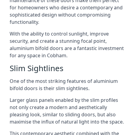
maintenance of these doors make them perfect
for homeowners who desire a contemporary and
sophisticated design without compromising
functionality.
With the ability to control sunlight, improve
security, and create a stunning focal point,
aluminium bifold doors are a fantastic investment
for any space in Cobham.
Slim Sightlines
One of the most striking features of aluminium
bifold doors is their slim sightlines.
Larger glass panels enabled by the slim profiles
not only create a modern and aesthetically
pleasing look, similar to sliding doors, but also
maximise the influx of natural light into the space.
This contemporary aesthetic combined with the