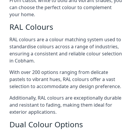
From classic white to bold and vibrant shades, you
can choose the perfect colour to complement
your home.
RAL Colours
RAL colours are a colour matching system used to
standardise colours across a range of industries,
ensuring a consistent and reliable colour selection
in Cobham.
With over 200 options ranging from delicate
pastels to vibrant hues, RAL colours offer a vast
selection to accommodate any design preference.
Additionally, RAL colours are exceptionally durable
and resistant to fading, making them ideal for
exterior applications.
Dual Colour Options