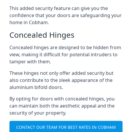
This added security feature can give you the
confidence that your doors are safeguarding your
home in Cobham.
Concealed Hinges
Concealed hinges are designed to be hidden from
view, making it difficult for potential intruders to
tamper with them.
These hinges not only offer added security but
also contribute to the sleek appearance of the
aluminium bifold doors.
By opting for doors with concealed hinges, you
can maintain both the aesthetic appeal and the
security of your property.
CONTACT OUR TEAM FOR BEST RATES IN COBHAM