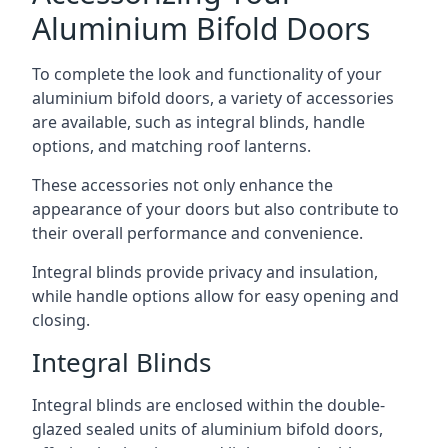
Aluminium Bifold Doors
To complete the look and functionality of your
aluminium bifold doors, a variety of accessories
are available, such as integral blinds, handle
options, and matching roof lanterns.
These accessories not only enhance the
appearance of your doors but also contribute to
their overall performance and convenience.
Integral blinds provide privacy and insulation,
while handle options allow for easy opening and
closing.
Integral Blinds
Integral blinds are enclosed within the double-
glazed sealed units of aluminium bifold doors,