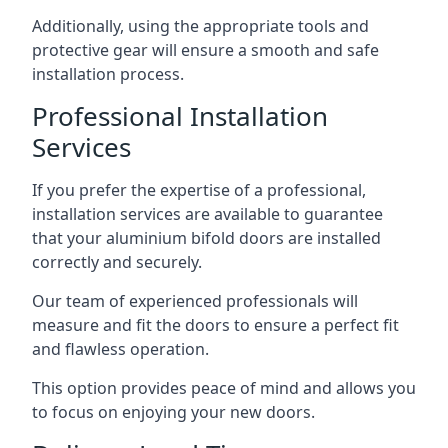
Additionally, using the appropriate tools and
protective gear will ensure a smooth and safe
installation process.
Professional Installation
Services
If you prefer the expertise of a professional,
installation services are available to guarantee
that your aluminium bifold doors are installed
correctly and securely.
Our team of experienced professionals will
measure and fit the doors to ensure a perfect fit
and flawless operation.
This option provides peace of mind and allows you
to focus on enjoying your new doors.