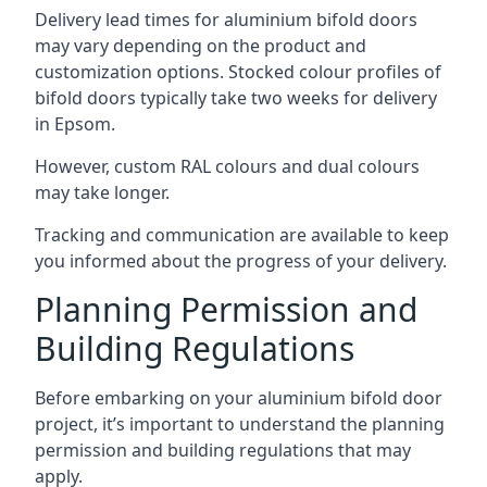
Delivery lead times for aluminium bifold doors
may vary depending on the product and
customization options. Stocked colour profiles of
bifold doors typically take two weeks for delivery
in Epsom.
However, custom RAL colours and dual colours
may take longer.
Tracking and communication are available to keep
you informed about the progress of your delivery.
Planning Permission and
Building Regulations
Before embarking on your aluminium bifold door
project, it’s important to understand the planning
permission and building regulations that may
apply.