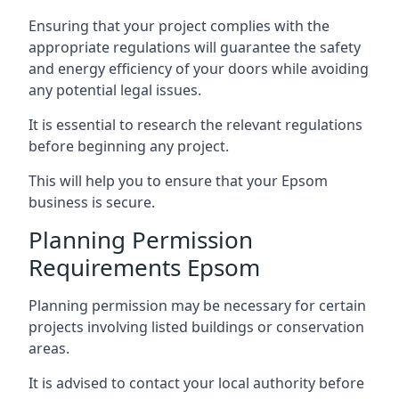
Ensuring that your project complies with the
appropriate regulations will guarantee the safety
and energy efficiency of your doors while avoiding
any potential legal issues.
It is essential to research the relevant regulations
before beginning any project.
This will help you to ensure that your Epsom
business is secure.
Planning Permission
Requirements Epsom
Planning permission may be necessary for certain
projects involving listed buildings or conservation
areas.
It is advised to contact your local authority before