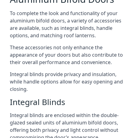
To complete the look and functionality of your
aluminium bifold doors, a variety of accessories
are available, such as integral blinds, handle
options, and matching roof lanterns.
These accessories not only enhance the
appearance of your doors but also contribute to
their overall performance and convenience.
Integral blinds provide privacy and insulation,
while handle options allow for easy opening and
closing.
Integral Blinds
Integral blinds are enclosed within the double-
glazed sealed units of aluminium bifold doors,
offering both privacy and light control without
compromising the door’s appearance.