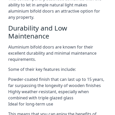
ability to let in ample natural light makes
aluminium bifold doors an attractive option for
any property.
Durability and Low
Maintenance
Aluminium bifold doors are known for their
excellent durability and minimal maintenance
requirements.
Some of their key features include:
Powder-coated finish that can last up to 15 years,
far surpassing the longevity of wooden finishes
Highly weather-resistant, especially when
combined with triple glazed glass
Ideal for long-term use
This means that you can enjoy the benefits of