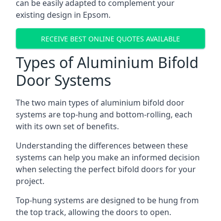
can be easily adapted to complement your
existing design in Epsom.
RECEIVE BEST ONLINE QUOTES AVAILABLE
Types of Aluminium Bifold
Door Systems
The two main types of aluminium bifold door
systems are top-hung and bottom-rolling, each
with its own set of benefits.
Understanding the differences between these
systems can help you make an informed decision
when selecting the perfect bifold doors for your
project.
Top-hung systems are designed to be hung from
the top track, allowing the doors to open.