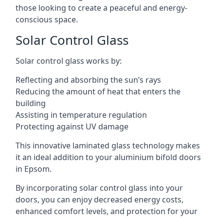
those looking to create a peaceful and energy-
conscious space.
Solar Control Glass
Solar control glass works by:
Reflecting and absorbing the sun’s rays
Reducing the amount of heat that enters the
building
Assisting in temperature regulation
Protecting against UV damage
This innovative laminated glass technology makes
it an ideal addition to your aluminium bifold doors
in Epsom.
By incorporating solar control glass into your
doors, you can enjoy decreased energy costs,
enhanced comfort levels, and protection for your