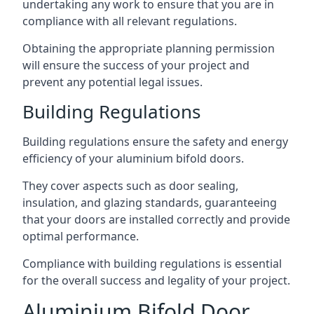
undertaking any work to ensure that you are in
compliance with all relevant regulations.
Obtaining the appropriate planning permission
will ensure the success of your project and
prevent any potential legal issues.
Building Regulations
Building regulations ensure the safety and energy
efficiency of your aluminium bifold doors.
They cover aspects such as door sealing,
insulation, and glazing standards, guaranteeing
that your doors are installed correctly and provide
optimal performance.
Compliance with building regulations is essential
for the overall success and legality of your project.
Aluminium Bifold Door