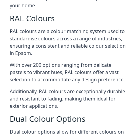
your home.
RAL Colours
RAL colours are a colour matching system used to
standardise colours across a range of industries,
ensuring a consistent and reliable colour selection
in Epsom.
With over 200 options ranging from delicate
pastels to vibrant hues, RAL colours offer a vast
selection to accommodate any design preference.
Additionally, RAL colours are exceptionally durable
and resistant to fading, making them ideal for
exterior applications.
Dual Colour Options
Dual colour options allow for different colours on