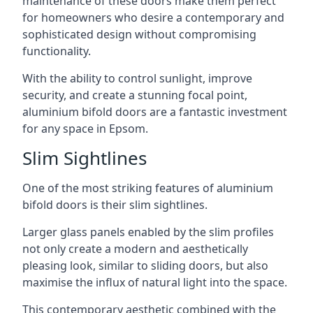
maintenance of these doors make them perfect
for homeowners who desire a contemporary and
sophisticated design without compromising
functionality.
With the ability to control sunlight, improve
security, and create a stunning focal point,
aluminium bifold doors are a fantastic investment
for any space in Epsom.
Slim Sightlines
One of the most striking features of aluminium
bifold doors is their slim sightlines.
Larger glass panels enabled by the slim profiles
not only create a modern and aesthetically
pleasing look, similar to sliding doors, but also
maximise the influx of natural light into the space.
This contemporary aesthetic combined with the