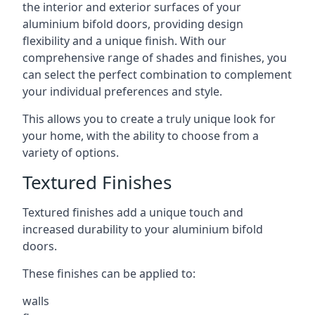
the interior and exterior surfaces of your
aluminium bifold doors, providing design
flexibility and a unique finish. With our
comprehensive range of shades and finishes, you
can select the perfect combination to complement
your individual preferences and style.
This allows you to create a truly unique look for
your home, with the ability to choose from a
variety of options.
Textured Finishes
Textured finishes add a unique touch and
increased durability to your aluminium bifold
doors.
These finishes can be applied to:
walls