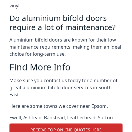
vinyl.
Do aluminium bifold doors
require a lot of maintenance?
Aluminium bifold doors are known for their low
maintenance requirements, making them an ideal
choice for long-term use.
Find More Info
Make sure you contact us today for a number of
great aluminium bifold door services in South
East.
Here are some towns we cover near Epsom.
Ewell
,
Ashtead
,
Banstead
,
Leatherhead
,
Sutton
RECEIVE TOP ONLINE QUOTES HERE