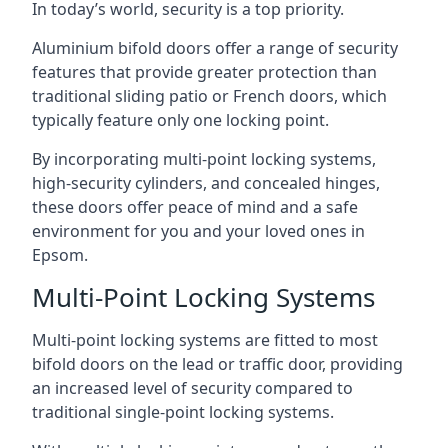
In today’s world, security is a top priority.
Aluminium bifold doors offer a range of security
features that provide greater protection than
traditional sliding patio or French doors, which
typically feature only one locking point.
By incorporating multi-point locking systems,
high-security cylinders, and concealed hinges,
these doors offer peace of mind and a safe
environment for you and your loved ones in
Epsom.
Multi-Point Locking Systems
Multi-point locking systems are fitted to most
bifold doors on the lead or traffic door, providing
an increased level of security compared to
traditional single-point locking systems.