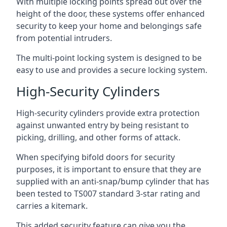
With multiple locking points spread out over the
height of the door, these systems offer enhanced
security to keep your home and belongings safe
from potential intruders.
The multi-point locking system is designed to be
easy to use and provides a secure locking system.
High-Security Cylinders
High-security cylinders provide extra protection
against unwanted entry by being resistant to
picking, drilling, and other forms of attack.
When specifying bifold doors for security
purposes, it is important to ensure that they are
supplied with an anti-snap/bump cylinder that has
been tested to TS007 standard 3-star rating and
carries a kitemark.
This added security feature can give you the