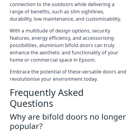
connection to the outdoors while delivering a
range of benefits, such as slim sightlines,
durability, low maintenance, and customisability.
With a multitude of design options, security
features, energy efficiency, and accessorising
possibilities, aluminium bifold doors can truly
enhance the aesthetic and functionality of your
home or commercial space in Epsom.
Embrace the potential of these versatile doors and
revolutionise your environment today.
Frequently Asked
Questions
Why are bifold doors no longer
popular?