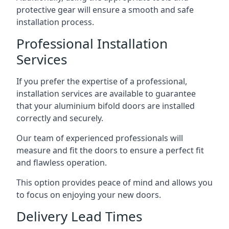
protective gear will ensure a smooth and safe
installation process.
Professional Installation
Services
If you prefer the expertise of a professional,
installation services are available to guarantee
that your aluminium bifold doors are installed
correctly and securely.
Our team of experienced professionals will
measure and fit the doors to ensure a perfect fit
and flawless operation.
This option provides peace of mind and allows you
to focus on enjoying your new doors.
Delivery Lead Times