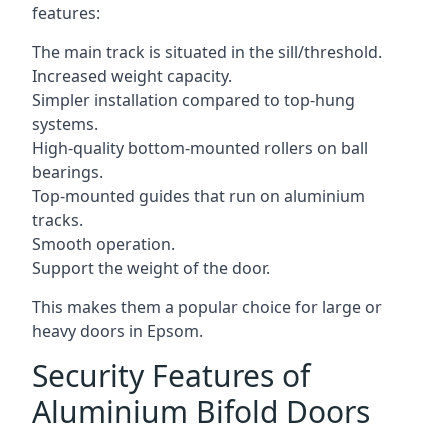
features:
The main track is situated in the sill/threshold.
Increased weight capacity.
Simpler installation compared to top-hung
systems.
High-quality bottom-mounted rollers on ball
bearings.
Top-mounted guides that run on aluminium
tracks.
Smooth operation.
Support the weight of the door.
This makes them a popular choice for large or
heavy doors in Epsom.
Security Features of
Aluminium Bifold Doors