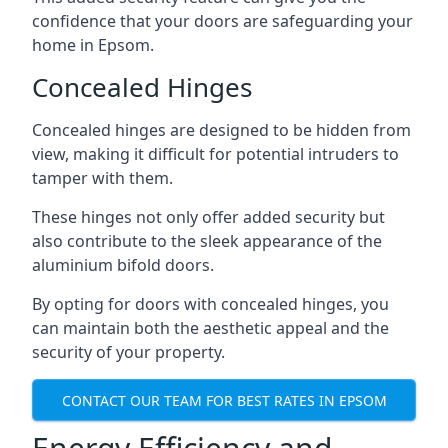
confidence that your doors are safeguarding your
home in Epsom.
Concealed Hinges
Concealed hinges are designed to be hidden from
view, making it difficult for potential intruders to
tamper with them.
These hinges not only offer added security but
also contribute to the sleek appearance of the
aluminium bifold doors.
By opting for doors with concealed hinges, you
can maintain both the aesthetic appeal and the
security of your property.
CONTACT OUR TEAM FOR BEST RATES IN EPSOM