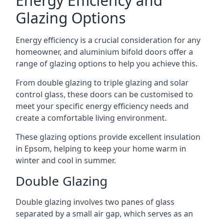
Energy Efficiency and
Glazing Options
Energy efficiency is a crucial consideration for any
homeowner, and aluminium bifold doors offer a
range of glazing options to help you achieve this.
From double glazing to triple glazing and solar
control glass, these doors can be customised to
meet your specific energy efficiency needs and
create a comfortable living environment.
These glazing options provide excellent insulation
in Epsom, helping to keep your home warm in
winter and cool in summer.
Double Glazing
Double glazing involves two panes of glass
separated by a small air gap, which serves as an