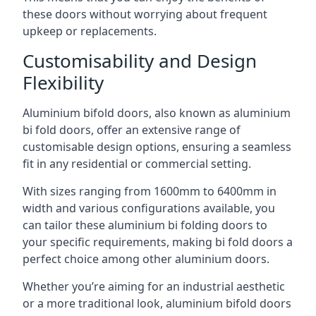
these doors without worrying about frequent
upkeep or replacements.
Customisability and Design
Flexibility
Aluminium bifold doors, also known as aluminium
bi fold doors, offer an extensive range of
customisable design options, ensuring a seamless
fit in any residential or commercial setting.
With sizes ranging from 1600mm to 6400mm in
width and various configurations available, you
can tailor these aluminium bi folding doors to
your specific requirements, making bi fold doors a
perfect choice among other aluminium doors.
Whether you’re aiming for an industrial aesthetic
or a more traditional look, aluminium bifold doors