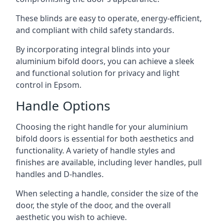
These blinds are easy to operate, energy-efficient,
and compliant with child safety standards.
By incorporating integral blinds into your
aluminium bifold doors, you can achieve a sleek
and functional solution for privacy and light
control in Epsom.
Handle Options
Choosing the right handle for your aluminium
bifold doors is essential for both aesthetics and
functionality. A variety of handle styles and
finishes are available, including lever handles, pull
handles and D-handles.
When selecting a handle, consider the size of the
door, the style of the door, and the overall
aesthetic you wish to achieve.