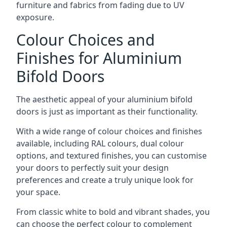
furniture and fabrics from fading due to UV
exposure.
Colour Choices and
Finishes for Aluminium
Bifold Doors
The aesthetic appeal of your aluminium bifold
doors is just as important as their functionality.
With a wide range of colour choices and finishes
available, including RAL colours, dual colour
options, and textured finishes, you can customise
your doors to perfectly suit your design
preferences and create a truly unique look for
your space.
From classic white to bold and vibrant shades, you
can choose the perfect colour to complement