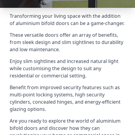
Transforming your living space with the addition
of aluminium bifold doors can be a game-changer.
These versatile doors offer an array of benefits,
from sleek design and slim sightlines to durability
and low maintenance.
Enjoy slim sightlines and increased natural light
while customising the design to suit any
residential or commercial setting.
Benefit from improved security features such as
multi-point locking systems, high security
cylinders, concealed hinges, and energy-efficient
glazing options.
Are you ready to explore the world of aluminium
bifold doors and discover how they can