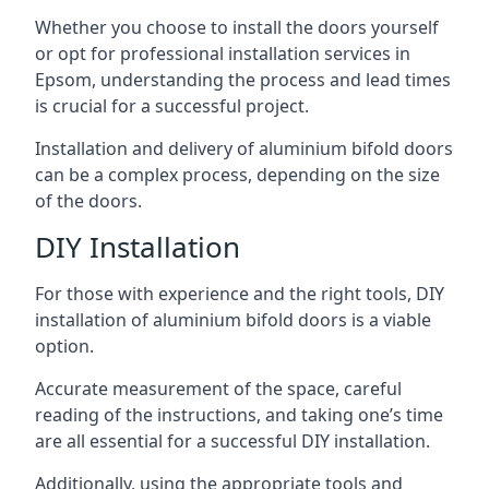
Whether you choose to install the doors yourself
or opt for professional installation services in
Epsom, understanding the process and lead times
is crucial for a successful project.
Installation and delivery of aluminium bifold doors
can be a complex process, depending on the size
of the doors.
DIY Installation
For those with experience and the right tools, DIY
installation of aluminium bifold doors is a viable
option.
Accurate measurement of the space, careful
reading of the instructions, and taking one’s time
are all essential for a successful DIY installation.
Additionally, using the appropriate tools and