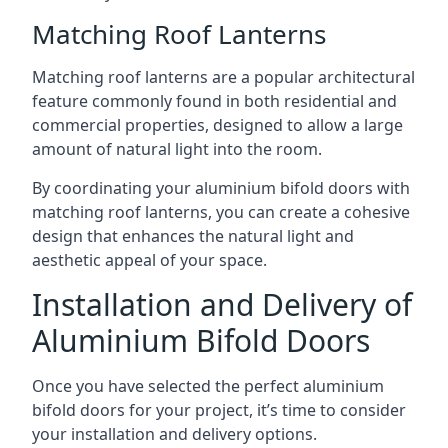
Matching Roof Lanterns
Matching roof lanterns are a popular architectural
feature commonly found in both residential and
commercial properties, designed to allow a large
amount of natural light into the room.
By coordinating your aluminium bifold doors with
matching roof lanterns, you can create a cohesive
design that enhances the natural light and
aesthetic appeal of your space.
Installation and Delivery of
Aluminium Bifold Doors
Once you have selected the perfect aluminium
bifold doors for your project, it’s time to consider
your installation and delivery options.