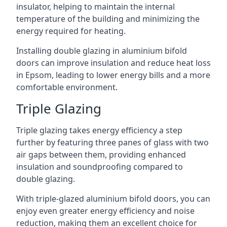
insulator, helping to maintain the internal
temperature of the building and minimizing the
energy required for heating.
Installing double glazing in aluminium bifold
doors can improve insulation and reduce heat loss
in Epsom, leading to lower energy bills and a more
comfortable environment.
Triple Glazing
Triple glazing takes energy efficiency a step
further by featuring three panes of glass with two
air gaps between them, providing enhanced
insulation and soundproofing compared to
double glazing.
With triple-glazed aluminium bifold doors, you can
enjoy even greater energy efficiency and noise
reduction, making them an excellent choice for