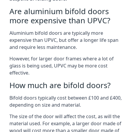
Are aluminium bifold doors
more expensive than UPVC?
Aluminium bifold doors are typically more
expensive than UPVC, but offer a longer life span
and require less maintenance.
However, for larger door frames where a lot of
glass is being used, UPVC may be more cost
effective.
How much are bifold doors?
Bifold doors typically cost between £100 and £400,
depending on size and material.
The size of the door will affect the cost, as will the
material used. For example, a larger door made of
wood will cost more than a smaller door made of