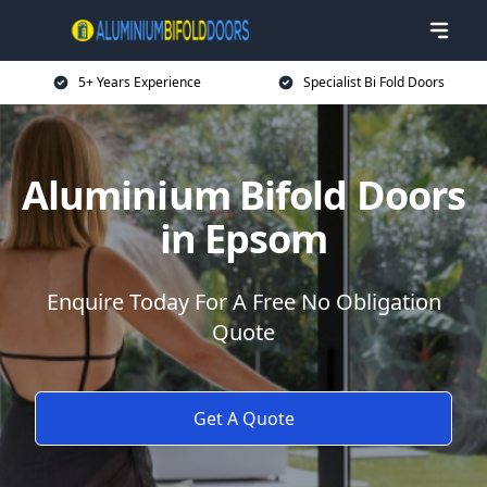
5+ Years Experience
Specialist Bi Fold Doors
Aluminium Bifold Doors
in Epsom
Enquire Today For A Free No Obligation
Quote
Get A Quote