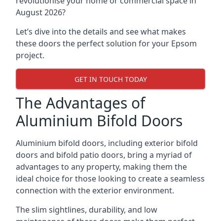
revolutionise your home or commercial space in
August 2026?
Let’s dive into the details and see what makes
these doors the perfect solution for your Epsom
project.
GET IN TOUCH TODAY
The Advantages of
Aluminium Bifold Doors
Aluminium bifold doors, including exterior bifold
doors and bifold patio doors, bring a myriad of
advantages to any property, making them the
ideal choice for those looking to create a seamless
connection with the exterior environment.
The slim sightlines, durability, and low