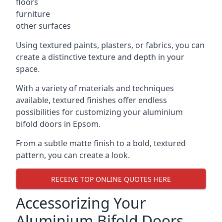
floors
furniture
other surfaces
Using textured paints, plasters, or fabrics, you can
create a distinctive texture and depth in your
space.
With a variety of materials and techniques
available, textured finishes offer endless
possibilities for customizing your aluminium
bifold doors in Epsom.
From a subtle matte finish to a bold, textured
pattern, you can create a look.
RECEIVE TOP ONLINE QUOTES HERE
Accessorizing Your
Aluminium Bifold Doors