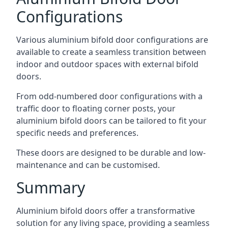
Configurations
Various aluminium bifold door configurations are
available to create a seamless transition between
indoor and outdoor spaces with external bifold
doors.
From odd-numbered door configurations with a
traffic door to floating corner posts, your
aluminium bifold doors can be tailored to fit your
specific needs and preferences.
These doors are designed to be durable and low-
maintenance and can be customised.
Summary
Aluminium bifold doors offer a transformative
solution for any living space, providing a seamless