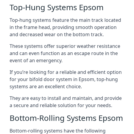
Top-Hung Systems Epsom
Top-hung systems feature the main track located
in the frame head, providing smooth operation
and decreased wear on the bottom track.
These systems offer superior weather resistance
and can even function as an escape route in the
event of an emergency.
If you’re looking for a reliable and efficient option
for your bifold door system in Epsom, top-hung
systems are an excellent choice.
They are easy to install and maintain, and provide
a secure and reliable solution for your needs.
Bottom-Rolling Systems Epsom
Bottom-rolling systems have the following