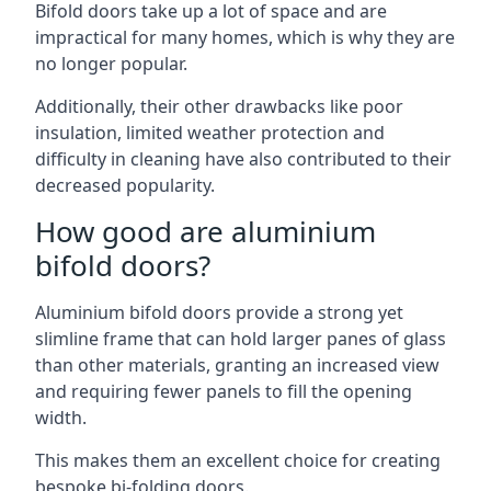
Bifold doors take up a lot of space and are
impractical for many homes, which is why they are
no longer popular.
Additionally, their other drawbacks like poor
insulation, limited weather protection and
difficulty in cleaning have also contributed to their
decreased popularity.
How good are aluminium
bifold doors?
Aluminium bifold doors provide a strong yet
slimline frame that can hold larger panes of glass
than other materials, granting an increased view
and requiring fewer panels to fill the opening
width.
This makes them an excellent choice for creating
bespoke bi-folding doors.