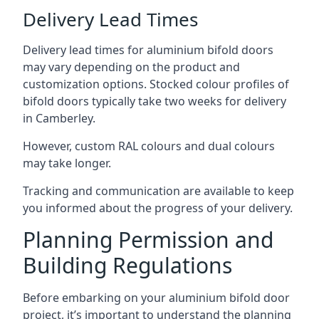
Delivery Lead Times
Delivery lead times for aluminium bifold doors
may vary depending on the product and
customization options. Stocked colour profiles of
bifold doors typically take two weeks for delivery
in Camberley.
However, custom RAL colours and dual colours
may take longer.
Tracking and communication are available to keep
you informed about the progress of your delivery.
Planning Permission and
Building Regulations
Before embarking on your aluminium bifold door
project, it’s important to understand the planning