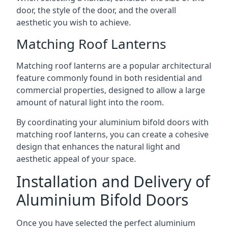
door, the style of the door, and the overall
aesthetic you wish to achieve.
Matching Roof Lanterns
Matching roof lanterns are a popular architectural
feature commonly found in both residential and
commercial properties, designed to allow a large
amount of natural light into the room.
By coordinating your aluminium bifold doors with
matching roof lanterns, you can create a cohesive
design that enhances the natural light and
aesthetic appeal of your space.
Installation and Delivery of
Aluminium Bifold Doors
Once you have selected the perfect aluminium