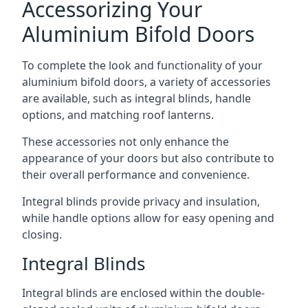
Accessorizing Your
Aluminium Bifold Doors
To complete the look and functionality of your
aluminium bifold doors, a variety of accessories
are available, such as integral blinds, handle
options, and matching roof lanterns.
These accessories not only enhance the
appearance of your doors but also contribute to
their overall performance and convenience.
Integral blinds provide privacy and insulation,
while handle options allow for easy opening and
closing.
Integral Blinds
Integral blinds are enclosed within the double-