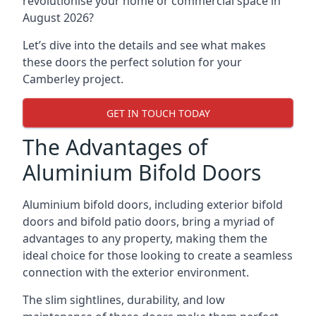
revolutionise your home or commercial space in
August 2026?
Let’s dive into the details and see what makes
these doors the perfect solution for your
Camberley project.
GET IN TOUCH TODAY
The Advantages of
Aluminium Bifold Doors
Aluminium bifold doors, including exterior bifold
doors and bifold patio doors, bring a myriad of
advantages to any property, making them the
ideal choice for those looking to create a seamless
connection with the exterior environment.
The slim sightlines, durability, and low