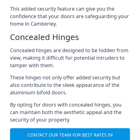
This added security feature can give you the
confidence that your doors are safeguarding your
home in Camberley.
Concealed Hinges
Concealed hinges are designed to be hidden from
view, making it difficult for potential intruders to
tamper with them.
These hinges not only offer added security but
also contribute to the sleek appearance of the
aluminium bifold doors.
By opting for doors with concealed hinges, you
can maintain both the aesthetic appeal and the
security of your property.
CONTACT OUR TEAM FOR BEST RATES IN