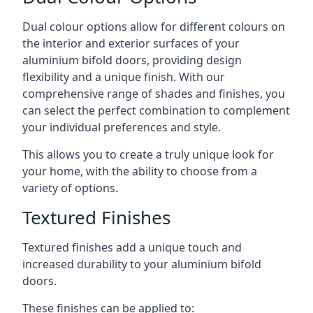
Dual colour options allow for different colours on
the interior and exterior surfaces of your
aluminium bifold doors, providing design
flexibility and a unique finish. With our
comprehensive range of shades and finishes, you
can select the perfect combination to complement
your individual preferences and style.
This allows you to create a truly unique look for
your home, with the ability to choose from a
variety of options.
Textured Finishes
Textured finishes add a unique touch and
increased durability to your aluminium bifold
doors.
These finishes can be applied to: