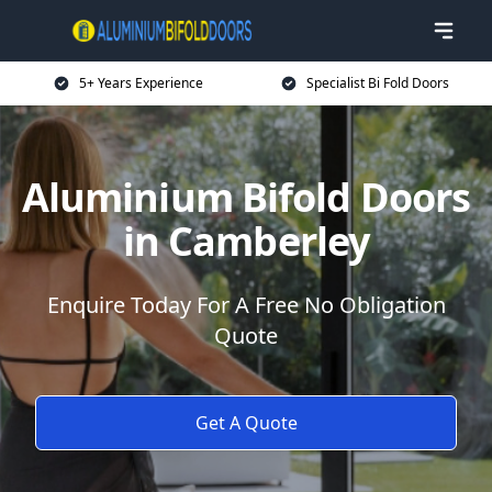
5+ Years Experience
Specialist Bi Fold Doors
Aluminium Bifold Doors
in Camberley
Enquire Today For A Free No Obligation
Quote
Get A Quote