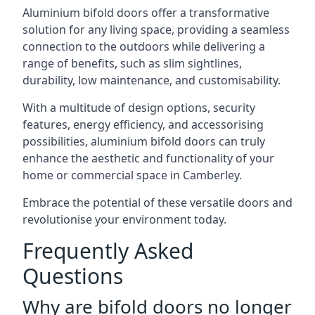
Aluminium bifold doors offer a transformative
solution for any living space, providing a seamless
connection to the outdoors while delivering a
range of benefits, such as slim sightlines,
durability, low maintenance, and customisability.
With a multitude of design options, security
features, energy efficiency, and accessorising
possibilities, aluminium bifold doors can truly
enhance the aesthetic and functionality of your
home or commercial space in Camberley.
Embrace the potential of these versatile doors and
revolutionise your environment today.
Frequently Asked
Questions
Why are bifold doors no longer