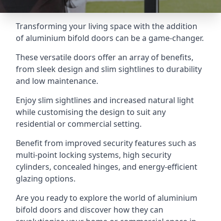
Transforming your living space with the addition
of aluminium bifold doors can be a game-changer.
These versatile doors offer an array of benefits,
from sleek design and slim sightlines to durability
and low maintenance.
Enjoy slim sightlines and increased natural light
while customising the design to suit any
residential or commercial setting.
Benefit from improved security features such as
multi-point locking systems, high security
cylinders, concealed hinges, and energy-efficient
glazing options.
Are you ready to explore the world of aluminium
bifold doors and discover how they can