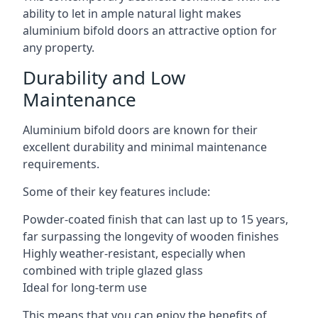
ability to let in ample natural light makes
aluminium bifold doors an attractive option for
any property.
Durability and Low
Maintenance
Aluminium bifold doors are known for their
excellent durability and minimal maintenance
requirements.
Some of their key features include:
Powder-coated finish that can last up to 15 years,
far surpassing the longevity of wooden finishes
Highly weather-resistant, especially when
combined with triple glazed glass
Ideal for long-term use
This means that you can enjoy the benefits of