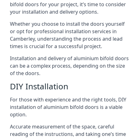
bifold doors for your project, it’s time to consider
your installation and delivery options.
Whether you choose to install the doors yourself
or opt for professional installation services in
Camberley, understanding the process and lead
times is crucial for a successful project.
Installation and delivery of aluminium bifold doors
can be a complex process, depending on the size
of the doors.
DIY Installation
For those with experience and the right tools, DIY
installation of aluminium bifold doors is a viable
option.
Accurate measurement of the space, careful
reading of the instructions, and taking one’s time