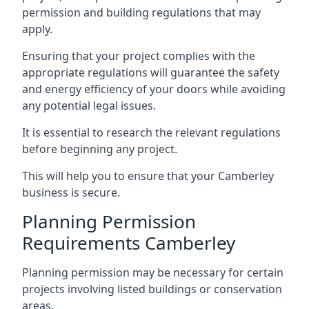
permission and building regulations that may
apply.
Ensuring that your project complies with the
appropriate regulations will guarantee the safety
and energy efficiency of your doors while avoiding
any potential legal issues.
It is essential to research the relevant regulations
before beginning any project.
This will help you to ensure that your Camberley
business is secure.
Planning Permission
Requirements Camberley
Planning permission may be necessary for certain
projects involving listed buildings or conservation
areas.