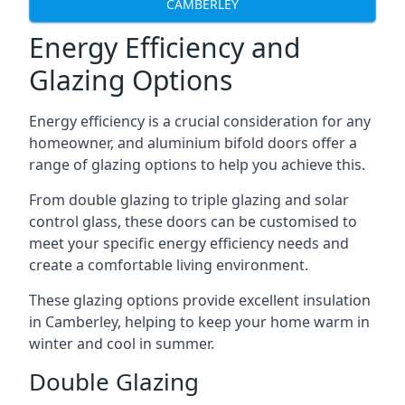
CAMBERLEY
Energy Efficiency and
Glazing Options
Energy efficiency is a crucial consideration for any
homeowner, and aluminium bifold doors offer a
range of glazing options to help you achieve this.
From double glazing to triple glazing and solar
control glass, these doors can be customised to
meet your specific energy efficiency needs and
create a comfortable living environment.
These glazing options provide excellent insulation
in Camberley, helping to keep your home warm in
winter and cool in summer.
Double Glazing