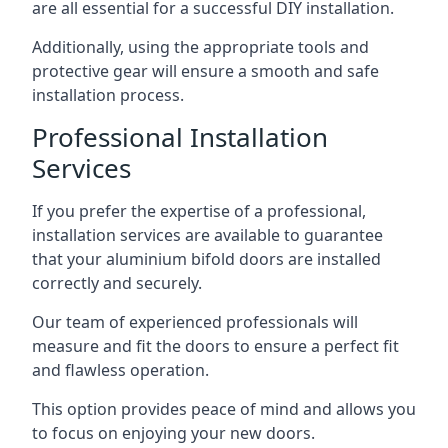
are all essential for a successful DIY installation.
Additionally, using the appropriate tools and
protective gear will ensure a smooth and safe
installation process.
Professional Installation
Services
If you prefer the expertise of a professional,
installation services are available to guarantee
that your aluminium bifold doors are installed
correctly and securely.
Our team of experienced professionals will
measure and fit the doors to ensure a perfect fit
and flawless operation.
This option provides peace of mind and allows you
to focus on enjoying your new doors.