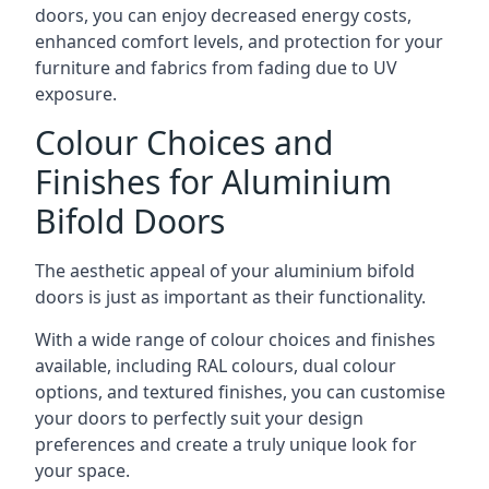
doors, you can enjoy decreased energy costs,
enhanced comfort levels, and protection for your
furniture and fabrics from fading due to UV
exposure.
Colour Choices and
Finishes for Aluminium
Bifold Doors
The aesthetic appeal of your aluminium bifold
doors is just as important as their functionality.
With a wide range of colour choices and finishes
available, including RAL colours, dual colour
options, and textured finishes, you can customise
your doors to perfectly suit your design
preferences and create a truly unique look for
your space.