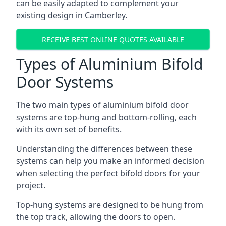
can be easily adapted to complement your
existing design in Camberley.
RECEIVE BEST ONLINE QUOTES AVAILABLE
Types of Aluminium Bifold
Door Systems
The two main types of aluminium bifold door
systems are top-hung and bottom-rolling, each
with its own set of benefits.
Understanding the differences between these
systems can help you make an informed decision
when selecting the perfect bifold doors for your
project.
Top-hung systems are designed to be hung from
the top track, allowing the doors to open.