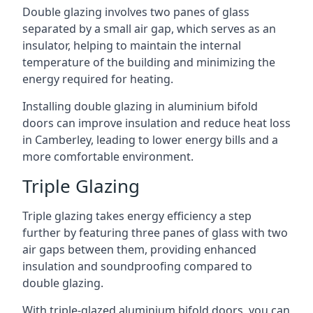
Double glazing involves two panes of glass
separated by a small air gap, which serves as an
insulator, helping to maintain the internal
temperature of the building and minimizing the
energy required for heating.
Installing double glazing in aluminium bifold
doors can improve insulation and reduce heat loss
in Camberley, leading to lower energy bills and a
more comfortable environment.
Triple Glazing
Triple glazing takes energy efficiency a step
further by featuring three panes of glass with two
air gaps between them, providing enhanced
insulation and soundproofing compared to
double glazing.
With triple-glazed aluminium bifold doors, you can