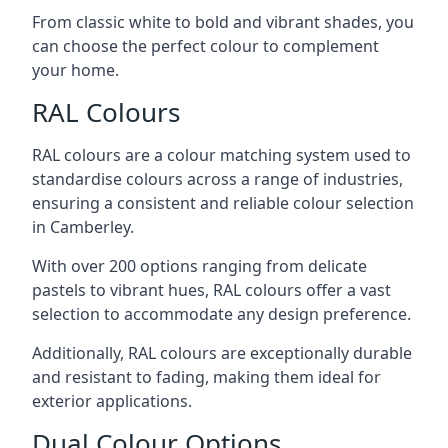
From classic white to bold and vibrant shades, you
can choose the perfect colour to complement
your home.
RAL Colours
RAL colours are a colour matching system used to
standardise colours across a range of industries,
ensuring a consistent and reliable colour selection
in Camberley.
With over 200 options ranging from delicate
pastels to vibrant hues, RAL colours offer a vast
selection to accommodate any design preference.
Additionally, RAL colours are exceptionally durable
and resistant to fading, making them ideal for
exterior applications.
Dual Colour Options