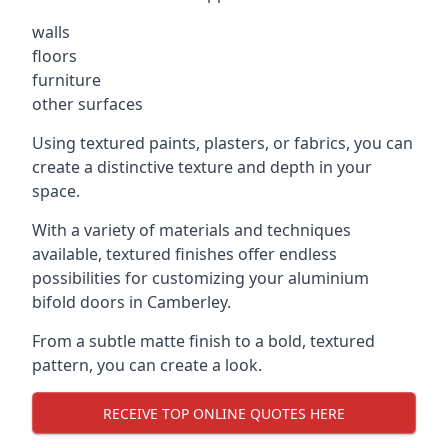
walls
floors
furniture
other surfaces
Using textured paints, plasters, or fabrics, you can
create a distinctive texture and depth in your
space.
With a variety of materials and techniques
available, textured finishes offer endless
possibilities for customizing your aluminium
bifold doors in Camberley.
From a subtle matte finish to a bold, textured
pattern, you can create a look.
RECEIVE TOP ONLINE QUOTES HERE