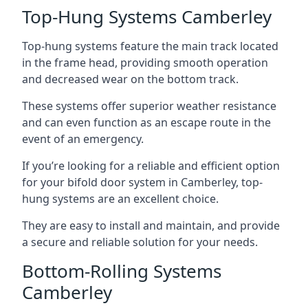
Top-Hung Systems Camberley
Top-hung systems feature the main track located
in the frame head, providing smooth operation
and decreased wear on the bottom track.
These systems offer superior weather resistance
and can even function as an escape route in the
event of an emergency.
If you’re looking for a reliable and efficient option
for your bifold door system in Camberley, top-
hung systems are an excellent choice.
They are easy to install and maintain, and provide
a secure and reliable solution for your needs.
Bottom-Rolling Systems
Camberley