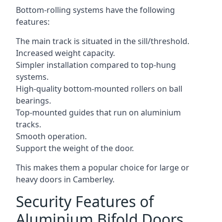
Bottom-rolling systems have the following
features:
The main track is situated in the sill/threshold.
Increased weight capacity.
Simpler installation compared to top-hung
systems.
High-quality bottom-mounted rollers on ball
bearings.
Top-mounted guides that run on aluminium
tracks.
Smooth operation.
Support the weight of the door.
This makes them a popular choice for large or
heavy doors in Camberley.
Security Features of
Aluminium Bifold Doors