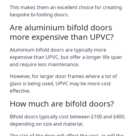
This makes them an excellent choice for creating
bespoke bi-folding doors.
Are aluminium bifold doors
more expensive than UPVC?
Aluminium bifold doors are typically more
expensive than UPVC, but offer a longer life span
and require less maintenance.
However, for larger door frames where a lot of
glass is being used, UPVC may be more cost
effective.
How much are bifold doors?
Bifold doors typically cost between £100 and £400,
depending on size and material.
The size of the door will affect the cost, as will the