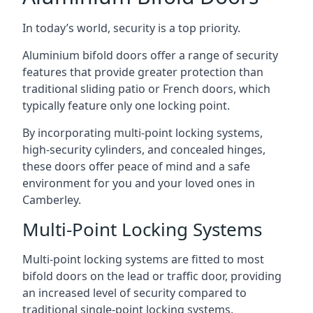
In today’s world, security is a top priority.
Aluminium bifold doors offer a range of security
features that provide greater protection than
traditional sliding patio or French doors, which
typically feature only one locking point.
By incorporating multi-point locking systems,
high-security cylinders, and concealed hinges,
these doors offer peace of mind and a safe
environment for you and your loved ones in
Camberley.
Multi-Point Locking Systems
Multi-point locking systems are fitted to most
bifold doors on the lead or traffic door, providing
an increased level of security compared to
traditional single-point locking systems.