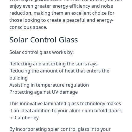
enjoy even greater energy efficiency and noise
reduction, making them an excellent choice for
those looking to create a peaceful and energy-
conscious space.
Solar Control Glass
Solar control glass works by:
Reflecting and absorbing the sun’s rays
Reducing the amount of heat that enters the
building
Assisting in temperature regulation
Protecting against UV damage
This innovative laminated glass technology makes
it an ideal addition to your aluminium bifold doors
in Camberley.
By incorporating solar control glass into your