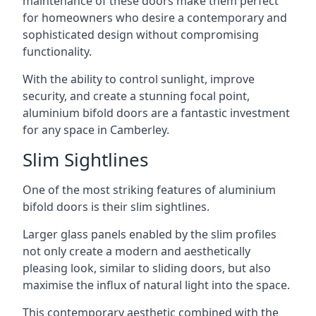
maintenance of these doors make them perfect
for homeowners who desire a contemporary and
sophisticated design without compromising
functionality.
With the ability to control sunlight, improve
security, and create a stunning focal point,
aluminium bifold doors are a fantastic investment
for any space in Camberley.
Slim Sightlines
One of the most striking features of aluminium
bifold doors is their slim sightlines.
Larger glass panels enabled by the slim profiles
not only create a modern and aesthetically
pleasing look, similar to sliding doors, but also
maximise the influx of natural light into the space.
This contemporary aesthetic combined with the