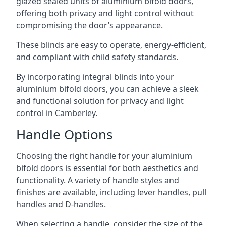
glazed sealed units of aluminium bifold doors,
offering both privacy and light control without
compromising the door’s appearance.
These blinds are easy to operate, energy-efficient,
and compliant with child safety standards.
By incorporating integral blinds into your
aluminium bifold doors, you can achieve a sleek
and functional solution for privacy and light
control in Camberley.
Handle Options
Choosing the right handle for your aluminium
bifold doors is essential for both aesthetics and
functionality. A variety of handle styles and
finishes are available, including lever handles, pull
handles and D-handles.
When selecting a handle, consider the size of the