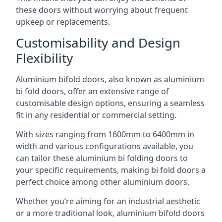
these doors without worrying about frequent
upkeep or replacements.
Customisability and Design
Flexibility
Aluminium bifold doors, also known as aluminium
bi fold doors, offer an extensive range of
customisable design options, ensuring a seamless
fit in any residential or commercial setting.
With sizes ranging from 1600mm to 6400mm in
width and various configurations available, you
can tailor these aluminium bi folding doors to
your specific requirements, making bi fold doors a
perfect choice among other aluminium doors.
Whether you’re aiming for an industrial aesthetic
or a more traditional look, aluminium bifold doors