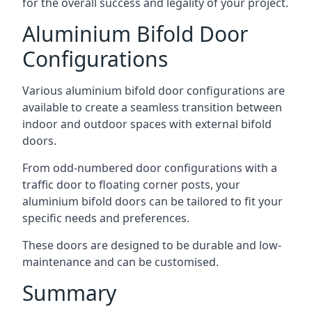
for the overall success and legality of your project.
Aluminium Bifold Door
Configurations
Various aluminium bifold door configurations are
available to create a seamless transition between
indoor and outdoor spaces with external bifold
doors.
From odd-numbered door configurations with a
traffic door to floating corner posts, your
aluminium bifold doors can be tailored to fit your
specific needs and preferences.
These doors are designed to be durable and low-
maintenance and can be customised.
Summary