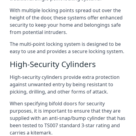
With multiple locking points spread out over the
height of the door, these systems offer enhanced
security to keep your home and belongings safe
from potential intruders.
The multi-point locking system is designed to be
easy to use and provides a secure locking system.
High-Security Cylinders
High-security cylinders provide extra protection
against unwanted entry by being resistant to
picking, drilling, and other forms of attack.
When specifying bifold doors for security
purposes, it is important to ensure that they are
supplied with an anti-snap/bump cylinder that has
been tested to TS007 standard 3-star rating and
carries a kitemark.