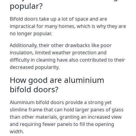
popular?
Bifold doors take up a lot of space and are
impractical for many homes, which is why they are
no longer popular.
Additionally, their other drawbacks like poor
insulation, limited weather protection and
difficulty in cleaning have also contributed to their
decreased popularity.
How good are aluminium
bifold doors?
Aluminium bifold doors provide a strong yet
slimline frame that can hold larger panes of glass
than other materials, granting an increased view
and requiring fewer panels to fill the opening
width.