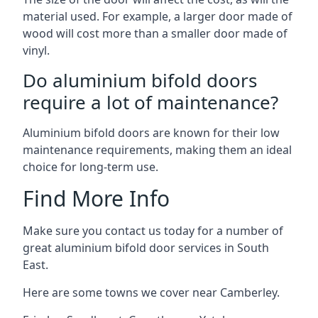
material used. For example, a larger door made of
wood will cost more than a smaller door made of
vinyl.
Do aluminium bifold doors
require a lot of maintenance?
Aluminium bifold doors are known for their low
maintenance requirements, making them an ideal
choice for long-term use.
Find More Info
Make sure you contact us today for a number of
great aluminium bifold door services in South
East.
Here are some towns we cover near Camberley.