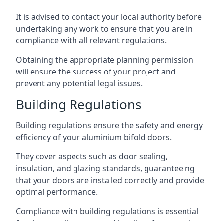
It is advised to contact your local authority before
undertaking any work to ensure that you are in
compliance with all relevant regulations.
Obtaining the appropriate planning permission
will ensure the success of your project and
prevent any potential legal issues.
Building Regulations
Building regulations ensure the safety and energy
efficiency of your aluminium bifold doors.
They cover aspects such as door sealing,
insulation, and glazing standards, guaranteeing
that your doors are installed correctly and provide
optimal performance.
Compliance with building regulations is essential