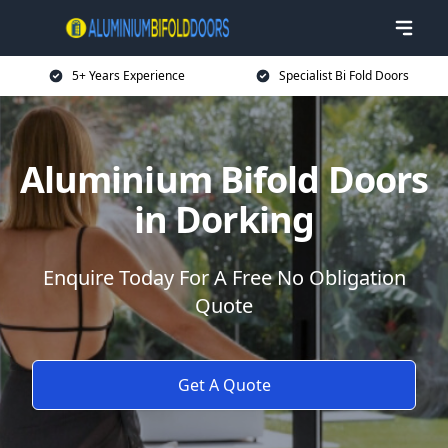
5+ Years Experience
Specialist Bi Fold Doors
Aluminium Bifold Doors
in Dorking
Enquire Today For A Free No Obligation
Quote
Get A Quote