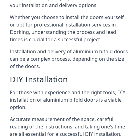
your installation and delivery options.
Whether you choose to install the doors yourself
or opt for professional installation services in
Dorking, understanding the process and lead
times is crucial for a successful project.
Installation and delivery of aluminium bifold doors
can be a complex process, depending on the size
of the doors.
DIY Installation
For those with experience and the right tools, DIY
installation of aluminium bifold doors is a viable
option.
Accurate measurement of the space, careful
reading of the instructions, and taking one’s time
are all essential for a successful DIY installation.