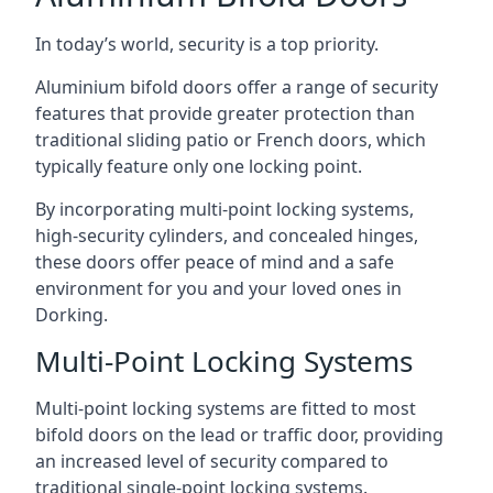
In today’s world, security is a top priority.
Aluminium bifold doors offer a range of security
features that provide greater protection than
traditional sliding patio or French doors, which
typically feature only one locking point.
By incorporating multi-point locking systems,
high-security cylinders, and concealed hinges,
these doors offer peace of mind and a safe
environment for you and your loved ones in
Dorking.
Multi-Point Locking Systems
Multi-point locking systems are fitted to most
bifold doors on the lead or traffic door, providing
an increased level of security compared to
traditional single-point locking systems.