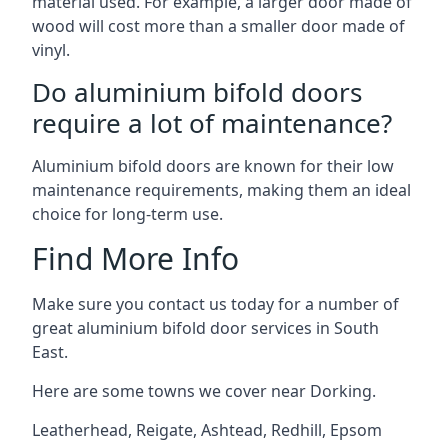
material used. For example, a larger door made of
wood will cost more than a smaller door made of
vinyl.
Do aluminium bifold doors
require a lot of maintenance?
Aluminium bifold doors are known for their low
maintenance requirements, making them an ideal
choice for long-term use.
Find More Info
Make sure you contact us today for a number of
great aluminium bifold door services in South
East.
Here are some towns we cover near Dorking.
Leatherhead
,
Reigate
,
Ashtead
,
Redhill
,
Epsom