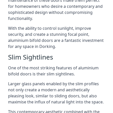
maintenance of these doors make them perfect
for homeowners who desire a contemporary and
sophisticated design without compromising
functionality.
With the ability to control sunlight, improve
security, and create a stunning focal point,
aluminium bifold doors are a fantastic investment
for any space in Dorking.
Slim Sightlines
One of the most striking features of aluminium
bifold doors is their slim sightlines.
Larger glass panels enabled by the slim profiles
not only create a modern and aesthetically
pleasing look, similar to sliding doors, but also
maximise the influx of natural light into the space.
This contemporary aesthetic combined with the