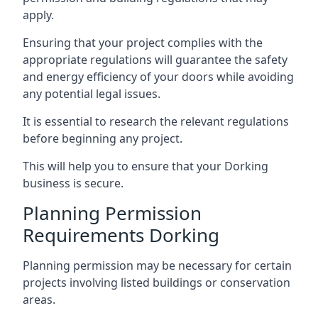
apply.
Ensuring that your project complies with the
appropriate regulations will guarantee the safety
and energy efficiency of your doors while avoiding
any potential legal issues.
It is essential to research the relevant regulations
before beginning any project.
This will help you to ensure that your Dorking
business is secure.
Planning Permission
Requirements Dorking
Planning permission may be necessary for certain
projects involving listed buildings or conservation
areas.