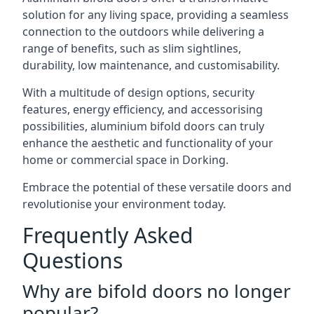
solution for any living space, providing a seamless
connection to the outdoors while delivering a
range of benefits, such as slim sightlines,
durability, low maintenance, and customisability.
With a multitude of design options, security
features, energy efficiency, and accessorising
possibilities, aluminium bifold doors can truly
enhance the aesthetic and functionality of your
home or commercial space in Dorking.
Embrace the potential of these versatile doors and
revolutionise your environment today.
Frequently Asked
Questions
Why are bifold doors no longer
popular?