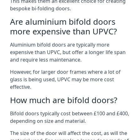
This makes them an excellent choice for creating
bespoke bi-folding doors.
Are aluminium bifold doors
more expensive than UPVC?
Aluminium bifold doors are typically more
expensive than UPVC, but offer a longer life span
and require less maintenance.
However, for larger door frames where a lot of
glass is being used, UPVC may be more cost
effective.
How much are bifold doors?
Bifold doors typically cost between £100 and £400,
depending on size and material.
The size of the door will affect the cost, as will the