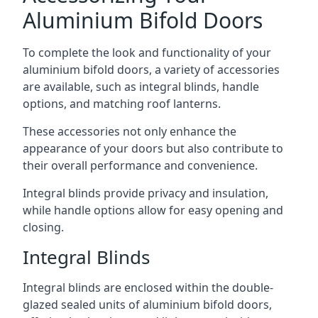
Aluminium Bifold Doors
To complete the look and functionality of your
aluminium bifold doors, a variety of accessories
are available, such as integral blinds, handle
options, and matching roof lanterns.
These accessories not only enhance the
appearance of your doors but also contribute to
their overall performance and convenience.
Integral blinds provide privacy and insulation,
while handle options allow for easy opening and
closing.
Integral Blinds
Integral blinds are enclosed within the double-
glazed sealed units of aluminium bifold doors,