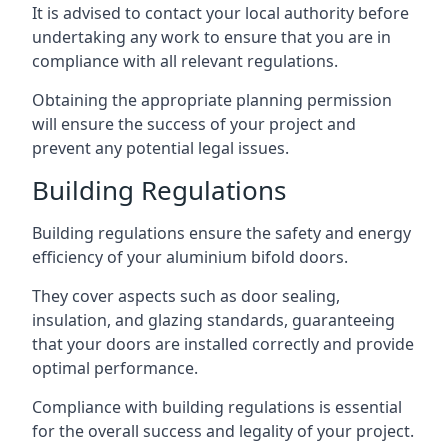
It is advised to contact your local authority before
undertaking any work to ensure that you are in
compliance with all relevant regulations.
Obtaining the appropriate planning permission
will ensure the success of your project and
prevent any potential legal issues.
Building Regulations
Building regulations ensure the safety and energy
efficiency of your aluminium bifold doors.
They cover aspects such as door sealing,
insulation, and glazing standards, guaranteeing
that your doors are installed correctly and provide
optimal performance.
Compliance with building regulations is essential
for the overall success and legality of your project.