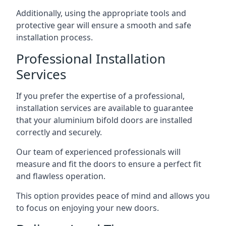
Additionally, using the appropriate tools and
protective gear will ensure a smooth and safe
installation process.
Professional Installation
Services
If you prefer the expertise of a professional,
installation services are available to guarantee
that your aluminium bifold doors are installed
correctly and securely.
Our team of experienced professionals will
measure and fit the doors to ensure a perfect fit
and flawless operation.
This option provides peace of mind and allows you
to focus on enjoying your new doors.