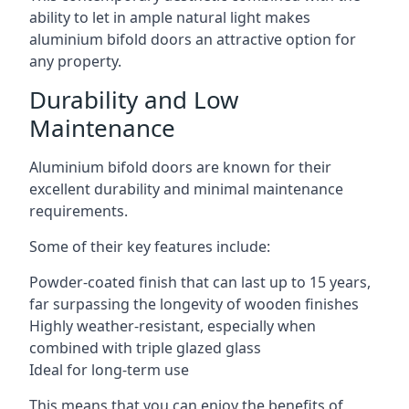
ability to let in ample natural light makes
aluminium bifold doors an attractive option for
any property.
Durability and Low
Maintenance
Aluminium bifold doors are known for their
excellent durability and minimal maintenance
requirements.
Some of their key features include:
Powder-coated finish that can last up to 15 years,
far surpassing the longevity of wooden finishes
Highly weather-resistant, especially when
combined with triple glazed glass
Ideal for long-term use
This means that you can enjoy the benefits of