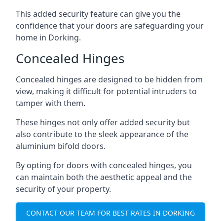
This added security feature can give you the
confidence that your doors are safeguarding your
home in Dorking.
Concealed Hinges
Concealed hinges are designed to be hidden from
view, making it difficult for potential intruders to
tamper with them.
These hinges not only offer added security but
also contribute to the sleek appearance of the
aluminium bifold doors.
By opting for doors with concealed hinges, you
can maintain both the aesthetic appeal and the
security of your property.
CONTACT OUR TEAM FOR BEST RATES IN DORKING