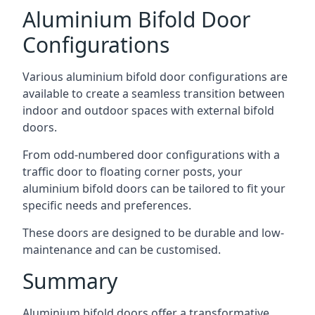
Aluminium Bifold Door
Configurations
Various aluminium bifold door configurations are
available to create a seamless transition between
indoor and outdoor spaces with external bifold
doors.
From odd-numbered door configurations with a
traffic door to floating corner posts, your
aluminium bifold doors can be tailored to fit your
specific needs and preferences.
These doors are designed to be durable and low-
maintenance and can be customised.
Summary
Aluminium bifold doors offer a transformative