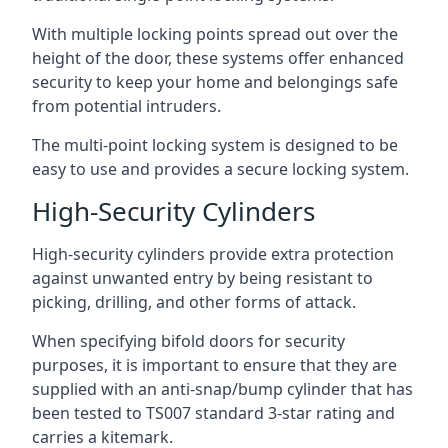
With multiple locking points spread out over the
height of the door, these systems offer enhanced
security to keep your home and belongings safe
from potential intruders.
The multi-point locking system is designed to be
easy to use and provides a secure locking system.
High-Security Cylinders
High-security cylinders provide extra protection
against unwanted entry by being resistant to
picking, drilling, and other forms of attack.
When specifying bifold doors for security
purposes, it is important to ensure that they are
supplied with an anti-snap/bump cylinder that has
been tested to TS007 standard 3-star rating and
carries a kitemark.