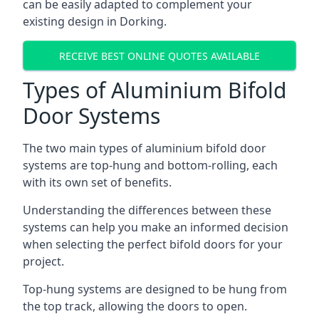
can be easily adapted to complement your
existing design in Dorking.
RECEIVE BEST ONLINE QUOTES AVAILABLE
Types of Aluminium Bifold
Door Systems
The two main types of aluminium bifold door
systems are top-hung and bottom-rolling, each
with its own set of benefits.
Understanding the differences between these
systems can help you make an informed decision
when selecting the perfect bifold doors for your
project.
Top-hung systems are designed to be hung from
the top track, allowing the doors to open.