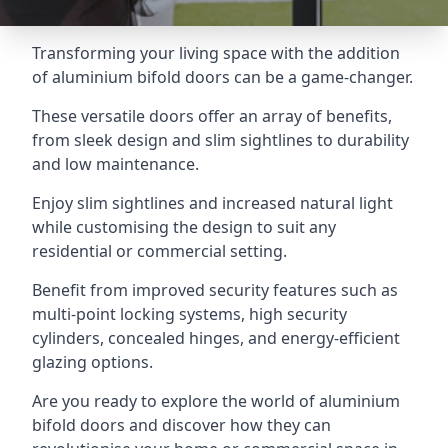
Transforming your living space with the addition
of aluminium bifold doors can be a game-changer.
These versatile doors offer an array of benefits,
from sleek design and slim sightlines to durability
and low maintenance.
Enjoy slim sightlines and increased natural light
while customising the design to suit any
residential or commercial setting.
Benefit from improved security features such as
multi-point locking systems, high security
cylinders, concealed hinges, and energy-efficient
glazing options.
Are you ready to explore the world of aluminium
bifold doors and discover how they can