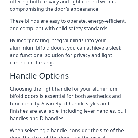
offering both privacy and light control without
compromising the door’s appearance.
These blinds are easy to operate, energy-efficient,
and compliant with child safety standards.
By incorporating integral blinds into your
aluminium bifold doors, you can achieve a sleek
and functional solution for privacy and light
control in Dorking.
Handle Options
Choosing the right handle for your aluminium
bifold doors is essential for both aesthetics and
functionality. A variety of handle styles and
finishes are available, including lever handles, pull
handles and D-handles.
When selecting a handle, consider the size of the
door, the style of the door, and the overall