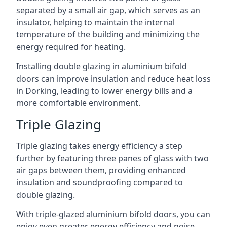
separated by a small air gap, which serves as an
insulator, helping to maintain the internal
temperature of the building and minimizing the
energy required for heating.
Installing double glazing in aluminium bifold
doors can improve insulation and reduce heat loss
in Dorking, leading to lower energy bills and a
more comfortable environment.
Triple Glazing
Triple glazing takes energy efficiency a step
further by featuring three panes of glass with two
air gaps between them, providing enhanced
insulation and soundproofing compared to
double glazing.
With triple-glazed aluminium bifold doors, you can
enjoy even greater energy efficiency and noise