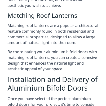
aesthetic you wish to achieve.
Matching Roof Lanterns
Matching roof lanterns are a popular architectural
feature commonly found in both residential and
commercial properties, designed to allow a large
amount of natural light into the room.
By coordinating your aluminium bifold doors with
matching roof lanterns, you can create a cohesive
design that enhances the natural light and
aesthetic appeal of your space.
Installation and Delivery of
Aluminium Bifold Doors
Once you have selected the perfect aluminium
bifold doors for your project, it’s time to consider