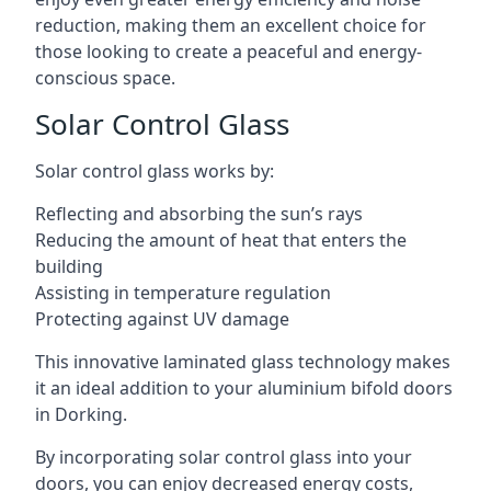
reduction, making them an excellent choice for
those looking to create a peaceful and energy-
conscious space.
Solar Control Glass
Solar control glass works by:
Reflecting and absorbing the sun’s rays
Reducing the amount of heat that enters the
building
Assisting in temperature regulation
Protecting against UV damage
This innovative laminated glass technology makes
it an ideal addition to your aluminium bifold doors
in Dorking.
By incorporating solar control glass into your
doors, you can enjoy decreased energy costs,