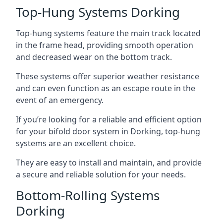
Top-Hung Systems Dorking
Top-hung systems feature the main track located
in the frame head, providing smooth operation
and decreased wear on the bottom track.
These systems offer superior weather resistance
and can even function as an escape route in the
event of an emergency.
If you’re looking for a reliable and efficient option
for your bifold door system in Dorking, top-hung
systems are an excellent choice.
They are easy to install and maintain, and provide
a secure and reliable solution for your needs.
Bottom-Rolling Systems
Dorking