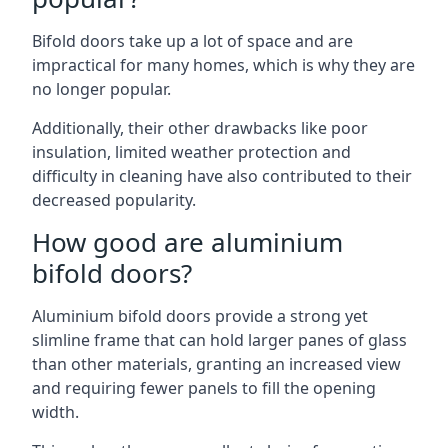
Bifold doors take up a lot of space and are
impractical for many homes, which is why they are
no longer popular.
Additionally, their other drawbacks like poor
insulation, limited weather protection and
difficulty in cleaning have also contributed to their
decreased popularity.
How good are aluminium
bifold doors?
Aluminium bifold doors provide a strong yet
slimline frame that can hold larger panes of glass
than other materials, granting an increased view
and requiring fewer panels to fill the opening
width.