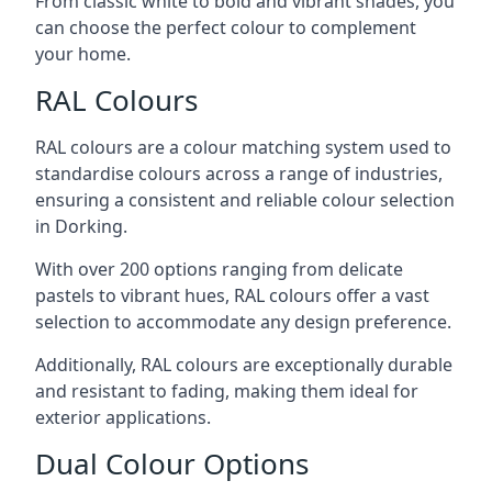
From classic white to bold and vibrant shades, you
can choose the perfect colour to complement
your home.
RAL Colours
RAL colours are a colour matching system used to
standardise colours across a range of industries,
ensuring a consistent and reliable colour selection
in Dorking.
With over 200 options ranging from delicate
pastels to vibrant hues, RAL colours offer a vast
selection to accommodate any design preference.
Additionally, RAL colours are exceptionally durable
and resistant to fading, making them ideal for
exterior applications.
Dual Colour Options