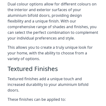
Dual colour options allow for different colours on
the interior and exterior surfaces of your
aluminium bifold doors, providing design
flexibility and a unique finish. With our
comprehensive range of shades and finishes, you
can select the perfect combination to complement
your individual preferences and style.
This allows you to create a truly unique look for
your home, with the ability to choose from a
variety of options.
Textured Finishes
Textured finishes add a unique touch and
increased durability to your aluminium bifold
doors.
These finishes can be applied to: