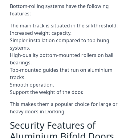
Bottom-rolling systems have the following
features:
The main track is situated in the sill/threshold.
Increased weight capacity.
Simpler installation compared to top-hung
systems.
High-quality bottom-mounted rollers on ball
bearings.
Top-mounted guides that run on aluminium
tracks.
Smooth operation.
Support the weight of the door.
This makes them a popular choice for large or
heavy doors in Dorking.
Security Features of
Aluminium Bifold Doors