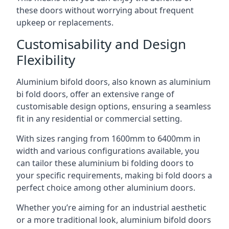
these doors without worrying about frequent
upkeep or replacements.
Customisability and Design
Flexibility
Aluminium bifold doors, also known as aluminium
bi fold doors, offer an extensive range of
customisable design options, ensuring a seamless
fit in any residential or commercial setting.
With sizes ranging from 1600mm to 6400mm in
width and various configurations available, you
can tailor these aluminium bi folding doors to
your specific requirements, making bi fold doors a
perfect choice among other aluminium doors.
Whether you’re aiming for an industrial aesthetic
or a more traditional look, aluminium bifold doors