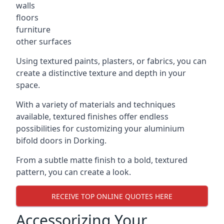
walls
floors
furniture
other surfaces
Using textured paints, plasters, or fabrics, you can
create a distinctive texture and depth in your
space.
With a variety of materials and techniques
available, textured finishes offer endless
possibilities for customizing your aluminium
bifold doors in Dorking.
From a subtle matte finish to a bold, textured
pattern, you can create a look.
RECEIVE TOP ONLINE QUOTES HERE
Accessorizing Your