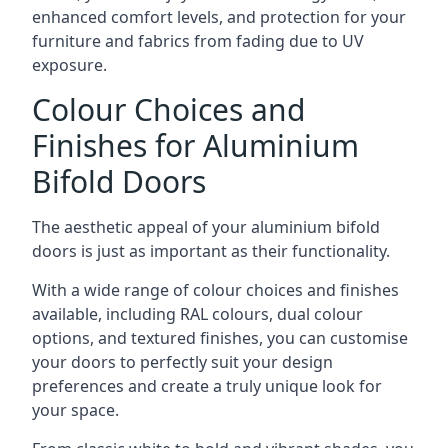
enhanced comfort levels, and protection for your
furniture and fabrics from fading due to UV
exposure.
Colour Choices and
Finishes for Aluminium
Bifold Doors
The aesthetic appeal of your aluminium bifold
doors is just as important as their functionality.
With a wide range of colour choices and finishes
available, including RAL colours, dual colour
options, and textured finishes, you can customise
your doors to perfectly suit your design
preferences and create a truly unique look for
your space.