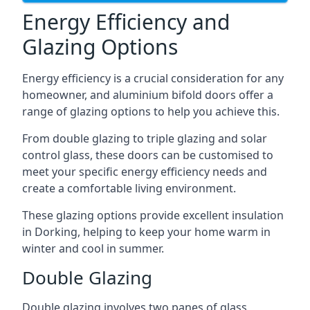
Energy Efficiency and
Glazing Options
Energy efficiency is a crucial consideration for any
homeowner, and aluminium bifold doors offer a
range of glazing options to help you achieve this.
From double glazing to triple glazing and solar
control glass, these doors can be customised to
meet your specific energy efficiency needs and
create a comfortable living environment.
These glazing options provide excellent insulation
in Dorking, helping to keep your home warm in
winter and cool in summer.
Double Glazing
Double glazing involves two panes of glass