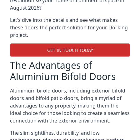
revolutionise your home or commercial space in
August 2026?
Let’s dive into the details and see what makes
these doors the perfect solution for your Dorking
project.
GET IN TOUCH TODAY
The Advantages of
Aluminium Bifold Doors
Aluminium bifold doors, including exterior bifold
doors and bifold patio doors, bring a myriad of
advantages to any property, making them the
ideal choice for those looking to create a seamless
connection with the exterior environment.
The slim sightlines, durability, and low