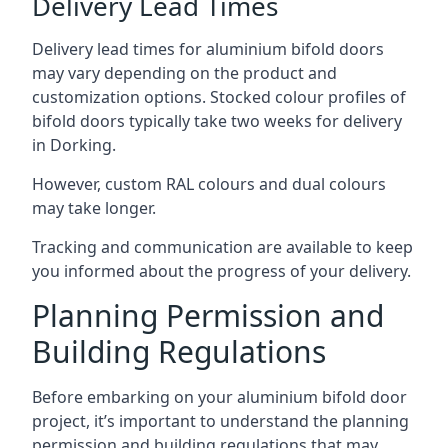
Delivery Lead Times
Delivery lead times for aluminium bifold doors
may vary depending on the product and
customization options. Stocked colour profiles of
bifold doors typically take two weeks for delivery
in Dorking.
However, custom RAL colours and dual colours
may take longer.
Tracking and communication are available to keep
you informed about the progress of your delivery.
Planning Permission and
Building Regulations
Before embarking on your aluminium bifold door
project, it’s important to understand the planning
permission and building regulations that may