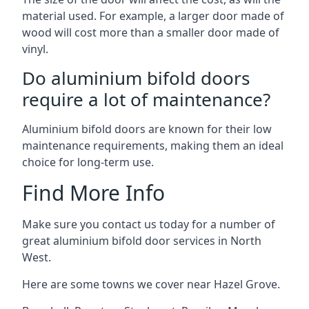
material used. For example, a larger door made of
wood will cost more than a smaller door made of
vinyl.
Do aluminium bifold doors
require a lot of maintenance?
Aluminium bifold doors are known for their low
maintenance requirements, making them an ideal
choice for long-term use.
Find More Info
Make sure you contact us today for a number of
great aluminium bifold door services in North
West.
Here are some towns we cover near Hazel Grove.