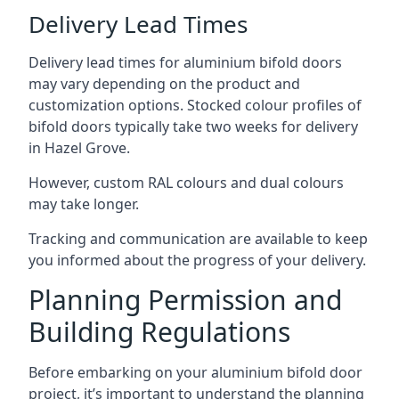
Delivery Lead Times
Delivery lead times for aluminium bifold doors
may vary depending on the product and
customization options. Stocked colour profiles of
bifold doors typically take two weeks for delivery
in Hazel Grove.
However, custom RAL colours and dual colours
may take longer.
Tracking and communication are available to keep
you informed about the progress of your delivery.
Planning Permission and
Building Regulations
Before embarking on your aluminium bifold door
project, it’s important to understand the planning