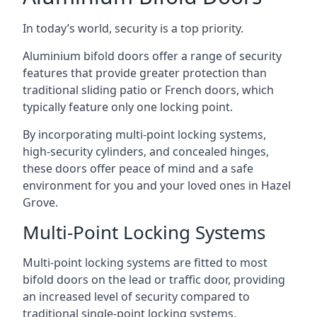
In today’s world, security is a top priority.
Aluminium bifold doors offer a range of security
features that provide greater protection than
traditional sliding patio or French doors, which
typically feature only one locking point.
By incorporating multi-point locking systems,
high-security cylinders, and concealed hinges,
these doors offer peace of mind and a safe
environment for you and your loved ones in Hazel
Grove.
Multi-Point Locking Systems
Multi-point locking systems are fitted to most
bifold doors on the lead or traffic door, providing
an increased level of security compared to
traditional single-point locking systems.