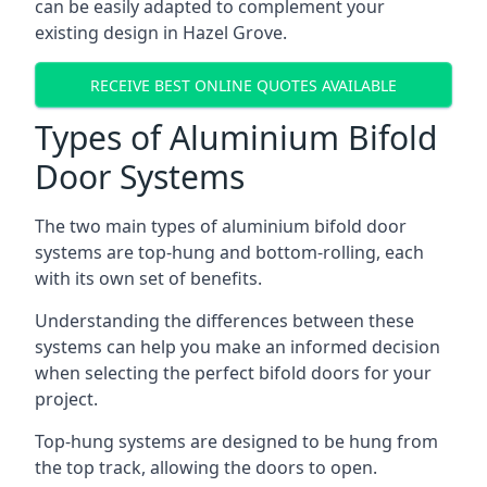
can be easily adapted to complement your
existing design in Hazel Grove.
RECEIVE BEST ONLINE QUOTES AVAILABLE
Types of Aluminium Bifold
Door Systems
The two main types of aluminium bifold door
systems are top-hung and bottom-rolling, each
with its own set of benefits.
Understanding the differences between these
systems can help you make an informed decision
when selecting the perfect bifold doors for your
project.
Top-hung systems are designed to be hung from
the top track, allowing the doors to open.