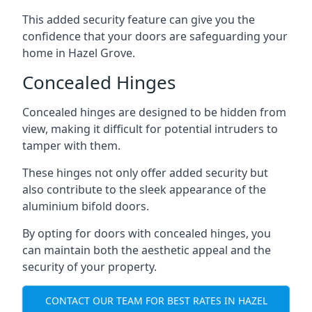
This added security feature can give you the
confidence that your doors are safeguarding your
home in Hazel Grove.
Concealed Hinges
Concealed hinges are designed to be hidden from
view, making it difficult for potential intruders to
tamper with them.
These hinges not only offer added security but
also contribute to the sleek appearance of the
aluminium bifold doors.
By opting for doors with concealed hinges, you
can maintain both the aesthetic appeal and the
security of your property.
CONTACT OUR TEAM FOR BEST RATES IN HAZEL