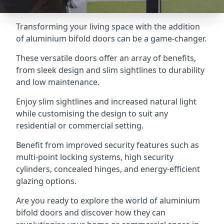
Transforming your living space with the addition
of aluminium bifold doors can be a game-changer.
These versatile doors offer an array of benefits,
from sleek design and slim sightlines to durability
and low maintenance.
Enjoy slim sightlines and increased natural light
while customising the design to suit any
residential or commercial setting.
Benefit from improved security features such as
multi-point locking systems, high security
cylinders, concealed hinges, and energy-efficient
glazing options.
Are you ready to explore the world of aluminium
bifold doors and discover how they can