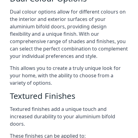
Dual colour options allow for different colours on
the interior and exterior surfaces of your
aluminium bifold doors, providing design
flexibility and a unique finish. With our
comprehensive range of shades and finishes, you
can select the perfect combination to complement
your individual preferences and style.
This allows you to create a truly unique look for
your home, with the ability to choose from a
variety of options.
Textured Finishes
Textured finishes add a unique touch and
increased durability to your aluminium bifold
doors.
These finishes can be applied to: