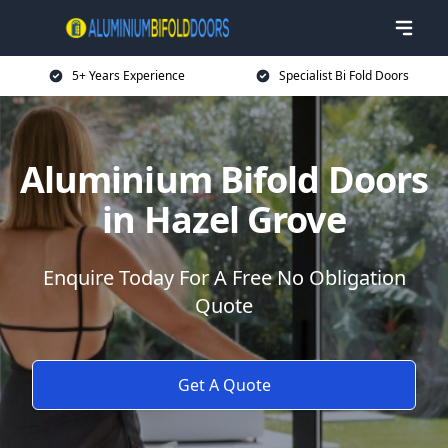
5+ Years Experience
Specialist Bi Fold Doors
Aluminium Bifold Doors
in Hazel Grove
Enquire Today For A Free No Obligation
Quote
Get A Quote