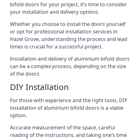
bifold doors for your project, it’s time to consider
your installation and delivery options.
Whether you choose to install the doors yourself
or opt for professional installation services in
Hazel Grove, understanding the process and lead
times is crucial for a successful project.
Installation and delivery of aluminium bifold doors
can be a complex process, depending on the size
of the doors.
DIY Installation
For those with experience and the right tools, DIY
installation of aluminium bifold doors is a viable
option.
Accurate measurement of the space, careful
reading of the instructions, and taking one’s time