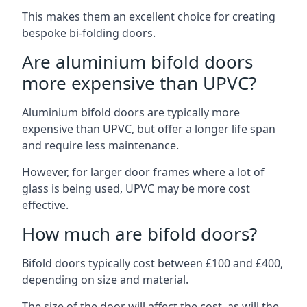
This makes them an excellent choice for creating
bespoke bi-folding doors.
Are aluminium bifold doors
more expensive than UPVC?
Aluminium bifold doors are typically more
expensive than UPVC, but offer a longer life span
and require less maintenance.
However, for larger door frames where a lot of
glass is being used, UPVC may be more cost
effective.
How much are bifold doors?
Bifold doors typically cost between £100 and £400,
depending on size and material.
The size of the door will affect the cost, as will the