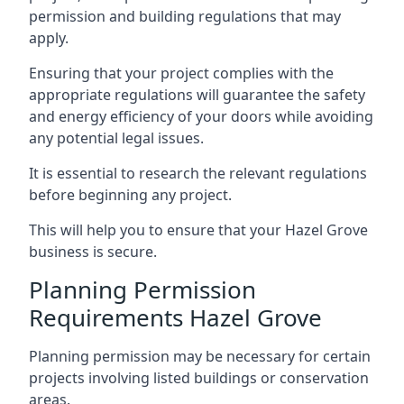
permission and building regulations that may
apply.
Ensuring that your project complies with the
appropriate regulations will guarantee the safety
and energy efficiency of your doors while avoiding
any potential legal issues.
It is essential to research the relevant regulations
before beginning any project.
This will help you to ensure that your Hazel Grove
business is secure.
Planning Permission
Requirements Hazel Grove
Planning permission may be necessary for certain
projects involving listed buildings or conservation
areas.