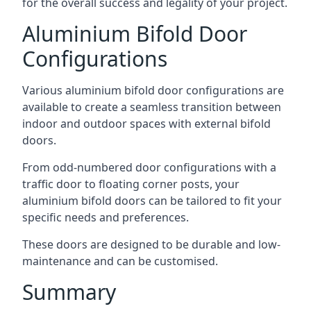
for the overall success and legality of your project.
Aluminium Bifold Door
Configurations
Various aluminium bifold door configurations are
available to create a seamless transition between
indoor and outdoor spaces with external bifold
doors.
From odd-numbered door configurations with a
traffic door to floating corner posts, your
aluminium bifold doors can be tailored to fit your
specific needs and preferences.
These doors are designed to be durable and low-
maintenance and can be customised.
Summary