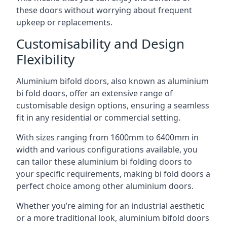
these doors without worrying about frequent
upkeep or replacements.
Customisability and Design
Flexibility
Aluminium bifold doors, also known as aluminium
bi fold doors, offer an extensive range of
customisable design options, ensuring a seamless
fit in any residential or commercial setting.
With sizes ranging from 1600mm to 6400mm in
width and various configurations available, you
can tailor these aluminium bi folding doors to
your specific requirements, making bi fold doors a
perfect choice among other aluminium doors.
Whether you’re aiming for an industrial aesthetic
or a more traditional look, aluminium bifold doors