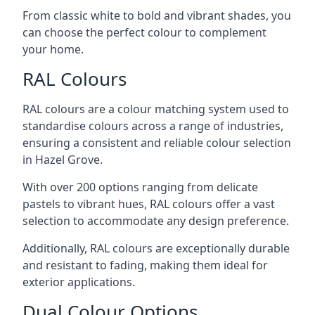
From classic white to bold and vibrant shades, you
can choose the perfect colour to complement
your home.
RAL Colours
RAL colours are a colour matching system used to
standardise colours across a range of industries,
ensuring a consistent and reliable colour selection
in Hazel Grove.
With over 200 options ranging from delicate
pastels to vibrant hues, RAL colours offer a vast
selection to accommodate any design preference.
Additionally, RAL colours are exceptionally durable
and resistant to fading, making them ideal for
exterior applications.
Dual Colour Options