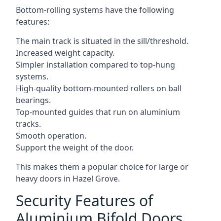
Bottom-rolling systems have the following
features:
The main track is situated in the sill/threshold.
Increased weight capacity.
Simpler installation compared to top-hung
systems.
High-quality bottom-mounted rollers on ball
bearings.
Top-mounted guides that run on aluminium
tracks.
Smooth operation.
Support the weight of the door.
This makes them a popular choice for large or
heavy doors in Hazel Grove.
Security Features of
Aluminium Bifold Doors