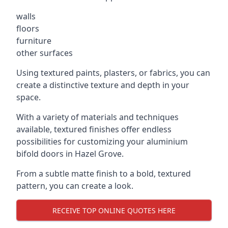
walls
floors
furniture
other surfaces
Using textured paints, plasters, or fabrics, you can
create a distinctive texture and depth in your
space.
With a variety of materials and techniques
available, textured finishes offer endless
possibilities for customizing your aluminium
bifold doors in Hazel Grove.
From a subtle matte finish to a bold, textured
pattern, you can create a look.
RECEIVE TOP ONLINE QUOTES HERE