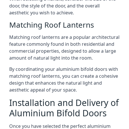
door, the style of the door, and the overall
aesthetic you wish to achieve.
Matching Roof Lanterns
Matching roof lanterns are a popular architectural
feature commonly found in both residential and
commercial properties, designed to allow a large
amount of natural light into the room.
By coordinating your aluminium bifold doors with
matching roof lanterns, you can create a cohesive
design that enhances the natural light and
aesthetic appeal of your space.
Installation and Delivery of
Aluminium Bifold Doors
Once you have selected the perfect aluminium