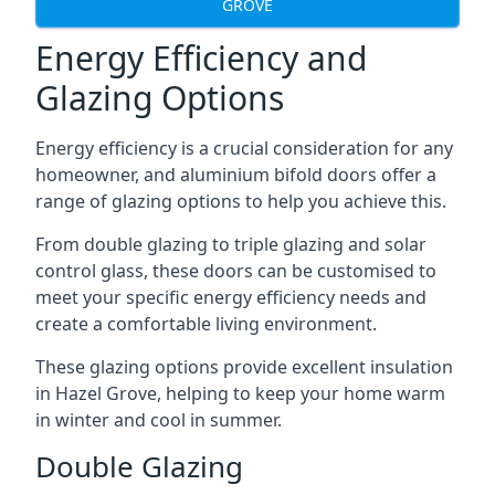
GROVE
Energy Efficiency and
Glazing Options
Energy efficiency is a crucial consideration for any
homeowner, and aluminium bifold doors offer a
range of glazing options to help you achieve this.
From double glazing to triple glazing and solar
control glass, these doors can be customised to
meet your specific energy efficiency needs and
create a comfortable living environment.
These glazing options provide excellent insulation
in Hazel Grove, helping to keep your home warm
in winter and cool in summer.
Double Glazing