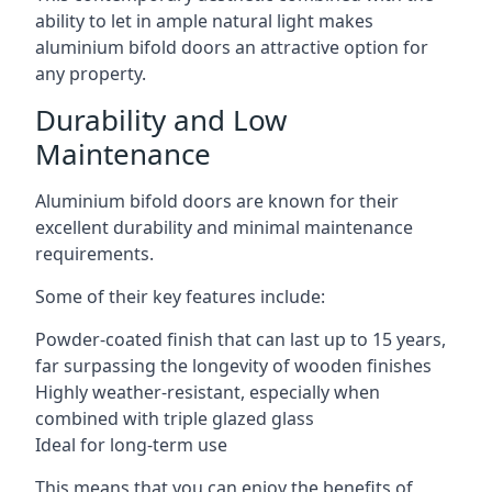
ability to let in ample natural light makes
aluminium bifold doors an attractive option for
any property.
Durability and Low
Maintenance
Aluminium bifold doors are known for their
excellent durability and minimal maintenance
requirements.
Some of their key features include:
Powder-coated finish that can last up to 15 years,
far surpassing the longevity of wooden finishes
Highly weather-resistant, especially when
combined with triple glazed glass
Ideal for long-term use
This means that you can enjoy the benefits of