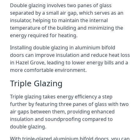
Double glazing involves two panes of glass
separated by a small air gap, which serves as an
insulator, helping to maintain the internal
temperature of the building and minimizing the
energy required for heating.
Installing double glazing in aluminium bifold
doors can improve insulation and reduce heat loss
in Hazel Grove, leading to lower energy bills and a
more comfortable environment.
Triple Glazing
Triple glazing takes energy efficiency a step
further by featuring three panes of glass with two
air gaps between them, providing enhanced
insulation and soundproofing compared to
double glazing.
With triple-glazed aluminium bifold doors, you can