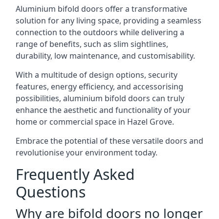
Aluminium bifold doors offer a transformative
solution for any living space, providing a seamless
connection to the outdoors while delivering a
range of benefits, such as slim sightlines,
durability, low maintenance, and customisability.
With a multitude of design options, security
features, energy efficiency, and accessorising
possibilities, aluminium bifold doors can truly
enhance the aesthetic and functionality of your
home or commercial space in Hazel Grove.
Embrace the potential of these versatile doors and
revolutionise your environment today.
Frequently Asked
Questions
Why are bifold doors no longer