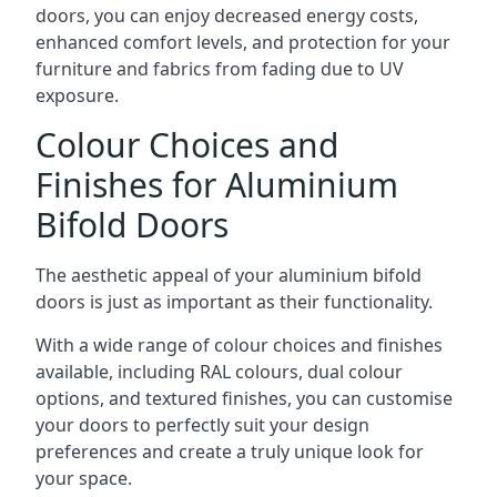
doors, you can enjoy decreased energy costs,
enhanced comfort levels, and protection for your
furniture and fabrics from fading due to UV
exposure.
Colour Choices and
Finishes for Aluminium
Bifold Doors
The aesthetic appeal of your aluminium bifold
doors is just as important as their functionality.
With a wide range of colour choices and finishes
available, including RAL colours, dual colour
options, and textured finishes, you can customise
your doors to perfectly suit your design
preferences and create a truly unique look for
your space.