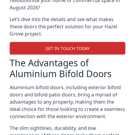
revolutionise your home or commercial space in
August 2026?
Let’s dive into the details and see what makes
these doors the perfect solution for your Hazel
Grove project.
GET IN TOUCH TODAY
The Advantages of
Aluminium Bifold Doors
Aluminium bifold doors, including exterior bifold
doors and bifold patio doors, bring a myriad of
advantages to any property, making them the
ideal choice for those looking to create a seamless
connection with the exterior environment.
The slim sightlines, durability, and low