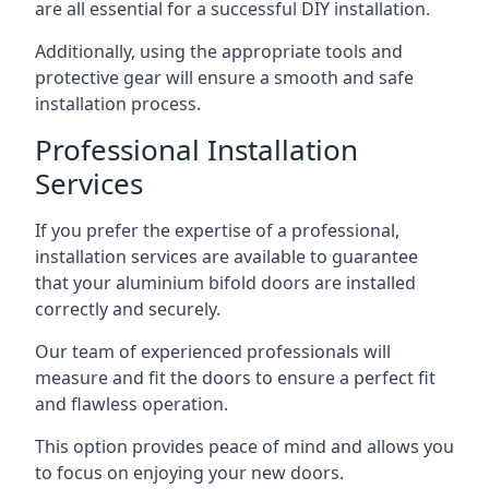
are all essential for a successful DIY installation.
Additionally, using the appropriate tools and
protective gear will ensure a smooth and safe
installation process.
Professional Installation
Services
If you prefer the expertise of a professional,
installation services are available to guarantee
that your aluminium bifold doors are installed
correctly and securely.
Our team of experienced professionals will
measure and fit the doors to ensure a perfect fit
and flawless operation.
This option provides peace of mind and allows you
to focus on enjoying your new doors.