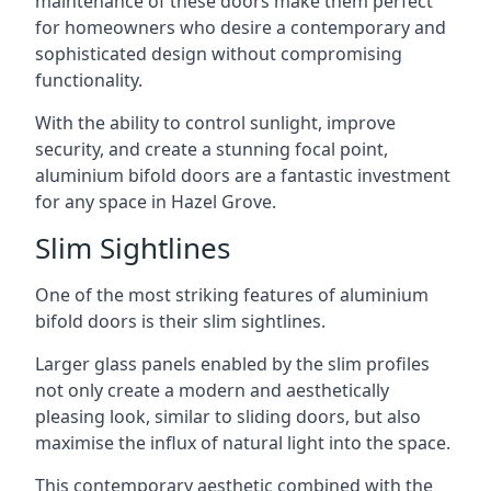
maintenance of these doors make them perfect
for homeowners who desire a contemporary and
sophisticated design without compromising
functionality.
With the ability to control sunlight, improve
security, and create a stunning focal point,
aluminium bifold doors are a fantastic investment
for any space in Hazel Grove.
Slim Sightlines
One of the most striking features of aluminium
bifold doors is their slim sightlines.
Larger glass panels enabled by the slim profiles
not only create a modern and aesthetically
pleasing look, similar to sliding doors, but also
maximise the influx of natural light into the space.
This contemporary aesthetic combined with the