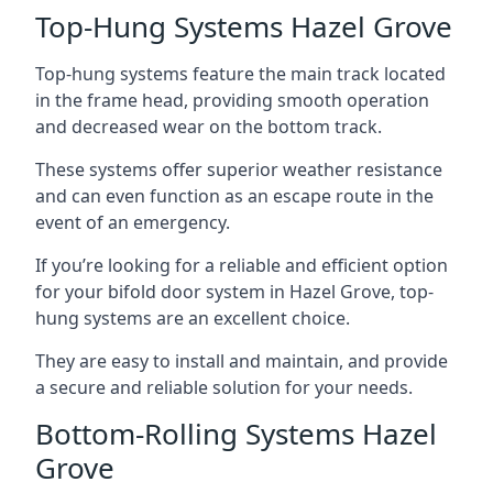
Top-Hung Systems Hazel Grove
Top-hung systems feature the main track located
in the frame head, providing smooth operation
and decreased wear on the bottom track.
These systems offer superior weather resistance
and can even function as an escape route in the
event of an emergency.
If you’re looking for a reliable and efficient option
for your bifold door system in Hazel Grove, top-
hung systems are an excellent choice.
They are easy to install and maintain, and provide
a secure and reliable solution for your needs.
Bottom-Rolling Systems Hazel
Grove