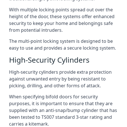
With multiple locking points spread out over the
height of the door, these systems offer enhanced
security to keep your home and belongings safe
from potential intruders.
The multi-point locking system is designed to be
easy to use and provides a secure locking system.
High-Security Cylinders
High-security cylinders provide extra protection
against unwanted entry by being resistant to
picking, drilling, and other forms of attack.
When specifying bifold doors for security
purposes, it is important to ensure that they are
supplied with an anti-snap/bump cylinder that has
been tested to TS007 standard 3-star rating and
carries a kitemark.