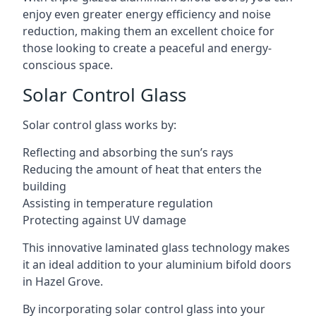
enjoy even greater energy efficiency and noise
reduction, making them an excellent choice for
those looking to create a peaceful and energy-
conscious space.
Solar Control Glass
Solar control glass works by:
Reflecting and absorbing the sun’s rays
Reducing the amount of heat that enters the
building
Assisting in temperature regulation
Protecting against UV damage
This innovative laminated glass technology makes
it an ideal addition to your aluminium bifold doors
in Hazel Grove.
By incorporating solar control glass into your