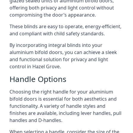
glazed sealed units of aluminium bifold doors,
offering both privacy and light control without
compromising the door’s appearance.
These blinds are easy to operate, energy-efficient,
and compliant with child safety standards.
By incorporating integral blinds into your
aluminium bifold doors, you can achieve a sleek
and functional solution for privacy and light
control in Hazel Grove.
Handle Options
Choosing the right handle for your aluminium
bifold doors is essential for both aesthetics and
functionality. A variety of handle styles and
finishes are available, including lever handles, pull
handles and D-handles.
When selecting a handle, consider the size of the