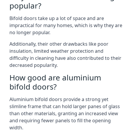
popular?
Bifold doors take up a lot of space and are
impractical for many homes, which is why they are
no longer popular.
Additionally, their other drawbacks like poor
insulation, limited weather protection and
difficulty in cleaning have also contributed to their
decreased popularity.
How good are aluminium
bifold doors?
Aluminium bifold doors provide a strong yet
slimline frame that can hold larger panes of glass
than other materials, granting an increased view
and requiring fewer panels to fill the opening
width.