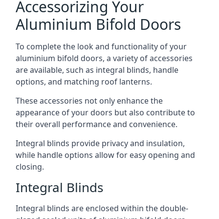
Accessorizing Your
Aluminium Bifold Doors
To complete the look and functionality of your
aluminium bifold doors, a variety of accessories
are available, such as integral blinds, handle
options, and matching roof lanterns.
These accessories not only enhance the
appearance of your doors but also contribute to
their overall performance and convenience.
Integral blinds provide privacy and insulation,
while handle options allow for easy opening and
closing.
Integral Blinds
Integral blinds are enclosed within the double-