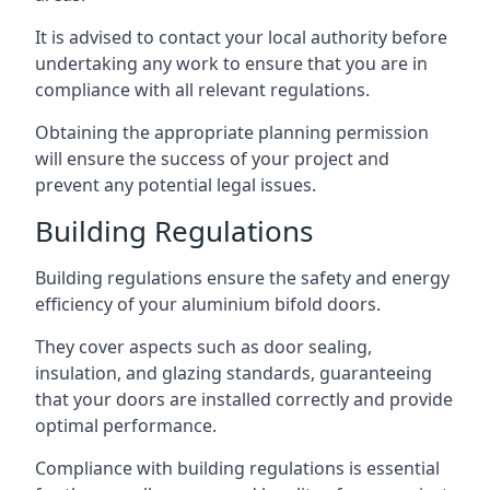
It is advised to contact your local authority before
undertaking any work to ensure that you are in
compliance with all relevant regulations.
Obtaining the appropriate planning permission
will ensure the success of your project and
prevent any potential legal issues.
Building Regulations
Building regulations ensure the safety and energy
efficiency of your aluminium bifold doors.
They cover aspects such as door sealing,
insulation, and glazing standards, guaranteeing
that your doors are installed correctly and provide
optimal performance.
Compliance with building regulations is essential