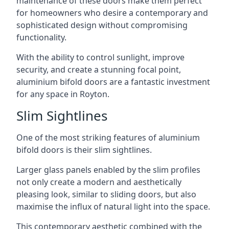
maintenance of these doors make them perfect
for homeowners who desire a contemporary and
sophisticated design without compromising
functionality.
With the ability to control sunlight, improve
security, and create a stunning focal point,
aluminium bifold doors are a fantastic investment
for any space in Royton.
Slim Sightlines
One of the most striking features of aluminium
bifold doors is their slim sightlines.
Larger glass panels enabled by the slim profiles
not only create a modern and aesthetically
pleasing look, similar to sliding doors, but also
maximise the influx of natural light into the space.
This contemporary aesthetic combined with the