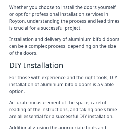
Whether you choose to install the doors yourself
or opt for professional installation services in
Royton, understanding the process and lead times
is crucial for a successful project.
Installation and delivery of aluminium bifold doors
can be a complex process, depending on the size
of the doors.
DIY Installation
For those with experience and the right tools, DIY
installation of aluminium bifold doors is a viable
option.
Accurate measurement of the space, careful
reading of the instructions, and taking one’s time
are all essential for a successful DIY installation.
Additionally, using the appropriate tools and