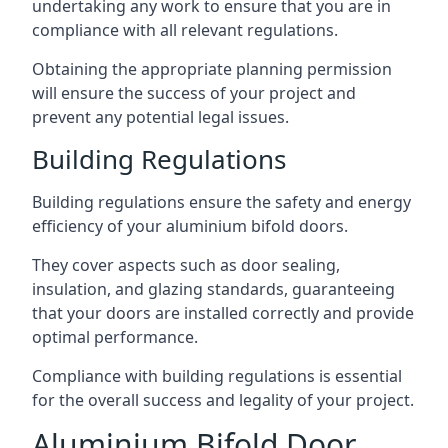
undertaking any work to ensure that you are in
compliance with all relevant regulations.
Obtaining the appropriate planning permission
will ensure the success of your project and
prevent any potential legal issues.
Building Regulations
Building regulations ensure the safety and energy
efficiency of your aluminium bifold doors.
They cover aspects such as door sealing,
insulation, and glazing standards, guaranteeing
that your doors are installed correctly and provide
optimal performance.
Compliance with building regulations is essential
for the overall success and legality of your project.
Aluminium Bifold Door