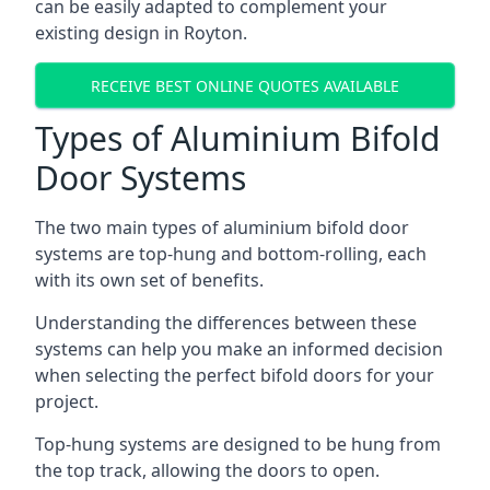
can be easily adapted to complement your
existing design in Royton.
RECEIVE BEST ONLINE QUOTES AVAILABLE
Types of Aluminium Bifold
Door Systems
The two main types of aluminium bifold door
systems are top-hung and bottom-rolling, each
with its own set of benefits.
Understanding the differences between these
systems can help you make an informed decision
when selecting the perfect bifold doors for your
project.
Top-hung systems are designed to be hung from
the top track, allowing the doors to open.