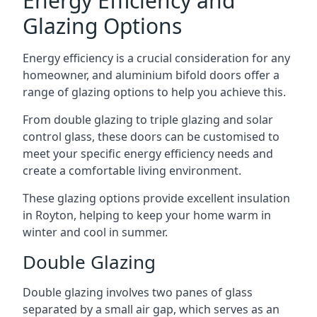
Energy Efficiency and
Glazing Options
Energy efficiency is a crucial consideration for any
homeowner, and aluminium bifold doors offer a
range of glazing options to help you achieve this.
From double glazing to triple glazing and solar
control glass, these doors can be customised to
meet your specific energy efficiency needs and
create a comfortable living environment.
These glazing options provide excellent insulation
in Royton, helping to keep your home warm in
winter and cool in summer.
Double Glazing
Double glazing involves two panes of glass
separated by a small air gap, which serves as an