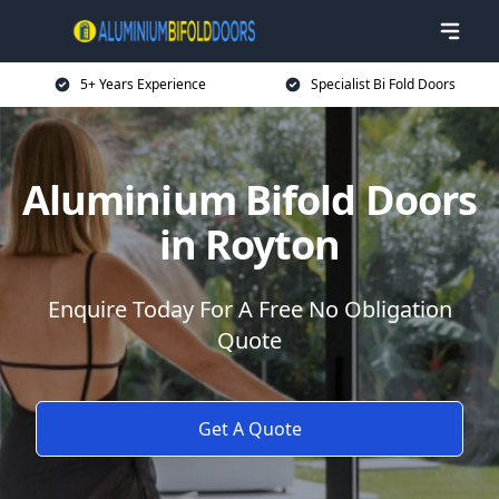
5+ Years Experience
Specialist Bi Fold Doors
Aluminium Bifold Doors
in Royton
Enquire Today For A Free No Obligation
Quote
Get A Quote