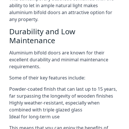
ability to let in ample natural light makes
aluminium bifold doors an attractive option for
any property.
Durability and Low
Maintenance
Aluminium bifold doors are known for their
excellent durability and minimal maintenance
requirements.
Some of their key features include:
Powder-coated finish that can last up to 15 years,
far surpassing the longevity of wooden finishes
Highly weather-resistant, especially when
combined with triple glazed glass
Ideal for long-term use
This means that you can enjoy the benefits of