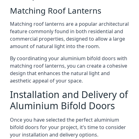
Matching Roof Lanterns
Matching roof lanterns are a popular architectural
feature commonly found in both residential and
commercial properties, designed to allow a large
amount of natural light into the room.
By coordinating your aluminium bifold doors with
matching roof lanterns, you can create a cohesive
design that enhances the natural light and
aesthetic appeal of your space.
Installation and Delivery of
Aluminium Bifold Doors
Once you have selected the perfect aluminium
bifold doors for your project, it’s time to consider
your installation and delivery options.