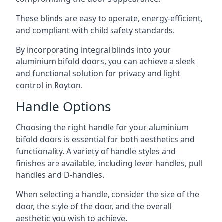
These blinds are easy to operate, energy-efficient,
and compliant with child safety standards.
By incorporating integral blinds into your
aluminium bifold doors, you can achieve a sleek
and functional solution for privacy and light
control in Royton.
Handle Options
Choosing the right handle for your aluminium
bifold doors is essential for both aesthetics and
functionality. A variety of handle styles and
finishes are available, including lever handles, pull
handles and D-handles.
When selecting a handle, consider the size of the
door, the style of the door, and the overall
aesthetic you wish to achieve.