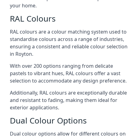
your home.
RAL Colours
RAL colours are a colour matching system used to
standardise colours across a range of industries,
ensuring a consistent and reliable colour selection
in Royton.
With over 200 options ranging from delicate
pastels to vibrant hues, RAL colours offer a vast
selection to accommodate any design preference.
Additionally, RAL colours are exceptionally durable
and resistant to fading, making them ideal for
exterior applications.
Dual Colour Options
Dual colour options allow for different colours on