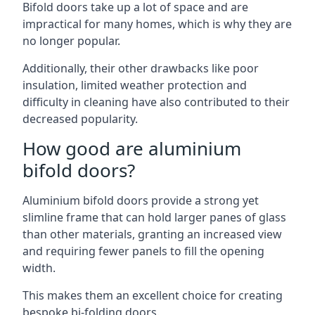
Bifold doors take up a lot of space and are
impractical for many homes, which is why they are
no longer popular.
Additionally, their other drawbacks like poor
insulation, limited weather protection and
difficulty in cleaning have also contributed to their
decreased popularity.
How good are aluminium
bifold doors?
Aluminium bifold doors provide a strong yet
slimline frame that can hold larger panes of glass
than other materials, granting an increased view
and requiring fewer panels to fill the opening
width.
This makes them an excellent choice for creating
bespoke bi-folding doors.