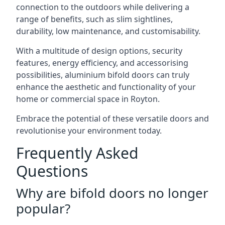
connection to the outdoors while delivering a
range of benefits, such as slim sightlines,
durability, low maintenance, and customisability.
With a multitude of design options, security
features, energy efficiency, and accessorising
possibilities, aluminium bifold doors can truly
enhance the aesthetic and functionality of your
home or commercial space in Royton.
Embrace the potential of these versatile doors and
revolutionise your environment today.
Frequently Asked
Questions
Why are bifold doors no longer
popular?