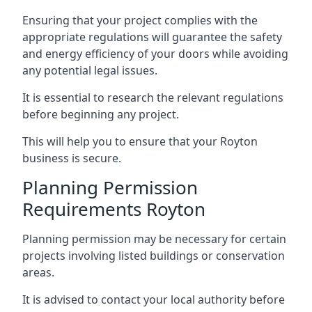
Ensuring that your project complies with the
appropriate regulations will guarantee the safety
and energy efficiency of your doors while avoiding
any potential legal issues.
It is essential to research the relevant regulations
before beginning any project.
This will help you to ensure that your Royton
business is secure.
Planning Permission
Requirements Royton
Planning permission may be necessary for certain
projects involving listed buildings or conservation
areas.
It is advised to contact your local authority before