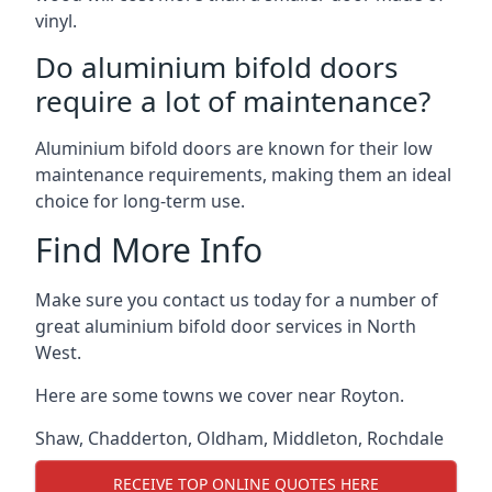
vinyl.
Do aluminium bifold doors
require a lot of maintenance?
Aluminium bifold doors are known for their low
maintenance requirements, making them an ideal
choice for long-term use.
Find More Info
Make sure you contact us today for a number of
great aluminium bifold door services in North
West.
Here are some towns we cover near Royton.
Shaw
,
Chadderton
,
Oldham
,
Middleton
,
Rochdale
RECEIVE TOP ONLINE QUOTES HERE