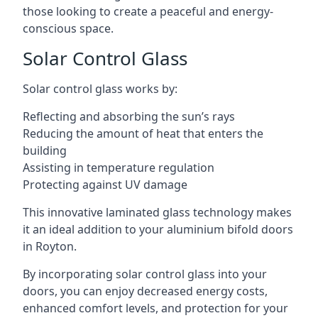
those looking to create a peaceful and energy-
conscious space.
Solar Control Glass
Solar control glass works by:
Reflecting and absorbing the sun’s rays
Reducing the amount of heat that enters the
building
Assisting in temperature regulation
Protecting against UV damage
This innovative laminated glass technology makes
it an ideal addition to your aluminium bifold doors
in Royton.
By incorporating solar control glass into your
doors, you can enjoy decreased energy costs,
enhanced comfort levels, and protection for your