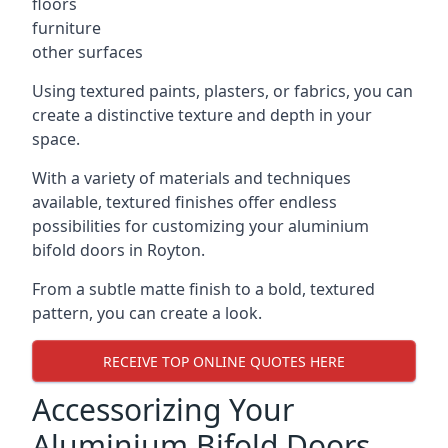
floors
furniture
other surfaces
Using textured paints, plasters, or fabrics, you can
create a distinctive texture and depth in your
space.
With a variety of materials and techniques
available, textured finishes offer endless
possibilities for customizing your aluminium
bifold doors in Royton.
From a subtle matte finish to a bold, textured
pattern, you can create a look.
RECEIVE TOP ONLINE QUOTES HERE
Accessorizing Your
Aluminium Bifold Doors