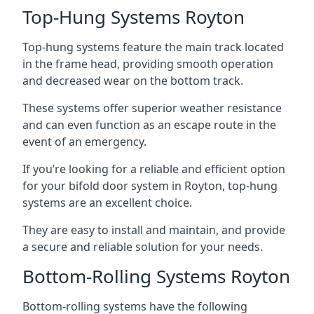
Top-Hung Systems Royton
Top-hung systems feature the main track located
in the frame head, providing smooth operation
and decreased wear on the bottom track.
These systems offer superior weather resistance
and can even function as an escape route in the
event of an emergency.
If you’re looking for a reliable and efficient option
for your bifold door system in Royton, top-hung
systems are an excellent choice.
They are easy to install and maintain, and provide
a secure and reliable solution for your needs.
Bottom-Rolling Systems Royton
Bottom-rolling systems have the following