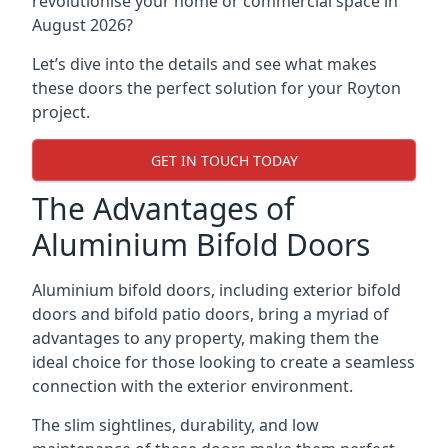
revolutionise your home or commercial space in
August 2026?
Let’s dive into the details and see what makes
these doors the perfect solution for your Royton
project.
GET IN TOUCH TODAY
The Advantages of
Aluminium Bifold Doors
Aluminium bifold doors, including exterior bifold
doors and bifold patio doors, bring a myriad of
advantages to any property, making them the
ideal choice for those looking to create a seamless
connection with the exterior environment.
The slim sightlines, durability, and low