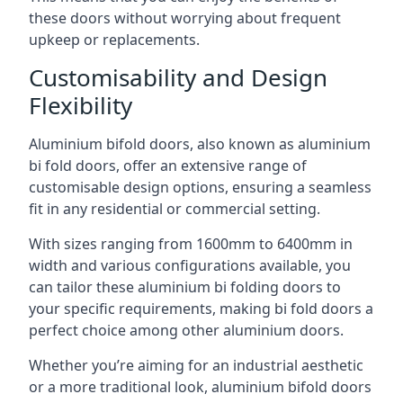
these doors without worrying about frequent
upkeep or replacements.
Customisability and Design
Flexibility
Aluminium bifold doors, also known as aluminium
bi fold doors, offer an extensive range of
customisable design options, ensuring a seamless
fit in any residential or commercial setting.
With sizes ranging from 1600mm to 6400mm in
width and various configurations available, you
can tailor these aluminium bi folding doors to
your specific requirements, making bi fold doors a
perfect choice among other aluminium doors.
Whether you’re aiming for an industrial aesthetic
or a more traditional look, aluminium bifold doors