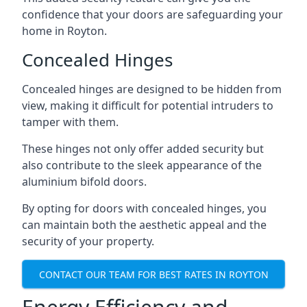
confidence that your doors are safeguarding your
home in Royton.
Concealed Hinges
Concealed hinges are designed to be hidden from
view, making it difficult for potential intruders to
tamper with them.
These hinges not only offer added security but
also contribute to the sleek appearance of the
aluminium bifold doors.
By opting for doors with concealed hinges, you
can maintain both the aesthetic appeal and the
security of your property.
CONTACT OUR TEAM FOR BEST RATES IN ROYTON