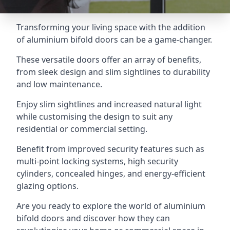
Transforming your living space with the addition
of aluminium bifold doors can be a game-changer.
These versatile doors offer an array of benefits,
from sleek design and slim sightlines to durability
and low maintenance.
Enjoy slim sightlines and increased natural light
while customising the design to suit any
residential or commercial setting.
Benefit from improved security features such as
multi-point locking systems, high security
cylinders, concealed hinges, and energy-efficient
glazing options.
Are you ready to explore the world of aluminium
bifold doors and discover how they can