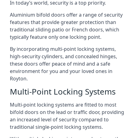
In today’s world, security is a top priority.
Aluminium bifold doors offer a range of security
features that provide greater protection than
traditional sliding patio or French doors, which
typically feature only one locking point.
By incorporating multi-point locking systems,
high-security cylinders, and concealed hinges,
these doors offer peace of mind and a safe
environment for you and your loved ones in
Royton.
Multi-Point Locking Systems
Multi-point locking systems are fitted to most
bifold doors on the lead or traffic door, providing
an increased level of security compared to
traditional single-point locking systems.