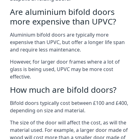
Are aluminium bifold doors
more expensive than UPVC?
Aluminium bifold doors are typically more
expensive than UPVC, but offer a longer life span
and require less maintenance.
However, for larger door frames where a lot of
glass is being used, UPVC may be more cost
effective.
How much are bifold doors?
Bifold doors typically cost between £100 and £400,
depending on size and material.
The size of the door will affect the cost, as will the
material used. For example, a larger door made of
wood will cost more than a smaller door made of