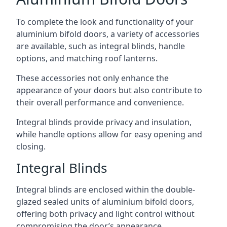
To complete the look and functionality of your
aluminium bifold doors, a variety of accessories
are available, such as integral blinds, handle
options, and matching roof lanterns.
These accessories not only enhance the
appearance of your doors but also contribute to
their overall performance and convenience.
Integral blinds provide privacy and insulation,
while handle options allow for easy opening and
closing.
Integral Blinds
Integral blinds are enclosed within the double-
glazed sealed units of aluminium bifold doors,
offering both privacy and light control without
compromising the door’s appearance.