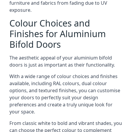
furniture and fabrics from fading due to UV
exposure.
Colour Choices and
Finishes for Aluminium
Bifold Doors
The aesthetic appeal of your aluminium bifold
doors is just as important as their functionality.
With a wide range of colour choices and finishes
available, including RAL colours, dual colour
options, and textured finishes, you can customise
your doors to perfectly suit your design
preferences and create a truly unique look for
your space.
From classic white to bold and vibrant shades, you
can choose the perfect colour to complement