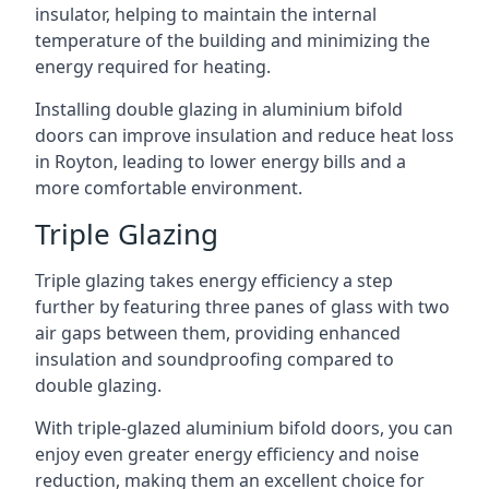
insulator, helping to maintain the internal
temperature of the building and minimizing the
energy required for heating.
Installing double glazing in aluminium bifold
doors can improve insulation and reduce heat loss
in Royton, leading to lower energy bills and a
more comfortable environment.
Triple Glazing
Triple glazing takes energy efficiency a step
further by featuring three panes of glass with two
air gaps between them, providing enhanced
insulation and soundproofing compared to
double glazing.
With triple-glazed aluminium bifold doors, you can
enjoy even greater energy efficiency and noise
reduction, making them an excellent choice for