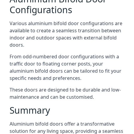
Configurations
Various aluminium bifold door configurations are
available to create a seamless transition between
indoor and outdoor spaces with external bifold
doors.
From odd-numbered door configurations with a
traffic door to floating corner posts, your
aluminium bifold doors can be tailored to fit your
specific needs and preferences.
These doors are designed to be durable and low-
maintenance and can be customised.
Summary
Aluminium bifold doors offer a transformative
solution for any living space, providing a seamless