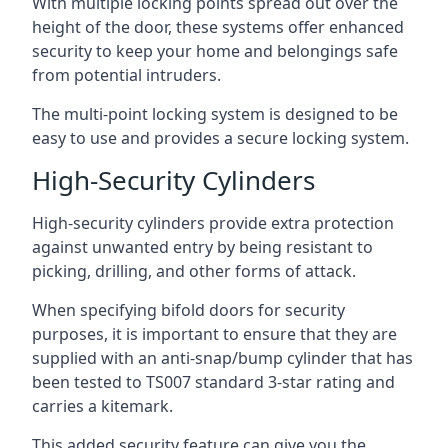
With multiple locking points spread out over the
height of the door, these systems offer enhanced
security to keep your home and belongings safe
from potential intruders.
The multi-point locking system is designed to be
easy to use and provides a secure locking system.
High-Security Cylinders
High-security cylinders provide extra protection
against unwanted entry by being resistant to
picking, drilling, and other forms of attack.
When specifying bifold doors for security
purposes, it is important to ensure that they are
supplied with an anti-snap/bump cylinder that has
been tested to TS007 standard 3-star rating and
carries a kitemark.
This added security feature can give you the