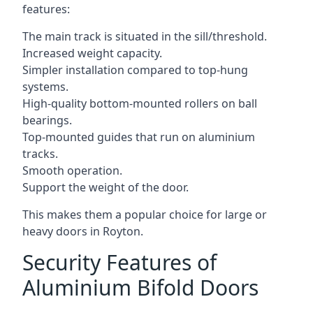
features:
The main track is situated in the sill/threshold.
Increased weight capacity.
Simpler installation compared to top-hung
systems.
High-quality bottom-mounted rollers on ball
bearings.
Top-mounted guides that run on aluminium
tracks.
Smooth operation.
Support the weight of the door.
This makes them a popular choice for large or
heavy doors in Royton.
Security Features of
Aluminium Bifold Doors