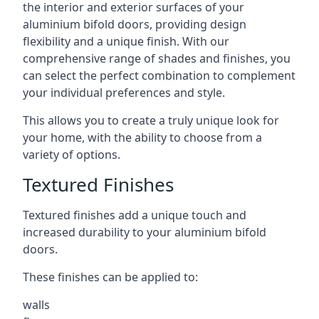
the interior and exterior surfaces of your
aluminium bifold doors, providing design
flexibility and a unique finish. With our
comprehensive range of shades and finishes, you
can select the perfect combination to complement
your individual preferences and style.
This allows you to create a truly unique look for
your home, with the ability to choose from a
variety of options.
Textured Finishes
Textured finishes add a unique touch and
increased durability to your aluminium bifold
doors.
These finishes can be applied to:
walls