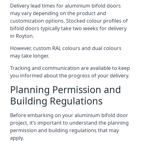
Delivery lead times for aluminium bifold doors
may vary depending on the product and
customization options. Stocked colour profiles of
bifold doors typically take two weeks for delivery
in Royton.
However, custom RAL colours and dual colours
may take longer.
Tracking and communication are available to keep
you informed about the progress of your delivery.
Planning Permission and
Building Regulations
Before embarking on your aluminium bifold door
project, it’s important to understand the planning
permission and building regulations that may
apply.