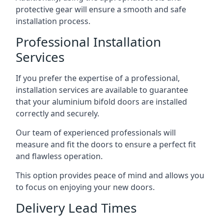
protective gear will ensure a smooth and safe
installation process.
Professional Installation
Services
If you prefer the expertise of a professional,
installation services are available to guarantee
that your aluminium bifold doors are installed
correctly and securely.
Our team of experienced professionals will
measure and fit the doors to ensure a perfect fit
and flawless operation.
This option provides peace of mind and allows you
to focus on enjoying your new doors.
Delivery Lead Times