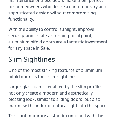
maintenance of these doors make them perfect
for homeowners who desire a contemporary and
sophisticated design without compromising
functionality.
With the ability to control sunlight, improve
security, and create a stunning focal point,
aluminium bifold doors are a fantastic investment
for any space in Sale.
Slim Sightlines
One of the most striking features of aluminium
bifold doors is their slim sightlines.
Larger glass panels enabled by the slim profiles
not only create a modern and aesthetically
pleasing look, similar to sliding doors, but also
maximise the influx of natural light into the space.
This contemporary aesthetic combined with the