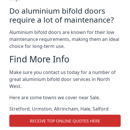
Do aluminium bifold doors
require a lot of maintenance?
Aluminium bifold doors are known for their low
maintenance requirements, making them an ideal
choice for long-term use.
Find More Info
Make sure you contact us today for a number of
great aluminium bifold door services in North
West.
Here are some towns we cover near Sale.
Stretford
,
Urmston
,
Altrincham
,
Hale
,
Salford
RECEIVE TOP ONLINE QUOTES HERE