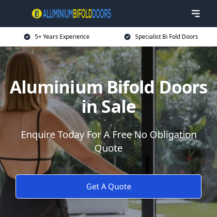
5+ Years Experience
Specialist Bi Fold Doors
Aluminium Bifold Doors
in Sale
Enquire Today For A Free No Obligation
Quote
Get A Quote