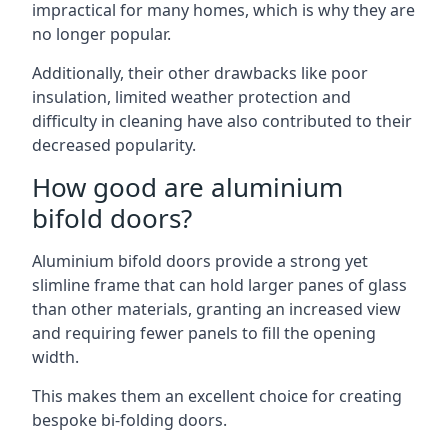
impractical for many homes, which is why they are
no longer popular.
Additionally, their other drawbacks like poor
insulation, limited weather protection and
difficulty in cleaning have also contributed to their
decreased popularity.
How good are aluminium
bifold doors?
Aluminium bifold doors provide a strong yet
slimline frame that can hold larger panes of glass
than other materials, granting an increased view
and requiring fewer panels to fill the opening
width.
This makes them an excellent choice for creating
bespoke bi-folding doors.