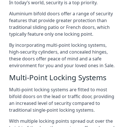
In today’s world, security is a top priority.
Aluminium bifold doors offer a range of security
features that provide greater protection than
traditional sliding patio or French doors, which
typically feature only one locking point.
By incorporating multi-point locking systems,
high-security cylinders, and concealed hinges,
these doors offer peace of mind and a safe
environment for you and your loved ones in Sale.
Multi-Point Locking Systems
Multi-point locking systems are fitted to most
bifold doors on the lead or traffic door, providing
an increased level of security compared to
traditional single-point locking systems.
With multiple locking points spread out over the