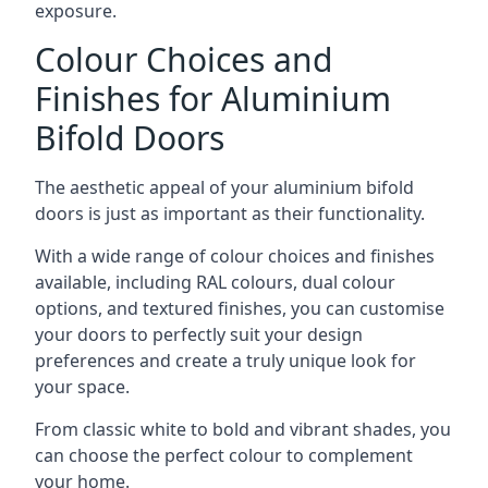
exposure.
Colour Choices and
Finishes for Aluminium
Bifold Doors
The aesthetic appeal of your aluminium bifold
doors is just as important as their functionality.
With a wide range of colour choices and finishes
available, including RAL colours, dual colour
options, and textured finishes, you can customise
your doors to perfectly suit your design
preferences and create a truly unique look for
your space.
From classic white to bold and vibrant shades, you
can choose the perfect colour to complement
your home.