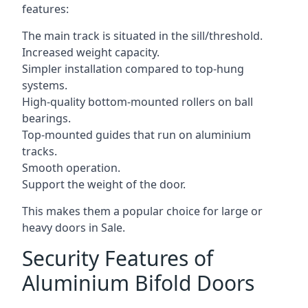
features:
The main track is situated in the sill/threshold.
Increased weight capacity.
Simpler installation compared to top-hung
systems.
High-quality bottom-mounted rollers on ball
bearings.
Top-mounted guides that run on aluminium
tracks.
Smooth operation.
Support the weight of the door.
This makes them a popular choice for large or
heavy doors in Sale.
Security Features of
Aluminium Bifold Doors