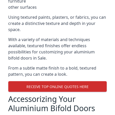
furniture
other surfaces
Using textured paints, plasters, or fabrics, you can
create a distinctive texture and depth in your
space.
With a variety of materials and techniques
available, textured finishes offer endless
possibilities for customizing your aluminium
bifold doors in Sale.
From a subtle matte finish to a bold, textured
pattern, you can create a look.
RECEIVE TOP ONLINE QUOTES HERE
Accessorizing Your
Aluminium Bifold Doors