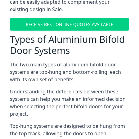
can be easily adapted to complement your
existing design in Sale.
RECEIVE BEST ONLINE QUOTES AVAILABLE
Types of Aluminium Bifold
Door Systems
The two main types of aluminium bifold door
systems are top-hung and bottom-rolling, each
with its own set of benefits.
Understanding the differences between these
systems can help you make an informed decision
when selecting the perfect bifold doors for your
project.
Top-hung systems are designed to be hung from
the top track, allowing the doors to open.