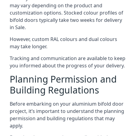
may vary depending on the product and
customization options. Stocked colour profiles of
bifold doors typically take two weeks for delivery
in Sale.
However, custom RAL colours and dual colours
may take longer.
Tracking and communication are available to keep
you informed about the progress of your delivery.
Planning Permission and
Building Regulations
Before embarking on your aluminium bifold door
project, it’s important to understand the planning
permission and building regulations that may
apply.