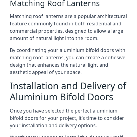
Matching Roof Lanterns
Matching roof lanterns are a popular architectural
feature commonly found in both residential and
commercial properties, designed to allow a large
amount of natural light into the room.
By coordinating your aluminium bifold doors with
matching roof lanterns, you can create a cohesive
design that enhances the natural light and
aesthetic appeal of your space.
Installation and Delivery of
Aluminium Bifold Doors
Once you have selected the perfect aluminium
bifold doors for your project, it’s time to consider
your installation and delivery options.