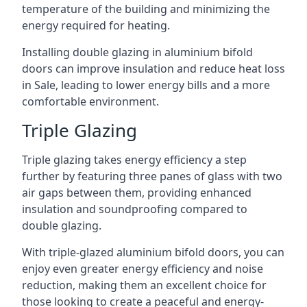
temperature of the building and minimizing the
energy required for heating.
Installing double glazing in aluminium bifold
doors can improve insulation and reduce heat loss
in Sale, leading to lower energy bills and a more
comfortable environment.
Triple Glazing
Triple glazing takes energy efficiency a step
further by featuring three panes of glass with two
air gaps between them, providing enhanced
insulation and soundproofing compared to
double glazing.
With triple-glazed aluminium bifold doors, you can
enjoy even greater energy efficiency and noise
reduction, making them an excellent choice for
those looking to create a peaceful and energy-