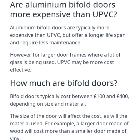
Are aluminium bifold doors
more expensive than UPVC?
Aluminium bifold doors are typically more
expensive than UPVC, but offer a longer life span
and require less maintenance.
However, for larger door frames where a lot of
glass is being used, UPVC may be more cost
effective.
How much are bifold doors?
Bifold doors typically cost between £100 and £400,
depending on size and material.
The size of the door will affect the cost, as will the
material used. For example, a larger door made of
wood will cost more than a smaller door made of
vinyl.