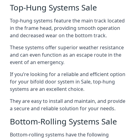
Top-Hung Systems Sale
Top-hung systems feature the main track located
in the frame head, providing smooth operation
and decreased wear on the bottom track.
These systems offer superior weather resistance
and can even function as an escape route in the
event of an emergency.
If you’re looking for a reliable and efficient option
for your bifold door system in Sale, top-hung
systems are an excellent choice.
They are easy to install and maintain, and provide
a secure and reliable solution for your needs.
Bottom-Rolling Systems Sale
Bottom-rolling systems have the following