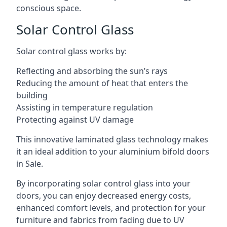
conscious space.
Solar Control Glass
Solar control glass works by:
Reflecting and absorbing the sun’s rays
Reducing the amount of heat that enters the
building
Assisting in temperature regulation
Protecting against UV damage
This innovative laminated glass technology makes
it an ideal addition to your aluminium bifold doors
in Sale.
By incorporating solar control glass into your
doors, you can enjoy decreased energy costs,
enhanced comfort levels, and protection for your
furniture and fabrics from fading due to UV