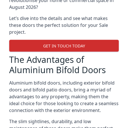
revolutionise your home or commercial space in
August 2026?
Let’s dive into the details and see what makes
these doors the perfect solution for your Sale
project.
GET IN TOUCH TODAY
The Advantages of
Aluminium Bifold Doors
Aluminium bifold doors, including exterior bifold
doors and bifold patio doors, bring a myriad of
advantages to any property, making them the
ideal choice for those looking to create a seamless
connection with the exterior environment.
The slim sightlines, durability, and low