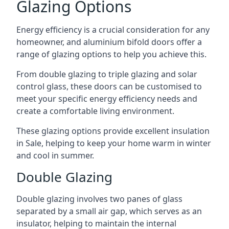
Glazing Options
Energy efficiency is a crucial consideration for any
homeowner, and aluminium bifold doors offer a
range of glazing options to help you achieve this.
From double glazing to triple glazing and solar
control glass, these doors can be customised to
meet your specific energy efficiency needs and
create a comfortable living environment.
These glazing options provide excellent insulation
in Sale, helping to keep your home warm in winter
and cool in summer.
Double Glazing
Double glazing involves two panes of glass
separated by a small air gap, which serves as an
insulator, helping to maintain the internal