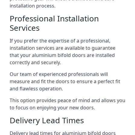
installation process.
Professional Installation
Services
If you prefer the expertise of a professional,
installation services are available to guarantee
that your aluminium bifold doors are installed
correctly and securely.
Our team of experienced professionals will
measure and fit the doors to ensure a perfect fit
and flawless operation.
This option provides peace of mind and allows you
to focus on enjoying your new doors.
Delivery Lead Times
Delivery lead times for aluminium bifold doors