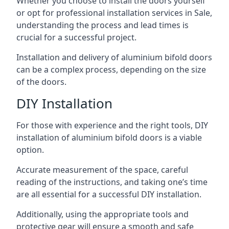
Whether you choose to install the doors yourself
or opt for professional installation services in Sale,
understanding the process and lead times is
crucial for a successful project.
Installation and delivery of aluminium bifold doors
can be a complex process, depending on the size
of the doors.
DIY Installation
For those with experience and the right tools, DIY
installation of aluminium bifold doors is a viable
option.
Accurate measurement of the space, careful
reading of the instructions, and taking one’s time
are all essential for a successful DIY installation.
Additionally, using the appropriate tools and
protective gear will ensure a smooth and safe