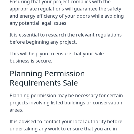
Ensuring that your project complies with the
appropriate regulations will guarantee the safety
and energy efficiency of your doors while avoiding
any potential legal issues.
It is essential to research the relevant regulations
before beginning any project.
This will help you to ensure that your Sale
business is secure.
Planning Permission
Requirements Sale
Planning permission may be necessary for certain
projects involving listed buildings or conservation
areas.
It is advised to contact your local authority before
undertaking any work to ensure that you are in