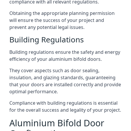
compliance with all relevant regulations.
Obtaining the appropriate planning permission
will ensure the success of your project and
prevent any potential legal issues.
Building Regulations
Building regulations ensure the safety and energy
efficiency of your aluminium bifold doors.
They cover aspects such as door sealing,
insulation, and glazing standards, guaranteeing
that your doors are installed correctly and provide
optimal performance.
Compliance with building regulations is essential
for the overall success and legality of your project.
Aluminium Bifold Door