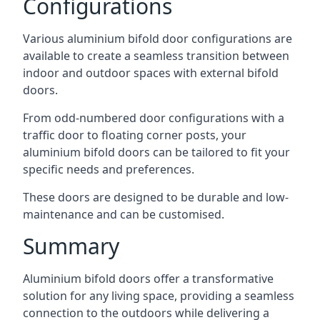
Configurations
Various aluminium bifold door configurations are
available to create a seamless transition between
indoor and outdoor spaces with external bifold
doors.
From odd-numbered door configurations with a
traffic door to floating corner posts, your
aluminium bifold doors can be tailored to fit your
specific needs and preferences.
These doors are designed to be durable and low-
maintenance and can be customised.
Summary
Aluminium bifold doors offer a transformative
solution for any living space, providing a seamless
connection to the outdoors while delivering a