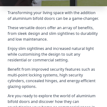
Transforming your living space with the addition
of aluminium bifold doors can be a game-changer.
These versatile doors offer an array of benefits,
from sleek design and slim sightlines to durability
and low maintenance.
Enjoy slim sightlines and increased natural light
while customising the design to suit any
residential or commercial setting.
Benefit from improved security features such as
multi-point locking systems, high security
cylinders, concealed hinges, and energy-efficient
glazing options.
Are you ready to explore the world of aluminium
bifold doors and discover how they can