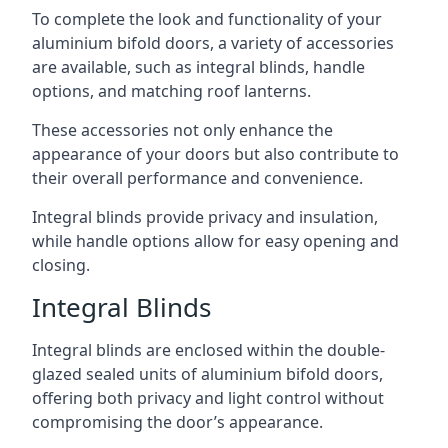
To complete the look and functionality of your
aluminium bifold doors, a variety of accessories
are available, such as integral blinds, handle
options, and matching roof lanterns.
These accessories not only enhance the
appearance of your doors but also contribute to
their overall performance and convenience.
Integral blinds provide privacy and insulation,
while handle options allow for easy opening and
closing.
Integral Blinds
Integral blinds are enclosed within the double-
glazed sealed units of aluminium bifold doors,
offering both privacy and light control without
compromising the door’s appearance.