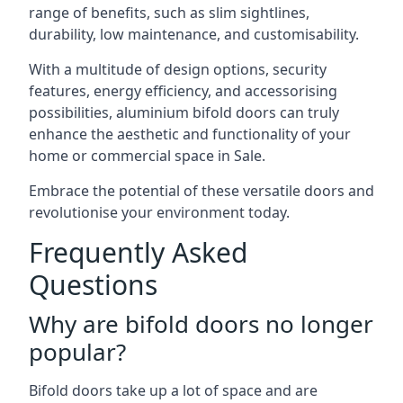
range of benefits, such as slim sightlines,
durability, low maintenance, and customisability.
With a multitude of design options, security
features, energy efficiency, and accessorising
possibilities, aluminium bifold doors can truly
enhance the aesthetic and functionality of your
home or commercial space in Sale.
Embrace the potential of these versatile doors and
revolutionise your environment today.
Frequently Asked
Questions
Why are bifold doors no longer
popular?
Bifold doors take up a lot of space and are