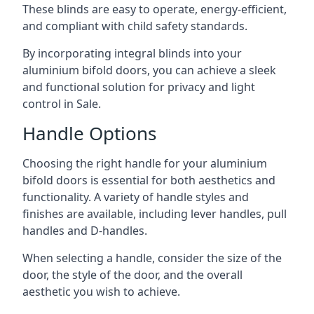
These blinds are easy to operate, energy-efficient,
and compliant with child safety standards.
By incorporating integral blinds into your
aluminium bifold doors, you can achieve a sleek
and functional solution for privacy and light
control in Sale.
Handle Options
Choosing the right handle for your aluminium
bifold doors is essential for both aesthetics and
functionality. A variety of handle styles and
finishes are available, including lever handles, pull
handles and D-handles.
When selecting a handle, consider the size of the
door, the style of the door, and the overall
aesthetic you wish to achieve.