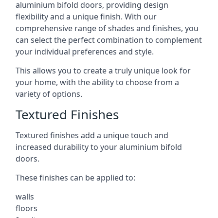
aluminium bifold doors, providing design
flexibility and a unique finish. With our
comprehensive range of shades and finishes, you
can select the perfect combination to complement
your individual preferences and style.
This allows you to create a truly unique look for
your home, with the ability to choose from a
variety of options.
Textured Finishes
Textured finishes add a unique touch and
increased durability to your aluminium bifold
doors.
These finishes can be applied to:
walls
floors