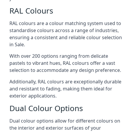
RAL Colours
RAL colours are a colour matching system used to
standardise colours across a range of industries,
ensuring a consistent and reliable colour selection
in Sale.
With over 200 options ranging from delicate
pastels to vibrant hues, RAL colours offer a vast
selection to accommodate any design preference.
Additionally, RAL colours are exceptionally durable
and resistant to fading, making them ideal for
exterior applications.
Dual Colour Options
Dual colour options allow for different colours on
the interior and exterior surfaces of your