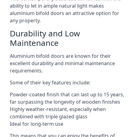
ability to let in ample natural light makes
aluminium bifold doors an attractive option for
any property.
Durability and Low
Maintenance
Aluminium bifold doors are known for their
excellent durability and minimal maintenance
requirements.
Some of their key features include:
Powder-coated finish that can last up to 15 years,
far surpassing the longevity of wooden finishes
Highly weather-resistant, especially when
combined with triple glazed glass
Ideal for long-term use
This means that you can enjoy the benefits of