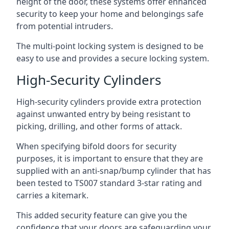
height of the door, these systems offer enhanced
security to keep your home and belongings safe
from potential intruders.
The multi-point locking system is designed to be
easy to use and provides a secure locking system.
High-Security Cylinders
High-security cylinders provide extra protection
against unwanted entry by being resistant to
picking, drilling, and other forms of attack.
When specifying bifold doors for security
purposes, it is important to ensure that they are
supplied with an anti-snap/bump cylinder that has
been tested to TS007 standard 3-star rating and
carries a kitemark.
This added security feature can give you the
confidence that your doors are safeguarding your