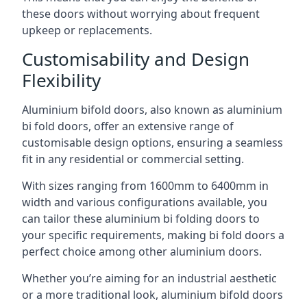
these doors without worrying about frequent
upkeep or replacements.
Customisability and Design
Flexibility
Aluminium bifold doors, also known as aluminium
bi fold doors, offer an extensive range of
customisable design options, ensuring a seamless
fit in any residential or commercial setting.
With sizes ranging from 1600mm to 6400mm in
width and various configurations available, you
can tailor these aluminium bi folding doors to
your specific requirements, making bi fold doors a
perfect choice among other aluminium doors.
Whether you’re aiming for an industrial aesthetic
or a more traditional look, aluminium bifold doors