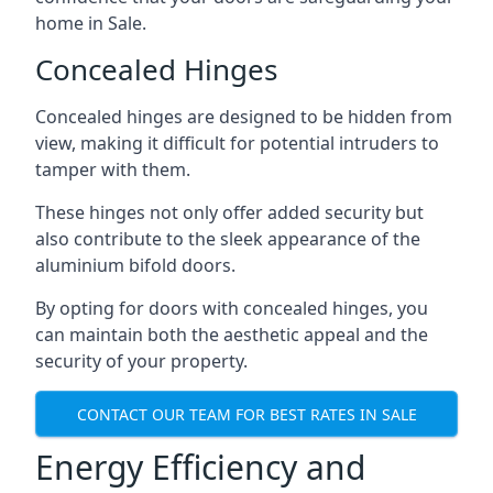
home in Sale.
Concealed Hinges
Concealed hinges are designed to be hidden from
view, making it difficult for potential intruders to
tamper with them.
These hinges not only offer added security but
also contribute to the sleek appearance of the
aluminium bifold doors.
By opting for doors with concealed hinges, you
can maintain both the aesthetic appeal and the
security of your property.
CONTACT OUR TEAM FOR BEST RATES IN SALE
Energy Efficiency and