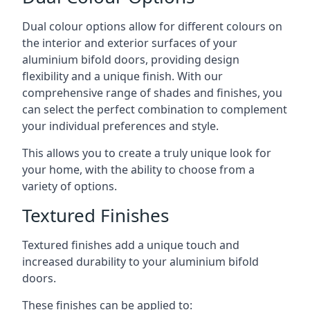
Dual colour options allow for different colours on
the interior and exterior surfaces of your
aluminium bifold doors, providing design
flexibility and a unique finish. With our
comprehensive range of shades and finishes, you
can select the perfect combination to complement
your individual preferences and style.
This allows you to create a truly unique look for
your home, with the ability to choose from a
variety of options.
Textured Finishes
Textured finishes add a unique touch and
increased durability to your aluminium bifold
doors.
These finishes can be applied to: