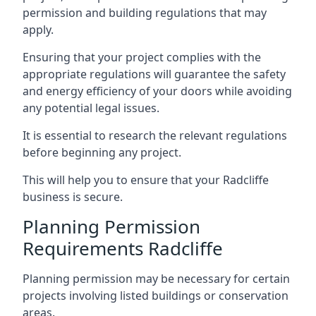
permission and building regulations that may
apply.
Ensuring that your project complies with the
appropriate regulations will guarantee the safety
and energy efficiency of your doors while avoiding
any potential legal issues.
It is essential to research the relevant regulations
before beginning any project.
This will help you to ensure that your Radcliffe
business is secure.
Planning Permission
Requirements Radcliffe
Planning permission may be necessary for certain
projects involving listed buildings or conservation
areas.