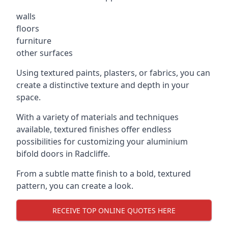
walls
floors
furniture
other surfaces
Using textured paints, plasters, or fabrics, you can
create a distinctive texture and depth in your
space.
With a variety of materials and techniques
available, textured finishes offer endless
possibilities for customizing your aluminium
bifold doors in Radcliffe.
From a subtle matte finish to a bold, textured
pattern, you can create a look.
RECEIVE TOP ONLINE QUOTES HERE