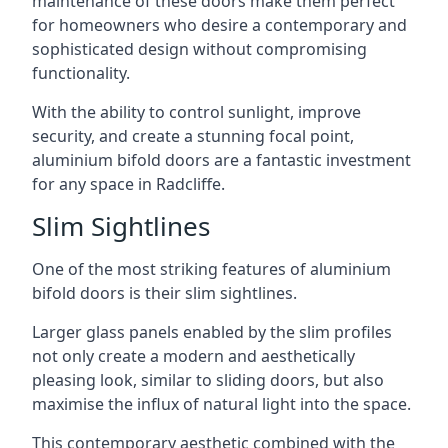
maintenance of these doors make them perfect
for homeowners who desire a contemporary and
sophisticated design without compromising
functionality.
With the ability to control sunlight, improve
security, and create a stunning focal point,
aluminium bifold doors are a fantastic investment
for any space in Radcliffe.
Slim Sightlines
One of the most striking features of aluminium
bifold doors is their slim sightlines.
Larger glass panels enabled by the slim profiles
not only create a modern and aesthetically
pleasing look, similar to sliding doors, but also
maximise the influx of natural light into the space.
This contemporary aesthetic combined with the