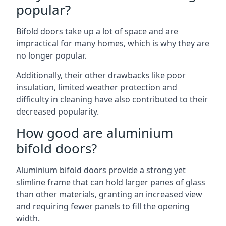
popular?
Bifold doors take up a lot of space and are
impractical for many homes, which is why they are
no longer popular.
Additionally, their other drawbacks like poor
insulation, limited weather protection and
difficulty in cleaning have also contributed to their
decreased popularity.
How good are aluminium
bifold doors?
Aluminium bifold doors provide a strong yet
slimline frame that can hold larger panes of glass
than other materials, granting an increased view
and requiring fewer panels to fill the opening
width.