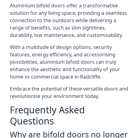
Aluminium bifold doors offer a transformative
solution for any living space, providing a seamless
connection to the outdoors while delivering a
range of benefits, such as slim sightlines,
durability, low maintenance, and customisability.
With a multitude of design options, security
features, energy efficiency, and accessorising
possibilities, aluminium bifold doors can truly
enhance the aesthetic and functionality of your
home or commercial space in Radcliffe.
Embrace the potential of these versatile doors and
revolutionise your environment today.
Frequently Asked
Questions
Why are bifold doors no longer