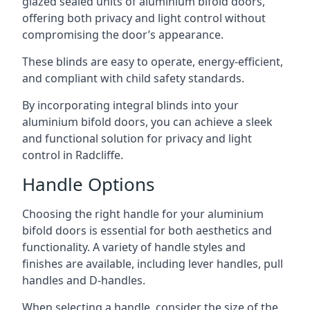
glazed sealed units of aluminium bifold doors,
offering both privacy and light control without
compromising the door’s appearance.
These blinds are easy to operate, energy-efficient,
and compliant with child safety standards.
By incorporating integral blinds into your
aluminium bifold doors, you can achieve a sleek
and functional solution for privacy and light
control in Radcliffe.
Handle Options
Choosing the right handle for your aluminium
bifold doors is essential for both aesthetics and
functionality. A variety of handle styles and
finishes are available, including lever handles, pull
handles and D-handles.
When selecting a handle, consider the size of the