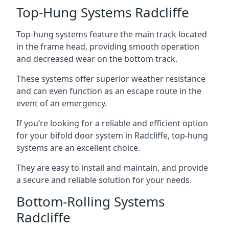
Top-Hung Systems Radcliffe
Top-hung systems feature the main track located
in the frame head, providing smooth operation
and decreased wear on the bottom track.
These systems offer superior weather resistance
and can even function as an escape route in the
event of an emergency.
If you’re looking for a reliable and efficient option
for your bifold door system in Radcliffe, top-hung
systems are an excellent choice.
They are easy to install and maintain, and provide
a secure and reliable solution for your needs.
Bottom-Rolling Systems
Radcliffe