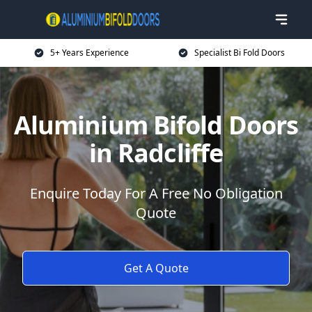
5+ Years Experience
Specialist Bi Fold Doors
Aluminium Bifold Doors
in Radcliffe
Enquire Today For A Free No Obligation
Quote
Get A Quote