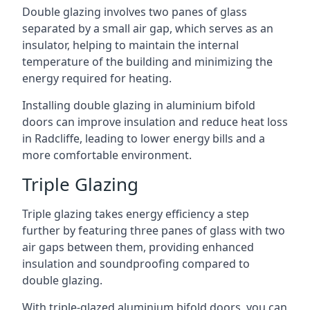
Double glazing involves two panes of glass
separated by a small air gap, which serves as an
insulator, helping to maintain the internal
temperature of the building and minimizing the
energy required for heating.
Installing double glazing in aluminium bifold
doors can improve insulation and reduce heat loss
in Radcliffe, leading to lower energy bills and a
more comfortable environment.
Triple Glazing
Triple glazing takes energy efficiency a step
further by featuring three panes of glass with two
air gaps between them, providing enhanced
insulation and soundproofing compared to
double glazing.
With triple-glazed aluminium bifold doors, you can