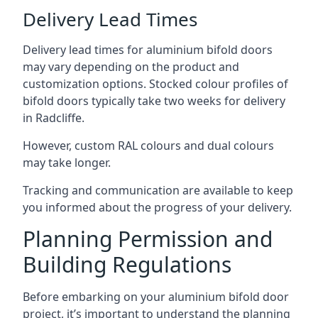
Delivery Lead Times
Delivery lead times for aluminium bifold doors
may vary depending on the product and
customization options. Stocked colour profiles of
bifold doors typically take two weeks for delivery
in Radcliffe.
However, custom RAL colours and dual colours
may take longer.
Tracking and communication are available to keep
you informed about the progress of your delivery.
Planning Permission and
Building Regulations
Before embarking on your aluminium bifold door
project, it’s important to understand the planning