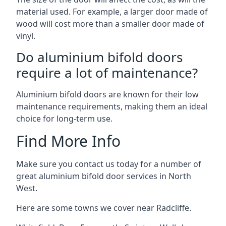
material used. For example, a larger door made of
wood will cost more than a smaller door made of
vinyl.
Do aluminium bifold doors
require a lot of maintenance?
Aluminium bifold doors are known for their low
maintenance requirements, making them an ideal
choice for long-term use.
Find More Info
Make sure you contact us today for a number of
great aluminium bifold door services in North
West.
Here are some towns we cover near Radcliffe.