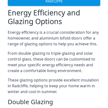
RADCLIFFE
Energy Efficiency and
Glazing Options
Energy efficiency is a crucial consideration for any
homeowner, and aluminium bifold doors offer a
range of glazing options to help you achieve this.
From double glazing to triple glazing and solar
control glass, these doors can be customised to
meet your specific energy efficiency needs and
create a comfortable living environment.
These glazing options provide excellent insulation
in Radcliffe, helping to keep your home warm in
winter and cool in summer.
Double Glazing