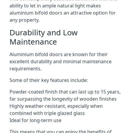
ability to let in ample natural light makes
aluminium bifold doors an attractive option for
any property.
Durability and Low
Maintenance
Aluminium bifold doors are known for their
excellent durability and minimal maintenance
requirements.
Some of their key features include:
Powder-coated finish that can last up to 15 years,
far surpassing the longevity of wooden finishes
Highly weather-resistant, especially when
combined with triple glazed glass
Ideal for long-term use
This means that you can enjoy the benefits of