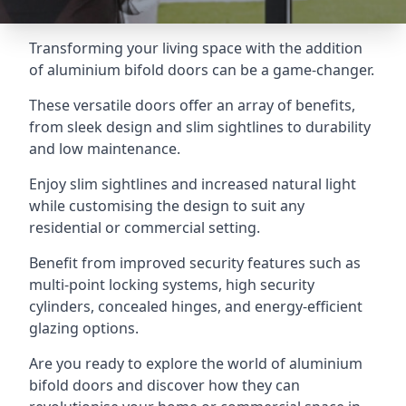
Transforming your living space with the addition
of aluminium bifold doors can be a game-changer.
These versatile doors offer an array of benefits,
from sleek design and slim sightlines to durability
and low maintenance.
Enjoy slim sightlines and increased natural light
while customising the design to suit any
residential or commercial setting.
Benefit from improved security features such as
multi-point locking systems, high security
cylinders, concealed hinges, and energy-efficient
glazing options.
Are you ready to explore the world of aluminium
bifold doors and discover how they can