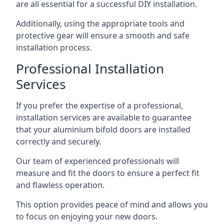
are all essential for a successful DIY installation.
Additionally, using the appropriate tools and
protective gear will ensure a smooth and safe
installation process.
Professional Installation
Services
If you prefer the expertise of a professional,
installation services are available to guarantee
that your aluminium bifold doors are installed
correctly and securely.
Our team of experienced professionals will
measure and fit the doors to ensure a perfect fit
and flawless operation.
This option provides peace of mind and allows you
to focus on enjoying your new doors.