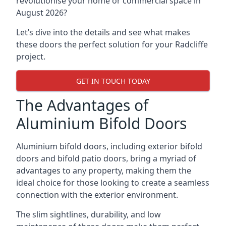
revolutionise your home or commercial space in
August 2026?
Let’s dive into the details and see what makes
these doors the perfect solution for your Radcliffe
project.
GET IN TOUCH TODAY
The Advantages of
Aluminium Bifold Doors
Aluminium bifold doors, including exterior bifold
doors and bifold patio doors, bring a myriad of
advantages to any property, making them the
ideal choice for those looking to create a seamless
connection with the exterior environment.
The slim sightlines, durability, and low