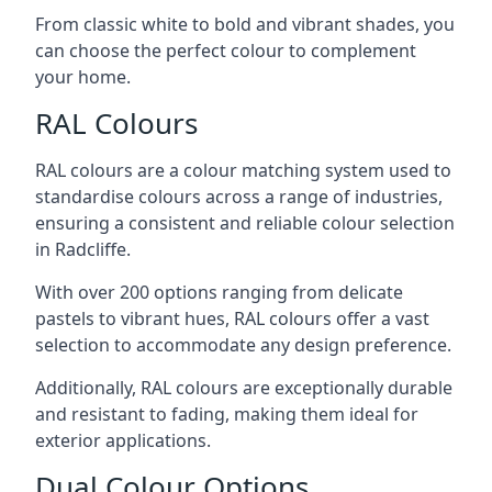
From classic white to bold and vibrant shades, you
can choose the perfect colour to complement
your home.
RAL Colours
RAL colours are a colour matching system used to
standardise colours across a range of industries,
ensuring a consistent and reliable colour selection
in Radcliffe.
With over 200 options ranging from delicate
pastels to vibrant hues, RAL colours offer a vast
selection to accommodate any design preference.
Additionally, RAL colours are exceptionally durable
and resistant to fading, making them ideal for
exterior applications.
Dual Colour Options