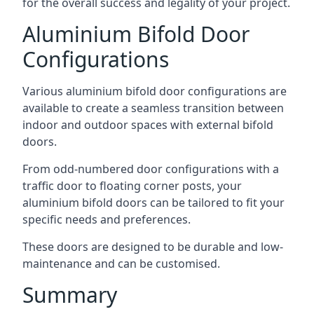
for the overall success and legality of your project.
Aluminium Bifold Door
Configurations
Various aluminium bifold door configurations are
available to create a seamless transition between
indoor and outdoor spaces with external bifold
doors.
From odd-numbered door configurations with a
traffic door to floating corner posts, your
aluminium bifold doors can be tailored to fit your
specific needs and preferences.
These doors are designed to be durable and low-
maintenance and can be customised.
Summary