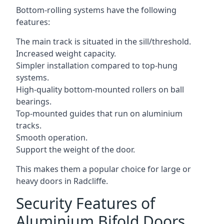
Bottom-rolling systems have the following
features:
The main track is situated in the sill/threshold.
Increased weight capacity.
Simpler installation compared to top-hung
systems.
High-quality bottom-mounted rollers on ball
bearings.
Top-mounted guides that run on aluminium
tracks.
Smooth operation.
Support the weight of the door.
This makes them a popular choice for large or
heavy doors in Radcliffe.
Security Features of
Aluminium Bifold Doors