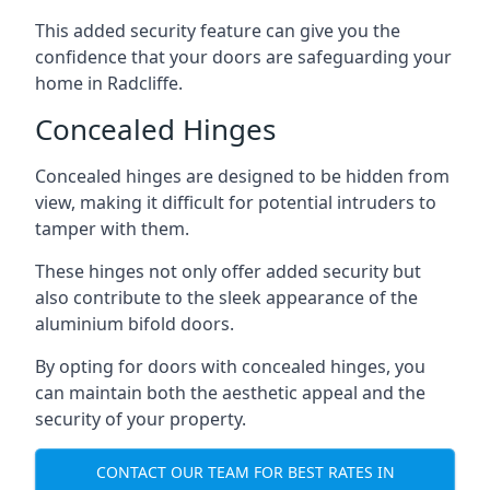
This added security feature can give you the
confidence that your doors are safeguarding your
home in Radcliffe.
Concealed Hinges
Concealed hinges are designed to be hidden from
view, making it difficult for potential intruders to
tamper with them.
These hinges not only offer added security but
also contribute to the sleek appearance of the
aluminium bifold doors.
By opting for doors with concealed hinges, you
can maintain both the aesthetic appeal and the
security of your property.
CONTACT OUR TEAM FOR BEST RATES IN