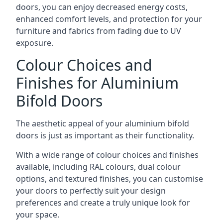
doors, you can enjoy decreased energy costs,
enhanced comfort levels, and protection for your
furniture and fabrics from fading due to UV
exposure.
Colour Choices and
Finishes for Aluminium
Bifold Doors
The aesthetic appeal of your aluminium bifold
doors is just as important as their functionality.
With a wide range of colour choices and finishes
available, including RAL colours, dual colour
options, and textured finishes, you can customise
your doors to perfectly suit your design
preferences and create a truly unique look for
your space.