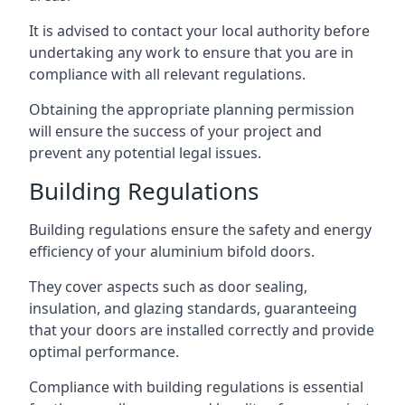
It is advised to contact your local authority before
undertaking any work to ensure that you are in
compliance with all relevant regulations.
Obtaining the appropriate planning permission
will ensure the success of your project and
prevent any potential legal issues.
Building Regulations
Building regulations ensure the safety and energy
efficiency of your aluminium bifold doors.
They cover aspects such as door sealing,
insulation, and glazing standards, guaranteeing
that your doors are installed correctly and provide
optimal performance.
Compliance with building regulations is essential