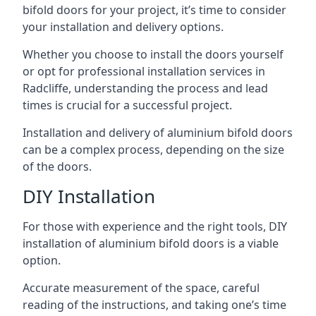
bifold doors for your project, it’s time to consider
your installation and delivery options.
Whether you choose to install the doors yourself
or opt for professional installation services in
Radcliffe, understanding the process and lead
times is crucial for a successful project.
Installation and delivery of aluminium bifold doors
can be a complex process, depending on the size
of the doors.
DIY Installation
For those with experience and the right tools, DIY
installation of aluminium bifold doors is a viable
option.
Accurate measurement of the space, careful
reading of the instructions, and taking one’s time