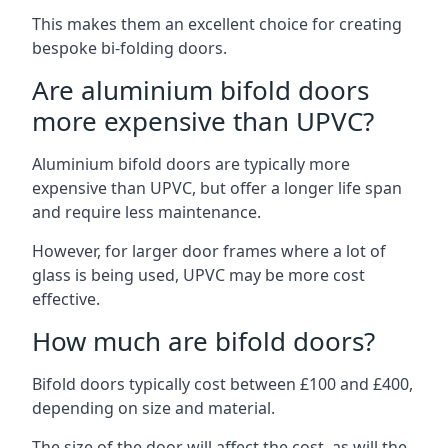
This makes them an excellent choice for creating
bespoke bi-folding doors.
Are aluminium bifold doors
more expensive than UPVC?
Aluminium bifold doors are typically more
expensive than UPVC, but offer a longer life span
and require less maintenance.
However, for larger door frames where a lot of
glass is being used, UPVC may be more cost
effective.
How much are bifold doors?
Bifold doors typically cost between £100 and £400,
depending on size and material.
The size of the door will affect the cost, as will the