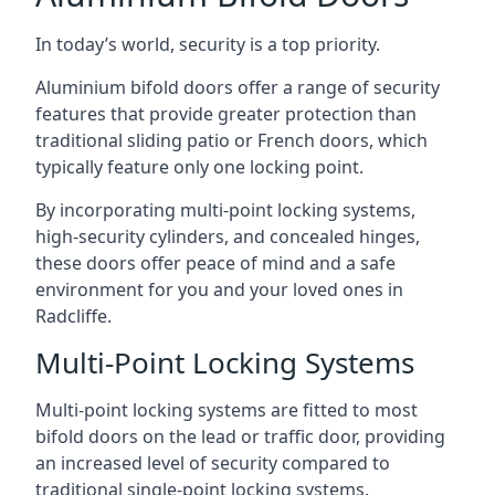
In today’s world, security is a top priority.
Aluminium bifold doors offer a range of security
features that provide greater protection than
traditional sliding patio or French doors, which
typically feature only one locking point.
By incorporating multi-point locking systems,
high-security cylinders, and concealed hinges,
these doors offer peace of mind and a safe
environment for you and your loved ones in
Radcliffe.
Multi-Point Locking Systems
Multi-point locking systems are fitted to most
bifold doors on the lead or traffic door, providing
an increased level of security compared to
traditional single-point locking systems.