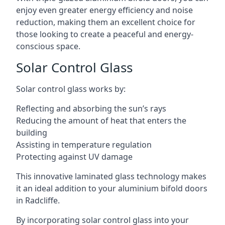
enjoy even greater energy efficiency and noise
reduction, making them an excellent choice for
those looking to create a peaceful and energy-
conscious space.
Solar Control Glass
Solar control glass works by:
Reflecting and absorbing the sun’s rays
Reducing the amount of heat that enters the
building
Assisting in temperature regulation
Protecting against UV damage
This innovative laminated glass technology makes
it an ideal addition to your aluminium bifold doors
in Radcliffe.
By incorporating solar control glass into your