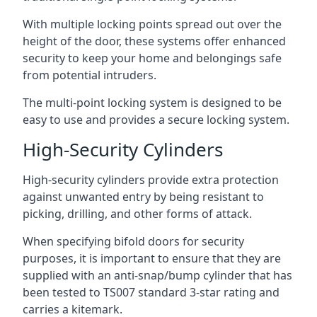
With multiple locking points spread out over the
height of the door, these systems offer enhanced
security to keep your home and belongings safe
from potential intruders.
The multi-point locking system is designed to be
easy to use and provides a secure locking system.
High-Security Cylinders
High-security cylinders provide extra protection
against unwanted entry by being resistant to
picking, drilling, and other forms of attack.
When specifying bifold doors for security
purposes, it is important to ensure that they are
supplied with an anti-snap/bump cylinder that has
been tested to TS007 standard 3-star rating and
carries a kitemark.