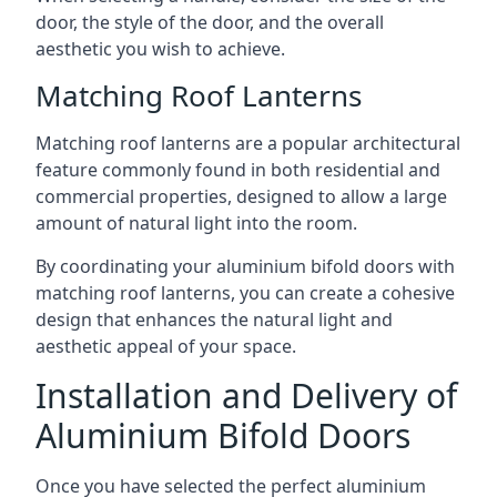
door, the style of the door, and the overall
aesthetic you wish to achieve.
Matching Roof Lanterns
Matching roof lanterns are a popular architectural
feature commonly found in both residential and
commercial properties, designed to allow a large
amount of natural light into the room.
By coordinating your aluminium bifold doors with
matching roof lanterns, you can create a cohesive
design that enhances the natural light and
aesthetic appeal of your space.
Installation and Delivery of
Aluminium Bifold Doors
Once you have selected the perfect aluminium