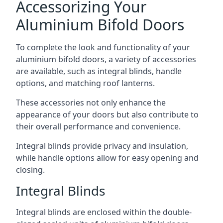
Accessorizing Your
Aluminium Bifold Doors
To complete the look and functionality of your
aluminium bifold doors, a variety of accessories
are available, such as integral blinds, handle
options, and matching roof lanterns.
These accessories not only enhance the
appearance of your doors but also contribute to
their overall performance and convenience.
Integral blinds provide privacy and insulation,
while handle options allow for easy opening and
closing.
Integral Blinds
Integral blinds are enclosed within the double-