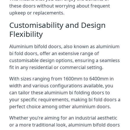
these doors without worrying about frequent
upkeep or replacements.
Customisability and Design
Flexibility
Aluminium bifold doors, also known as aluminium
bi fold doors, offer an extensive range of
customisable design options, ensuring a seamless
fit in any residential or commercial setting.
With sizes ranging from 1600mm to 6400mm in
width and various configurations available, you
can tailor these aluminium bi folding doors to
your specific requirements, making bi fold doors a
perfect choice among other aluminium doors.
Whether you’re aiming for an industrial aesthetic
or a more traditional look, aluminium bifold doors