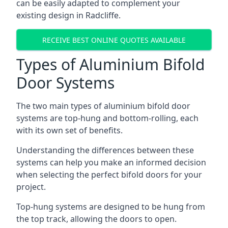
can be easily adapted to complement your
existing design in Radcliffe.
RECEIVE BEST ONLINE QUOTES AVAILABLE
Types of Aluminium Bifold
Door Systems
The two main types of aluminium bifold door
systems are top-hung and bottom-rolling, each
with its own set of benefits.
Understanding the differences between these
systems can help you make an informed decision
when selecting the perfect bifold doors for your
project.
Top-hung systems are designed to be hung from
the top track, allowing the doors to open.