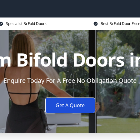
Specialist Bi Fold Doors
Best Bi Fold Door Pric
 Bifold Doors i
Enquire Today For A Free No Obligation Quote
Get A Quote