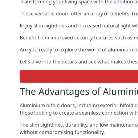
Transforming your living space with the addition 
These versatile doors offer an array of benefits, f
Enjoy slim sightlines and increased natural light w
Benefit from improved security features such as mul
Are you ready to explore the world of aluminium 
Let’s dive into the details and see what makes thes
The Advantages of Alumini
Aluminium bifold doors, including exterior bifold 
those looking to create a seamless connection wit
The slim sightlines, durability, and low mainten
without compromising functionality.