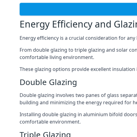
Energy Efficiency and Glaz
Energy efficiency is a crucial consideration for an
From double glazing to triple glazing and solar co
comfortable living environment.
These glazing options provide excellent insulatio
Double Glazing
Double glazing involves two panes of glass separate
building and minimizing the energy required for h
Installing double glazing in aluminium bifold door
comfortable environment.
Triple Glazing