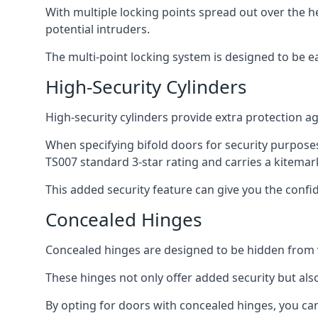
With multiple locking points spread out over the 
potential intruders.
The multi-point locking system is designed to be e
High-Security Cylinders
High-security cylinders provide extra protection ag
When specifying bifold doors for security purposes
TS007 standard 3-star rating and carries a kitemar
This added security feature can give you the conf
Concealed Hinges
Concealed hinges are designed to be hidden from vi
These hinges not only offer added security but als
By opting for doors with concealed hinges, you can