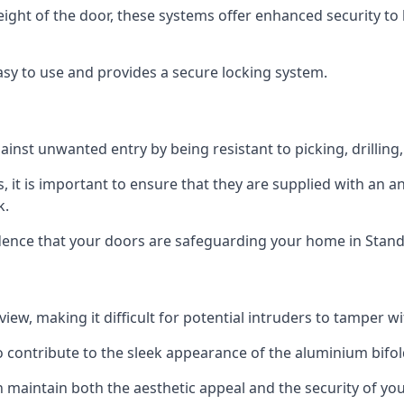
height of the door, these systems offer enhanced security 
asy to use and provides a secure locking system.
ainst unwanted entry by being resistant to picking, drilling
, it is important to ensure that they are supplied with an 
k.
idence that your doors are safeguarding your home in Stand
ew, making it difficult for potential intruders to tamper w
o contribute to the sleek appearance of the aluminium bifol
 maintain both the aesthetic appeal and the security of you