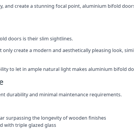
ity, and create a stunning focal point, aluminium bifold door
ld doors is their slim sightlines.
t only create a modern and aesthetically pleasing look, simil
ity to let in ample natural light makes aluminium bifold doo
e
ent durability and minimal maintenance requirements.
 far surpassing the longevity of wooden finishes
 with triple glazed glass