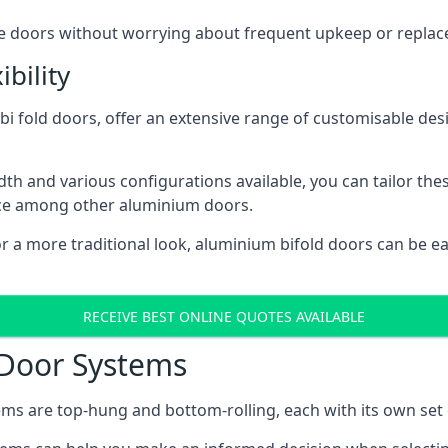
ese doors without worrying about frequent upkeep or repla
bility
 fold doors, offer an extensive range of customisable desi
 and various configurations available, you can tailor thes
ice among other aluminium doors.
or a more traditional look, aluminium bifold doors can be 
RECEIVE BEST ONLINE QUOTES AVAILABLE
 Door Systems
ms are top-hung and bottom-rolling, each with its own set 