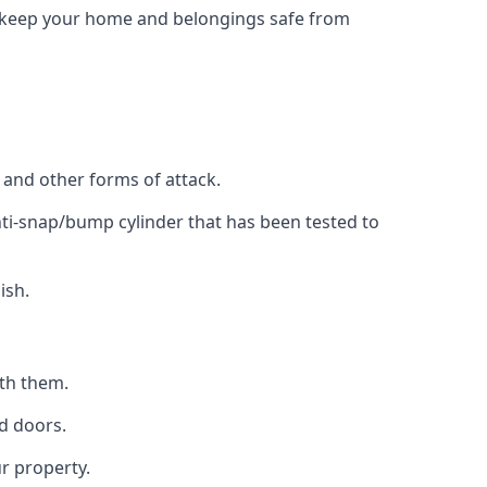
to keep your home and belongings safe from
, and other forms of attack.
anti-snap/bump cylinder that has been tested to
ish.
ith them.
d doors.
r property.