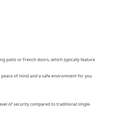
ing patio or French doors, which typically feature
er peace of mind and a safe environment for you
evel of security compared to traditional single-