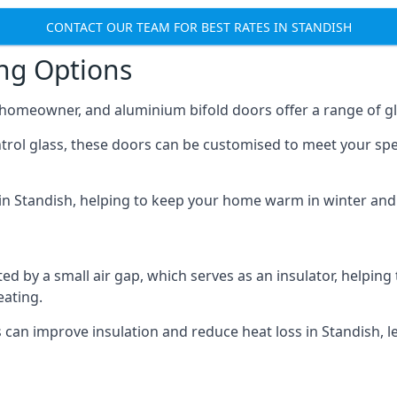
CONTACT OUR TEAM FOR BEST RATES IN STANDISH
ing Options
y homeowner, and aluminium bifold doors offer a range of gl
ntrol glass, these doors can be customised to meet your spe
n in Standish, helping to keep your home warm in winter and
d by a small air gap, which serves as an insulator, helping
eating.
s can improve insulation and reduce heat loss in Standish, l