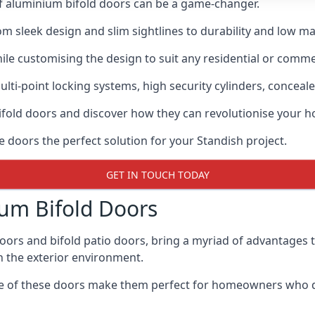
of aluminium bifold doors can be a game-changer.
rom sleek design and slim sightlines to durability and low m
hile customising the design to suit any residential or commer
ti-point locking systems, high security cylinders, conceale
bifold doors and discover how they can revolutionise your
e doors the perfect solution for your Standish project.
GET IN TOUCH TODAY
um Bifold Doors
doors and bifold patio doors, bring a myriad of advantages 
h the exterior environment.
ance of these doors make them perfect for homeowners who 