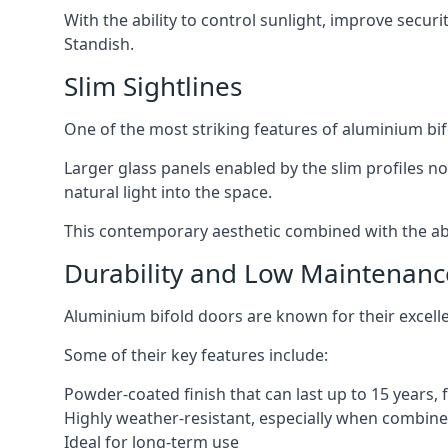
With the ability to control sunlight, improve secur
Standish.
Slim Sightlines
One of the most striking features of aluminium bifo
Larger glass panels enabled by the slim profiles no
natural light into the space.
This contemporary aesthetic combined with the abil
Durability and Low Maintenanc
Aluminium bifold doors are known for their excell
Some of their key features include:
Powder-coated finish that can last up to 15 years,
Highly weather-resistant, especially when combined
Ideal for long-term use