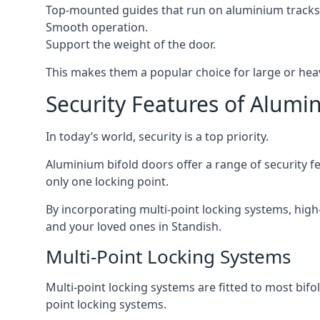
Top-mounted guides that run on aluminium tracks
Smooth operation.
Support the weight of the door.
This makes them a popular choice for large or hea
Security Features of Alumi
In today’s world, security is a top priority.
Aluminium bifold doors offer a range of security fe
only one locking point.
By incorporating multi-point locking systems, high
and your loved ones in Standish.
Multi-Point Locking Systems
Multi-point locking systems are fitted to most bifol
point locking systems.