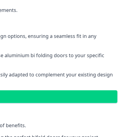
cements.
gn options, ensuring a seamless fit in any
e aluminium bi folding doors to your specific
easily adapted to complement your existing design
of benefits.