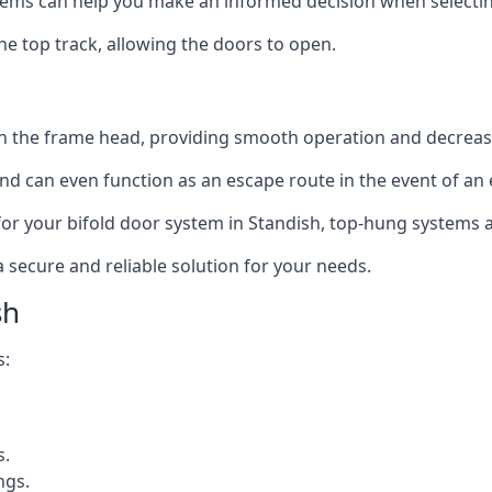
ms can help you make an informed decision when selecting 
e top track, allowing the doors to open.
in the frame head, providing smooth operation and decrea
nd can even function as an escape route in the event of an
n for your bifold door system in Standish, top-hung systems a
a secure and reliable solution for your needs.
sh
s:
s.
ngs.