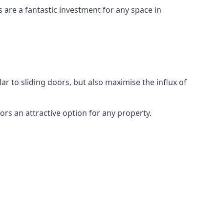
s are a fantastic investment for any space in
ar to sliding doors, but also maximise the influx of
rs an attractive option for any property.