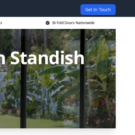
Get In Touch
es
Bi Fold Doors Nationwide
n Standish