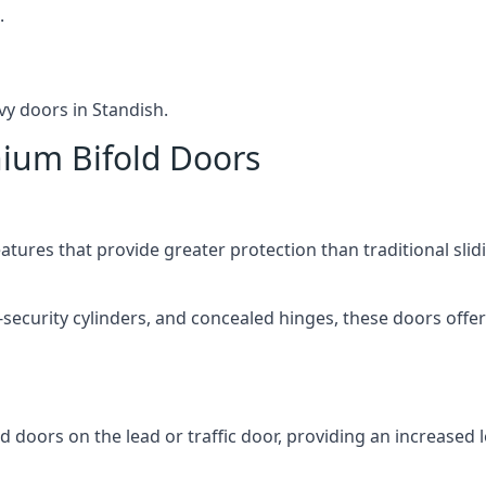
.
vy doors in Standish.
nium Bifold Doors
atures that provide greater protection than traditional slid
-security cylinders, and concealed hinges, these doors off
d doors on the lead or traffic door, providing an increased l