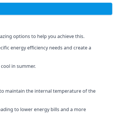
azing options to help you achieve this.
cific energy efficiency needs and create a
 cool in summer.
 to maintain the internal temperature of the
eading to lower energy bills and a more