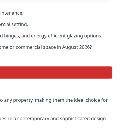
aintenance.
cial setting.
d hinges, and energy-efficient glazing options.
 home or commercial space in August 2026?
to any property, making them the ideal choice for
desire a contemporary and sophisticated design