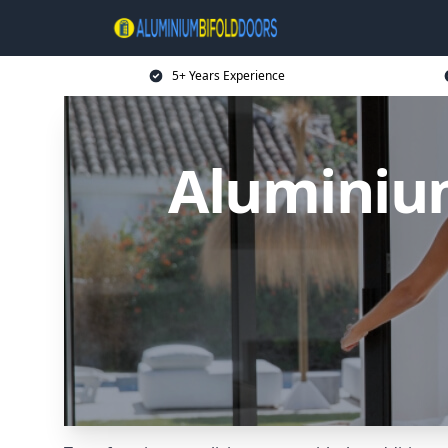
5+ Years Experience
Aluminium