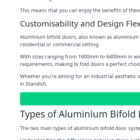
This means that you can enjoy the benefits of th
Customisability and Design Flexi
Aluminium bifold doors, also known as aluminium bi
residential or commercial setting.
With sizes ranging from 1600mm to 6400mm in width
requirements, making bi fold doors a perfect cho
Whether you’re aiming for an industrial aesthetic 
in Standish.
Types of Aluminium Bifold
The two main types of aluminium bifold door syste