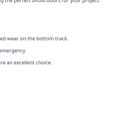
the perfect bifold doors for your project.
sed wear on the bottom track.
 emergency.
re an excellent choice.