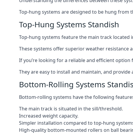
Understanding the differences between these syste
Top-hung systems are designed to be hung from th
Top-Hung Systems Standish
Top-hung systems feature the main track located 
These systems offer superior weather resistance a
If you’re looking for a reliable and efficient optio
They are easy to install and maintain, and provide 
Bottom-Rolling Systems Standi
Bottom-rolling systems have the following feature
The main track is situated in the sill/threshold.
Increased weight capacity.
Simpler installation compared to top-hung system
High-quality bottom-mounted rollers on ball beari