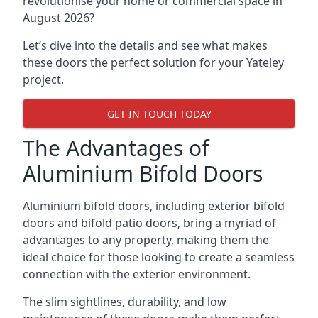
revolutionise your home or commercial space in
August 2026?
Let’s dive into the details and see what makes
these doors the perfect solution for your Yateley
project.
GET IN TOUCH TODAY
The Advantages of
Aluminium Bifold Doors
Aluminium bifold doors, including exterior bifold
doors and bifold patio doors, bring a myriad of
advantages to any property, making them the
ideal choice for those looking to create a seamless
connection with the exterior environment.
The slim sightlines, durability, and low