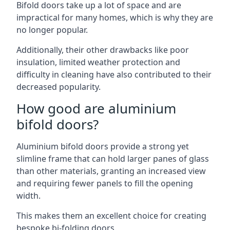
Bifold doors take up a lot of space and are
impractical for many homes, which is why they are
no longer popular.
Additionally, their other drawbacks like poor
insulation, limited weather protection and
difficulty in cleaning have also contributed to their
decreased popularity.
How good are aluminium
bifold doors?
Aluminium bifold doors provide a strong yet
slimline frame that can hold larger panes of glass
than other materials, granting an increased view
and requiring fewer panels to fill the opening
width.
This makes them an excellent choice for creating
bespoke bi-folding doors.