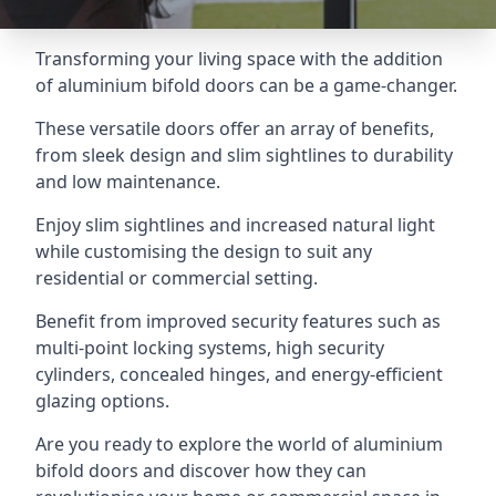
Transforming your living space with the addition
of aluminium bifold doors can be a game-changer.
These versatile doors offer an array of benefits,
from sleek design and slim sightlines to durability
and low maintenance.
Enjoy slim sightlines and increased natural light
while customising the design to suit any
residential or commercial setting.
Benefit from improved security features such as
multi-point locking systems, high security
cylinders, concealed hinges, and energy-efficient
glazing options.
Are you ready to explore the world of aluminium
bifold doors and discover how they can