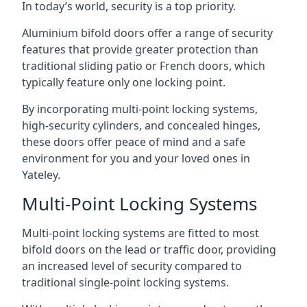
In today’s world, security is a top priority.
Aluminium bifold doors offer a range of security
features that provide greater protection than
traditional sliding patio or French doors, which
typically feature only one locking point.
By incorporating multi-point locking systems,
high-security cylinders, and concealed hinges,
these doors offer peace of mind and a safe
environment for you and your loved ones in
Yateley.
Multi-Point Locking Systems
Multi-point locking systems are fitted to most
bifold doors on the lead or traffic door, providing
an increased level of security compared to
traditional single-point locking systems.