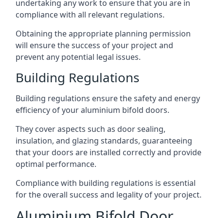
undertaking any work to ensure that you are in
compliance with all relevant regulations.
Obtaining the appropriate planning permission
will ensure the success of your project and
prevent any potential legal issues.
Building Regulations
Building regulations ensure the safety and energy
efficiency of your aluminium bifold doors.
They cover aspects such as door sealing,
insulation, and glazing standards, guaranteeing
that your doors are installed correctly and provide
optimal performance.
Compliance with building regulations is essential
for the overall success and legality of your project.
Aluminium Bifold Door