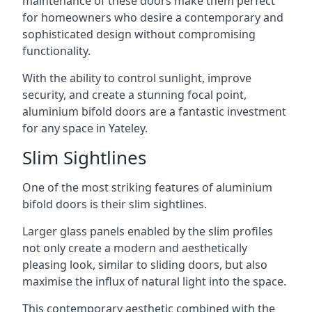
maintenance of these doors make them perfect
for homeowners who desire a contemporary and
sophisticated design without compromising
functionality.
With the ability to control sunlight, improve
security, and create a stunning focal point,
aluminium bifold doors are a fantastic investment
for any space in Yateley.
Slim Sightlines
One of the most striking features of aluminium
bifold doors is their slim sightlines.
Larger glass panels enabled by the slim profiles
not only create a modern and aesthetically
pleasing look, similar to sliding doors, but also
maximise the influx of natural light into the space.
This contemporary aesthetic combined with the