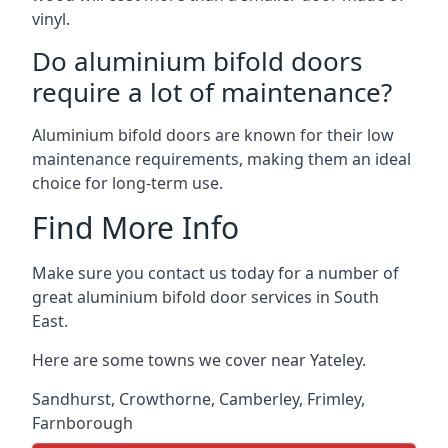
vinyl.
Do aluminium bifold doors
require a lot of maintenance?
Aluminium bifold doors are known for their low
maintenance requirements, making them an ideal
choice for long-term use.
Find More Info
Make sure you contact us today for a number of
great aluminium bifold door services in South
East.
Here are some towns we cover near Yateley.
Sandhurst
,
Crowthorne
,
Camberley
,
Frimley
,
Farnborough