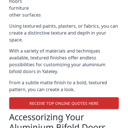
floors
furniture
other surfaces
Using textured paints, plasters, or fabrics, you can
create a distinctive texture and depth in your
space.
With a variety of materials and techniques
available, textured finishes offer endless
possibilities for customizing your aluminium
bifold doors in Yateley.
From a subtle matte finish to a bold, textured
pattern, you can create a look.
RECEIVE TOP ONLINE QUOTES HERE
Accessorizing Your
Aluminium Bifold Doors