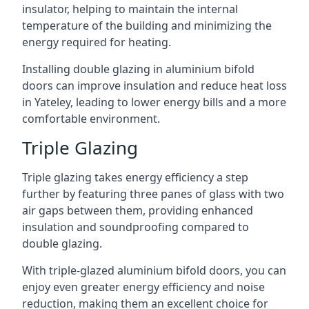
insulator, helping to maintain the internal
temperature of the building and minimizing the
energy required for heating.
Installing double glazing in aluminium bifold
doors can improve insulation and reduce heat loss
in Yateley, leading to lower energy bills and a more
comfortable environment.
Triple Glazing
Triple glazing takes energy efficiency a step
further by featuring three panes of glass with two
air gaps between them, providing enhanced
insulation and soundproofing compared to
double glazing.
With triple-glazed aluminium bifold doors, you can
enjoy even greater energy efficiency and noise
reduction, making them an excellent choice for