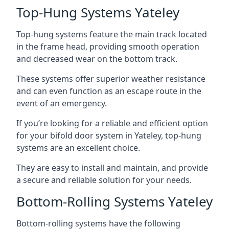
Top-Hung Systems Yateley
Top-hung systems feature the main track located
in the frame head, providing smooth operation
and decreased wear on the bottom track.
These systems offer superior weather resistance
and can even function as an escape route in the
event of an emergency.
If you’re looking for a reliable and efficient option
for your bifold door system in Yateley, top-hung
systems are an excellent choice.
They are easy to install and maintain, and provide
a secure and reliable solution for your needs.
Bottom-Rolling Systems Yateley
Bottom-rolling systems have the following