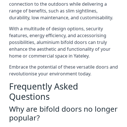
connection to the outdoors while delivering a
range of benefits, such as slim sightlines,
durability, low maintenance, and customisability.
With a multitude of design options, security
features, energy efficiency, and accessorising
possibilities, aluminium bifold doors can truly
enhance the aesthetic and functionality of your
home or commercial space in Yateley.
Embrace the potential of these versatile doors and
revolutionise your environment today.
Frequently Asked
Questions
Why are bifold doors no longer
popular?