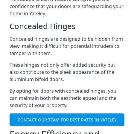
confidence that your doors are safeguarding your
home in Yateley.
Concealed Hinges
Concealed hinges are designed to be hidden from
view, making it difficult for potential intruders to
tamper with them.
These hinges not only offer added security but
also contribute to the sleek appearance of the
aluminium bifold doors.
By opting for doors with concealed hinges, you
can maintain both the aesthetic appeal and the
security of your property.
CONTACT OUR TEAM FOR BEST RATES IN YATELEY