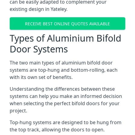
can be easily adapted to complement your
existing design in Yateley.
RECEIVE BEST ONLINE QUOTES AVAILABLE
Types of Aluminium Bifold
Door Systems
The two main types of aluminium bifold door
systems are top-hung and bottom-rolling, each
with its own set of benefits.
Understanding the differences between these
systems can help you make an informed decision
when selecting the perfect bifold doors for your
project.
Top-hung systems are designed to be hung from
the top track, allowing the doors to open.