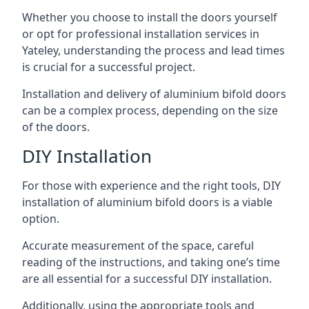
Whether you choose to install the doors yourself
or opt for professional installation services in
Yateley, understanding the process and lead times
is crucial for a successful project.
Installation and delivery of aluminium bifold doors
can be a complex process, depending on the size
of the doors.
DIY Installation
For those with experience and the right tools, DIY
installation of aluminium bifold doors is a viable
option.
Accurate measurement of the space, careful
reading of the instructions, and taking one’s time
are all essential for a successful DIY installation.
Additionally, using the appropriate tools and