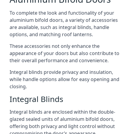
To complete the look and functionality of your
aluminium bifold doors, a variety of accessories
are available, such as integral blinds, handle
options, and matching roof lanterns.
These accessories not only enhance the
appearance of your doors but also contribute to
their overall performance and convenience.
Integral blinds provide privacy and insulation,
while handle options allow for easy opening and
closing.
Integral Blinds
Integral blinds are enclosed within the double-
glazed sealed units of aluminium bifold doors,
offering both privacy and light control without
compromising the door’s appearance.