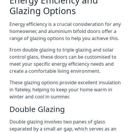
Energy Efficiency and
Glazing Options
Energy efficiency is a crucial consideration for any
homeowner, and aluminium bifold doors offer a
range of glazing options to help you achieve this.
From double glazing to triple glazing and solar
control glass, these doors can be customised to
meet your specific energy efficiency needs and
create a comfortable living environment.
These glazing options provide excellent insulation
in Yateley, helping to keep your home warm in
winter and cool in summer.
Double Glazing
Double glazing involves two panes of glass
separated by a small air gap, which serves as an