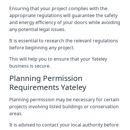
Ensuring that your project complies with the
appropriate regulations will guarantee the safety
and energy efficiency of your doors while avoiding
any potential legal issues.
It is essential to research the relevant regulations
before beginning any project.
This will help you to ensure that your Yateley
business is secure.
Planning Permission
Requirements Yateley
Planning permission may be necessary for certain
projects involving listed buildings or conservation
areas.
It is advised to contact your local authority before