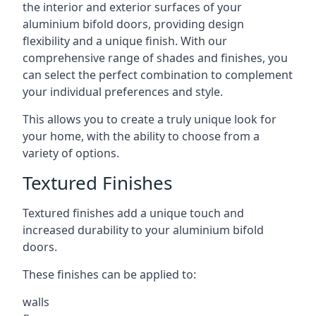
the interior and exterior surfaces of your
aluminium bifold doors, providing design
flexibility and a unique finish. With our
comprehensive range of shades and finishes, you
can select the perfect combination to complement
your individual preferences and style.
This allows you to create a truly unique look for
your home, with the ability to choose from a
variety of options.
Textured Finishes
Textured finishes add a unique touch and
increased durability to your aluminium bifold
doors.
These finishes can be applied to:
walls