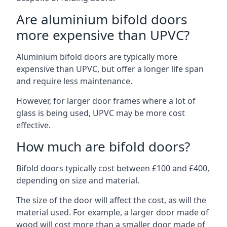
Are aluminium bifold doors
more expensive than UPVC?
Aluminium bifold doors are typically more
expensive than UPVC, but offer a longer life span
and require less maintenance.
However, for larger door frames where a lot of
glass is being used, UPVC may be more cost
effective.
How much are bifold doors?
Bifold doors typically cost between £100 and £400,
depending on size and material.
The size of the door will affect the cost, as will the
material used. For example, a larger door made of
wood will cost more than a smaller door made of