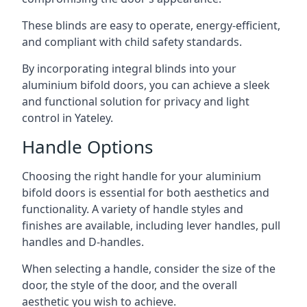
These blinds are easy to operate, energy-efficient,
and compliant with child safety standards.
By incorporating integral blinds into your
aluminium bifold doors, you can achieve a sleek
and functional solution for privacy and light
control in Yateley.
Handle Options
Choosing the right handle for your aluminium
bifold doors is essential for both aesthetics and
functionality. A variety of handle styles and
finishes are available, including lever handles, pull
handles and D-handles.
When selecting a handle, consider the size of the
door, the style of the door, and the overall
aesthetic you wish to achieve.