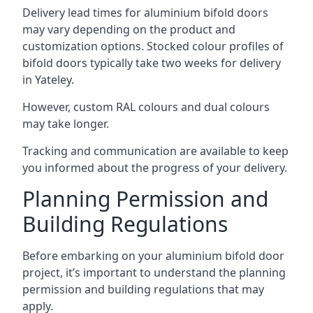
Delivery lead times for aluminium bifold doors
may vary depending on the product and
customization options. Stocked colour profiles of
bifold doors typically take two weeks for delivery
in Yateley.
However, custom RAL colours and dual colours
may take longer.
Tracking and communication are available to keep
you informed about the progress of your delivery.
Planning Permission and
Building Regulations
Before embarking on your aluminium bifold door
project, it’s important to understand the planning
permission and building regulations that may
apply.