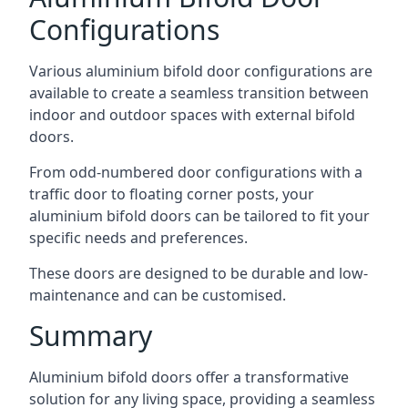
Configurations
Various aluminium bifold door configurations are
available to create a seamless transition between
indoor and outdoor spaces with external bifold
doors.
From odd-numbered door configurations with a
traffic door to floating corner posts, your
aluminium bifold doors can be tailored to fit your
specific needs and preferences.
These doors are designed to be durable and low-
maintenance and can be customised.
Summary
Aluminium bifold doors offer a transformative
solution for any living space, providing a seamless