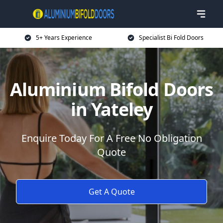
5+ Years Experience
Specialist Bi Fold Doors
Aluminium Bifold Doors
in Yateley
Enquire Today For A Free No Obligation
Quote
Get A Quote