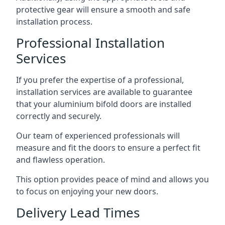
protective gear will ensure a smooth and safe
installation process.
Professional Installation
Services
If you prefer the expertise of a professional,
installation services are available to guarantee
that your aluminium bifold doors are installed
correctly and securely.
Our team of experienced professionals will
measure and fit the doors to ensure a perfect fit
and flawless operation.
This option provides peace of mind and allows you
to focus on enjoying your new doors.
Delivery Lead Times