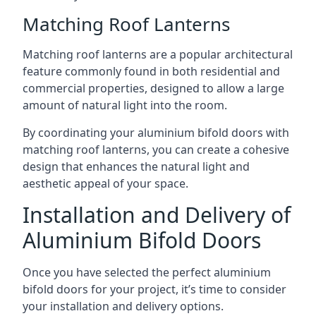
Matching Roof Lanterns
Matching roof lanterns are a popular architectural
feature commonly found in both residential and
commercial properties, designed to allow a large
amount of natural light into the room.
By coordinating your aluminium bifold doors with
matching roof lanterns, you can create a cohesive
design that enhances the natural light and
aesthetic appeal of your space.
Installation and Delivery of
Aluminium Bifold Doors
Once you have selected the perfect aluminium
bifold doors for your project, it’s time to consider
your installation and delivery options.