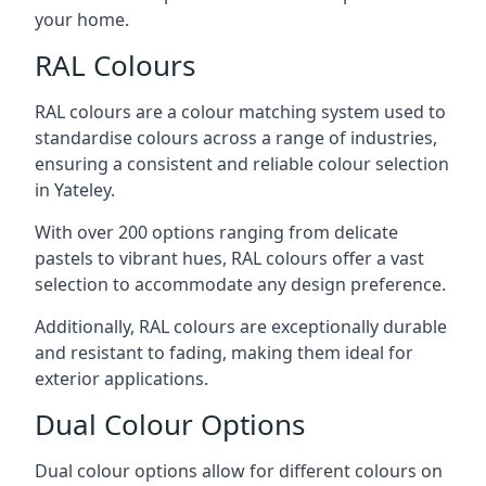
your home.
RAL Colours
RAL colours are a colour matching system used to
standardise colours across a range of industries,
ensuring a consistent and reliable colour selection
in Yateley.
With over 200 options ranging from delicate
pastels to vibrant hues, RAL colours offer a vast
selection to accommodate any design preference.
Additionally, RAL colours are exceptionally durable
and resistant to fading, making them ideal for
exterior applications.
Dual Colour Options
Dual colour options allow for different colours on