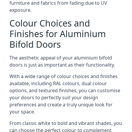
furniture and fabrics from fading due to UV
exposure.
Colour Choices and
Finishes for Aluminium
Bifold Doors
The aesthetic appeal of your aluminium bifold
doors is just as important as their functionality.
With a wide range of colour choices and finishes
available, including RAL colours, dual colour
options, and textured finishes, you can customise
your doors to perfectly suit your design
preferences and create a truly unique look for
your space.
From classic white to bold and vibrant shades, you
can choose the perfect colour to complement