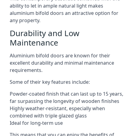
ability to let in ample natural light makes
aluminium bifold doors an attractive option for
any property.
Durability and Low
Maintenance
Aluminium bifold doors are known for their
excellent durability and minimal maintenance
requirements.
Some of their key features include:
Powder-coated finish that can last up to 15 years,
far surpassing the longevity of wooden finishes
Highly weather-resistant, especially when
combined with triple glazed glass
Ideal for long-term use
This means that you can enjoy the benefits of