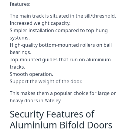
features:
The main track is situated in the sill/threshold.
Increased weight capacity.
Simpler installation compared to top-hung
systems.
High-quality bottom-mounted rollers on ball
bearings.
Top-mounted guides that run on aluminium
tracks.
Smooth operation.
Support the weight of the door.
This makes them a popular choice for large or
heavy doors in Yateley.
Security Features of
Aluminium Bifold Doors