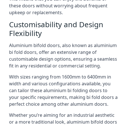
these doors without worrying about frequent
upkeep or replacements.
Customisability and Design
Flexibility
Aluminium bifold doors, also known as aluminium
bi fold doors, offer an extensive range of
customisable design options, ensuring a seamless
fit in any residential or commercial setting.
With sizes ranging from 1600mm to 6400mm in
width and various configurations available, you
can tailor these aluminium bi folding doors to
your specific requirements, making bi fold doors a
perfect choice among other aluminium doors.
Whether you’re aiming for an industrial aesthetic
or a more traditional look, aluminium bifold doors