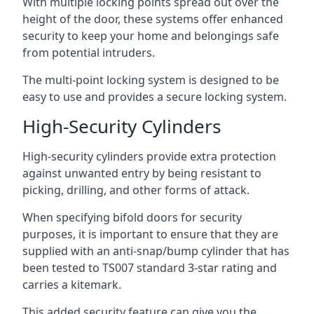
With multiple locking points spread out over the
height of the door, these systems offer enhanced
security to keep your home and belongings safe
from potential intruders.
The multi-point locking system is designed to be
easy to use and provides a secure locking system.
High-Security Cylinders
High-security cylinders provide extra protection
against unwanted entry by being resistant to
picking, drilling, and other forms of attack.
When specifying bifold doors for security
purposes, it is important to ensure that they are
supplied with an anti-snap/bump cylinder that has
been tested to TS007 standard 3-star rating and
carries a kitemark.
This added security feature can give you the