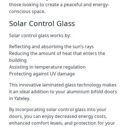
those looking to create a peaceful and energy-
conscious space.
Solar Control Glass
Solar control glass works by:
Reflecting and absorbing the sun’s rays
Reducing the amount of heat that enters the
building
Assisting in temperature regulation
Protecting against UV damage
This innovative laminated glass technology makes
it an ideal addition to your aluminium bifold doors
in Yateley.
By incorporating solar control glass into your
doors, you can enjoy decreased energy costs,
enhanced comfort levels, and protection for your