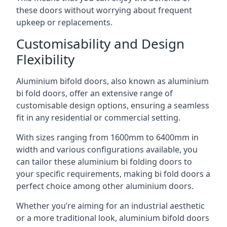
these doors without worrying about frequent
upkeep or replacements.
Customisability and Design
Flexibility
Aluminium bifold doors, also known as aluminium
bi fold doors, offer an extensive range of
customisable design options, ensuring a seamless
fit in any residential or commercial setting.
With sizes ranging from 1600mm to 6400mm in
width and various configurations available, you
can tailor these aluminium bi folding doors to
your specific requirements, making bi fold doors a
perfect choice among other aluminium doors.
Whether you’re aiming for an industrial aesthetic
or a more traditional look, aluminium bifold doors