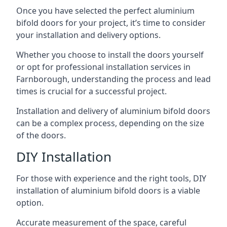
Once you have selected the perfect aluminium
bifold doors for your project, it’s time to consider
your installation and delivery options.
Whether you choose to install the doors yourself
or opt for professional installation services in
Farnborough, understanding the process and lead
times is crucial for a successful project.
Installation and delivery of aluminium bifold doors
can be a complex process, depending on the size
of the doors.
DIY Installation
For those with experience and the right tools, DIY
installation of aluminium bifold doors is a viable
option.
Accurate measurement of the space, careful