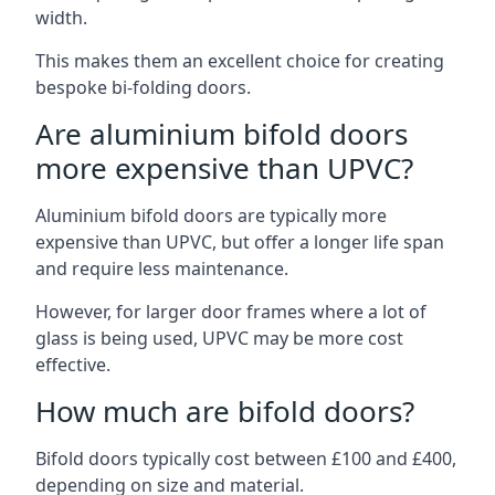
width.
This makes them an excellent choice for creating
bespoke bi-folding doors.
Are aluminium bifold doors
more expensive than UPVC?
Aluminium bifold doors are typically more
expensive than UPVC, but offer a longer life span
and require less maintenance.
However, for larger door frames where a lot of
glass is being used, UPVC may be more cost
effective.
How much are bifold doors?
Bifold doors typically cost between £100 and £400,
depending on size and material.