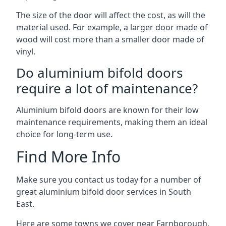
The size of the door will affect the cost, as will the
material used. For example, a larger door made of
wood will cost more than a smaller door made of
vinyl.
Do aluminium bifold doors
require a lot of maintenance?
Aluminium bifold doors are known for their low
maintenance requirements, making them an ideal
choice for long-term use.
Find More Info
Make sure you contact us today for a number of
great aluminium bifold door services in South
East.
Here are some towns we cover near Farnborough.