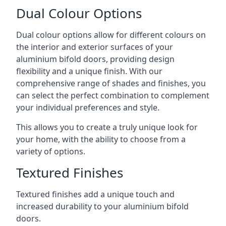
Dual Colour Options
Dual colour options allow for different colours on
the interior and exterior surfaces of your
aluminium bifold doors, providing design
flexibility and a unique finish. With our
comprehensive range of shades and finishes, you
can select the perfect combination to complement
your individual preferences and style.
This allows you to create a truly unique look for
your home, with the ability to choose from a
variety of options.
Textured Finishes
Textured finishes add a unique touch and
increased durability to your aluminium bifold
doors.