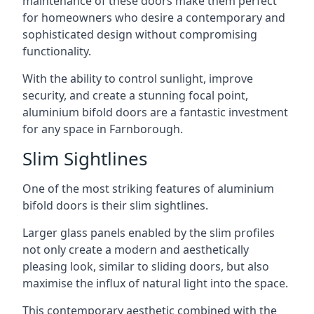
maintenance of these doors make them perfect
for homeowners who desire a contemporary and
sophisticated design without compromising
functionality.
With the ability to control sunlight, improve
security, and create a stunning focal point,
aluminium bifold doors are a fantastic investment
for any space in Farnborough.
Slim Sightlines
One of the most striking features of aluminium
bifold doors is their slim sightlines.
Larger glass panels enabled by the slim profiles
not only create a modern and aesthetically
pleasing look, similar to sliding doors, but also
maximise the influx of natural light into the space.
This contemporary aesthetic combined with the