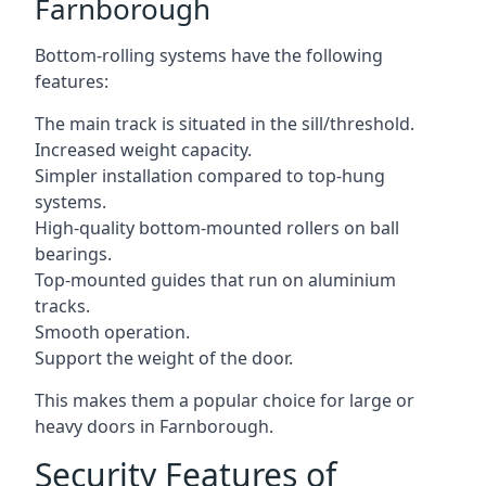
Farnborough
Bottom-rolling systems have the following
features:
The main track is situated in the sill/threshold.
Increased weight capacity.
Simpler installation compared to top-hung
systems.
High-quality bottom-mounted rollers on ball
bearings.
Top-mounted guides that run on aluminium
tracks.
Smooth operation.
Support the weight of the door.
This makes them a popular choice for large or
heavy doors in Farnborough.
Security Features of