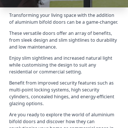
Transforming your living space with the addition
of aluminium bifold doors can be a game-changer.
These versatile doors offer an array of benefits,
from sleek design and slim sightlines to durability
and low maintenance.
Enjoy slim sightlines and increased natural light
while customising the design to suit any
residential or commercial setting.
Benefit from improved security features such as
multi-point locking systems, high security
cylinders, concealed hinges, and energy-efficient
glazing options.
Are you ready to explore the world of aluminium
bifold doors and discover how they can