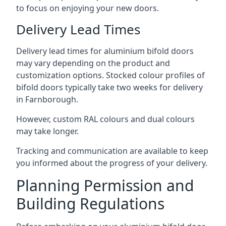
to focus on enjoying your new doors.
Delivery Lead Times
Delivery lead times for aluminium bifold doors
may vary depending on the product and
customization options. Stocked colour profiles of
bifold doors typically take two weeks for delivery
in Farnborough.
However, custom RAL colours and dual colours
may take longer.
Tracking and communication are available to keep
you informed about the progress of your delivery.
Planning Permission and
Building Regulations