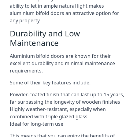
ability to let in ample natural light makes
aluminium bifold doors an attractive option for
any property.
Durability and Low
Maintenance
Aluminium bifold doors are known for their
excellent durability and minimal maintenance
requirements.
Some of their key features include:
Powder-coated finish that can last up to 15 years,
far surpassing the longevity of wooden finishes
Highly weather-resistant, especially when
combined with triple glazed glass
Ideal for long-term use
This means that you can enjoy the benefits of