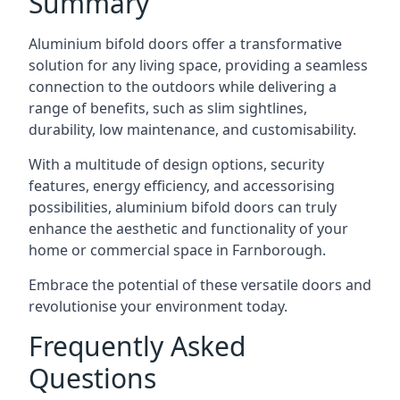
Summary
Aluminium bifold doors offer a transformative
solution for any living space, providing a seamless
connection to the outdoors while delivering a
range of benefits, such as slim sightlines,
durability, low maintenance, and customisability.
With a multitude of design options, security
features, energy efficiency, and accessorising
possibilities, aluminium bifold doors can truly
enhance the aesthetic and functionality of your
home or commercial space in Farnborough.
Embrace the potential of these versatile doors and
revolutionise your environment today.
Frequently Asked
Questions