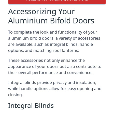
Accessorizing Your
Aluminium Bifold Doors
To complete the look and functionality of your
aluminium bifold doors, a variety of accessories
are available, such as integral blinds, handle
options, and matching roof lanterns.
These accessories not only enhance the
appearance of your doors but also contribute to
their overall performance and convenience.
Integral blinds provide privacy and insulation,
while handle options allow for easy opening and
closing.
Integral Blinds