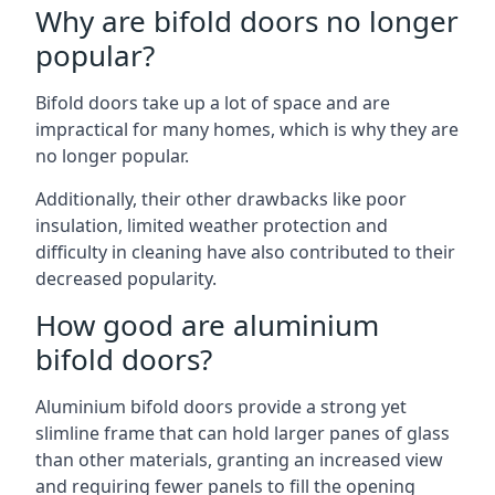
Why are bifold doors no longer
popular?
Bifold doors take up a lot of space and are
impractical for many homes, which is why they are
no longer popular.
Additionally, their other drawbacks like poor
insulation, limited weather protection and
difficulty in cleaning have also contributed to their
decreased popularity.
How good are aluminium
bifold doors?
Aluminium bifold doors provide a strong yet
slimline frame that can hold larger panes of glass
than other materials, granting an increased view
and requiring fewer panels to fill the opening