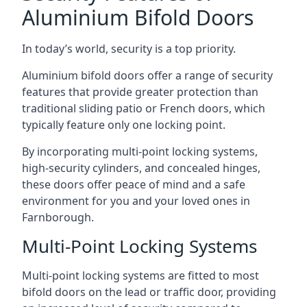
Aluminium Bifold Doors
In today’s world, security is a top priority.
Aluminium bifold doors offer a range of security
features that provide greater protection than
traditional sliding patio or French doors, which
typically feature only one locking point.
By incorporating multi-point locking systems,
high-security cylinders, and concealed hinges,
these doors offer peace of mind and a safe
environment for you and your loved ones in
Farnborough.
Multi-Point Locking Systems
Multi-point locking systems are fitted to most
bifold doors on the lead or traffic door, providing