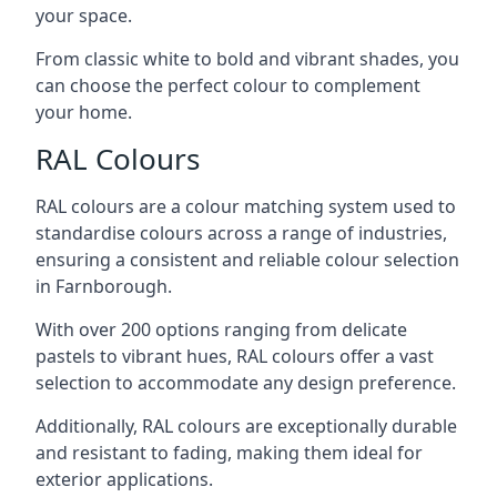
your space.
From classic white to bold and vibrant shades, you
can choose the perfect colour to complement
your home.
RAL Colours
RAL colours are a colour matching system used to
standardise colours across a range of industries,
ensuring a consistent and reliable colour selection
in Farnborough.
With over 200 options ranging from delicate
pastels to vibrant hues, RAL colours offer a vast
selection to accommodate any design preference.
Additionally, RAL colours are exceptionally durable
and resistant to fading, making them ideal for
exterior applications.