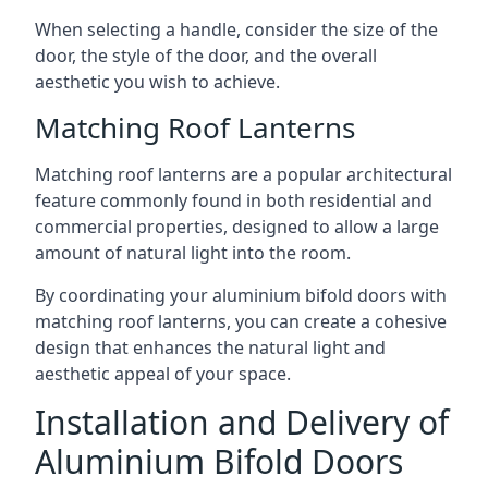
When selecting a handle, consider the size of the
door, the style of the door, and the overall
aesthetic you wish to achieve.
Matching Roof Lanterns
Matching roof lanterns are a popular architectural
feature commonly found in both residential and
commercial properties, designed to allow a large
amount of natural light into the room.
By coordinating your aluminium bifold doors with
matching roof lanterns, you can create a cohesive
design that enhances the natural light and
aesthetic appeal of your space.
Installation and Delivery of
Aluminium Bifold Doors