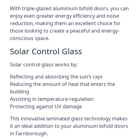
With triple-glazed aluminium bifold doors, you can
enjoy even greater energy efficiency and noise
reduction, making them an excellent choice for
those looking to create a peaceful and energy-
conscious space.
Solar Control Glass
Solar control glass works by:
Reflecting and absorbing the sun’s rays
Reducing the amount of heat that enters the
building
Assisting in temperature regulation
Protecting against UV damage
This innovative laminated glass technology makes
it an ideal addition to your aluminium bifold doors
in Farnborough.