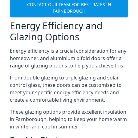
CONTACT OUR TEAM FOR BEST RATES IN
FARNBOROUGH
Energy Efficiency and
Glazing Options
Energy efficiency is a crucial consideration for any
homeowner, and aluminium bifold doors offer a
range of glazing options to help you achieve this.
From double glazing to triple glazing and solar
control glass, these doors can be customised to
meet your specific energy efficiency needs and
create a comfortable living environment.
These glazing options provide excellent insulation
in Farnborough, helping to keep your home warm
in winter and cool in summer.