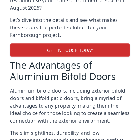
revolutionise your home or commercial space in
August 2026?
Let’s dive into the details and see what makes
these doors the perfect solution for your
Farnborough project.
GET IN TOUCH TODAY
The Advantages of
Aluminium Bifold Doors
Aluminium bifold doors, including exterior bifold
doors and bifold patio doors, bring a myriad of
advantages to any property, making them the
ideal choice for those looking to create a seamless
connection with the exterior environment.
The slim sightlines, durability, and low