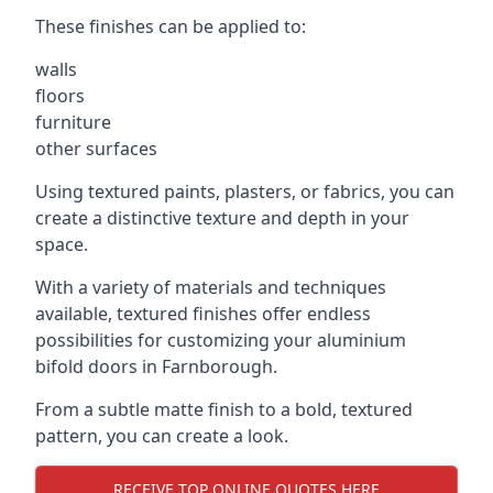
These finishes can be applied to:
walls
floors
furniture
other surfaces
Using textured paints, plasters, or fabrics, you can
create a distinctive texture and depth in your
space.
With a variety of materials and techniques
available, textured finishes offer endless
possibilities for customizing your aluminium
bifold doors in Farnborough.
From a subtle matte finish to a bold, textured
pattern, you can create a look.
RECEIVE TOP ONLINE QUOTES HERE