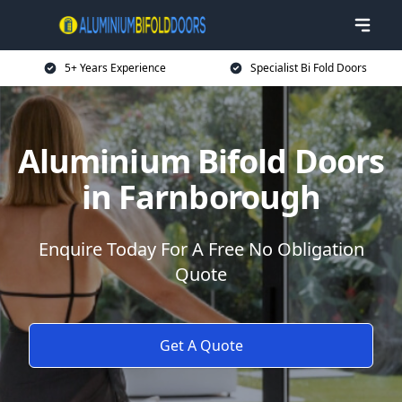
5+ Years Experience
Specialist Bi Fold Doors
Aluminium Bifold Doors
in Farnborough
Enquire Today For A Free No Obligation
Quote
Get A Quote