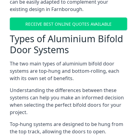
can be easily adapted to complement your
existing design in Farnborough.
RECEIVE BEST ONLINE QUOTES AVAILABLE
Types of Aluminium Bifold
Door Systems
The two main types of aluminium bifold door
systems are top-hung and bottom-rolling, each
with its own set of benefits.
Understanding the differences between these
systems can help you make an informed decision
when selecting the perfect bifold doors for your
project.
Top-hung systems are designed to be hung from
the top track, allowing the doors to open.