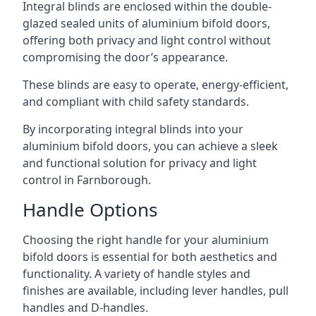
Integral blinds are enclosed within the double-
glazed sealed units of aluminium bifold doors,
offering both privacy and light control without
compromising the door’s appearance.
These blinds are easy to operate, energy-efficient,
and compliant with child safety standards.
By incorporating integral blinds into your
aluminium bifold doors, you can achieve a sleek
and functional solution for privacy and light
control in Farnborough.
Handle Options
Choosing the right handle for your aluminium
bifold doors is essential for both aesthetics and
functionality. A variety of handle styles and
finishes are available, including lever handles, pull
handles and D-handles.