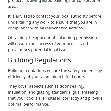
projects involving listed buildings or conservation
areas.
It is advised to contact your local authority before
undertaking any work to ensure that you are in
compliance with all relevant regulations.
Obtaining the appropriate planning permission
will ensure the success of your project and
prevent any potential legal issues.
Building Regulations
Building regulations ensure the safety and energy
efficiency of your aluminium bifold doors.
They cover aspects such as door sealing,
insulation, and glazing standards, guaranteeing
that your doors are installed correctly and provide
optimal performance.