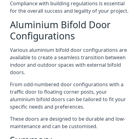
Compliance with building regulations is essential
for the overall success and legality of your project.
Aluminium Bifold Door
Configurations
Various aluminium bifold door configurations are
available to create a seamless transition between
indoor and outdoor spaces with external bifold
doors.
From odd-numbered door configurations with a
traffic door to floating corner posts, your
aluminium bifold doors can be tailored to fit your
specific needs and preferences.
These doors are designed to be durable and low-
maintenance and can be customised.