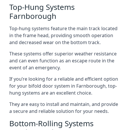
Top-Hung Systems
Farnborough
Top-hung systems feature the main track located
in the frame head, providing smooth operation
and decreased wear on the bottom track.
These systems offer superior weather resistance
and can even function as an escape route in the
event of an emergency.
If you’re looking for a reliable and efficient option
for your bifold door system in Farnborough, top-
hung systems are an excellent choice.
They are easy to install and maintain, and provide
a secure and reliable solution for your needs.
Bottom-Rolling Systems