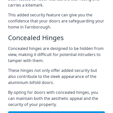
carries a kitemark.
This added security feature can give you the
confidence that your doors are safeguarding your
home in Farnborough.
Concealed Hinges
Concealed hinges are designed to be hidden from
view, making it difficult for potential intruders to
tamper with them.
These hinges not only offer added security but
also contribute to the sleek appearance of the
aluminium bifold doors.
By opting for doors with concealed hinges, you
can maintain both the aesthetic appeal and the
security of your property.