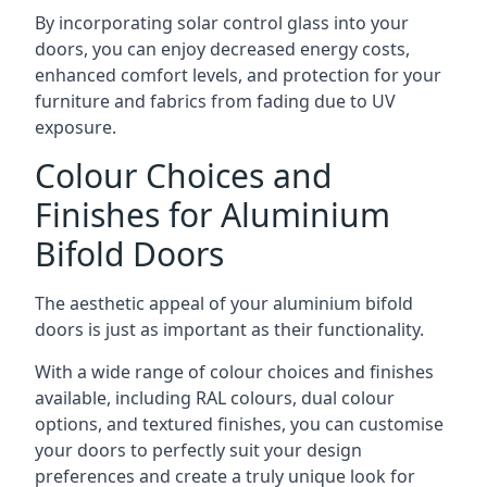
By incorporating solar control glass into your
doors, you can enjoy decreased energy costs,
enhanced comfort levels, and protection for your
furniture and fabrics from fading due to UV
exposure.
Colour Choices and
Finishes for Aluminium
Bifold Doors
The aesthetic appeal of your aluminium bifold
doors is just as important as their functionality.
With a wide range of colour choices and finishes
available, including RAL colours, dual colour
options, and textured finishes, you can customise
your doors to perfectly suit your design
preferences and create a truly unique look for