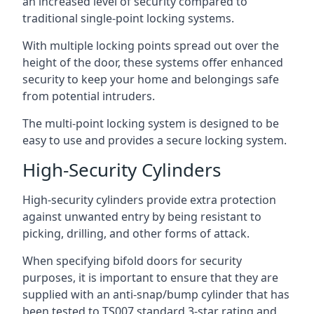
an increased level of security compared to
traditional single-point locking systems.
With multiple locking points spread out over the
height of the door, these systems offer enhanced
security to keep your home and belongings safe
from potential intruders.
The multi-point locking system is designed to be
easy to use and provides a secure locking system.
High-Security Cylinders
High-security cylinders provide extra protection
against unwanted entry by being resistant to
picking, drilling, and other forms of attack.
When specifying bifold doors for security
purposes, it is important to ensure that they are
supplied with an anti-snap/bump cylinder that has
been tested to TS007 standard 3-star rating and