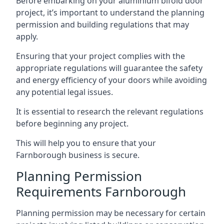
Before embarking on your aluminium bifold door
project, it’s important to understand the planning
permission and building regulations that may
apply.
Ensuring that your project complies with the
appropriate regulations will guarantee the safety
and energy efficiency of your doors while avoiding
any potential legal issues.
It is essential to research the relevant regulations
before beginning any project.
This will help you to ensure that your
Farnborough business is secure.
Planning Permission
Requirements Farnborough
Planning permission may be necessary for certain