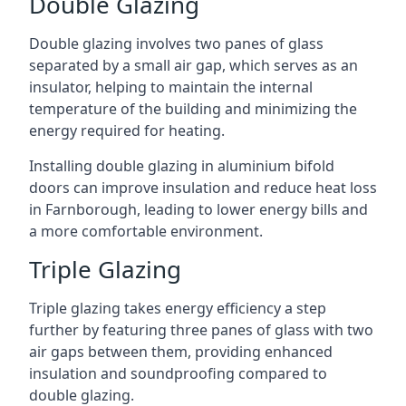
Double Glazing
Double glazing involves two panes of glass
separated by a small air gap, which serves as an
insulator, helping to maintain the internal
temperature of the building and minimizing the
energy required for heating.
Installing double glazing in aluminium bifold
doors can improve insulation and reduce heat loss
in Farnborough, leading to lower energy bills and
a more comfortable environment.
Triple Glazing
Triple glazing takes energy efficiency a step
further by featuring three panes of glass with two
air gaps between them, providing enhanced
insulation and soundproofing compared to
double glazing.