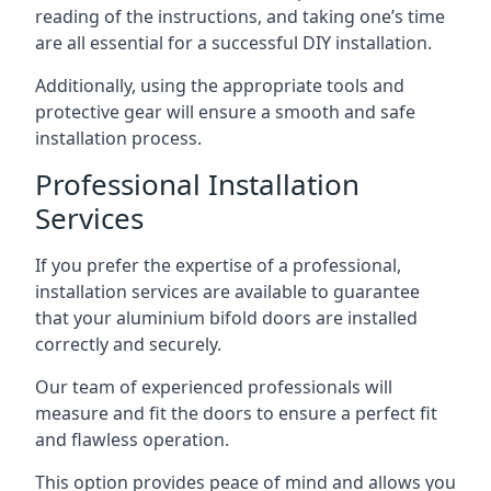
reading of the instructions, and taking one’s time
are all essential for a successful DIY installation.
Additionally, using the appropriate tools and
protective gear will ensure a smooth and safe
installation process.
Professional Installation
Services
If you prefer the expertise of a professional,
installation services are available to guarantee
that your aluminium bifold doors are installed
correctly and securely.
Our team of experienced professionals will
measure and fit the doors to ensure a perfect fit
and flawless operation.
This option provides peace of mind and allows you