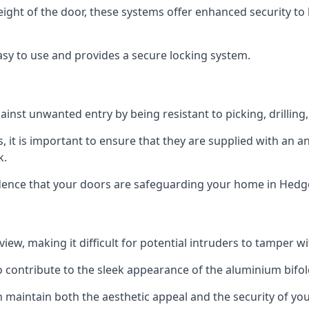
height of the door, these systems offer enhanced security 
asy to use and provides a secure locking system.
ainst unwanted entry by being resistant to picking, drilling
, it is important to ensure that they are supplied with an 
k.
idence that your doors are safeguarding your home in Hedg
ew, making it difficult for potential intruders to tamper w
o contribute to the sleek appearance of the aluminium bifol
 maintain both the aesthetic appeal and the security of you