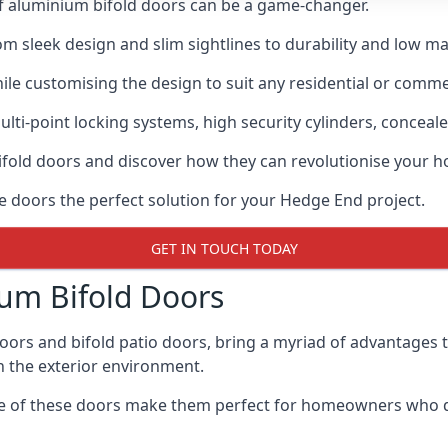
of aluminium bifold doors can be a game-changer.
rom sleek design and slim sightlines to durability and low m
hile customising the design to suit any residential or commer
ti-point locking systems, high security cylinders, conceale
bifold doors and discover how they can revolutionise your
se doors the perfect solution for your Hedge End project.
GET IN TOUCH TODAY
um Bifold Doors
doors and bifold patio doors, bring a myriad of advantages 
h the exterior environment.
ance of these doors make them perfect for homeowners who 