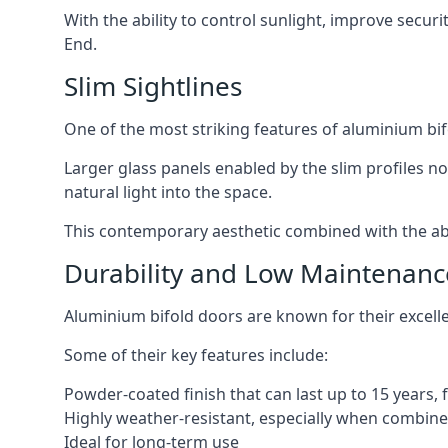
With the ability to control sunlight, improve secur
End.
Slim Sightlines
One of the most striking features of aluminium bifo
Larger glass panels enabled by the slim profiles no
natural light into the space.
This contemporary aesthetic combined with the abil
Durability and Low Maintenanc
Aluminium bifold doors are known for their excell
Some of their key features include:
Powder-coated finish that can last up to 15 years,
Highly weather-resistant, especially when combined
Ideal for long-term use