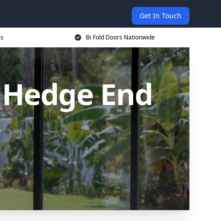
Get In Touch
es
Bi Fold Doors Nationwide
n Hedge End