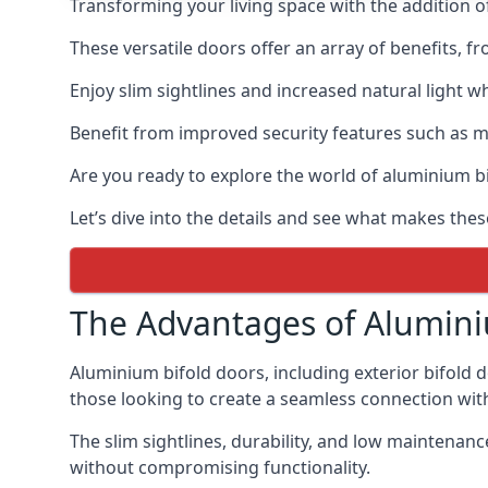
Transforming your living space with the addition 
These versatile doors offer an array of benefits, f
Enjoy slim sightlines and increased natural light w
Benefit from improved security features such as mul
Are you ready to explore the world of aluminium 
Let’s dive into the details and see what makes the
The Advantages of Alumini
Aluminium bifold doors, including exterior bifold 
those looking to create a seamless connection wit
The slim sightlines, durability, and low mainten
without compromising functionality.