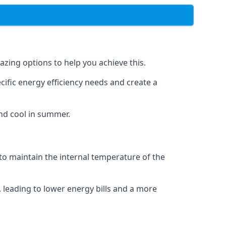
azing options to help you achieve this.
cific energy efficiency needs and create a
nd cool in summer.
 to maintain the internal temperature of the
 leading to lower energy bills and a more