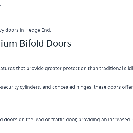
.
vy doors in Hedge End.
nium Bifold Doors
atures that provide greater protection than traditional slid
-security cylinders, and concealed hinges, these doors off
d doors on the lead or traffic door, providing an increased l