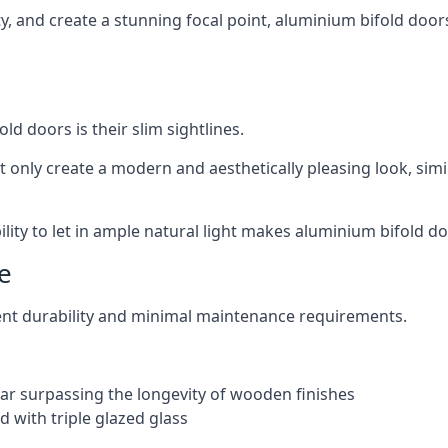
ity, and create a stunning focal point, aluminium bifold doo
ld doors is their slim sightlines.
t only create a modern and aesthetically pleasing look, simil
ity to let in ample natural light makes aluminium bifold doo
e
ent durability and minimal maintenance requirements.
 far surpassing the longevity of wooden finishes
 with triple glazed glass