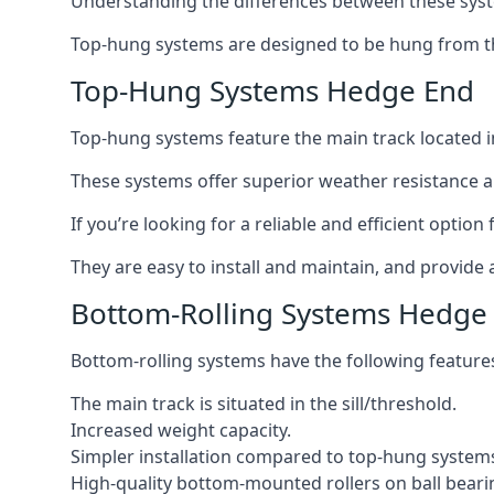
Understanding the differences between these syste
Top-hung systems are designed to be hung from th
Top-Hung Systems Hedge End
Top-hung systems feature the main track located 
These systems offer superior weather resistance a
If you’re looking for a reliable and efficient opti
They are easy to install and maintain, and provide 
Bottom-Rolling Systems Hedge
Bottom-rolling systems have the following feature
The main track is situated in the sill/threshold.
Increased weight capacity.
Simpler installation compared to top-hung system
High-quality bottom-mounted rollers on ball beari