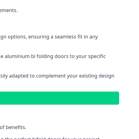
cements.
gn options, ensuring a seamless fit in any
e aluminium bi folding doors to your specific
easily adapted to complement your existing design
of benefits.