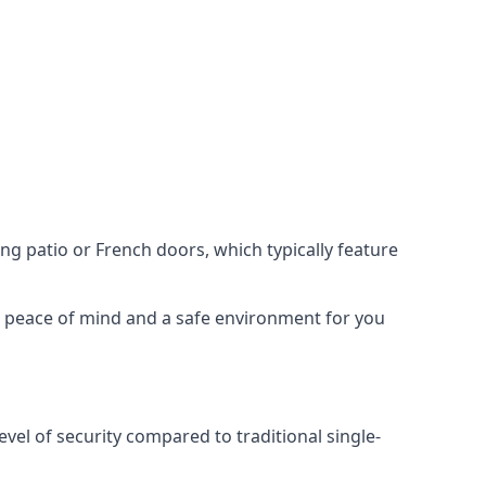
ing patio or French doors, which typically feature
er peace of mind and a safe environment for you
evel of security compared to traditional single-