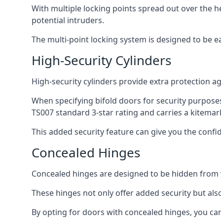
With multiple locking points spread out over the 
potential intruders.
The multi-point locking system is designed to be e
High-Security Cylinders
High-security cylinders provide extra protection ag
When specifying bifold doors for security purposes
TS007 standard 3-star rating and carries a kitemar
This added security feature can give you the conf
Concealed Hinges
Concealed hinges are designed to be hidden from vi
These hinges not only offer added security but als
By opting for doors with concealed hinges, you can