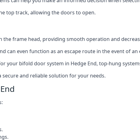
ms can help you make an informed decision when selecting 
e top track, allowing the doors to open.
in the frame head, providing smooth operation and decrea
nd can even function as an escape route in the event of an
on for your bifold door system in Hedge End, top-hung system
a secure and reliable solution for your needs.
 End
s:
s.
ngs.