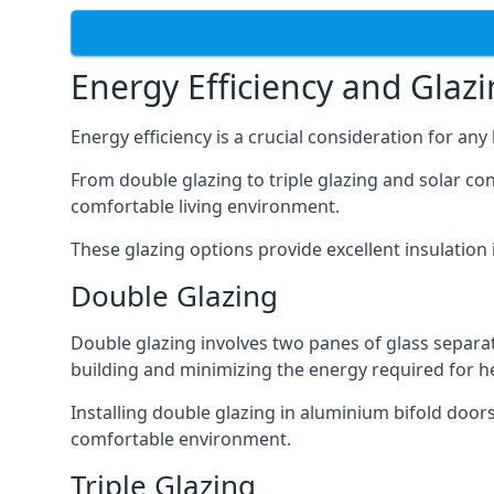
Energy Efficiency and Glaz
Energy efficiency is a crucial consideration for an
From double glazing to triple glazing and solar co
comfortable living environment.
These glazing options provide excellent insulatio
Double Glazing
Double glazing involves two panes of glass separate
building and minimizing the energy required for h
Installing double glazing in aluminium bifold door
comfortable environment.
Triple Glazing