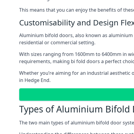
This means that you can enjoy the benefits of th
Customisability and Design Flexi
Aluminium bifold doors, also known as aluminium bi
residential or commercial setting.
With sizes ranging from 1600mm to 6400mm in width
requirements, making bi fold doors a perfect cho
Whether you’re aiming for an industrial aesthetic 
in Hedge End.
Types of Aluminium Bifold
The two main types of aluminium bifold door syste