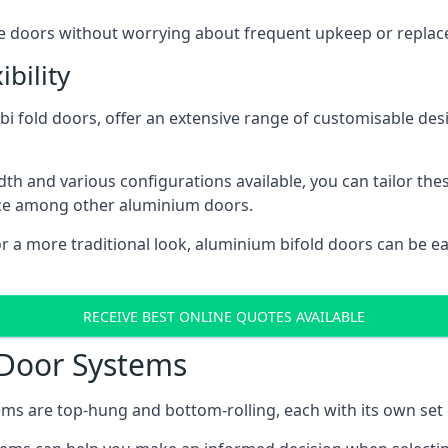
ese doors without worrying about frequent upkeep or repla
bility
 fold doors, offer an extensive range of customisable desi
 and various configurations available, you can tailor thes
ice among other aluminium doors.
or a more traditional look, aluminium bifold doors can be 
RECEIVE BEST ONLINE QUOTES AVAILABLE
 Door Systems
ms are top-hung and bottom-rolling, each with its own set 