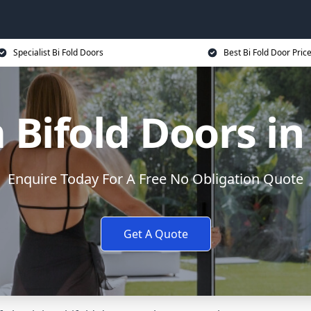
Specialist Bi Fold Doors
Best Bi Fold Door Pric
Bifold Doors i
Enquire Today For A Free No Obligation Quote
Get A Quote