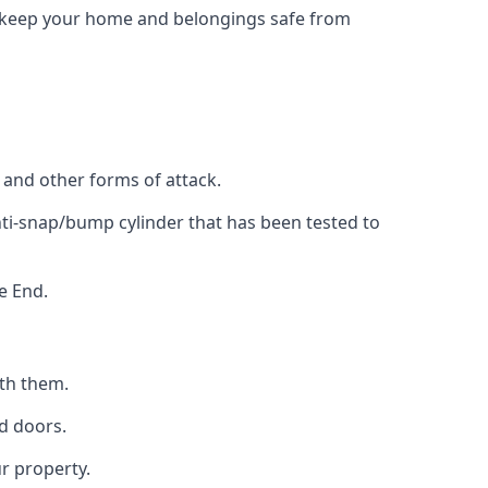
to keep your home and belongings safe from
, and other forms of attack.
anti-snap/bump cylinder that has been tested to
e End.
ith them.
d doors.
r property.