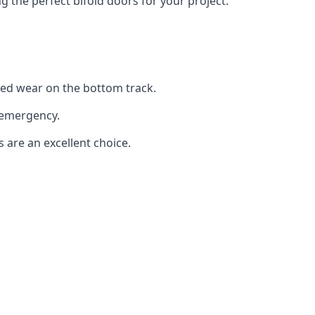
the perfect bifold doors for your project.
sed wear on the bottom track.
 emergency.
s are an excellent choice.