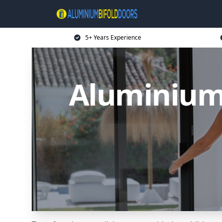
5+ Years Experience
Aluminium 