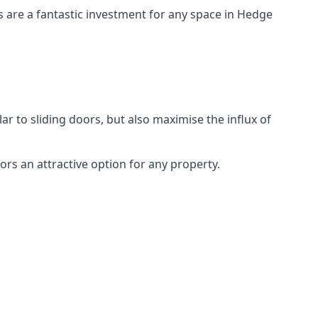
rs are a fantastic investment for any space in Hedge
ar to sliding doors, but also maximise the influx of
rs an attractive option for any property.