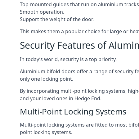
Top-mounted guides that run on aluminium tracks
Smooth operation.
Support the weight of the door.
This makes them a popular choice for large or hea
Security Features of Alumi
In today’s world, security is a top priority.
Aluminium bifold doors offer a range of security fe
only one locking point.
By incorporating multi-point locking systems, high
and your loved ones in Hedge End.
Multi-Point Locking Systems
Multi-point locking systems are fitted to most bifol
point locking systems.