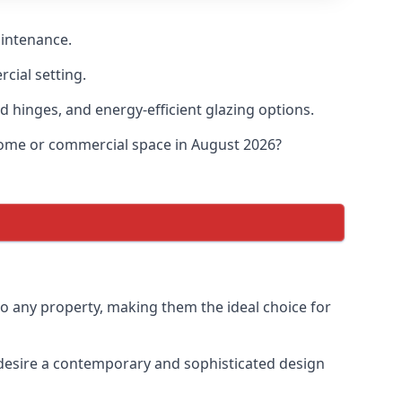
aintenance.
cial setting.
d hinges, and energy-efficient glazing options.
 home or commercial space in August 2026?
to any property, making them the ideal choice for
desire a contemporary and sophisticated design