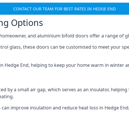
CONTACT OUR TEAM FOR BEST RATES IN HEDGE END
ing Options
y homeowner, and aluminium bifold doors offer a range of gl
ntrol glass, these doors can be customised to meet your spe
n in Hedge End, helping to keep your home warm in winter a
d by a small air gap, which serves as an insulator, helping
eating.
s can improve insulation and reduce heat loss in Hedge End,