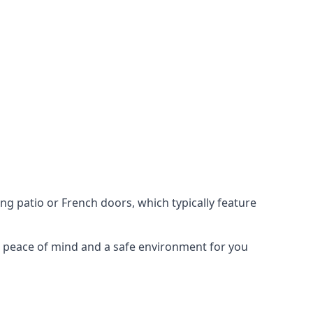
ing patio or French doors, which typically feature
er peace of mind and a safe environment for you