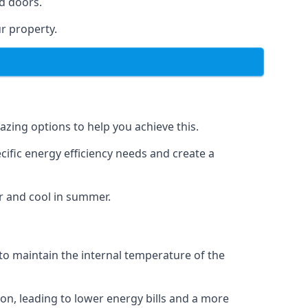
d doors.
r property.
azing options to help you achieve this.
cific energy efficiency needs and create a
r and cool in summer.
 to maintain the internal temperature of the
on, leading to lower energy bills and a more