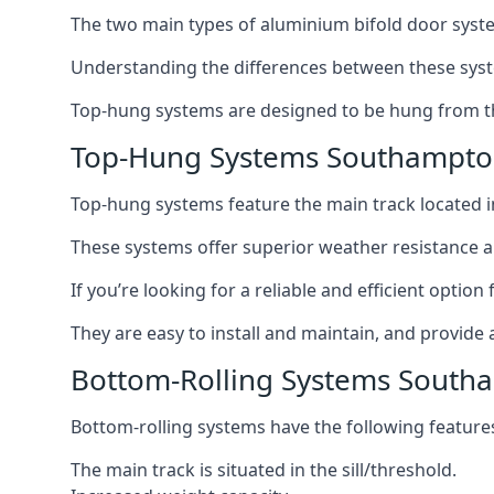
The two main types of aluminium bifold door syste
Understanding the differences between these syste
Top-hung systems are designed to be hung from th
Top-Hung Systems Southampt
Top-hung systems feature the main track located 
These systems offer superior weather resistance a
If you’re looking for a reliable and efficient opti
They are easy to install and maintain, and provide 
Bottom-Rolling Systems South
Bottom-rolling systems have the following feature
The main track is situated in the sill/threshold.