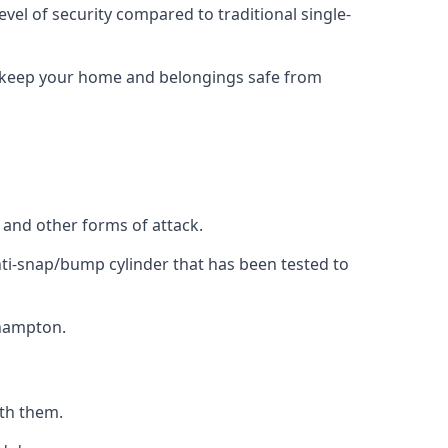
evel of security compared to traditional single-
to keep your home and belongings safe from
, and other forms of attack.
anti-snap/bump cylinder that has been tested to
thampton.
ith them.