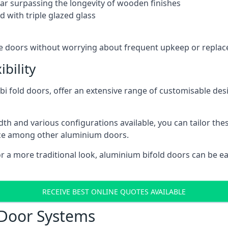
 far surpassing the longevity of wooden finishes
 with triple glazed glass
ese doors without worrying about frequent upkeep or repla
bility
 fold doors, offer an extensive range of customisable desi
 and various configurations available, you can tailor thes
ice among other aluminium doors.
or a more traditional look, aluminium bifold doors can be 
RECEIVE BEST ONLINE QUOTES AVAILABLE
 Door Systems