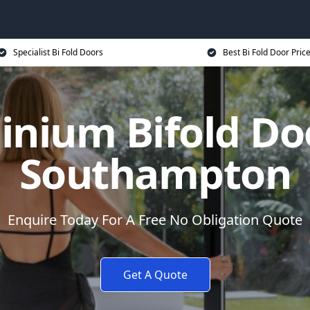
Specialist Bi Fold Doors
Best Bi Fold Door Pric
inium Bifold Doo
Southampton
Enquire Today For A Free No Obligation Quote
Get A Quote