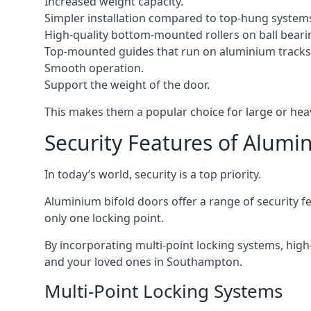
Increased weight capacity.
Simpler installation compared to top-hung system
High-quality bottom-mounted rollers on ball beari
Top-mounted guides that run on aluminium tracks
Smooth operation.
Support the weight of the door.
This makes them a popular choice for large or he
Security Features of Alumi
In today’s world, security is a top priority.
Aluminium bifold doors offer a range of security fe
only one locking point.
By incorporating multi-point locking systems, high
and your loved ones in Southampton.
Multi-Point Locking Systems