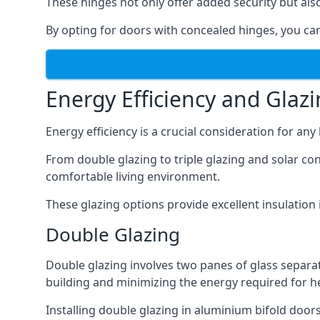
These hinges not only offer added security but als
By opting for doors with concealed hinges, you can
Energy Efficiency and Glaz
Energy efficiency is a crucial consideration for an
From double glazing to triple glazing and solar co
comfortable living environment.
These glazing options provide excellent insulatio
Double Glazing
Double glazing involves two panes of glass separate
building and minimizing the energy required for h
Installing double glazing in aluminium bifold door