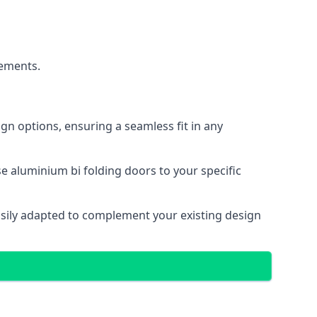
cements.
gn options, ensuring a seamless fit in any
e aluminium bi folding doors to your specific
easily adapted to complement your existing design