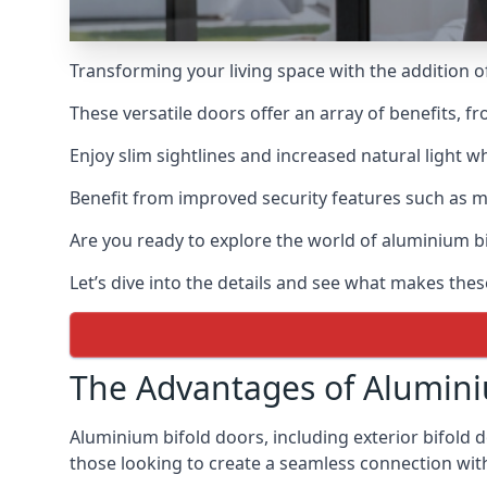
Transforming your living space with the addition 
These versatile doors offer an array of benefits, f
Enjoy slim sightlines and increased natural light w
Benefit from improved security features such as mul
Are you ready to explore the world of aluminium 
Let’s dive into the details and see what makes the
The Advantages of Alumini
Aluminium bifold doors, including exterior bifold 
those looking to create a seamless connection wit