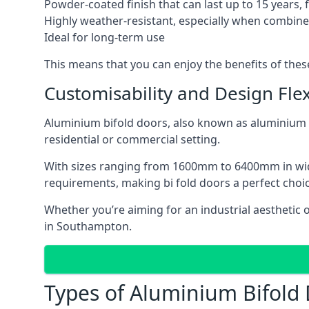
Powder-coated finish that can last up to 15 years,
Highly weather-resistant, especially when combined
Ideal for long-term use
This means that you can enjoy the benefits of th
Customisability and Design Flexi
Aluminium bifold doors, also known as aluminium bi
residential or commercial setting.
With sizes ranging from 1600mm to 6400mm in width
requirements, making bi fold doors a perfect cho
Whether you’re aiming for an industrial aesthetic 
in Southampton.
Types of Aluminium Bifold