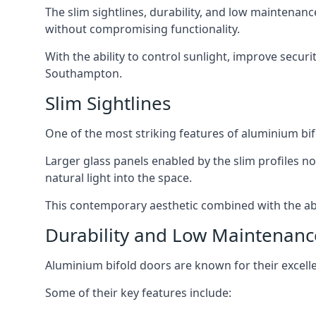
The slim sightlines, durability, and low mainten
without compromising functionality.
With the ability to control sunlight, improve secur
Southampton.
Slim Sightlines
One of the most striking features of aluminium bifo
Larger glass panels enabled by the slim profiles no
natural light into the space.
This contemporary aesthetic combined with the abil
Durability and Low Maintenanc
Aluminium bifold doors are known for their excell
Some of their key features include: