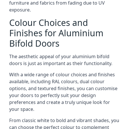
furniture and fabrics from fading due to UV
exposure.
Colour Choices and
Finishes for Aluminium
Bifold Doors
The aesthetic appeal of your aluminium bifold
doors is just as important as their functionality.
With a wide range of colour choices and finishes
available, including RAL colours, dual colour
options, and textured finishes, you can customise
your doors to perfectly suit your design
preferences and create a truly unique look for
your space.
From classic white to bold and vibrant shades, you
can choose the perfect colour to complement