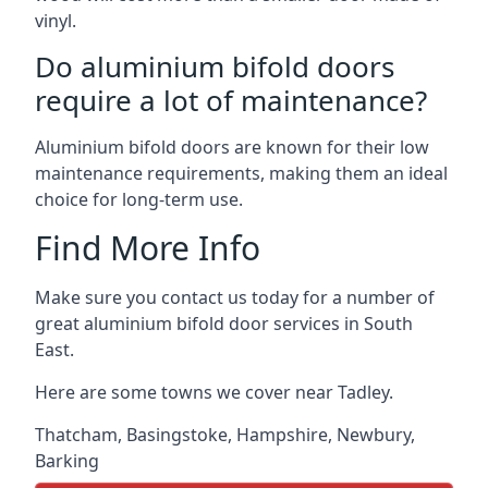
vinyl.
Do aluminium bifold doors
require a lot of maintenance?
Aluminium bifold doors are known for their low
maintenance requirements, making them an ideal
choice for long-term use.
Find More Info
Make sure you contact us today for a number of
great aluminium bifold door services in South
East.
Here are some towns we cover near Tadley.
Thatcham
,
Basingstoke
,
Hampshire
,
Newbury
,
Barking