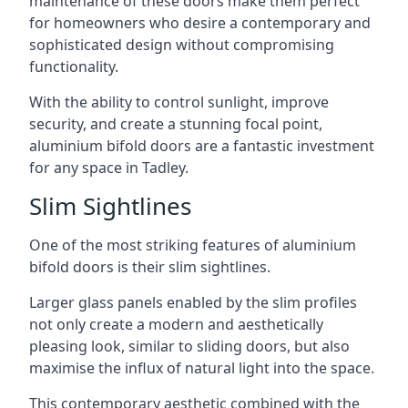
maintenance of these doors make them perfect
for homeowners who desire a contemporary and
sophisticated design without compromising
functionality.
With the ability to control sunlight, improve
security, and create a stunning focal point,
aluminium bifold doors are a fantastic investment
for any space in Tadley.
Slim Sightlines
One of the most striking features of aluminium
bifold doors is their slim sightlines.
Larger glass panels enabled by the slim profiles
not only create a modern and aesthetically
pleasing look, similar to sliding doors, but also
maximise the influx of natural light into the space.
This contemporary aesthetic combined with the