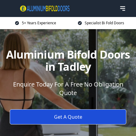
5+ Years Experience
Specialist Bi Fold Doors
Aluminium Bifold Doors
in Tadley
Enquire Today For A Free No Obligation
Quote
Get A Quote