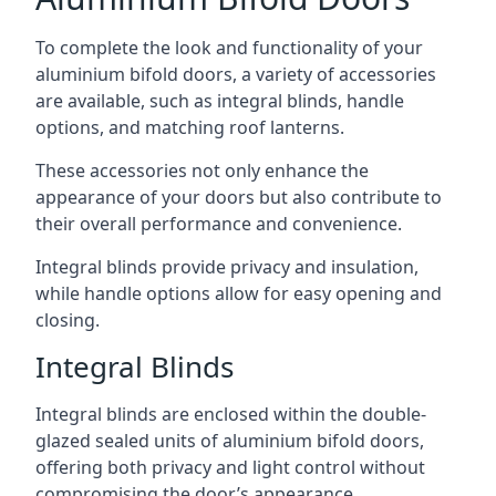
To complete the look and functionality of your
aluminium bifold doors, a variety of accessories
are available, such as integral blinds, handle
options, and matching roof lanterns.
These accessories not only enhance the
appearance of your doors but also contribute to
their overall performance and convenience.
Integral blinds provide privacy and insulation,
while handle options allow for easy opening and
closing.
Integral Blinds
Integral blinds are enclosed within the double-
glazed sealed units of aluminium bifold doors,
offering both privacy and light control without
compromising the door’s appearance.