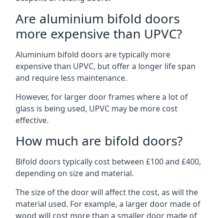
Are aluminium bifold doors
more expensive than UPVC?
Aluminium bifold doors are typically more
expensive than UPVC, but offer a longer life span
and require less maintenance.
However, for larger door frames where a lot of
glass is being used, UPVC may be more cost
effective.
How much are bifold doors?
Bifold doors typically cost between £100 and £400,
depending on size and material.
The size of the door will affect the cost, as will the
material used. For example, a larger door made of
wood will cost more than a smaller door made of