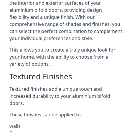
the interior and exterior surfaces of your
aluminium bifold doors, providing design
flexibility and a unique finish. With our
comprehensive range of shades and finishes, you
can select the perfect combination to complement
your individual preferences and style.
This allows you to create a truly unique look for
your home, with the ability to choose from a
variety of options.
Textured Finishes
Textured finishes add a unique touch and
increased durability to your aluminium bifold
doors.
These finishes can be applied to:
walls