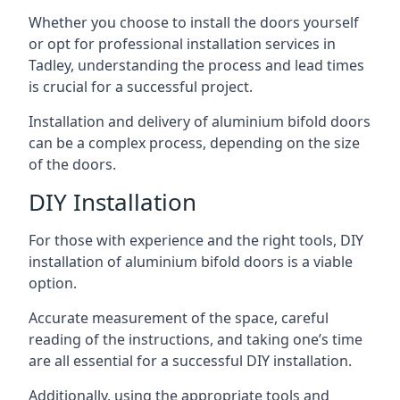
Whether you choose to install the doors yourself
or opt for professional installation services in
Tadley, understanding the process and lead times
is crucial for a successful project.
Installation and delivery of aluminium bifold doors
can be a complex process, depending on the size
of the doors.
DIY Installation
For those with experience and the right tools, DIY
installation of aluminium bifold doors is a viable
option.
Accurate measurement of the space, careful
reading of the instructions, and taking one’s time
are all essential for a successful DIY installation.
Additionally, using the appropriate tools and