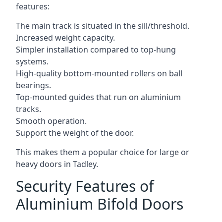
features:
The main track is situated in the sill/threshold.
Increased weight capacity.
Simpler installation compared to top-hung
systems.
High-quality bottom-mounted rollers on ball
bearings.
Top-mounted guides that run on aluminium
tracks.
Smooth operation.
Support the weight of the door.
This makes them a popular choice for large or
heavy doors in Tadley.
Security Features of
Aluminium Bifold Doors