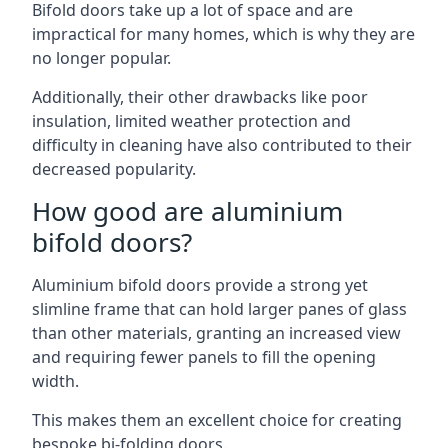
Bifold doors take up a lot of space and are
impractical for many homes, which is why they are
no longer popular.
Additionally, their other drawbacks like poor
insulation, limited weather protection and
difficulty in cleaning have also contributed to their
decreased popularity.
How good are aluminium
bifold doors?
Aluminium bifold doors provide a strong yet
slimline frame that can hold larger panes of glass
than other materials, granting an increased view
and requiring fewer panels to fill the opening
width.
This makes them an excellent choice for creating
bespoke bi-folding doors.