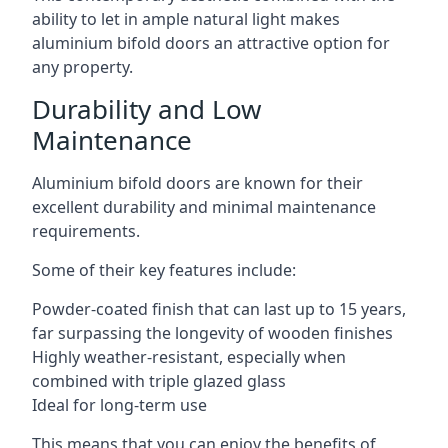
ability to let in ample natural light makes
aluminium bifold doors an attractive option for
any property.
Durability and Low
Maintenance
Aluminium bifold doors are known for their
excellent durability and minimal maintenance
requirements.
Some of their key features include:
Powder-coated finish that can last up to 15 years,
far surpassing the longevity of wooden finishes
Highly weather-resistant, especially when
combined with triple glazed glass
Ideal for long-term use
This means that you can enjoy the benefits of