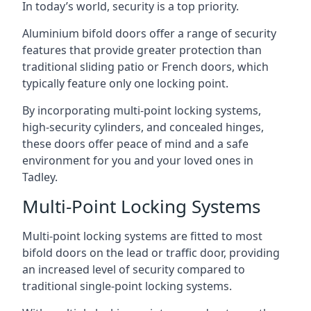
In today’s world, security is a top priority.
Aluminium bifold doors offer a range of security
features that provide greater protection than
traditional sliding patio or French doors, which
typically feature only one locking point.
By incorporating multi-point locking systems,
high-security cylinders, and concealed hinges,
these doors offer peace of mind and a safe
environment for you and your loved ones in
Tadley.
Multi-Point Locking Systems
Multi-point locking systems are fitted to most
bifold doors on the lead or traffic door, providing
an increased level of security compared to
traditional single-point locking systems.