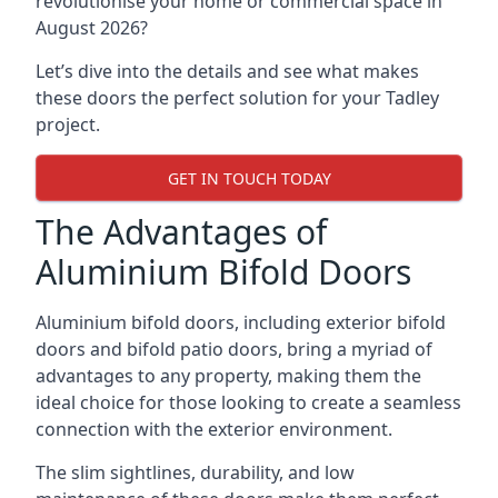
revolutionise your home or commercial space in
August 2026?
Let’s dive into the details and see what makes
these doors the perfect solution for your Tadley
project.
GET IN TOUCH TODAY
The Advantages of
Aluminium Bifold Doors
Aluminium bifold doors, including exterior bifold
doors and bifold patio doors, bring a myriad of
advantages to any property, making them the
ideal choice for those looking to create a seamless
connection with the exterior environment.
The slim sightlines, durability, and low