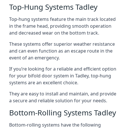
Top-Hung Systems Tadley
Top-hung systems feature the main track located
in the frame head, providing smooth operation
and decreased wear on the bottom track.
These systems offer superior weather resistance
and can even function as an escape route in the
event of an emergency.
If you’re looking for a reliable and efficient option
for your bifold door system in Tadley, top-hung
systems are an excellent choice.
They are easy to install and maintain, and provide
a secure and reliable solution for your needs.
Bottom-Rolling Systems Tadley
Bottom-rolling systems have the following