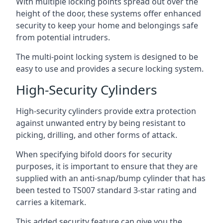
With multiple locking points spread out over the
height of the door, these systems offer enhanced
security to keep your home and belongings safe
from potential intruders.
The multi-point locking system is designed to be
easy to use and provides a secure locking system.
High-Security Cylinders
High-security cylinders provide extra protection
against unwanted entry by being resistant to
picking, drilling, and other forms of attack.
When specifying bifold doors for security
purposes, it is important to ensure that they are
supplied with an anti-snap/bump cylinder that has
been tested to TS007 standard 3-star rating and
carries a kitemark.
This added security feature can give you the