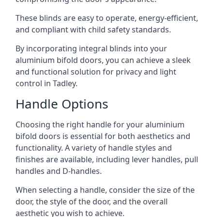
These blinds are easy to operate, energy-efficient,
and compliant with child safety standards.
By incorporating integral blinds into your
aluminium bifold doors, you can achieve a sleek
and functional solution for privacy and light
control in Tadley.
Handle Options
Choosing the right handle for your aluminium
bifold doors is essential for both aesthetics and
functionality. A variety of handle styles and
finishes are available, including lever handles, pull
handles and D-handles.
When selecting a handle, consider the size of the
door, the style of the door, and the overall
aesthetic you wish to achieve.