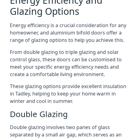
Energy Efficiency and
Glazing Options
Energy efficiency is a crucial consideration for any
homeowner, and aluminium bifold doors offer a
range of glazing options to help you achieve this.
From double glazing to triple glazing and solar
control glass, these doors can be customised to
meet your specific energy efficiency needs and
create a comfortable living environment.
These glazing options provide excellent insulation
in Tadley, helping to keep your home warm in
winter and cool in summer.
Double Glazing
Double glazing involves two panes of glass
separated by a small air gap, which serves as an