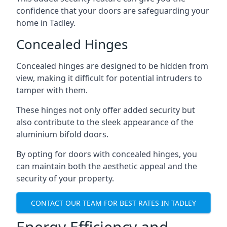
confidence that your doors are safeguarding your
home in Tadley.
Concealed Hinges
Concealed hinges are designed to be hidden from
view, making it difficult for potential intruders to
tamper with them.
These hinges not only offer added security but
also contribute to the sleek appearance of the
aluminium bifold doors.
By opting for doors with concealed hinges, you
can maintain both the aesthetic appeal and the
security of your property.
CONTACT OUR TEAM FOR BEST RATES IN TADLEY