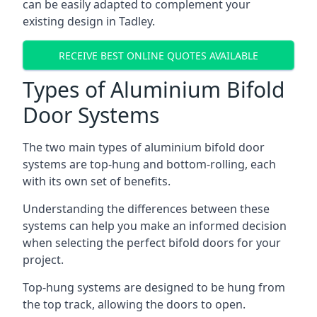
can be easily adapted to complement your
existing design in Tadley.
RECEIVE BEST ONLINE QUOTES AVAILABLE
Types of Aluminium Bifold
Door Systems
The two main types of aluminium bifold door
systems are top-hung and bottom-rolling, each
with its own set of benefits.
Understanding the differences between these
systems can help you make an informed decision
when selecting the perfect bifold doors for your
project.
Top-hung systems are designed to be hung from
the top track, allowing the doors to open.