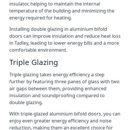
insulator, helping to maintain the internal
temperature of the building and minimizing the
energy required for heating.
Installing double glazing in aluminium bifold
doors can improve insulation and reduce heat loss
in Tadley, leading to lower energy bills and a more
comfortable environment.
Triple Glazing
Triple glazing takes energy efficiency a step
further by featuring three panes of glass with two
air gaps between them, providing enhanced
insulation and soundproofing compared to
double glazing.
With triple-glazed aluminium bifold doors, you can
enjoy even greater energy efficiency and noise
reduction, making them an excellent choice for