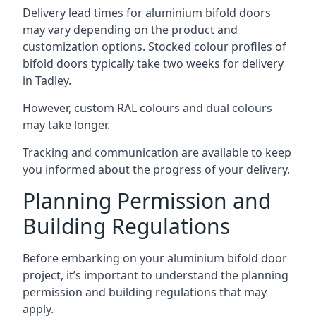
Delivery lead times for aluminium bifold doors
may vary depending on the product and
customization options. Stocked colour profiles of
bifold doors typically take two weeks for delivery
in Tadley.
However, custom RAL colours and dual colours
may take longer.
Tracking and communication are available to keep
you informed about the progress of your delivery.
Planning Permission and
Building Regulations
Before embarking on your aluminium bifold door
project, it’s important to understand the planning
permission and building regulations that may
apply.