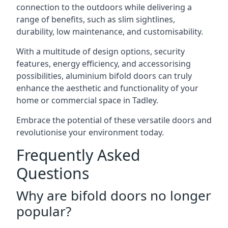
connection to the outdoors while delivering a
range of benefits, such as slim sightlines,
durability, low maintenance, and customisability.
With a multitude of design options, security
features, energy efficiency, and accessorising
possibilities, aluminium bifold doors can truly
enhance the aesthetic and functionality of your
home or commercial space in Tadley.
Embrace the potential of these versatile doors and
revolutionise your environment today.
Frequently Asked
Questions
Why are bifold doors no longer
popular?