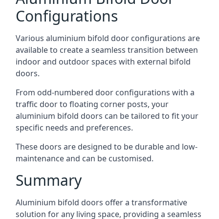
Configurations
Various aluminium bifold door configurations are
available to create a seamless transition between
indoor and outdoor spaces with external bifold
doors.
From odd-numbered door configurations with a
traffic door to floating corner posts, your
aluminium bifold doors can be tailored to fit your
specific needs and preferences.
These doors are designed to be durable and low-
maintenance and can be customised.
Summary
Aluminium bifold doors offer a transformative
solution for any living space, providing a seamless