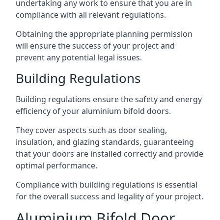
undertaking any work to ensure that you are in
compliance with all relevant regulations.
Obtaining the appropriate planning permission
will ensure the success of your project and
prevent any potential legal issues.
Building Regulations
Building regulations ensure the safety and energy
efficiency of your aluminium bifold doors.
They cover aspects such as door sealing,
insulation, and glazing standards, guaranteeing
that your doors are installed correctly and provide
optimal performance.
Compliance with building regulations is essential
for the overall success and legality of your project.
Aluminium Bifold Door