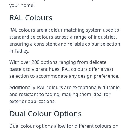
your home.
RAL Colours
RAL colours are a colour matching system used to
standardise colours across a range of industries,
ensuring a consistent and reliable colour selection
in Tadley.
With over 200 options ranging from delicate
pastels to vibrant hues, RAL colours offer a vast
selection to accommodate any design preference.
Additionally, RAL colours are exceptionally durable
and resistant to fading, making them ideal for
exterior applications.
Dual Colour Options
Dual colour options allow for different colours on