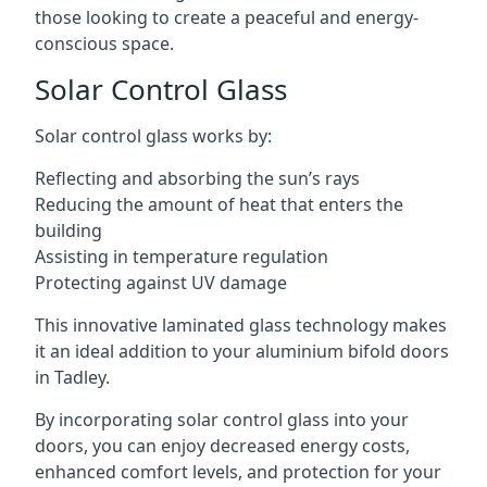
those looking to create a peaceful and energy-
conscious space.
Solar Control Glass
Solar control glass works by:
Reflecting and absorbing the sun’s rays
Reducing the amount of heat that enters the
building
Assisting in temperature regulation
Protecting against UV damage
This innovative laminated glass technology makes
it an ideal addition to your aluminium bifold doors
in Tadley.
By incorporating solar control glass into your
doors, you can enjoy decreased energy costs,
enhanced comfort levels, and protection for your