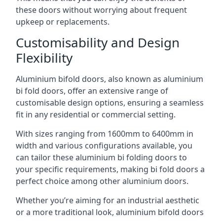
these doors without worrying about frequent
upkeep or replacements.
Customisability and Design
Flexibility
Aluminium bifold doors, also known as aluminium
bi fold doors, offer an extensive range of
customisable design options, ensuring a seamless
fit in any residential or commercial setting.
With sizes ranging from 1600mm to 6400mm in
width and various configurations available, you
can tailor these aluminium bi folding doors to
your specific requirements, making bi fold doors a
perfect choice among other aluminium doors.
Whether you’re aiming for an industrial aesthetic
or a more traditional look, aluminium bifold doors