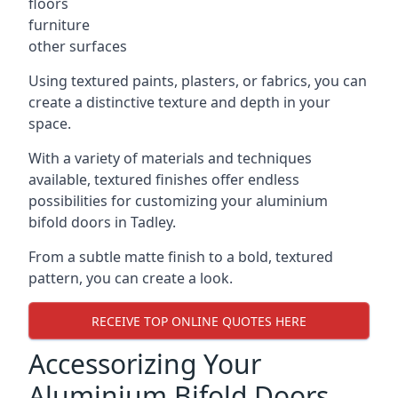
floors
furniture
other surfaces
Using textured paints, plasters, or fabrics, you can
create a distinctive texture and depth in your
space.
With a variety of materials and techniques
available, textured finishes offer endless
possibilities for customizing your aluminium
bifold doors in Tadley.
From a subtle matte finish to a bold, textured
pattern, you can create a look.
RECEIVE TOP ONLINE QUOTES HERE
Accessorizing Your
Aluminium Bifold Doors