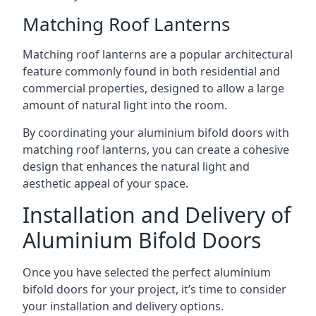
Matching Roof Lanterns
Matching roof lanterns are a popular architectural
feature commonly found in both residential and
commercial properties, designed to allow a large
amount of natural light into the room.
By coordinating your aluminium bifold doors with
matching roof lanterns, you can create a cohesive
design that enhances the natural light and
aesthetic appeal of your space.
Installation and Delivery of
Aluminium Bifold Doors
Once you have selected the perfect aluminium
bifold doors for your project, it’s time to consider
your installation and delivery options.