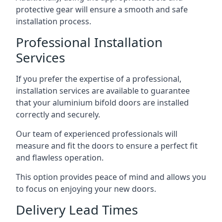
protective gear will ensure a smooth and safe
installation process.
Professional Installation
Services
If you prefer the expertise of a professional,
installation services are available to guarantee
that your aluminium bifold doors are installed
correctly and securely.
Our team of experienced professionals will
measure and fit the doors to ensure a perfect fit
and flawless operation.
This option provides peace of mind and allows you
to focus on enjoying your new doors.
Delivery Lead Times