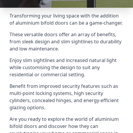
Transforming your living space with the addition
of aluminium bifold doors can be a game-changer.
These versatile doors offer an array of benefits,
from sleek design and slim sightlines to durability
and low maintenance.
Enjoy slim sightlines and increased natural light
while customising the design to suit any
residential or commercial setting.
Benefit from improved security features such as
multi-point locking systems, high security
cylinders, concealed hinges, and energy-efficient
glazing options.
Are you ready to explore the world of aluminium
bifold doors and discover how they can