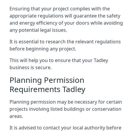
Ensuring that your project complies with the
appropriate regulations will guarantee the safety
and energy efficiency of your doors while avoiding
any potential legal issues.
It is essential to research the relevant regulations
before beginning any project.
This will help you to ensure that your Tadley
business is secure.
Planning Permission
Requirements Tadley
Planning permission may be necessary for certain
projects involving listed buildings or conservation
areas.
It is advised to contact your local authority before